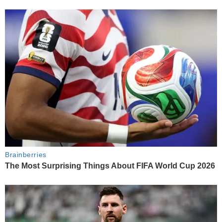
Brainberries
The Most Surprising Things About FIFA World Cup 2026