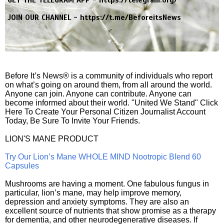
GET THE TELEGRAM APP -
https://telegram.org/
JOIN OUR CHANNEL -
https://t.me/BeforeitsNews
Before It’s News® is a community of individuals who report
on what’s going on around them, from all around the world.
Anyone can join. Anyone can contribute. Anyone can
become informed about their world. "United We Stand" Click
Here To Create Your Personal Citizen Journalist Account
Today, Be Sure To Invite Your Friends.
LION'S MANE PRODUCT
Try Our Lion’s Mane WHOLE MIND Nootropic Blend 60
Capsules
Mushrooms are having a moment. One fabulous fungus in
particular, lion’s mane, may help improve memory,
depression and anxiety symptoms. They are also an
excellent source of nutrients that show promise as a therapy
for dementia, and other neurodegenerative diseases. If