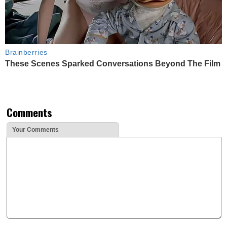
Brainberries
These Scenes Sparked Conversations Beyond The Film
Comments
Your Comments