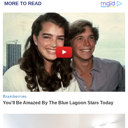
MORE TO READ
Brainberries
You'll Be Amazed By The Blue Lagoon Stars Today