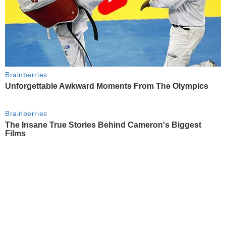
Brainberries
Unforgettable Awkward Moments From The Olympics
Brainberries
The Insane True Stories Behind Cameron's Biggest
Films