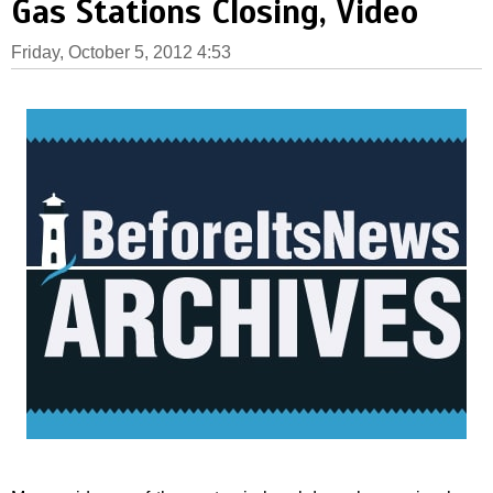
Gas Stations Closing, Video
Friday, October 5, 2012 4:53