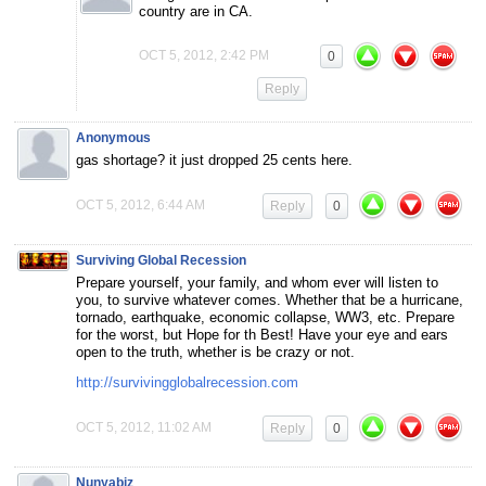
country are in CA.
OCT 5, 2012, 2:42 PM
0
Reply
Anonymous
gas shortage? it just dropped 25 cents here.
OCT 5, 2012, 6:44 AM
Reply
0
Surviving Global Recession
Prepare yourself, your family, and whom ever will listen to
you, to survive whatever comes. Whether that be a hurricane,
tornado, earthquake, economic collapse, WW3, etc. Prepare
for the worst, but Hope for th Best! Have your eye and ears
open to the truth, whether is be crazy or not.
http://survivingglobalrecession.com
OCT 5, 2012, 11:02 AM
Reply
0
Nunyabiz