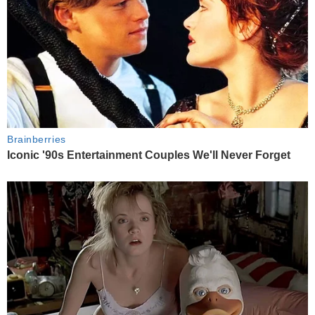
Brainberries
Iconic '90s Entertainment Couples We'll Never Forget