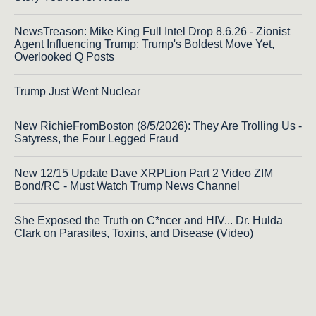
NewsTreason: Mike King Full Intel Drop 8.6.26 - Zionist
Agent Influencing Trump; Trump's Boldest Move Yet,
Overlooked Q Posts
Trump Just Went Nuclear
New RichieFromBoston (8/5/2026): They Are Trolling Us -
Satyress, the Four Legged Fraud
New 12/15 Update Dave XRPLion Part 2 Video ZIM
Bond/RC - Must Watch Trump News Channel
She Exposed the Truth on C*ncer and HIV... Dr. Hulda
Clark on Parasites, Toxins, and Disease (Video)