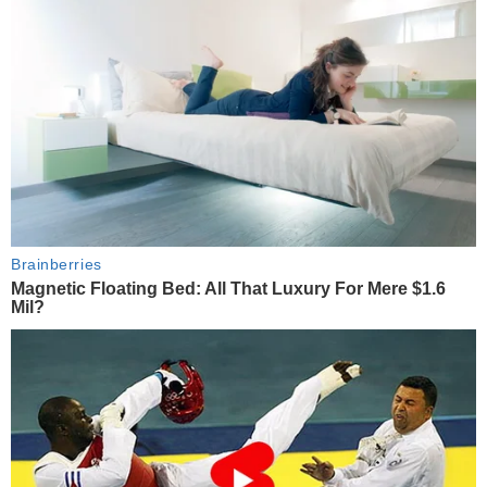
Brainberries
Magnetic Floating Bed: All That Luxury For Mere $1.6
Mil?