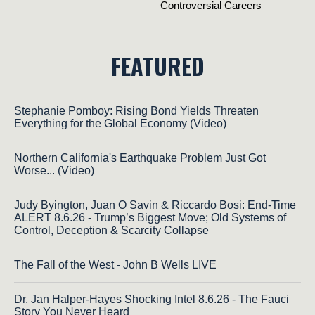
FEATURED
Stephanie Pomboy: Rising Bond Yields Threaten
Everything for the Global Economy (Video)
Northern California's Earthquake Problem Just Got
Worse... (Video)
Judy Byington, Juan O Savin & Riccardo Bosi: End-Time
ALERT 8.6.26 - Trump’s Biggest Move; Old Systems of
Control, Deception & Scarcity Collapse
The Fall of the West - John B Wells LIVE
Dr. Jan Halper-Hayes Shocking Intel 8.6.26 - The Fauci
Story You Never Heard