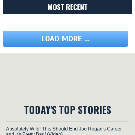
MOST RECENT
LOAD MORE ...
TODAY'S TOP STORIES
Absolutely Wild! This Should End Joe Rogan's Career
and it's Pretty Bad! (Video)