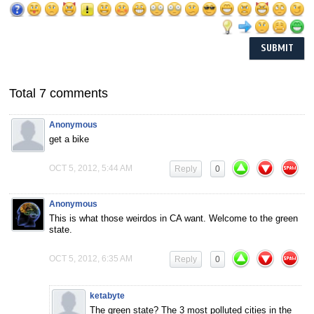
Total 7 comments
Anonymous
get a bike
OCT 5, 2012, 5:44 AM
Reply
0
Anonymous
This is what those weirdos in CA want. Welcome to the green
state.
OCT 5, 2012, 6:35 AM
Reply
0
ketabyte
The green state? The 3 most polluted cities in the