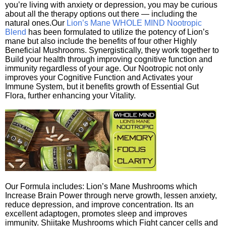
you’re living with anxiety or depression, you may be curious
about all the therapy options out there — including the
natural ones.Our
Lion’s Mane WHOLE MIND Nootropic
Blend
has been formulated to utilize the potency of Lion’s
mane but also include the benefits of four other Highly
Beneficial Mushrooms. Synergistically, they work together to
Build your health through improving cognitive function and
immunity regardless of your age. Our Nootropic not only
improves your Cognitive Function and Activates your
Immune System, but it benefits growth of Essential Gut
Flora, further enhancing your Vitality.
Our Formula includes: Lion’s Mane Mushrooms which
Increase Brain Power through nerve growth, lessen anxiety,
reduce depression, and improve concentration. Its an
excellent adaptogen, promotes sleep and improves
immunity. Shiitake Mushrooms which Fight cancer cells and