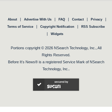
|
|
|
|
|
About
Advertise With Us
FAQ
Contact
Privacy
|
|
Terms of Service
Copyright Notification
RSS Subscribe
|
Widgets
Portions copyright © 2026 NSearch Technology, Inc., All
Rights Reserved.
Before It's News® is a registered Service Mark of NSearch
Technology, Inc..
secured by