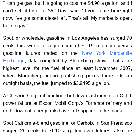
“I can get gas, but it’s going to cost me $4.90 a gallon, and I
can’t sell it here for $5,” Ravi said. “If you come here right
now, I’ve got some diesel left. That’s all. My market is open,
but no gas.”
Spot, or wholesale, gasoline in Los Angeles has surged 70
cents this week to a premium of $1.15 a gallon versus
gasoline futures traded on the
New York Mercantile
Exchange
, data compiled by Bloomberg show. That’s the
highest level for the fuel since at least November 2007,
when Bloomberg began publishing prices there. On an
outright basis, the fuel jumped to $3.9495 a gallon.
A Chevron Corp. oil pipeline shut down last month, an Oct. 1
power failure at Exxon Mobil Corp.’s Torrance refinery and
units down at other plants have cut supplies in the market.
Spot California-blend gasoline, or Carbob, in San Francisco
surged 26 cents to $1.10 a gallon over futures, also the