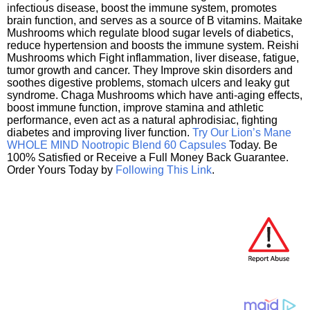
infectious disease, boost the immune system, promotes
brain function, and serves as a source of B vitamins. Maitake
Mushrooms which regulate blood sugar levels of diabetics,
reduce hypertension and boosts the immune system. Reishi
Mushrooms which Fight inflammation, liver disease, fatigue,
tumor growth and cancer. They Improve skin disorders and
soothes digestive problems, stomach ulcers and leaky gut
syndrome. Chaga Mushrooms which have anti-aging effects,
boost immune function, improve stamina and athletic
performance, even act as a natural aphrodisiac, fighting
diabetes and improving liver function.
Try Our Lion’s Mane
WHOLE MIND Nootropic Blend 60 Capsules
Today. Be
100% Satisfied or Receive a Full Money Back Guarantee.
Order Yours Today by
Following This Link
.