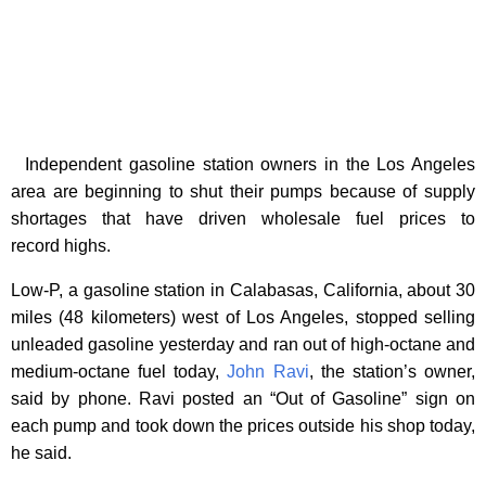
Independent gasoline station owners in the Los Angeles
area are beginning to shut their pumps because of supply
shortages that have driven wholesale fuel prices to
record highs.
Low-P, a gasoline station in Calabasas, California, about 30
miles (48 kilometers) west of Los Angeles, stopped selling
unleaded gasoline yesterday and ran out of high-octane and
medium-octane fuel today,
John Ravi
, the station’s owner,
said by phone. Ravi posted an “Out of Gasoline” sign on
each pump and took down the prices outside his shop today,
he said.