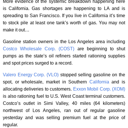
More evidence of the systemic breakdown happening here
is California. Gas shortages are happening to LA and is
spreading to San Francisco. If you live in California it’s time
to stock pile at least one tank’s worth of gas. You may not
make it out…
Gasoline station owners in the Los Angeles area including
Costco Wholesale Corp. (COST)
are beginning to shut
pumps as the state’s oil refiners started rationing supplies
and spot prices surged to a record.
Valero Energy Corp. (VLO)
stopped selling gasoline on the
spot, or wholesale, market in Southern
California
and is
allocating deliveries to customers.
Exxon Mobil Corp. (XOM)
is also rationing fuel to U.S. West Coast terminal customers.
Costco’s outlet in Simi Valley, 40 miles (64 kilometers)
northwest of Los Angeles, ran out of regular gasoline
yesterday and was selling premium fuel at the price of
regular.