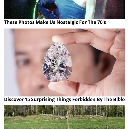
These Photos Make Us Nostalgic For The 70's
Discover 15 Surprising Things Forbidden By The Bible