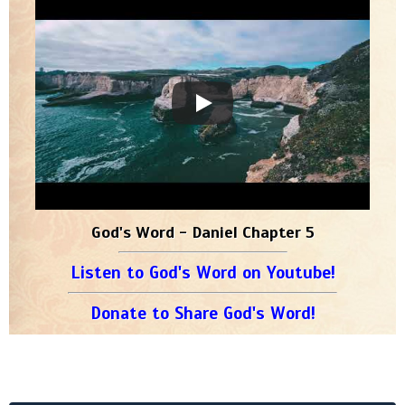
God's Word - Daniel Chapter 5
Listen to God's Word on Youtube!
Donate to Share God's Word!