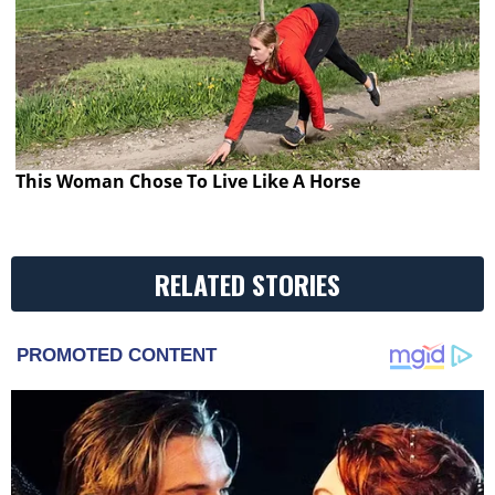
This Woman Chose To Live Like A Horse
RELATED STORIES
PROMOTED CONTENT