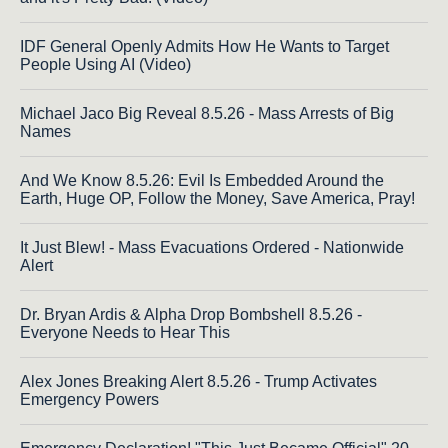
IDF General Openly Admits How He Wants to Target
People Using AI (Video)
Michael Jaco Big Reveal 8.5.26 - Mass Arrests of Big
Names
And We Know 8.5.26: Evil Is Embedded Around the
Earth, Huge OP, Follow the Money, Save America, Pray!
It Just Blew! - Mass Evacuations Ordered - Nationwide
Alert
Dr. Bryan Ardis & Alpha Drop Bombshell 8.5.26 -
Everyone Needs to Hear This
Alex Jones Breaking Alert 8.5.26 - Trump Activates
Emergency Powers