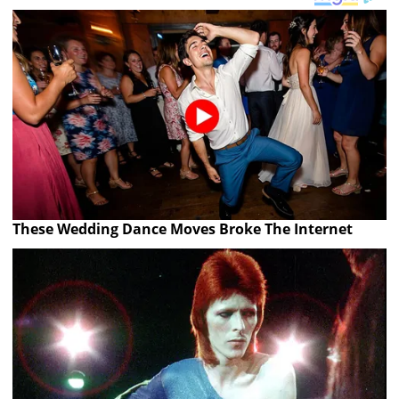
These Wedding Dance Moves Broke The Internet