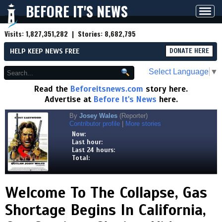
BEFORE IT'S NEWS
Toggl
navig
Visits:
1,827,351,282
| Stories:
8,682,795
HELP KEEP NEWS FREE
DONATE HERE
Select Language
▼
Read the
Beforeitsnews.com
story here.
Advertise at
Before It's News
here.
By
Josey Wales
(Reporter)
Contributor profile
|
More stories
Now:
Last hour:
Last 24 hours:
Total:
Welcome To The Collapse, Gas
Shortage Begins In California,