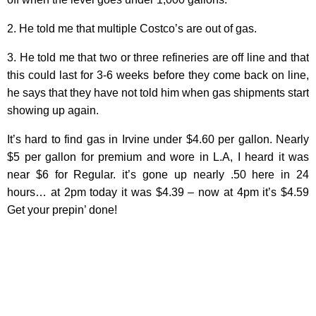
2. He told me that multiple Costco’s are out of gas.
3. He told me that two or three refineries are off line and that
this could last for 3-6 weeks before they come back on line,
he says that they have not told him when gas shipments start
showing up again.
It’s hard to find gas in Irvine under $4.60 per gallon. Nearly
$5 per gallon for premium and wore in L.A, I heard it was
near $6 for Regular. it’s gone up nearly .50 here in 24
hours… at 2pm today it was $4.39 – now at 4pm it’s $4.59
Get your prepin’ done!