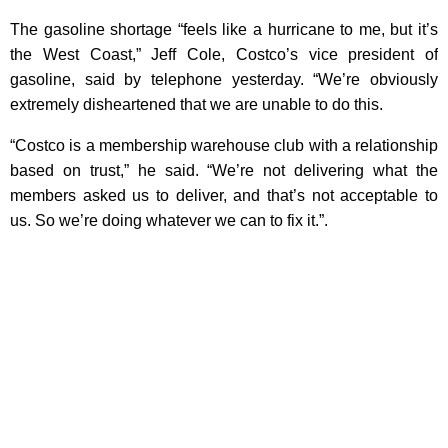
The gasoline shortage “feels like a hurricane to me, but it’s
the West Coast,” Jeff Cole, Costco’s vice president of
gasoline, said by telephone yesterday. “We’re obviously
extremely disheartened that we are unable to do this.
“Costco is a membership warehouse club with a relationship
based on trust,” he said. “We’re not delivering what the
members asked us to deliver, and that’s not acceptable to
us. So we’re doing whatever we can to fix it.”.