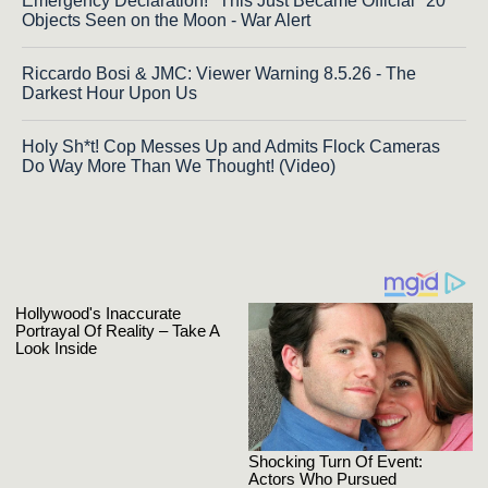
Emergency Declaration! "This Just Became Official" 20
Objects Seen on the Moon - War Alert
Riccardo Bosi & JMC: Viewer Warning 8.5.26 - The
Darkest Hour Upon Us
Holy Sh*t! Cop Messes Up and Admits Flock Cameras
Do Way More Than We Thought! (Video)