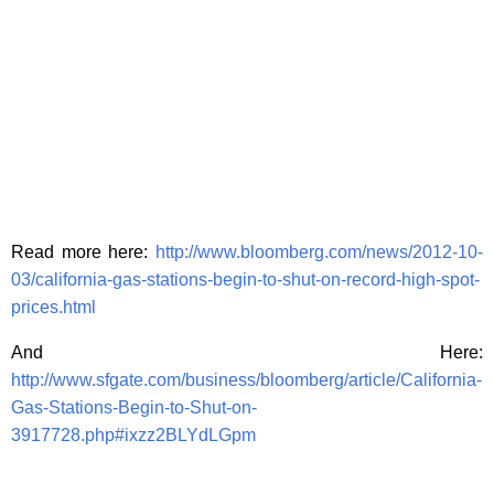
Read more here:
http://www.bloomberg.com/news/2012-10-
03/california-gas-stations-begin-to-shut-on-record-high-spot-
prices.html
And Here:
http://www.sfgate.com/business/bloomberg/article/California-
Gas-Stations-Begin-to-Shut-on-
3917728.php#ixzz2BLYdLGpm