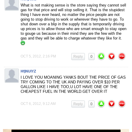
What is not making sense is the store saying they cannot sell
gas for that price and will stop selling it. That is the stupidest
thing I have ever heard, no matter the price people are not
going to stop driving to work or wherever they have to go. To
shut down over a blip in the supply that is temporarily driving
up prices is to allow those who are smart enough to stay open
to gouge us because in their mind they are the few with the
gas and they will be able to charge whatever they like for it.
OCT 5, 2012, 2:16 PM
Reply
0
HfjNUlYZ
I LOVE YOU MOANING YANKS BOUT THE PRICE OF GAS
TRY COMING TO THE UK AND PAYING OVER $10 PER
GALLON LIKE I HAVE TOO,U LOT HAVE ONE OF THE
CHEAPEST FUEL IN THE WORLD.GET OVER IT
OCT 6, 2012, 9:12 AM
Reply
0