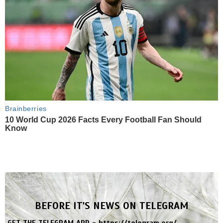
Brainberries
10 World Cup 2026 Facts Every Football Fan Should
Know
BEFORE IT'S NEWS ON TELEGRAM