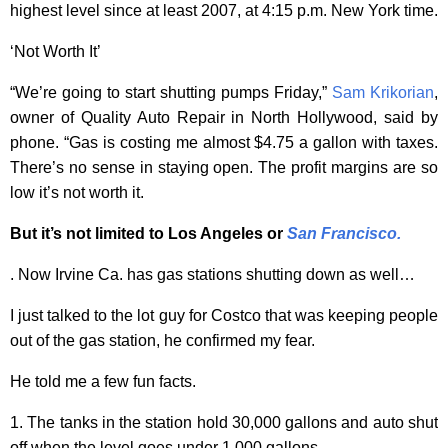
highest level since at least 2007, at 4:15 p.m. New York time.
‘Not Worth It’
“We’re going to start shutting pumps Friday,”
Sam Krikorian
,
owner of Quality Auto Repair in North Hollywood, said by
phone. “Gas is costing me almost $4.75 a gallon with taxes.
There’s no sense in staying open. The profit margins are so
low it’s not worth it.
But it’s not limited to Los Angeles or
San Francisco
.
. Now Irvine Ca. has gas stations shutting down as well…
I just talked to the lot guy for Costco that was keeping people
out of the gas station, he confirmed my fear.
He told me a few fun facts.
1. The tanks in the station hold 30,000 gallons and auto shut
off when the level goes under 1,000 gallons.