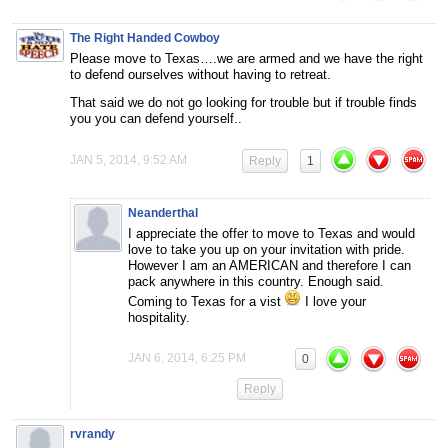
The Right Handed Cowboy
Please move to Texas….we are armed and we have the right
to defend ourselves without having to retreat.
That said we do not go looking for trouble but if trouble finds
you you can defend yourself..
JAN 5, 2014, 9:52 AM
Reply
1
Neanderthal
I appreciate the offer to move to Texas and would
love to take you up on your invitation with pride.
However I am an AMERICAN and therefore I can
pack anywhere in this country. Enough said.
Coming to Texas for a vist
I love your
hospitality.
JAN 6, 2014, 6:25 PM
0
Reply
rvrandy