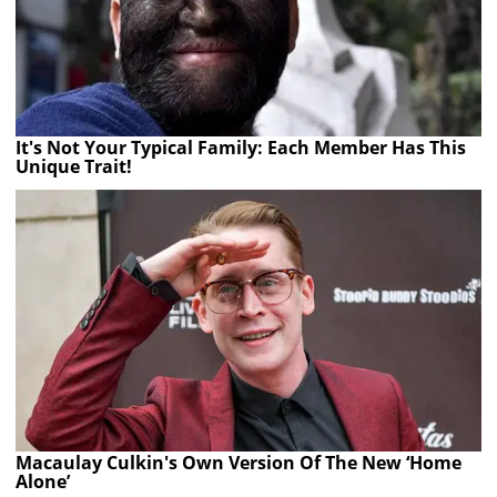
It's Not Your Typical Family: Each Member Has This
Unique Trait!
Macaulay Culkin's Own Version Of The New ‘Home
Alone’