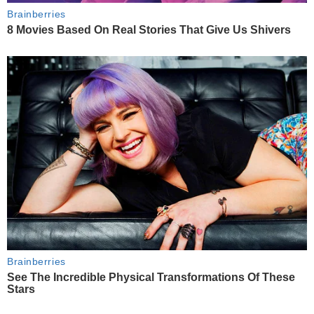
Brainberries
8 Movies Based On Real Stories That Give Us Shivers
Brainberries
See The Incredible Physical Transformations Of These
Stars