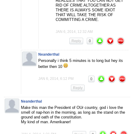
REALIZES THAT YOU CAN NOT GET
RID OF CRIME ALTOGETHER AS
THERE IS ALWAYS SOME IDIOT
THAT WILL TAKE THE RISK OF
COMMITTING A CRIME.
JAN 6, 2014, 12:32 AM
Reply
0
Neanderthal
Personally i think 5 minutes is to long but hey its
better then 10
JAN 6, 2014, 6:12 PM
0
Reply
Neanderthal
Make this man the President of OUr country, god i love the
smell of nap-hon in the morning, as long as the stand on the
ground and oath of the constitution.
My kind of man. Amerikaner!