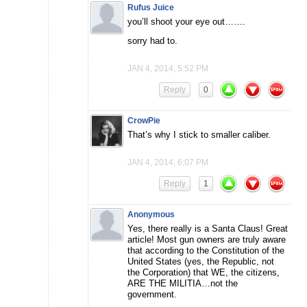
Rufus Juice
you’ll shoot your eye out…….
sorry had to.
JAN 4, 2014, 5:52 PM
Reply
0
CrowPie
That’s why I stick to smaller caliber.
JAN 4, 2014, 6:07 PM
Reply
1
Anonymous
Yes, there really is a Santa Claus! Great
article! Most gun owners are truly aware
that according to the Constitution of the
United States (yes, the Republic, not
the Corporation) that WE, the citizens,
ARE THE MILITIA…not the
government.