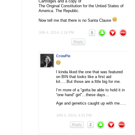
Cartridges and a copy of
The Original Constitution for the Untied States of
America. The Republic.
Now tell me that there is no Santa Clause
JAN 4, 2014, 1:16 PM
5
Reply
CrowPie
I kinda liked the one that was featured
on BIN that looks like a first aid
kit…..But those are a lttle big for me.
I’m more of a “gotta be able to hold it in
“one hand” girl”…these days…
Age and genetics caught up with me…..
JAN 4, 2014, 4:53 PM
Reply
2