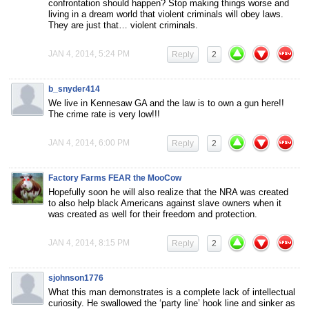
confrontation should happen? Stop making things worse and
living in a dream world that violent criminals will obey laws.
They are just that… violent criminals.
JAN 4, 2014, 5:24 PM
Reply
2
b_snyder414
We live in Kennesaw GA and the law is to own a gun here!!
The crime rate is very low!!!
JAN 4, 2014, 6:00 PM
Reply
2
Factory Farms FEAR the MooCow
Hopefully soon he will also realize that the NRA was created
to also help black Americans against slave owners when it
was created as well for their freedom and protection.
JAN 4, 2014, 8:15 PM
Reply
2
sjohnson1776
What this man demonstrates is a complete lack of intellectual
curiosity. He swallowed the ‘party line’ hook line and sinker as