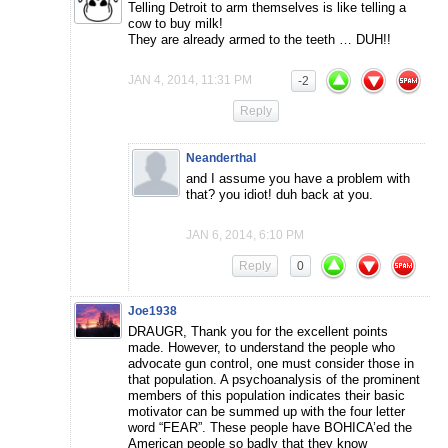
Telling Detroit to arm themselves is like telling a
cow to buy milk!
They are already armed to the teeth … DUH!!
JAN 4, 2014, 11:31 PM
-2
Reply
Neanderthal
and I assume you have a problem with
that? you idiot! duh back at you.
JAN 6, 2014, 6:10 PM
Reply
0
Joe1938
DRAUGR, Thank you for the excellent points
made. However, to understand the people who
advocate gun control, one must consider those in
that population. A psychoanalysis of the prominent
members of this population indicates their basic
motivator can be summed up with the four letter
word “FEAR”. These people have BOHICA’ed the
American people so badly that they know