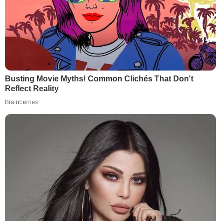
Busting Movie Myths! Common Clichés That Don't
Reflect Reality
Brainberries