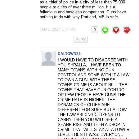
as a chief of police in a city of less than 75,000
people to cities of over three million. It’s a
fallacious and baseless comparison. Guns have
nothing to do with why Portland, ME is safe.
JAN 5, 2014, 5:44 PM
0
Reply
DALTOWN22
I WOULD HAVE TO DISAGREE WITH
YOU SHRALLA, I HAVE BEEN TO
MANY TOWNS WITH NO GUN
CONTROL AND SOME WITH IT A LAW
TO OWN A GUN, WITH THESE
TOWNS CRIME IS ABOUT NILL. THE
TOWNS THAT HAVE GUN CONTROL
OR FEW PEOPLE HAVE GUNS THE
CRIME RATE IS HIGHER. THE
DYNAMICS OF CITIES ARE
DIFFERENT FOR SURE BUT ALLOW
THE LAW ABIDING CITIZENS TO
CARRY THEN YOU WILL SEE A
SHARP RISE AND THEN A DROP IN
CRIME THAT WILL STAY AT A LOWER
LEVEL THEN IT WAS. EVERYONE