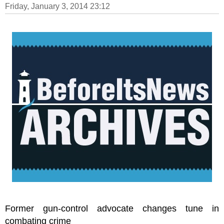
Friday, January 3, 2014 23:12
Former gun-control advocate changes tune in
combating crime