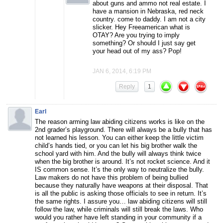
about guns and ammo not real estate. I
have a mansion in Nebraska, red neck
country. come to daddy. I am not a city
slicker. Hey Freeamerican what is
OTAY? Are you trying to imply
something? Or should I just say get
your head out of my ass? Pop!
JAN 6, 2014, 6:19 PM
Reply
1
Earl
The reason arming law abiding citizens works is like on the
2nd grader’s playground. There will always be a bully that has
not learned his lesson. You can either keep the little victim
child’s hands tied, or you can let his big brother walk the
school yard with him. And the bully will always think twice
when the big brother is around. It’s not rocket science. And it
IS common sense. It’s the only way to neutralize the bully.
Law makers do not have this problem of being bullied
because they naturally have weapons at their disposal. That
is all the public is asking those officials to see in return. It’s
the same rights. I assure you… law abiding citizens will still
follow the law, while criminals will still break the laws. Who
would you rather have left standing in your community if a