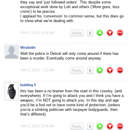
they say and ‘just followed orders’. This despite some
exceptional work done by Lott and others (‘More guns, less
crime’) to be precise.
I applaud his ‘conversion’ to common sense, but this does go
to show what we’re dealing with.
JAN 5, 2014, 6:38 AM
Reply
0
Mirabolin
Well the police in Detroit will only come around if there has
been a murder. Eventually come around anyway.
JAN 5, 2014, 7:10 AM
Reply
0
building 5
this has been a no brainer from the start in this country, (and
everywhere). If I’m going to attack you and I think you have a
weapon, -I’m NOT going to attack you. In this day and age
you’d be a fool not to have some kind of protection, (unless
you’re a stinking politician with taxpayer bodyguards, then
that’s different).
JAN 5, 2014, 9:48 AM
Reply
0