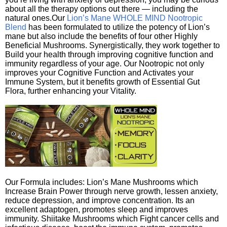
about all the therapy options out there — including the
natural ones.Our
Lion’s Mane WHOLE MIND Nootropic
Blend
has been formulated to utilize the potency of Lion’s
mane but also include the benefits of four other Highly
Beneficial Mushrooms. Synergistically, they work together to
Build your health through improving cognitive function and
immunity regardless of your age. Our Nootropic not only
improves your Cognitive Function and Activates your
Immune System, but it benefits growth of Essential Gut
Flora, further enhancing your Vitality.
Our Formula includes: Lion’s Mane Mushrooms which
Increase Brain Power through nerve growth, lessen anxiety,
reduce depression, and improve concentration. Its an
excellent adaptogen, promotes sleep and improves
immunity. Shiitake Mushrooms which Fight cancer cells and