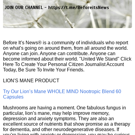
JOIN OUR CHANNEL -
https://t.me/BeforeitsNews
Before It’s News® is a community of individuals who report
on what’s going on around them, from all around the world.
Anyone can join. Anyone can contribute. Anyone can
become informed about their world. "United We Stand" Click
Here To Create Your Personal Citizen Journalist Account
Today, Be Sure To Invite Your Friends.
LION'S MANE PRODUCT
Try Our Lion’s Mane WHOLE MIND Nootropic Blend 60
Capsules
Mushrooms are having a moment. One fabulous fungus in
particular, lion’s mane, may help improve memory,
depression and anxiety symptoms. They are also an
excellent source of nutrients that show promise as a therapy
for dementia, and other neurodegenerative diseases. If
you’re living with anxiety or depression, you may be curious