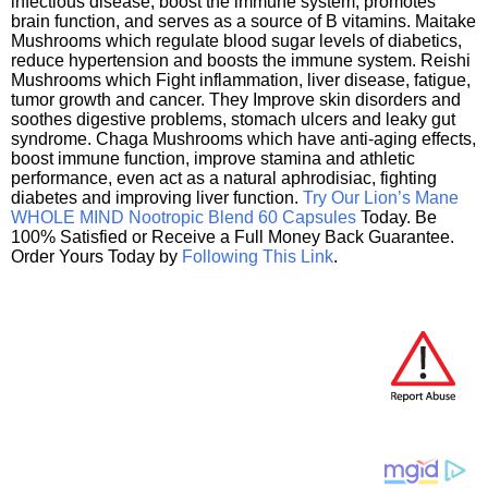
infectious disease, boost the immune system, promotes
brain function, and serves as a source of B vitamins. Maitake
Mushrooms which regulate blood sugar levels of diabetics,
reduce hypertension and boosts the immune system. Reishi
Mushrooms which Fight inflammation, liver disease, fatigue,
tumor growth and cancer. They Improve skin disorders and
soothes digestive problems, stomach ulcers and leaky gut
syndrome. Chaga Mushrooms which have anti-aging effects,
boost immune function, improve stamina and athletic
performance, even act as a natural aphrodisiac, fighting
diabetes and improving liver function.
Try Our Lion’s Mane
WHOLE MIND Nootropic Blend 60 Capsules
Today. Be
100% Satisfied or Receive a Full Money Back Guarantee.
Order Yours Today by
Following This Link
.