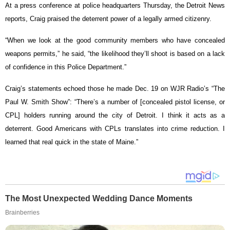
At a press conference at police headquarters Thursday, the Detroit News
reports, Craig praised the deterrent power of a legally armed citizenry.
“When we look at the good community members who have concealed
weapons permits,” he said, “the likelihood they’ll shoot is based on a lack
of confidence in this Police Department.”
Craig’s statements echoed those he made Dec. 19 on WJR Radio’s “The
Paul W. Smith Show”: “There’s a number of [concealed pistol license, or
CPL] holders running around the city of Detroit. I think it acts as a
deterrent. Good Americans with CPLs translates into crime reduction. I
learned that real quick in the state of Maine.”
The Most Unexpected Wedding Dance Moments
Brainberries