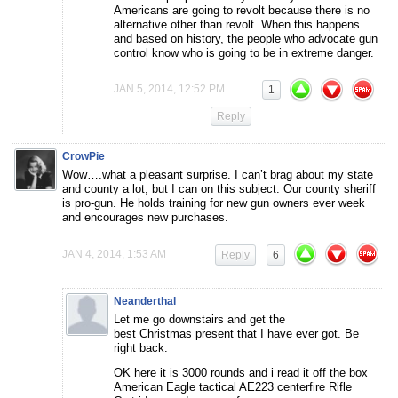
Americans are going to revolt because there is no
alternative other than revolt. When this happens
and based on history, the people who advocate gun
control know who is going to be in extreme danger.
JAN 5, 2014, 12:52 PM
1
Reply
CrowPie
Wow….what a pleasant surprise. I can’t brag about my state
and county a lot, but I can on this subject. Our county sheriff
is pro-gun. He holds training for new gun owners ever week
and encourages new purchases.
JAN 4, 2014, 1:53 AM
Reply
6
Neanderthal
Let me go downstairs and get the
best Christmas present that I have ever got. Be
right back.
OK here it is 3000 rounds and i read it off the box
American Eagle tactical AE223 centerfire Rifle