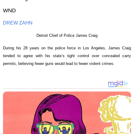
WND
DREW ZAHN
Detroit Chief of Police James Craig
During his 28 years on the police force in Los Angeles, James Craig
tended to agree with his state’s tight control over concealed carry
permits, believing fewer guns would lead to fewer violent crimes.