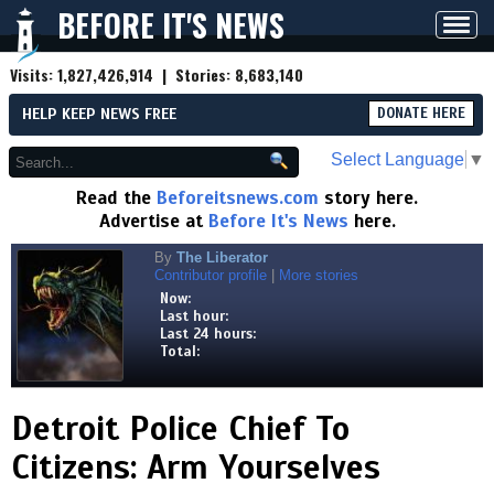
BEFORE IT'S NEWS
Toggl
navig
Visits:
1,827,426,914
| Stories:
8,683,140
HELP KEEP NEWS FREE
DONATE HERE
Select Language
▼
Read the
Beforeitsnews.com
story here.
Advertise at
Before It's News
here.
By
The Liberator
Contributor profile
|
More stories
Now:
Last hour:
Last 24 hours:
Total:
Detroit Police Chief To
Citizens: Arm Yourselves