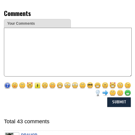
Comments
Your Comments
Total 43 comments