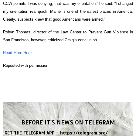
CCW permits I was denying; that was my orientation,” he said. “I changed
my orientation real quick. Maine is one of the safest places in America.
Clearly, suspects knew that good Americans were armed.”
Robyn Thomas, director of the Law Center to Prevent Gun Violence in
San Francisco, however, criticized Craig’s conclusion.
Read More Here
Reposted with permission
BEFORE IT'S NEWS ON TELEGRAM
GET THE TELEGRAM APP -
https://telegram.org/