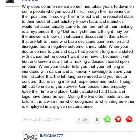
DRAUGR
Why does common sense sometimes takes years to dawn on
some people who you would think, through their experience,
their positions in society, their intellect and the repeated slaps
to their faces of contradictory known facts and statistics
would not automatically come to the forefront of their thinking
is a mysterious thing? But as mysterious a thing it may be
the answer is known. In situations discussed in this article
that are left to those who base decisions upon emotion and
disregard fact a negative outcome is inevitable. When your
doctor comes to you and says that your left lung is inundated
with cancer but he doesn’t want to remove it because it will
hurt and leave a scar that is making a decision based upon
emotion. When your doctor tells you that your left lung is
inundated with cancer and all known knowledge to save your
life indicates that the left lung be removed and your doctor
concurs, that is using intellect, experience and facts. Though
difficult to endure, you survive. Compassion and empathy
have their time and place. Cold calculated hard facts and
logic have theirs as well. Mixing the two often leads to utter
failure. It is a wise man who recognizes to which degree either
is employed in any given circumstance.
JAN 4, 2014, 12:57 AM
Reply
5
INSIGNIA777