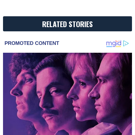
RELATED STORIES
PROMOTED CONTENT