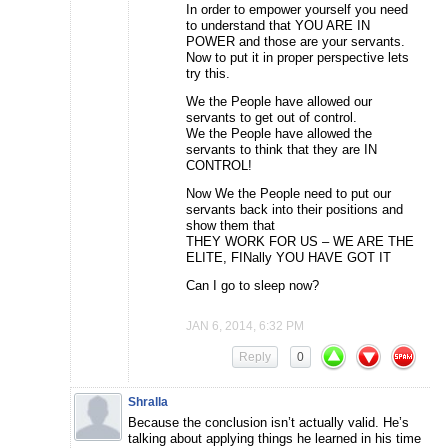
In order to empower yourself you need
to understand that YOU ARE IN
POWER and those are your servants.
Now to put it in proper perspective lets
try this.
We the People have allowed our
servants to get out of control.
We the People have allowed the
servants to think that they are IN
CONTROL!
Now We the People need to put our
servants back into their positions and
show them that
THEY WORK FOR US – WE ARE THE
ELITE, FINally YOU HAVE GOT IT
Can I go to sleep now?
JAN 6, 2014, 6:32 PM
Reply
0
Shralla
Because the conclusion isn’t actually valid. He’s
talking about applying things he learned in his time