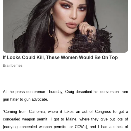
If Looks Could Kill, These Women Would Be On Top
Brainberries
At the press conference Thursday, Craig described his conversion from
gun hater to gun advocate.
“Coming from California, where it takes an act of Congress to get a
concealed weapon permit, I got to Maine, where they give out lots of
[carrying concealed weapon permits, or CCWs], and I had a stack of