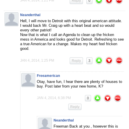
JAN 4, 2014, 1:21 PM
Reply
0
Neanderthal
Hell, I will move to Detroit with this original american attitude.
I would back Mr. Craig up with a heart beat and so would
every other patriot!
Now that is what I call an Agenda to clean up the fricken
mess in America and looks good for Detroit. Refreshing to see
a true American for a change. Makes my heart feel fricken
good.
JAN 4, 2014, 1:25 PM
Reply
3
Freeamerican
Otay, have fun, I hear there are plenty of houses to
buy. Post later from your new home, K?
JAN 4, 2014, 6:38 PM
0
Reply
Neanderthal
Freeman Back at you , however this is