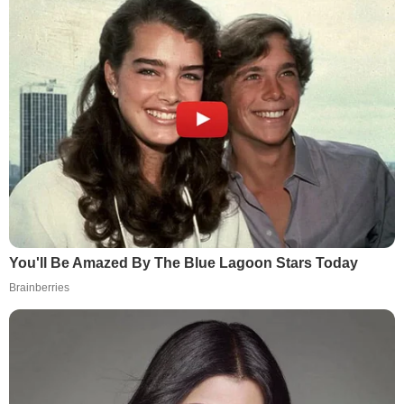
You'll Be Amazed By The Blue Lagoon Stars Today
Brainberries