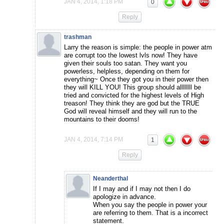
JAN 4, 2014, 1:18 PM
0
Reply
trashman
Larry the reason is simple: the people in power atm
are corrupt too the lowest lvls now! They have
given their souls too satan. They want you
powerless, helpless, depending on them for
everything~ Once they got you in their power then
they will KILL YOU! This group should allllllll be
tried and convicted for the highest levels of High
treason! They think they are god but the TRUE
God will reveal himself and they will run to the
mountains to their dooms!
JAN 4, 2014, 7:14 PM
1
Reply
Neanderthal
If I may and if I may not then I do
apologize in advance.
When you say the people in power your
are referring to them. That is a incorrect
statement.