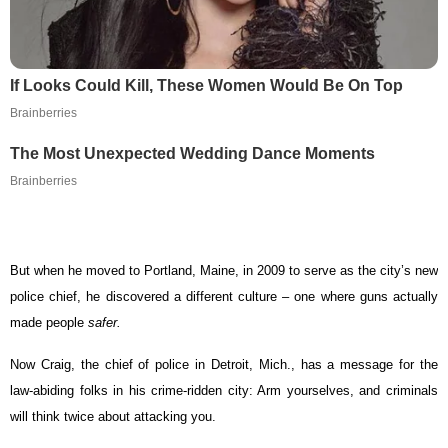
If Looks Could Kill, These Women Would Be On Top
Brainberries
The Most Unexpected Wedding Dance Moments
Brainberries
But when he moved to Portland, Maine, in 2009 to serve as the city’s new
police chief, he discovered a different culture – one where guns actually
made people
safer.
Now Craig, the chief of police in Detroit, Mich., has a message for the
law-abiding folks in his crime-ridden city: Arm yourselves, and criminals
will think twice about attacking you.