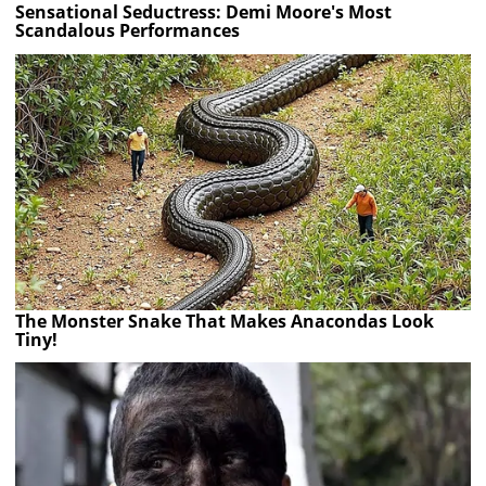
Sensational Seductress: Demi Moore's Most
Scandalous Performances
The Monster Snake That Makes Anacondas Look
Tiny!