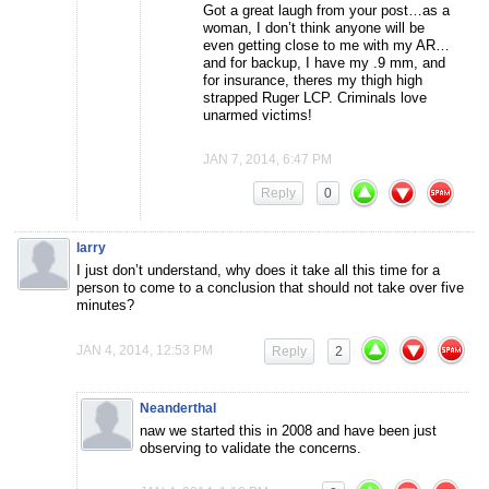
Got a great laugh from your post…as a
woman, I don’t think anyone will be
even getting close to me with my AR…
and for backup, I have my .9 mm, and
for insurance, theres my thigh high
strapped Ruger LCP. Criminals love
unarmed victims!
JAN 7, 2014, 6:47 PM
Reply
0
larry
I just don’t understand, why does it take all this time for a
person to come to a conclusion that should not take over five
minutes?
JAN 4, 2014, 12:53 PM
Reply
2
Neanderthal
naw we started this in 2008 and have been just
observing to validate the concerns.