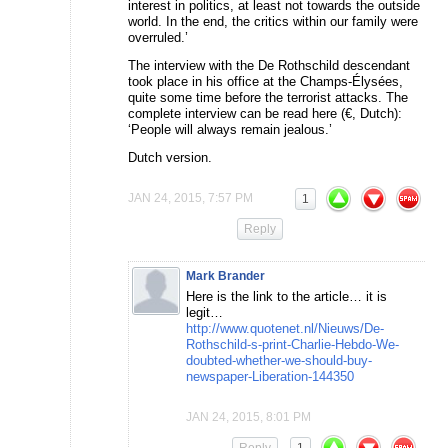
interest in politics, at least not towards the outside
world. In the end, the critics within our family were
overruled.’
The interview with the De Rothschild descendant
took place in his office at the Champs-Élysées,
quite some time before the terrorist attacks. The
complete interview can be read here (€, Dutch):
‘People will always remain jealous.’
Dutch version.
JAN 24, 2015, 7:57 PM
1
Reply
Mark Brander
Here is the link to the article… it is
legit…
http://www.quotenet.nl/Nieuws/De-
Rothschild-s-print-Charlie-Hebdo-We-
doubted-whether-we-should-buy-
newspaper-Liberation-144350
JAN 24, 2015, 8:01 PM