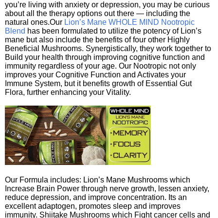
you’re living with anxiety or depression, you may be curious
about all the therapy options out there — including the
natural ones.Our
Lion’s Mane WHOLE MIND Nootropic
Blend
has been formulated to utilize the potency of Lion’s
mane but also include the benefits of four other Highly
Beneficial Mushrooms. Synergistically, they work together to
Build your health through improving cognitive function and
immunity regardless of your age. Our Nootropic not only
improves your Cognitive Function and Activates your
Immune System, but it benefits growth of Essential Gut
Flora, further enhancing your Vitality.
Our Formula includes: Lion’s Mane Mushrooms which
Increase Brain Power through nerve growth, lessen anxiety,
reduce depression, and improve concentration. Its an
excellent adaptogen, promotes sleep and improves
immunity. Shiitake Mushrooms which Fight cancer cells and