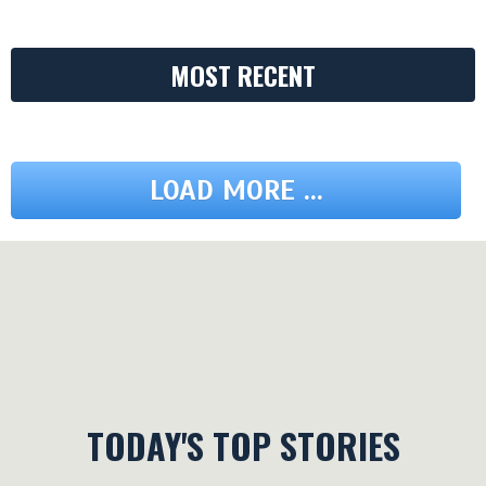
MOST RECENT
LOAD MORE ...
TODAY'S TOP STORIES