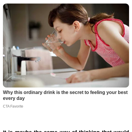
Why this ordinary drink is the secret to feeling your best
every day
CTA Favorite