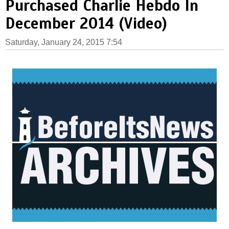
Purchased Charlie Hebdo In
December 2014 (Video)
Saturday, January 24, 2015 7:54