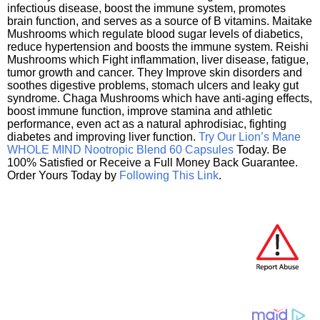
infectious disease, boost the immune system, promotes
brain function, and serves as a source of B vitamins. Maitake
Mushrooms which regulate blood sugar levels of diabetics,
reduce hypertension and boosts the immune system. Reishi
Mushrooms which Fight inflammation, liver disease, fatigue,
tumor growth and cancer. They Improve skin disorders and
soothes digestive problems, stomach ulcers and leaky gut
syndrome. Chaga Mushrooms which have anti-aging effects,
boost immune function, improve stamina and athletic
performance, even act as a natural aphrodisiac, fighting
diabetes and improving liver function.
Try Our Lion’s Mane
WHOLE MIND Nootropic Blend 60 Capsules
Today. Be
100% Satisfied or Receive a Full Money Back Guarantee.
Order Yours Today by
Following This Link
.