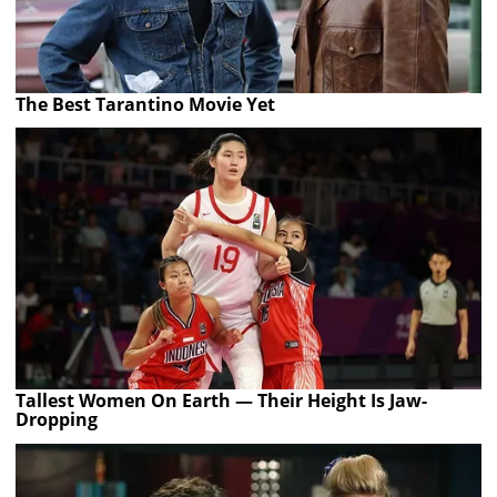
The Best Tarantino Movie Yet
Tallest Women On Earth — Their Height Is Jaw-
Dropping