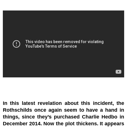
In this latest revelation about this incident, the
Rothschilds once again seem to have a hand in
things, since they’s purchased Charlie Hedbo in
December 2014. Now the plot thickens. It appears