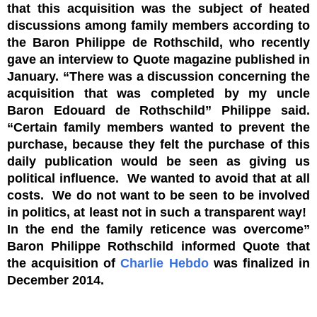
that this acquisition was the subject of heated
discussions among family members according to
the Baron Philippe de Rothschild, who recently
gave an interview to Quote magazine published in
January. “There was a discussion concerning the
acquisition that was completed by my uncle
Baron Edouard de Rothschild” Philippe said.
“Certain family members wanted to prevent the
purchase, because they felt the purchase of this
daily publication would be seen as giving us
political influence. We wanted to avoid that at all
costs. We do not want to be seen to be involved
in politics, at least not in such a transparent way!
In the end the family reticence was overcome”
Baron Philippe Rothschild informed Quote that
the acquisition of
Charlie Hebdo
was finalized in
December 2014.