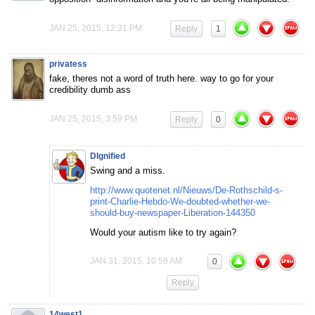
JAN 25, 2015, 12:31 PM
Reply
1
privatess
fake, theres not a word of truth here. way to go for your
credibility dumb ass
JAN 25, 2015, 3:59 PM
Reply
0
DIgnified
Swing and a miss.
http://www.quotenet.nl/Nieuws/De-Rothschild-s-
print-Charlie-Hebdo-We-doubted-whether-we-
should-buy-newspaper-Liberation-144350
Would your autism like to try again?
JAN 31, 2015, 10:58 AM
0
Reply
14west1