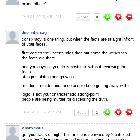
police officer?
JAN 24, 2015, 4:51 PM
Reply
0
decembersage
conspiracy is one thing. but when the facts are straight infront
of your faces.
first comes the uncertainties then out-come the witnesses.
the facts are there
and you guys all you do is postulate without reviewing the
facts.
stop postulating and grow up
murder is murder and these people keep getting away with it.
logic is not your characteristic strong-point
people are being murder for disclosing the truth.
JAN 24, 2015, 5:27 PM
Reply
-1
Anonymous
get your facts straight. this article is spawned by “controlled
opposition” disinformation and you’re all being manipulated.