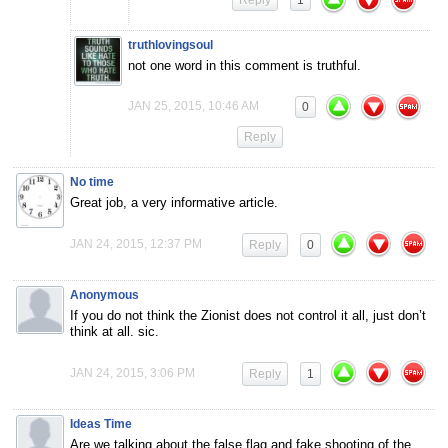
Reply
1
truthlovingsoul
not one word in this comment is truthful.
JAN 25, 2015, 10:46 AM
0
Reply
No time
Great job, a very informative article.
JAN 24, 2015, 12:37 PM
Reply
0
Anonymous
If you do not think the Zionist does not control it all, just don’t
think at all. sic.
JAN 24, 2015, 3:06 PM
Reply
1
Ideas Time
Are we talking about the false flag and fake shooting of the