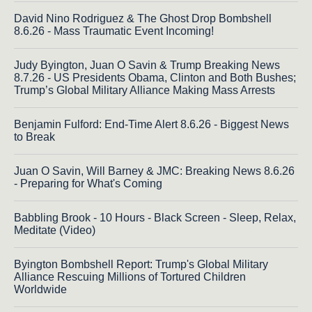
David Nino Rodriguez & The Ghost Drop Bombshell
8.6.26 - Mass Traumatic Event Incoming!
Judy Byington, Juan O Savin & Trump Breaking News
8.7.26 - US Presidents Obama, Clinton and Both Bushes;
Trump’s Global Military Alliance Making Mass Arrests
Benjamin Fulford: End-Time Alert 8.6.26 - Biggest News
to Break
Juan O Savin, Will Barney & JMC: Breaking News 8.6.26
- Preparing for What's Coming
Babbling Brook - 10 Hours - Black Screen - Sleep, Relax,
Meditate (Video)
Byington Bombshell Report: Trump's Global Military
Alliance Rescuing Millions of Tortured Children
Worldwide