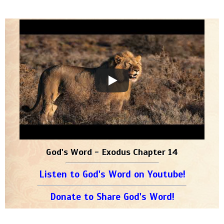
God's Word - Exodus Chapter 14
Listen to God's Word on Youtube!
Donate to Share God's Word!