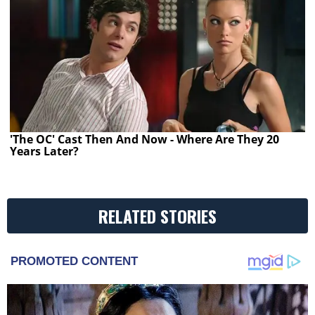
'The OC' Cast Then And Now - Where Are They 20
Years Later?
RELATED STORIES
PROMOTED CONTENT