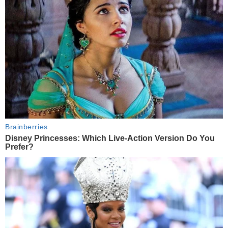
Brainberries
Disney Princesses: Which Live-Action Version Do You
Prefer?