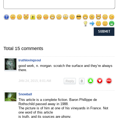
Total 15 comments
truthlovingsoul
good work, n. morgan. scratch the surface and they’re always
there.
JAN 24, 2015, 8:01 AM
Reply
0
Snowball
This article is a complete fiction. Baron Phillippe de
Rothschild passed away in 1988.
The picture is of him at one of his vineyards in France. Not
one word of this article
is truth, and its sources are phony.