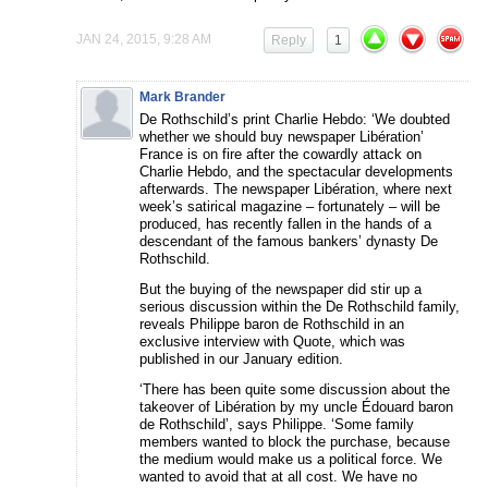
JAN 24, 2015, 9:28 AM
Reply
1
Mark Brander
De Rothschild’s print Charlie Hebdo: ‘We doubted
whether we should buy newspaper Libération’
France is on fire after the cowardly attack on
Charlie Hebdo, and the spectacular developments
afterwards. The newspaper Libération, where next
week’s satirical magazine – fortunately – will be
produced, has recently fallen in the hands of a
descendant of the famous bankers’ dynasty De
Rothschild.
But the buying of the newspaper did stir up a
serious discussion within the De Rothschild family,
reveals Philippe baron de Rothschild in an
exclusive interview with Quote, which was
published in our January edition.
‘There has been quite some discussion about the
takeover of Libération by my uncle Édouard baron
de Rothschild’, says Philippe. ‘Some family
members wanted to block the purchase, because
the medium would make us a political force. We
wanted to avoid that at all cost. We have no