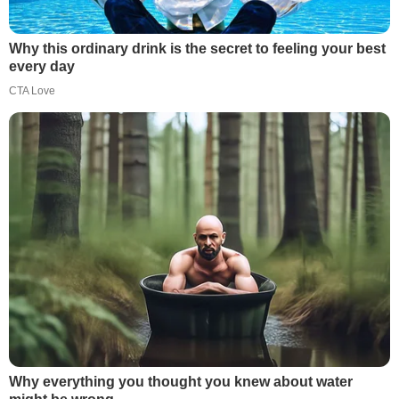
Why this ordinary drink is the secret to feeling your best
every day
CTA Love
Why everything you thought you knew about water