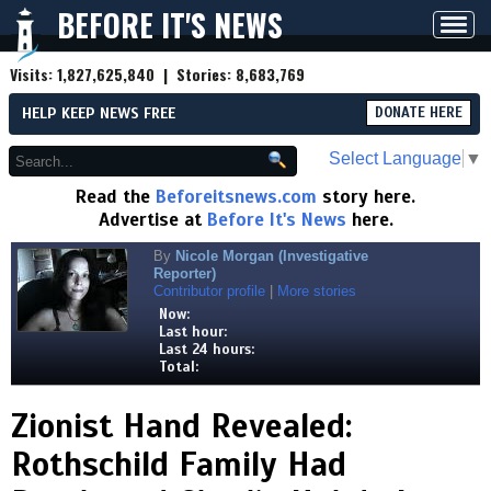
BEFORE IT'S NEWS
Toggl
navig
Visits:
1,827,625,840
| Stories:
8,683,769
HELP KEEP NEWS FREE
DONATE HERE
Select Language
▼
Read the
Beforeitsnews.com
story here.
Advertise at
Before It's News
here.
By
Nicole Morgan (Investigative
Reporter)
Contributor profile
|
More stories
Now:
Last hour:
Last 24 hours:
Total:
Zionist Hand Revealed:
Rothschild Family Had