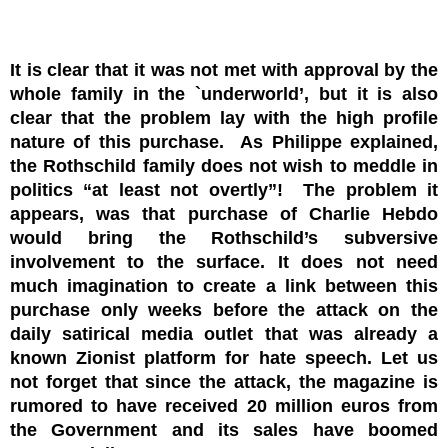
It is clear that it was not met with approval by the
whole family in the `underworld’, but it is also
clear that the problem lay with the high profile
nature of this purchase. As Philippe explained,
the Rothschild family does not wish to meddle in
politics “at least not overtly”! The problem it
appears, was that purchase of Charlie Hebdo
would bring the Rothschild’s subversive
involvement to the surface. It does not need
much imagination to create a link between this
purchase only weeks before the attack on the
daily satirical media outlet that was already a
known Zionist platform for hate speech. Let us
not forget that since the attack, the magazine is
rumored to have received 20 million euros from
the Government and its sales have boomed