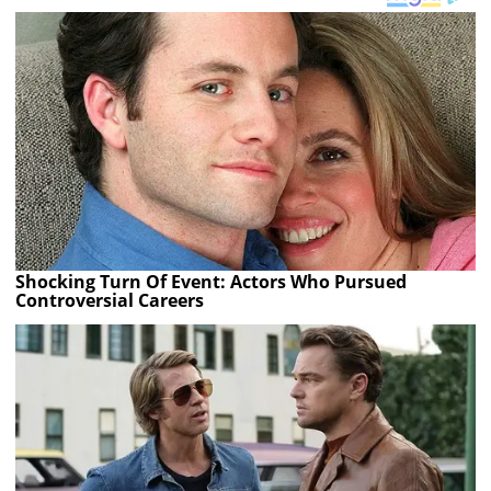
Shocking Turn Of Event: Actors Who Pursued
Controversial Careers