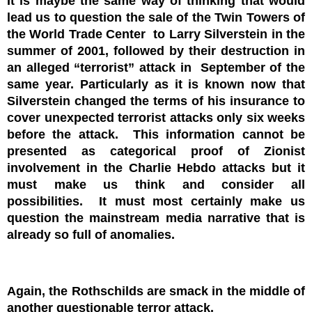
It is maybe the same way of thinking that would
lead us to question the sale of the Twin Towers of
the World Trade Center to Larry Silverstein in the
summer of 2001, followed by their destruction in
an alleged “terrorist” attack in September of the
same year. Particularly as it is known now that
Silverstein changed the terms of his insurance to
cover unexpected terrorist attacks only six weeks
before the attack. This information cannot be
presented as categorical proof of Zionist
involvement in the Charlie Hebdo attacks but it
must make us think and consider all
possibilities. It must most certainly make us
question the mainstream media narrative that is
already so full of anomalies.
Again, the Rothschilds are smack in the middle of
another questionable terror attack.