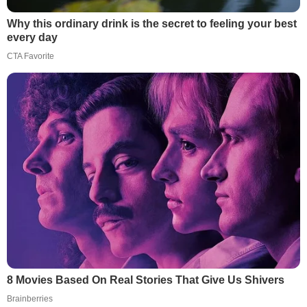
Why this ordinary drink is the secret to feeling your best
every day
CTA Favorite
8 Movies Based On Real Stories That Give Us Shivers
Brainberries