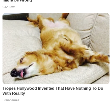
might be wrong
CTA Love
Tropes Hollywood Invented That Have Nothing To Do
With Reality
Brainberries