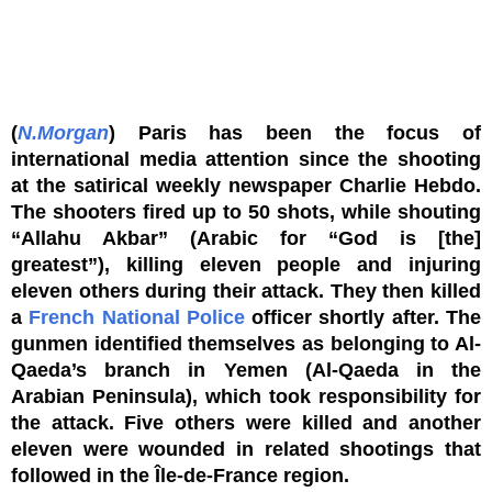
(
N.Morgan
) Paris has been the focus of
international media attention since the shooting
at the satirical weekly newspaper Charlie Hebdo.
The shooters fired up to 50 shots, while shouting
“Allahu Akbar” (Arabic for “God is [the]
greatest”), killing eleven people and injuring
eleven others during their attack. They then killed
a
French National Police
officer shortly after. The
gunmen identified themselves as belonging to Al-
Qaeda’s branch in Yemen (Al-Qaeda in the
Arabian Peninsula), which took responsibility for
the attack. Five others were killed and another
eleven were wounded in related shootings that
followed in the Île-de-France region.