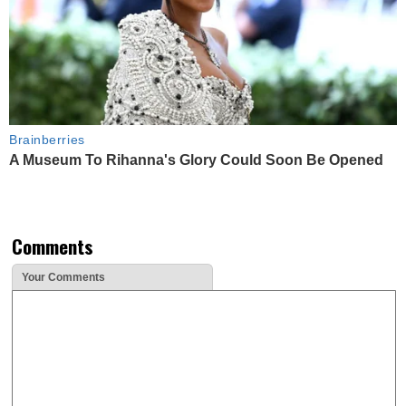
Brainberries
A Museum To Rihanna's Glory Could Soon Be Opened
Comments
Your Comments