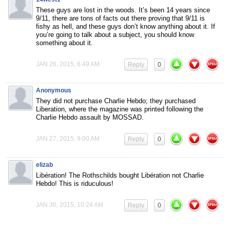
These guys are lost in the woods. It’s been 14 years since
9/11, there are tons of facts out there proving that 9/11 is
fishy as hell, and these guys don’t know anything about it. If
you’re going to talk about a subject, you should know
something about it.
JAN 26, 2015, 6:49 AM
Reply
0
Anonymous
They did not purchase Charlie Hebdo; they purchased
Liberation, where the magazine was printed following the
Charlie Hebdo assault by MOSSAD.
JAN 27, 2015, 9:00 AM
Reply
0
elizab
Libération! The Rothschilds bought Libération not Charlie
Hebdo! This is riduculous!
JAN 30, 2015, 10:24 AM
Reply
0