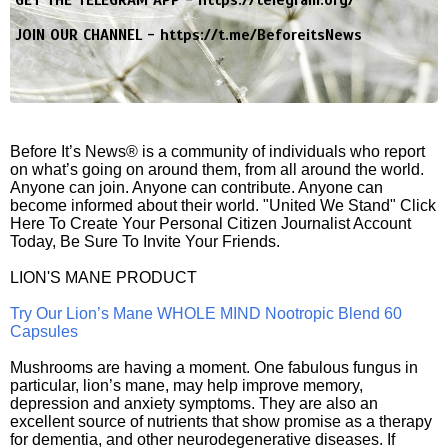
JOIN OUR CHANNEL -
https://t.me/BeforeitsNews
Before It’s News® is a community of individuals who report
on what’s going on around them, from all around the world.
Anyone can join. Anyone can contribute. Anyone can
become informed about their world. "United We Stand" Click
Here To Create Your Personal Citizen Journalist Account
Today, Be Sure To Invite Your Friends.
LION'S MANE PRODUCT
Try Our Lion’s Mane WHOLE MIND Nootropic Blend 60
Capsules
Mushrooms are having a moment. One fabulous fungus in
particular, lion’s mane, may help improve memory,
depression and anxiety symptoms. They are also an
excellent source of nutrients that show promise as a therapy
for dementia, and other neurodegenerative diseases. If