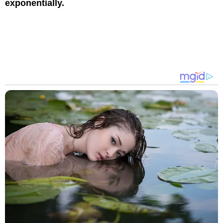
exponentially.