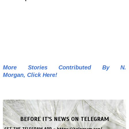
More Stories Contributed By N.
Morgan, Click Here!
BEFORE IT'S NEWS ON TELEGRAM
GET THE TELEGRAM APP -
https://telegram.org/