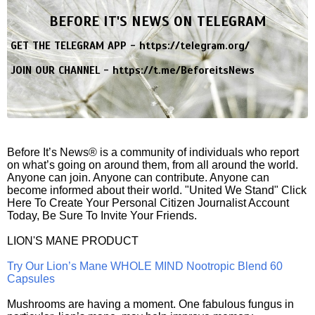
BEFORE IT'S NEWS ON TELEGRAM
GET THE TELEGRAM APP -
https://telegram.org/
JOIN OUR CHANNEL -
https://t.me/BeforeitsNews
Before It’s News® is a community of individuals who report
on what’s going on around them, from all around the world.
Anyone can join. Anyone can contribute. Anyone can
become informed about their world. "United We Stand" Click
Here To Create Your Personal Citizen Journalist Account
Today, Be Sure To Invite Your Friends.
LION'S MANE PRODUCT
Try Our Lion’s Mane WHOLE MIND Nootropic Blend 60
Capsules
Mushrooms are having a moment. One fabulous fungus in