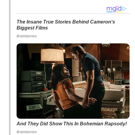
The Insane True Stories Behind Cameron's
Biggest Films
Brainberries
And They Did Show This In Bohemian Rapsody!
Brainberries