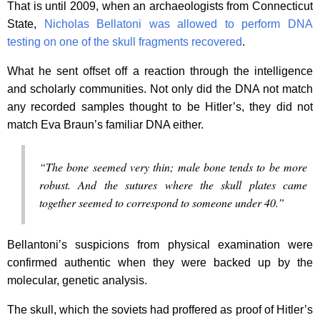
That is until 2009, when an archaeologists from Connecticut
State,
Nicholas Bellatoni was allowed to perform DNA
testing on one of the skull fragments recovered
.
What he sent offset off a reaction through the intelligence
and scholarly communities. Not only did the DNA not match
any recorded samples thought to be Hitler’s, they did not
match Eva Braun’s familiar DNA either.
“The bone seemed very thin; male bone tends to be more
robust. And the sutures where the skull plates came
together seemed to correspond to someone under 40.”
Bellantoni’s suspicions from physical examination were
confirmed authentic when they were backed up by the
molecular, genetic analysis.
The skull, which the soviets had proffered as proof of Hitler’s