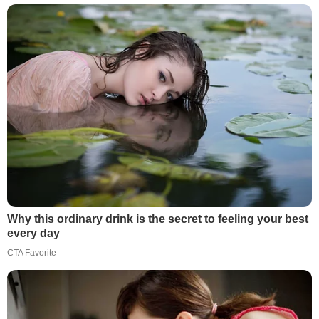
Why this ordinary drink is the secret to feeling your best
every day
CTA Favorite