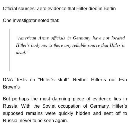
Official sources: Zero evidence that Hitler died in Berlin
One investigator noted that:
“American Army officials in Germany have not located
Hitler’s body nor is there any reliable source that Hitler is
dead.”
DNA Tests on “Hitler’s skull”: Neither Hitler’s nor Eva
Brown’s
But perhaps the most damning piece of evidence lies in
Russia. With the Soviet occupation of Germany, Hitler’s
supposed remains were quickly hidden and sent off to
Russia, never to be seen again.