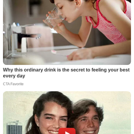
Why this ordinary drink is the secret to feeling your best
every day
CTA Favorite