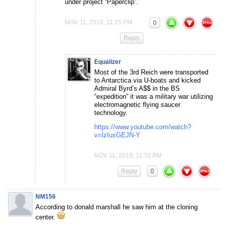
under project “Paperclip”.
NOV 11, 2018, 11:15 PM
0
Reply
Equalizer
Most of the 3rd Reich were transported
to Antarctica via U-boats and kicked
Admiral Byrd’s A$$ in the BS
“expedition” it was a military war utilizing
electromagnetic flying saucer
technology.
https://www.youtube.com/watch?
v=lzIusGEJN-Y
NOV 11, 2018, 11:31 PM
Reply
0
NM156
According to donald marshall he saw him at the cloning
center.