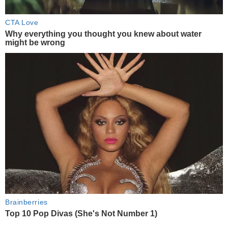
CTA Love
Why everything you thought you knew about water
might be wrong
Brainberries
Top 10 Pop Divas (She's Not Number 1)