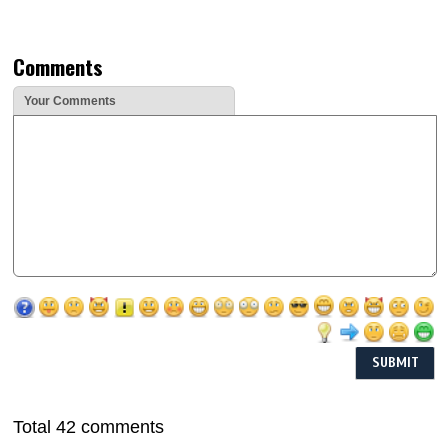
Comments
Your Comments
Total 42 comments