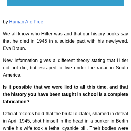
by
Human Are Free
We all know who Hitler was and that our history books say
that he died in 1945 in a suicide pact with his newlywed,
Eva Braun.
New information gives a different theory stating that Hitler
did not die, but escaped to live under the radar in South
America.
Is it possible that we were lied to all this time, and that
the history you have been taught in school is a complete
fabrication?
Official records hold that the brutal dictator, shamed in defeat
in April 1945, shot himself in the head in a bunker in Berlin
while his wife took a lethal cyanide pill. Their bodies were