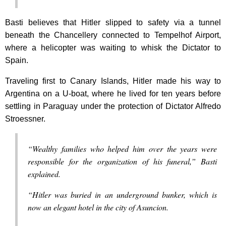
Basti believes that Hitler slipped to safety via a tunnel
beneath the Chancellery connected to Tempelhof Airport,
where a helicopter was waiting to whisk the Dictator to
Spain.
Traveling first to Canary Islands, Hitler made his way to
Argentina on a U-boat, where he lived for ten years before
settling in Paraguay under the protection of Dictator Alfredo
Stroessner.
“Wealthy families who helped him over the years were
responsible for the organization of his funeral,” Basti
explained.
“Hitler was buried in an underground bunker, which is
now an elegant hotel in the city of Asuncion.