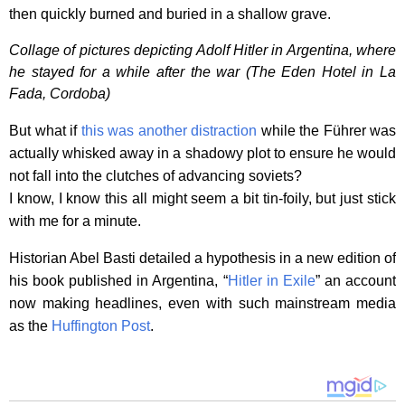
then quickly burned and buried in a shallow grave.
Collage of pictures depicting Adolf Hitler in Argentina, where
he stayed for a while after the war (The Eden Hotel in La
Fada, Cordoba)
But what if
this was another distraction
while the Führer was
actually whisked away in a shadowy plot to ensure he would
not fall into the clutches of advancing soviets?
I know, I know this all might seem a bit tin-foily, but just stick
with me for a minute.
Historian Abel Basti detailed a hypothesis in a new edition of
his book published in Argentina, “
Hitler in Exile
” an account
now making headlines, even with such mainstream media
as the
Huffington Post
.