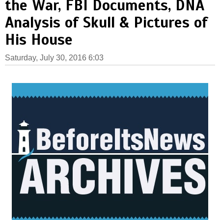
the War, FBI Documents, DNA
Analysis of Skull & Pictures of
His House
Saturday, July 30, 2016 6:03