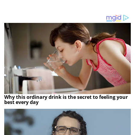
Why this ordinary drink is the secret to feeling your
best every day