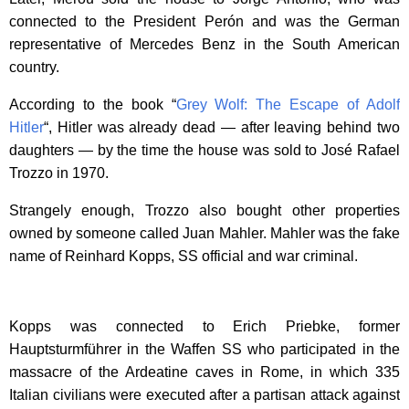
connected to the President Perón and was the German
representative of Mercedes Benz in the South American
country.
According to the book “
Grey Wolf: The Escape of Adolf
Hitler
“, Hitler was already dead — after leaving behind two
daughters — by the time the house was sold to José Rafael
Trozzo in 1970.
Strangely enough, Trozzo also bought other properties
owned by someone called Juan Mahler. Mahler was the fake
name of Reinhard Kopps, SS official and war criminal.
Kopps was connected to Erich Priebke, former
Hauptsturmführer in the Waffen SS who participated in the
massacre of the Ardeatine caves in Rome, in which 335
Italian civilians were executed after a partisan attack against