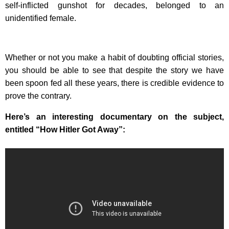
self-inflicted gunshot for decades, belonged to an
unidentified female.
Whether or not you make a habit of doubting official stories,
you should be able to see that despite the story we have
been spoon fed all these years, there is credible evidence to
prove the contrary.
Here’s an interesting documentary on the subject,
entitled “How Hitler Got Away”: