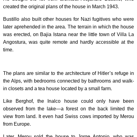
created the original plans of the house in March 1943.
Bustillo also built other houses for Nazi fugitives who were
later aprehended in the area. The terrain in which the house
was erected, on Bajia Istana near the little town of Villa La
Angostura, was quite remote and hardly accessible at the
time.
The plans are similar to the architecture of Hitler’s refuge in
the Alps, with bedrooms connected by bathrooms and walk-
in closets and a tea house located by a small farm.
Like Berghof, the Inalco house could only have been
observed from the lake—a forest on the back limited the
view from land. It even had Swiss cows imported by Merou
from Europe.
Later, Merou sold the house to Jorge Antonio, who was