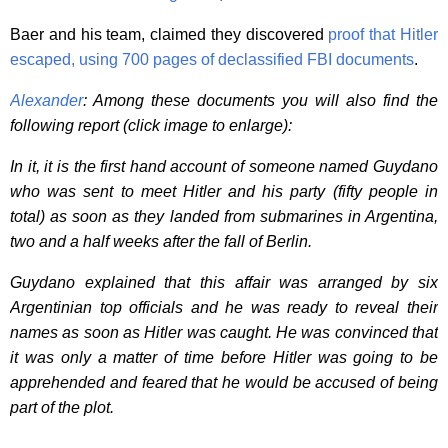
Baer and his team, claimed they discovered
proof that Hitler
escaped, using 700 pages of declassified FBI documents
.
Alexander
: Among these documents you will also find the
following report (click image to enlarge):
In it, it is the first hand account of someone named Guydano
who was sent to meet Hitler and his party (fifty people in
total) as soon as they landed from submarines in Argentina,
two and a half weeks after the fall of Berlin.
Guydano explained that this affair was arranged by six
Argentinian top officials and he was ready to reveal their
names as soon as Hitler was caught. He was convinced that
it was only a matter of time before Hitler was going to be
apprehended and feared that he would be accused of being
part of the plot.