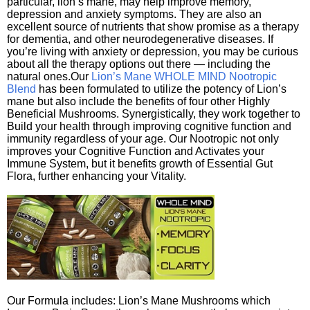
particular, lion’s mane, may help improve memory,
depression and anxiety symptoms. They are also an
excellent source of nutrients that show promise as a therapy
for dementia, and other neurodegenerative diseases. If
you’re living with anxiety or depression, you may be curious
about all the therapy options out there — including the
natural ones.Our
Lion’s Mane WHOLE MIND Nootropic
Blend
has been formulated to utilize the potency of Lion’s
mane but also include the benefits of four other Highly
Beneficial Mushrooms. Synergistically, they work together to
Build your health through improving cognitive function and
immunity regardless of your age. Our Nootropic not only
improves your Cognitive Function and Activates your
Immune System, but it benefits growth of Essential Gut
Flora, further enhancing your Vitality.
Our Formula includes: Lion’s Mane Mushrooms which