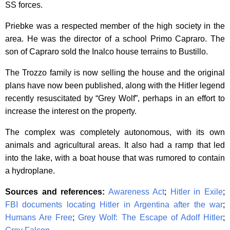
SS forces.
Priebke was a respected member of the high society in the
area. He was the director of a school Primo Capraro. The
son of Capraro sold the Inalco house terrains to Bustillo.
The Trozzo family is now selling the house and the original
plans have now been published, along with the Hitler legend
recently resuscitated by “Grey Wolf”, perhaps in an effort to
increase the interest on the property.
The complex was completely autonomous, with its own
animals and agricultural areas. It also had a ramp that led
into the lake, with a boat house that was rumored to contain
a hydroplane.
Sources and references:
Awareness Act
;
Hitler in Exile
;
FBI documents locating Hitler in Argentina after the war
;
Humans Are Free
;
Grey Wolf: The Escape of Adolf Hitler
;