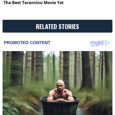
The Best Tarantino Movie Yet
RELATED STORIES
PROMOTED CONTENT