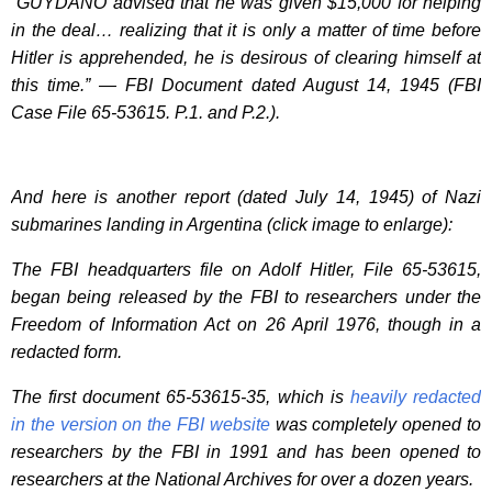
“GUYDANO advised that he was given $15,000 for helping
in the deal… realizing that it is only a matter of time before
Hitler is apprehended, he is desirous of clearing himself at
this time.” — FBI Document dated August 14, 1945 (FBI
Case File 65-53615. P.1. and P.2.).
And here is another report (dated July 14, 1945) of Nazi
submarines landing in Argentina (click image to enlarge):
The FBI headquarters file on Adolf Hitler, File 65-53615,
began being released by the FBI to researchers under the
Freedom of Information Act on 26 April 1976, though in a
redacted form.
The first document 65-53615-35, which is
heavily redacted
in the version on the FBI website
was completely opened to
researchers by the FBI in 1991 and has been opened to
researchers at the National Archives for over a dozen years.