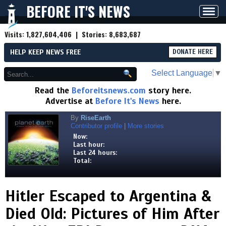
BEFORE IT'S NEWS
Toggl
navig
Visits:
1,827,604,406
| Stories:
8,683,687
HELP KEEP NEWS FREE
DONATE HERE
Select Language
▼
Read the
Beforeitsnews.com
story here.
Advertise at
Before It's News
here.
By
RiseEarth
Contributor profile
|
More stories
Now:
Last hour:
Last 24 hours:
Total:
Hitler Escaped to Argentina &
Died Old: Pictures of Him After