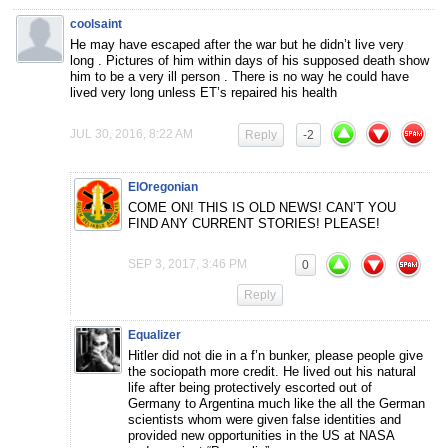
coolsaint
He may have escaped after the war but he didn’t live very
long . Pictures of him within days of his supposed death show
him to be a very ill person . There is no way he could have
lived very long unless ET’s repaired his health
JUL 30, 2016, 8:22 AM
Reply
-2
ElOregonian
COME ON! THIS IS OLD NEWS! CAN’T YOU
FIND ANY CURRENT STORIES! PLEASE!
SEP 3, 2017, 3:46 PM
0
Reply
Equalizer
Hitler did not die in a f’n bunker, please people give
the sociopath more credit. He lived out his natural
life after being protectively escorted out of
Germany to Argentina much like the all the German
scientists whom were given false identities and
provided new opportunities in the US at NASA