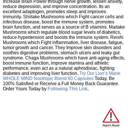
Increase Brain Power through nerve growth, lessen anxiety,
reduce depression, and improve concentration. Its an
excellent adaptogen, promotes sleep and improves
immunity. Shiitake Mushrooms which Fight cancer cells and
infectious disease, boost the immune system, promotes
brain function, and serves as a source of B vitamins. Maitake
Mushrooms which regulate blood sugar levels of diabetics,
reduce hypertension and boosts the immune system. Reishi
Mushrooms which Fight inflammation, liver disease, fatigue,
tumor growth and cancer. They Improve skin disorders and
soothes digestive problems, stomach ulcers and leaky gut
syndrome. Chaga Mushrooms which have anti-aging effects,
boost immune function, improve stamina and athletic
performance, even act as a natural aphrodisiac, fighting
diabetes and improving liver function.
Try Our Lion’s Mane
WHOLE MIND Nootropic Blend 60 Capsules
Today. Be
100% Satisfied or Receive a Full Money Back Guarantee.
Order Yours Today by
Following This Link
.