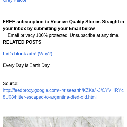
Grey Falcon
FREE subscription to Receive Quality Stories Straight in
your Inbox by submitting your Email below
Email privacy 100% protected. Unsubscribe at any time.
RELATED POSTS
Let’s block ads!
(Why?)
Every Day is Earth Day
Source:
http://feedproxy.google.com/~r/riseearth/KZKa/~3/CYVHRYc
8U08/hitler-escaped-to-argentina-died-old.html