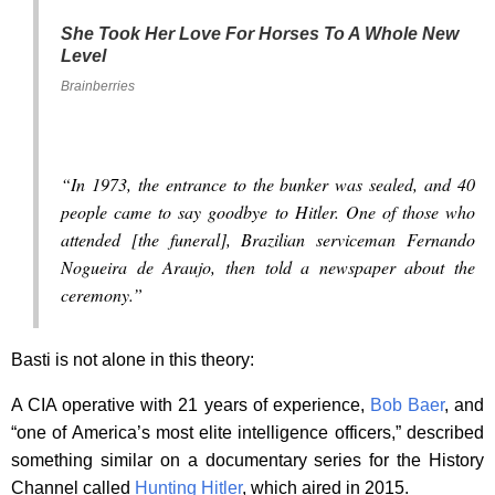
She Took Her Love For Horses To A Whole New
Level
Brainberries
“In 1973, the entrance to the bunker was sealed, and 40
people came to say goodbye to Hitler. One of those who
attended [the funeral], Brazilian serviceman Fernando
Nogueira de Araujo, then told a newspaper about the
ceremony.”
Basti is not alone in this theory:
A CIA operative with 21 years of experience,
Bob Baer
, and
“one of America’s most elite intelligence officers,” described
something similar on a documentary series for the History
Channel called
Hunting Hitler
, which aired in 2015.