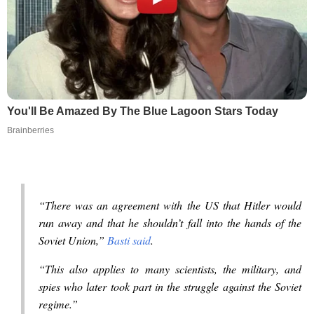
You'll Be Amazed By The Blue Lagoon Stars Today
Brainberries
“There was an agreement with the US that Hitler would
run away and that he shouldn’t fall into the hands of the
Soviet Union,”
Basti said
.
“This also applies to many scientists, the military, and
spies who later took part in the struggle against the Soviet
regime.”