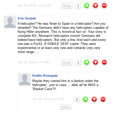
JUL 30, 2016, 12:11 PM
Reply
1
Arte Vespule
A helicopter? He was flown to Spain in a helicopter? Are you
retarded? The Germans didn’t have any helicopters capable of
flying Hitler anywhere. This is historical fact sir. Your story is
complete BS. Research helicopters moron! Germans did
indeed have helicopters. But only a few. And each and every
one was a Fw-61. A SINGLE SEAT copter. They were
experimental or at least very new and certainly very very
short range….
JUL 30, 2016, 2:23 PM
Reply
1
Redlist Renegade
Maybe they carried him in a basket under the
helicopter , just in case…..after all he WAS a
“Basket Case”!!!
JUL 30, 2016, 8:23 PM
0
Reply