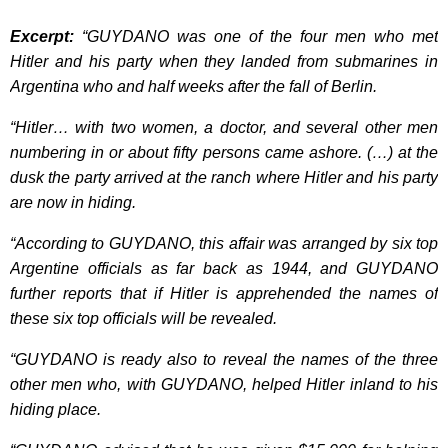
Excerpt:
“GUYDANO was one of the four men who met
Hitler and his party when they landed from submarines in
Argentina who and half weeks after the fall of Berlin.
“Hitler… with two women, a doctor, and several other men
numbering in or about fifty persons came ashore. (…) at the
dusk the party arrived at the ranch where Hitler and his party
are now in hiding.
“According to GUYDANO, this affair was arranged by six top
Argentine officials as far back as 1944, and GUYDANO
further reports that if Hitler is apprehended the names of
these six top officials will be revealed.
“GUYDANO is ready also to reveal the names of the three
other men who, with GUYDANO, helped Hitler inland to his
hiding place.