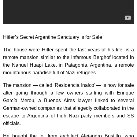
Hitler’s Secret Argentine Sanctuary Is for Sale
The house were Hitler spent the last years of his life, is a
remote mansion similar to the infamous Berghof located in
the Nahuel Huapi Lake, in Patagonia, Argentina, a remote
mountainous paradise full of Nazi refugees.
The mansion — called ‘Residencia Inalco’ — is now for sale
after going through a few owners starting with Enrique
García Merou, a Buenos Aires lawyer linked to several
German-owned companies that allegedly collaborated in the
escape to Argentina of high Nazi party members and SS
officials.
He bought the lot from architect Alejandro Bustillo, who