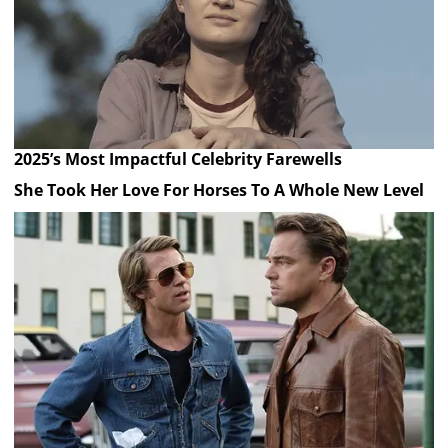
2025’s Most Impactful Celebrity Farewells
She Took Her Love For Horses To A Whole New Level