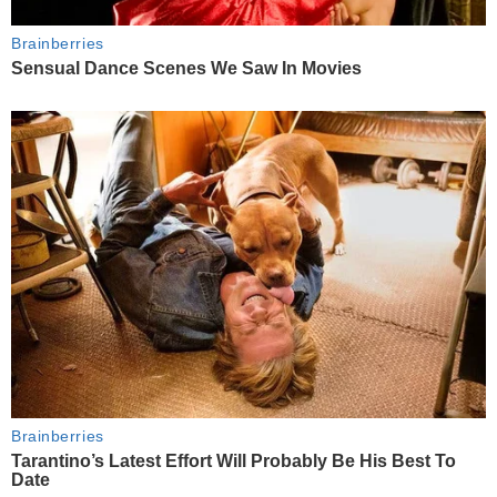
Brainberries
Sensual Dance Scenes We Saw In Movies
Brainberries
Tarantino’s Latest Effort Will Probably Be His Best To
Date