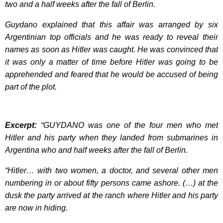
two and a half weeks after the fall of Berlin.
Guydano explained that this affair was arranged by six
Argentinian top officials and he was ready to reveal their
names as soon as Hitler was caught. He was convinced that
it was only a matter of time before Hitler was going to be
apprehended and feared that he would be accused of being
part of the plot.
Excerpt:
“GUYDANO was one of the four men who met
Hitler and his party when they landed from submarines in
Argentina who and half weeks after the fall of Berlin.
“Hitler… with two women, a doctor, and several other men
numbering in or about fifty persons came ashore. (…) at the
dusk the party arrived at the ranch where Hitler and his party
are now in hiding.