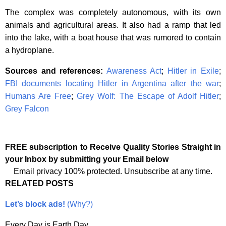
The complex was completely autonomous, with its own
animals and agricultural areas. It also had a ramp that led
into the lake, with a boat house that was rumored to contain
a hydroplane.
Sources and references:
Awareness Act
;
Hitler in Exile
;
FBI documents locating Hitler in Argentina after the war
;
Humans Are Free
;
Grey Wolf: The Escape of Adolf Hitler
;
Grey Falcon
FREE subscription to Receive Quality Stories Straight in
your Inbox by submitting your Email below
Email privacy 100% protected. Unsubscribe at any time.
RELATED POSTS
Let’s block ads!
(Why?)
Every Day is Earth Day