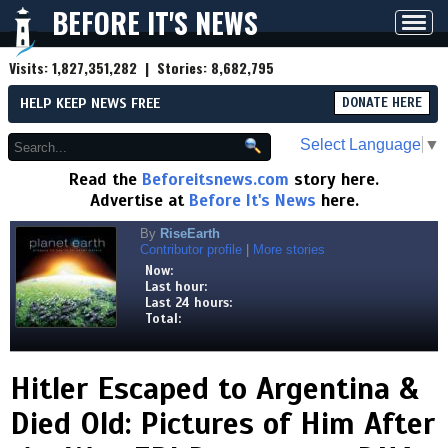
BEFORE IT'S NEWS
Toggl
navig
Visits:
1,827,351,282
| Stories:
8,682,795
HELP KEEP NEWS FREE
DONATE HERE
Select Language
▼
Read the
Beforeitsnews.com
story here.
Advertise at
Before It's News
here.
By
RiseEarth
Contributor profile
|
More stories
Now:
Last hour:
Last 24 hours:
Total:
Hitler Escaped to Argentina &
Died Old: Pictures of Him After