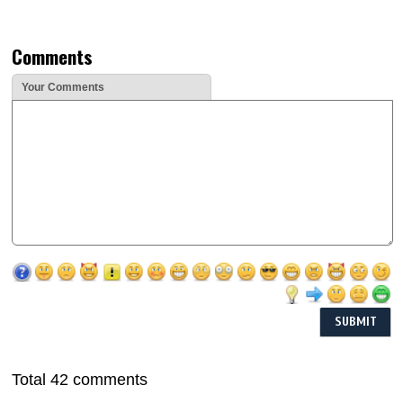
Comments
Your Comments
Total 42 comments