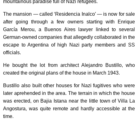
mountainous paradise full of Nazi refugees.
The mansion — called ‘Residencia Inalco’ — is now for sale
after going through a few owners starting with Enrique
García Merou, a Buenos Aires lawyer linked to several
German-owned companies that allegedly collaborated in the
escape to Argentina of high Nazi party members and SS
officials.
He bought the lot from architect Alejandro Bustillo, who
created the original plans of the house in March 1943.
Bustillo also built other houses for Nazi fugitives who were
later aprehended in the area. The terrain in which the house
was erected, on Bajia Istana near the little town of Villa La
Angostura, was quite remote and hardly accessible at the
time.