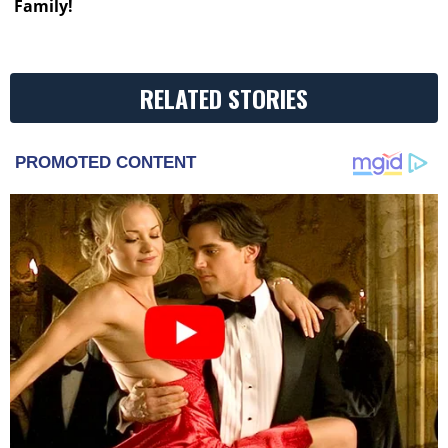
Family!
RELATED STORIES
PROMOTED CONTENT