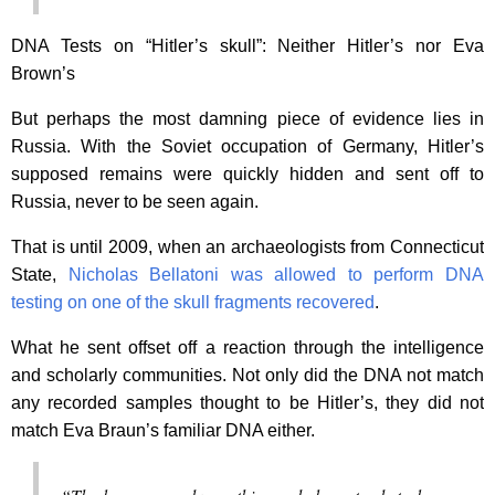
DNA Tests on “Hitler’s skull”: Neither Hitler’s nor Eva
Brown’s
But perhaps the most damning piece of evidence lies in
Russia. With the Soviet occupation of Germany, Hitler’s
supposed remains were quickly hidden and sent off to
Russia, never to be seen again.
That is until 2009, when an archaeologists from Connecticut
State,
Nicholas Bellatoni was allowed to perform DNA
testing on one of the skull fragments recovered
.
What he sent offset off a reaction through the intelligence
and scholarly communities. Not only did the DNA not match
any recorded samples thought to be Hitler’s, they did not
match Eva Braun’s familiar DNA either.