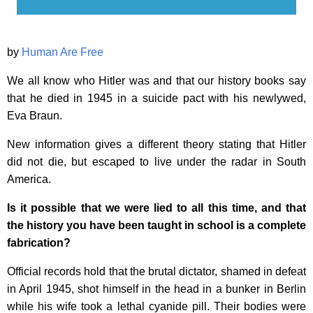
by
Human Are Free
We all know who Hitler was and that our history books say
that he died in 1945 in a suicide pact with his newlywed,
Eva Braun.
New information gives a different theory stating that Hitler
did not die, but escaped to live under the radar in South
America.
Is it possible that we were lied to all this time, and that
the history you have been taught in school is a complete
fabrication?
Official records hold that the brutal dictator, shamed in defeat
in April 1945, shot himself in the head in a bunker in Berlin
while his wife took a lethal cyanide pill. Their bodies were