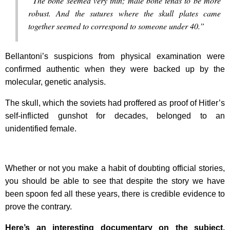
“The bone seemed very thin; male bone tends to be more
robust. And the sutures where the skull plates came
together seemed to correspond to someone under 40.”
Bellantoni’s suspicions from physical examination were
confirmed authentic when they were backed up by the
molecular, genetic analysis.
The skull, which the soviets had proffered as proof of Hitler’s
self-inflicted gunshot for decades, belonged to an
unidentified female.
Whether or not you make a habit of doubting official stories,
you should be able to see that despite the story we have
been spoon fed all these years, there is credible evidence to
prove the contrary.
Here’s an interesting documentary on the subject,