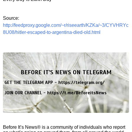
Source:
http://feedproxy.google.com/~r/riseearth/KZKa/~3/CYVHRYc
8U08/hitler-escaped-to-argentina-died-old.html
BEFORE IT'S NEWS ON TELEGRAM
GET THE TELEGRAM APP -
https://telegram.org/
JOIN OUR CHANNEL -
https://t.me/BeforeitsNews
Before It’s News® is a community of individuals who report