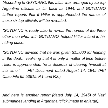
“According to GUYDANO, this affair was arranged by six top
Argentine officials as far back as 1944, and GUYDANO
further reports that if Hitler is apprehended the names of
these six top officials will be revealed.
“GUYDANO is ready also to reveal the names of the three
other men who, with GUYDANO, helped Hitler inland to his
hiding place.
“GUYDANO advised that he was given $15,000 for helping
in the deal… realizing that it is only a matter of time before
Hitler is apprehended, he is desirous of clearing himself at
this time.” — FBI Document dated August 14, 1945 (FBI
Case File 65-53615. P.1. and P.2.).
And here is another report (dated July 14, 1945) of Nazi
submarines landing in Argentina (click image to enlarge):