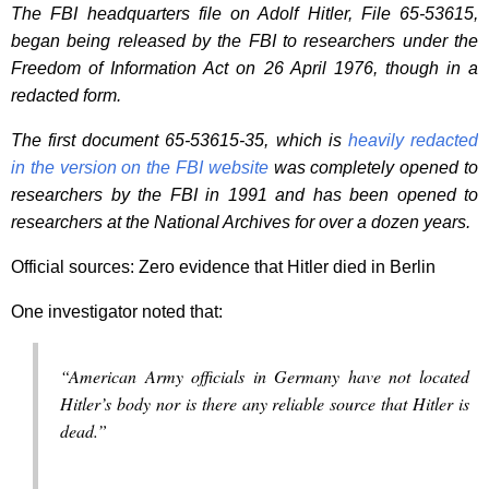
The FBI headquarters file on Adolf Hitler, File 65-53615,
began being released by the FBI to researchers under the
Freedom of Information Act on 26 April 1976, though in a
redacted form.
The first document 65-53615-35, which is
heavily redacted
in the version on the FBI website
was completely opened to
researchers by the FBI in 1991 and has been opened to
researchers at the National Archives for over a dozen years.
Official sources: Zero evidence that Hitler died in Berlin
One investigator noted that:
“American Army officials in Germany have not located
Hitler’s body nor is there any reliable source that Hitler is
dead.”