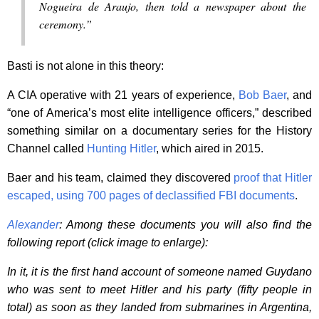
Nogueira de Araujo, then told a newspaper about the
ceremony.”
Basti is not alone in this theory:
A CIA operative with 21 years of experience,
Bob Baer
, and
“one of America’s most elite intelligence officers,” described
something similar on a documentary series for the History
Channel called
Hunting Hitler
, which aired in 2015.
Baer and his team, claimed they discovered
proof that Hitler
escaped, using 700 pages of declassified FBI documents
.
Alexander
: Among these documents you will also find the
following report (click image to enlarge):
In it, it is the first hand account of someone named Guydano
who was sent to meet Hitler and his party (fifty people in
total) as soon as they landed from submarines in Argentina,