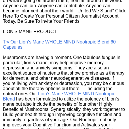
on what’s going on around them, from all around the world.
Anyone can join. Anyone can contribute. Anyone can
become informed about their world. "United We Stand" Click
Here To Create Your Personal Citizen Journalist Account
Today, Be Sure To Invite Your Friends.
LION'S MANE PRODUCT
Try Our Lion’s Mane WHOLE MIND Nootropic Blend 60
Capsules
Mushrooms are having a moment. One fabulous fungus in
particular, lion’s mane, may help improve memory,
depression and anxiety symptoms. They are also an
excellent source of nutrients that show promise as a therapy
for dementia, and other neurodegenerative diseases. If
you’re living with anxiety or depression, you may be curious
about all the therapy options out there — including the
natural ones.Our
Lion’s Mane WHOLE MIND Nootropic
Blend
has been formulated to utilize the potency of Lion’s
mane but also include the benefits of four other Highly
Beneficial Mushrooms. Synergistically, they work together to
Build your health through improving cognitive function and
immunity regardless of your age. Our Nootropic not only
improves your Cognitive Function and Activates your