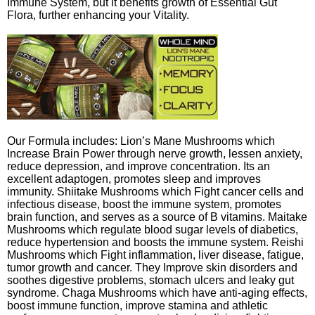
Immune System, but it benefits growth of Essential Gut
Flora, further enhancing your Vitality.
Our Formula includes: Lion’s Mane Mushrooms which
Increase Brain Power through nerve growth, lessen anxiety,
reduce depression, and improve concentration. Its an
excellent adaptogen, promotes sleep and improves
immunity. Shiitake Mushrooms which Fight cancer cells and
infectious disease, boost the immune system, promotes
brain function, and serves as a source of B vitamins. Maitake
Mushrooms which regulate blood sugar levels of diabetics,
reduce hypertension and boosts the immune system. Reishi
Mushrooms which Fight inflammation, liver disease, fatigue,
tumor growth and cancer. They Improve skin disorders and
soothes digestive problems, stomach ulcers and leaky gut
syndrome. Chaga Mushrooms which have anti-aging effects,
boost immune function, improve stamina and athletic