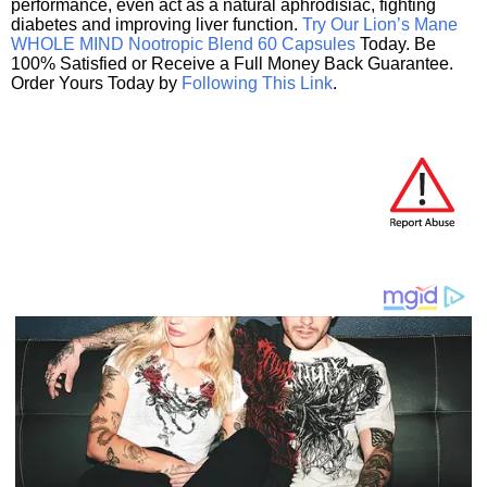
performance, even act as a natural aphrodisiac, fighting
diabetes and improving liver function.
Try Our Lion’s Mane
WHOLE MIND Nootropic Blend 60 Capsules
Today. Be
100% Satisfied or Receive a Full Money Back Guarantee.
Order Yours Today by
Following This Link
.