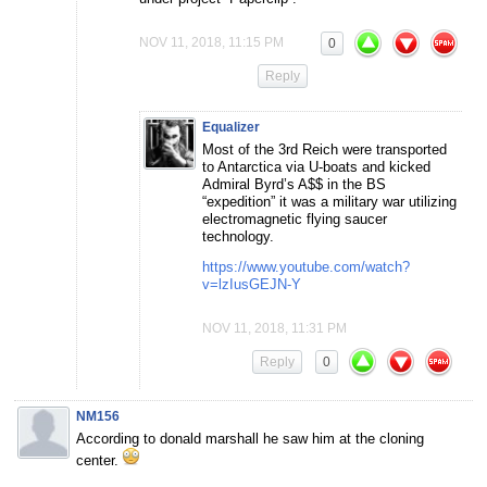
NOV 11, 2018, 11:15 PM
0
Reply
Equalizer
Most of the 3rd Reich were transported
to Antarctica via U-boats and kicked
Admiral Byrd’s A$$ in the BS
“expedition” it was a military war utilizing
electromagnetic flying saucer
technology.
https://www.youtube.com/watch?
v=lzIusGEJN-Y
NOV 11, 2018, 11:31 PM
Reply
0
NM156
According to donald marshall he saw him at the cloning
center.