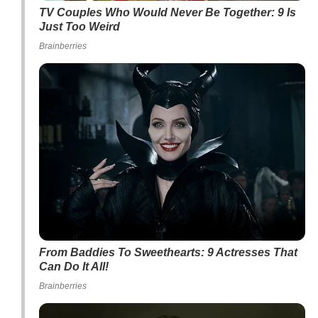
TV Couples Who Would Never Be Together: 9 Is
Just Too Weird
Brainberries
From Baddies To Sweethearts: 9 Actresses That
Can Do It All!
Brainberries