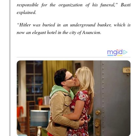
responsible for the organization of his funeral,” Basti
explained.
“Hitler was buried in an underground bunker, which is
now an elegant hotel in the city of Asuncion.