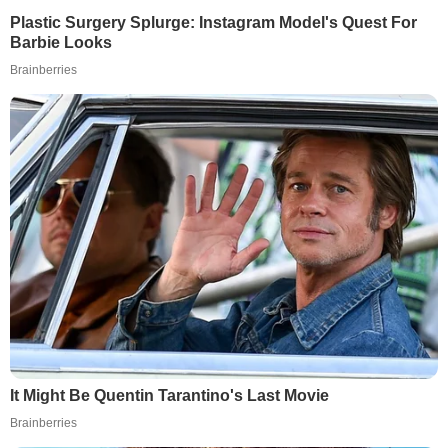
Plastic Surgery Splurge: Instagram Model's Quest For
Barbie Looks
Brainberries
It Might Be Quentin Tarantino's Last Movie
Brainberries