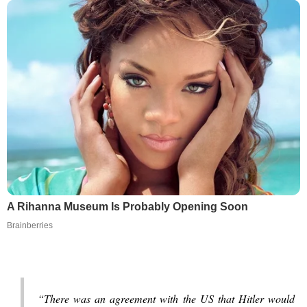
A Rihanna Museum Is Probably Opening Soon
Brainberries
“There was an agreement with the US that Hitler would