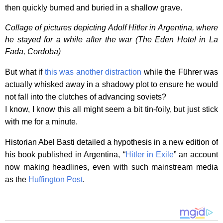
then quickly burned and buried in a shallow grave.
Collage of pictures depicting Adolf Hitler in Argentina, where
he stayed for a while after the war (The Eden Hotel in La
Fada, Cordoba)
But what if
this was another distraction
while the Führer was
actually whisked away in a shadowy plot to ensure he would
not fall into the clutches of advancing soviets?
I know, I know this all might seem a bit tin-foily, but just stick
with me for a minute.
Historian Abel Basti detailed a hypothesis in a new edition of
his book published in Argentina, “
Hitler in Exile
” an account
now making headlines, even with such mainstream media
as the
Huffington Post
.