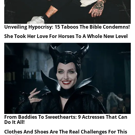
Unveiling Hypocrisy: 15 Taboos The Bible Condemns!
She Took Her Love For Horses To A Whole New Level
From Baddies To Sweethearts: 9 Actresses That Can
Do It All!
Clothes And Shoes Are The Real Challenges For This