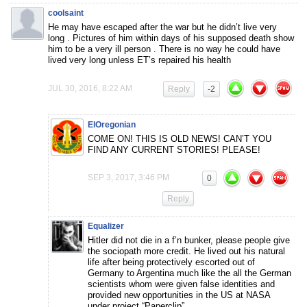
coolsaint
He may have escaped after the war but he didn’t live very
long . Pictures of him within days of his supposed death show
him to be a very ill person . There is no way he could have
lived very long unless ET’s repaired his health
JUL 30, 2016, 8:22 AM
Reply
-2
ElOregonian
COME ON! THIS IS OLD NEWS! CAN’T YOU
FIND ANY CURRENT STORIES! PLEASE!
SEP 3, 2017, 3:46 PM
0
Reply
Equalizer
Hitler did not die in a f’n bunker, please people give
the sociopath more credit. He lived out his natural
life after being protectively escorted out of
Germany to Argentina much like the all the German
scientists whom were given false identities and
provided new opportunities in the US at NASA
under project “Paperclip”.