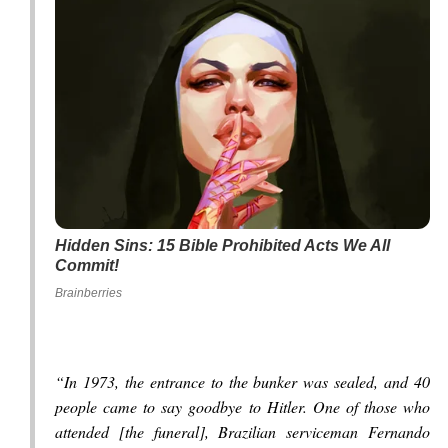
Hidden Sins: 15 Bible Prohibited Acts We All
Commit!
Brainberries
“In 1973, the entrance to the bunker was sealed, and 40
people came to say goodbye to Hitler. One of those who
attended [the funeral], Brazilian serviceman Fernando