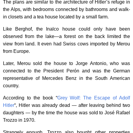
The plans are similar to the architecture of Hitler’s refuge in
the Alps, with bedrooms connected by bathrooms and walk-
in closets and a tea house located by a small farm.
Like Berghof, the Inalco house could only have been
observed from the lake—a forest on the back limited the
view from land. It even had Swiss cows imported by Merou
from Europe.
Later, Merou sold the house to Jorge Antonio, who was
connected to the President Perón and was the German
representative of Mercedes Benz in the South American
country.
According to the book “
Grey Wolf: The Escape of Adolf
Hitler
“, Hitler was already dead — after leaving behind two
daughters — by the time the house was sold to José Rafael
Trozzo in 1970.
Strangely enough, Trozzo also bought other properties