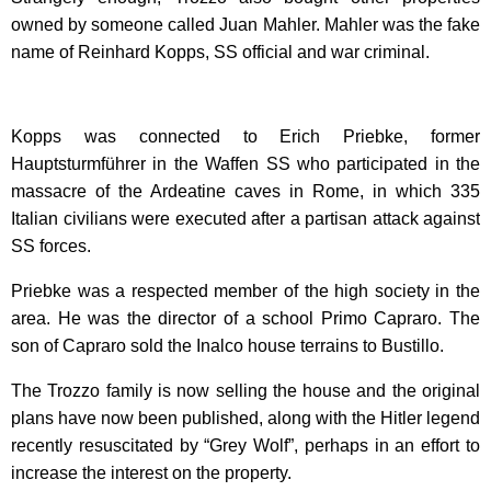
owned by someone called Juan Mahler. Mahler was the fake
name of Reinhard Kopps, SS official and war criminal.
Kopps was connected to Erich Priebke, former
Hauptsturmführer in the Waffen SS who participated in the
massacre of the Ardeatine caves in Rome, in which 335
Italian civilians were executed after a partisan attack against
SS forces.
Priebke was a respected member of the high society in the
area. He was the director of a school Primo Capraro. The
son of Capraro sold the Inalco house terrains to Bustillo.
The Trozzo family is now selling the house and the original
plans have now been published, along with the Hitler legend
recently resuscitated by “Grey Wolf”, perhaps in an effort to
increase the interest on the property.