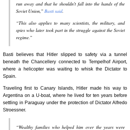
run away and that he shouldn’t fall into the hands of the
Soviet Union,”
Basti said
.
“This also applies to many scientists, the military, and
spies who later took part in the struggle against the Soviet
regime.”
Basti believes that Hitler slipped to safety via a tunnel
beneath the Chancellery connected to Tempelhof Airport,
where a helicopter was waiting to whisk the Dictator to
Spain.
Traveling first to Canary Islands, Hitler made his way to
Argentina on a U-boat, where he lived for ten years before
settling in Paraguay under the protection of Dictator Alfredo
Stroessner.
“Wealthy families who helped him over the years were