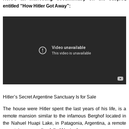
entitled “How Hitler Got Away”:
Hitler’s Secret Argentine Sanctuary Is for Sale
The house were Hitler spent the last years of his life, is a
remote mansion similar to the infamous Berghof located in
the Nahuel Huapi Lake, in Patagonia, Argentina, a remote