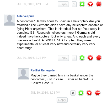
JUL 30, 2016, 12:11 PM
Reply
1
Arte Vespule
A helicopter? He was flown to Spain in a helicopter? Are you
retarded? The Germans didn’t have any helicopters capable of
flying Hitler anywhere. This is historical fact sir. Your story is
complete BS. Research helicopters moron! Germans did
indeed have helicopters. But only a few. And each and every
one was a Fw-61. A SINGLE SEAT copter. They were
experimental or at least very new and certainly very very
short range….
JUL 30, 2016, 2:23 PM
Reply
1
Redlist Renegade
Maybe they carried him in a basket under the
helicopter , just in case…..after all he WAS a
“Basket Case”!!!
JUL 30, 2016, 8:23 PM
0
Reply