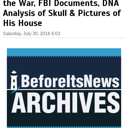
the War, FBI Documents, DNA
Analysis of Skull & Pictures of
His House
Saturday, July 30, 2016 6:03