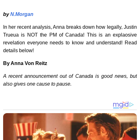
by
N.Morgan
In her recent analysis, Anna breaks down how legally, Justin
Trueua is NOT the PM of Canada! This is an explaosive
revelation everyone needs to know and understand! Read
details below!
By Anna Von Reitz
A recent announcement out of Canada is good news, but
also gives one cause to pause.