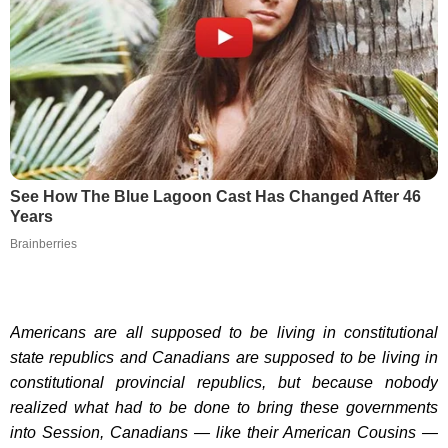
See How The Blue Lagoon Cast Has Changed After 46
Years
Brainberries
Americans are all supposed to be living in constitutional
state republics and Canadians are supposed to be living in
constitutional provincial republics, but because nobody
realized what had to be done to bring these governments
into Session, Canadians — like their American Cousins —