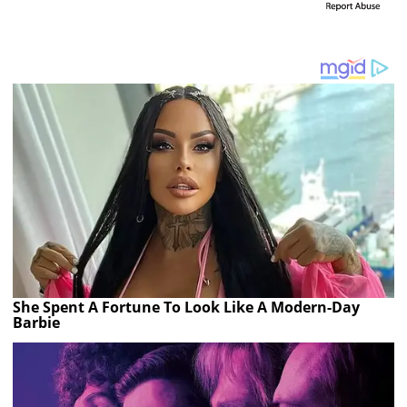
She Spent A Fortune To Look Like A Modern-Day
Barbie