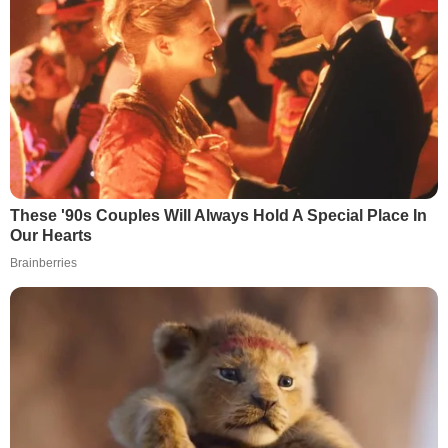
These '90s Couples Will Always Hold A Special Place In
Our Hearts
Brainberries