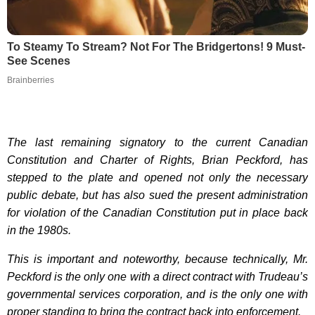
To Steamy To Stream? Not For The Bridgertons! 9 Must-
See Scenes
Brainberries
The last remaining signatory to the current Canadian
Constitution and Charter of Rights, Brian Peckford, has
stepped to the plate and opened not only the necessary
public debate, but has also sued the present administration
for violation of the Canadian Constitution put in place back
in the 1980s.
This is important and noteworthy, because technically, Mr.
Peckford is the only one with a direct contract with Trudeau’s
governmental services corporation, and is the only one with
proper standing to bring the contract back into enforcement.