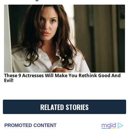
These 9 Actresses Will Make You Rethink Good And
Evil!
RELATED STORIES
PROMOTED CONTENT