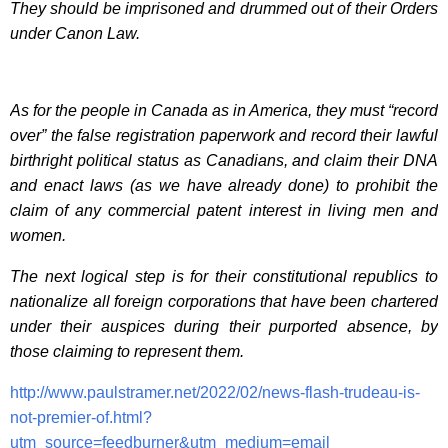
They should be imprisoned and drummed out of their Orders
under Canon Law.
As for the people in Canada as in America, they must “record
over” the false registration paperwork and record their lawful
birthright political status as Canadians, and claim their DNA
and enact laws (as we have already done) to prohibit the
claim of any commercial patent interest in living men and
women.
The next logical step is for their constitutional republics to
nationalize all foreign corporations that have been chartered
under their auspices during their purported absence, by
those claiming to represent them.
http://www.paulstramer.net/2022/02/news-flash-trudeau-is-
not-premier-of.html?
utm_source=feedburner&utm_medium=email