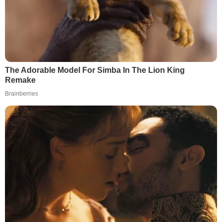
The Adorable Model For Simba In The Lion King
Remake
Brainberries