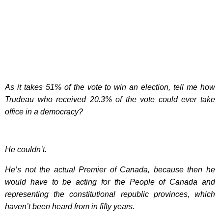
As it takes 51% of the vote to win an election, tell me how
Trudeau who received 20.3% of the vote could ever take
office in a democracy?
He couldn’t.
He’s not the actual Premier of Canada, because then he
would have to be acting for the People of Canada and
representing the constitutional republic provinces, which
haven’t been heard from in fifty years.