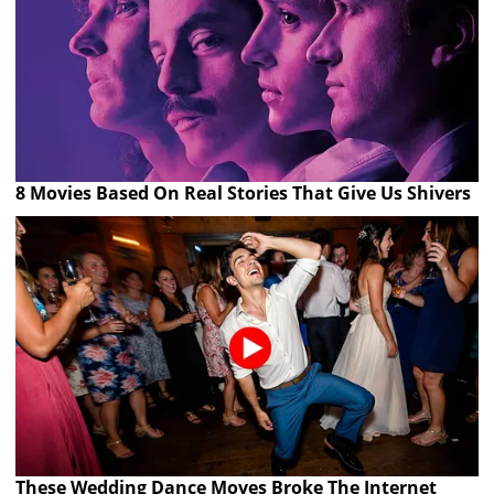
8 Movies Based On Real Stories That Give Us Shivers
These Wedding Dance Moves Broke The Internet