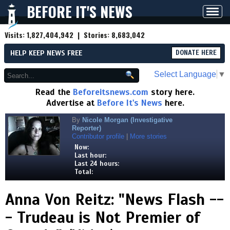
BEFORE IT'S NEWS
Toggl
navig
Visits:
1,827,404,942
| Stories:
8,683,042
HELP KEEP NEWS FREE
DONATE HERE
Select Language
▼
Read the
Beforeitsnews.com
story here.
Advertise at
Before It's News
here.
By
Nicole Morgan (Investigative
Reporter)
Contributor profile
|
More stories
Now:
Last hour:
Last 24 hours:
Total:
Anna Von Reitz: "News Flash --
- Trudeau is Not Premier of