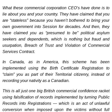
What these commercial corporation CEO’s have done is to
lie about you and your country. They have claimed that you
are “stateless” because you haven’t bothered to bring your
own government into Session for decades. And then, they
have claimed you as “presumed to be” political asylum
seekers and dependents, which is nothing but fraud and
usurpation, Breach of Trust and Violation of Commercial
Services Contract.
In Canada, as in America, this scheme has been
implemented using the Birth Certificate Registration to
“claim” you as part of their Territorial citizenry, instead of
recording your nativity as a Canadian.
This is all just one big British commercial confidence racket
using falsification of records implemented by turning Public
Records into Registrations — which is an act of unlawful
conversion when imposed upon the victims without full