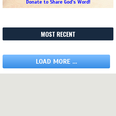
Donate to Share God's Word!
MOST RECENT
LOAD MORE ...