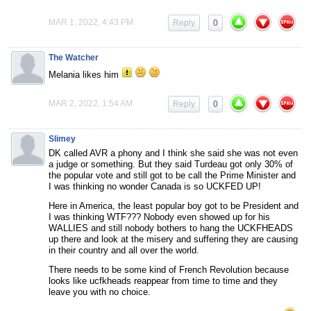
MAR 1, 2022, 4:43 PM
Reply
0
The Watcher
Melania likes him
MAR 2, 2022, 1:54 AM
Reply
0
Slimey
DK called AVR a phony and I think she said she was not even
a judge or something. But they said Turdeau got only 30% of
the popular vote and still got to be call the Prime Minister and
I was thinking no wonder Canada is so UCKFED UP!
Here in America, the least popular boy got to be President and
I was thinking WTF??? Nobody even showed up for his
WALLIES and still nobody bothers to hang the UCKFHEADS
up there and look at the misery and suffering they are causing
in their country and all over the world.
There needs to be some kind of French Revolution because
looks like ucfkheads reappear from time to time and they
leave you with no choice.