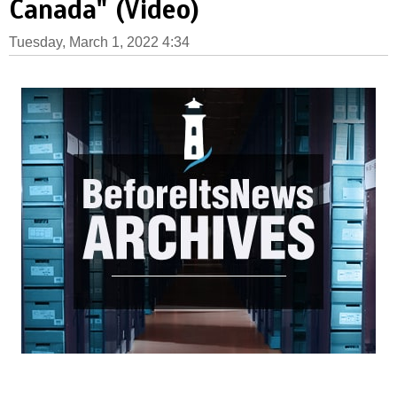
Canada" (Video)
Tuesday, March 1, 2022 4:34