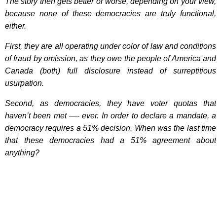
The story then gets better or worse, depending on your view,
because none of these democracies are truly functional,
either.
First, they are all operating under color of law and conditions
of fraud by omission, as they owe the people of America and
Canada (both) full disclosure instead of surreptitious
usurpation.
Second, as democracies, they have voter quotas that
haven’t been met —- ever. In order to declare a mandate, a
democracy requires a 51% decision. When was the last time
that these democracies had a 51% agreement about
anything?