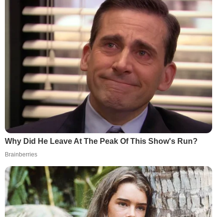
Why Did He Leave At The Peak Of This Show's Run?
Brainberries