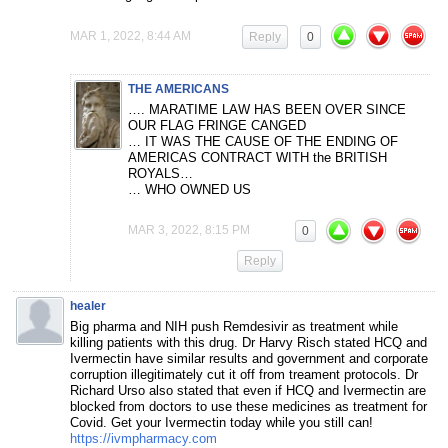
MAR 1, 2022, 8:44 AM
Reply
0
THE AMERICANS
…. MARATIME LAW HAS BEEN OVER SINCE
OUR FLAG FRINGE CANGED
… IT WAS THE CAUSE OF THE ENDING OF
AMERICAS CONTRACT WITH the BRITISH
ROYALS…
… WHO OWNED US
MAR 3, 2022, 8:15 PM
0
Reply
healer
Big pharma and NIH push Remdesivir as treatment while
killing patients with this drug. Dr Harvy Risch stated HCQ and
Ivermectin have similar results and government and corporate
corruption illegitimately cut it off from treament protocols. Dr
Richard Urso also stated that even if HCQ and Ivermectin are
blocked from doctors to use these medicines as treatment for
Covid. Get your Ivermectin today while you still can!
https://ivmpharmacy.com