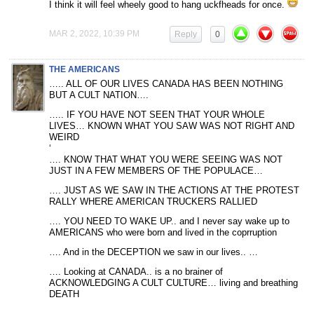
I think it will feel wheely good to hang uckfheads for once.
MAR 2, 2022, 10:39 PM
Reply
0
THE AMERICANS
….. ALL OF OUR LIVES CANADA HAS BEEN NOTHING
BUT A CULT NATION….
….. IF YOU HAVE NOT SEEN THAT YOUR WHOLE
LIVES… KNOWN WHAT YOU SAW WAS NOT RIGHT AND
WEIRD
‘
…. KNOW THAT WHAT YOU WERE SEEING WAS NOT
JUST IN A FEW MEMBERS OF THE POPULACE…
…. JUST AS WE SAW IN THE ACTIONS AT THE PROTEST
RALLY WHERE AMERICAN TRUCKERS RALLIED
…. YOU NEED TO WAKE UP.. and I never say wake up to
AMERICANS who were born and lived in the coprruption
…. And in the DECEPTION we saw in our lives.. …
…. Looking at CANADA.. is a no brainer of
ACKNOWLEDGING A CULT CULTURE… living and breathing
DEATH