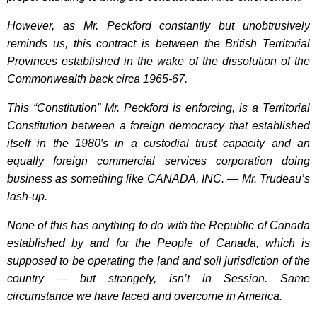
However, as Mr. Peckford constantly but unobtrusively
reminds us, this contract is between the British Territorial
Provinces established in the wake of the dissolution of the
Commonwealth back circa 1965-67.
This “Constitution” Mr. Peckford is enforcing, is a Territorial
Constitution between a foreign democracy that established
itself in the 1980′s in a custodial trust capacity and an
equally foreign commercial services corporation doing
business as something like CANADA, INC. — Mr. Trudeau’s
lash-up.
None of this has anything to do with the Republic of Canada
established by and for the People of Canada, which is
supposed to be operating the land and soil jurisdiction of the
country — but strangely, isn’t in Session. Same
circumstance we have faced and overcome in America.