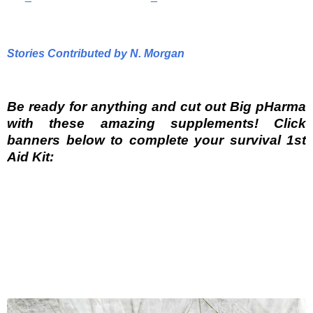
Stories Contributed by N. Morgan
Be ready for anything and cut out Big pHarma
with these amazing supplements! Click
banners below to complete your survival 1st
Aid Kit: