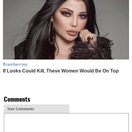
Brainberries
If Looks Could Kill, These Women Would Be On Top
Comments
Your Comments