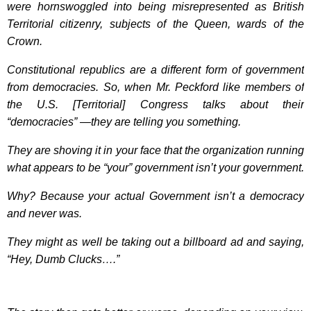
were hornswoggled into being misrepresented as British
Territorial citizenry, subjects of the Queen, wards of the
Crown.
Constitutional republics are a different form of government
from democracies. So, when Mr. Peckford like members of
the U.S. [Territorial] Congress talks about their
“democracies” —they are telling you something.
They are shoving it in your face that the organization running
what appears to be “your” government isn’t your government.
Why? Because your actual Government isn’t a democracy
and never was.
They might as well be taking out a billboard ad and saying,
“Hey, Dumb Clucks….”