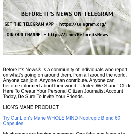
BEFORE IT'S NEWS ON TELEGRAM
GET THE TELEGRAM APP -
https://telegram.org/
JOIN OUR CHANNEL -
https://t.me/BeforeitsNews
Before It’s News® is a community of individuals who report
on what’s going on around them, from all around the world.
Anyone can join. Anyone can contribute. Anyone can
become informed about their world. "United We Stand" Click
Here To Create Your Personal Citizen Journalist Account
Today, Be Sure To Invite Your Friends.
LION'S MANE PRODUCT
Try Our Lion’s Mane WHOLE MIND Nootropic Blend 60
Capsules