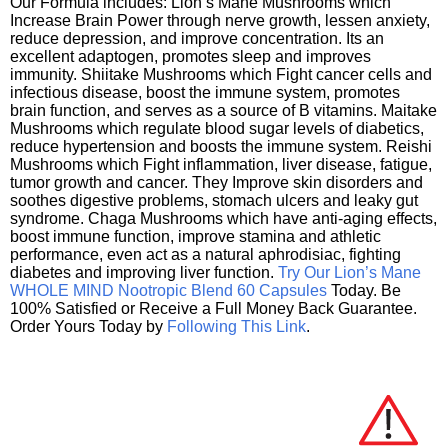
Our Formula includes: Lion’s Mane Mushrooms which
Increase Brain Power through nerve growth, lessen anxiety,
reduce depression, and improve concentration. Its an
excellent adaptogen, promotes sleep and improves
immunity. Shiitake Mushrooms which Fight cancer cells and
infectious disease, boost the immune system, promotes
brain function, and serves as a source of B vitamins. Maitake
Mushrooms which regulate blood sugar levels of diabetics,
reduce hypertension and boosts the immune system. Reishi
Mushrooms which Fight inflammation, liver disease, fatigue,
tumor growth and cancer. They Improve skin disorders and
soothes digestive problems, stomach ulcers and leaky gut
syndrome. Chaga Mushrooms which have anti-aging effects,
boost immune function, improve stamina and athletic
performance, even act as a natural aphrodisiac, fighting
diabetes and improving liver function.
Try Our Lion’s Mane
WHOLE MIND Nootropic Blend 60 Capsules
Today. Be
100% Satisfied or Receive a Full Money Back Guarantee.
Order Yours Today by
Following This Link
.