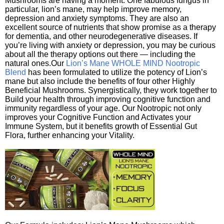
Mushrooms are having a moment. One fabulous fungus in
particular, lion’s mane, may help improve memory,
depression and anxiety symptoms. They are also an
excellent source of nutrients that show promise as a therapy
for dementia, and other neurodegenerative diseases. If
you’re living with anxiety or depression, you may be curious
about all the therapy options out there — including the
natural ones.Our
Lion’s Mane WHOLE MIND Nootropic
Blend
has been formulated to utilize the potency of Lion’s
mane but also include the benefits of four other Highly
Beneficial Mushrooms. Synergistically, they work together to
Build your health through improving cognitive function and
immunity regardless of your age. Our Nootropic not only
improves your Cognitive Function and Activates your
Immune System, but it benefits growth of Essential Gut
Flora, further enhancing your Vitality.