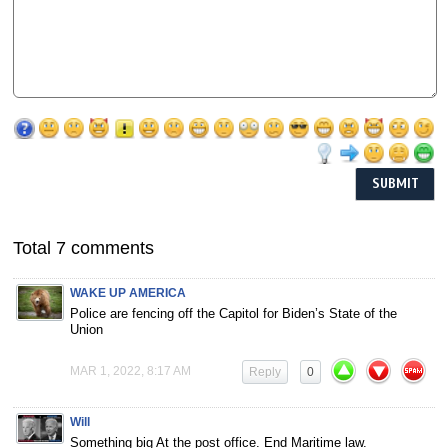
Total 7 comments
WAKE UP AMERICA
Police are fencing off the Capitol for Biden’s State of the
Union
MAR 1, 2022, 8:17 AM
Reply
0
Will
Something big At the post office. End Maritime law.