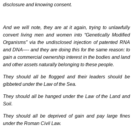
disclosure and knowing consent.
And we will note, they are at it again, trying to unlawfully
convert living men and women into “Genetically Modified
Organisms” via the undisclosed injection of patented RNA
and DNA—- and they are doing this for the same reason: to
gain a commercial ownership interest in the bodies and land
and other assets naturally belonging to these people.
They should all be flogged and their leaders should be
gibbeted under the Law of the Sea.
They should all be hanged under the Law of the Land and
Soil.
They should all be deprived of gain and pay large fines
under the Roman Civil Law.