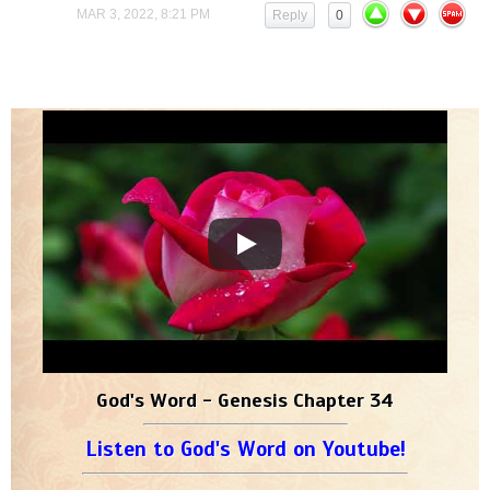
MAR 3, 2022, 8:21 PM
Reply
0
God's Word - Genesis Chapter 34
Listen to God's Word on Youtube!