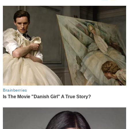
Brainberries
Is The Movie "Danish Girl" A True Story?