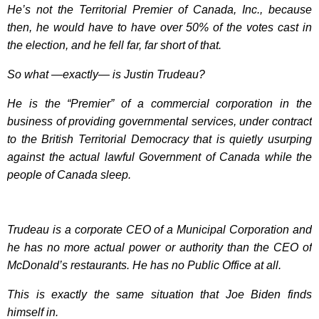
He’s not the Territorial Premier of Canada, Inc., because
then, he would have to have over 50% of the votes cast in
the election, and he fell far, far short of that.
So what —exactly— is Justin Trudeau?
He is the “Premier” of a commercial corporation in the
business of providing governmental services, under contract
to the British Territorial Democracy that is quietly usurping
against the actual lawful Government of Canada while the
people of Canada sleep.
Trudeau is a corporate CEO of a Municipal Corporation and
he has no more actual power or authority than the CEO of
McDonald’s restaurants. He has no Public Office at all.
This is exactly the same situation that Joe Biden finds
himself in.