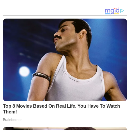
Top 8 Movies Based On Real Life. You Have To Watch
Them!
Brainberries