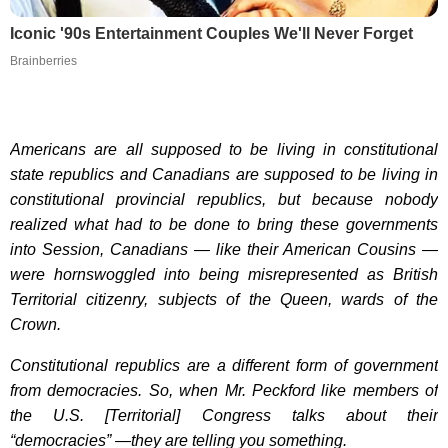
Iconic '90s Entertainment Couples We'll Never Forget
Brainberries
Americans are all supposed to be living in constitutional
state republics and Canadians are supposed to be living in
constitutional provincial republics, but because nobody
realized what had to be done to bring these governments
into Session, Canadians — like their American Cousins —
were hornswoggled into being misrepresented as British
Territorial citizenry, subjects of the Queen, wards of the
Crown.
Constitutional republics are a different form of government
from democracies. So, when Mr. Peckford like members of
the U.S. [Territorial] Congress talks about their
“democracies” —they are telling you something.