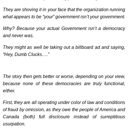
They are shoving it in your face that the organization running
what appears to be “your” government isn’t your government.
Why? Because your actual Government isn’t a democracy
and never was.
They might as well be taking out a billboard ad and saying,
“Hey, Dumb Clucks….”
The story then gets better or worse, depending on your view,
because none of these democracies are truly functional,
either.
First, they are all operating under color of law and conditions
of fraud by omission, as they owe the people of America and
Canada (both) full disclosure instead of surreptitious
usurpation.