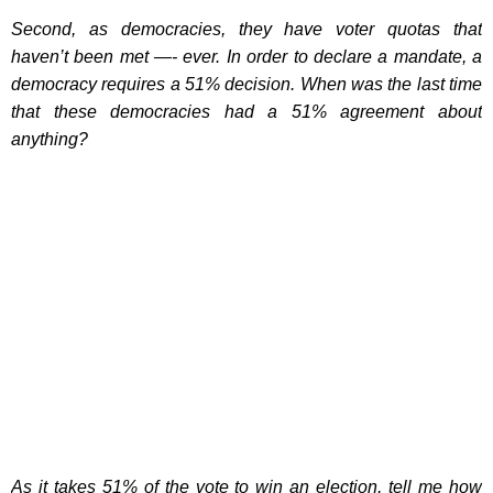
Second, as democracies, they have voter quotas that
haven’t been met —- ever. In order to declare a mandate, a
democracy requires a 51% decision. When was the last time
that these democracies had a 51% agreement about
anything?
As it takes 51% of the vote to win an election, tell me how