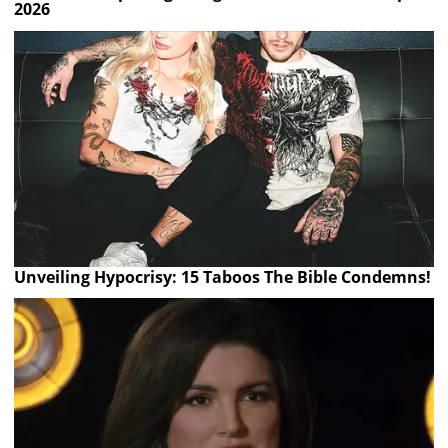
2026
Unveiling Hypocrisy: 15 Taboos The Bible Condemns!