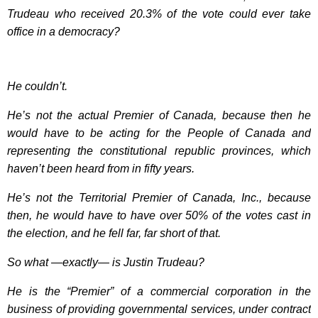
Trudeau who received 20.3% of the vote could ever take
office in a democracy?
He couldn’t.
He’s not the actual Premier of Canada, because then he
would have to be acting for the People of Canada and
representing the constitutional republic provinces, which
haven’t been heard from in fifty years.
He’s not the Territorial Premier of Canada, Inc., because
then, he would have to have over 50% of the votes cast in
the election, and he fell far, far short of that.
So what —exactly— is Justin Trudeau?
He is the “Premier” of a commercial corporation in the
business of providing governmental services, under contract