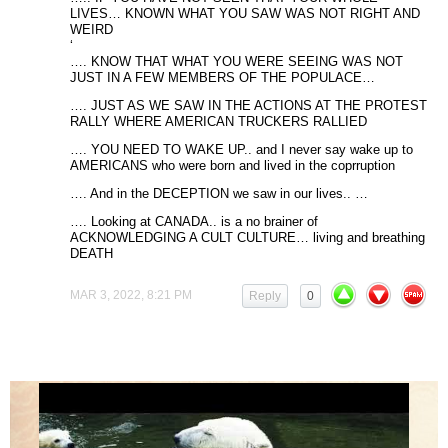
LIVES… KNOWN WHAT YOU SAW WAS NOT RIGHT AND
WEIRD
‘
…. KNOW THAT WHAT YOU WERE SEEING WAS NOT
JUST IN A FEW MEMBERS OF THE POPULACE…
…. JUST AS WE SAW IN THE ACTIONS AT THE PROTEST
RALLY WHERE AMERICAN TRUCKERS RALLIED
…. YOU NEED TO WAKE UP.. and I never say wake up to
AMERICANS who were born and lived in the coprruption
…. And in the DECEPTION we saw in our lives.. …
…. Looking at CANADA.. is a no brainer of
ACKNOWLEDGING A CULT CULTURE… living and breathing
DEATH
MAR 3, 2022, 8:21 PM
Reply
0