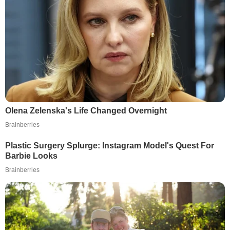
Olena Zelenska's Life Changed Overnight
Brainberries
Plastic Surgery Splurge: Instagram Model's Quest For
Barbie Looks
Brainberries