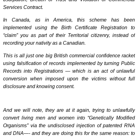
Services Contract.
In Canada, as in America, this scheme has been
implemented using the Birth Certificate Registration to
“claim” you as part of their Territorial citizenry, instead of
recording your nativity as a Canadian.
This is all just one big British commercial confidence racket
using falsification of records implemented by turning Public
Records into Registrations — which is an act of unlawful
conversion when imposed upon the victims without full
disclosure and knowing consent.
And we will note, they are at it again, trying to unlawfully
convert living men and women into “Genetically Modified
Organisms” via the undisclosed injection of patented RNA
and DNA—- and they are doing this for the same reason: to