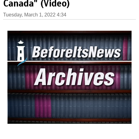
Canada" (Video)
Tuesday, March 1, 2022 4:34