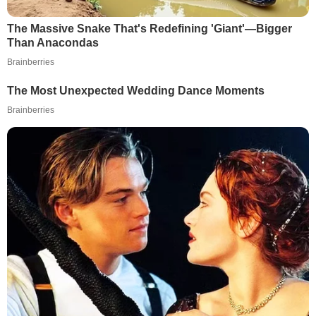
The Massive Snake That's Redefining 'Giant'—Bigger
Than Anacondas
Brainberries
The Most Unexpected Wedding Dance Moments
Brainberries