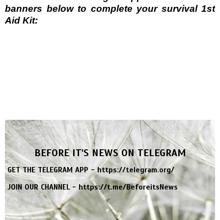
banners below to complete your survival 1st
Aid Kit:
BEFORE IT'S NEWS ON TELEGRAM
GET THE TELEGRAM APP -
https://telegram.org/
JOIN OUR CHANNEL -
https://t.me/BeforeitsNews