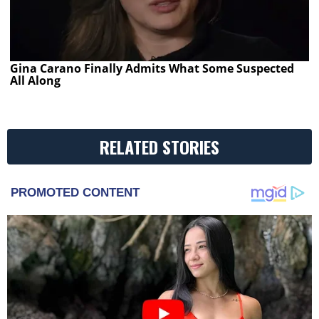
Gina Carano Finally Admits What Some Suspected
All Along
RELATED STORIES
PROMOTED CONTENT