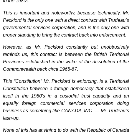
in the 1980s.
This is important and noteworthy, because technically, Mr.
Peckford is the only one with a direct contract with Trudeau’s
governmental services corporation, and is the only one with
proper standing to bring the contract back into enforcement.
However, as Mr. Peckford constantly but unobtrusively
reminds us, this contract is between the British Territorial
Provinces established in the wake of the dissolution of the
Commonwealth back circa 1965-67.
This “Constitution” Mr. Peckford is enforcing, is a Territorial
Constitution between a foreign democracy that established
itself in the 1980′s in a custodial trust capacity and an
equally foreign commercial services corporation doing
business as something like CANADA, INC. — Mr. Trudeau’s
lash-up.
None of this has anything to do with the Republic of Canada