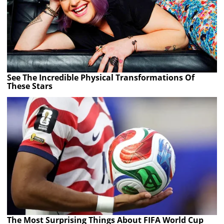
See The Incredible Physical Transformations Of
These Stars
The Most Surprising Things About FIFA World Cup