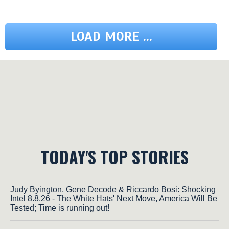
LOAD MORE ...
TODAY'S TOP STORIES
Judy Byington, Gene Decode & Riccardo Bosi: Shocking
Intel 8.8.26 - The White Hats' Next Move, America Will Be
Tested; Time is running out!