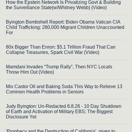
How the Epstein Network Is Privatizing Govt & Building
the Surveillance State(w/Whitney Webb) (Video)
Byington Bombshell Report: Biden Obama Vatican CIA
Child Trafficking: 280,000 Migrant Children Unaccounted
For
80x Bigger Than Enron: $5.1 Trillion Fraud That Can
Collapse Treasuries, Spark Civil War (Video)
Mamdani Invades “Trump Rally”, Then NYC Locals
Throw Him Out (Video)
Mix Castor Oil and Baking Soda This Way to Relieve 13
Common Health Problems in Seniors
Judy Byington: Un-Redacted 8.8.26 - 10 Day Shutdown
of Earth and Activation of Military EBS; The Biggest
Disclosure Yet
'Prophecy and the Destruction of California’, given to