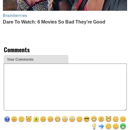
Brainberries
Dare To Watch: 6 Movies So Bad They're Good
Comments
Your Comments