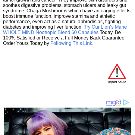
soothes digestive problems, stomach ulcers and leaky gut
syndrome. Chaga Mushrooms which have anti-aging effects,
boost immune function, improve stamina and athletic
performance, even act as a natural aphrodisiac, fighting
diabetes and improving liver function.
Try Our Lion’s Mane
WHOLE MIND Nootropic Blend 60 Capsules
Today. Be
100% Satisfied or Receive a Full Money Back Guarantee.
Order Yours Today by
Following This Link
.