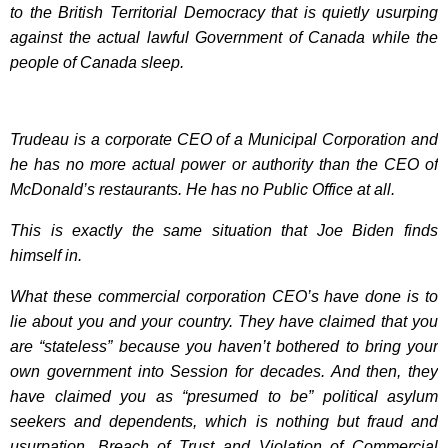
to the British Territorial Democracy that is quietly usurping
against the actual lawful Government of Canada while the
people of Canada sleep.
Trudeau is a corporate CEO of a Municipal Corporation and
he has no more actual power or authority than the CEO of
McDonald’s restaurants. He has no Public Office at all.
This is exactly the same situation that Joe Biden finds
himself in.
What these commercial corporation CEO’s have done is to
lie about you and your country. They have claimed that you
are “stateless” because you haven’t bothered to bring your
own government into Session for decades. And then, they
have claimed you as “presumed to be” political asylum
seekers and dependents, which is nothing but fraud and
usurpation, Breach of Trust and Violation of Commercial