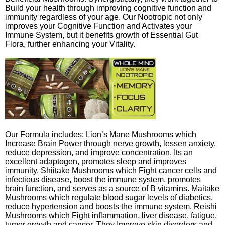
Build your health through improving cognitive function and
immunity regardless of your age. Our Nootropic not only
improves your Cognitive Function and Activates your
Immune System, but it benefits growth of Essential Gut
Flora, further enhancing your Vitality.
Our Formula includes: Lion’s Mane Mushrooms which
Increase Brain Power through nerve growth, lessen anxiety,
reduce depression, and improve concentration. Its an
excellent adaptogen, promotes sleep and improves
immunity. Shiitake Mushrooms which Fight cancer cells and
infectious disease, boost the immune system, promotes
brain function, and serves as a source of B vitamins. Maitake
Mushrooms which regulate blood sugar levels of diabetics,
reduce hypertension and boosts the immune system. Reishi
Mushrooms which Fight inflammation, liver disease, fatigue,
tumor growth and cancer. They Improve skin disorders and