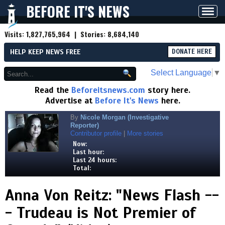
BEFORE IT'S NEWS
Toggl
navig
Visits:
1,827,765,964
| Stories:
8,684,140
HELP KEEP NEWS FREE
DONATE HERE
Select Language
▼
Read the
Beforeitsnews.com
story here.
Advertise at
Before It's News
here.
By
Nicole Morgan (Investigative
Reporter)
Contributor profile
|
More stories
Now:
Last hour:
Last 24 hours:
Total:
Anna Von Reitz: "News Flash --
- Trudeau is Not Premier of