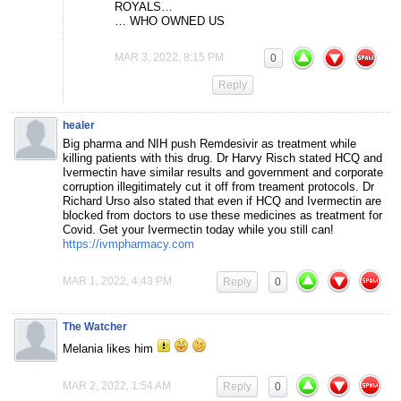
ROYALS…
… WHO OWNED US
MAR 3, 2022, 8:15 PM
0
Reply
healer
Big pharma and NIH push Remdesivir as treatment while
killing patients with this drug. Dr Harvy Risch stated HCQ and
Ivermectin have similar results and government and corporate
corruption illegitimately cut it off from treament protocols. Dr
Richard Urso also stated that even if HCQ and Ivermectin are
blocked from doctors to use these medicines as treatment for
Covid. Get your Ivermectin today while you still can!
https://ivmpharmacy.com
MAR 1, 2022, 4:43 PM
Reply
0
The Watcher
Melania likes him
MAR 2, 2022, 1:54 AM
Reply
0