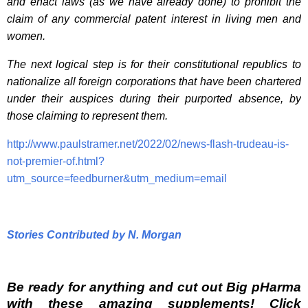
and enact laws (as we have already done) to prohibit the
claim of any commercial patent interest in living men and
women.
The next logical step is for their constitutional republics to
nationalize all foreign corporations that have been chartered
under their auspices during their purported absence, by
those claiming to represent them.
http://www.paulstramer.net/2022/02/news-flash-trudeau-is-
not-premier-of.html?
utm_source=feedburner&utm_medium=email
Stories Contributed by N. Morgan
Be ready for anything and cut out Big pHarma
with these amazing supplements! Click