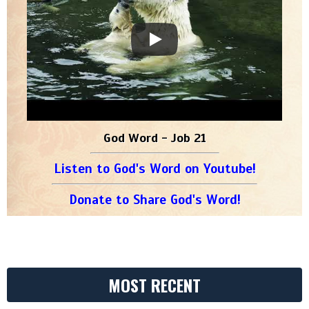
God Word - Job 21
Listen to God's Word on Youtube!
Donate to Share God's Word!
MOST RECENT