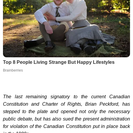
Top 8 People Living Strange But Happy Lifestyles
Brainberries
The last remaining signatory to the current Canadian
Constitution and Charter of Rights, Brian Peckford, has
stepped to the plate and opened not only the necessary
public debate, but has also sued the present administration
for violation of the Canadian Constitution put in place back