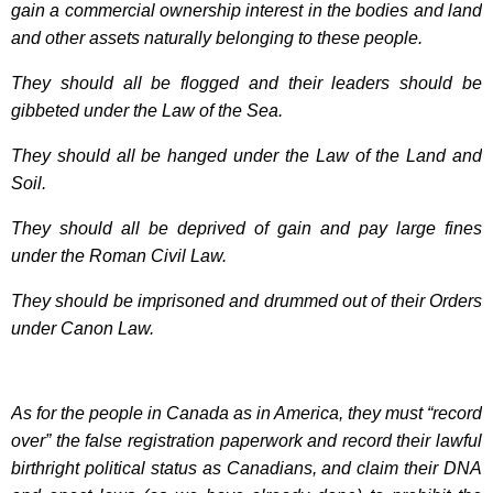
gain a commercial ownership interest in the bodies and land
and other assets naturally belonging to these people.
They should all be flogged and their leaders should be
gibbeted under the Law of the Sea.
They should all be hanged under the Law of the Land and
Soil.
They should all be deprived of gain and pay large fines
under the Roman Civil Law.
They should be imprisoned and drummed out of their Orders
under Canon Law.
As for the people in Canada as in America, they must “record
over” the false registration paperwork and record their lawful
birthright political status as Canadians, and claim their DNA