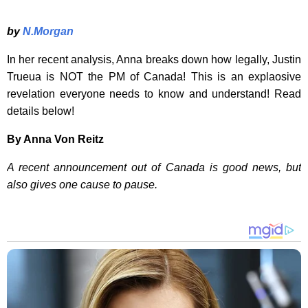
by
N.Morgan
In her recent analysis, Anna breaks down how legally, Justin
Trueua is NOT the PM of Canada! This is an explaosive
revelation everyone needs to know and understand! Read
details below!
By Anna Von Reitz
A recent announcement out of Canada is good news, but
also gives one cause to pause.