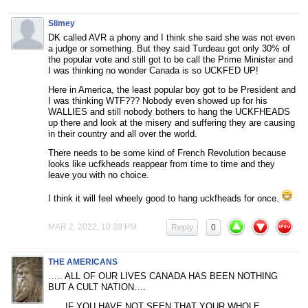
Slimey
DK called AVR a phony and I think she said she was not even
a judge or something. But they said Turdeau got only 30% of
the popular vote and still got to be call the Prime Minister and
I was thinking no wonder Canada is so UCKFED UP!
Here in America, the least popular boy got to be President and
I was thinking WTF??? Nobody even showed up for his
WALLIES and still nobody bothers to hang the UCKFHEADS
up there and look at the misery and suffering they are causing
in their country and all over the world.
There needs to be some kind of French Revolution because
looks like ucfkheads reappear from time to time and they
leave you with no choice.
I think it will feel wheely good to hang uckfheads for once.
MAR 2, 2022, 10:39 PM
Reply
0
THE AMERICANS
….. ALL OF OUR LIVES CANADA HAS BEEN NOTHING
BUT A CULT NATION….
….. IF YOU HAVE NOT SEEN THAT YOUR WHOLE