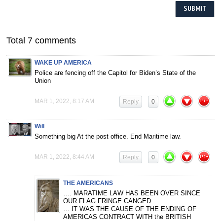
Total 7 comments
WAKE UP AMERICA
Police are fencing off the Capitol for Biden’s State of the
Union
MAR 1, 2022, 8:17 AM
Reply
0
Will
Something big At the post office. End Maritime law.
MAR 1, 2022, 8:44 AM
Reply
0
THE AMERICANS
…. MARATIME LAW HAS BEEN OVER SINCE
OUR FLAG FRINGE CANGED
… IT WAS THE CAUSE OF THE ENDING OF
AMERICAS CONTRACT WITH the BRITISH