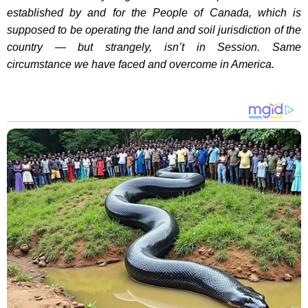
established by and for the People of Canada, which is
supposed to be operating the land and soil jurisdiction of the
country — but strangely, isn’t in Session. Same
circumstance we have faced and overcome in America.