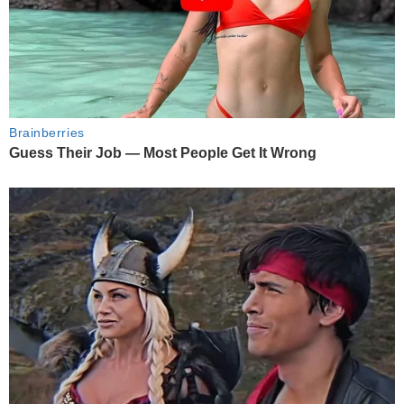
Brainberries
Guess Their Job — Most People Get It Wrong