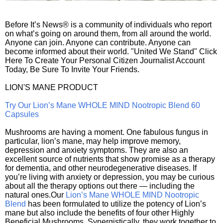
Before It’s News® is a community of individuals who report
on what’s going on around them, from all around the world.
Anyone can join. Anyone can contribute. Anyone can
become informed about their world. "United We Stand" Click
Here To Create Your Personal Citizen Journalist Account
Today, Be Sure To Invite Your Friends.
LION'S MANE PRODUCT
Try Our Lion’s Mane WHOLE MIND Nootropic Blend 60
Capsules
Mushrooms are having a moment. One fabulous fungus in
particular, lion’s mane, may help improve memory,
depression and anxiety symptoms. They are also an
excellent source of nutrients that show promise as a therapy
for dementia, and other neurodegenerative diseases. If
you’re living with anxiety or depression, you may be curious
about all the therapy options out there — including the
natural ones.Our
Lion’s Mane WHOLE MIND Nootropic
Blend
has been formulated to utilize the potency of Lion’s
mane but also include the benefits of four other Highly
Beneficial Mushrooms. Synergistically, they work together to