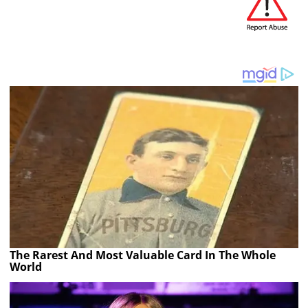
The Rarest And Most Valuable Card In The Whole
World