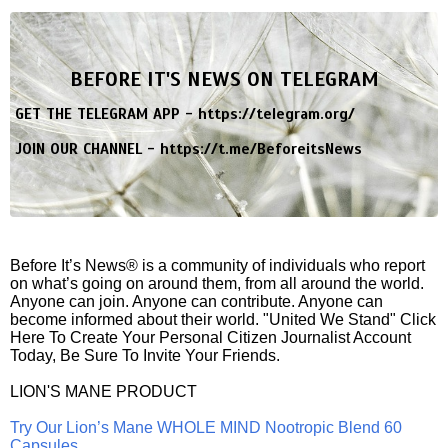
BEFORE IT'S NEWS ON TELEGRAM
GET THE TELEGRAM APP -
https://telegram.org/
JOIN OUR CHANNEL -
https://t.me/BeforeitsNews
Before It’s News® is a community of individuals who report
on what’s going on around them, from all around the world.
Anyone can join. Anyone can contribute. Anyone can
become informed about their world. "United We Stand" Click
Here To Create Your Personal Citizen Journalist Account
Today, Be Sure To Invite Your Friends.
LION'S MANE PRODUCT
Try Our Lion’s Mane WHOLE MIND Nootropic Blend 60
Capsules