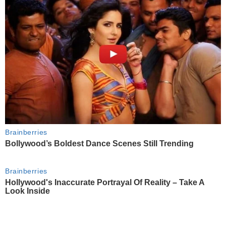
Brainberries
Bollywood’s Boldest Dance Scenes Still Trending
Brainberries
Hollywood's Inaccurate Portrayal Of Reality – Take A
Look Inside