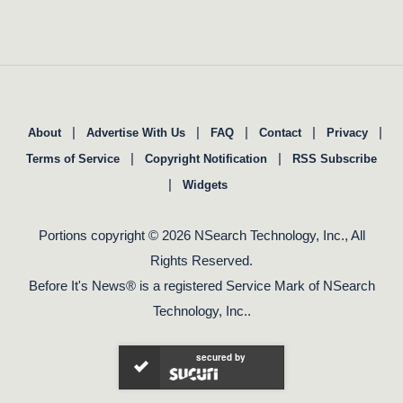
|
|
|
|
|
About
Advertise With Us
FAQ
Contact
Privacy
|
|
Terms of Service
Copyright Notification
RSS Subscribe
|
Widgets
Portions copyright © 2026 NSearch Technology, Inc., All
Rights Reserved.
Before It's News® is a registered Service Mark of NSearch
Technology, Inc..
secured by