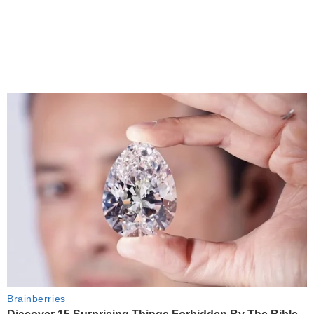
Brainberries