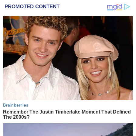
PROMOTED CONTENT
Brainberries
Remember The Justin Timberlake Moment That Defined
The 2000s?