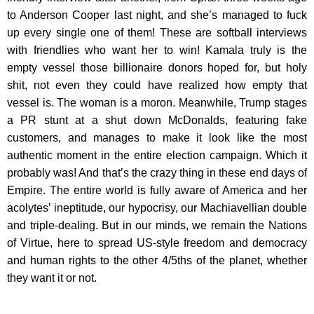
to Anderson Cooper last night, and she’s managed to fuck
up every single one of them! These are softball interviews
with friendlies who want her to win! Kamala truly is the
empty vessel those billionaire donors hoped for, but holy
shit, not even they could have realized how empty that
vessel is. The woman is a moron. Meanwhile, Trump stages
a PR stunt at a shut down McDonalds, featuring fake
customers, and manages to make it look like the most
authentic moment in the entire election campaign. Which it
probably was! And that’s the crazy thing in these end days of
Empire. The entire world is fully aware of America and her
acolytes’ ineptitude, our hypocrisy, our Machiavellian double
and triple-dealing. But in our minds, we remain the Nations
of Virtue, here to spread US-style freedom and democracy
and human rights to the other 4/5ths of the planet, whether
they want it or not.