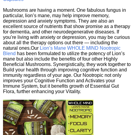
Mushrooms are having a moment. One fabulous fungus in
particular, lion’s mane, may help improve memory,
depression and anxiety symptoms. They are also an
excellent source of nutrients that show promise as a therapy
for dementia, and other neurodegenerative diseases. If
you’re living with anxiety or depression, you may be curious
about all the therapy options out there — including the
natural ones.Our
Lion’s Mane WHOLE MIND Nootropic
Blend
has been formulated to utilize the potency of Lion’s
mane but also include the benefits of four other Highly
Beneficial Mushrooms. Synergistically, they work together to
Build your health through improving cognitive function and
immunity regardless of your age. Our Nootropic not only
improves your Cognitive Function and Activates your
Immune System, but it benefits growth of Essential Gut
Flora, further enhancing your Vitality.