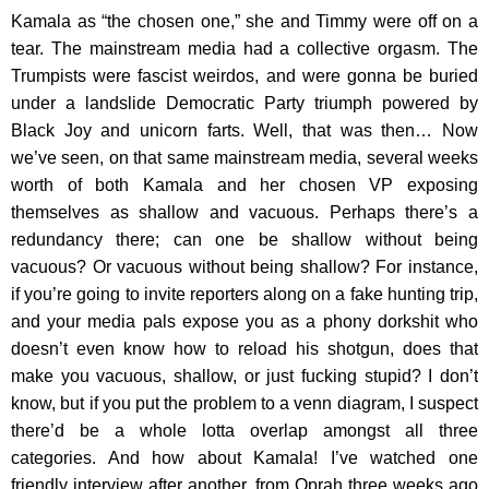
Kamala as “the chosen one,” she and Timmy were off on a
tear. The mainstream media had a collective orgasm. The
Trumpists were fascist weirdos, and were gonna be buried
under a landslide Democratic Party triumph powered by
Black Joy and unicorn farts. Well, that was then… Now
we’ve seen, on that same mainstream media, several weeks
worth of both Kamala and her chosen VP exposing
themselves as shallow and vacuous. Perhaps there’s a
redundancy there; can one be shallow without being
vacuous? Or vacuous without being shallow? For instance,
if you’re going to invite reporters along on a fake hunting trip,
and your media pals expose you as a phony dorkshit who
doesn’t even know how to reload his shotgun, does that
make you vacuous, shallow, or just fucking stupid? I don’t
know, but if you put the problem to a venn diagram, I suspect
there’d be a whole lotta overlap amongst all three
categories. And how about Kamala! I’ve watched one
friendly interview after another, from Oprah three weeks ago