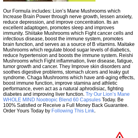
Our Formula includes: Lion’s Mane Mushrooms which
Increase Brain Power through nerve growth, lessen anxiety,
reduce depression, and improve concentration. Its an
excellent adaptogen, promotes sleep and improves
immunity. Shiitake Mushrooms which Fight cancer cells and
infectious disease, boost the immune system, promotes
brain function, and serves as a source of B vitamins. Maitake
Mushrooms which regulate blood sugar levels of diabetics,
reduce hypertension and boosts the immune system. Reishi
Mushrooms which Fight inflammation, liver disease, fatigue,
tumor growth and cancer. They Improve skin disorders and
soothes digestive problems, stomach ulcers and leaky gut
syndrome. Chaga Mushrooms which have anti-aging effects,
boost immune function, improve stamina and athletic
performance, even act as a natural aphrodisiac, fighting
diabetes and improving liver function.
Try Our Lion’s Mane
WHOLE MIND Nootropic Blend 60 Capsules
Today. Be
100% Satisfied or Receive a Full Money Back Guarantee.
Order Yours Today by
Following This Link
.