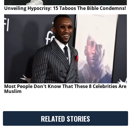
Unveiling Hypocrisy: 15 Taboos The Bible Condemns!
Most People Don't Know That These 8 Celebrities Are
Muslim
RELATED STORIES