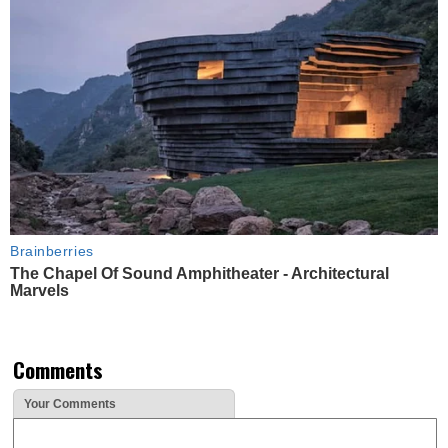
Brainberries
The Chapel Of Sound Amphitheater - Architectural
Marvels
Comments
Your Comments