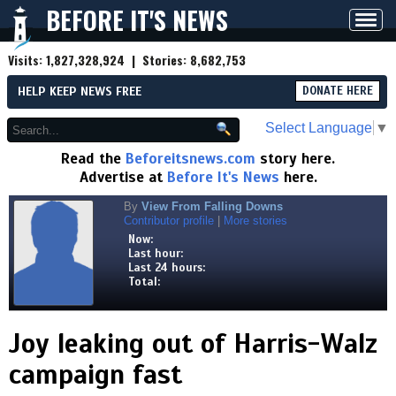
BEFORE IT'S NEWS
Toggl
navig
Visits:
1,827,328,924
| Stories:
8,682,753
HELP KEEP NEWS FREE
DONATE HERE
Select Language
▼
Read the
Beforeitsnews.com
story here.
Advertise at
Before It's News
here.
By
View From Falling Downs
Contributor profile
|
More stories
Now:
Last hour:
Last 24 hours:
Total:
Joy leaking out of Harris-Walz
campaign fast