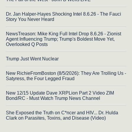
Dr. Jan Halper-Hayes Shocking Intel 8.6.26 - The Fauci
Story You Never Heard
NewsTreason: Mike King Full Intel Drop 8.6.26 - Zionist
Agent Influencing Trump; Trump's Boldest Move Yet,
Overlooked Q Posts
Trump Just Went Nuclear
New RichieFromBoston (8/5/2026): They Are Trolling Us -
Satyress, the Four Legged Fraud
New 12/15 Update Dave XRPLion Part 2 Video ZIM
Bond/RC - Must Watch Trump News Channel
She Exposed the Truth on C*ncer and HIV... Dr. Hulda
Clark on Parasites, Toxins, and Disease (Video)