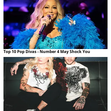
Top 10 Pop Divas - Number 4 May Shock You