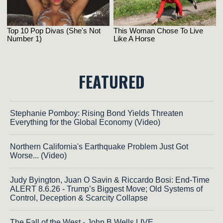
FEATURED
Stephanie Pomboy: Rising Bond Yields Threaten
Everything for the Global Economy (Video)
Northern California's Earthquake Problem Just Got
Worse... (Video)
Judy Byington, Juan O Savin & Riccardo Bosi: End-Time
ALERT 8.6.26 - Trump’s Biggest Move; Old Systems of
Control, Deception & Scarcity Collapse
The Fall of the West - John B Wells LIVE