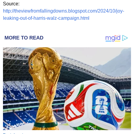
Source:
http://theviewfromfallingdowns.blogspot.com/2024/10/joy-
leaking-out-of-harris-walz-campaign.html
MORE TO READ