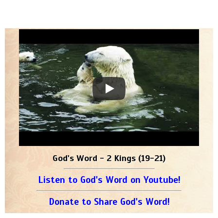
God's Word - 2 Kings (19-21)
Listen to God's Word on Youtube!
Donate to Share God's Word!