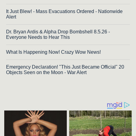
It Just Blew! - Mass Evacuations Ordered - Nationwide
Alert
Dr. Bryan Ardis & Alpha Drop Bombshell 8.5.26 -
Everyone Needs to Hear This
What Is Happening Now! Crazy Wow News!
Emergency Declaration! "This Just Became Official" 20
Objects Seen on the Moon - War Alert