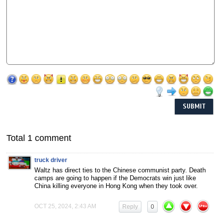
Total 1 comment
truck driver
Waltz has direct ties to the Chinese communist party. Death
camps are going to happen if the Democrats win just like
China killing everyone in Hong Kong when they took over.
OCT 25, 2024, 2:43 AM
Reply
0