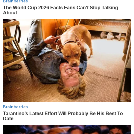
Brainberries
The World Cup 2026 Facts Fans Can't Stop Talking
About
Brainberries
Tarantino’s Latest Effort Will Probably Be His Best To
Date