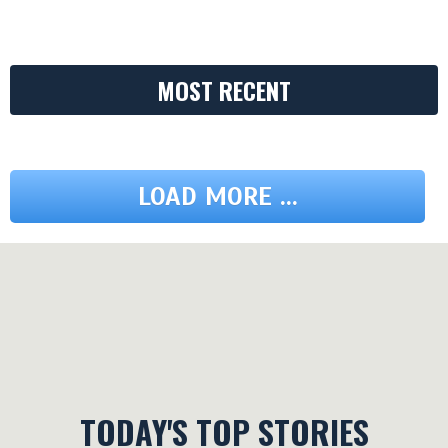
MOST RECENT
LOAD MORE ...
TODAY'S TOP STORIES