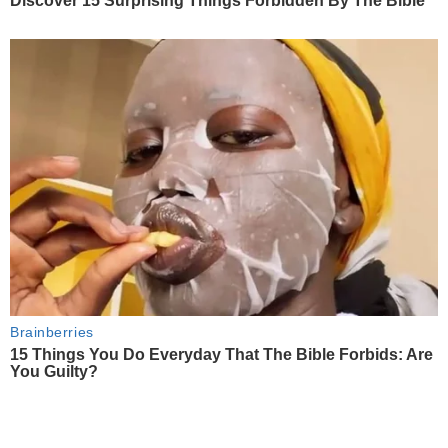
Discover 15 Surprising Things Forbidden By The Bible
Brainberries
15 Things You Do Everyday That The Bible Forbids: Are
You Guilty?