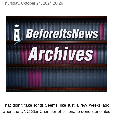
Thursday, October 24, 2024 20:26
That didn’t take long! Seems like just a few weeks ago,
when the DNC Star Chamber of billionaire donors anointed