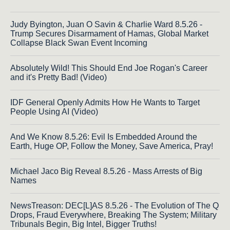
Judy Byington, Juan O Savin & Charlie Ward 8.5.26 -
Trump Secures Disarmament of Hamas, Global Market
Collapse Black Swan Event Incoming
Absolutely Wild! This Should End Joe Rogan's Career
and it's Pretty Bad! (Video)
IDF General Openly Admits How He Wants to Target
People Using AI (Video)
And We Know 8.5.26: Evil Is Embedded Around the
Earth, Huge OP, Follow the Money, Save America, Pray!
Michael Jaco Big Reveal 8.5.26 - Mass Arrests of Big
Names
NewsTreason: DEC[L]AS 8.5.26 - The Evolution of The Q
Drops, Fraud Everywhere, Breaking The System; Military
Tribunals Begin, Big Intel, Bigger Truths!