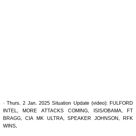
· Thurs. 2 Jan. 2025 Situation Update (video): FULFORD
INTEL, MORE ATTACKS COMING, ISIS/OBAMA, FT
BRAGG, CIA MK ULTRA, SPEAKER JOHNSON, RFK
WINS,