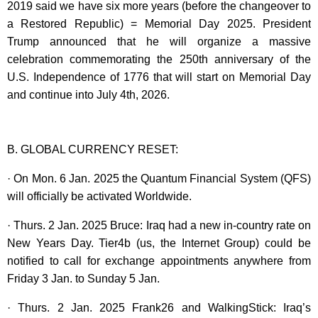
2019 said we have six more years (before the changeover to
a Restored Republic) = Memorial Day 2025. President
Trump announced that he will organize a massive
celebration commemorating the 250th anniversary of the
U.S. Independence of 1776 that will start on Memorial Day
and continue into July 4th, 2026.
B. GLOBAL CURRENCY RESET:
· On Mon. 6 Jan. 2025 the Quantum Financial System (QFS)
will officially be activated Worldwide.
· Thurs. 2 Jan. 2025 Bruce: Iraq had a new in-country rate on
New Years Day. Tier4b (us, the Internet Group) could be
notified to call for exchange appointments anywhere from
Friday 3 Jan. to Sunday 5 Jan.
· Thurs. 2 Jan. 2025 Frank26 and WalkingStick: Iraq’s