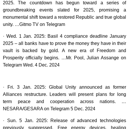
2025. The countdown has begun toward a series of
groundbreaking events slated for 2025, promising a
monumental shift toward a restored Republic and true global
unity. …Gitmo TV on Telegram
· Wed. 1 Jan. 2025: Basil 4 compliance deadline January
2025 – all banks have to prove the money they have in their
vault is backed by gold. A new era of Freedom and
Prosperity officially begins. …Mr. Pool, Julian Assange on
Telegram Wed. 4 Dec. 2024
· Fri. 3 Jan. 2025: Global Unity announced as former
Alliances restructure. Leaders will present plans for long
term peace and cooperation across nations. …
NESARA/GESARA on Telegram 5 Dec. 2024
· Sun. 5 Jan. 2025: Release of advanced technologies
previously suppressed. Free energy devices, healing