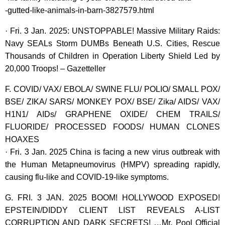
-gutted-like-animals-in-barn-3827579.html
· Fri. 3 Jan. 2025: UNSTOPPABLE! Massive Military Raids:
Navy SEALs Storm DUMBs Beneath U.S. Cities, Rescue
Thousands of Children in Operation Liberty Shield Led by
20,000 Troops! – Gazetteller
F. COVID/ VAX/ EBOLA/ SWINE FLU/ POLIO/ SMALL POX/
BSE/ ZIKA/ SARS/ MONKEY POX/ BSE/ Zika/ AIDS/ VAX/
H1N1/ AIDs/ GRAPHENE OXIDE/ CHEM TRAILS/
FLUORIDE/ PROCESSED FOODS/ HUMAN CLONES
HOAXES
· Fri. 3 Jan. 2025 China is facing a new virus outbreak with
the Human Metapneumovirus (HMPV) spreading rapidly,
causing flu-like and COVID-19-like symptoms.
G. FRI. 3 JAN. 2025 BOOM! HOLLYWOOD EXPOSED!
EPSTEIN/DIDDY CLIENT LIST REVEALS A-LIST
CORRUPTION AND DARK SECRETS! …Mr. Pool Official