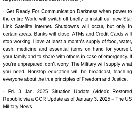
· Get Ready For Communication Darkness when power to
the entire World will switch off briefly to install our new Star
Link Satellite Internet. Shutdowns will occur, but only in
certain areas. Banks will close. ATMs and Credit Cards will
stop working. Have at least a month’s supply of food, water,
cash, medicine and essential items on hand for yourself,
your family and to share with others in case of emergency. If
you’re unprepared, don’t worry. The Military will supply what
you need. Nonstop education will be broadcast, teaching
everyone about the true principles of Freedom and Justice.
· Fri. 3 Jan. 2025 Situation Update (video): Restored
Republic via a GCR Update as of January 3, 2025 – The US
Military News