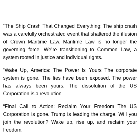
“The Ship Crash That Changed Everything: The ship crash
was a carefully orchestrated event that shattered the illusion
of Crown Maritime Law. Maritime Law is no longer the
governing force. We’re transitioning to Common Law, a
system rooted in justice and individual rights.
“Wake Up, America: The Power Is Yours The corporate
system is gone. The lies have been exposed. The power
has always been yours. The dissolution of the US
Corporation is a revolution.
“Final Call to Action: Reclaim Your Freedom The US
Corporation is gone. Trump is leading the charge. Will you
join the revolution? Wake up, rise up, and reclaim your
freedom.