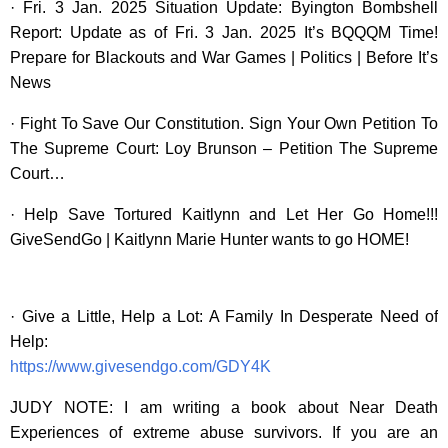
· Fri. 3 Jan. 2025 Situation Update: Byington Bombshell
Report: Update as of Fri. 3 Jan. 2025 It’s BQQQM Time!
Prepare for Blackouts and War Games | Politics | Before It’s
News
· Fight To Save Our Constitution. Sign Your Own Petition To
The Supreme Court: Loy Brunson – Petition The Supreme
Court…
· Help Save Tortured Kaitlynn and Let Her Go Home!!!
GiveSendGo | Kaitlynn Marie Hunter wants to go HOME!
· Give a Little, Help a Lot: A Family In Desperate Need of
Help:
https://www.givesendgo.com/GDY4K
JUDY NOTE: I am writing a book about Near Death
Experiences of extreme abuse survivors. If you are an