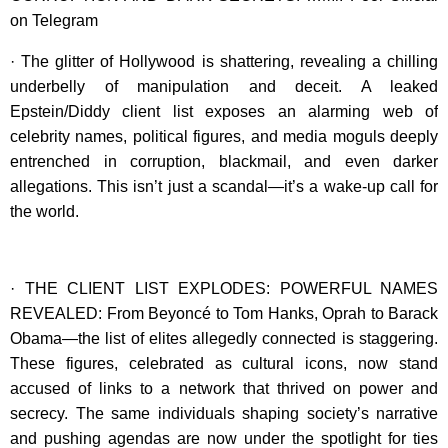
on Telegram
· The glitter of Hollywood is shattering, revealing a chilling
underbelly of manipulation and deceit. A leaked
Epstein/Diddy client list exposes an alarming web of
celebrity names, political figures, and media moguls deeply
entrenched in corruption, blackmail, and even darker
allegations. This isn’t just a scandal—it’s a wake-up call for
the world.
· THE CLIENT LIST EXPLODES: POWERFUL NAMES
REVEALED: From Beyoncé to Tom Hanks, Oprah to Barack
Obama—the list of elites allegedly connected is staggering.
These figures, celebrated as cultural icons, now stand
accused of links to a network that thrived on power and
secrecy. The same individuals shaping society’s narrative
and pushing agendas are now under the spotlight for ties