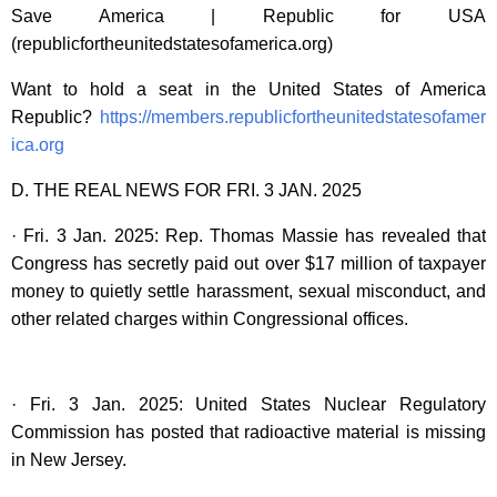
Save America | Republic for USA
(republicfortheunitedstatesofamerica.org)
Want to hold a seat in the United States of America
Republic?
https://members.republicfortheunitedstatesofamer
ica.org
D. THE REAL NEWS FOR FRI. 3 JAN. 2025
· Fri. 3 Jan. 2025: Rep. Thomas Massie has revealed that
Congress has secretly paid out over $17 million of taxpayer
money to quietly settle harassment, sexual misconduct, and
other related charges within Congressional offices.
· Fri. 3 Jan. 2025: United States Nuclear Regulatory
Commission has posted that radioactive material is missing
in New Jersey.