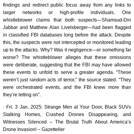
findings and redirect public focus away from any links to
larger networks or high-profile individuals. One
whistleblower claims that both suspects—Shamsud-Din
Jabbar and Matthew Alan Livelsberger—had been flagged
in classified FBI databases long before the attack. Despite
this, the suspects were not intercepted or monitored leading
up to the attacks. Why? Was it negligence—or something far
worse? The whistleblower alleges that these omissions
were deliberate, suggesting that the FBI may have allowed
these events to unfold to serve a greater agenda. “These
weren’t just random acts of terror,” the source stated. “They
were orchestrated events, and the FBI knew more than
they’re letting on”.
· Fri. 3 Jan. 2025: Strange Men at Your Door, Black SUVs
Stalking Homes, Crashed Drones Disappearing, and
Witnesses Silenced – The Brutal Truth About America’s
Drone Invasion! – Gazetteller