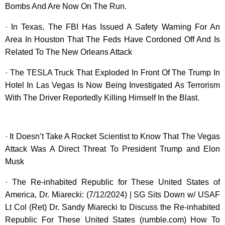
Bombs And Are Now On The Run.
· In Texas, The FBI Has Issued A Safety Warning For An
Area In Houston That The Feds Have Cordoned Off And Is
Related To The New Orleans Attack
· The TESLA Truck That Exploded In Front Of The Trump In
Hotel In Las Vegas Is Now Being Investigated As Terrorism
With The Driver Reportedly Killing Himself In the Blast.
· It Doesn’t Take A Rocket Scientist to Know That The Vegas
Attack Was A Direct Threat To President Trump and Elon
Musk
· The Re-inhabited Republic for These United States of
America, Dr. Miarecki: (7/12/2024) | SG Sits Down w/ USAF
Lt Col (Ret) Dr. Sandy Miarecki to Discuss the Re-inhabited
Republic For These United States (rumble.com) How To