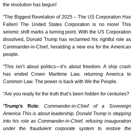
the revolution has begun!
“The Biggest Revelation of 2025 – The US Corporation Has
Fallen! The United States Corporation is no more! This
seismic shift marks a turning point. With the US Corporation
dissolved, Donald Trump has reclaimed his rightful role as
Commander-in-Chief, heralding a new era for the American
people.
“This isn’t about politics—it’s about freedom. A ship crash
has ended Crown Maritime Law, returning America to
Common Law. The power is back with We the People.
“Are you ready for the truth that’s been hidden for centuries?
“
Trump’s Role:
Commander-in-Chief of a Sovereign
America This is about leadership. Donald Trump is stepping
into his role as Commander-in-Chief, refusing inauguration
under the fraudulent corporate system to restore the