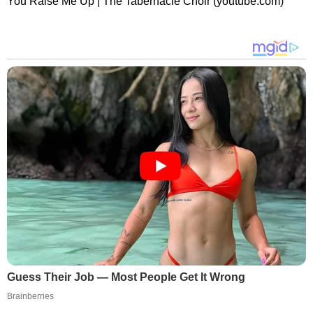
You Raise Me Up | The Tabernacle Choir (youtube.com)
Guess Their Job — Most People Get It Wrong
Brainberries