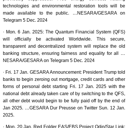
technologies and environmental restoration tools will be
made available to the public. …NESARA/GESARA on
Telegram 5 Dec. 2024
· Mon. 6 Jan. 2025: The Quantum Financial System (QFS)
will officially be activated Worldwide. This secure,
transparent and decentralized system will replace the old
banking structure, ensuring fairness and equality for all …
NESARA/GESARA on Telegram 5 Dec. 2024
· Fri. 17 Jan. GESARA Announcement: President Trump told
banks to begin zeroing out mortgage, credit cards and other
forms of personal debt starting Fri. 17 Jan. 2025 with the
national debt already taken care of by switching to the QFS,
all other debt would begin to be fully paid off by the end of
Jan 2025. …GESARA Dur Preusse on Twitter Sun. 12 Jan.
2025.
· Mon. 20 Jan. Red Folder EAS/EBS Project Odin/Star Link: