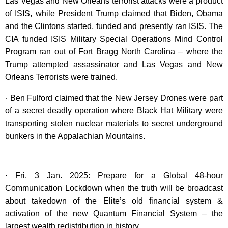
Las Vegas and New Orleans terrorist attacks were a product
of ISIS, while President Trump claimed that Biden, Obama
and the Clintons started, funded and presently ran ISIS. The
CIA funded ISIS Military Special Operations Mind Control
Program ran out of Fort Bragg North Carolina – where the
Trump attempted assassinator and Las Vegas and New
Orleans Terrorists were trained.
· Ben Fulford claimed that the New Jersey Drones were part
of a secret deadly operation where Black Hat Military were
transporting stolen nuclear materials to secret underground
bunkers in the Appalachian Mountains.
· Fri. 3 Jan. 2025: Prepare for a Global 48-hour
Communication Lockdown when the truth will be broadcast
about takedown of the Elite’s old financial system &
activation of the new Quantum Financial System – the
largest wealth redistribution in history.