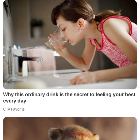
Why this ordinary drink is the secret to feeling your best
every day
CTA Favorite