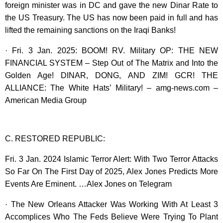
foreign minister was in DC and gave the new Dinar Rate to
the US Treasury. The US has now been paid in full and has
lifted the remaining sanctions on the Iraqi Banks!
· Fri. 3 Jan. 2025: BOOM! RV. Military OP: THE NEW
FINANCIAL SYSTEM – Step Out of The Matrix and Into the
Golden Age! DINAR, DONG, AND ZIM! GCR! THE
ALLIANCE: The White Hats’ Military! – amg-news.com –
American Media Group
C. RESTORED REPUBLIC:
Fri. 3 Jan. 2024 Islamic Terror Alert: With Two Terror Attacks
So Far On The First Day of 2025, Alex Jones Predicts More
Events Are Eminent. …Alex Jones on Telegram
· The New Orleans Attacker Was Working With At Least 3
Accomplices Who The Feds Believe Were Trying To Plant