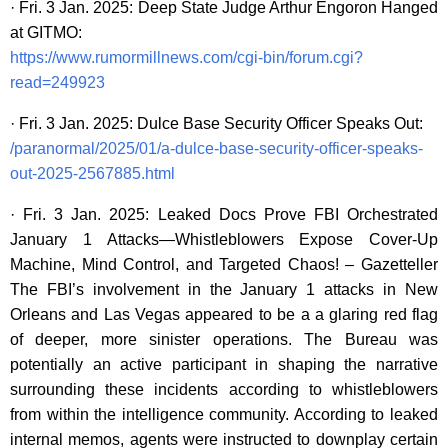
· Fri. 3 Jan. 2025: Deep State Judge Arthur Engoron Hanged
at GITMO:
https://www.rumormillnews.com/cgi-bin/forum.cgi?
read=249923
· Fri. 3 Jan. 2025: Dulce Base Security Officer Speaks Out:
/paranormal/2025/01/a-dulce-base-security-officer-speaks-
out-2025-2567885.html
· Fri. 3 Jan. 2025: Leaked Docs Prove FBI Orchestrated
January 1 Attacks—Whistleblowers Expose Cover-Up
Machine, Mind Control, and Targeted Chaos! – Gazetteller
The FBI’s involvement in the January 1 attacks in New
Orleans and Las Vegas appeared to be a a glaring red flag
of deeper, more sinister operations. The Bureau was
potentially an active participant in shaping the narrative
surrounding these incidents according to whistleblowers
from within the intelligence community. According to leaked
internal memos, agents were instructed to downplay certain