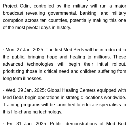
Project Odin, controlled by the military will run a major
broadcast revealing governmental, banking, and military
corruption across ten countries, potentially making this one
of the most pivotal days in history.
· Mon. 27 Jan. 2025: The first Med Beds will be introduced to
the public, bringing hope and healing to millions. These
advanced technologies will begin their initial rollout,
prioritizing those in critical need and children suffering from
long term illnesses.
· Wed. 29 Jan. 2025: Global Healing Centers equipped with
Med Beds begin operations in strategic locations worldwide.
Training programs will be launched to educate specialists in
this life-changing technology.
· Fri. 31 Jan. 2025: Public demonstrations of Med Bed