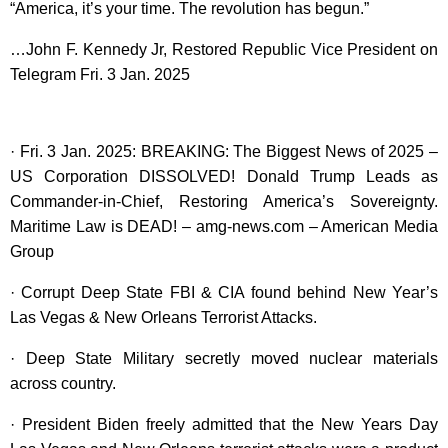
“America, it’s your time. The revolution has begun.”
…John F. Kennedy Jr, Restored Republic Vice President on
Telegram Fri. 3 Jan. 2025
· Fri. 3 Jan. 2025: BREAKING: The Biggest News of 2025 –
US Corporation DISSOLVED! Donald Trump Leads as
Commander-in-Chief, Restoring America’s Sovereignty.
Maritime Law is DEAD! – amg-news.com – American Media
Group
· Corrupt Deep State FBI & CIA found behind New Year’s
Las Vegas & New Orleans Terrorist Attacks.
· Deep State Military secretly moved nuclear materials
across country.
· President Biden freely admitted that the New Years Day