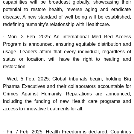
capabilities will be broadcast globally, showcasing their
potential to restore health, reverse aging and eradicate
disease. A new standard of well being will be established,
redefining humanity’s relationship with Healthcare.
· Mon. 3 Feb. 2025: An international Med Bed Access
Program is announced, ensuring equitable distribution and
usage. Leaders affirm that every individual, regardless of
status or location, will have the right to healing and
restoration.
· Wed. 5 Feb. 2025: Global tribunals begin, holding Big
Pharma Executives and their collaborators accountable for
Crimes Against Humanity. Reparations are announced,
including the funding of new Health care programs and
access to innovative treatments for all.
· Fri. 7 Feb. 2025: Health Freedom is declared. Countries