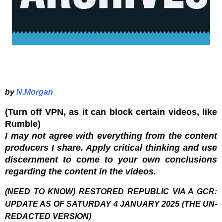
by
N.Morgan
(Turn off VPN, as it can block certain videos, like
Rumble)
I may not agree with everything from the content
producers I share. Apply critical thinking and use
discernment to come to your own conclusions
regarding the content in the videos.
(NEED TO KNOW) RESTORED REPUBLIC VIA A GCR:
UPDATE AS OF SATURDAY 4 JANUARY 2025 (THE UN-
REDACTED VERSION)