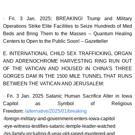
· Fri. 3 Jan. 2025: BREAKING! Trump and Military
Operations Strike Elite Facilities to Seize Hundreds of Med
Beds and Bring Them to the Masses – Quantum Healing
Centers to Open to the Public Soon! – Gazetteller
E. INTERNATIONAL CHILD SEX TRAFFICKING, ORGAN
AND ADRENOCHROME HARVESTING RING RUN OUT
OF THE VATICAN AND HOUSED IN CHINA’S THREE
GORGES DAM IN THE 1500 MILE TUNNEL THAT RUNS
BETWEEN THE VATICAN AND JERUSALEM:
· Fri. 3 Jan. 2025 Satanic Human Sacrifice Alter in Iowa
Capitol as Symbol of Religious
Freedom:
/alternative/2025/01/breaking
-foreign-military-and-government-enters-iowa-capitol
-eye-witness-testifies-satanic-temple-leader-watched
-his-family-including-8-year-old-raped-murdered-and