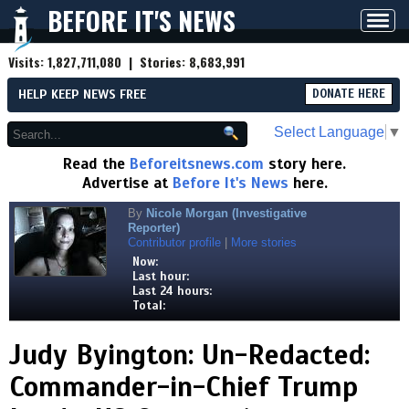
BEFORE IT'S NEWS
Toggl
navig
Visits:
1,827,711,080
| Stories:
8,683,991
HELP KEEP NEWS FREE
DONATE HERE
Select Language
▼
Read the
Beforeitsnews.com
story here.
Advertise at
Before It's News
here.
By
Nicole Morgan (Investigative
Reporter)
Contributor profile
|
More stories
Now:
Last hour:
Last 24 hours:
Total:
Judy Byington: Un-Redacted:
Commander-in-Chief Trump