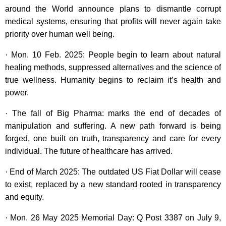
around the World announce plans to dismantle corrupt
medical systems, ensuring that profits will never again take
priority over human well being.
· Mon. 10 Feb. 2025: People begin to learn about natural
healing methods, suppressed alternatives and the science of
true wellness. Humanity begins to reclaim it’s health and
power.
· The fall of Big Pharma: marks the end of decades of
manipulation and suffering. A new path forward is being
forged, one built on truth, transparency and care for every
individual. The future of healthcare has arrived.
· End of March 2025: The outdated US Fiat Dollar will cease
to exist, replaced by a new standard rooted in transparency
and equity.
· Mon. 26 May 2025 Memorial Day: Q Post 3387 on July 9,