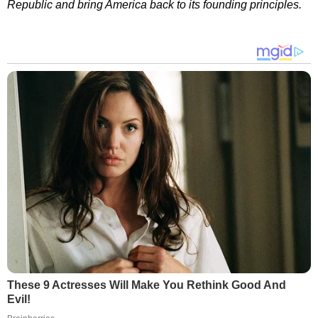
Republic and bring America back to its founding principles.
These 9 Actresses Will Make You Rethink Good And
Evil!