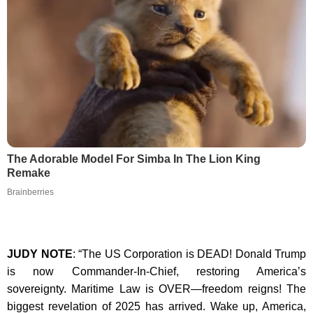
The Adorable Model For Simba In The Lion King
Remake
Brainberries
JUDY NOTE
: “The US Corporation is DEAD! Donald Trump
is now Commander-In-Chief, restoring America’s
sovereignty. Maritime Law is OVER—freedom reigns! The
biggest revelation of 2025 has arrived. Wake up, America,