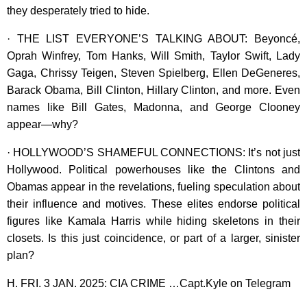
they desperately tried to hide.
· THE LIST EVERYONE’S TALKING ABOUT: Beyoncé,
Oprah Winfrey, Tom Hanks, Will Smith, Taylor Swift, Lady
Gaga, Chrissy Teigen, Steven Spielberg, Ellen DeGeneres,
Barack Obama, Bill Clinton, Hillary Clinton, and more. Even
names like Bill Gates, Madonna, and George Clooney
appear—why?
· HOLLYWOOD’S SHAMEFUL CONNECTIONS: It’s not just
Hollywood. Political powerhouses like the Clintons and
Obamas appear in the revelations, fueling speculation about
their influence and motives. These elites endorse political
figures like Kamala Harris while hiding skeletons in their
closets. Is this just coincidence, or part of a larger, sinister
plan?
H. FRI. 3 JAN. 2025: CIA CRIME …Capt.Kyle on Telegram