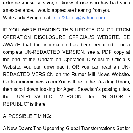
extreme abuse survivor, or know of one who has had such
an experience, I would appreciate hearing from you.
Write Judy Byington at:
info22faces@yahoo.com
IF YOU WERE READING THIS UPDATE ON, OR FROM
OPERATION DISCLOSURE OFFICIAL’S WEBSITE, BE
AWARE that the information has been redacted. For a
complete UN-REDACTED VERSION, see a PDF copy at
the end of the Update on Operation Disclosure Official’s
Website, you can download it OR you can read an UN-
REDACTED VERSION on the Rumor Mill News Website.
Go to rumormillnews.com You will be in the Reading Room,
then scroll down looking for Agent Seawitch’s posting titles,
the UN-REDACTED VERSION for “RESTORED
REPUBLIC” is there.
A. POSSIBLE TIMING:
A New Dawn: The Upcoming Global Transformations Set for