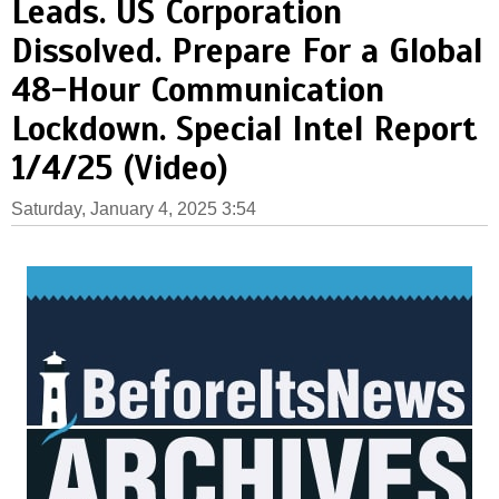
Leads. US Corporation
Dissolved. Prepare For a Global
48-Hour Communication
Lockdown. Special Intel Report
1/4/25 (Video)
Saturday, January 4, 2025 3:54