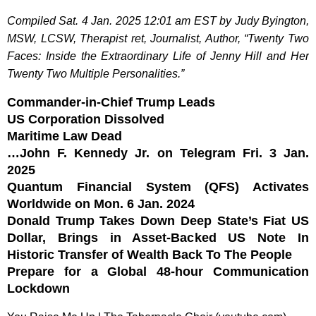
Compiled Sat. 4 Jan. 2025 12:01 am EST by Judy Byington,
MSW, LCSW, Therapist ret, Journalist, Author, “Twenty Two
Faces: Inside the Extraordinary Life of Jenny Hill and Her
Twenty Two Multiple Personalities.”
Commander-in-Chief Trump Leads
US Corporation Dissolved
Maritime Law Dead
…John F. Kennedy Jr. on Telegram Fri. 3 Jan.
2025
Quantum Financial System (QFS) Activates
Worldwide on Mon. 6 Jan. 2024
Donald Trump Takes Down Deep State’s Fiat US
Dollar, Brings in Asset-Backed US Note In
Historic Transfer of Wealth Back To The People
Prepare for a Global 48-hour Communication
Lockdown