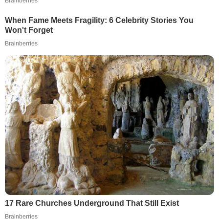
Brainberries
When Fame Meets Fragility: 6 Celebrity Stories You
Won't Forget
Brainberries
17 Rare Churches Underground That Still Exist
Brainberries