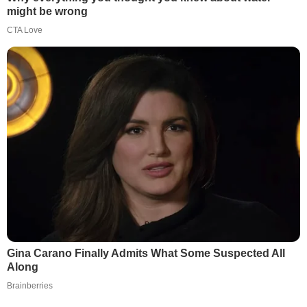
might be wrong
CTA Love
Gina Carano Finally Admits What Some Suspected All
Along
Brainberries