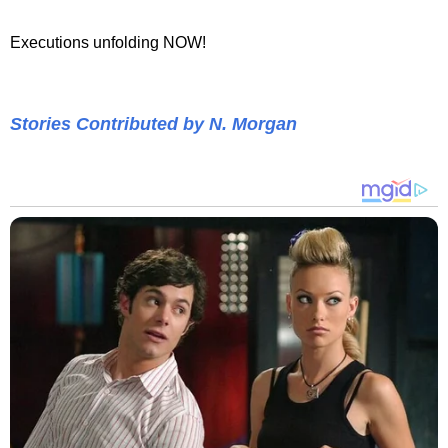
Executions unfolding NOW!
Stories Contributed by N. Morgan