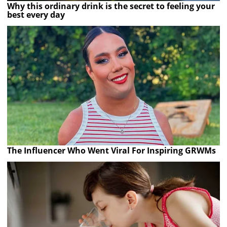
Why this ordinary drink is the secret to feeling your
best every day
The Influencer Who Went Viral For Inspiring GRWMs