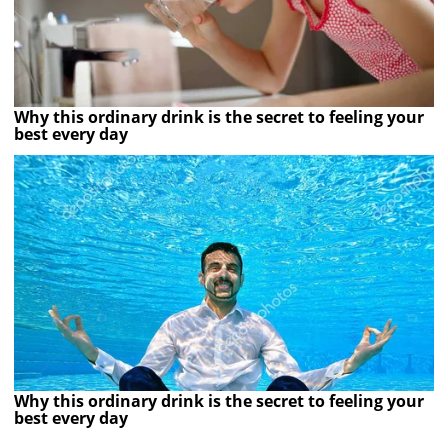
Why this ordinary drink is the secret to feeling your
best every day
Why this ordinary drink is the secret to feeling your
best every day