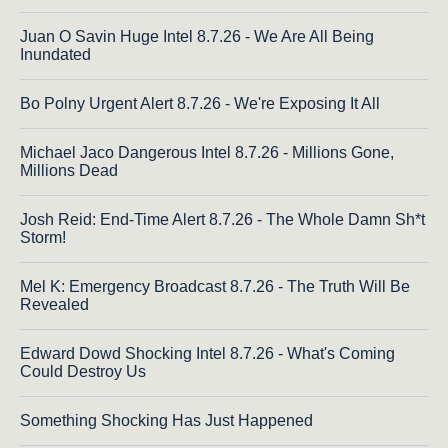
Juan O Savin Huge Intel 8.7.26 - We Are All Being
Inundated
Bo Polny Urgent Alert 8.7.26 - We're Exposing It All
Michael Jaco Dangerous Intel 8.7.26 - Millions Gone,
Millions Dead
Josh Reid: End-Time Alert 8.7.26 - The Whole Damn Sh*t
Storm!
Mel K: Emergency Broadcast 8.7.26 - The Truth Will Be
Revealed
Edward Dowd Shocking Intel 8.7.26 - What's Coming
Could Destroy Us
Something Shocking Has Just Happened