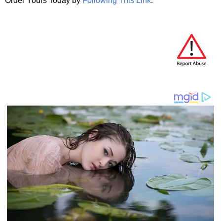
Order Yours Today by
Following This Link
.