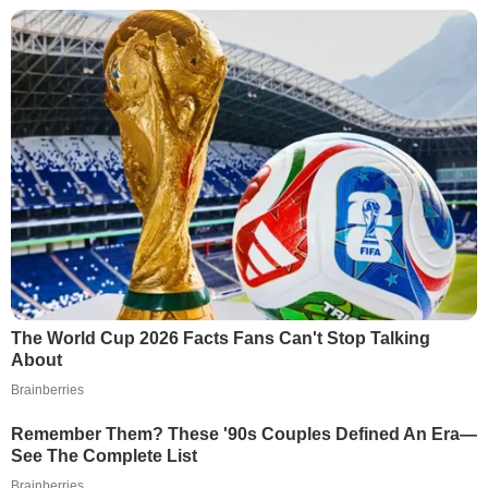
The World Cup 2026 Facts Fans Can't Stop Talking
About
Brainberries
Remember Them? These '90s Couples Defined An Era—
See The Complete List
Brainberries