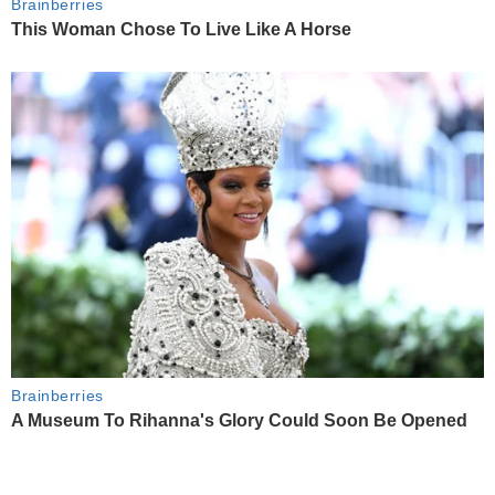
Brainberries
This Woman Chose To Live Like A Horse
Brainberries
A Museum To Rihanna's Glory Could Soon Be Opened