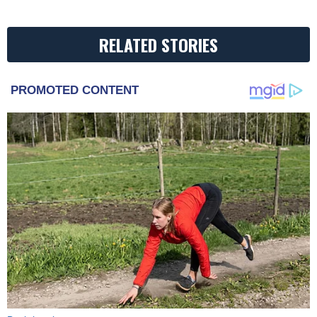
RELATED STORIES
PROMOTED CONTENT