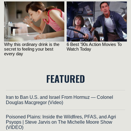
FEATURED
Iran to Ban U.S. and Israel From Hormuz — Colonel
Douglas Macgregor (Video)
Poisoned Plains: Inside the Wildfires, PFAS, and Agri
Psyops | Steve Jarvis on The Michelle Moore Show
(VIDEO)