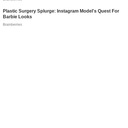
Plastic Surgery Splurge: Instagram Model's Quest For
Barbie Looks
Brainberries