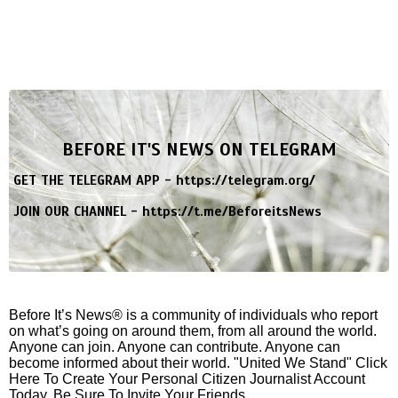
BEFORE IT'S NEWS ON TELEGRAM
GET THE TELEGRAM APP -
https://telegram.org/
JOIN OUR CHANNEL -
https://t.me/BeforeitsNews
Before It’s News® is a community of individuals who report
on what’s going on around them, from all around the world.
Anyone can join. Anyone can contribute. Anyone can
become informed about their world. "United We Stand" Click
Here To Create Your Personal Citizen Journalist Account
Today, Be Sure To Invite Your Friends.