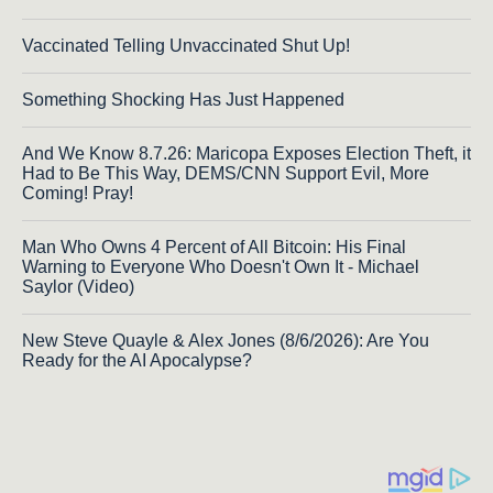
Vaccinated Telling Unvaccinated Shut Up!
Something Shocking Has Just Happened
And We Know 8.7.26: Maricopa Exposes Election Theft, it
Had to Be This Way, DEMS/CNN Support Evil, More
Coming! Pray!
Man Who Owns 4 Percent of All Bitcoin: His Final
Warning to Everyone Who Doesn't Own It - Michael
Saylor (Video)
New Steve Quayle & Alex Jones (8/6/2026): Are You
Ready for the AI Apocalypse?