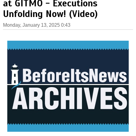
at GITMO - Executions
Unfolding Now! (Video)
Monday, January 13, 2025 0:43