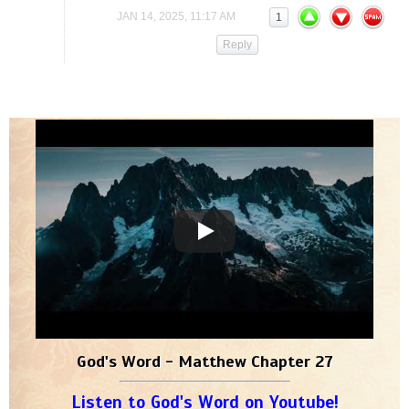
JAN 14, 2025, 11:17 AM
1
Reply
God's Word - Matthew Chapter 27
Listen to God's Word on Youtube!