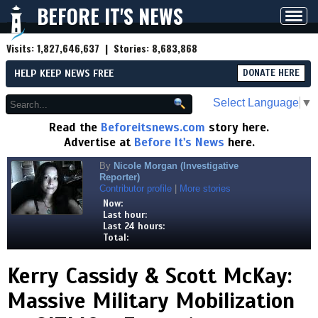
BEFORE IT'S NEWS
Toggl
navig
Visits:
1,827,646,637
| Stories:
8,683,868
HELP KEEP NEWS FREE
DONATE HERE
Select Language
▼
Read the
Beforeitsnews.com
story here.
Advertise at
Before It's News
here.
By
Nicole Morgan (Investigative
Reporter)
Contributor profile
|
More stories
Now:
Last hour:
Last 24 hours:
Total:
Kerry Cassidy & Scott McKay:
Massive Military Mobilization