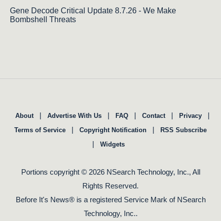
Gene Decode Critical Update 8.7.26 - We Make
Bombshell Threats
|
|
|
|
|
About
Advertise With Us
FAQ
Contact
Privacy
|
|
Terms of Service
Copyright Notification
RSS Subscribe
|
Widgets
Portions copyright © 2026 NSearch Technology, Inc., All
Rights Reserved.
Before It's News® is a registered Service Mark of NSearch
Technology, Inc..