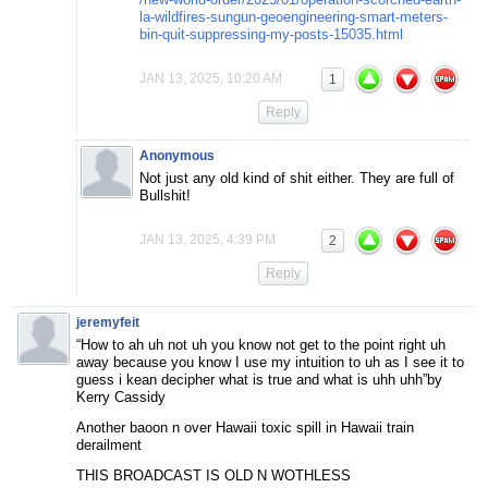
la-wildfires-sungun-geoengineering-smart-meters-
bin-quit-suppressing-my-posts-15035.html
JAN 13, 2025, 10:20 AM
1
Reply
Anonymous
Not just any old kind of shit either. They are full of
Bullshit!
JAN 13, 2025, 4:39 PM
2
Reply
jeremyfeit
“How to ah uh not uh you know not get to the point right uh
away because you know I use my intuition to uh as I see it to
guess i kean decipher what is true and what is uhh uhh”by
Kerry Cassidy
Another baoon n over Hawaii toxic spill in Hawaii train
derailment
THIS BROADCAST IS OLD N WOTHLESS