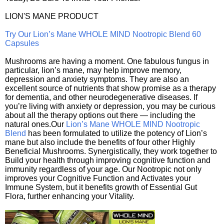
LION'S MANE PRODUCT
Try Our Lion’s Mane WHOLE MIND Nootropic Blend 60
Capsules
Mushrooms are having a moment. One fabulous fungus in
particular, lion’s mane, may help improve memory,
depression and anxiety symptoms. They are also an
excellent source of nutrients that show promise as a therapy
for dementia, and other neurodegenerative diseases. If
you’re living with anxiety or depression, you may be curious
about all the therapy options out there — including the
natural ones.Our
Lion’s Mane WHOLE MIND Nootropic
Blend
has been formulated to utilize the potency of Lion’s
mane but also include the benefits of four other Highly
Beneficial Mushrooms. Synergistically, they work together to
Build your health through improving cognitive function and
immunity regardless of your age. Our Nootropic not only
improves your Cognitive Function and Activates your
Immune System, but it benefits growth of Essential Gut
Flora, further enhancing your Vitality.