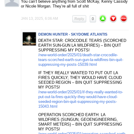
You can’t believe anything from Scott McKay, Kenny Cassidy
or Nicole Morgan. They’re all full of shit
JAN 13, 2025, 6:06 AM
Reply
0
DEMON HUNTER - SKYDOME ATLANTIS
DEATH STAR: CROCODILE TEARS (SCORCHED
EARTH SUN-GUN LA WILDFIRES) – BIN QUIT
SUPPRESSING MY POSTS!
/new-world-order/2025/01/death-star-crocodile-
tears-scorched-earth-sun-gun-la-wildfires-bin-quit-
suppressing-my-posts-15039.html
IF THEY REALLY WANTED TO PUT OUT LA
FIRES QUICKLY; THEY WOULD HAVE CLOUD
SEEDED REGION – BIN QUIT SUPPRESSING
MY POSTS!
/new-world-order/2025/01/if-they-really-wanted-to-
put-out-la-fires-quickly-they-would-have-cloud-
seeded-region-bin-quit-suppressing-my-posts-
15043.html
OPERATION SCORCHED EARTH: LA
WILDFIRES (SUNGUN, GEOENGINEERING,
SMART METERS) – BIN QUIT SUPPRESSING
MY POSTS!
/new-world-order/2025/01/operation-scorched-earth-