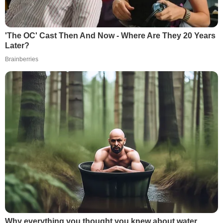
'The OC' Cast Then And Now - Where Are They 20 Years
Later?
Brainberries
Why everything you thought you knew about water