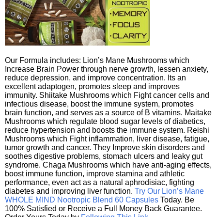
Our Formula includes: Lion’s Mane Mushrooms which
Increase Brain Power through nerve growth, lessen anxiety,
reduce depression, and improve concentration. Its an
excellent adaptogen, promotes sleep and improves
immunity. Shiitake Mushrooms which Fight cancer cells and
infectious disease, boost the immune system, promotes
brain function, and serves as a source of B vitamins. Maitake
Mushrooms which regulate blood sugar levels of diabetics,
reduce hypertension and boosts the immune system. Reishi
Mushrooms which Fight inflammation, liver disease, fatigue,
tumor growth and cancer. They Improve skin disorders and
soothes digestive problems, stomach ulcers and leaky gut
syndrome. Chaga Mushrooms which have anti-aging effects,
boost immune function, improve stamina and athletic
performance, even act as a natural aphrodisiac, fighting
diabetes and improving liver function.
Try Our Lion’s Mane
WHOLE MIND Nootropic Blend 60 Capsules
Today. Be
100% Satisfied or Receive a Full Money Back Guarantee.