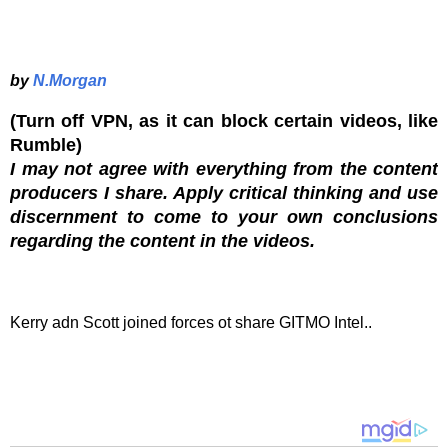
by
N.Morgan
(Turn off VPN, as it can block certain videos, like
Rumble)
I may not agree with everything from the content
producers I share. Apply critical thinking and use
discernment to come to your own conclusions
regarding the content in the videos.
Kerry adn Scott joined forces ot share GITMO Intel..