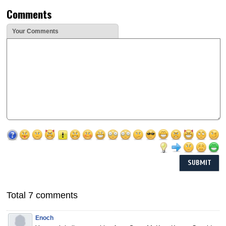
Comments
Your Comments
Total 7 comments
Enoch