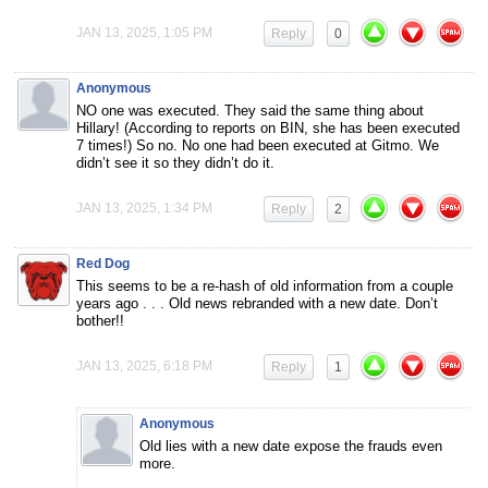
JAN 13, 2025, 1:05 PM
Reply
0
Anonymous
NO one was executed. They said the same thing about
Hillary! (According to reports on BIN, she has been executed
7 times!) So no. No one had been executed at Gitmo. We
didn’t see it so they didn’t do it.
JAN 13, 2025, 1:34 PM
Reply
2
Red Dog
This seems to be a re-hash of old information from a couple
years ago . . . Old news rebranded with a new date. Don’t
bother!!
JAN 13, 2025, 6:18 PM
Reply
1
Anonymous
Old lies with a new date expose the frauds even
more.