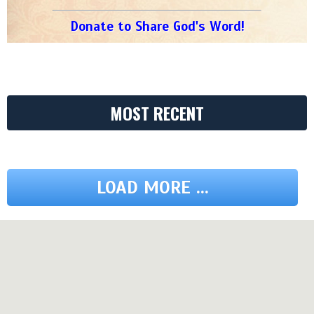
Donate to Share God's Word!
MOST RECENT
LOAD MORE ...