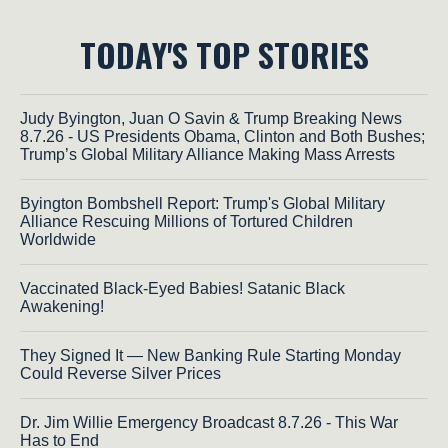
TODAY'S TOP STORIES
Judy Byington, Juan O Savin & Trump Breaking News
8.7.26 - US Presidents Obama, Clinton and Both Bushes;
Trump’s Global Military Alliance Making Mass Arrests
Byington Bombshell Report: Trump's Global Military
Alliance Rescuing Millions of Tortured Children
Worldwide
Vaccinated Black-Eyed Babies! Satanic Black
Awakening!
They Signed It — New Banking Rule Starting Monday
Could Reverse Silver Prices
Dr. Jim Willie Emergency Broadcast 8.7.26 - This War
Has to End