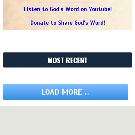
Listen to God's Word on Youtube!
Donate to Share God's Word!
MOST RECENT
LOAD MORE ...