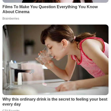
Films To Make You Question Everything You Know
About Cinema
Brainberries
Why this ordinary drink is the secret to feeling your best
every day
CTA Favorite