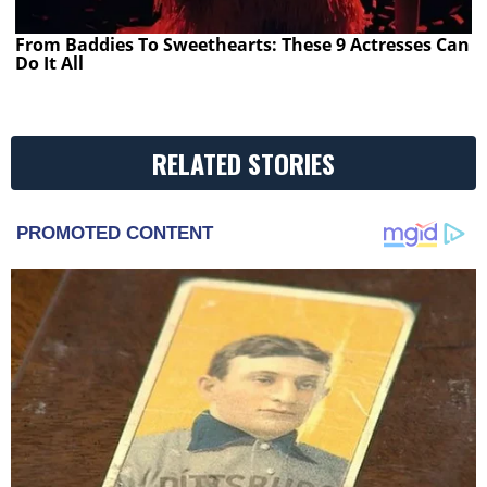
From Baddies To Sweethearts: These 9 Actresses Can
Do It All
RELATED STORIES
PROMOTED CONTENT