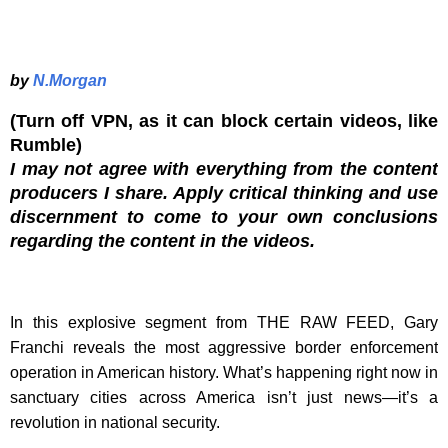
by
N.Morgan
(Turn off VPN, as it can block certain videos, like
Rumble)
I may not agree with everything from the content
producers I share. Apply critical thinking and use
discernment to come to your own conclusions
regarding the content in the videos.
In this explosive segment from THE RAW FEED, Gary
Franchi reveals the most aggressive border enforcement
operation in American history. What’s happening right now in
sanctuary cities across America isn’t just news—it’s a
revolution in national security.