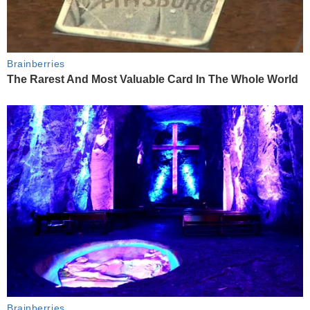
Brainberries
The Rarest And Most Valuable Card In The Whole World
Brainberries