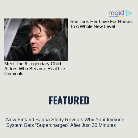
FEATURED
New Finland Sauna Study Reveals Why Your Immune
System Gets “Supercharged” After Just 30 Minutes