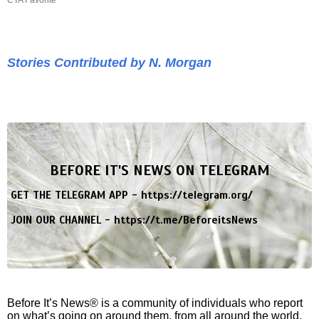
Stories Contributed by N. Morgan
BEFORE IT'S NEWS ON TELEGRAM
GET THE TELEGRAM APP -
https://telegram.org/
JOIN OUR CHANNEL -
https://t.me/BeforeitsNews
Before It’s News® is a community of individuals who report
on what’s going on around them, from all around the world.