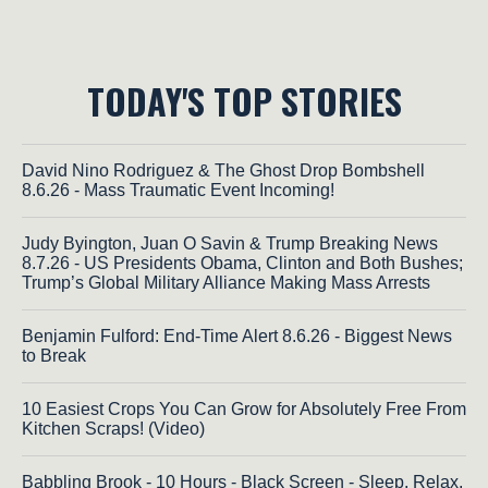
TODAY'S TOP STORIES
David Nino Rodriguez & The Ghost Drop Bombshell
8.6.26 - Mass Traumatic Event Incoming!
Judy Byington, Juan O Savin & Trump Breaking News
8.7.26 - US Presidents Obama, Clinton and Both Bushes;
Trump’s Global Military Alliance Making Mass Arrests
Benjamin Fulford: End-Time Alert 8.6.26 - Biggest News
to Break
10 Easiest Crops You Can Grow for Absolutely Free From
Kitchen Scraps! (Video)
Babbling Brook - 10 Hours - Black Screen - Sleep, Relax,