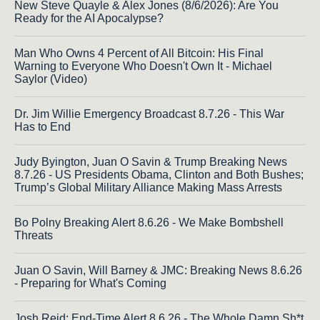
New Steve Quayle & Alex Jones (8/6/2026): Are You
Ready for the AI Apocalypse?
Man Who Owns 4 Percent of All Bitcoin: His Final
Warning to Everyone Who Doesn't Own It - Michael
Saylor (Video)
Dr. Jim Willie Emergency Broadcast 8.7.26 - This War
Has to End
Judy Byington, Juan O Savin & Trump Breaking News
8.7.26 - US Presidents Obama, Clinton and Both Bushes;
Trump’s Global Military Alliance Making Mass Arrests
Bo Polny Breaking Alert 8.6.26 - We Make Bombshell
Threats
Juan O Savin, Will Barney & JMC: Breaking News 8.6.26
- Preparing for What's Coming
Josh Reid: End-Time Alert 8.6.26 - The Whole Damn Sh*t