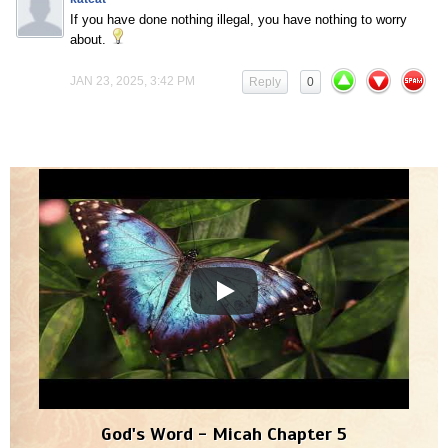
If you have done nothing illegal, you have nothing to worry
about.
JAN 23, 2025, 3:42 PM
Reply
0
God's Word - Micah Chapter 5