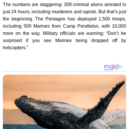
The numbers are staggering: 308 criminal aliens arrested in
just 24 hours, including murderers and rapists. But that’s just
the beginning. The Pentagon has deployed 1,500 troops,
including 500 Marines from Camp Pendleton, with 10,000
more on the way. Military officials are warning: “Don’t be
surprised if you see Marines being dropped off by
helicopters.”