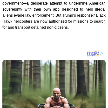
government—a desperate attempt to undermine American
sovereignty with their own app designed to help illegal
aliens evade law enforcement. But Trump’s response? Black
Hawk helicopters are now authorized for missions to search
for and transport detained non-citizens.