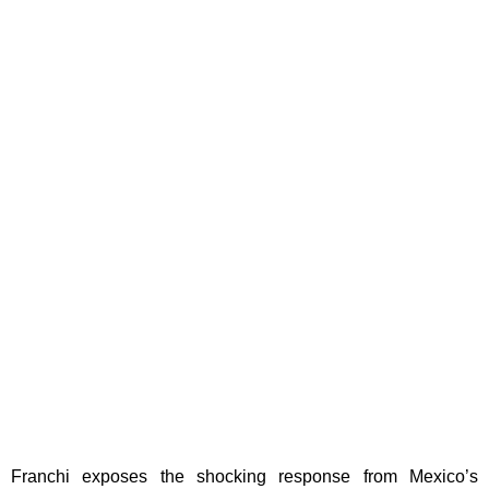
Franchi exposes the shocking response from Mexico’s