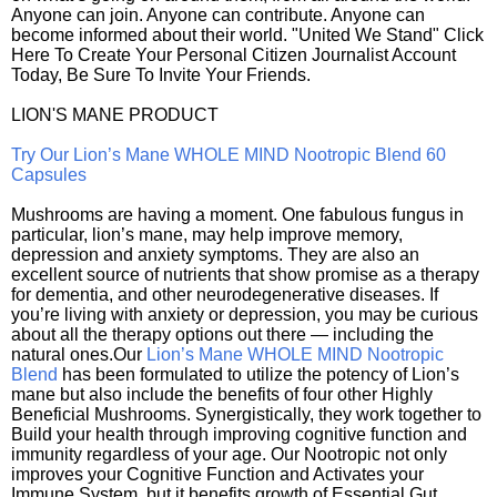
Anyone can join. Anyone can contribute. Anyone can
become informed about their world. "United We Stand" Click
Here To Create Your Personal Citizen Journalist Account
Today, Be Sure To Invite Your Friends.
LION'S MANE PRODUCT
Try Our Lion’s Mane WHOLE MIND Nootropic Blend 60
Capsules
Mushrooms are having a moment. One fabulous fungus in
particular, lion’s mane, may help improve memory,
depression and anxiety symptoms. They are also an
excellent source of nutrients that show promise as a therapy
for dementia, and other neurodegenerative diseases. If
you’re living with anxiety or depression, you may be curious
about all the therapy options out there — including the
natural ones.Our
Lion’s Mane WHOLE MIND Nootropic
Blend
has been formulated to utilize the potency of Lion’s
mane but also include the benefits of four other Highly
Beneficial Mushrooms. Synergistically, they work together to
Build your health through improving cognitive function and
immunity regardless of your age. Our Nootropic not only
improves your Cognitive Function and Activates your
Immune System, but it benefits growth of Essential Gut