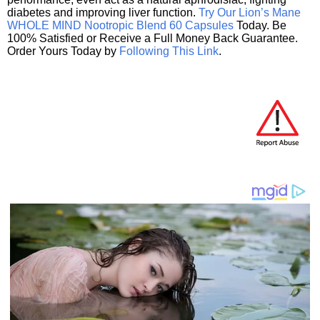
diabetes and improving liver function.
Try Our Lion’s Mane
WHOLE MIND Nootropic Blend 60 Capsules
Today. Be
100% Satisfied or Receive a Full Money Back Guarantee.
Order Yours Today by
Following This Link
.