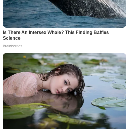
Is There An Intersex Whale? This Finding Baffles
Science
Brainberries