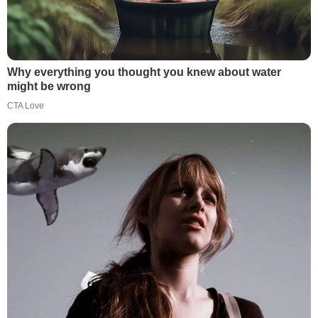
Why everything you thought you knew about water
might be wrong
CTA Love