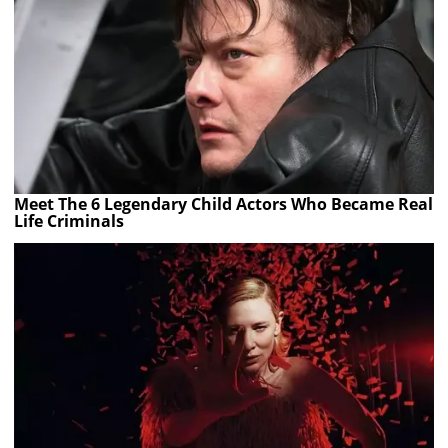
Meet The 6 Legendary Child Actors Who Became Real
Life Criminals