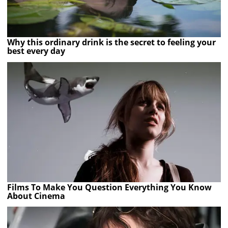
Why this ordinary drink is the secret to feeling your
best every day
Films To Make You Question Everything You Know
About Cinema