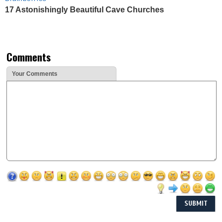
17 Astonishingly Beautiful Cave Churches
Comments
Your Comments