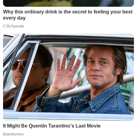
Why this ordinary drink is the secret to feeling your best
every day
CTA Favorite
It Might Be Quentin Tarantino's Last Movie
Brainberries