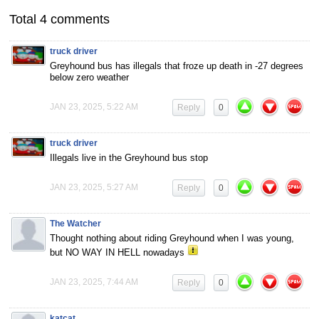
Total 4 comments
truck driver
Greyhound bus has illegals that froze up death in -27 degrees
below zero weather
JAN 23, 2025, 5:22 AM
Reply
0
truck driver
Illegals live in the Greyhound bus stop
JAN 23, 2025, 5:27 AM
Reply
0
The Watcher
Thought nothing about riding Greyhound when I was young,
but NO WAY IN HELL nowadays
JAN 23, 2025, 7:44 AM
Reply
0
katcat