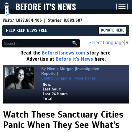
BEFORE IT'S NEWS
Toggl
navig
Visits:
1,827,604,406
| Stories:
8,683,687
HELP KEEP NEWS FREE
DONATE HERE
Select Language
▼
Read the
Beforeitsnews.com
story here.
Advertise at
Before It's News
here.
By
Nicole Morgan (Investigative
Reporter)
Contributor profile
|
More stories
Now:
Last hour:
Last 24 hours:
Total:
Watch These Sanctuary Cities
Panic When They See What’s