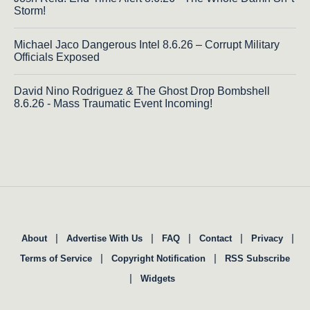
Storm!
Michael Jaco Dangerous Intel 8.6.26 – Corrupt Military
Officials Exposed
David Nino Rodriguez & The Ghost Drop Bombshell
8.6.26 - Mass Traumatic Event Incoming!
|
|
|
|
|
About
Advertise With Us
FAQ
Contact
Privacy
|
|
Terms of Service
Copyright Notification
RSS Subscribe
|
Widgets