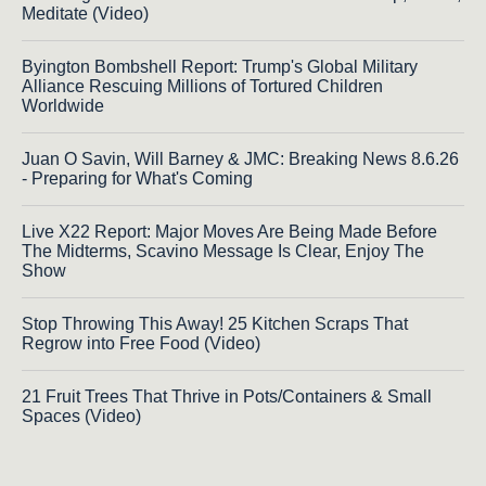
Meditate (Video)
Byington Bombshell Report: Trump's Global Military
Alliance Rescuing Millions of Tortured Children
Worldwide
Juan O Savin, Will Barney & JMC: Breaking News 8.6.26
- Preparing for What's Coming
Live X22 Report: Major Moves Are Being Made Before
The Midterms, Scavino Message Is Clear, Enjoy The
Show
Stop Throwing This Away! 25 Kitchen Scraps That
Regrow into Free Food (Video)
21 Fruit Trees That Thrive in Pots/Containers & Small
Spaces (Video)