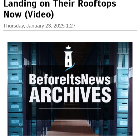
Landing on Their Rooftops
Now (Video)
Thursday, January 23, 2025 1:27