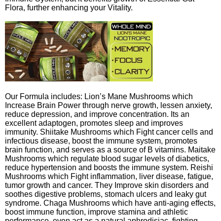
Flora, further enhancing your Vitality.
Our Formula includes: Lion’s Mane Mushrooms which
Increase Brain Power through nerve growth, lessen anxiety,
reduce depression, and improve concentration. Its an
excellent adaptogen, promotes sleep and improves
immunity. Shiitake Mushrooms which Fight cancer cells and
infectious disease, boost the immune system, promotes
brain function, and serves as a source of B vitamins. Maitake
Mushrooms which regulate blood sugar levels of diabetics,
reduce hypertension and boosts the immune system. Reishi
Mushrooms which Fight inflammation, liver disease, fatigue,
tumor growth and cancer. They Improve skin disorders and
soothes digestive problems, stomach ulcers and leaky gut
syndrome. Chaga Mushrooms which have anti-aging effects,
boost immune function, improve stamina and athletic
performance, even act as a natural aphrodisiac, fighting