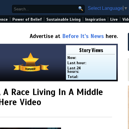
Select Language
▼
|
|
|
|
|
ence
Power of Belief
Sustainable Living
Inspiration
Live
Vid
Advertise at
Before It's News
here.
Story Views
Now:
Last hour:
Last 24
hours:
Total:
, A Race Living In A Middle
 Here Video