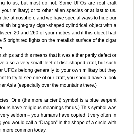
 to us, but most do not. Some UFOs are real craft
our military) or to other alien species or at last to us.
in the atmosphere and we have special ways to hide our
talish bright-gray cigar-shaped cylindrical object with a
between 20 and 260 of your metres and if this object had
 bright red lights on the metalish surface of the cigar
en
 ships and this means that it was either partly defect or
 also a very small fleet of disc-shaped craft, but such
ar UFOs belong generally to your own military but they
ant to try to see one of our craft, you should have a look
nner Asia (especially over the mountains there.)
ies. One (the more ancient) symbol is a blue serpent
olours have religious meanings for us.) This symbol was
ay very seldom – you humans have copied it very often in
g you would call a “Dragon” in the shape of a circle with
uch more common today.