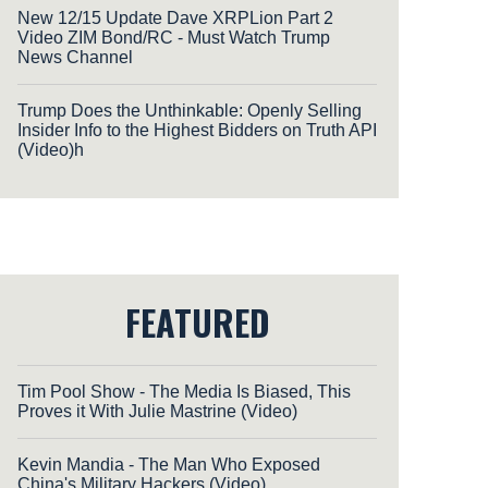
New 12/15 Update Dave XRPLion Part 2
Video ZIM Bond/RC - Must Watch Trump
News Channel
Trump Does the Unthinkable: Openly Selling
Insider Info to the Highest Bidders on Truth API
(Video)h
FEATURED
Tim Pool Show - The Media Is Biased, This
Proves it With Julie Mastrine (Video)
Kevin Mandia - The Man Who Exposed
China's Military Hackers (Video)