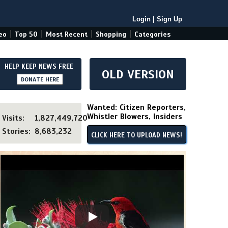
Login
|
Sign Up
|
|
|
|
eo
Top 50
Most Recent
Shopping
Categories
HELP KEEP NEWS FREE
OLD VERSION
DONATE HERE
Wanted: Citizen Reporters,
Whistler Blowers, Insiders
Visits:
1,827,449,720
Stories:
8,683,232
CLICK HERE TO UPLOAD NEWS!