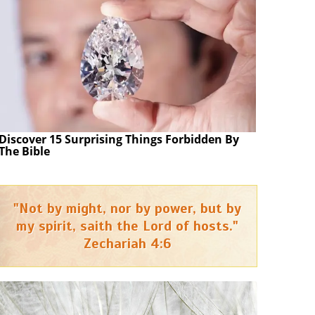
Discover 15 Surprising Things Forbidden By
The Bible
"Not by might, nor by power, but by
my spirit, saith the Lord of hosts."
Zechariah 4:6