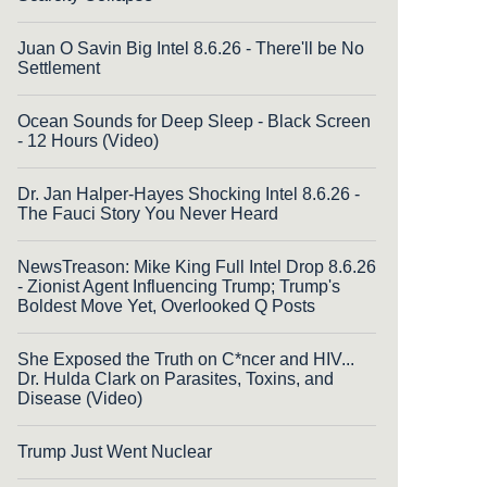
Juan O Savin Big Intel 8.6.26 - There'll be No
Settlement
Ocean Sounds for Deep Sleep - Black Screen
- 12 Hours (Video)
Dr. Jan Halper-Hayes Shocking Intel 8.6.26 -
The Fauci Story You Never Heard
NewsTreason: Mike King Full Intel Drop 8.6.26
- Zionist Agent Influencing Trump; Trump's
Boldest Move Yet, Overlooked Q Posts
She Exposed the Truth on C*ncer and HIV...
Dr. Hulda Clark on Parasites, Toxins, and
Disease (Video)
Trump Just Went Nuclear