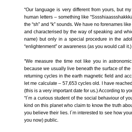
“Our language is very different from yours, but my
human letters – something like “Sssshiaassshakkka
the “sh” and “k” sounds. We have no forenames like
and characterised by the way of speaking and whic
name) but only in a special procedure in the adole
“enlightenment” or awareness (as you would call it.)
“We measure the time not like you in astronomic
because we usually live beneath the surface of th
returning cycles in the earth magnetic field and ac
let me calculate – 57,653 cycles old. I have reac
(this is a very important date for us.) According to 
“I´m a curious student of the social behaviour of y
kind on this planet who claim to know the truth ab
you believe their lies. I´m interested to see how your 
you now) public.