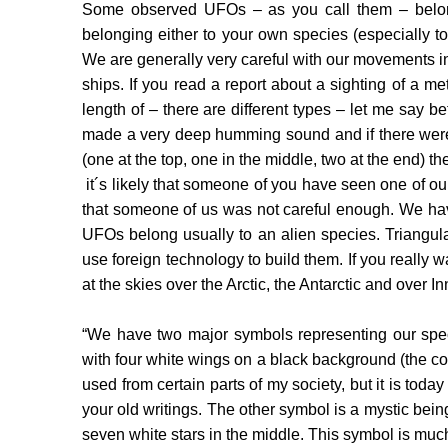
Some observed UFOs – as you call them – belong
belonging either to your own species (especially to y
We are generally very careful with our movements 
ships. If you read a report about a sighting of a me
length of – there are different types – let me say 
made a very deep humming sound and if there were 5
(one at the top, one in the middle, two at the end) th
it´s likely that someone of you have seen one of our
that someone of us was not careful enough. We have
UFOs belong usually to an alien species. Triangul
use foreign technology to build them. If you really w
at the skies over the Arctic, the Antarctic and over I
“We have two major symbols representing our spec
with four white wings on a black background (the c
used from certain parts of my society, but it is tod
your old writings. The other symbol is a mystic bein
seven white stars in the middle. This symbol is m