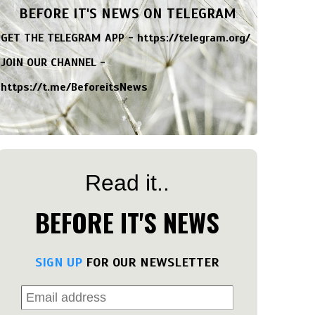
BEFORE IT'S NEWS ON TELEGRAM
GET THE TELEGRAM APP -
https://telegram.org/
JOIN OUR CHANNEL -
https://t.me/BeforeitsNews
Read it..
BEFORE IT'S NEWS
SIGN UP
FOR OUR NEWSLETTER