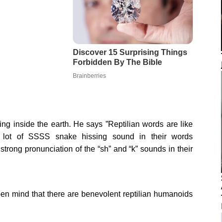
iving inside the earth. He says ”Reptilian words are like
a lot of SSSS snake hissing sound in their words
rong pronunciation of the “sh” and “k” sounds in their
pen mind that there are benevolent reptilian humanoids