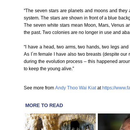
“The seven stars are planets and moons and they a
system. The stars are shown in front of a blue bac
The seven white stars mean Moon, Mars, Venus an
the past. Two colonies are no longer in use and aba
“I have a head, two arms, two hands, two legs and 
As I´m female I have also two breasts (despite our r
during the evolution process – this happened aroun
to keep the young alive.”
See more from
Andy Thoo Wai Kiat
at
https://www.
MORE TO READ