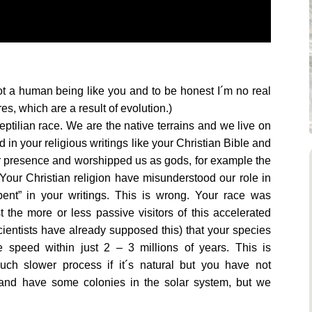
not a human being like you and to be honest I´m no real
, which are a result of evolution.)
reptilian race. We are the native terrains and we live on
 in your religious writings like your Christian Bible and
r presence and worshipped us as gods, for example the
Your Christian religion have misunderstood our role in
pent” in your writings. This is wrong. Your race was
 the more or less passive visitors of this accelerated
ientists have already supposed this) that your species
e speed within just 2 – 3 millions of years. This is
uch slower process if it´s natural but you have not
 and have some colonies in the solar system, but we