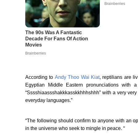
According to
Andy Thoo Wai Kiat
, reptilians are l
Egyptian Middle Eastern pronunciations with 
“Sssshiaassshakkkasskkhhhshhh” with a very very st
everyday languages.”
“The following should confirm to anyone with an o
in the universe who seek to mingle in peace. “