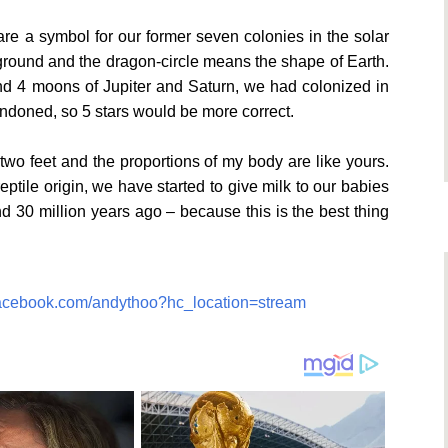
re a symbol for our former seven colonies in the solar
kground and the dragon-circle means the shape of Earth.
d 4 moons of Jupiter and Saturn, we had colonized in
ndoned, so 5 stars would be more correct.
two feet and the proportions of my body are like yours.
eptile origin, we have started to give milk to our babies
d 30 million years ago – because this is the best thing
facebook.com/andythoo?hc_location=stream