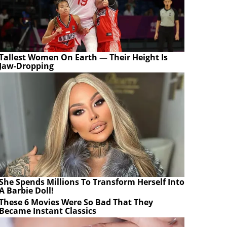
Tallest Women On Earth — Their Height Is
Jaw-Dropping
She Spends Millions To Transform Herself Into
A Barbie Doll!
These 6 Movies Were So Bad That They
Became Instant Classics