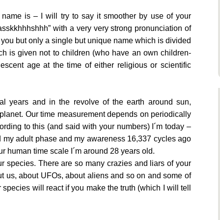
 name is – I will try to say it smoother by use of your
sskkhhhshhh” with a very very strong pronunciation of
 you but only a single but unique name which is divided
h is given not to children (who have an own children-
scent age at the time of either religious or scientific
al years and in the revolve of the earth around sun,
e planet. Our time measurement depends on periodically
cording to this (and said with your numbers) I´m today –
hed my adult phase and my awareness 16,337 cycles ago
your human time scale I´m around 28 years old.
our species. There are so many crazies and liars of your
out us, about UFOs, about aliens and so on and some of
species will react if you make the truth (which I will tell