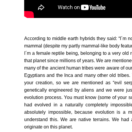
According to middle earth hybrids they said: “I´m 
mammal (despite my partly mammal-like body features
I´m a female reptile being, belonging to a very old 
that planet since millions of years. We are mentioned
many of the ancient human tribes were aware of ou
Egyptians and the Inca and many other old tribes. 
your creation, so we are mentioned as “evil ser
genetically engineered by aliens and we were just
evolution process. You must know (some of your sc
had evolved in a naturally completely impossibl
absolutely impossible, because evolution is a m
understand this. We are native terrains. We had
originate on this planet.