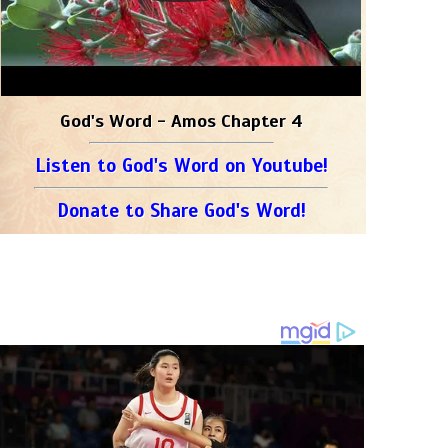
God's Word - Amos Chapter 4
Listen to God's Word on Youtube!
Donate to Share God's Word!