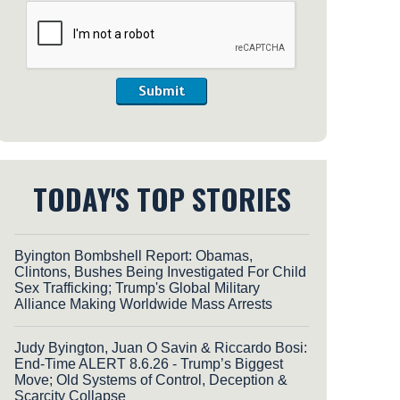
Submit
TODAY'S TOP STORIES
Byington Bombshell Report: Obamas,
Clintons, Bushes Being Investigated For Child
Sex Trafficking; Trump's Global Military
Alliance Making Worldwide Mass Arrests
Judy Byington, Juan O Savin & Riccardo Bosi:
End-Time ALERT 8.6.26 - Trump’s Biggest
Move; Old Systems of Control, Deception &
Scarcity Collapse