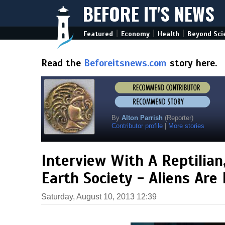
BEFORE IT'S NEWS
|
|
|
Featured
Economy
Health
Beyond Sci
Read the
Beforeitsnews.com
story here.
By
Alton Parrish
(Reporter)
Contributor profile
|
More stories
Interview With A Reptilian
Earth Society - Aliens Are
Saturday, August 10, 2013 12:39