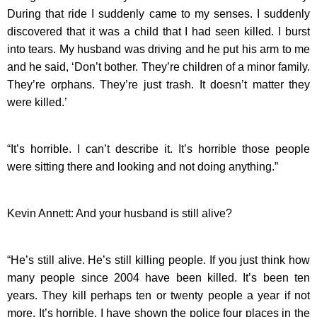
During that ride I suddenly came to my senses. I suddenly
discovered that it was a child that I had seen killed. I burst
into tears. My husband was driving and he put his arm to me
and he said, ‘Don’t bother. They’re children of a minor family.
They’re orphans. They’re just trash. It doesn’t matter they
were killed.’
“It’s horrible. I can’t describe it. It’s horrible those people
were sitting there and looking and not doing anything.”
Kevin Annett: And your husband is still alive?
“He’s still alive. He’s still killing people. If you just think how
many people since 2004 have been killed. It’s been ten
years. They kill perhaps ten or twenty people a year if not
more. It’s horrible. I have shown the police four places in the