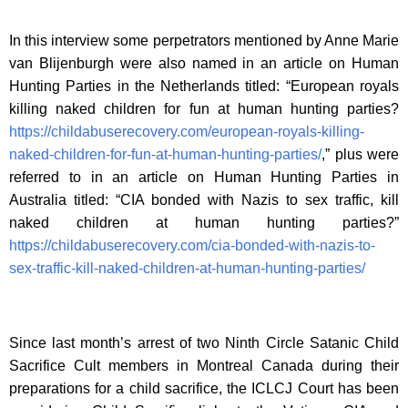
In this interview some perpetrators mentioned by Anne Marie
van Blijenburgh were also named in an article on Human
Hunting Parties in the Netherlands titled: “European royals
killing naked children for fun at human hunting parties?
https://childabuserecovery.com/european-royals-killing-
naked-children-for-fun-at-human-hunting-parties/
,” plus were
referred to in an article on Human Hunting Parties in
Australia titled: “CIA bonded with Nazis to sex traffic, kill
naked children at human hunting parties?”
https://childabuserecovery.com/cia-bonded-with-nazis-to-
sex-traffic-kill-naked-children-at-human-hunting-parties/
Since last month’s arrest of two Ninth Circle Satanic Child
Sacrifice Cult members in Montreal Canada during their
preparations for a child sacrifice, the ICLCJ Court has been