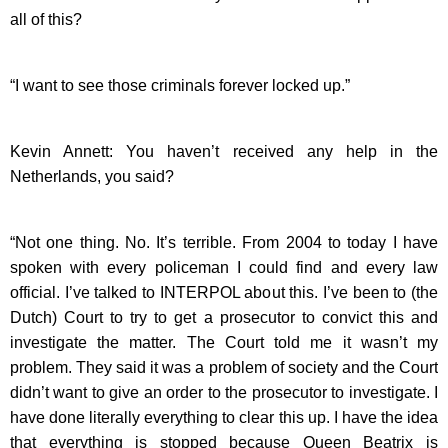
all of this?
“I want to see those criminals forever locked up.”
Kevin Annett: You haven’t received any help in the
Netherlands, you said?
“Not one thing. No. It’s terrible. From 2004 to today I have
spoken with every policeman I could find and every law
official. I’ve talked to INTERPOL about this. I’ve been to (the
Dutch) Court to try to get a prosecutor to convict this and
investigate the matter. The Court told me it wasn’t my
problem. They said it was a problem of society and the Court
didn’t want to give an order to the prosecutor to investigate. I
have done literally everything to clear this up. I have the idea
that everything is stopped because Queen Beatrix is