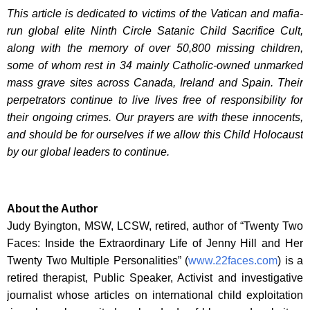
This article is dedicated to victims of the Vatican and mafia-
run global elite Ninth Circle Satanic Child Sacrifice Cult,
along with the memory of over 50,800 missing children,
some of whom rest in 34 mainly Catholic-owned unmarked
mass grave sites across Canada, Ireland and Spain. Their
perpetrators continue to live lives free of responsibility for
their ongoing crimes. Our prayers are with these innocents,
and should be for ourselves if we allow this Child Holocaust
by our global leaders to continue.
About the Author
Judy Byington, MSW, LCSW, retired, author of “Twenty Two
Faces: Inside the Extraordinary Life of Jenny Hill and Her
Twenty Two Multiple Personalities” (
www.22faces.com
) is a
retired therapist, Public Speaker, Activist and investigative
journalist whose articles on international child exploitation