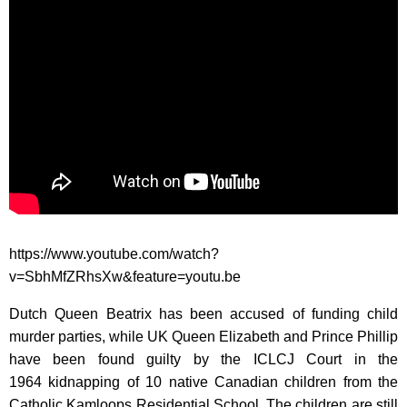
https://www.youtube.com/watch?
v=SbhMfZRhsXw&feature=youtu.be
Dutch Queen Beatrix has been accused of funding child
murder parties, while UK Queen Elizabeth and Prince Phillip
have been found guilty by the ICLCJ Court in the
1964 kidnapping of 10 native Canadian children from the
Catholic Kamloops Residential School. The children are still