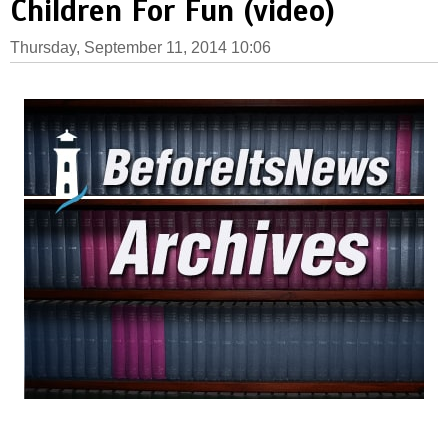
Children For Fun (video)
Thursday, September 11, 2014 10:06