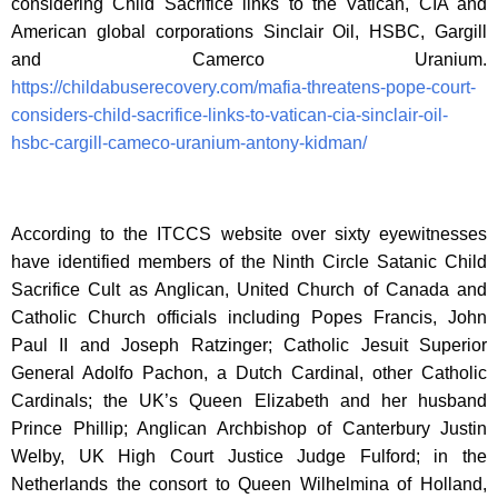
considering Child Sacrifice links to the Vatican, CIA and
American global corporations Sinclair Oil, HSBC, Gargill
and Camerco Uranium.
https://childabuserecovery.com/mafia-threatens-pope-court-
considers-child-sacrifice-links-to-vatican-cia-sinclair-oil-
hsbc-cargill-cameco-uranium-antony-kidman/
According to the ITCCS website over sixty eyewitnesses
have identified members of the Ninth Circle Satanic Child
Sacrifice Cult as Anglican, United Church of Canada and
Catholic Church officials including Popes Francis, John
Paul II and Joseph Ratzinger; Catholic Jesuit Superior
General Adolfo Pachon, a Dutch Cardinal, other Catholic
Cardinals; the UK’s Queen Elizabeth and her husband
Prince Phillip; Anglican Archbishop of Canterbury Justin
Welby, UK High Court Justice Judge Fulford; in the
Netherlands the consort to Queen Wilhelmina of Holland,