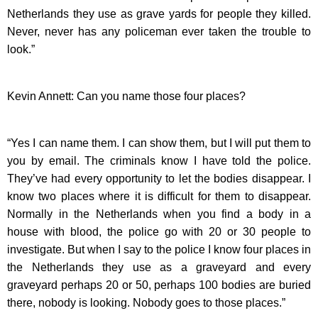
Netherlands they use as grave yards for people they killed.
Never, never has any policeman ever taken the trouble to
look.”
Kevin Annett: Can you name those four places?
“Yes I can name them. I can show them, but I will put them to
you by email. The criminals know I have told the police.
They’ve had every opportunity to let the bodies disappear. I
know two places where it is difficult for them to disappear.
Normally in the Netherlands when you find a body in a
house with blood, the police go with 20 or 30 people to
investigate. But when I say to the police I know four places in
the Netherlands they use as a graveyard and every
graveyard perhaps 20 or 50, perhaps 100 bodies are buried
there, nobody is looking. Nobody goes to those places.”