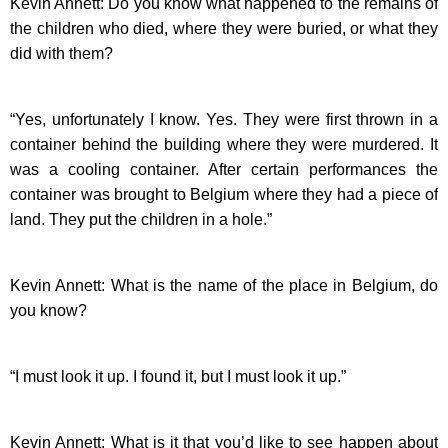
Kevin Annett: Do you know what happened to the remains of
the children who died, where they were buried, or what they
did with them?
“Yes, unfortunately I know. Yes. They were first thrown in a
container behind the building where they were murdered. It
was a cooling container. After certain performances the
container was brought to Belgium where they had a piece of
land. They put the children in a hole.”
Kevin Annett: What is the name of the place in Belgium, do
you know?
“I must look it up. I found it, but I must look it up.”
Kevin Annett: What is it that you’d like to see happen about