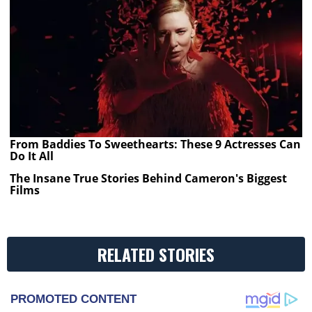
From Baddies To Sweethearts: These 9 Actresses Can
Do It All
The Insane True Stories Behind Cameron's Biggest
Films
RELATED STORIES
PROMOTED CONTENT