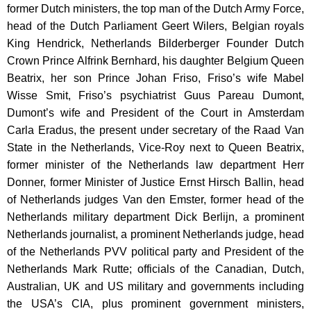
former Dutch ministers, the top man of the Dutch Army Force,
head of the Dutch Parliament Geert Wilers, Belgian royals
King Hendrick, Netherlands Bilderberger Founder Dutch
Crown Prince Alfrink Bernhard, his daughter Belgium Queen
Beatrix, her son Prince Johan Friso, Friso’s wife Mabel
Wisse Smit, Friso’s psychiatrist Guus Pareau Dumont,
Dumont’s wife and President of the Court in Amsterdam
Carla Eradus, the present under secretary of the Raad Van
State in the Netherlands, Vice-Roy next to Queen Beatrix,
former minister of the Netherlands law department Herr
Donner, former Minister of Justice Ernst Hirsch Ballin, head
of Netherlands judges Van den Emster, former head of the
Netherlands military department Dick Berlijn, a prominent
Netherlands journalist, a prominent Netherlands judge, head
of the Netherlands PVV political party and President of the
Netherlands Mark Rutte; officials of the Canadian, Dutch,
Australian, UK and US military and governments including
the USA’s CIA, plus prominent government ministers,