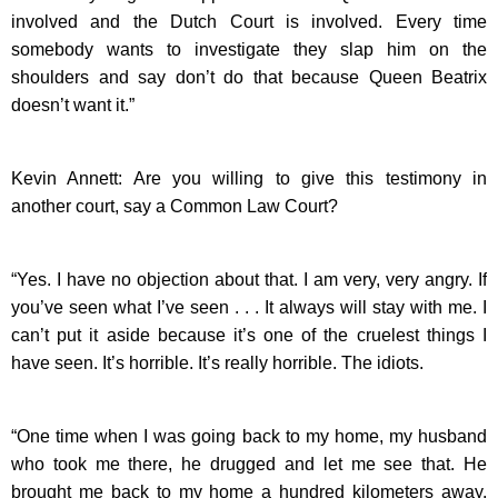
involved and the Dutch Court is involved. Every time
somebody wants to investigate they slap him on the
shoulders and say don’t do that because Queen Beatrix
doesn’t want it.”
Kevin Annett: Are you willing to give this testimony in
another court, say a Common Law Court?
“Yes. I have no objection about that. I am very, very angry. If
you’ve seen what I’ve seen . . . It always will stay with me. I
can’t put it aside because it’s one of the cruelest things I
have seen. It’s horrible. It’s really horrible. The idiots.
“One time when I was going back to my home, my husband
who took me there, he drugged and let me see that. He
brought me back to my home a hundred kilometers away.