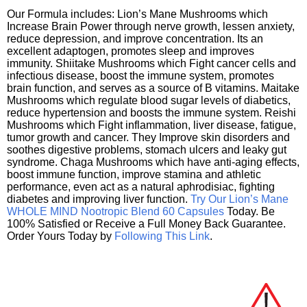
Our Formula includes: Lion’s Mane Mushrooms which
Increase Brain Power through nerve growth, lessen anxiety,
reduce depression, and improve concentration. Its an
excellent adaptogen, promotes sleep and improves
immunity. Shiitake Mushrooms which Fight cancer cells and
infectious disease, boost the immune system, promotes
brain function, and serves as a source of B vitamins. Maitake
Mushrooms which regulate blood sugar levels of diabetics,
reduce hypertension and boosts the immune system. Reishi
Mushrooms which Fight inflammation, liver disease, fatigue,
tumor growth and cancer. They Improve skin disorders and
soothes digestive problems, stomach ulcers and leaky gut
syndrome. Chaga Mushrooms which have anti-aging effects,
boost immune function, improve stamina and athletic
performance, even act as a natural aphrodisiac, fighting
diabetes and improving liver function.
Try Our Lion’s Mane
WHOLE MIND Nootropic Blend 60 Capsules
Today. Be
100% Satisfied or Receive a Full Money Back Guarantee.
Order Yours Today by
Following This Link
.