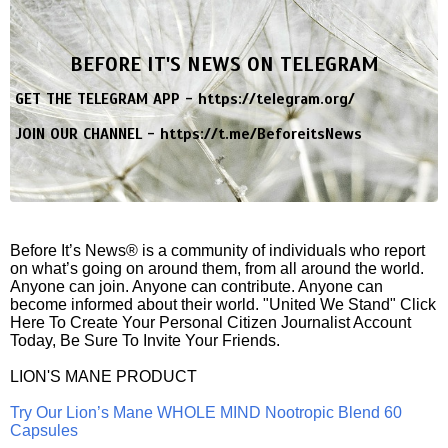
BEFORE IT'S NEWS ON TELEGRAM
GET THE TELEGRAM APP -
https://telegram.org/
JOIN OUR CHANNEL -
https://t.me/BeforeitsNews
Before It’s News® is a community of individuals who report
on what’s going on around them, from all around the world.
Anyone can join. Anyone can contribute. Anyone can
become informed about their world. "United We Stand" Click
Here To Create Your Personal Citizen Journalist Account
Today, Be Sure To Invite Your Friends.
LION'S MANE PRODUCT
Try Our Lion’s Mane WHOLE MIND Nootropic Blend 60
Capsules