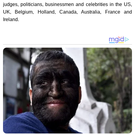
judges, politicians, businessmen and celebrities in the US,
UK, Belgium, Holland, Canada, Australia, France and
Ireland.