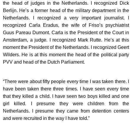
the head of judges in the Netherlands. I recognized Dick
Berlijn. He’s a former head of the military department in the
Netherlands. I recognized a very important journalist. I
recognized Carla Eradus, the wife of Friso’s psychiatrist
Guus Pareau Dumont. Carla is the President of the Court in
Amsterdam, a judge. I recognized Mark Rutte. He’s at this
moment the President of the Netherlands. I recognized Geert
Wilders. He is at this moment the head of the political party
PVV and head of the Dutch Parliament.
“There were about fifty people every time I was taken there. I
have been taken there three times. I have seen every time
that they killed a child. I have seen two boys killed and one
girl killed. I presume they were children from the
Netherlands. I presume they came from detention centers
and were recruited in the way I have told.”