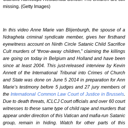
missing. (Getty Images)
In this video Anne Marie van Blijenburgh, the spouse of a
Ndragheta criminal syndicate member, gives her firsthand
eyewitness account on Ninth Circle Satanic Child Sacrifice
Cult murders of “throw-away children,” claiming the killings
are going on today in Belgium and Holland and have been
since at least 2004. This just-released interview by Kevin
Annett of the International Tribunal into Crimes of Church
and State was done on June 5 2014 in preparation for Ann
Marie’s testimony before 5 judges and 27 jury members of
the
International Common Law Court of Justice in Brussels
.
Due to death threats, ICLCJ Court officials and over 60 court
witnesses to these same type of child rape and murders that
appear under direction of this Vatican and mafia-run Satanic
group, remain in hiding. Watch for other parts of this