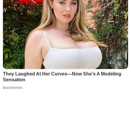
They Laughed At Her Curves—Now She's A Modeling
Sensation
Brainberries