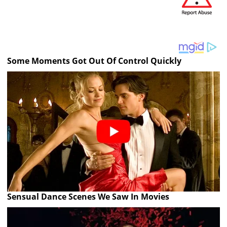
Some Moments Got Out Of Control Quickly
Sensual Dance Scenes We Saw In Movies