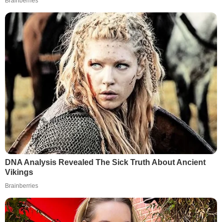
Brainberries
DNA Analysis Revealed The Sick Truth About Ancient
Vikings
Brainberries