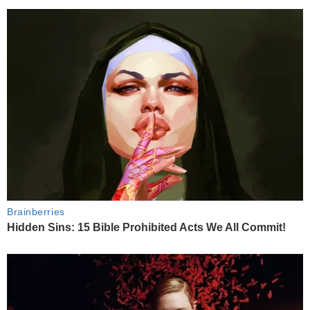
Brainberries
Hidden Sins: 15 Bible Prohibited Acts We All Commit!