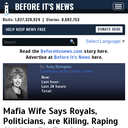
BEFORE IT'S NEWS
Toggl
navig
Visits:
1,827,328,924
| Stories:
8,682,753
HELP KEEP NEWS FREE
DONATE HERE
Select Language
▼
Read the
Beforeitsnews.com
story here.
Advertise at
Before It's News
here.
By
Judy Byington
Contributor profile
|
More stories
Now:
Last hour:
Last 24 hours:
Total:
Mafia Wife Says Royals,
Politicians, are Killing, Raping