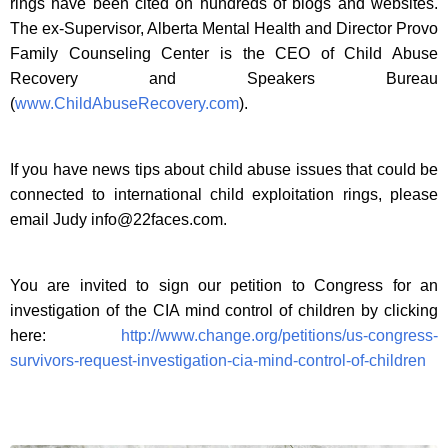
rings have been cited on hundreds of blogs and websites.
The ex-Supervisor, Alberta Mental Health and Director Provo
Family Counseling Center is the CEO of Child Abuse
Recovery and Speakers Bureau
(
www.ChildAbuseRecovery.com
).
If you have news tips about child abuse issues that could be
connected to international child exploitation rings, please
email Judy
info@22faces.com
.
You are invited to sign our petition to Congress for an
investigation of the CIA mind control of children by clicking
here:
http://www.change.org/petitions/us-congress-
survivors-request-investigation-cia-mind-control-of-children