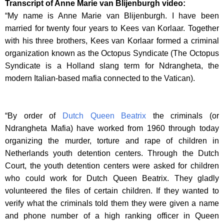
Transcript of Anne Marie van Blijenburgh video:
“My name is Anne Marie van Blijenburgh. I have been
married for twenty four years to Kees van Korlaar. Together
with his three brothers, Kees van Korlaar formed a criminal
organization known as the Octopus Syndicate (The Octopus
Syndicate is a Holland slang term for Ndrangheta, the
modern Italian-based mafia connected to the Vatican).
“By order of
Dutch Queen Beatrix
the criminals (or
Ndrangheta Mafia) have worked from 1960 through today
organizing the murder, torture and rape of children in
Netherlands youth detention centers. Through the Dutch
Court, the youth detention centers were asked for children
who could work for Dutch Queen Beatrix. They gladly
volunteered the files of certain children. If they wanted to
verify what the criminals told them they were given a name
and phone number of a high ranking officer in Queen