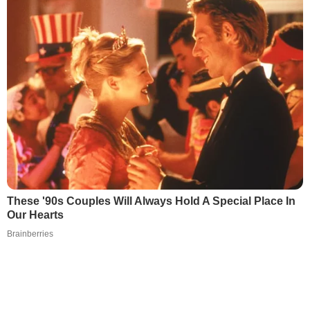
These '90s Couples Will Always Hold A Special Place In
Our Hearts
Brainberries