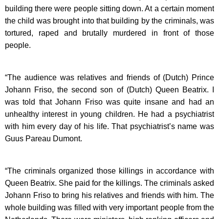
building there were people sitting down. At a certain moment
the child was brought into that building by the criminals, was
tortured, raped and brutally murdered in front of those
people.
“The audience was relatives and friends of (Dutch) Prince
Johann Friso, the second son of (Dutch) Queen Beatrix. I
was told that Johann Friso was quite insane and had an
unhealthy interest in young children. He had a psychiatrist
with him every day of his life. That psychiatrist’s name was
Guus Pareau Dumont.
“The criminals organized those killings in accordance with
Queen Beatrix. She paid for the killings. The criminals asked
Johann Friso to bring his relatives and friends with him. The
whole building was filled with very important people from the