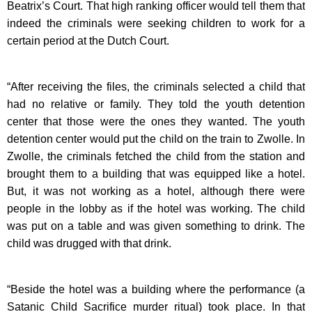
Beatrix’s Court. That high ranking officer would tell them that
indeed the criminals were seeking children to work for a
certain period at the Dutch Court.
“After receiving the files, the criminals selected a child that
had no relative or family. They told the youth detention
center that those were the ones they wanted. The youth
detention center would put the child on the train to Zwolle. In
Zwolle, the criminals fetched the child from the station and
brought them to a building that was equipped like a hotel.
But, it was not working as a hotel, although there were
people in the lobby as if the hotel was working. The child
was put on a table and was given something to drink. The
child was drugged with that drink.
“Beside the hotel was a building where the performance (a
Satanic Child Sacrifice murder ritual) took place. In that