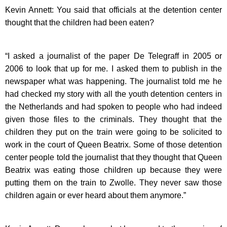
Kevin Annett: You said that officials at the detention center
thought that the children had been eaten?
“I asked a journalist of the paper De Telegraff in 2005 or
2006 to look that up for me. I asked them to publish in the
newspaper what was happening. The journalist told me he
had checked my story with all the youth detention centers in
the Netherlands and had spoken to people who had indeed
given those files to the criminals. They thought that the
children they put on the train were going to be solicited to
work in the court of Queen Beatrix. Some of those detention
center people told the journalist that they thought that Queen
Beatrix was eating those children up because they were
putting them on the train to Zwolle. They never saw those
children again or ever heard about them anymore.”