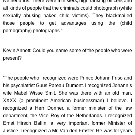
Netherlands. There were ministers, high ranking officers and
all kinds of people that the criminals could photograph (while
sexually abusing naked child victims). They blackmailed
those people to get advantages using the (child
pornography) photographs.”
Kevin Annett: Could you name some of the people who were
present?
“The people who I recognized were Prince Johann Friso and
his psychiatrist Guus Pareau Dumont. I recognized Johann’s
wife Mabel Wisse Smit. She was there with an old man,
XXXX (a prominent American businessman) I believe. I
recognized a Herr Donner, a former minister of the law
department, the Vice Roy of the Netherlands. I recognized
Ernst Hirsch Ballin, a very important former Minister of
Justice. I recognized a Mr. Van den Emster. He was for years