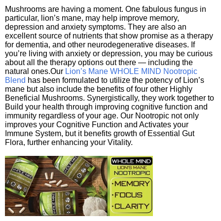
Mushrooms are having a moment. One fabulous fungus in
particular, lion’s mane, may help improve memory,
depression and anxiety symptoms. They are also an
excellent source of nutrients that show promise as a therapy
for dementia, and other neurodegenerative diseases. If
you’re living with anxiety or depression, you may be curious
about all the therapy options out there — including the
natural ones.Our
Lion’s Mane WHOLE MIND Nootropic
Blend
has been formulated to utilize the potency of Lion’s
mane but also include the benefits of four other Highly
Beneficial Mushrooms. Synergistically, they work together to
Build your health through improving cognitive function and
immunity regardless of your age. Our Nootropic not only
improves your Cognitive Function and Activates your
Immune System, but it benefits growth of Essential Gut
Flora, further enhancing your Vitality.