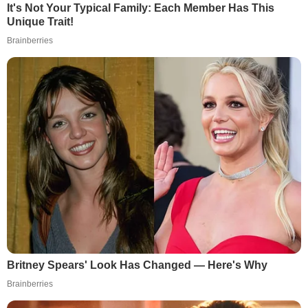
It's Not Your Typical Family: Each Member Has This
Unique Trait!
Brainberries
Britney Spears' Look Has Changed — Here's Why
Brainberries