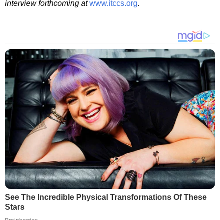
interview forthcoming at
www.itccs.org
.
See The Incredible Physical Transformations Of These
Stars