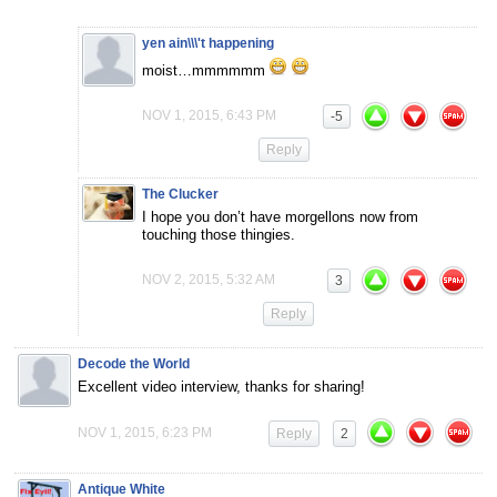
yen ain\\\'t happening
moist…mmmmmm
NOV 1, 2015, 6:43 PM
-5
Reply
The Clucker
I hope you don’t have morgellons now from
touching those thingies.
NOV 2, 2015, 5:32 AM
3
Reply
Decode the World
Excellent video interview, thanks for sharing!
NOV 1, 2015, 6:23 PM
Reply
2
Antique White