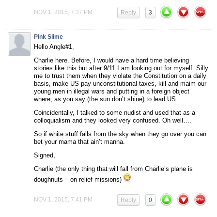
NOV 1, 2015, 7:37 PM
Reply
3
Pink Slime
Hello Angle#1,
Charlie here. Before, I would have a hard time believing
stories like this but after 9/11 I am looking out for myself. Silly
me to trust them when they violate the Constitution on a daily
basis, make US pay unconstitutional taxes, kill and maim our
young men in illegal wars and putting in a foreign object
where, as you say (the sun don’t shine) to lead US.
Coincidentally, I talked to some nudist and used that as a
colloquialism and they looked very confused. Oh well….
So if white stuff falls from the sky when they go over you can
bet your mama that ain’t manna.
Signed,
Charlie (the only thing that will fall from Charlie’s plane is
doughnuts – on relief missions)
NOV 1, 2015, 7:41 PM
Reply
0