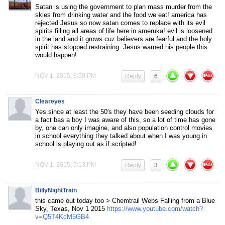
Satan is using the government to plan mass murder from the
skies from drinking water and the food we eat! america has
rejected Jesus so now satan comes to replace with its evil
spirits filling all areas of life here in ameruka! evil is loosened
in the land and it grows cuz believers are fearful and the holy
spirit has stopped restraining. Jesus warned his people this
would happen!
NOV 1, 2015, 6:59 PM
Reply
6
Cleareyes
Yes since at least the 50′s they have been seeding clouds for
a fact bas a boy I was aware of this, so a lot of time has gone
by, one can only imagine, and also population control movies
in school everything they talked about when I was young in
school is playing out as if scripted!
NOV 1, 2015, 7:13 PM
Reply
3
BillyNightTrain
this came out today too > Chemtrail Webs Falling from a Blue
Sky, Texas, Nov 1 2015
https://www.youtube.com/watch?
v=Q5T4KcM5GB4