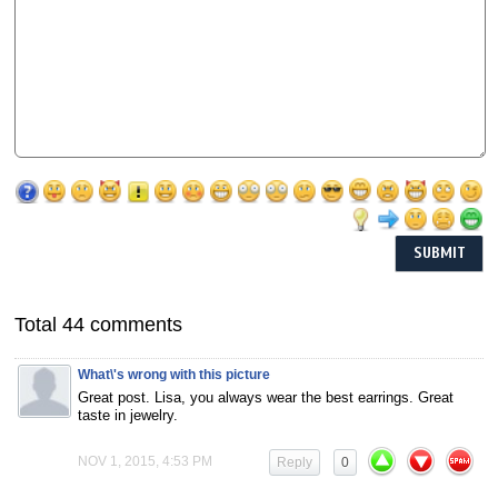
Total 44 comments
What\'s wrong with this picture
Great post. Lisa, you always wear the best earrings. Great
taste in jewelry.
NOV 1, 2015, 4:53 PM
Reply
0