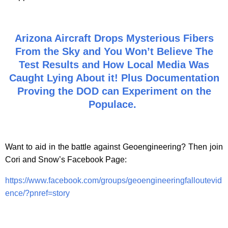
Arizona Aircraft Drops Mysterious Fibers
From the Sky and You Won’t Believe The
Test Results and How Local Media Was
Caught Lying About it! Plus Documentation
Proving the DOD can Experiment on the
Populace.
Want to aid in the battle against Geoengineering? Then join
Cori and Snow’s Facebook Page:
https://www.facebook.com/groups/geoengineeringfalloutevid
ence/?pnref=story