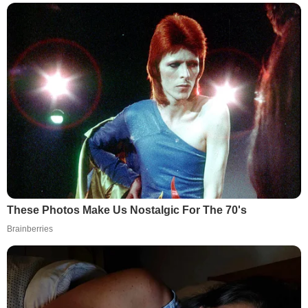
These Photos Make Us Nostalgic For The 70's
Brainberries