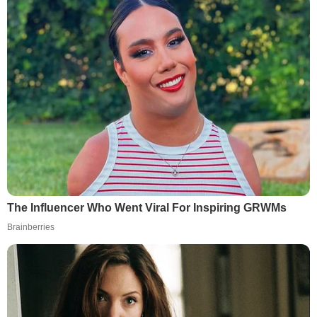
The Influencer Who Went Viral For Inspiring GRWMs
Brainberries