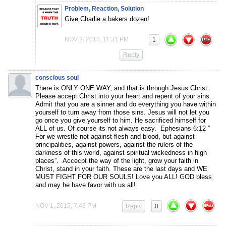
Problem, Reaction, Solution
Give Charlie a bakers dozen!
NOV 2, 2015, 11:31 PM
1
Reply
conscious soul
There is ONLY ONE WAY, and that is through Jesus Christ.
Please accept Christ into your heart and repent of your sins.
Admit that you are a sinner and do everything you have within
yourself to turn away from those sins. Jesus will not let you
go once you give yourself to him. He sacrificed himself for
ALL of us. Of course its not always easy. Ephesians 6:12 ”
For we wrestle not against flesh and blood, but against
principalities, against powers, against the rulers of the
darkness of this world, against spiritual wickedness in high
places”. Accecpt the way of the light, grow your faith in
Christ, stand in your faith. These are the last days and WE
MUST FIGHT FOR OUR SOULS! Love you ALL! GOD bless
and may he have favor with us all!
NOV 1, 2015, 7:43 PM
Reply
0