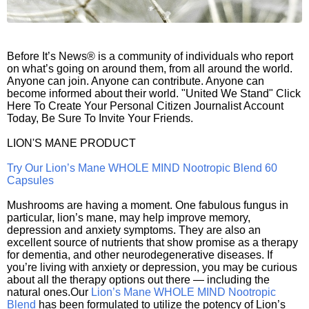
Before It’s News® is a community of individuals who report
on what’s going on around them, from all around the world.
Anyone can join. Anyone can contribute. Anyone can
become informed about their world. "United We Stand" Click
Here To Create Your Personal Citizen Journalist Account
Today, Be Sure To Invite Your Friends.
LION'S MANE PRODUCT
Try Our Lion’s Mane WHOLE MIND Nootropic Blend 60
Capsules
Mushrooms are having a moment. One fabulous fungus in
particular, lion’s mane, may help improve memory,
depression and anxiety symptoms. They are also an
excellent source of nutrients that show promise as a therapy
for dementia, and other neurodegenerative diseases. If
you’re living with anxiety or depression, you may be curious
about all the therapy options out there — including the
natural ones.Our
Lion’s Mane WHOLE MIND Nootropic
Blend
has been formulated to utilize the potency of Lion’s