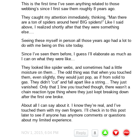
This is the first time I’ve seen anything related to those
webbing’s since I first saw them roughly 8 years ago.
They caught my attention immediately, thinking, “Man there
are a ton of spiders around here! BIG spiders!” Like I said
above, I realized shortly after that they were something
else….
Seeing these myself in person all those years ago had a lot to
do with me being on this site today.
Since I’ve seen them before, I guess I’ll elaborate as much as
I can on what they were like…
They looked like spider webs, and sometimes had a little
moisture on them… The odd thing was that when you touched
them, even slightly, they would just pop, as if from solid to
gas. They didn’t “cut” and fall apart like a string… They just
vanished. Only that 1 line you touched though, there wasn’t a
chain reaction type thing where they just kept breaking down
after the first one broke.
About all I can say about it. I know they’re real, and I’ve
touched them with my own fingers. I’ll check in to this post
later to see if anyone has anymore comments or questions
about my limited experience.
NOV 1, 2015, 6:04 PM
Reply
8