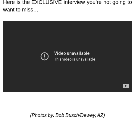
Here is the EXCLUSIVE interview you’re not going to
want to miss…
(Photos by: Bob Busch/Dewey, AZ)