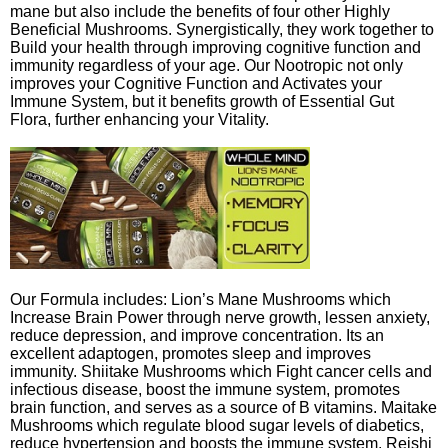
mane but also include the benefits of four other Highly
Beneficial Mushrooms. Synergistically, they work together to
Build your health through improving cognitive function and
immunity regardless of your age. Our Nootropic not only
improves your Cognitive Function and Activates your
Immune System, but it benefits growth of Essential Gut
Flora, further enhancing your Vitality.
Our Formula includes: Lion’s Mane Mushrooms which
Increase Brain Power through nerve growth, lessen anxiety,
reduce depression, and improve concentration. Its an
excellent adaptogen, promotes sleep and improves
immunity. Shiitake Mushrooms which Fight cancer cells and
infectious disease, boost the immune system, promotes
brain function, and serves as a source of B vitamins. Maitake
Mushrooms which regulate blood sugar levels of diabetics,
reduce hypertension and boosts the immune system. Reishi