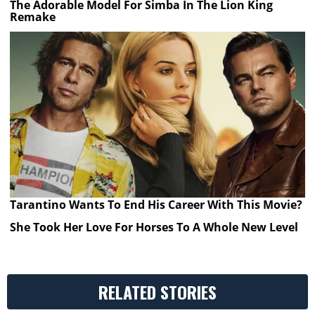
The Adorable Model For Simba In The Lion King
Remake
Tarantino Wants To End His Career With This Movie?
She Took Her Love For Horses To A Whole New Level
RELATED STORIES