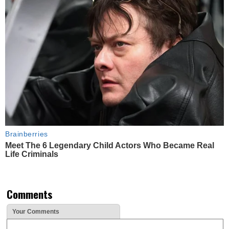
Brainberries
Meet The 6 Legendary Child Actors Who Became Real
Life Criminals
Comments
Your Comments