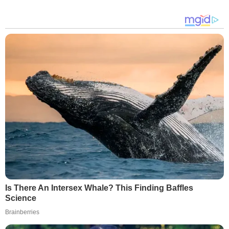
Is There An Intersex Whale? This Finding Baffles
Science
Brainberries