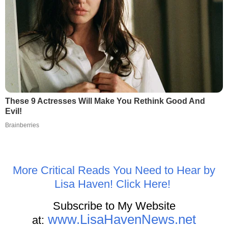
These 9 Actresses Will Make You Rethink Good And
Evil!
Brainberries
More Critical Reads You Need to Hear by
Lisa Haven! Click Here!
Subscribe to My Website
www.LisaHavenNews.net
at: