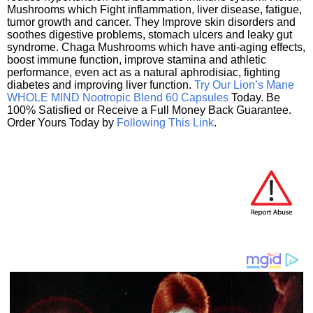
Mushrooms which Fight inflammation, liver disease, fatigue,
tumor growth and cancer. They Improve skin disorders and
soothes digestive problems, stomach ulcers and leaky gut
syndrome. Chaga Mushrooms which have anti-aging effects,
boost immune function, improve stamina and athletic
performance, even act as a natural aphrodisiac, fighting
diabetes and improving liver function.
Try Our Lion’s Mane
WHOLE MIND Nootropic Blend 60 Capsules
Today. Be
100% Satisfied or Receive a Full Money Back Guarantee.
Order Yours Today by
Following This Link
.