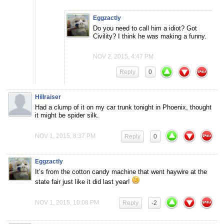
Eggzactly
Do you need to call him a idiot? Got
Civility? I think he was making a funny.
NOV 2, 2015, 4:47 PM
Reply
0
Hillraiser
Had a clump of it on my car trunk tonight in Phoenix, thought
it might be spider silk.
NOV 1, 2015, 8:37 PM
Reply
0
Eggzactly
It’s from the cotton candy machine that went haywire at the
state fair just like it did last year!
NOV 1, 2015, 10:08 PM
Reply
-2