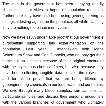
The truth is the government has been spraying deadly
chemicals in our skies in hopes of population reduction.
Furthermore they have also been using geoengineering as
biological testing agents on the populace; all while claiming
they are nothing more than mere vapor.
Now we have 110% undeniable proof that our government is
purposefully supporting this experimentation on the
population. Last year, I interviewed both Marie
Scherbaum Snow and Cori Gunnells, who not only got their
name put on the map because of their original encounter
with the mysterious chemical fibers, but also because they
have been collecting tangible data to make the case once
and for all to prove that we are being littered by
geoengineering chemicals in our food, water and our bodies.
We dive through many blood samples, rain samples, air
particulate samples, and discuss their personal encounters
with the various branches of government who ultimately