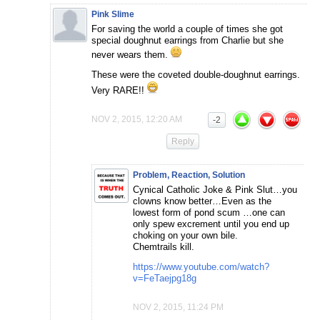
Pink Slime
For saving the world a couple of times she got
special doughnut earrings from Charlie but she
never wears them.
These were the coveted double-doughnut earrings.
Very RARE!!
NOV 2, 2015, 12:20 AM
-2
Reply
Problem, Reaction, Solution
Cynical Catholic Joke & Pink Slut…you
clowns know better…Even as the
lowest form of pond scum …one can
only spew excrement until you end up
choking on your own bile.
Chemtrails kill.
https://www.youtube.com/watch?
v=FeTaejpg18g
NOV 2, 2015, 11:24 PM