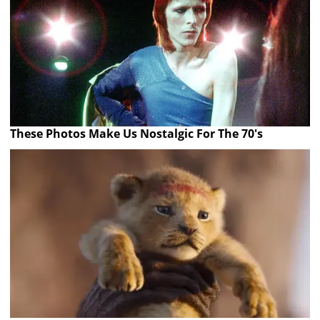
These Photos Make Us Nostalgic For The 70's