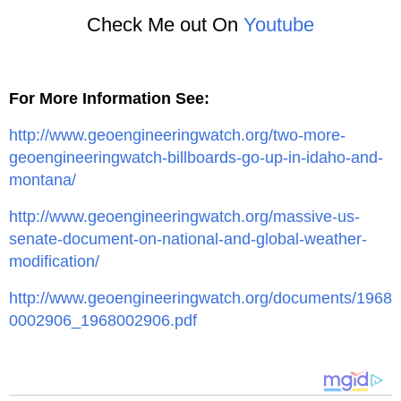
Check Me out On
Youtube
For More Information See:
http://www.geoengineeringwatch.org/two-more-
geoengineeringwatch-billboards-go-up-in-idaho-and-
montana/
http://www.geoengineeringwatch.org/massive-us-
senate-document-on-national-and-global-weather-
modification/
http://www.geoengineeringwatch.org/documents/1968
0002906_1968002906.pdf