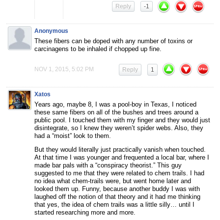
Reply
-1
Anonymous
These fibers can be doped with any number of toxins or
carcinagens to be inhaled if chopped up fine.
NOV 1, 2015, 5:02 PM
Reply
1
Xatos
Years ago, maybe 8, I was a pool-boy in Texas, I noticed
these same fibers on all of the bushes and trees around a
public pool. I touched them with my finger and they would just
disintegrate, so I knew they weren’t spider webs. Also, they
had a “moist” look to them.
But they would literally just practically vanish when touched.
At that time I was younger and frequented a local bar, where I
made bar pals with a “conspiracy theorist.” This guy
suggested to me that they were related to chem trails. I had
no idea what chem-trails were, but went home later and
looked them up. Funny, because another buddy I was with
laughed off the notion of that theory and it had me thinking
that yes, the idea of chem trails was a little silly… until I
started researching more and more.