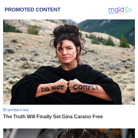
PROMOTED CONTENT
Brainberries
The Truth Will Finally Set Gina Carano Free