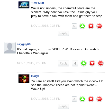
TuffENuff
We’re not sinners, the chemtrail pilots are the
sinners. Why don’t you ask the Jesus guy you
pray to have a talk with them and get them to stop.
NOV 1, 2015, 9:35 PM
0
Reply
skyguy66
It’s Fall again, so… It is SPIDER WEB season. Go watch
Charlotte’s Web again.
NOV 1, 2015, 7:53 PM
Reply
-3
Daryl
You are an idiot! Did you even watch the video? Or
see the images? These are not “spider Webs”–
Wake Up!
NOV 1, 2015, 9:15 PM
3
Reply