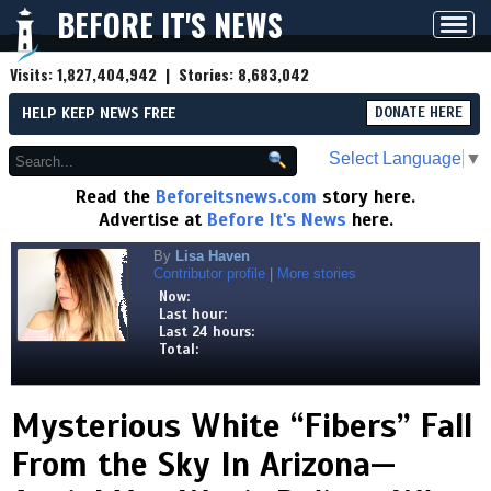
BEFORE IT'S NEWS
Toggl
navig
Visits:
1,827,404,942
| Stories:
8,683,042
HELP KEEP NEWS FREE
DONATE HERE
Select Language
▼
Read the
Beforeitsnews.com
story here.
Advertise at
Before It's News
here.
By
Lisa Haven
Contributor profile
|
More stories
Now:
Last hour:
Last 24 hours:
Total:
Mysterious White “Fibers” Fall
From the Sky In Arizona—