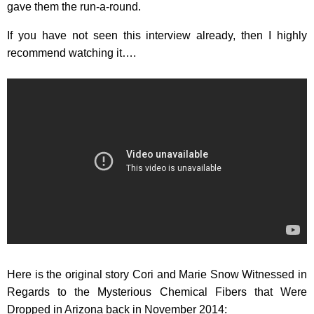
gave them the run-a-round.
If you have not seen this interview already, then I highly
recommend watching it….
Here is the original story Cori and Marie Snow Witnessed in
Regards to the Mysterious Chemical Fibers that Were
Dropped in Arizona back in November 2014: