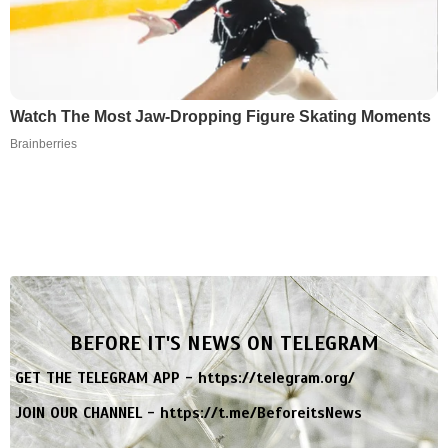
Watch The Most Jaw‑Dropping Figure Skating Moments
Brainberries
BEFORE IT'S NEWS ON TELEGRAM
GET THE TELEGRAM APP -
https://telegram.org/
JOIN OUR CHANNEL -
https://t.me/BeforeitsNews