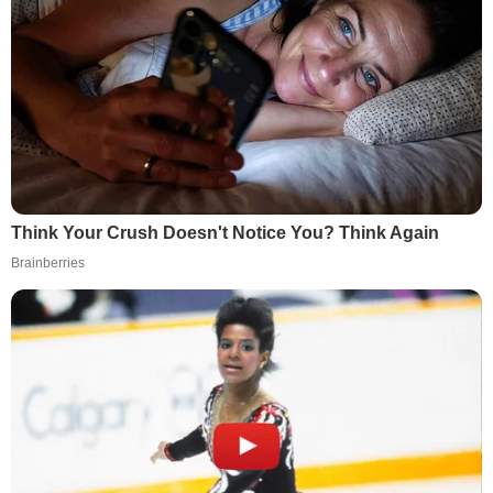
Think Your Crush Doesn't Notice You? Think Again
Brainberries