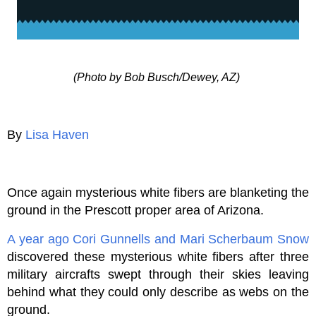
(Photo by Bob Busch/Dewey, AZ)
By
Lisa Haven
Once again mysterious white fibers are blanketing the
ground in the Prescott proper area of Arizona.
A year ago
Cori Gunnells and Mari Scherbaum Snow
discovered these mysterious white fibers after three
military aircrafts swept through their skies leaving
behind what they could only describe as webs on the
ground.