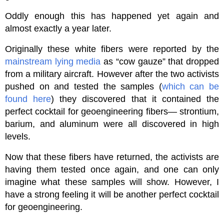
Oddly enough this has happened yet again and
almost exactly a year later.
Originally these white fibers were reported by the
mainstream lying media
as “cow gauze” that dropped
from a military aircraft. However after the two activists
pushed on and tested the samples (
which can be
found here
) they discovered that it contained the
perfect cocktail for geoengineering fibers— strontium,
barium, and aluminum were all discovered in high
levels.
Now that these fibers have returned, the activists are
having them tested once again, and one can only
imagine what these samples will show. However, I
have a strong feeling it will be another perfect cocktail
for geoengineering.