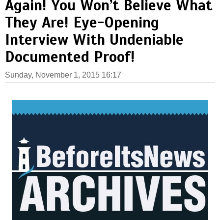
Again! You Won’t Believe What
They Are! Eye-Opening
Interview With Undeniable
Documented Proof!
Sunday, November 1, 2015 16:17