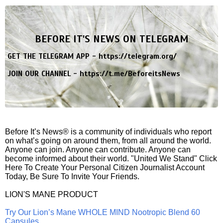
BEFORE IT'S NEWS ON TELEGRAM
GET THE TELEGRAM APP -
https://telegram.org/
JOIN OUR CHANNEL -
https://t.me/BeforeitsNews
Before It’s News® is a community of individuals who report
on what’s going on around them, from all around the world.
Anyone can join. Anyone can contribute. Anyone can
become informed about their world. "United We Stand" Click
Here To Create Your Personal Citizen Journalist Account
Today, Be Sure To Invite Your Friends.
LION'S MANE PRODUCT
Try Our Lion’s Mane WHOLE MIND Nootropic Blend 60
Capsules