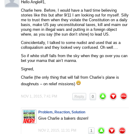
Hello Angle#1,
Charlie here. Before, I would have a hard time believing
stories like this but after 9/11 I am looking out for myself. Silly
me to trust them when they violate the Constitution on a daily
basis, make US pay unconstitutional taxes, kill and maim our
young men in illegal wars and putting in a foreign object
where, as you say (the sun don’t shine) to lead US.
Coincidentally, I talked to some nudist and used that as a
colloquialism and they looked very confused. Oh well….
So if white stuff falls from the sky when they go over you can
bet your mama that ain’t manna.
Signed,
Charlie (the only thing that will fall from Charlie’s plane is
doughnuts – on relief missions)
NOV 1, 2015, 7:41 PM
Reply
0
Problem, Reaction, Solution
Give Charlie a bakers dozen!
NOV 2, 2015, 11:31 PM
1