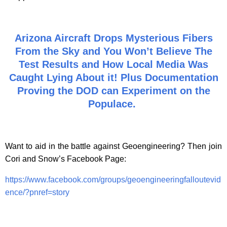
Arizona Aircraft Drops Mysterious Fibers
From the Sky and You Won’t Believe The
Test Results and How Local Media Was
Caught Lying About it! Plus Documentation
Proving the DOD can Experiment on the
Populace.
Want to aid in the battle against Geoengineering? Then join
Cori and Snow’s Facebook Page:
https://www.facebook.com/groups/geoengineeringfalloutevid
ence/?pnref=story