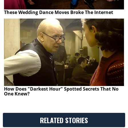
These Wedding Dance Moves Broke The Internet
How Does "Darkest Hour" Spotted Secrets That No
One Knew?
RELATED STORIES