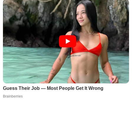
Guess Their Job — Most People Get It Wrong
Brainberries