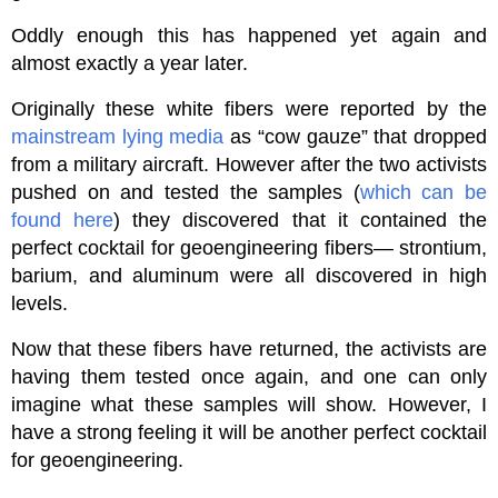
Oddly enough this has happened yet again and
almost exactly a year later.
Originally these white fibers were reported by the
mainstream lying media
as “cow gauze” that dropped
from a military aircraft. However after the two activists
pushed on and tested the samples (
which can be
found here
) they discovered that it contained the
perfect cocktail for geoengineering fibers— strontium,
barium, and aluminum were all discovered in high
levels.
Now that these fibers have returned, the activists are
having them tested once again, and one can only
imagine what these samples will show. However, I
have a strong feeling it will be another perfect cocktail
for geoengineering.