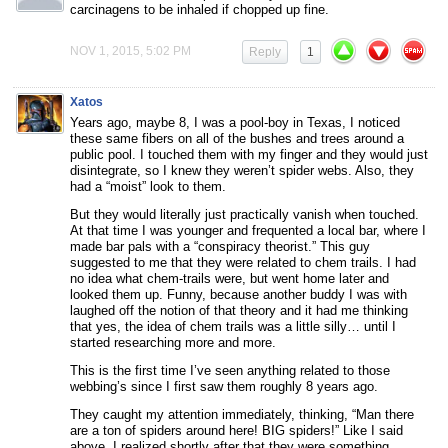
carcinagens to be inhaled if chopped up fine.
NOV 1, 2015, 5:02 PM
Reply
1
Xatos
Years ago, maybe 8, I was a pool-boy in Texas, I noticed
these same fibers on all of the bushes and trees around a
public pool. I touched them with my finger and they would just
disintegrate, so I knew they weren’t spider webs. Also, they
had a “moist” look to them.
But they would literally just practically vanish when touched.
At that time I was younger and frequented a local bar, where I
made bar pals with a “conspiracy theorist.” This guy
suggested to me that they were related to chem trails. I had
no idea what chem-trails were, but went home later and
looked them up. Funny, because another buddy I was with
laughed off the notion of that theory and it had me thinking
that yes, the idea of chem trails was a little silly… until I
started researching more and more.
This is the first time I’ve seen anything related to those
webbing’s since I first saw them roughly 8 years ago.
They caught my attention immediately, thinking, “Man there
are a ton of spiders around here! BIG spiders!” Like I said
above, I realized shortly after that they were something