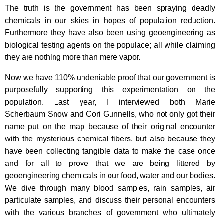
The truth is the government has been spraying deadly
chemicals in our skies in hopes of population reduction.
Furthermore they have also been using geoengineering as
biological testing agents on the populace; all while claiming
they are nothing more than mere vapor.
Now we have 110% undeniable proof that our government is
purposefully supporting this experimentation on the
population. Last year, I interviewed both Marie
Scherbaum Snow and Cori Gunnells, who not only got their
name put on the map because of their original encounter
with the mysterious chemical fibers, but also because they
have been collecting tangible data to make the case once
and for all to prove that we are being littered by
geoengineering chemicals in our food, water and our bodies.
We dive through many blood samples, rain samples, air
particulate samples, and discuss their personal encounters
with the various branches of government who ultimately