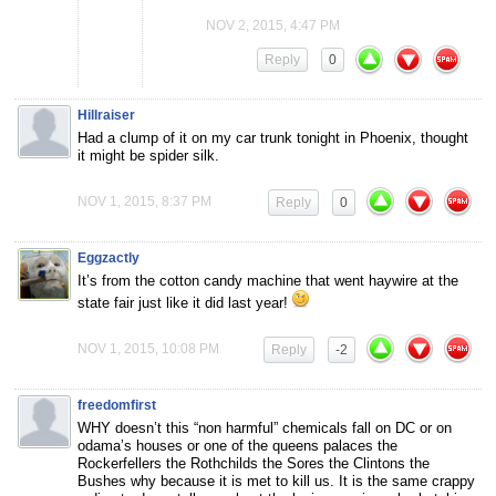
NOV 2, 2015, 4:47 PM
Reply
0
Hillraiser
Had a clump of it on my car trunk tonight in Phoenix, thought
it might be spider silk.
NOV 1, 2015, 8:37 PM
Reply
0
Eggzactly
It’s from the cotton candy machine that went haywire at the
state fair just like it did last year!
NOV 1, 2015, 10:08 PM
Reply
-2
freedomfirst
WHY doesn’t this “non harmful” chemicals fall on DC or on
odama’s houses or one of the queens palaces the
Rockerfellers the Rothchilds the Sores the Clintons the
Bushes why because it is met to kill us. It is the same crappy