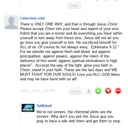
Reply
conscious soul
There is ONLY ONE WAY, and that is through Jesus Christ.
Please accept Christ into your heart and repent of your sins.
Admit that you are a sinner and do everything you have within
yourself to turn away from those sins. Jesus will not let you
go once you give yourself to him. He sacrificed himself for
ALL of us. Of course its not always easy. Ephesians 6:12 ”
For we wrestle not against flesh and blood, but against
principalities, against powers, against the rulers of the
darkness of this world, against spiritual wickedness in high
places”. Accecpt the way of the light, grow your faith in
Christ, stand in your faith. These are the last days and WE
MUST FIGHT FOR OUR SOULS! Love you ALL! GOD bless
and may he have favor with us all!
NOV 1, 2015, 7:43 PM
Reply
0
TuffENuff
We’re not sinners, the chemtrail pilots are the
sinners. Why don’t you ask the Jesus guy you
pray to have a talk with them and get them to stop.