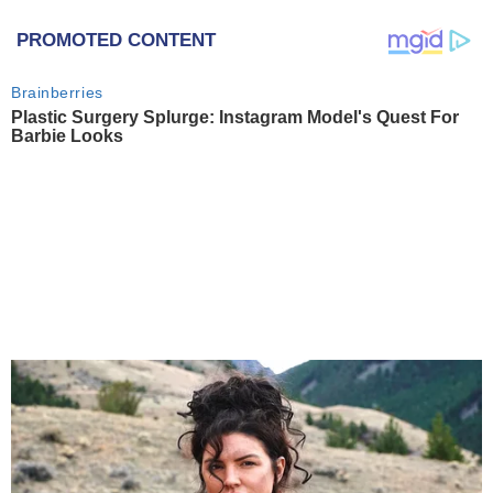
PROMOTED CONTENT
Brainberries
Plastic Surgery Splurge: Instagram Model's Quest For
Barbie Looks