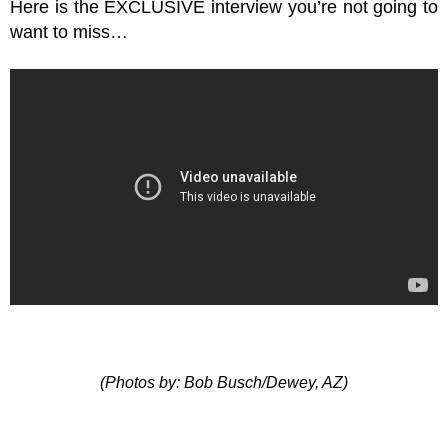
Here is the EXCLUSIVE interview you’re not going to
want to miss…
(Photos by: Bob Busch/Dewey, AZ)