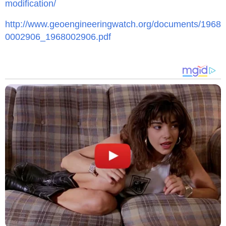
modification/
http://www.geoengineeringwatch.org/documents/1968
0002906_1968002906.pdf