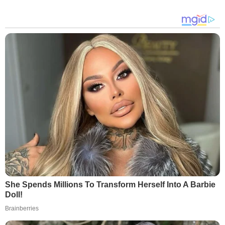
She Spends Millions To Transform Herself Into A Barbie
Doll!
Brainberries