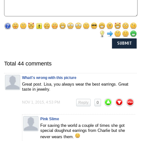
Total 44 comments
What\'s wrong with this picture
Great post. Lisa, you always wear the best earrings. Great
taste in jewelry.
NOV 1, 2015, 4:53 PM
Reply
0
Pink Slime
For saving the world a couple of times she got
special doughnut earrings from Charlie but she
never wears them.