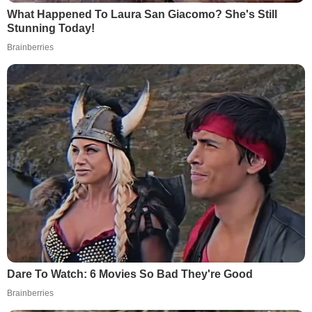
What Happened To Laura San Giacomo? She's Still
Stunning Today!
Brainberries
Dare To Watch: 6 Movies So Bad They're Good
Brainberries