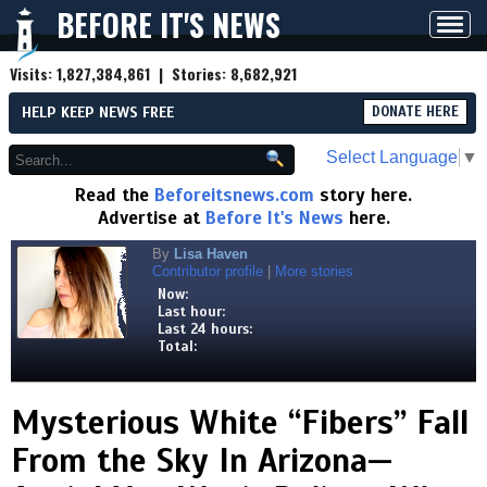
BEFORE IT'S NEWS
Toggl
navig
Visits:
1,827,384,861
| Stories:
8,682,921
HELP KEEP NEWS FREE
DONATE HERE
Select Language
▼
Read the
Beforeitsnews.com
story here.
Advertise at
Before It's News
here.
By
Lisa Haven
Contributor profile
|
More stories
Now:
Last hour:
Last 24 hours:
Total:
Mysterious White “Fibers” Fall
From the Sky In Arizona—