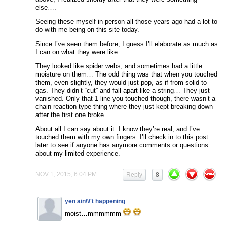
else….
Seeing these myself in person all those years ago had a lot to
do with me being on this site today.
Since I’ve seen them before, I guess I’ll elaborate as much as
I can on what they were like…
They looked like spider webs, and sometimes had a little
moisture on them… The odd thing was that when you touched
them, even slightly, they would just pop, as if from solid to
gas. They didn’t “cut” and fall apart like a string… They just
vanished. Only that 1 line you touched though, there wasn’t a
chain reaction type thing where they just kept breaking down
after the first one broke.
About all I can say about it. I know they’re real, and I’ve
touched them with my own fingers. I’ll check in to this post
later to see if anyone has anymore comments or questions
about my limited experience.
NOV 1, 2015, 6:04 PM
Reply
8
yen ain\\\'t happening
moist…mmmmmm