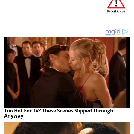
Too Hot For TV? These Scenes Slipped Through
Anyway