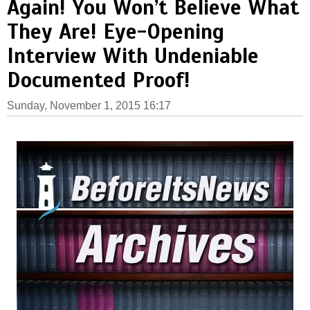
Again! You Won’t Believe What
They Are! Eye-Opening
Interview With Undeniable
Documented Proof!
Sunday, November 1, 2015 16:17