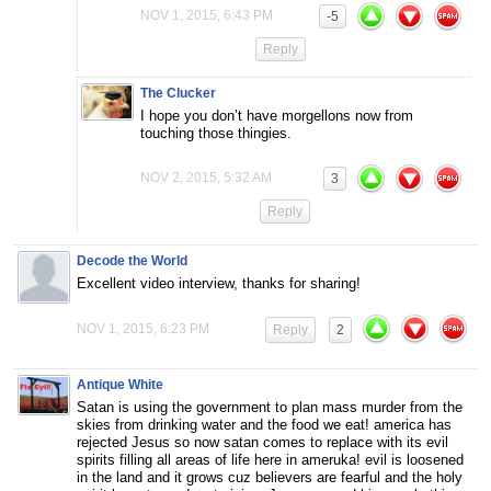
NOV 1, 2015, 6:43 PM
-5
Reply
The Clucker
I hope you don’t have morgellons now from
touching those thingies.
NOV 2, 2015, 5:32 AM
3
Reply
Decode the World
Excellent video interview, thanks for sharing!
NOV 1, 2015, 6:23 PM
Reply
2
Antique White
Satan is using the government to plan mass murder from the
skies from drinking water and the food we eat! america has
rejected Jesus so now satan comes to replace with its evil
spirits filling all areas of life here in ameruka! evil is loosened
in the land and it grows cuz believers are fearful and the holy