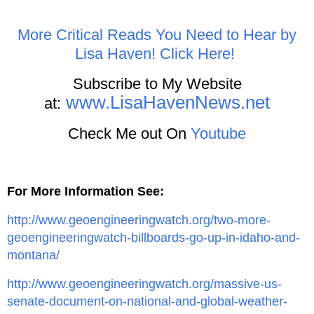
More Critical Reads You Need to Hear by
Lisa Haven! Click Here!
Subscribe to My Website
www.LisaHavenNews.net
at:
Check Me out On
Youtube
For More Information See:
http://www.geoengineeringwatch.org/two-more-
geoengineeringwatch-billboards-go-up-in-idaho-and-
montana/
http://www.geoengineeringwatch.org/massive-us-
senate-document-on-national-and-global-weather-