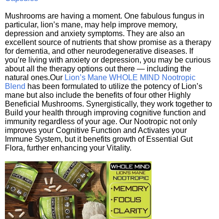
Mushrooms are having a moment. One fabulous fungus in
particular, lion’s mane, may help improve memory,
depression and anxiety symptoms. They are also an
excellent source of nutrients that show promise as a therapy
for dementia, and other neurodegenerative diseases. If
you’re living with anxiety or depression, you may be curious
about all the therapy options out there — including the
natural ones.Our
Lion’s Mane WHOLE MIND Nootropic
Blend
has been formulated to utilize the potency of Lion’s
mane but also include the benefits of four other Highly
Beneficial Mushrooms. Synergistically, they work together to
Build your health through improving cognitive function and
immunity regardless of your age. Our Nootropic not only
improves your Cognitive Function and Activates your
Immune System, but it benefits growth of Essential Gut
Flora, further enhancing your Vitality.