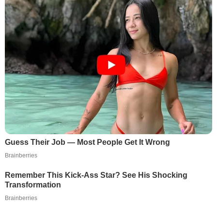
Guess Their Job — Most People Get It Wrong
Brainberries
Remember This Kick-Ass Star? See His Shocking
Transformation
Brainberries