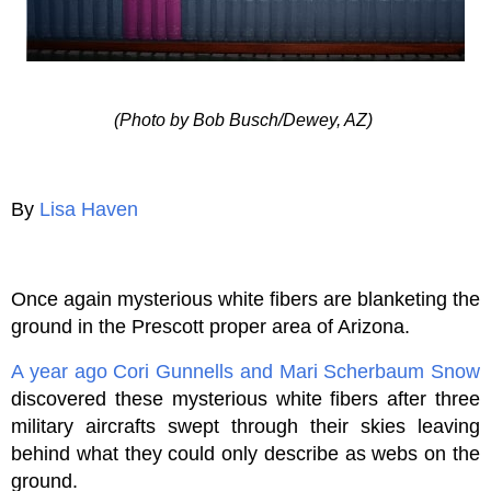
(Photo by Bob Busch/Dewey, AZ)
By
Lisa Haven
Once again mysterious white fibers are blanketing the
ground in the Prescott proper area of Arizona.
A year ago
Cori Gunnells and Mari Scherbaum Snow
discovered these mysterious white fibers after three
military aircrafts swept through their skies leaving
behind what they could only describe as webs on the
ground.