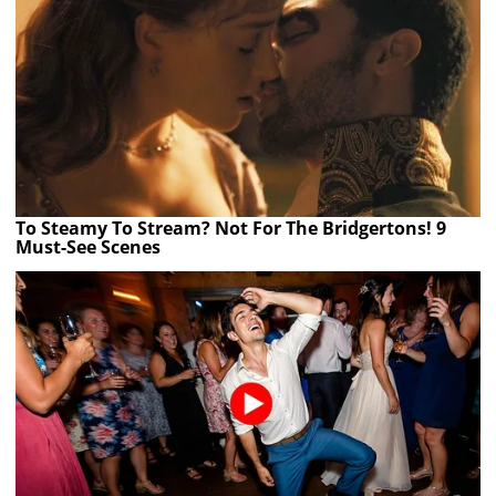
To Steamy To Stream? Not For The Bridgertons! 9
Must-See Scenes