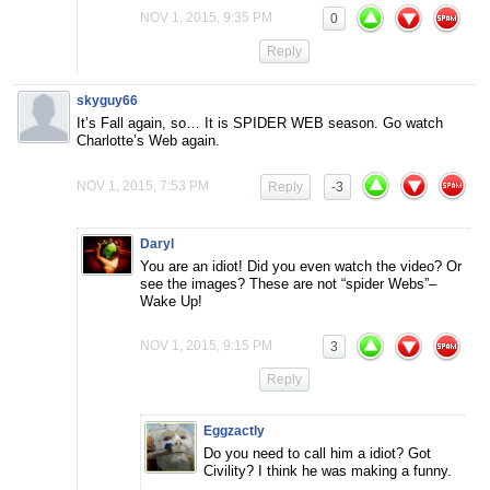
NOV 1, 2015, 9:35 PM
0
Reply
skyguy66
It’s Fall again, so… It is SPIDER WEB season. Go watch
Charlotte’s Web again.
NOV 1, 2015, 7:53 PM
Reply
-3
Daryl
You are an idiot! Did you even watch the video? Or
see the images? These are not “spider Webs”–
Wake Up!
NOV 1, 2015, 9:15 PM
3
Reply
Eggzactly
Do you need to call him a idiot? Got
Civility? I think he was making a funny.