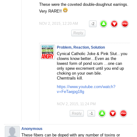
These were the coveted double-doughnut earrings.
Very RARE!!
NOV 2, 2015, 12:20 AM
-2
Reply
Problem, Reaction, Solution
Cynical Catholic Joke & Pink Slut…you
clowns know better…Even as the
lowest form of pond scum …one can
only spew excrement until you end up
choking on your own bile.
Chemtrails kill.
https://www.youtube.com/watch?
v=FeTaejpg18g
NOV 2, 2015, 11:24 PM
Reply
-1
Anonymous
These fibers can be doped with any number of toxins or