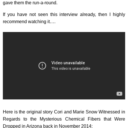
gave them the run-a-round.
If you have not seen this interview already, then I highly
recommend watching it….
Here is the original story Cori and Marie Snow Witnessed in
Regards to the Mysterious Chemical Fibers that Were
Dropped in Arizona back in November 2014: