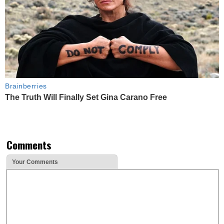
Brainberries
The Truth Will Finally Set Gina Carano Free
Comments
Your Comments