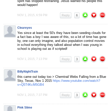
spirit has stopped restraining. Jesus warned his people this
would happen!
NOV 1, 2015, 6:59 PM
Reply
6
Cleareyes
Yes since at least the 50′s they have been seeding clouds for
a fact bas a boy I was aware of this, so a lot of time has gone
by, one can only imagine, and also population control movies
in school everything they talked about when I was young in
school is playing out as if scripted!
NOV 1, 2015, 7:13 PM
Reply
3
BillyNightTrain
this came out today too > Chemtrail Webs Falling from a Blue
Sky, Texas, Nov 1 2015
https://www.youtube.com/watch?
v=Q5T4KcM5GB4
NOV 1, 2015, 7:37 PM
Reply
3
Pink Slime