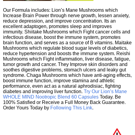
Our Formula includes: Lion’s Mane Mushrooms which
Increase Brain Power through nerve growth, lessen anxiety,
reduce depression, and improve concentration. Its an
excellent adaptogen, promotes sleep and improves
immunity. Shiitake Mushrooms which Fight cancer cells and
infectious disease, boost the immune system, promotes
brain function, and serves as a source of B vitamins. Maitake
Mushrooms which regulate blood sugar levels of diabetics,
reduce hypertension and boosts the immune system. Reishi
Mushrooms which Fight inflammation, liver disease, fatigue,
tumor growth and cancer. They Improve skin disorders and
soothes digestive problems, stomach ulcers and leaky gut
syndrome. Chaga Mushrooms which have anti-aging effects,
boost immune function, improve stamina and athletic
performance, even act as a natural aphrodisiac, fighting
diabetes and improving liver function.
Try Our Lion’s Mane
WHOLE MIND Nootropic Blend 60 Capsules
Today. Be
100% Satisfied or Receive a Full Money Back Guarantee.
Order Yours Today by
Following This Link
.