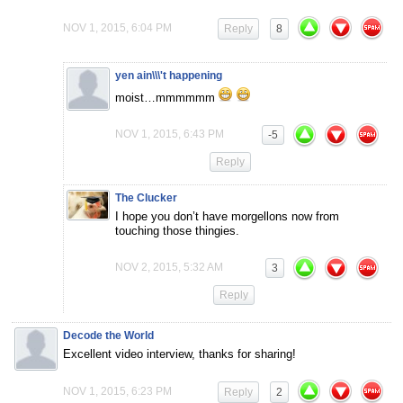
NOV 1, 2015, 6:04 PM
Reply
8
yen ain\\\'t happening
moist…mmmmmm
NOV 1, 2015, 6:43 PM
-5
Reply
The Clucker
I hope you don’t have morgellons now from
touching those thingies.
NOV 2, 2015, 5:32 AM
3
Reply
Decode the World
Excellent video interview, thanks for sharing!
NOV 1, 2015, 6:23 PM
Reply
2