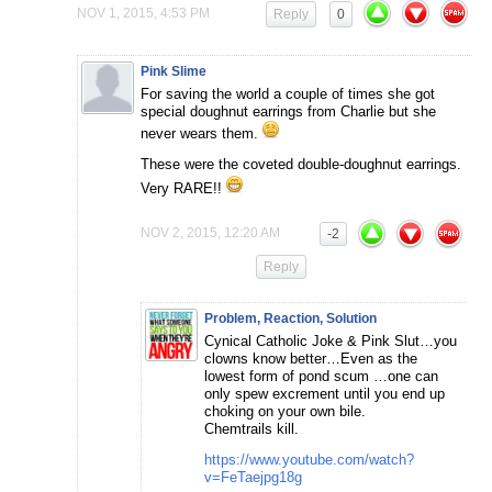
NOV 1, 2015, 4:53 PM
Reply
0
Pink Slime
For saving the world a couple of times she got
special doughnut earrings from Charlie but she
never wears them.
These were the coveted double-doughnut earrings.
Very RARE!!
NOV 2, 2015, 12:20 AM
-2
Reply
Problem, Reaction, Solution
Cynical Catholic Joke & Pink Slut…you
clowns know better…Even as the
lowest form of pond scum …one can
only spew excrement until you end up
choking on your own bile.
Chemtrails kill.
https://www.youtube.com/watch?
v=FeTaejpg18g