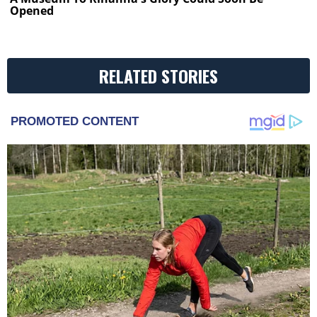
Opened
RELATED STORIES
PROMOTED CONTENT