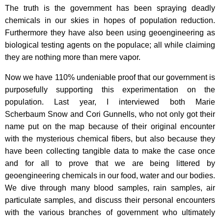
The truth is the government has been spraying deadly
chemicals in our skies in hopes of population reduction.
Furthermore they have also been using geoengineering as
biological testing agents on the populace; all while claiming
they are nothing more than mere vapor.
Now we have 110% undeniable proof that our government is
purposefully supporting this experimentation on the
population. Last year, I interviewed both Marie
Scherbaum Snow and Cori Gunnells, who not only got their
name put on the map because of their original encounter
with the mysterious chemical fibers, but also because they
have been collecting tangible data to make the case once
and for all to prove that we are being littered by
geoengineering chemicals in our food, water and our bodies.
We dive through many blood samples, rain samples, air
particulate samples, and discuss their personal encounters
with the various branches of government who ultimately