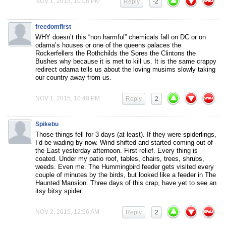
NOV 1, 2015, 10:08 PM
Reply
-2
freedomfirst
WHY doesn’t this “non harmful” chemicals fall on DC or on
odama’s houses or one of the queens palaces the
Rockerfellers the Rothchilds the Sores the Clintons the
Bushes why because it is met to kill us. It is the same crappy
redirect odama tells us about the loving musims slowly taking
our country away from us.
NOV 1, 2015, 10:48 PM
Reply
2
Spikebu
Those things fell for 3 days (at least). If they were spiderlings,
I’d be wading by now. Wind shifted and started coming out of
the East yesterday afternoon. First relief. Every thing is
coated. Under my patio roof, tables, chairs, trees, shrubs,
weeds. Even me. The Hummingbird feeder gets visited every
couple of minutes by the birds, but looked like a feeder in The
Haunted Mansion. Three days of this crap, have yet to see an
itsy bitsy spider.
NOV 2, 2015, 12:56 AM
Reply
2