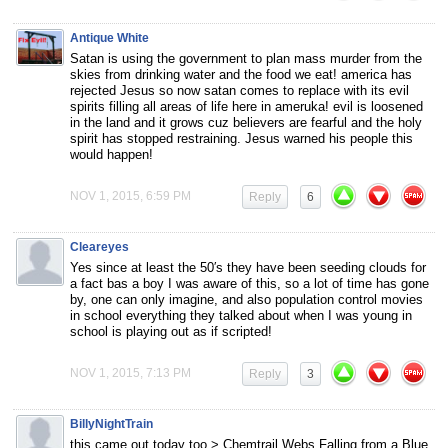
Antique White
Satan is using the government to plan mass murder from the
skies from drinking water and the food we eat! america has
rejected Jesus so now satan comes to replace with its evil
spirits filling all areas of life here in ameruka! evil is loosened
in the land and it grows cuz believers are fearful and the holy
spirit has stopped restraining. Jesus warned his people this
would happen!
NOV 1, 2015, 6:59 PM
Reply
6
Cleareyes
Yes since at least the 50′s they have been seeding clouds for
a fact bas a boy I was aware of this, so a lot of time has gone
by, one can only imagine, and also population control movies
in school everything they talked about when I was young in
school is playing out as if scripted!
NOV 1, 2015, 7:13 PM
Reply
3
BillyNightTrain
this came out today too > Chemtrail Webs Falling from a Blue