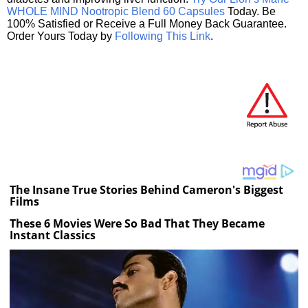
WHOLE MIND Nootropic Blend 60 Capsules
Today. Be
100% Satisfied or Receive a Full Money Back Guarantee.
Order Yours Today by
Following This Link
.
The Insane True Stories Behind Cameron's Biggest
Films
These 6 Movies Were So Bad That They Became
Instant Classics