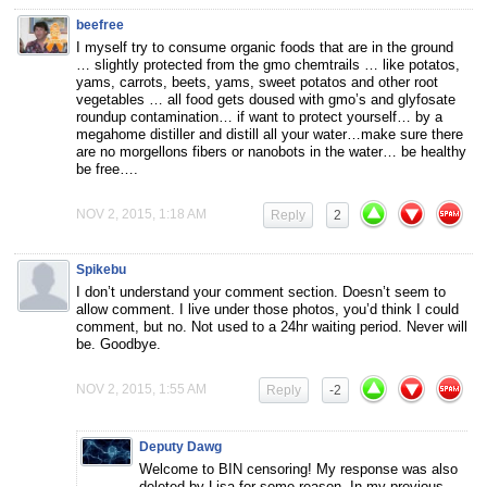
beefree
I myself try to consume organic foods that are in the ground
… slightly protected from the gmo chemtrails … like potatos,
yams, carrots, beets, yams, sweet potatos and other root
vegetables … all food gets doused with gmo’s and glyfosate
roundup contamination… if want to protect yourself… by a
megahome distiller and distill all your water…make sure there
are no morgellons fibers or nanobots in the water… be healthy
be free….
NOV 2, 2015, 1:18 AM
Reply
2
Spikebu
I don’t understand your comment section. Doesn’t seem to
allow comment. I live under those photos, you’d think I could
comment, but no. Not used to a 24hr waiting period. Never will
be. Goodbye.
NOV 2, 2015, 1:55 AM
Reply
-2
Deputy Dawg
Welcome to BIN censoring! My response was also
deleted by Lisa for some reason. In my previous