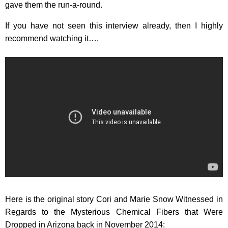
gave them the run-a-round.
If you have not seen this interview already, then I highly
recommend watching it….
Here is the original story Cori and Marie Snow Witnessed in
Regards to the Mysterious Chemical Fibers that Were
Dropped in Arizona back in November 2014: