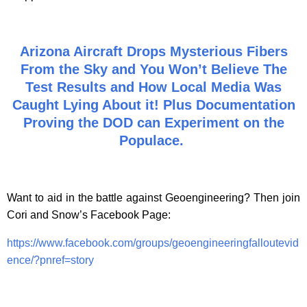
Arizona Aircraft Drops Mysterious Fibers
From the Sky and You Won’t Believe The
Test Results and How Local Media Was
Caught Lying About it! Plus Documentation
Proving the DOD can Experiment on the
Populace.
Want to aid in the battle against Geoengineering? Then join
Cori and Snow’s Facebook Page:
https://www.facebook.com/groups/geoengineeringfalloutevid
ence/?pnref=story