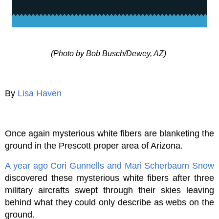
(Photo by Bob Busch/Dewey, AZ)
By
Lisa Haven
Once again mysterious white fibers are blanketing the
ground in the Prescott proper area of Arizona.
A year ago
Cori Gunnells and Mari Scherbaum Snow
discovered these mysterious white fibers after three
military aircrafts swept through their skies leaving
behind what they could only describe as webs on the
ground.