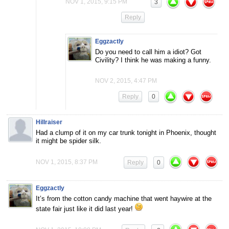
NOV 1, 2015, 9:15 PM
3
Reply
Eggzactly
Do you need to call him a idiot? Got
Civility? I think he was making a funny.
NOV 2, 2015, 4:47 PM
Reply
0
Hillraiser
Had a clump of it on my car trunk tonight in Phoenix, thought
it might be spider silk.
NOV 1, 2015, 8:37 PM
Reply
0
Eggzactly
It’s from the cotton candy machine that went haywire at the
state fair just like it did last year!