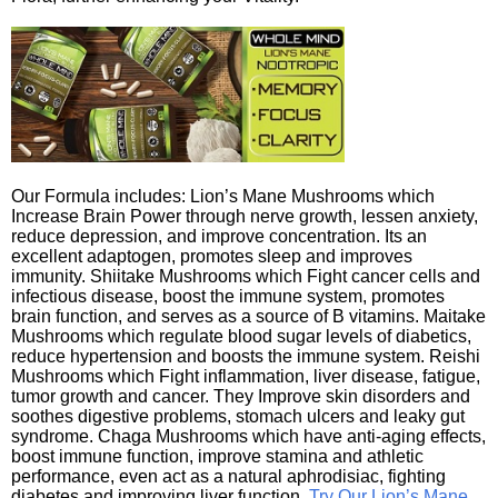
Our Formula includes: Lion’s Mane Mushrooms which
Increase Brain Power through nerve growth, lessen anxiety,
reduce depression, and improve concentration. Its an
excellent adaptogen, promotes sleep and improves
immunity. Shiitake Mushrooms which Fight cancer cells and
infectious disease, boost the immune system, promotes
brain function, and serves as a source of B vitamins. Maitake
Mushrooms which regulate blood sugar levels of diabetics,
reduce hypertension and boosts the immune system. Reishi
Mushrooms which Fight inflammation, liver disease, fatigue,
tumor growth and cancer. They Improve skin disorders and
soothes digestive problems, stomach ulcers and leaky gut
syndrome. Chaga Mushrooms which have anti-aging effects,
boost immune function, improve stamina and athletic
performance, even act as a natural aphrodisiac, fighting
diabetes and improving liver function.
Try Our Lion’s Mane