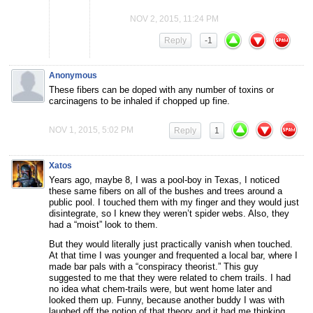
NOV 2, 2015, 11:24 PM
Reply
-1
Anonymous
These fibers can be doped with any number of toxins or
carcinagens to be inhaled if chopped up fine.
NOV 1, 2015, 5:02 PM
Reply
1
Xatos
Years ago, maybe 8, I was a pool-boy in Texas, I noticed
these same fibers on all of the bushes and trees around a
public pool. I touched them with my finger and they would just
disintegrate, so I knew they weren’t spider webs. Also, they
had a “moist” look to them.
But they would literally just practically vanish when touched.
At that time I was younger and frequented a local bar, where I
made bar pals with a “conspiracy theorist.” This guy
suggested to me that they were related to chem trails. I had
no idea what chem-trails were, but went home later and
looked them up. Funny, because another buddy I was with
laughed off the notion of that theory and it had me thinking