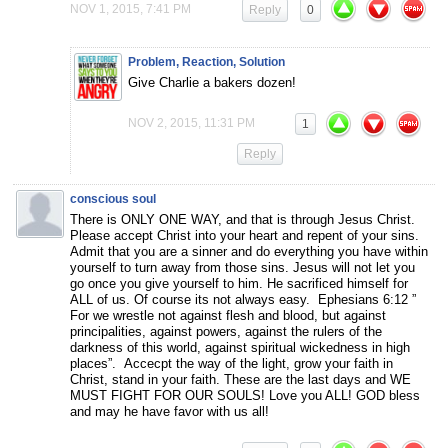
NOV 1, 2015, 7:41 PM
Reply
0
Problem, Reaction, Solution
Give Charlie a bakers dozen!
NOV 2, 2015, 11:31 PM
1
Reply
conscious soul
There is ONLY ONE WAY, and that is through Jesus Christ.
Please accept Christ into your heart and repent of your sins.
Admit that you are a sinner and do everything you have within
yourself to turn away from those sins. Jesus will not let you
go once you give yourself to him. He sacrificed himself for
ALL of us. Of course its not always easy. Ephesians 6:12 ”
For we wrestle not against flesh and blood, but against
principalities, against powers, against the rulers of the
darkness of this world, against spiritual wickedness in high
places”. Accecpt the way of the light, grow your faith in
Christ, stand in your faith. These are the last days and WE
MUST FIGHT FOR OUR SOULS! Love you ALL! GOD bless
and may he have favor with us all!