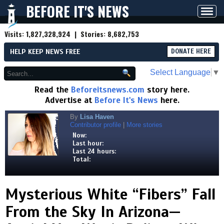
BEFORE IT'S NEWS
Toggl
navig
Visits:
1,827,328,924
| Stories:
8,682,753
HELP KEEP NEWS FREE
DONATE HERE
Select Language
▼
Read the
Beforeitsnews.com
story here.
Advertise at
Before It's News
here.
By
Lisa Haven
Contributor profile
|
More stories
Now:
Last hour:
Last 24 hours:
Total:
Mysterious White “Fibers” Fall
From the Sky In Arizona—