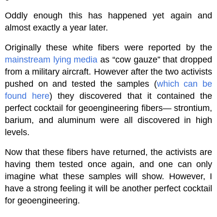
Oddly enough this has happened yet again and
almost exactly a year later.
Originally these white fibers were reported by the
mainstream lying media
as “cow gauze” that dropped
from a military aircraft. However after the two activists
pushed on and tested the samples (
which can be
found here
) they discovered that it contained the
perfect cocktail for geoengineering fibers— strontium,
barium, and aluminum were all discovered in high
levels.
Now that these fibers have returned, the activists are
having them tested once again, and one can only
imagine what these samples will show. However, I
have a strong feeling it will be another perfect cocktail
for geoengineering.