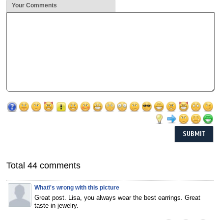
Your Comments
Total 44 comments
What\'s wrong with this picture
Great post. Lisa, you always wear the best earrings. Great
taste in jewelry.