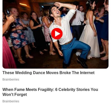
These Wedding Dance Moves Broke The Internet
Brainberries
When Fame Meets Fragility: 6 Celebrity Stories You
Won't Forget
Brainberries