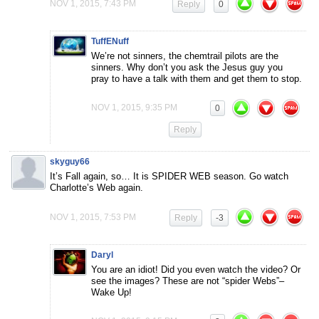
NOV 1, 2015, 7:43 PM
Reply
0
TuffENuff
We’re not sinners, the chemtrail pilots are the
sinners. Why don’t you ask the Jesus guy you
pray to have a talk with them and get them to stop.
NOV 1, 2015, 9:35 PM
0
Reply
skyguy66
It’s Fall again, so… It is SPIDER WEB season. Go watch
Charlotte’s Web again.
NOV 1, 2015, 7:53 PM
Reply
-3
Daryl
You are an idiot! Did you even watch the video? Or
see the images? These are not “spider Webs”–
Wake Up!