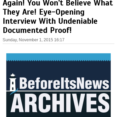
Again! You Won’t Believe What
They Are! Eye-Opening
Interview With Undeniable
Documented Proof!
Sunday, November 1, 2015 16:17