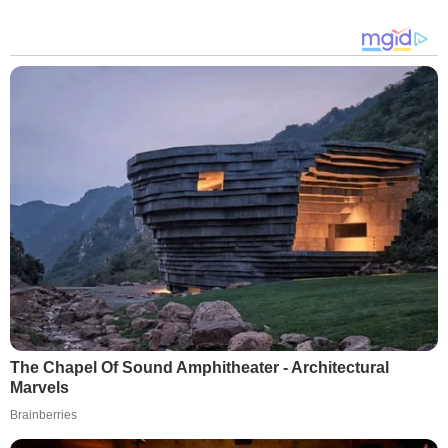
The Chapel Of Sound Amphitheater - Architectural
Marvels
Brainberries