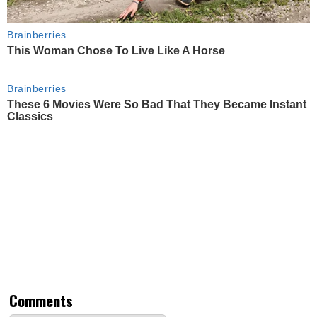
Brainberries
This Woman Chose To Live Like A Horse
Brainberries
These 6 Movies Were So Bad That They Became Instant
Classics
Comments