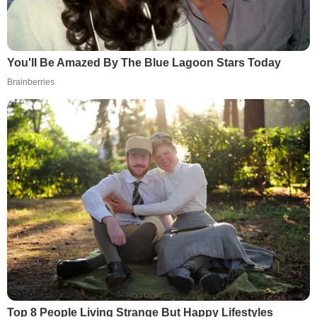
You'll Be Amazed By The Blue Lagoon Stars Today
Brainberries
Top 8 People Living Strange But Happy Lifestyles