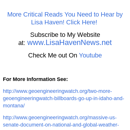
More Critical Reads You Need to Hear by
Lisa Haven! Click Here!
Subscribe to My Website
www.LisaHavenNews.net
at:
Check Me out On
Youtube
For More Information See:
http://www.geoengineeringwatch.org/two-more-
geoengineeringwatch-billboards-go-up-in-idaho-and-
montana/
http://www.geoengineeringwatch.org/massive-us-
senate-document-on-national-and-global-weather-