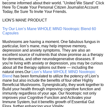
become informed about their world. "United We Stand" Click
Here To Create Your Personal Citizen Journalist Account
Today, Be Sure To Invite Your Friends.
LION'S MANE PRODUCT
Try Our Lion’s Mane WHOLE MIND Nootropic Blend 60
Capsules
Mushrooms are having a moment. One fabulous fungus in
particular, lion’s mane, may help improve memory,
depression and anxiety symptoms. They are also an
excellent source of nutrients that show promise as a therapy
for dementia, and other neurodegenerative diseases. If
you’re living with anxiety or depression, you may be curious
about all the therapy options out there — including the
natural ones.Our
Lion’s Mane WHOLE MIND Nootropic
Blend
has been formulated to utilize the potency of Lion’s
mane but also include the benefits of four other Highly
Beneficial Mushrooms. Synergistically, they work together to
Build your health through improving cognitive function and
immunity regardless of your age. Our Nootropic not only
improves your Cognitive Function and Activates your
Immune System, but it benefits growth of Essential Gut
Flora, further enhancing your Vitality.