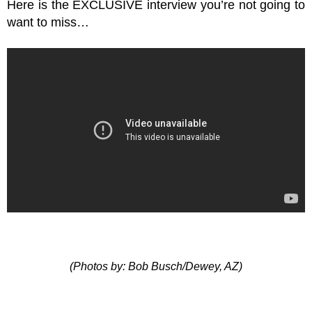
Here is the EXCLUSIVE interview you’re not going to
want to miss…
(Photos by: Bob Busch/Dewey, AZ)