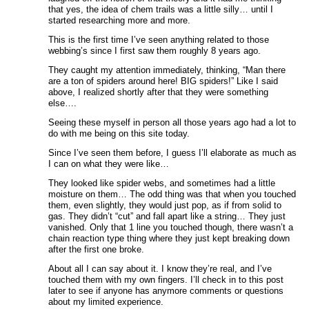
that yes, the idea of chem trails was a little silly… until I
started researching more and more.
This is the first time I’ve seen anything related to those
webbing’s since I first saw them roughly 8 years ago.
They caught my attention immediately, thinking, “Man there
are a ton of spiders around here! BIG spiders!” Like I said
above, I realized shortly after that they were something
else….
Seeing these myself in person all those years ago had a lot to
do with me being on this site today.
Since I’ve seen them before, I guess I’ll elaborate as much as
I can on what they were like…
They looked like spider webs, and sometimes had a little
moisture on them… The odd thing was that when you touched
them, even slightly, they would just pop, as if from solid to
gas. They didn’t “cut” and fall apart like a string… They just
vanished. Only that 1 line you touched though, there wasn’t a
chain reaction type thing where they just kept breaking down
after the first one broke.
About all I can say about it. I know they’re real, and I’ve
touched them with my own fingers. I’ll check in to this post
later to see if anyone has anymore comments or questions
about my limited experience.