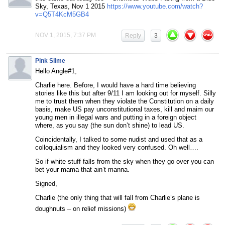
Sky, Texas, Nov 1 2015
https://www.youtube.com/watch?
v=Q5T4KcM5GB4
NOV 1, 2015, 7:37 PM
Reply
3
Pink Slime
Hello Angle#1,
Charlie here. Before, I would have a hard time believing
stories like this but after 9/11 I am looking out for myself. Silly
me to trust them when they violate the Constitution on a daily
basis, make US pay unconstitutional taxes, kill and maim our
young men in illegal wars and putting in a foreign object
where, as you say (the sun don’t shine) to lead US.
Coincidentally, I talked to some nudist and used that as a
colloquialism and they looked very confused. Oh well….
So if white stuff falls from the sky when they go over you can
bet your mama that ain’t manna.
Signed,
Charlie (the only thing that will fall from Charlie’s plane is
doughnuts – on relief missions)