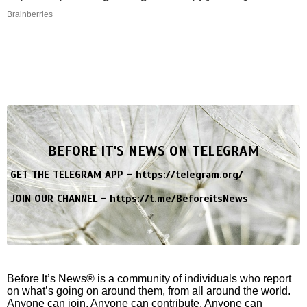
Brainberries
BEFORE IT'S NEWS ON TELEGRAM
GET THE TELEGRAM APP -
https://telegram.org/
JOIN OUR CHANNEL -
https://t.me/BeforeitsNews
Before It’s News® is a community of individuals who report
on what’s going on around them, from all around the world.
Anyone can join. Anyone can contribute. Anyone can