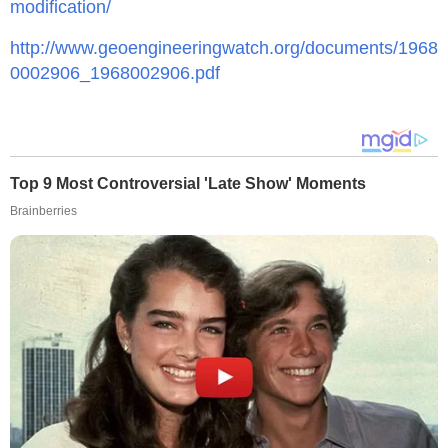
modification/
http://www.geoengineeringwatch.org/documents/1968
0002906_1968002906.pdf
Top 9 Most Controversial 'Late Show' Moments
Brainberries