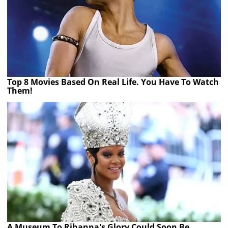
Top 8 Movies Based On Real Life. You Have To Watch
Them!
A Museum To Rihanna's Glory Could Soon Be