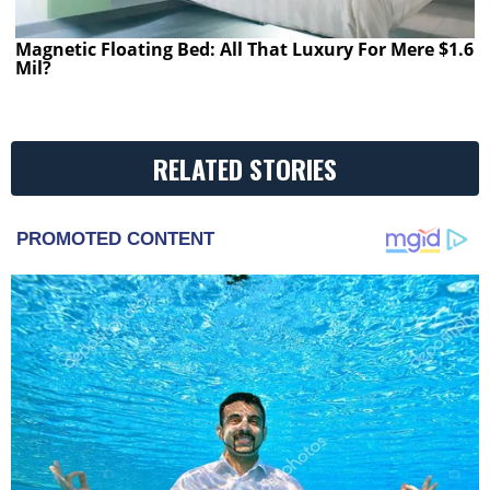
Magnetic Floating Bed: All That Luxury For Mere $1.6
Mil?
RELATED STORIES
PROMOTED CONTENT