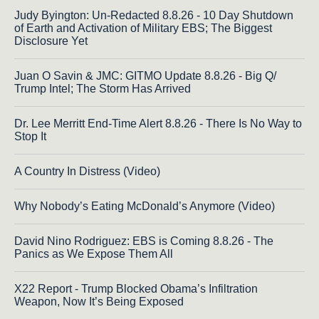
Judy Byington: Un-Redacted 8.8.26 - 10 Day Shutdown
of Earth and Activation of Military EBS; The Biggest
Disclosure Yet
Juan O Savin & JMC: GITMO Update 8.8.26 - Big Q/
Trump Intel; The Storm Has Arrived
Dr. Lee Merritt End-Time Alert 8.8.26 - There Is No Way to
Stop It
A Country In Distress (Video)
Why Nobody’s Eating McDonald’s Anymore (Video)
David Nino Rodriguez: EBS is Coming 8.8.26 - The
Panics as We Expose Them All
X22 Report - Trump Blocked Obama’s Infiltration
Weapon, Now It’s Being Exposed