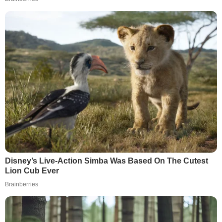
Disney’s Live-Action Simba Was Based On The Cutest
Lion Cub Ever
Brainberries