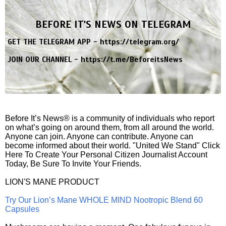
BEFORE IT'S NEWS ON TELEGRAM
GET THE TELEGRAM APP -
https://telegram.org/
JOIN OUR CHANNEL -
https://t.me/BeforeitsNews
Before It’s News® is a community of individuals who report
on what’s going on around them, from all around the world.
Anyone can join. Anyone can contribute. Anyone can
become informed about their world. "United We Stand" Click
Here To Create Your Personal Citizen Journalist Account
Today, Be Sure To Invite Your Friends.
LION'S MANE PRODUCT
Try Our Lion’s Mane WHOLE MIND Nootropic Blend 60
Capsules