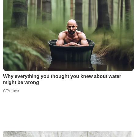
Why everything you thought you knew about water
might be wrong
CTA Love