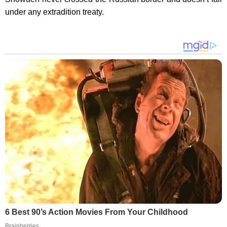
under any extradition treaty.
6 Best 90’s Action Movies From Your Childhood
Brainberries