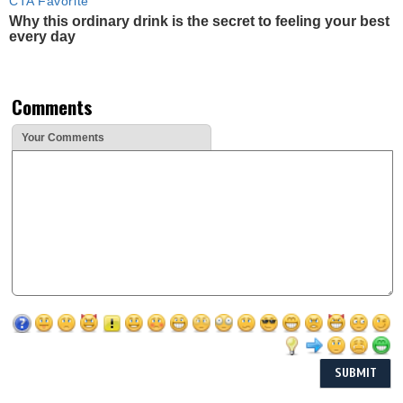
CTA Favorite
Why this ordinary drink is the secret to feeling your best
every day
Comments
Your Comments