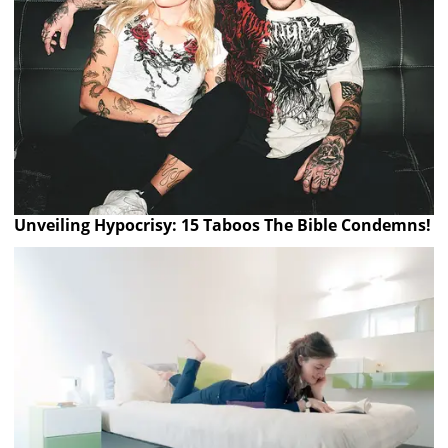
Unveiling Hypocrisy: 15 Taboos The Bible Condemns!