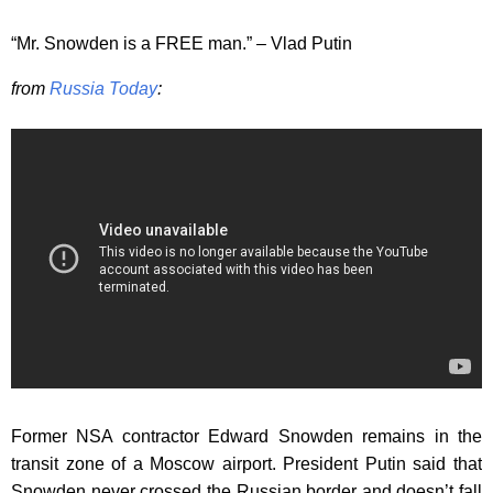
“Mr. Snowden is a FREE man.” – Vlad Putin
from
Russia Today
:
Former NSA contractor Edward Snowden remains in the
transit zone of a Moscow airport. President Putin said that
Snowden never crossed the Russian border and doesn’t fall