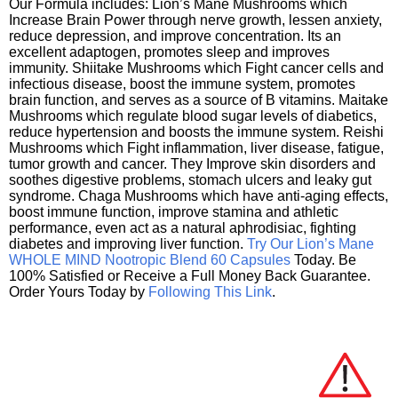
Our Formula includes: Lion’s Mane Mushrooms which
Increase Brain Power through nerve growth, lessen anxiety,
reduce depression, and improve concentration. Its an
excellent adaptogen, promotes sleep and improves
immunity. Shiitake Mushrooms which Fight cancer cells and
infectious disease, boost the immune system, promotes
brain function, and serves as a source of B vitamins. Maitake
Mushrooms which regulate blood sugar levels of diabetics,
reduce hypertension and boosts the immune system. Reishi
Mushrooms which Fight inflammation, liver disease, fatigue,
tumor growth and cancer. They Improve skin disorders and
soothes digestive problems, stomach ulcers and leaky gut
syndrome. Chaga Mushrooms which have anti-aging effects,
boost immune function, improve stamina and athletic
performance, even act as a natural aphrodisiac, fighting
diabetes and improving liver function.
Try Our Lion’s Mane
WHOLE MIND Nootropic Blend 60 Capsules
Today. Be
100% Satisfied or Receive a Full Money Back Guarantee.
Order Yours Today by
Following This Link
.