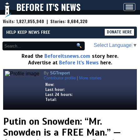
BEFORE IT'S NEWS
Toggl
navig
Visits:
1,827,855,940
| Stories:
8,684,320
HELP KEEP NEWS FREE
DONATE HERE
Select Language
▼
Read the
Beforeitsnews.com
story here.
Advertise at
Before It's News
here.
By
SGTreport
Contributor profile
|
More stories
Now:
Last hour:
Last 24 hours:
Total:
Putin on Snowden: “Mr.
Snowden is a FREE Man.” —