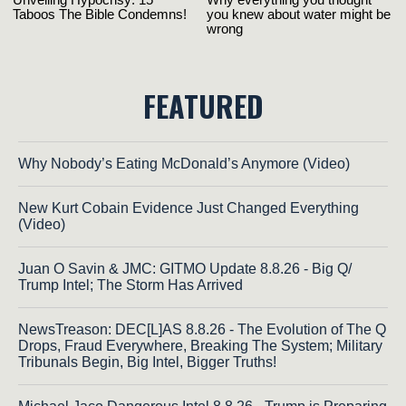
FEATURED
Why Nobody’s Eating McDonald’s Anymore (Video)
New Kurt Cobain Evidence Just Changed Everything
(Video)
Juan O Savin & JMC: GITMO Update 8.8.26 - Big Q/
Trump Intel; The Storm Has Arrived
NewsTreason: DEC[L]AS 8.8.26 - The Evolution of The Q
Drops, Fraud Everywhere, Breaking The System; Military
Tribunals Begin, Big Intel, Bigger Truths!