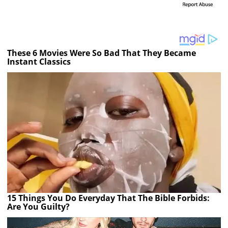
These 6 Movies Were So Bad That They Became
Instant Classics
15 Things You Do Everyday That The Bible Forbids:
Are You Guilty?