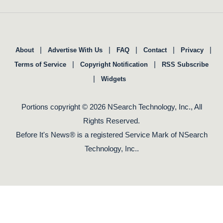
|
|
|
|
|
About
Advertise With Us
FAQ
Contact
Privacy
|
|
Terms of Service
Copyright Notification
RSS Subscribe
|
Widgets
Portions copyright © 2026 NSearch Technology, Inc., All
Rights Reserved.
Before It's News® is a registered Service Mark of NSearch
Technology, Inc..