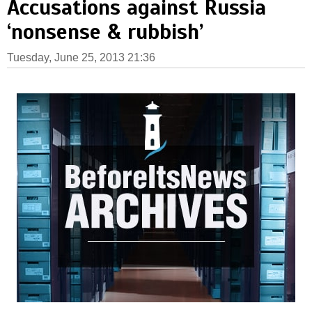
Accusations against Russia
‘nonsense & rubbish’
Tuesday, June 25, 2013 21:36