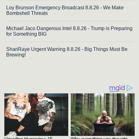
Loy Brunson Emergency Broadcast 8.8.26 - We Make
Bombshell Threats
Michael Jaco Dangerous Intel 8.8.26 - Trump is Preparing
for Something BIG
ShariRaye Urgent Warning 8.8.26 - Big Things Must Be
Brewing!