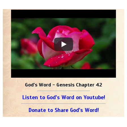
God's Word - Genesis Chapter 42
Listen to God's Word on Youtube!
Donate to Share God's Word!