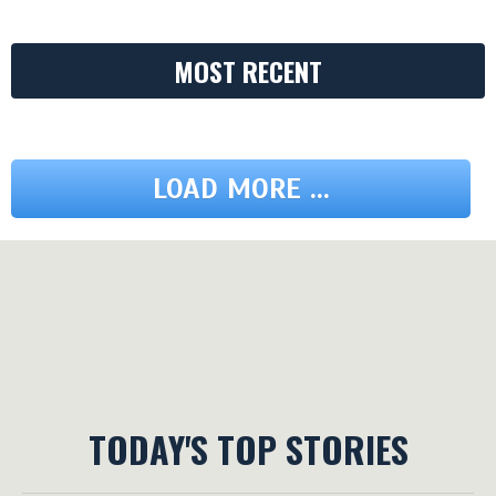
MOST RECENT
LOAD MORE ...
TODAY'S TOP STORIES