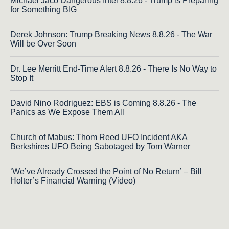
Michael Jaco Dangerous Intel 8.8.26 - Trump is Preparing
for Something BIG
Derek Johnson: Trump Breaking News 8.8.26 - The War
Will be Over Soon
Dr. Lee Merritt End-Time Alert 8.8.26 - There Is No Way to
Stop It
David Nino Rodriguez: EBS is Coming 8.8.26 - The
Panics as We Expose Them All
Church of Mabus: Thom Reed UFO Incident AKA
Berkshires UFO Being Sabotaged by Tom Warner
‘We’ve Already Crossed the Point of No Return’ – Bill
Holter’s Financial Warning (Video)