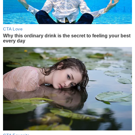
CTA Love
Why this ordinary drink is the secret to feeling your best
every day