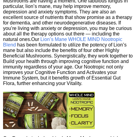
Mushrooms are having a moment. One fabulous fungus in
particular, lion’s mane, may help improve memory,
depression and anxiety symptoms. They are also an
excellent source of nutrients that show promise as a therapy
for dementia, and other neurodegenerative diseases. If
you’re living with anxiety or depression, you may be curious
about all the therapy options out there — including the
natural ones.Our
Lion’s Mane WHOLE MIND Nootropic
Blend
has been formulated to utilize the potency of Lion’s
mane but also include the benefits of four other Highly
Beneficial Mushrooms. Synergistically, they work together to
Build your health through improving cognitive function and
immunity regardless of your age. Our Nootropic not only
improves your Cognitive Function and Activates your
Immune System, but it benefits growth of Essential Gut
Flora, further enhancing your Vitality.