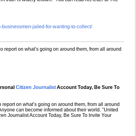
-businessmen-jailed-for-wanting-to-collect/
o report on what’s going on around them, from all around
ersonal
Citizen Journalist
Account Today, Be Sure To
 report on what’s going on around them, from all around
 Anyone can become informed about their world. "United
en Journalist Account Today, Be Sure To Invite Your