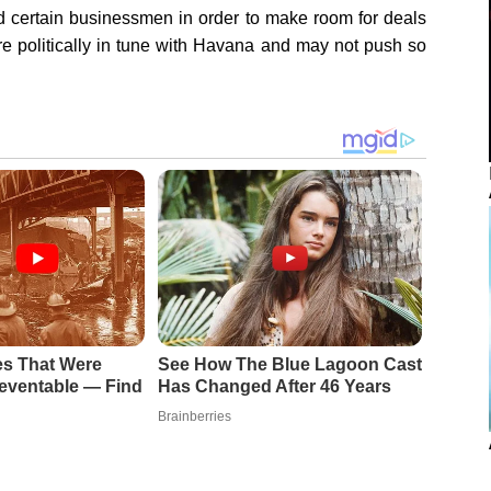
ed certain businessmen in order to make room for deals
re politically in tune with Havana and may not push so
es That Were
See How The Blue Lagoon Cast
eventable — Find
Has Changed After 46 Years
Brainberries