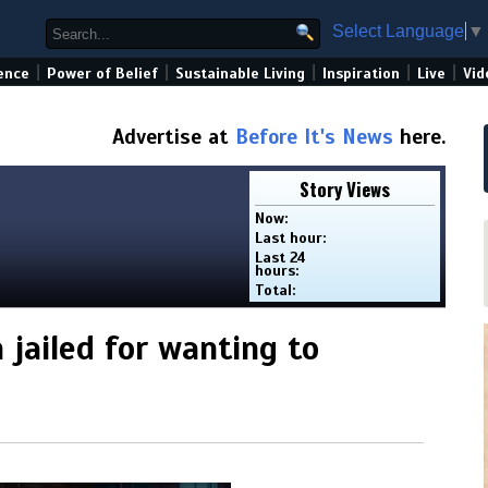
Select Language
▼
|
|
|
|
|
ence
Power of Belief
Sustainable Living
Inspiration
Live
Vid
Advertise at
Before It's News
here.
Story Views
Now:
Last hour:
Last 24
hours:
Total:
jailed for wanting to