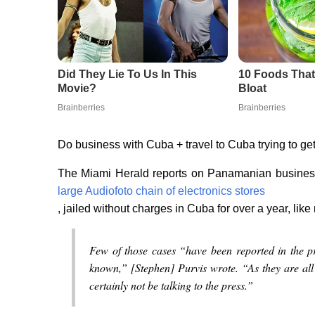
Do business with Cuba + travel to Cuba trying to get 
The Miami Herald reports on Panamanian busin
large Audiofoto chain of electronics stores
, jailed without charges in Cuba for over a year, lik
Few of those cases “have been reported in the p
known,” [Stephen] Purvis wrote. “As they are all st
certainly not be talking to the press.”