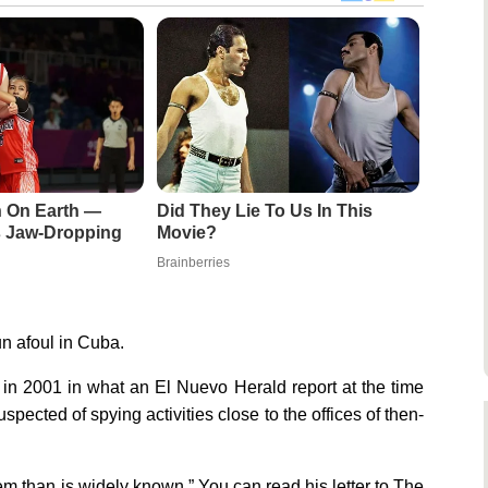
n On Earth —
Did They Lie To Us In This
Is Jaw-Dropping
Movie?
Brainberries
n afoul in Cuba.
in 2001 in what an El Nuevo Herald report at the time
ected of spying activities close to the offices of then-
em than is widely known.” You can read his letter to The