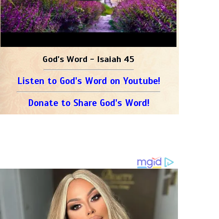
God's Word - Isaiah 45
Listen to God's Word on Youtube!
Donate to Share God's Word!