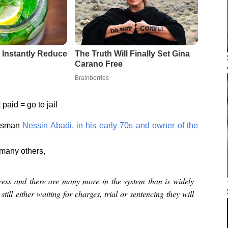
paid = go to jail
essman
Nessin Abadi, in his early 70s and owner of the
e many others,
ress and there are many more in the system than is widely
ill either waiting for charges, trial or sentencing they will