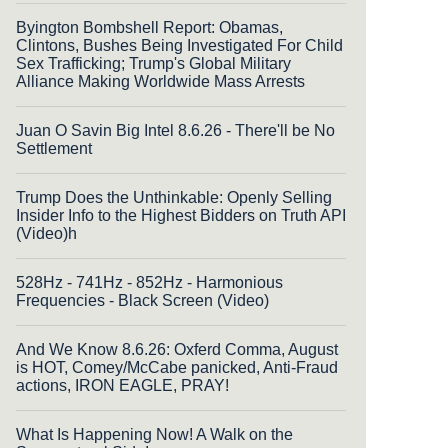
Byington Bombshell Report: Obamas,
Clintons, Bushes Being Investigated For Child
Sex Trafficking; Trump's Global Military
Alliance Making Worldwide Mass Arrests
Juan O Savin Big Intel 8.6.26 - There'll be No
Settlement
Trump Does the Unthinkable: Openly Selling
Insider Info to the Highest Bidders on Truth API
(Video)h
528Hz - 741Hz - 852Hz - Harmonious
Frequencies - Black Screen (Video)
And We Know 8.6.26: Oxferd Comma, August
is HOT, Comey/McCabe panicked, Anti-Fraud
actions, IRON EAGLE, PRAY!
What Is Happening Now! A Walk on the