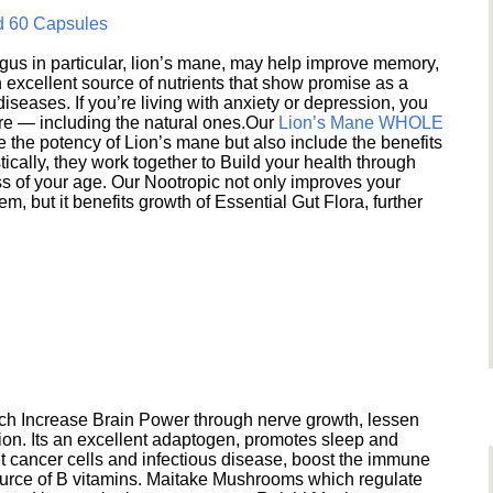
d 60 Capsules
s in particular, lion’s mane, may help improve memory,
excellent source of nutrients that show promise as a
seases. If you’re living with anxiety or depression, you
ere — including the natural ones.Our
Lion’s Mane WHOLE
e the potency of Lion’s mane but also include the benefits
ically, they work together to Build your health through
s of your age. Our Nootropic not only improves your
 but it benefits growth of Essential Gut Flora, further
h Increase Brain Power through nerve growth, lessen
ion. Its an excellent adaptogen, promotes sleep and
 cancer cells and infectious disease, boost the immune
ource of B vitamins. Maitake Mushrooms which regulate