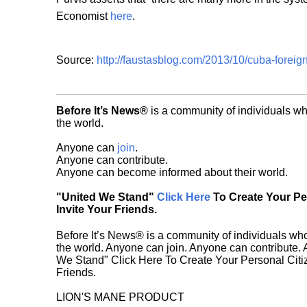
Economist
here
.
Source:
http://faustasblog.com/2013/10/cuba-foreign
Before It’s News®
is a community of individuals wh
the world.
Anyone can
join
.
Anyone can contribute.
Anyone can become informed about their world.
"United We Stand"
Click Here
To Create Your P
Invite Your Friends.
Before It’s News® is a community of individuals who
the world. Anyone can join. Anyone can contribute.
We Stand" Click Here To Create Your Personal Citiz
Friends.
LION'S MANE PRODUCT