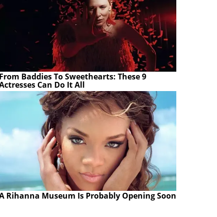
From Baddies To Sweethearts: These 9
Actresses Can Do It All
A Rihanna Museum Is Probably Opening Soon