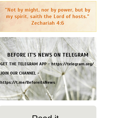
"Not by might, nor by power, but by
my spirit, saith the Lord of hosts."
Zechariah 4:6
BEFORE IT'S NEWS ON TELEGRAM
GET THE TELEGRAM APP -
https://telegram.org/
JOIN OUR CHANNEL -
https://t.me/BeforeitsNews