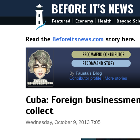
BEFORE IT'S NEWS
|
|
|
Featured
Economy
Health
Beyond Sci
Read the
Beforeitsnews.com
story here.
By
Fausta's Blog
Contributor profile
|
More stories
Cuba: Foreign businessmen 
collect
Wednesday, October 9, 2013 7:05