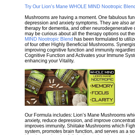
Try Our Lion’s Mane WHOLE MIND Nootropic Blen
Mushrooms are having a moment. One fabulous fungu
depression and anxiety symptoms. They are also an 
therapy for dementia, and other neurodegenerative di
may be curious about all the therapy options out th
MIND Nootropic Blend
has been formulated to utiliz
of four other Highly Beneficial Mushrooms. Synergist
improving cognitive function and immunity regardles
Cognitive Function and Activates your Immune System,
enhancing your Vitality.
Our Formula includes: Lion’s Mane Mushrooms whic
anxiety, reduce depression, and improve concentrat
improves immunity. Shiitake Mushrooms which Fight
system, promotes brain function, and serves as a s