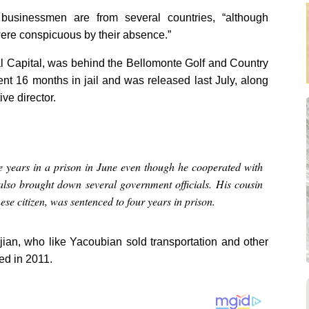
businessmen are from several countries, “although
ere conspicuous by their absence.”
al Capital, was behind the Bellomonte Golf and Country
nt 16 months in jail and was released last July, along
e director.
 years in a prison in June even though he cooperated with
 also brought down several government officials. His cousin
se citizen, was sentenced to four years in prison.
kjian, who like Yacoubian sold transportation and other
ed in 2011.