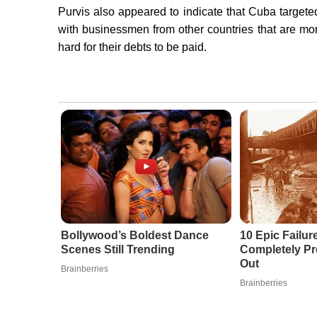
Purvis also appeared to indicate that Cuba target
with businessmen from other countries that are mo
hard for their debts to be paid.
Bollywood’s Boldest Dance
10 Epic Failur
Scenes Still Trending
Completely Pr
Out
Brainberries
Brainberries