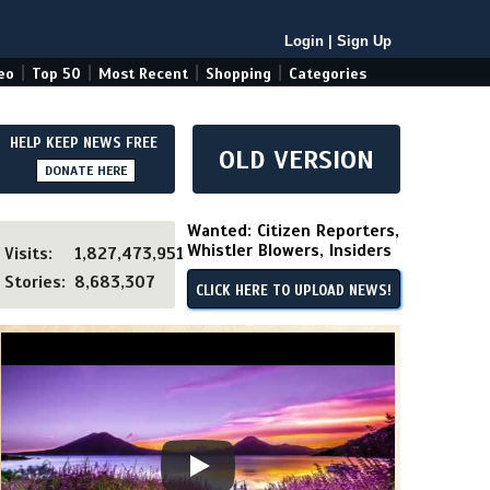
Login
|
Sign Up
|
|
|
|
eo
Top 50
Most Recent
Shopping
Categories
HELP KEEP NEWS FREE
OLD VERSION
DONATE HERE
Wanted: Citizen Reporters,
Whistler Blowers, Insiders
Visits:
1,827,473,951
Stories:
8,683,307
CLICK HERE TO UPLOAD NEWS!