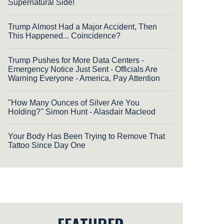
Supernatural Side!
Trump Almost Had a Major Accident, Then
This Happened... Coincidence?
Trump Pushes for More Data Centers -
Emergency Notice Just Sent - Officials Are
Warning Everyone - America, Pay Attention
"How Many Ounces of Silver Are You
Holding?'' Simon Hunt - Alasdair Macleod
Your Body Has Been Trying to Remove That
Tattoo Since Day One