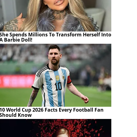
She Spends Millions To Transform Herself Into
A Barbie Doll!
10 World Cup 2026 Facts Every Football Fan
Should Know