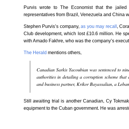
Purvis wrote to The Economist that the jailed 
representatives from Brazil, Venezuela and China w
Stephen Purvis’s company,
as you may recall
, Cor
Club development, which lost £10.6 million. He spe
with Amado Fakhre, who was the company’s executiv
The Herald
mentions others,
Canadian Sarkis Yacoubian was sentenced to nine
authorities in detailing a corruption scheme that
and business partner, Krikor Bayassalian, a Lebane
Still awaiting trial is another Canadian, Cy Tokma
equipment to the Cuban government. He was arrest