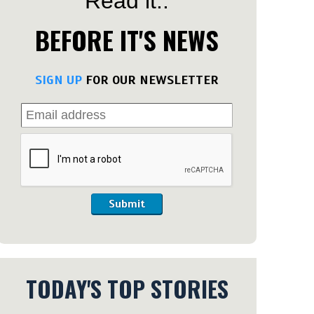
Read it..
BEFORE IT'S NEWS
SIGN UP
FOR OUR NEWSLETTER
Submit
TODAY'S TOP STORIES