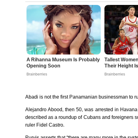
A Rihanna Museum Is Probably
Tallest Wome
Opening Soon
Their Height 
Brainberries
Brainberries
Abadi is not the first Panamanian businessman to ru
Alejandro Abood, then 50, was arrested in Havana 
described as a roundup of Cubans and foreigners susp
ruler Fidel Castro.
Purvis asserts that “there are many more in the syst