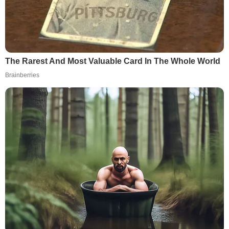
The Rarest And Most Valuable Card In The Whole World
Brainberries