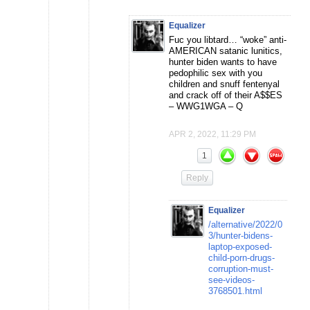
Equalizer
Fuc you libtard… “woke” anti-
AMERICAN satanic lunitics,
hunter biden wants to have
pedophilic sex with you
children and snuff fentenyal
and crack off of their A$$ES
– WWG1WGA – Q
APR 2, 2022, 11:29 PM
1
Reply
Equalizer
/alternative/2022/0
3/hunter-bidens-
laptop-exposed-
child-porn-drugs-
corruption-must-
see-videos-
3768501.html