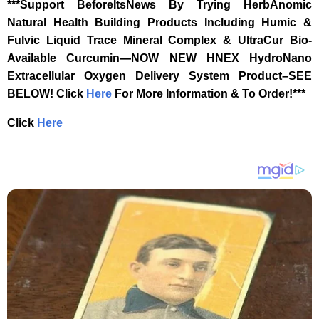
***Support BeforeItsNews By Trying HerbAnomic
Natural Health Building Products Including Humic &
Fulvic Liquid Trace Mineral Complex & UltraCur Bio-
Available Curcumin—NOW NEW HNEX HydroNano
Extracellular Oxygen Delivery System Product–SEE
BELOW!
Click
Here
For More Information & To Order!***
Click
Here