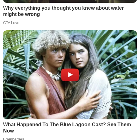
Why everything you thought you knew about water
might be wrong
CTA Love
What Happened To The Blue Lagoon Cast? See Them
Now
Brainberries