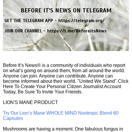
BEFORE IT'S NEWS ON TELEGRAM
GET THE TELEGRAM APP -
https://telegram.org/
JOIN OUR CHANNEL -
https://t.me/BeforeitsNews
Before It’s News® is a community of individuals who report
on what’s going on around them, from all around the world.
Anyone can join. Anyone can contribute. Anyone can
become informed about their world. "United We Stand" Click
Here To Create Your Personal Citizen Journalist Account
Today, Be Sure To Invite Your Friends.
LION'S MANE PRODUCT
Try Our Lion’s Mane WHOLE MIND Nootropic Blend 60
Capsules
Mushrooms are having a moment. One fabulous fungus in