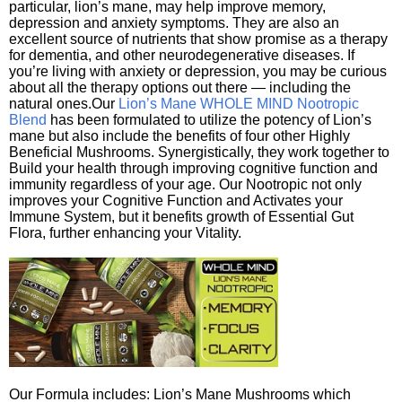
particular, lion’s mane, may help improve memory,
depression and anxiety symptoms. They are also an
excellent source of nutrients that show promise as a therapy
for dementia, and other neurodegenerative diseases. If
you’re living with anxiety or depression, you may be curious
about all the therapy options out there — including the
natural ones.Our
Lion’s Mane WHOLE MIND Nootropic
Blend
has been formulated to utilize the potency of Lion’s
mane but also include the benefits of four other Highly
Beneficial Mushrooms. Synergistically, they work together to
Build your health through improving cognitive function and
immunity regardless of your age. Our Nootropic not only
improves your Cognitive Function and Activates your
Immune System, but it benefits growth of Essential Gut
Flora, further enhancing your Vitality.
Our Formula includes: Lion’s Mane Mushrooms which