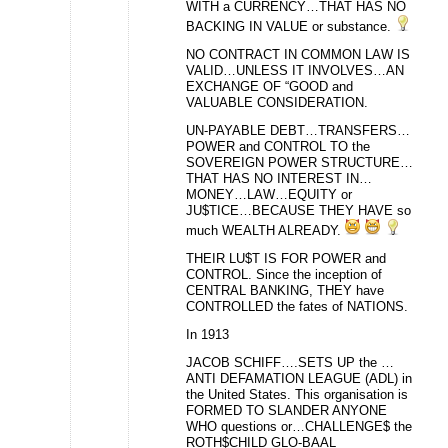
WITH a CURRENCY…THAT HAS NO
BACKING IN VALUE or substance.
NO CONTRACT IN COMMON LAW IS
VALID…UNLESS IT INVOLVES…AN
EXCHANGE OF “GOOD and
VALUABLE CONSIDERATION.
UN-PAYABLE DEBT…TRANSFERS…
POWER and CONTROL TO the
SOVEREIGN POWER STRUCTURE…
THAT HAS NO INTEREST IN…
MONEY…LAW…EQUITY or
JU$TICE…BECAUSE THEY HAVE so
much WEALTH ALREADY.
THEIR LU$T IS FOR POWER and
CONTROL. Since the inception of
CENTRAL BANKING, THEY have
CONTROLLED the fates of NATIONS.
In 1913
JACOB SCHIFF….SETS UP the …
ANTI DEFAMATION LEAGUE (ADL) in
the United States. This organisation is
FORMED TO SLANDER ANYONE
WHO questions or…CHALLENGE$ the
ROTH$CHILD GLO-BAAL