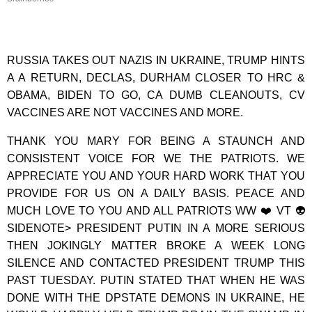
RUSSIA TAKES OUT NAZIS IN UKRAINE, TRUMP HINTS
A A RETURN, DECLAS, DURHAM CLOSER TO HRC &
OBAMA, BIDEN TO GO, CA DUMB CLEANOUTS, CV
VACCINES ARE NOT VACCINES AND MORE.
THANK YOU MARY FOR BEING A STAUNCH AND
CONSISTENT VOICE FOR WE THE PATRIOTS. WE
APPRECIATE YOU AND YOUR HARD WORK THAT YOU
PROVIDE FOR US ON A DAILY BASIS. PEACE AND
MUCH LOVE TO YOU AND ALL PATRIOTS WW ❤️ VT 👽
SIDENOTE> PRESIDENT PUTIN IN A MORE SERIOUS
THEN JOKINGLY MATTER BROKE A WEEK LONG
SILENCE AND CONTACTED PRESIDENT TRUMP THIS
PAST TUESDAY. PUTIN STATED THAT WHEN HE WAS
DONE WITH THE DPSTATE DEMONS IN UKRAINE, HE