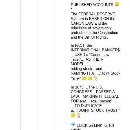
PUBLI$HED ACCOUNTS
*
The FEDERAL RESERVE
System is BASED ON the
CANON LAW and the
principles of sovereignty
protected in the Constitution
and the Bill Of Rights.
In FACT, the
INTERNATIONAL BANKER$
…USED a “Canon Law
Trust”….AS THEIR
MODEL……..
adding stock…and…
NAMING IT A…..”Joint Stock
Trust”
In 1873….The U.S.
CONGRESS…PASSED A
LAW…MAKING IT ILLEGAL
FOR any…legal “person”……
…TO DUPLICATE………
a….”JOINT STOCK TRUST.”
CLICK on LINK for full