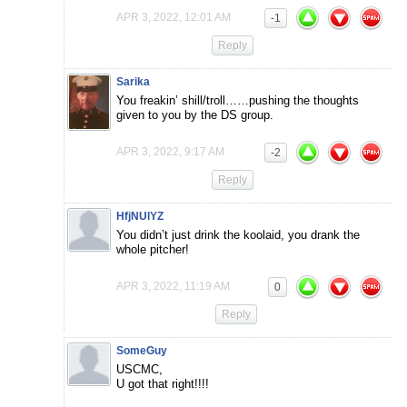
APR 3, 2022, 12:01 AM
-1
Reply
Sarika
You freakin’ shill/troll……pushing the thoughts
given to you by the DS group.
APR 3, 2022, 9:17 AM
-2
Reply
HfjNUlYZ
You didn’t just drink the koolaid, you drank the
whole pitcher!
APR 3, 2022, 11:19 AM
0
Reply
SomeGuy
USCMC,
U got that right!!!!