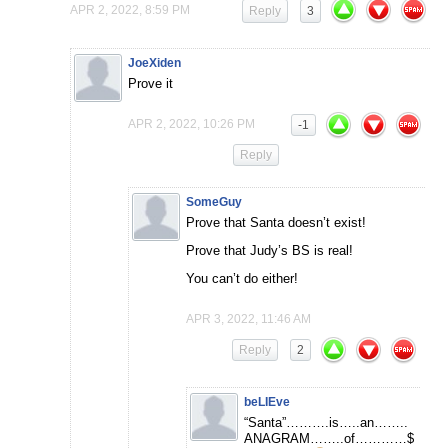
APR 2, 2022, 8:59 PM
Reply
3
JoeXiden
Prove it
APR 2, 2022, 10:26 PM
-1
Reply
SomeGuy
Prove that Santa doesn’t exist!
Prove that Judy’s BS is real!
You can’t do either!
APR 3, 2022, 11:46 AM
Reply
2
beLIEve
“Santa”……….is…..an……..
ANAGRAM……..of…………$