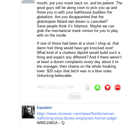
mouth, put your mask back on, and be patient. The
good guys will be along soon to pick you up and
throw you in with your bathhouse buddies the
globalists. Are you disappointed that the
globotopian libtard wet dream is canceled?
Sane people think it’s hilarious. Maybe we can
grab the mechanical mask minion for you to play
with on the inside.
If one of those had been at a store I shop at, that
damn fool thing would have got knocked over!
What kind of a clueless dipshit would build such a
thing and expect any different? And if there weren’t
at least a dozen complaints every day about it to
the manager, then shame on the whole freaking
town. $20 says that bitch was in a blue state.
Unfucking believable.
APR 2, 2022, 11:27 PM
1
Reply
Equalizer
https://www.cbsnews.com/news/florida-human-
trafficking-sting-disney-employees-former-judge/
WWG1WGA – Q