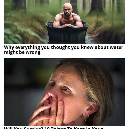
Why everything you thought you knew about water
might be wrong