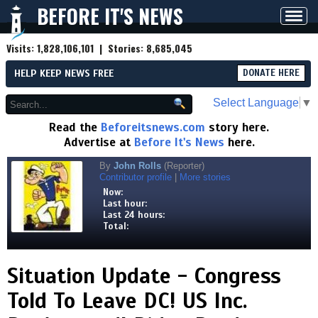
BEFORE IT'S NEWS
Toggl
navig
Visits:
1,828,106,101
| Stories:
8,685,045
HELP KEEP NEWS FREE
DONATE HERE
Select Language
▼
Read the
Beforeitsnews.com
story here.
Advertise at
Before It's News
here.
By
John Rolls
(Reporter)
Contributor profile
|
More stories
Now:
Last hour:
Last 24 hours:
Total:
Situation Update - Congress
Told To Leave DC! US Inc.