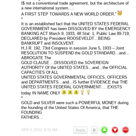
I$ not a conventional trade agreement, but the architecture of
a new international system…..
A FIRST STEP TOWARDS A NEW WORLD ORDER.”
*
It is an established fact that the UNITED STATES FEDERAL
GOVERNMENT has been DISSOLVED BY the EMERGENCY
BANKING ACT March 9, 1933, 48 Stat. 1, Public Law 89-719;
DECLARED by President ROOSEVELDT…BEING
BANKRUPT and INSOLVENT.
H.J.R. 192, 73rd Congress in session June 5, 1933 – Joint
RESOLUTION TO SUSPEND the GOLD STANDARD…and…
ABROGATE The
GOLD CLAUSE …DISSOLVED the SOVEREIGN
AUTHORITY Of the UNITED STATES…and…the OFFICIAL
CAPACITIES Of ALL
UNITED STATES GOVERNMENTAL OFFICES, OFFICERS
and DEPARTMENTS…and…IS further EVIDENCE that THE
UNITED STATES FEDERAL GOVERNMENT…..EXISTS
today IN NAME ONLY
*
GOLD and SILVER were such a POWERFUL MONEY during
the founding of the United States Of America, that THE
FOUNDING
FATHERS…
APR 3, 2022, 8:31 AM
Reply
0