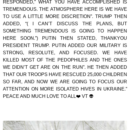
RESPONDED,” WHAT YOU HAVE ACCOMPLISHED IS
TREMENDOUS. THE ATMOSPHERE HERE IS WE HAVE
TO USE A LITTLE MORE DISCRETION”. TRUMP THEN
ADDED, “( I CAN’T DISCUSS THE PLANS, BUT
SOMETHING TREMENDOUS IS GOING TO HAPPEN
HERE SOON.”) PUTIN THEN STATED, THANKYOU
PRESIDENT TRUMP. PUTIN ADDED OUR MILITARY IS
STRONG, RESOLUTE, AND FOCUSED. WE HAVE
KILLED MOST OF THE PEDOPHILES AND THE ONES
WE DIDN’T GET ARE ON THE RUN”. HE THEN ADDED
THAT OUR TROOPS HAVE RESCUED 25,000 CHILDREN
SO FAR, AND NOW WE ARE GOING TO FOCUS OUR
ATTENTION ON MORE ISOLATED HIVES IN UKRAINE.”
PEACE AND MUCH LOVE TO ALL❤️ VT 👽