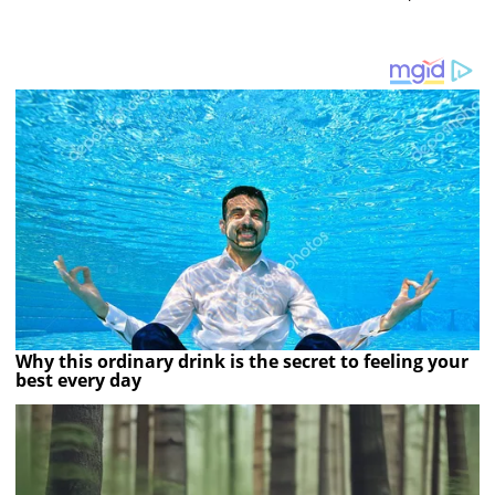
Why this ordinary drink is the secret to feeling your
best every day