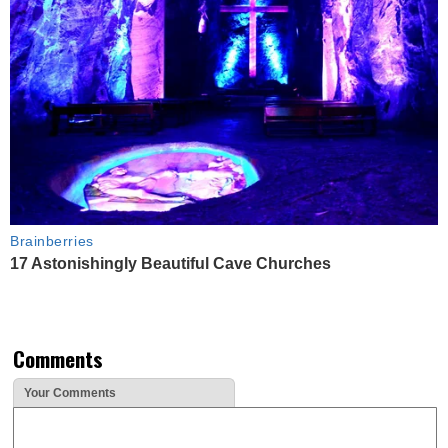
Brainberries
17 Astonishingly Beautiful Cave Churches
Comments
Your Comments