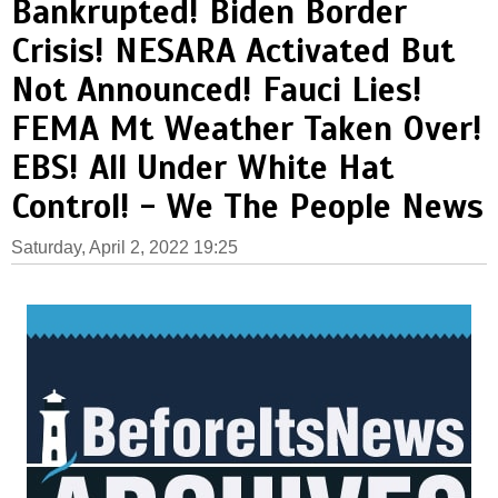
Bankrupted! Biden Border
Crisis! NESARA Activated But
Not Announced! Fauci Lies!
FEMA Mt Weather Taken Over!
EBS! All Under White Hat
Control! - We The People News
Saturday, April 2, 2022 19:25