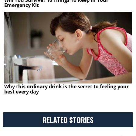
Will You Survive? 10 Things To Keep In Your
Emergency Kit
Why this ordinary drink is the secret to feeling your
best every day
RELATED STORIES