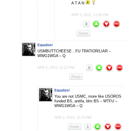
A T A N
APR 3, 2022, 12:56 PM
0
Reply
Equalizer
USMBUTTCHEESE…FU TRATIOR/LIAR –
WWG1WGA – Q
APR 2, 2022, 11:12 PM
0
Reply
Equalizer
You are not USMC, more like USOROS
funded BS, antifa, blm BS – WTFU –
WWG1WGA – Q
APR 2, 2022, 11:23 PM
Reply
1