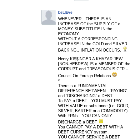
beLIEve
WHENEVER…THERE IS AN…
INCREASE OF the SUPPLY OF a
MONEY SUBSTITUTE IN the
ECONOMY..
WITHOUT A CORRESPONDING
INCREASE IN the GOLD and SILVER
BACKING…INFLATION OCCURS.
Henry KI$$INGER A KHAZAR JEW
[NON-HEBREW] IS a MEMBER OF the
CORRUPT and TREASONOUS CFR –
Council On Foreign Relations
*
There is a FUNDAMENTAL
DIFFERENCE BETWEEN…”PAYING”
and “DISCHARGING” a DEBT.
To PAY a DEBT…YOU MUST PAY
WITH VALUE or substance (i.e. GOLD,
SILVER, BARTER or a COMMODITY).
With FRNs…YOU CAN ONLY
DI$CHARGE a DEBT
You CANNOT PAY A DEBT WITH A
DEBT CURRENCY system.
YOU CANNOT SERVICE A DEBT