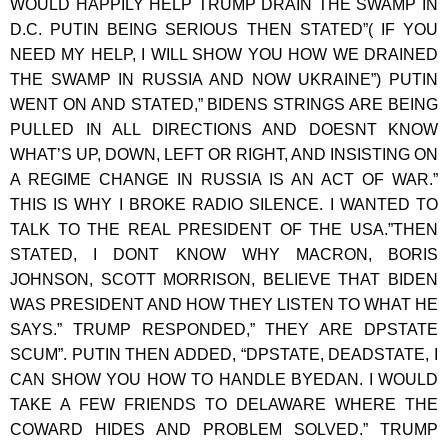
WOULD HAPPILY HELP TRUMP DRAIN THE SWAMP IN
D.C. PUTIN BEING SERIOUS THEN STATED”( IF YOU
NEED MY HELP, I WILL SHOW YOU HOW WE DRAINED
THE SWAMP IN RUSSIA AND NOW UKRAINE”) PUTIN
WENT ON AND STATED,” BIDENS STRINGS ARE BEING
PULLED IN ALL DIRECTIONS AND DOESNT KNOW
WHAT’S UP, DOWN, LEFT OR RIGHT, AND INSISTING ON
A REGIME CHANGE IN RUSSIA IS AN ACT OF WAR.”
THIS IS WHY I BROKE RADIO SILENCE. I WANTED TO
TALK TO THE REAL PRESIDENT OF THE USA.”THEN
STATED, I DONT KNOW WHY MACRON, BORIS
JOHNSON, SCOTT MORRISON, BELIEVE THAT BIDEN
WAS PRESIDENT AND HOW THEY LISTEN TO WHAT HE
SAYS.” TRUMP RESPONDED,” THEY ARE DPSTATE
SCUM”. PUTIN THEN ADDED, “DPSTATE, DEADSTATE, I
CAN SHOW YOU HOW TO HANDLE BYEDAN. I WOULD
TAKE A FEW FRIENDS TO DELAWARE WHERE THE
COWARD HIDES AND PROBLEM SOLVED.” TRUMP