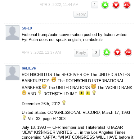
APR 3, 2022, 11:44 AM
1
Reply
S8-10
Fictional trump/putin conversation pushed by fiction writers.
Fyi Putin does not speak english, numbskulls
APR 3, 2022, 12:37 AM
Reply
-3
beLIEve
ROTH$CHILD IS The RECEIVER OF The UNITED STATES
BANKRUPTCY:
The ROTH$CHILD INTERNATIONAL
BANKER$
The UNITED NATIONS
The WORLD BANK
AND
ROTH$CHILD IMF.
December 26th, 2012
United States CONGRE$$IONAL RECORD, March 17, 1993
Vol. 33, page H-1303
July 18, 1993 — CFR member and Trilateralist KHAZAR
“JEW” KI$$INGER WRITES….. in the Los Angeles Times
concerning NAFTA: “WHAT CONGRESS WILL HAVE before it