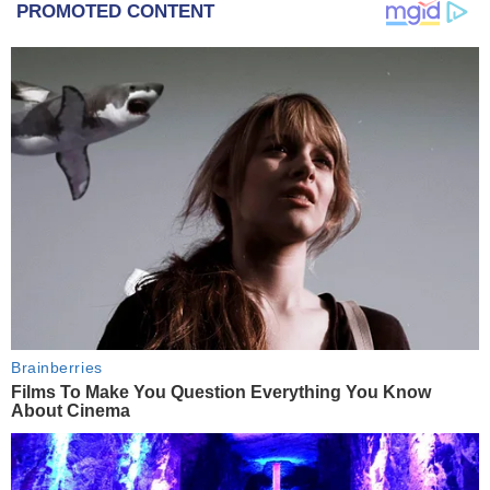
PROMOTED CONTENT
Brainberries
Films To Make You Question Everything You Know
About Cinema