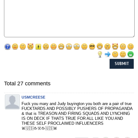
Total 27 comments
USMCREESE
Fuck you mary and Judy buyington you both are a pair of true
FUCKTARDS AND POSSIBLY PUSHERS OF PROPAGANDA
& that is TREASON AND FIRING SQUADS AND LYNCHING
IS ON DECK IF THATS TRUE FOR ALL LIKE YOU AND
THESE SELF PROCLAIMED INFLUENCERS
🚨🇺🇸🖕☠️🖕🇺🇸🚨