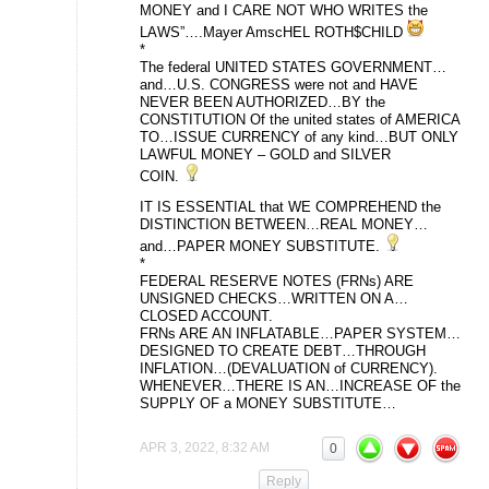
MONEY and I CARE NOT WHO WRITES the
LAWS”….Mayer AmscHEL ROTH$CHILD
*
The federal UNITED STATES GOVERNMENT…
and…U.S. CONGRESS were not and HAVE
NEVER BEEN AUTHORIZED…BY the
CONSTITUTION Of the united states of AMERICA
TO…ISSUE CURRENCY of any kind…BUT ONLY
LAWFUL MONEY – GOLD and SILVER
COIN.
IT IS ESSENTIAL that WE COMPREHEND the
DISTINCTION BETWEEN…REAL MONEY…
and…PAPER MONEY SUBSTITUTE.
*
FEDERAL RESERVE NOTES (FRNs) ARE
UNSIGNED CHECKS…WRITTEN ON A…
CLOSED ACCOUNT.
FRNs ARE AN INFLATABLE…PAPER SYSTEM…
DESIGNED TO CREATE DEBT…THROUGH
INFLATION…(DEVALUATION of CURRENCY).
WHENEVER…THERE IS AN…INCREASE OF the
SUPPLY OF a MONEY SUBSTITUTE…
APR 3, 2022, 8:32 AM
0
Reply