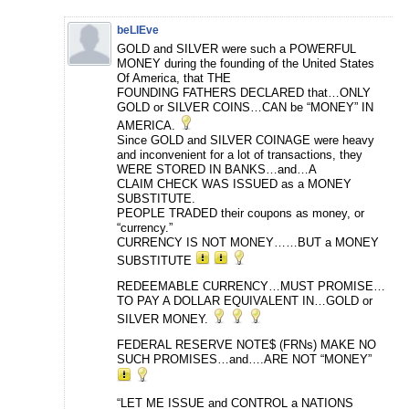
beLIEve
GOLD and SILVER were such a POWERFUL
MONEY during the founding of the United States
Of America, that THE
FOUNDING FATHERS DECLARED that…ONLY
GOLD or SILVER COINS…CAN be “MONEY” IN
AMERICA.
Since GOLD and SILVER COINAGE were heavy
and inconvenient for a lot of transactions, they
WERE STORED IN BANKS…and…A
CLAIM CHECK WAS ISSUED as a MONEY
SUBSTITUTE.
PEOPLE TRADED their coupons as money, or
“currency.”
CURRENCY IS NOT MONEY……BUT a MONEY
SUBSTITUTE
REDEEMABLE CURRENCY…MUST PROMISE…
TO PAY A DOLLAR EQUIVALENT IN…GOLD or
SILVER MONEY.
FEDERAL RESERVE NOTE$ (FRNs) MAKE NO
SUCH PROMISES…and….ARE NOT “MONEY”
“LET ME ISSUE and CONTROL a NATIONS