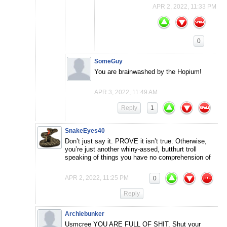
APR 2, 2022, 11:33 PM
0
SomeGuy
You are brainwashed by the Hopium!
APR 3, 2022, 11:49 AM
Reply
1
SnakeEyes40
Don’t just say it. PROVE it isn’t true. Otherwise,
you’re just another whiny-assed, butthurt troll
speaking of things you have no comprehension of
APR 2, 2022, 11:25 PM
0
Reply
Archiebunker
Usmcree YOU ARE FULL OF SHIT. Shut your