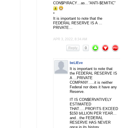
CON$PIRACY…as…”ANTI-$EMITIC”
*
It is important to note that the
FEDERAL RESERVE IS A …
PRIVATE…
APR 3, 2022, 8:34 AM
Reply
0
beLIEve
It is important to note that
the FEDERAL RESERVE IS
A …PRIVATE
COMPANY…..it is neither
Federal nor does it have any
Reserve.
IT IS CON$ERVATIVELY
ESTIMATED
THAT…..PROFITS EXCEED
$150 bILLION PER YEAR…
and…the FEDERAL
RESERVE HAS NEVER
once in its history