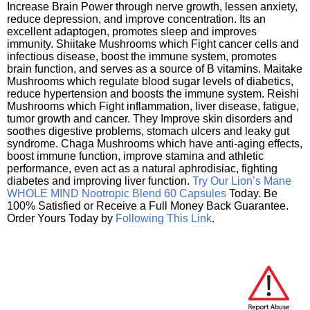
Increase Brain Power through nerve growth, lessen anxiety,
reduce depression, and improve concentration. Its an
excellent adaptogen, promotes sleep and improves
immunity. Shiitake Mushrooms which Fight cancer cells and
infectious disease, boost the immune system, promotes
brain function, and serves as a source of B vitamins. Maitake
Mushrooms which regulate blood sugar levels of diabetics,
reduce hypertension and boosts the immune system. Reishi
Mushrooms which Fight inflammation, liver disease, fatigue,
tumor growth and cancer. They Improve skin disorders and
soothes digestive problems, stomach ulcers and leaky gut
syndrome. Chaga Mushrooms which have anti-aging effects,
boost immune function, improve stamina and athletic
performance, even act as a natural aphrodisiac, fighting
diabetes and improving liver function.
Try Our Lion’s Mane
WHOLE MIND Nootropic Blend 60 Capsules
Today. Be
100% Satisfied or Receive a Full Money Back Guarantee.
Order Yours Today by
Following This Link
.