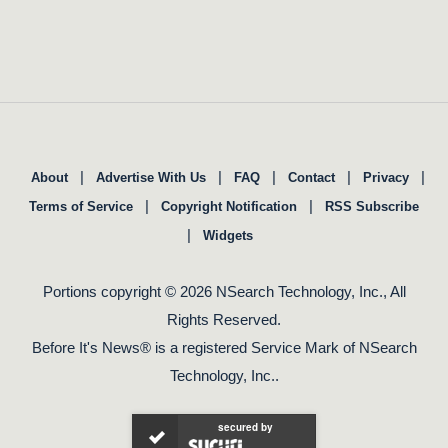
|
|
|
|
|
About
Advertise With Us
FAQ
Contact
Privacy
|
|
Terms of Service
Copyright Notification
RSS Subscribe
|
Widgets
Portions copyright © 2026 NSearch Technology, Inc., All
Rights Reserved.
Before It's News® is a registered Service Mark of NSearch
Technology, Inc..
secured by