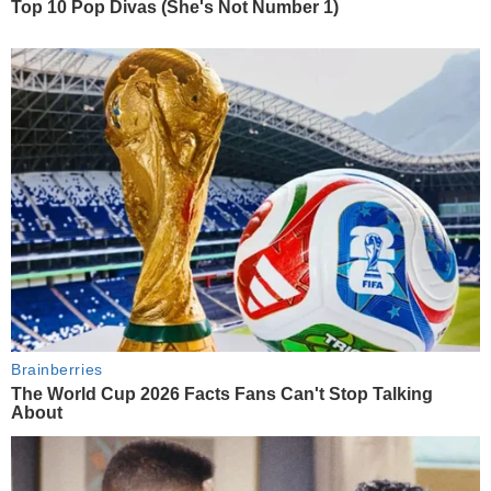
Top 10 Pop Divas (She's Not Number 1)
Brainberries
The World Cup 2026 Facts Fans Can't Stop Talking
About