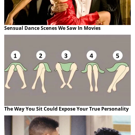
Sensual Dance Scenes We Saw In Movies
The Way You Sit Could Expose Your True Personality