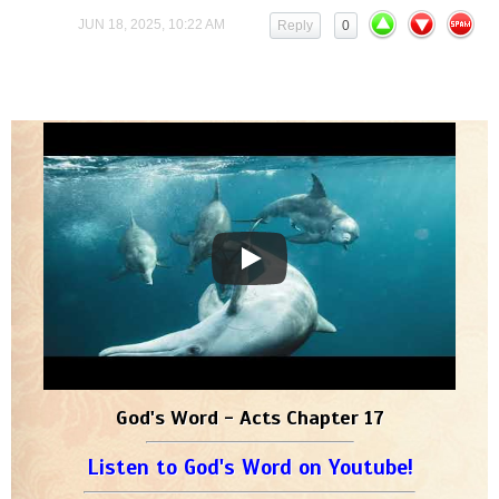
JUN 18, 2025, 10:22 AM
Reply
0
God's Word - Acts Chapter 17
Listen to God's Word on Youtube!