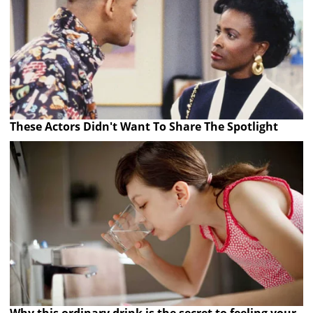
These Actors Didn't Want To Share The Spotlight