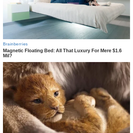
Brainberries
Magnetic Floating Bed: All That Luxury For Mere $1.6
Mil?