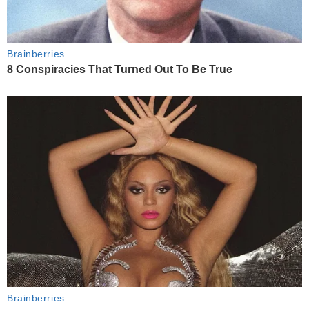
Brainberries
8 Conspiracies That Turned Out To Be True
Brainberries