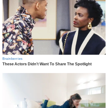
Brainberries
These Actors Didn't Want To Share The Spotlight