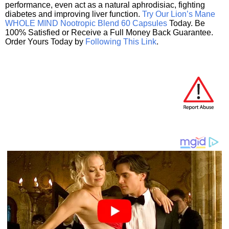
performance, even act as a natural aphrodisiac, fighting
diabetes and improving liver function.
Try Our Lion’s Mane
WHOLE MIND Nootropic Blend 60 Capsules
Today. Be
100% Satisfied or Receive a Full Money Back Guarantee.
Order Yours Today by
Following This Link
.