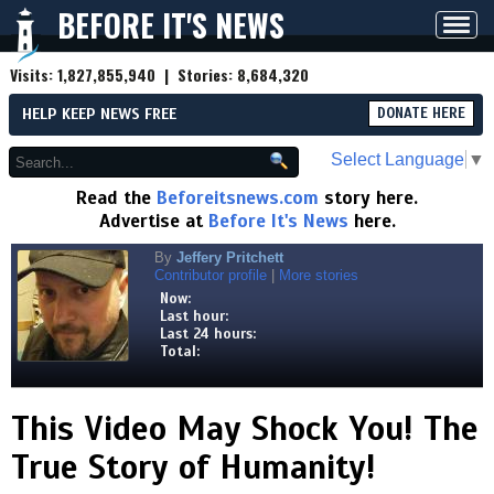
BEFORE IT'S NEWS
Toggl
navig
Visits:
1,827,855,940
| Stories:
8,684,320
HELP KEEP NEWS FREE
DONATE HERE
Select Language
▼
Read the
Beforeitsnews.com
story here.
Advertise at
Before It's News
here.
By
Jeffery Pritchett
Contributor profile
|
More stories
Now:
Last hour:
Last 24 hours:
Total:
This Video May Shock You! The
True Story of Humanity!