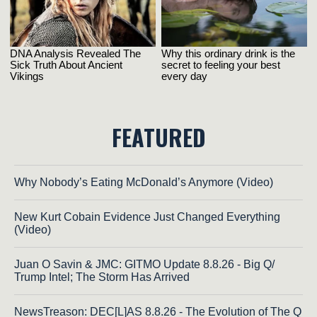
FEATURED
Why Nobody’s Eating McDonald’s Anymore (Video)
New Kurt Cobain Evidence Just Changed Everything
(Video)
Juan O Savin & JMC: GITMO Update 8.8.26 - Big Q/
Trump Intel; The Storm Has Arrived
NewsTreason: DEC[L]AS 8.8.26 - The Evolution of The Q