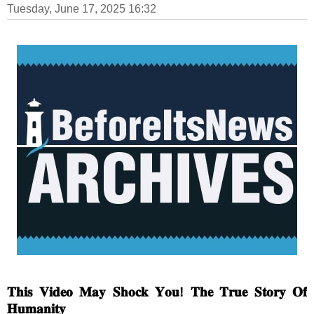
Tuesday, June 17, 2025 16:32
𝐓𝐡𝐢𝐬 𝐕𝐢𝐝𝐞𝐨 𝐌𝐚𝐲 𝐒𝐡𝐨𝐜𝐤 𝐘𝐨𝐮! 𝐓𝐡𝐞 𝐓𝐫𝐮𝐞 𝐒𝐭𝐨𝐫𝐲 𝐎𝐟
𝐇𝐮𝐦𝐚𝐧𝐢𝐭𝐲