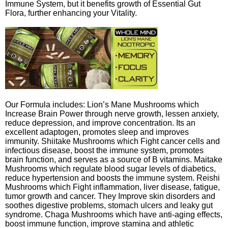
Immune System, but it benefits growth of Essential Gut
Flora, further enhancing your Vitality.
Our Formula includes: Lion’s Mane Mushrooms which
Increase Brain Power through nerve growth, lessen anxiety,
reduce depression, and improve concentration. Its an
excellent adaptogen, promotes sleep and improves
immunity. Shiitake Mushrooms which Fight cancer cells and
infectious disease, boost the immune system, promotes
brain function, and serves as a source of B vitamins. Maitake
Mushrooms which regulate blood sugar levels of diabetics,
reduce hypertension and boosts the immune system. Reishi
Mushrooms which Fight inflammation, liver disease, fatigue,
tumor growth and cancer. They Improve skin disorders and
soothes digestive problems, stomach ulcers and leaky gut
syndrome. Chaga Mushrooms which have anti-aging effects,
boost immune function, improve stamina and athletic