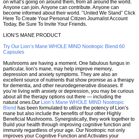
on what’s going on around them, from all around the world.
Anyone can join. Anyone can contribute. Anyone can
become informed about their world. "United We Stand" Click
Here To Create Your Personal Citizen Journalist Account
Today, Be Sure To Invite Your Friends.
LION'S MANE PRODUCT
Try Our Lion’s Mane WHOLE MIND Nootropic Blend 60
Capsules
Mushrooms are having a moment. One fabulous fungus in
particular, lion’s mane, may help improve memory,
depression and anxiety symptoms. They are also an
excellent source of nutrients that show promise as a therapy
for dementia, and other neurodegenerative diseases. If
you’re living with anxiety or depression, you may be curious
about all the therapy options out there — including the
natural ones.Our
Lion’s Mane WHOLE MIND Nootropic
Blend
has been formulated to utilize the potency of Lion’s
mane but also include the benefits of four other Highly
Beneficial Mushrooms. Synergistically, they work together to
Build your health through improving cognitive function and
immunity regardless of your age. Our Nootropic not only
improves your Cognitive Function and Activates your