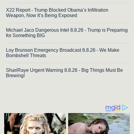
X22 Report - Trump Blocked Obama’s Infiltration
Weapon, Now It’s Being Exposed
Michael Jaco Dangerous Intel 8.8.26 - Trump is Preparing
for Something BIG
Loy Brunson Emergency Broadcast 8.8.26 - We Make
Bombshell Threats
ShariRaye Urgent Warning 8.8.26 - Big Things Must Be
Brewing!