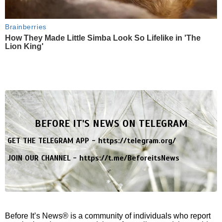
Brainberries
How They Made Little Simba Look So Lifelike in 'The
Lion King'
BEFORE IT'S NEWS ON TELEGRAM
GET THE TELEGRAM APP -
https://telegram.org/
JOIN OUR CHANNEL -
https://t.me/BeforeitsNews
Before It’s News® is a community of individuals who report