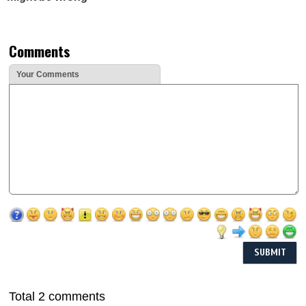
Comments
Your Comments
Total 2 comments