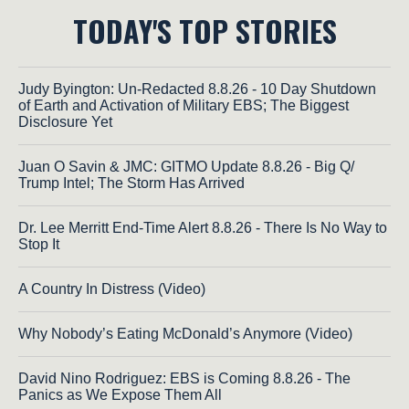
TODAY'S TOP STORIES
Judy Byington: Un-Redacted 8.8.26 - 10 Day Shutdown
of Earth and Activation of Military EBS; The Biggest
Disclosure Yet
Juan O Savin & JMC: GITMO Update 8.8.26 - Big Q/
Trump Intel; The Storm Has Arrived
Dr. Lee Merritt End-Time Alert 8.8.26 - There Is No Way to
Stop It
A Country In Distress (Video)
Why Nobody’s Eating McDonald’s Anymore (Video)
David Nino Rodriguez: EBS is Coming 8.8.26 - The
Panics as We Expose Them All