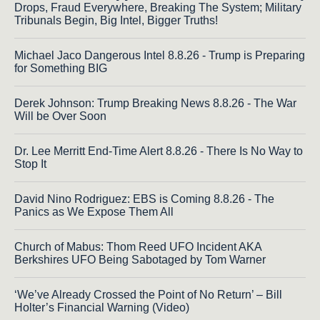
Drops, Fraud Everywhere, Breaking The System; Military
Tribunals Begin, Big Intel, Bigger Truths!
Michael Jaco Dangerous Intel 8.8.26 - Trump is Preparing
for Something BIG
Derek Johnson: Trump Breaking News 8.8.26 - The War
Will be Over Soon
Dr. Lee Merritt End-Time Alert 8.8.26 - There Is No Way to
Stop It
David Nino Rodriguez: EBS is Coming 8.8.26 - The
Panics as We Expose Them All
Church of Mabus: Thom Reed UFO Incident AKA
Berkshires UFO Being Sabotaged by Tom Warner
‘We’ve Already Crossed the Point of No Return’ – Bill
Holter’s Financial Warning (Video)