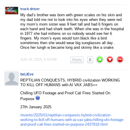
truck driver
My dad’s brother was born with green scales on his skin and
my dad told me not to look into his eyes when they were red
my mom’s mom sister was 9 feet tall and had 6 fingers on
each hand and had shark teeth. When she was in the hospital
in 1977 she had mittens on so nobody would see her 6
fingers. My mom’s eyes would turn black like a bird
sometimes then she would wear big sunglasses all day .
Once her tungh w became long and skinny like a snake.
JUN 18, 2025, 6:44 AM
Reply
0
beLIEve
REPTILIAN CONQUESTS, HYBRID civilization WORKING
TO KILL OFF HUMANS with AI VAX JABS==
Chilling UFO Footage and Proof Cali Fires Started On
Purpose
27th January 2025
/events/2025/01/reptilian-conquests-hybrid-civilization-
working-to-lkill-off-humans-with-ai-vax-jabschilling-ufo-footage-
and-proof-cali-fires-started-on-purpose-2437818.html