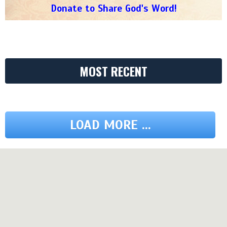
Donate to Share God's Word!
MOST RECENT
LOAD MORE ...