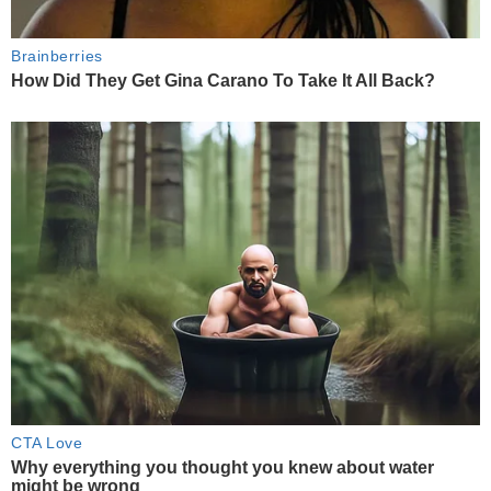
Brainberries
How Did They Get Gina Carano To Take It All Back?
CTA Love
Why everything you thought you knew about water
might be wrong