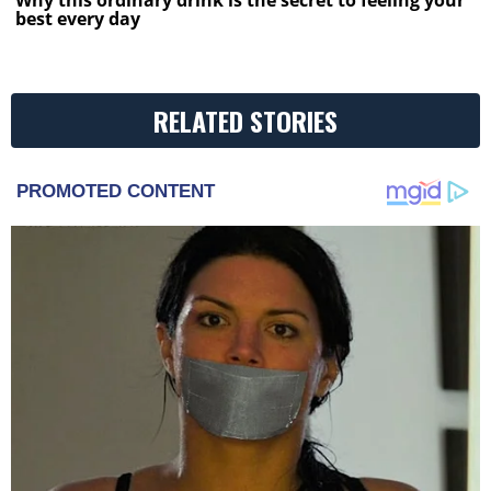
Why this ordinary drink is the secret to feeling your
best every day
RELATED STORIES
PROMOTED CONTENT