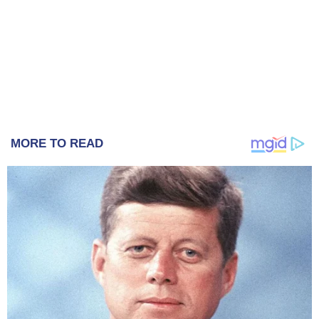
MORE TO READ