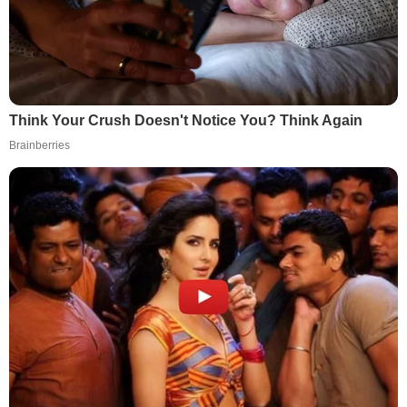
Think Your Crush Doesn't Notice You? Think Again
Brainberries