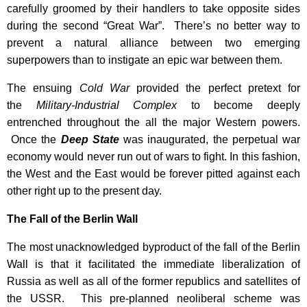
carefully groomed by their handlers to take opposite sides
during the second “Great War”. There’s no better way to
prevent a natural alliance between two emerging
superpowers than to instigate an epic war between them.
The ensuing
Cold War
provided the perfect pretext for
the
Military-Industrial Complex
to become deeply
entrenched throughout the all the major Western powers.
Once the
Deep State
was inaugurated, the perpetual war
economy would never run out of wars to fight. In this fashion,
the West and the East would be forever pitted against each
other right up to the present day.
The Fall of the Berlin Wall
The most unacknowledged byproduct of the fall of the Berlin
Wall is that it facilitated the immediate liberalization of
Russia as well as all of the former republics and satellites of
the USSR. This pre-planned neoliberal scheme was