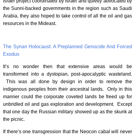
Israel
project coordinated by Israel and quietly advocated by
the Sunni-backed governments in the region such as Saudi
Arabia, they also hoped to take control of all the oil and gas
resources in the Mideast.
The Syrian Holocaust: A Preplanned Genocide And Forced
Exodus
It’s no wonder then that extensive areas would be
transformed into a dystopian, post-apocalyptic wasteland.
This was all done by design in order to remove the
indigenous peoples from their ancestral lands. Only in this
manner could the corporate coveted lands be freed up for
unbridled oil and gas exploration and development. Except
that one day the Russian military showed up as the skunk at
the picnic.
If there’s one transgression that the Neocon cabal will never