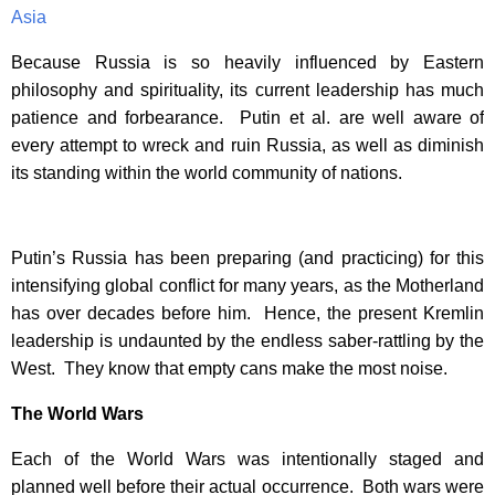
Asia
Because Russia is so heavily influenced by Eastern
philosophy and spirituality, its current leadership has much
patience and forbearance. Putin et al. are well aware of
every attempt to wreck and ruin Russia, as well as diminish
its standing within the world community of nations.
Putin’s Russia has been preparing (and practicing) for this
intensifying global conflict for many years, as the Motherland
has over decades before him. Hence, the present Kremlin
leadership is undaunted by the endless saber-rattling by the
West. They know that empty cans make the most noise.
The World Wars
Each of the World Wars was intentionally staged and
planned well before their actual occurrence. Both wars were