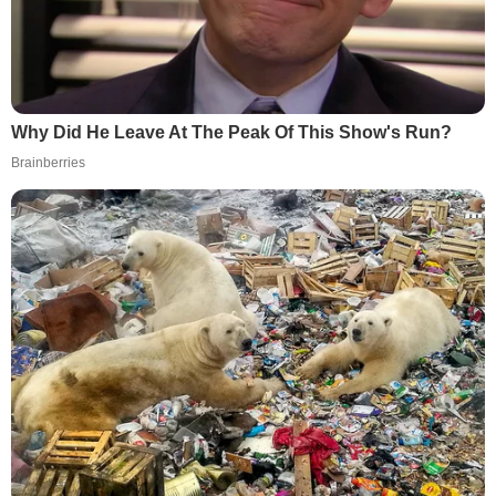
Why Did He Leave At The Peak Of This Show's Run?
Brainberries