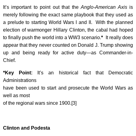
It’s important to point out that the
Anglo-American Axis
is
merely following the exact same playbook that they used as
a prelude to starting World Wars I and II. With the planned
election of warmonger Hillary Clinton, the cabal had hoped
to finally push the world into a WW3 scenario.
*
It really does
appear that they never counted on Donald J. Trump showing
up and being ready for active duty—as Commander-in-
Chief.
*Key Point:
It’s an historical fact that Democratic
Administrations
have been used to start and prosecute the World Wars as
well as most
of the regional wars since 1900.[3]
Clinton and Podesta