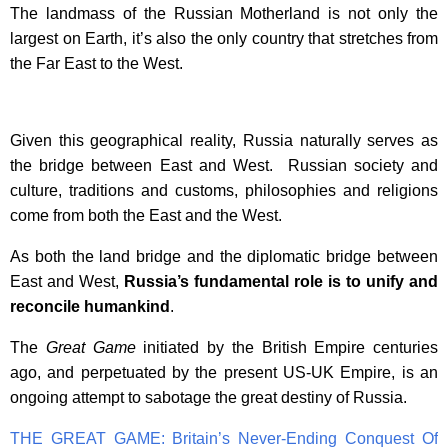
The landmass of the Russian Motherland is not only the
largest on Earth, it’s also the only country that stretches from
the Far East to the West.
Given this geographical reality, Russia naturally serves as
the bridge between East and West. Russian society and
culture, traditions and customs, philosophies and religions
come from both the East and the West.
As both the land bridge and the diplomatic bridge between
East and West,
Russia’s fundamental role is to unify and
reconcile humankind
.
The
Great Game
initiated by the British Empire centuries
ago, and perpetuated by the present US-UK Empire, is an
ongoing attempt to sabotage the great destiny of Russia.
THE GREAT GAME: Britain’s Never-Ending Conquest Of