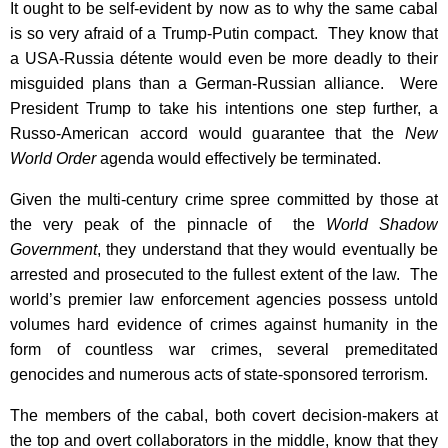
It ought to be self-evident by now as to why the same cabal
is so very afraid of a Trump-Putin compact. They know that
a USA-Russia détente would even be more deadly to their
misguided plans than a German-Russian alliance. Were
President Trump to take his intentions one step further, a
Russo-American accord would guarantee that the
New
World Order
agenda would effectively be terminated.
Given the multi-century crime spree committed by those at
the very peak of the pinnacle of the
World Shadow
Government
, they understand that they would eventually be
arrested and prosecuted to the fullest extent of the law. The
world’s premier law enforcement agencies possess untold
volumes hard evidence of crimes against humanity in the
form of countless war crimes, several premeditated
genocides and numerous acts of state-sponsored terrorism.
The members of the cabal, both covert decision-makers at
the top and overt collaborators in the middle, know that they