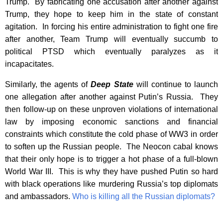
Trump. By fabricating one accusation after another against
Trump, they hope to keep him in the state of constant
agitation. In forcing his entire administration to fight one fire
after another, Team Trump will eventually succumb to
political PTSD which eventually paralyzes as it
incapacitates.
Similarly, the agents of
Deep State
will continue to launch
one allegation after another against Putin’s Russia. They
then follow-up on these unproven violations of international
law by imposing economic sanctions and financial
constraints which constitute the cold phase of WW3 in order
to soften up the Russian people. The Neocon cabal knows
that their only hope is to trigger a hot phase of a full-blown
World War III. This is why they have pushed Putin so hard
with black operations like murdering Russia’s top diplomats
and ambassadors.
Who is killing all the Russian diplomats?