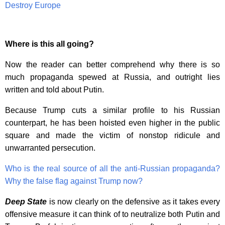
Destroy Europe
Where is this all going?
Now the reader can better comprehend why there is so
much propaganda spewed at Russia, and outright lies
written and told about Putin.
Because Trump cuts a similar profile to his Russian
counterpart, he has been hoisted even higher in the public
square and made the victim of nonstop ridicule and
unwarranted persecution.
Who is the real source of all the anti-Russian propaganda?
Why the false flag against Trump now?
Deep State
is now clearly on the defensive as it takes every
offensive measure it can think of to neutralize both Putin and