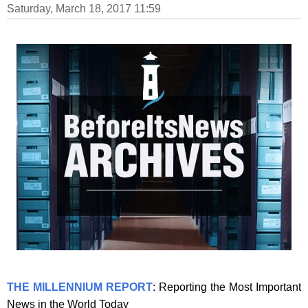
Saturday, March 18, 2017 11:59
THE MILLENNIUM REPORT
: Reporting the Most Important
News in the World Today