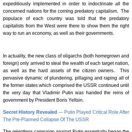
expeditiously implemented in order to indoctrinate all the
concerned nations for the coming predatory capitalism. The
populace of each country was told that the predatory
capitalists from the West were there to show them the right
way to run an economy, as well as their governments.
In actuality, the new class of oligarchs (both homegrown and
foreign) only arrived to steal the wealth of each target nation,
as well as the hard assets of the citizen owners. This
pervasive dynamic of plundering, pillaging and raping all of
the former states which comprised the USSR continued until
the very day that Vladimir Putin was handed the reins of
government by President Boris Yeltsin.
Secret History Revealed
— Putin Played Critical Role After
The Pre-Planned Collapse Of The USSR
The relentless campaign against Putin essentially began the