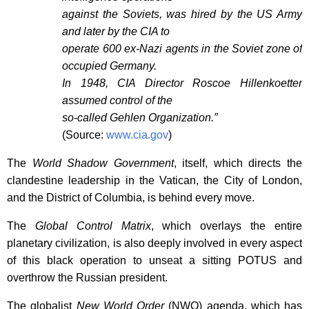
against the Soviets, was hired by the US Army
and later by the CIA to
operate 600 ex-Nazi agents in the Soviet zone of
occupied Germany.
In 1948, CIA Director Roscoe Hillenkoetter
assumed control of the
so-called Gehlen Organization.”
(Source:
www.cia.gov
)
The
World Shadow Government
, itself, which directs the
clandestine leadership in the Vatican, the City of London,
and the District of Columbia, is behind every move.
The
Global Control Matrix
, which overlays the entire
planetary civilization, is also deeply involved in every aspect
of this black operation to unseat a sitting POTUS and
overthrow the Russian president.
The globalist
New World Order
(NWO) agenda, which has