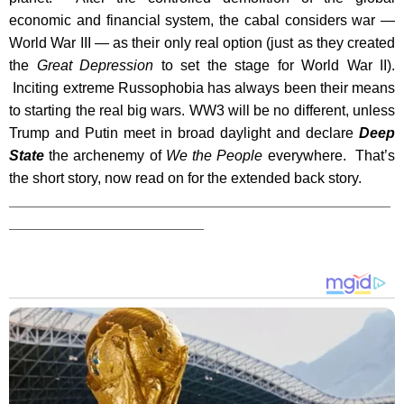
economic and financial system, the cabal considers war —
World War III — as their only real option (just as they created
the
Great Depression
to set the stage for World War II).
Inciting extreme Russophobia has always been their means
to starting the real big wars. WW3 will be no different, unless
Trump and Putin meet in broad daylight and declare
Deep
State
the archenemy of
We the People
everywhere. That’s
the short story, now read on for the extended back story.
_______________________________________________
________________________