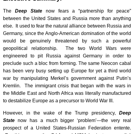
The
Deep State
now fears a “partnership for peace”
between the United States and Russia more than anything
else. It used to fear the natural alliance between Russia and
Germany, since the Anglo-American domination of the world
would be genuinely threatened by such a powerful
geopolitical relationship. The two World Wars were
engineered to pit Russia against Germany in order to
preclude such a bloc from forming. The same Neocon cabal
has been very busy setting up Europe for yet a third world
war by manipulating Merkel’s government against Putin’s
Kremlin. The immigrant crisis that began with the wars in
the Middle East and North Africa was literally manufactured
to destabilize Europe as a precursor to World War III.
However, in the wake of the Trump presidency,
Deep
State
now has a much bigger ‘problem’—the very real
prospect of a United States-Russian Federation entente.