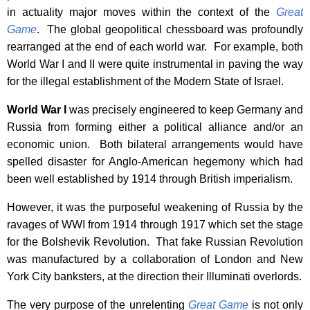
in actuality major moves within the context of the
Great
Game
. The global geopolitical chessboard was profoundly
rearranged at the end of each world war. For example, both
World War I and II were quite instrumental in paving the way
for the illegal establishment of the Modern State of Israel.
World War I
was precisely engineered to keep Germany and
Russia from forming either a political alliance and/or an
economic union. Both bilateral arrangements would have
spelled disaster for Anglo-American hegemony which had
been well established by 1914 through British imperialism.
However, it was the purposeful weakening of Russia by the
ravages of WWI from 1914 through 1917 which set the stage
for the Bolshevik Revolution. That fake Russian Revolution
was manufactured by a collaboration of London and New
York City banksters, at the direction their Illuminati overlords.
The very purpose of the unrelenting
Great Game
is not only