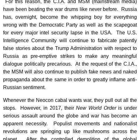
For this reason, the C.I.A. and MSM (mainstream media)
have been beating the war drums like never before. Russia
has, overnight, become the whipping boy for everything
wrong with the Democratic Party as well as the scapegoat
for every major intel security lapse in the USA. The U.S.
Intelligence Community will continue to fabricate patently
false stories about the Trump Administration with respect to
Russia as pre-emptive strikes to make any meaningful
dialogue politically precarious. At the request of the C.I.A.,
the MSM will also continue to publish fake news and naked
propaganda about the same in order to greatly inflame anti-
Russian sentiment.
Whenever the Neocon cabal wants war, they pull out all the
stops. However, in 2017, their
New World Order
is under
serious assault around the globe and war has become an
apparent necessity. Populist movements and nationalist
revolutions are springing up like mushrooms across the
planet. After the controlled demolition of the global