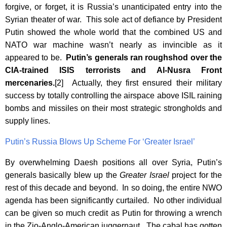
forgive, or forget, it is Russia’s unanticipated entry into the
Syrian theater of war. This sole act of defiance by President
Putin showed the whole world that the combined US and
NATO war machine wasn’t nearly as invincible as it
appeared to be.
Putin’s generals ran roughshod over the
CIA-trained ISIS terrorists and Al-Nusra Front
mercenaries.
[2] Actually, they first ensured their military
success by totally controlling the airspace above ISIL raining
bombs and missiles on their most strategic strongholds and
supply lines.
Putin’s Russia Blows Up Scheme For ‘Greater Israel’
By overwhelming Daesh positions all over Syria, Putin’s
generals basically blew up the
Greater Israel
project for the
rest of this decade and beyond. In so doing, the entire NWO
agenda has been significantly curtailed. No other individual
can be given so much credit as Putin for throwing a wrench
in the Zio-Anglo-American juggernaut. The cabal has gotten