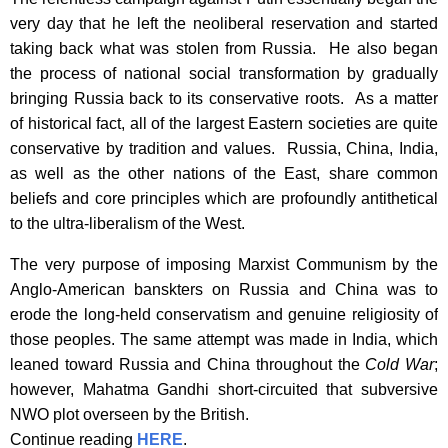
very day that he left the neoliberal reservation and started
taking back what was stolen from Russia. He also began
the process of national social transformation by gradually
bringing Russia back to its conservative roots. As a matter
of historical fact, all of the largest Eastern societies are quite
conservative by tradition and values. Russia, China, India,
as well as the other nations of the East, share common
beliefs and core principles which are profoundly antithetical
to the ultra-liberalism of the West.
The very purpose of imposing Marxist Communism by the
Anglo-American banskters on Russia and China was to
erode the long-held conservatism and genuine religiosity of
those peoples. The same attempt was made in India, which
leaned toward Russia and China throughout the
Cold War
;
however, Mahatma Gandhi short-circuited that subversive
NWO plot overseen by the British.
Continue reading
HERE
.