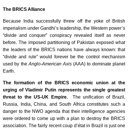
The BRICS Alliance
Because India successfully threw off the yoke of British
imperialism under Gandhi’s leadership, the Western power’s
“divide and conquer” conspiracy revealed itself as never
before. The imposed partitioning of Pakistan exposed what
the leaders of the BRICS nations have always known: that
“divide and rule” would forever be the control mechanism
used by the
Anglo-American Axis
(AAA) to dominate planet
Earth.
The formation of the BRICS economic union at the
urging of Vladimir Putin represents the single greatest
threat to the US-UK Empire.
The unification of Brazil,
Russia, India, China, and South Africa constitutes such a
danger to the NWO agenda that their intelligence agencies
were ordered to come up with a plan to destroy the BRICS
association. The fairly recent coup d’état in Brazil is just one