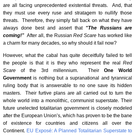
are all facing unprecedented existential threats. And, that
they must use every ruse and stratagem to nullify those
threats. Therefore, they simply fall back on what they have
always done best and assert that
“The Russians are
coming!”
After all, the Russian
Red Scare
has worked like
a charm for many decades, so why should it fail now?
However, what the cabal has quite deceitfully failed to tell
the people is that it is they who represent the real
Red
Scare
of the 3rd millennium. Their
One World
Government
is nothing but a supranational and tyrannical
ruling body that is answerable to no one save its hidden
masters. Their furtive plans are all carried out to turn the
whole world into a monolithic, communist superstate. Their
future unelected totalitarian government is closely modeled
after the European Union’s, which has proven to be the bane
of existence for countries and citizens all over the
Continent.
EU Exposé: A Planned Totalitarian Superstate to