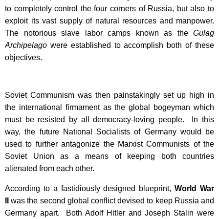
to completely control the four corners of Russia, but also to
exploit its vast supply of natural resources and manpower.
The notorious slave labor camps known as the
Gulag
Archipelago
were established to accomplish both of these
objectives.
Soviet Communism was then painstakingly set up high in
the international firmament as the global bogeyman which
must be resisted by all democracy-loving people. In this
way, the future National Socialists of Germany would be
used to further antagonize the Marxist Communists of the
Soviet Union as a means of keeping both countries
alienated from each other.
According to a fastidiously designed blueprint,
World War
II
was the second global conflict devised to keep Russia and
Germany apart. Both Adolf Hitler and Joseph Stalin were