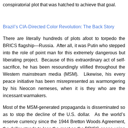
conspiratorial plot that was hatched to achieve that goal.
Brazil’s CIA-Directed Color Revolution: The Back Story
There are literally hundreds of plots afoot to torpedo the
BRICS flagship—Russia. After all, it was Putin who stepped
into the role of point man for this extremely dangerous but
liberating project. Because of this extraordinary act of self-
sacrifice, he has been resoundingly vilified throughout the
Western mainstream media (MSM). Likewise, his every
peace initiative has been misrepresented as warmongering
by his Neocon nemeses, when it is they who are the
incessant warmakers.
Most of the MSM-generated propaganda is disseminated so
as to stop the decline of the U.S. dollar. As the world’s
reserve currency since the 1944 Bretton Woods Agreement,