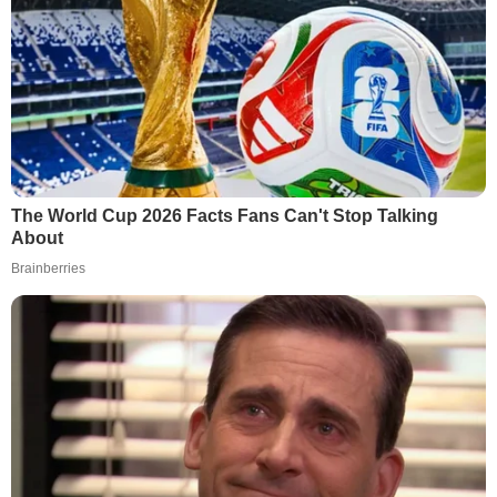
The World Cup 2026 Facts Fans Can't Stop Talking
About
Brainberries