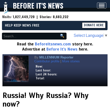
BEFORE IT'S NEWS
Toggl
navig
Visits:
1,827,449,720
| Stories:
8,683,232
HELP KEEP NEWS FREE
DONATE HERE
Select Language
▼
Read the
Beforeitsnews.com
story here.
Advertise at
Before It's News
here.
By
MILLENNIUM Reporter
Contributor profile
|
More stories
Now:
Last hour:
Last 24 hours:
Total:
Russia! Why Russia? Why
now?