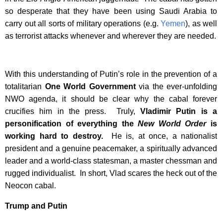
so desperate that they have been using Saudi Arabia to
carry out all sorts of military operations (e.g.
Yemen
), as well
as terrorist attacks whenever and wherever they are needed.
With this understanding of Putin’s role in the prevention of a
totalitarian
One World Government
via the ever-unfolding
NWO agenda, it should be clear why the cabal forever
crucifies him in the press. Truly,
Vladimir Putin is a
personification of everything the
New World Order
is
working hard to destroy.
He is, at once, a nationalist
president and a genuine peacemaker, a spiritually advanced
leader and a world-class statesman, a master chessman and
rugged individualist. In short, Vlad scares the heck out of the
Neocon cabal.
Trump and Putin