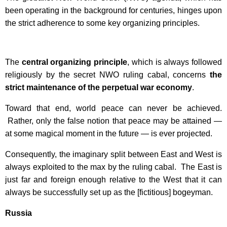
been operating in the background for centuries, hinges upon
the strict adherence to some key organizing principles.
The
central organizing principle
, which is always followed
religiously by the secret NWO ruling cabal, concerns
the
strict maintenance of the perpetual war economy
.
Toward that end, world peace can never be achieved.
Rather, only the false notion that peace may be attained —
at some magical moment in the future — is ever projected.
Consequently, the imaginary split between East and West is
always exploited to the max by the ruling cabal. The East is
just far and foreign enough relative to the West that it can
always be successfully set up as the [fictitious] bogeyman.
Russia