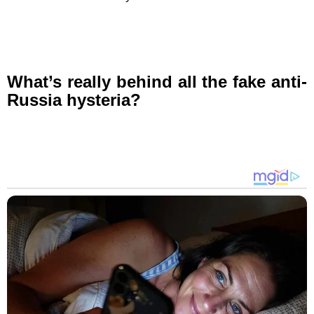
What’s really behind all the fake anti-
Russia hysteria?