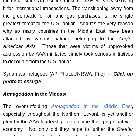
the dollar stands to lose the most as the BRICS cease using
it for international transactions. The transitioning away from
the greenback for oil and gas purchases is the single
greatest threat to the U.S. dollar. And it’s the very reason
why so many countries in the Middle East have been
attacked by various nations belonging to the
Anglo-
American Axis
. Those that were victims of unprovoked
aggression by AAA militaries simply took serious initiatives
to decouple from the U.S. dollar.
Syrian war refugees (AP Photo/UNRWA, File) —
Click on
photo to enlarge.
Armageddon
in the Mideast
The ever-unfolding
Armageddon
in the Middle East
,
especially throughout the Northern Levant, is yet another
ploy by the AAA leadership to continue their perpetual war
economy. Not only did they hope to further the
Greater