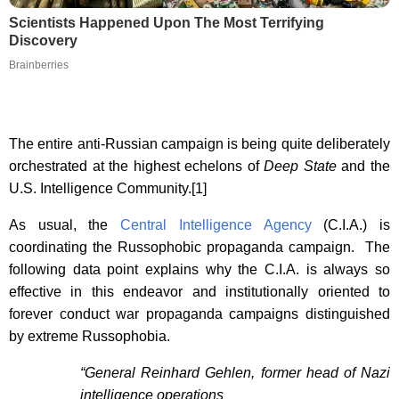
Scientists Happened Upon The Most Terrifying
Discovery
Brainberries
The entire anti-Russian campaign is being quite deliberately
orchestrated at the highest echelons of
Deep State
and the
U.S. Intelligence Community.[1]
As usual, the
Central Intelligence Agency
(C.I.A.) is
coordinating the Russophobic propaganda campaign. The
following data point explains why the C.I.A. is always so
effective in this endeavor and institutionally oriented to
forever conduct war propaganda campaigns distinguished
by extreme Russophobia.
“General Reinhard Gehlen, former head of Nazi
intelligence operations