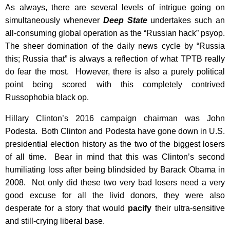
As always, there are several levels of intrigue going on
simultaneously whenever
Deep State
undertakes such an
all-consuming global operation as the “Russian hack” psyop.
The sheer domination of the daily news cycle by “Russia
this; Russia that” is always a reflection of what TPTB really
do fear the most. However, there is also a purely political
point being scored with this completely contrived
Russophobia black op.
Hillary Clinton’s 2016 campaign chairman was John
Podesta. Both Clinton and Podesta have gone down in U.S.
presidential election history as the two of the biggest losers
of all time. Bear in mind that this was Clinton’s second
humiliating loss after being blindsided by Barack Obama in
2008. Not only did these two very bad losers need a very
good excuse for all the livid donors, they were also
desperate for a story that would
pacify
their ultra-sensitive
and still-crying liberal base.