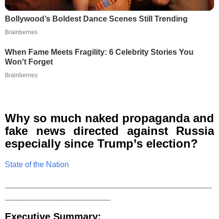
Bollywood’s Boldest Dance Scenes Still Trending
Brainberries
When Fame Meets Fragility: 6 Celebrity Stories You
Won't Forget
Brainberries
Why so much naked propaganda and
fake news directed against Russia
especially since Trump’s election?
State of the Nation
_______________________________________________
________________________
Executive Summary: