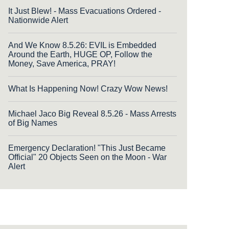
It Just Blew! - Mass Evacuations Ordered -
Nationwide Alert
And We Know 8.5.26: EVIL is Embedded
Around the Earth, HUGE OP, Follow the
Money, Save America, PRAY!
What Is Happening Now! Crazy Wow News!
Michael Jaco Big Reveal 8.5.26 - Mass Arrests
of Big Names
Emergency Declaration! "This Just Became
Official" 20 Objects Seen on the Moon - War
Alert