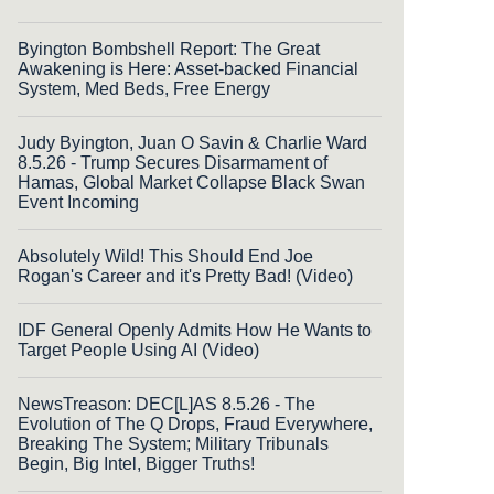
Byington Bombshell Report: The Great
Awakening is Here: Asset-backed Financial
System, Med Beds, Free Energy
Judy Byington, Juan O Savin & Charlie Ward
8.5.26 - Trump Secures Disarmament of
Hamas, Global Market Collapse Black Swan
Event Incoming
Absolutely Wild! This Should End Joe
Rogan's Career and it's Pretty Bad! (Video)
IDF General Openly Admits How He Wants to
Target People Using AI (Video)
NewsTreason: DEC[L]AS 8.5.26 - The
Evolution of The Q Drops, Fraud Everywhere,
Breaking The System; Military Tribunals
Begin, Big Intel, Bigger Truths!