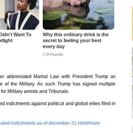
Didn't Want To
Why this ordinary drink is the
tlight
secret to feeling your best
every day
CTA Favorite
 abbreviated Martial Law with President Trump as
of the Military. As such Trump has signed multiple
or Military arrests and Tribunals.
d indictments against political and global elites filed in
sealed-indictments-as-of-december-31.html#more