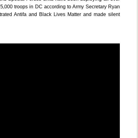
 15,000 troops in DC according to Army Secretary Ryan
ltrated Antifa and Black Lives Matter and made silent