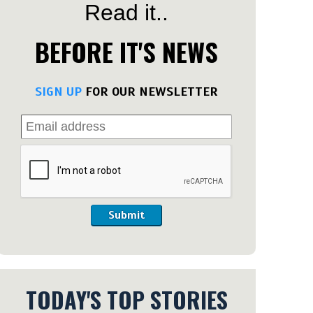
Read it..
BEFORE IT'S NEWS
SIGN UP
FOR OUR NEWSLETTER
Submit
TODAY'S TOP STORIES