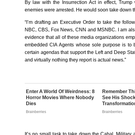
By law with the Insurrection Act in effect, Trump 
enemies were arrested. He would soon take down t
“I’m drafting an Executive Order to take the foll
NBC, CBS, Fox News, CNN and MSNBC. I am also wo
evidence that all of these media organizations em
embedded CIA Agents whose sole purpose is to br
certain agendas that support the Left and Deep Stat
and virtually nothing they report is actual news.”
Enter A World Of Weirdness: 8
Remember Thi
Horror Movies Where Nobody
See His Shoc
Dies
Transformatio
Brainberries
Brainberries
It’s no small task to take down the Cabal. Militar