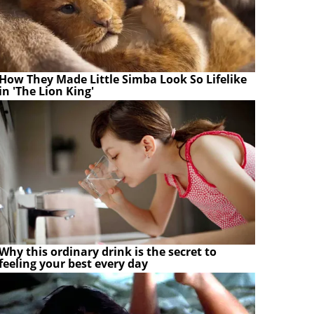
How They Made Little Simba Look So Lifelike
in 'The Lion King'
Why this ordinary drink is the secret to
feeling your best every day