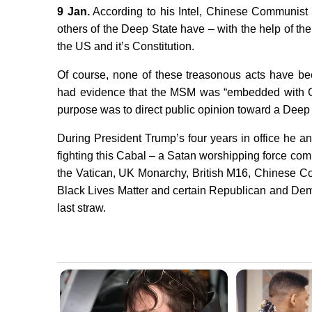
9 Jan.
According to his Intel, Chinese Communist 
others of the Deep State have – with the help of t
the US and it’s Constitution.
Of course, none of these treasonous acts have b
had evidence that the MSM was “embedded with 
purpose was to direct public opinion toward a Deep
During President Trump’s four years in office he a
fighting this Cabal – a Satan worshipping force compo
the Vatican, UK Monarchy, British M16, Chinese Com
Black Lives Matter and certain Republican and Dem
last straw.