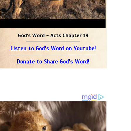
God's Word - Acts Chapter 19
Listen to God's Word on Youtube!
Donate to Share God's Word!