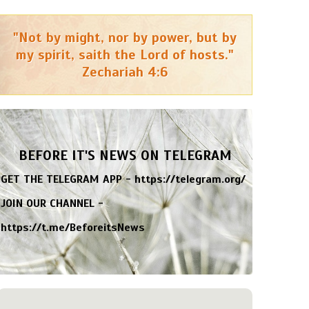
"Not by might, nor by power, but by
my spirit, saith the Lord of hosts."
Zechariah 4:6
BEFORE IT'S NEWS ON TELEGRAM
GET THE TELEGRAM APP -
https://telegram.org/
JOIN OUR CHANNEL -
https://t.me/BeforeitsNews