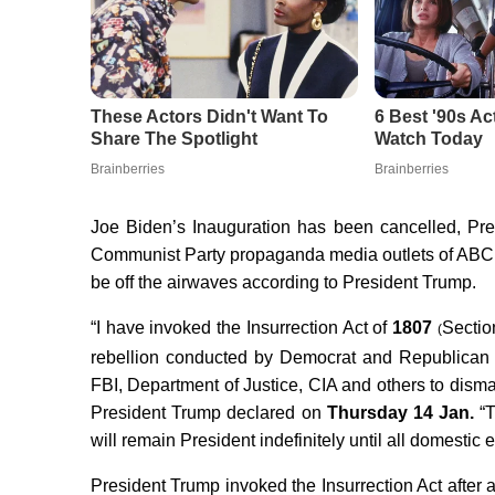
Joe Biden’s Inauguration has been cancelled, Pr
Communist Party propaganda media outlets of A
be off the airwaves according to President Trump.
“I have invoked the Insurrection Act of
1807
Sectio
(
rebellion conducted by Democrat and Republican
FBI, Department of Justice, CIA and others to disman
President Trump declared on
Thursday 14 Jan.
“T
will remain President indefinitely until all domestic
President Trump invoked the Insurrection Act after 