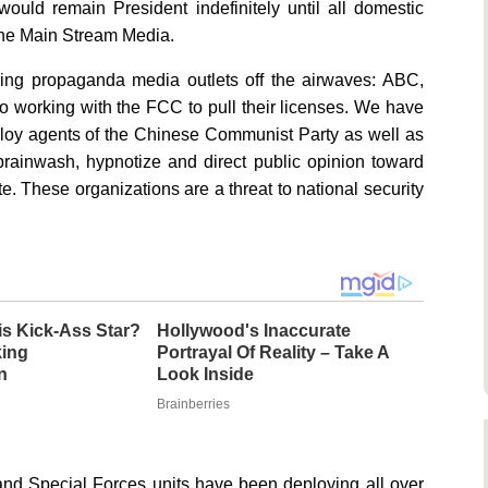
would remain President indefinitely until all domestic
he Main Stream Media.
owing propaganda media outlets off the airwaves: ABC,
rking with the FCC to pull their licenses. We have
ploy agents of the Chinese Communist Party as well as
ainwash, hypnotize and direct public opinion toward
e. These organizations are a threat to national security
s Kick-Ass Star?
Hollywood's Inaccurate
king
Portrayal Of Reality – Take A
n
Look Inside
Brainberries
y and Special Forces units have been deploying all over