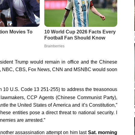
esident Trump would remain in office and the Chinese
BC, NBC, CBS, Fox News, CNN and MSNBC would soon
n 10 U.S. Code 13 251-255) to address the treasonous
 lawmakers, CCP Agents (Chinese Communist Party),
tle the United States of America and it’s Constitution,”
hese entities pose a direct threat to national security. I
 enemies are arrested.”
another assassination attempt on him last
Sat. morning