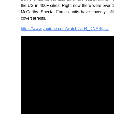
the US in 400+ cities. Right now there were over
McCarthy. Special Forces units have covertly infi
covert arrests.
https://www.youtube.com/watch?v=f4_DNABtptU