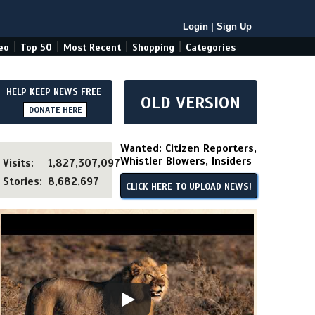
Login
|
Sign Up
|
|
|
|
eo
Top 50
Most Recent
Shopping
Categories
HELP KEEP NEWS FREE
OLD VERSION
DONATE HERE
Wanted: Citizen Reporters,
Whistler Blowers, Insiders
Visits:
1,827,307,097
Stories:
8,682,697
CLICK HERE TO UPLOAD NEWS!