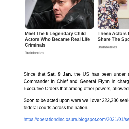
Meet The 6 Legendary Child
These Actors 
Actors Who Became Real Life
Share The Spo
Criminals
Brainberries
Brainberries
Since that
Sat. 9 Jan.
the US has been under an
Commander in Chief and General Flynn in charge 
Executive Orders that among other powers, allowed f
Soon to be acted upon were well over
222,286 seale
federal courts across the nation.
https://operationdisclosure.blogspot.com/2021/01/