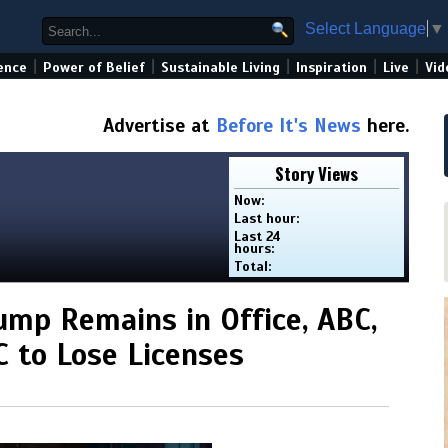
Select Language
▼
|
|
|
|
|
ence
Power of Belief
Sustainable Living
Inspiration
Live
Vid
Advertise at
Before It's News
here.
Story Views
Now:
Last hour:
Last 24
hours:
Total:
ump Remains in Office, ABC,
 to Lose Licenses