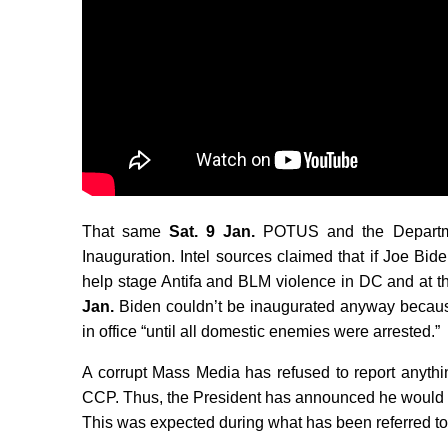
That same
Sat. 9 Jan.
POTUS and the Departm
Inauguration. Intel sources claimed that if Joe Bi
help stage Antifa and BLM violence in DC and at th
Jan.
Biden couldn’t be inaugurated anyway becaus
in office “until all domestic enemies were arrested.”
A corrupt Mass Media has refused to report anythi
CCP. Thus, the President has announced he would
This was expected during what has been referred t