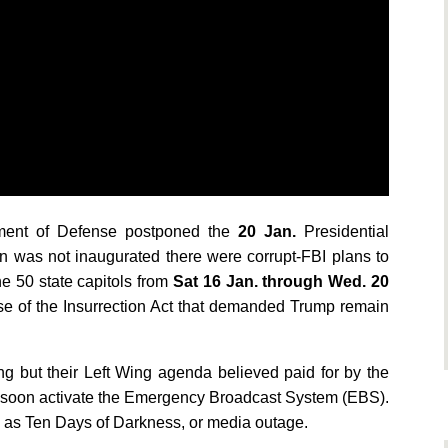
ent of Defense postponed the
20 Jan.
Presidential
den was not inaugurated there were corrupt-FBI plans to
e 50 state capitols from
Sat 16 Jan. through Wed. 20
e of t
he Insurrection Act that demanded Trump remain
ng but their Left Wing agenda believed paid for by the
 soon activate the Emergency Broadcast System (EBS).
o as Ten Days of Darkness, or media outage.