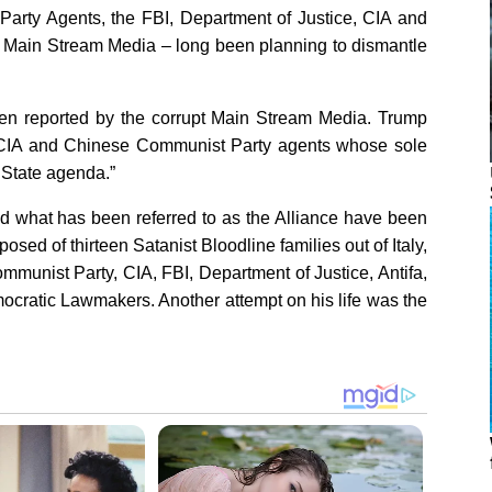
Party Agents, the FBI, Department of Justice, CIA and
he Main Stream Media – long been planning to dismantle
een reported by the corrupt Main Stream Media. Trump
CIA and Chinese Communist Party agents whose sole
 State agenda.”
nd what has been referred to as the Alliance have been
sed of thirteen Satanist Bloodline families out of Italy,
munist Party, CIA, FBI, Department of Justice, Antifa,
ocratic Lawmakers. Another attempt on his life was the