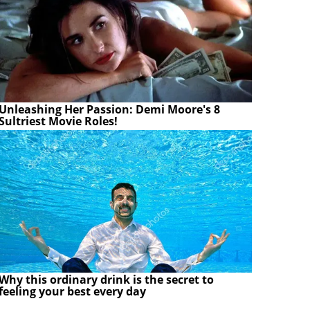
Unleashing Her Passion: Demi Moore's 8
Sultriest Movie Roles!
Why this ordinary drink is the secret to
feeling your best every day