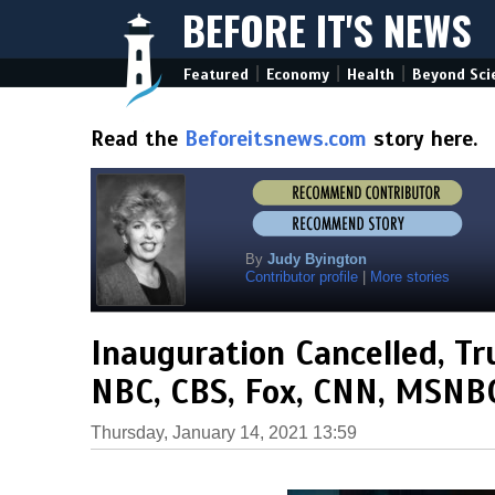
BEFORE IT'S NEWS
|
|
|
Featured
Economy
Health
Beyond Sci
Read the
Beforeitsnews.com
story here.
By
Judy Byington
Contributor profile
|
More stories
Inauguration Cancelled, Tr
NBC, CBS, Fox, CNN, MSNBC
Thursday, January 14, 2021 13:59