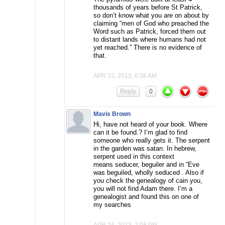
thousands of years before St Patrick,
so don’t know what you are on about by
claiming “men of God who preached the
Word such as Patrick, forced them out
to distant lands where humans had not
yet reached.” There is no evidence of
that.
APR 23, 2013, 6:56 AM
Reply
0
Mavis Brown
Hi, have not heard of your book. Where
can it be found.? I’m glad to find
someone who really gets it. The serpent
in the garden was satan. In hebrew,
serpent used in this context
means seducer, beguiler and in “Eve
was beguiled, wholly seduced . Also if
you check the genealogy of cain you,
you will not find Adam there. I’m a
genealogist and found this on one of
my searches