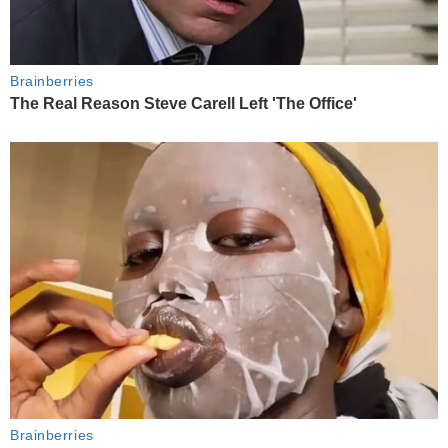
Brainberries
The Real Reason Steve Carell Left 'The Office'
Brainberries