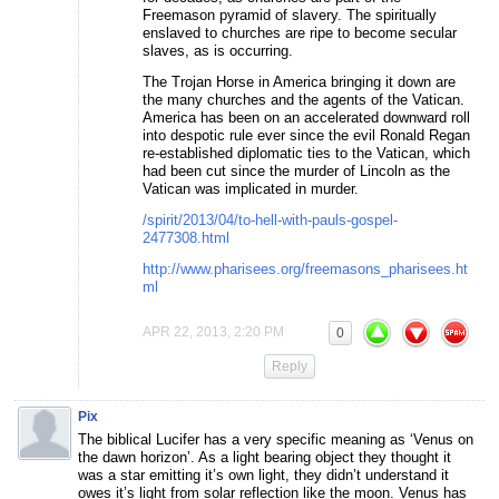
Freemason pyramid of slavery. The spiritually
enslaved to churches are ripe to become secular
slaves, as is occurring.
The Trojan Horse in America bringing it down are
the many churches and the agents of the Vatican.
America has been on an accelerated downward roll
into despotic rule ever since the evil Ronald Regan
re-established diplomatic ties to the Vatican, which
had been cut since the murder of Lincoln as the
Vatican was implicated in murder.
/spirit/2013/04/to-hell-with-pauls-gospel-
2477308.html
http://www.pharisees.org/freemasons_pharisees.ht
ml
APR 22, 2013, 2:20 PM
0
Reply
Pix
The biblical Lucifer has a very specific meaning as ‘Venus on
the dawn horizon’. As a light bearing object they thought it
was a star emitting it’s own light, they didn’t understand it
owes it’s light from solar reflection like the moon. Venus has