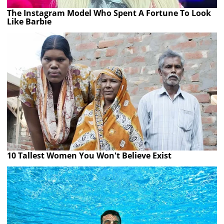
The Instagram Model Who Spent A Fortune To Look
Like Barbie
10 Tallest Women You Won't Believe Exist