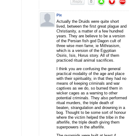
Reply
0
Pix
Actually the Druids were quite short
lived, between the first great plague and
Christianity, a matter of a few hundred
years. They are believe to be a version
of the Persian fish god Dagon cult of
three wise men fame, ie Mithrasism,
which is a version of the Egyptian
Osiris, Isis, Horus story. All of them
practiced ritual animal sacrifices.
I think you are confusing the general
practical modality of the age and place
with their spirituality, in that they had no
means of keeping criminals and war
captives as we do, so burned them in
wicker cages as a warning to other
potential criminals. They also performed
ritual murders, the triple death of
beaten, strangulation and drowning in a
bog. Thought to be some sort of honour
where the victim helped the tribe in the
afterlife, the triple death giving them
superpowers in the afterlife.
The pyramids were built at least 4