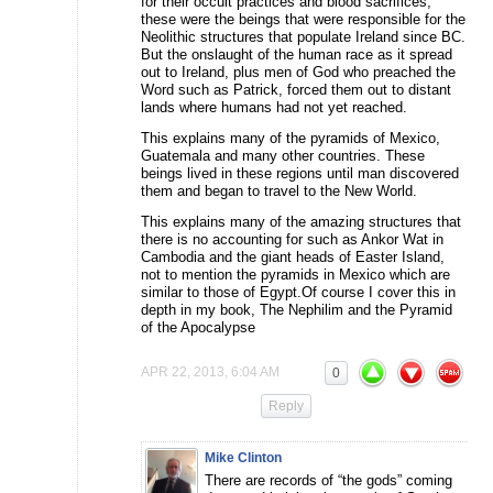
for their occult practices and blood sacrifices,
these were the beings that were responsible for the
Neolithic structures that populate Ireland since BC.
But the onslaught of the human race as it spread
out to Ireland, plus men of God who preached the
Word such as Patrick, forced them out to distant
lands where humans had not yet reached.
This explains many of the pyramids of Mexico,
Guatemala and many other countries. These
beings lived in these regions until man discovered
them and began to travel to the New World.
This explains many of the amazing structures that
there is no accounting for such as Ankor Wat in
Cambodia and the giant heads of Easter Island,
not to mention the pyramids in Mexico which are
similar to those of Egypt.Of course I cover this in
depth in my book, The Nephilim and the Pyramid
of the Apocalypse
APR 22, 2013, 6:04 AM
0
Reply
Mike Clinton
There are records of “the gods” coming