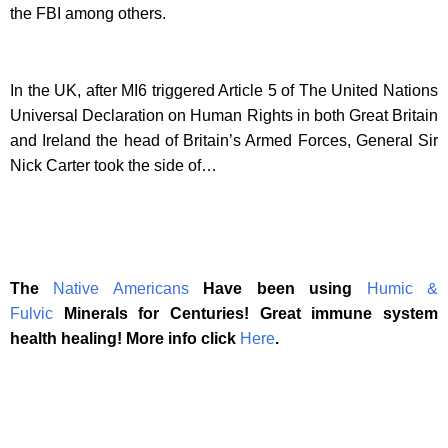
the FBI among others.
In the UK, after MI6 triggered Article 5 of The United Nations
Universal Declaration on Human Rights in both Great Britain
and Ireland the head of Britain’s Armed Forces, General Sir
Nick Carter took the side of…
The
Native Americans
Have been using
Humic &
Fulvic
Minerals for Centuries! Great immune system
health healing! More info click
Here
.