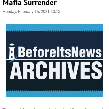
Mafia Surrender
Monday, February 15, 2021 10:13