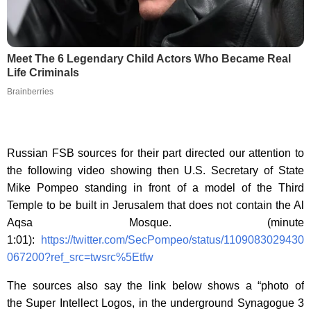
Meet The 6 Legendary Child Actors Who Became Real
Life Criminals
Brainberries
Russian FSB sources for their part directed our attention to
the following video showing then U.S. Secretary of State
Mike Pompeo standing in front of a model of the Third
Temple to be built in Jerusalem that does not contain the Al
Aqsa Mosque. (minute
1:01):
https://twitter.com/SecPompeo/status/1109083029430
067200?ref_src=twsrc%5Etfw
The sources also say the link below shows a “photo of
the Super Intellect Logos, in the underground Synagogue 3