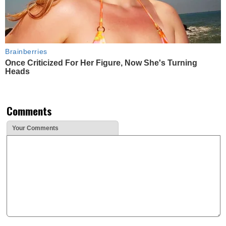
Brainberries
Once Criticized For Her Figure, Now She's Turning
Heads
Comments
Your Comments