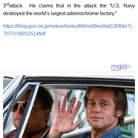
rd
3
attack. He claims that in the attack the “U.S. Navy
destroyed the world’s largest adrenochrome factory.”
https://blog.goo.ne.jp/mokushiroku666/e/d9ea9ad13066e7c
7077c58932514feff