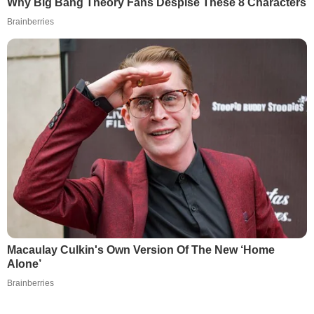
Why Big Bang Theory Fans Despise These 8 Characters
Brainberries
Macaulay Culkin's Own Version Of The New ‘Home
Alone’
Brainberries