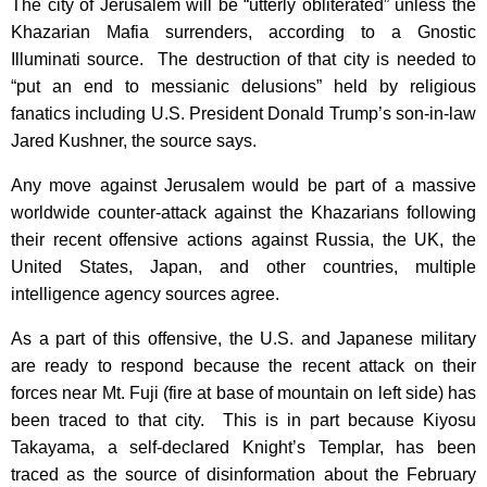
The city of Jerusalem will be “utterly obliterated” unless the
Khazarian Mafia surrenders, according to a Gnostic
Illuminati source. The destruction of that city is needed to
“put an end to messianic delusions” held by religious
fanatics including U.S. President Donald Trump’s son-in-law
Jared Kushner, the source says.
Any move against Jerusalem would be part of a massive
worldwide counter-attack against the Khazarians following
their recent offensive actions against Russia, the UK, the
United States, Japan, and other countries, multiple
intelligence agency sources agree.
As a part of this offensive, the U.S. and Japanese military
are ready to respond because the recent attack on their
forces near Mt. Fuji (fire at base of mountain on left side) has
been traced to that city. This is in part because Kiyosu
Takayama, a self-declared Knight’s Templar, has been
traced as the source of disinformation about the February