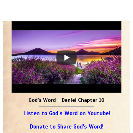
God's Word - Daniel Chapter 10
Listen to God's Word on Youtube!
Donate to Share God's Word!