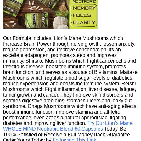
Our Formula includes: Lion’s Mane Mushrooms which
Increase Brain Power through nerve growth, lessen anxiety,
reduce depression, and improve concentration. Its an
excellent adaptogen, promotes sleep and improves
immunity. Shiitake Mushrooms which Fight cancer cells and
infectious disease, boost the immune system, promotes
brain function, and serves as a source of B vitamins. Maitake
Mushrooms which regulate blood sugar levels of diabetics,
reduce hypertension and boosts the immune system. Reishi
Mushrooms which Fight inflammation, liver disease, fatigue,
tumor growth and cancer. They Improve skin disorders and
soothes digestive problems, stomach ulcers and leaky gut
syndrome. Chaga Mushrooms which have anti-aging effects,
boost immune function, improve stamina and athletic
performance, even act as a natural aphrodisiac, fighting
diabetes and improving liver function.
Try Our Lion’s Mane
WHOLE MIND Nootropic Blend 60 Capsules
Today. Be
100% Satisfied or Receive a Full Money Back Guarantee.
Order Yours Today by
Following This Link
.