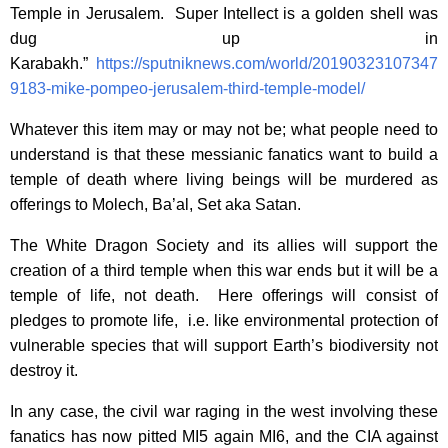
Temple in Jerusalem. Super Intellect is a golden shell was
dug up in
Karabakh.”
https://sputniknews.com/world/20190323107347
9183-mike-pompeo-jerusalem-third-temple-model/
Whatever this item may or may not be; what people need to
understand is that these messianic fanatics want to build a
temple of death where living beings will be murdered as
offerings to Molech, Ba’al, Set aka Satan.
The White Dragon Society and its allies will support the
creation of a third temple when this war ends but it will be a
temple of life, not death. Here offerings will consist of
pledges to promote life, i.e. like environmental protection of
vulnerable species that will support Earth’s biodiversity not
destroy it.
In any case, the civil war raging in the west involving these
fanatics has now pitted MI5 again MI6, and the CIA against