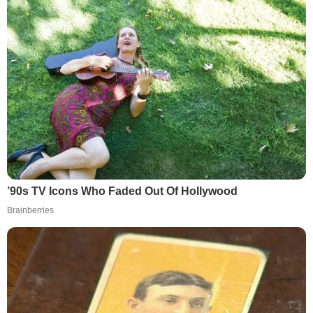
’90s TV Icons Who Faded Out Of Hollywood
Brainberries