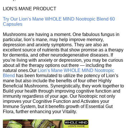
LION'S MANE PRODUCT
Try Our Lion’s Mane WHOLE MIND Nootropic Blend 60
Capsules
Mushrooms are having a moment. One fabulous fungus in
particular, lion’s mane, may help improve memory,
depression and anxiety symptoms. They are also an
excellent source of nutrients that show promise as a therapy
for dementia, and other neurodegenerative diseases. If
you’re living with anxiety or depression, you may be curious
about all the therapy options out there — including the
natural ones.Our
Lion’s Mane WHOLE MIND Nootropic
Blend
has been formulated to utilize the potency of Lion’s
mane but also include the benefits of four other Highly
Beneficial Mushrooms. Synergistically, they work together to
Build your health through improving cognitive function and
immunity regardless of your age. Our Nootropic not only
improves your Cognitive Function and Activates your
Immune System, but it benefits growth of Essential Gut
Flora, further enhancing your Vitality.