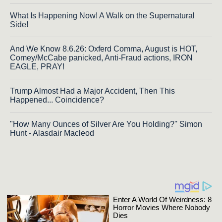
What Is Happening Now! A Walk on the Supernatural
Side!
And We Know 8.6.26: Oxferd Comma, August is HOT,
Comey/McCabe panicked, Anti-Fraud actions, IRON
EAGLE, PRAY!
Trump Almost Had a Major Accident, Then This
Happened... Coincidence?
"How Many Ounces of Silver Are You Holding?'' Simon
Hunt - Alasdair Macleod