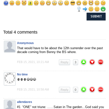
Total 4 comments
Anonymous
That would have to be about the 12th surrender over the past
decade coming from Benny the BS whore.
FEB 15, 2021, 10:21 AM
Reply
3
No time
🍿🍿🍿😂😂😂
FEB 15, 2021, 10:58 AM
Reply
0
allendaves
#1 “ONE” not triune: ……Satan in The garden…God said you