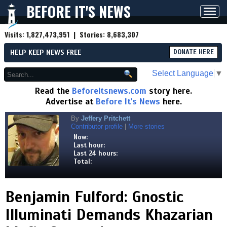
BEFORE IT'S NEWS
Toggl
navig
Visits:
1,827,473,951
| Stories:
8,683,307
HELP KEEP NEWS FREE
DONATE HERE
Select Language
▼
Read the
Beforeitsnews.com
story here.
Advertise at
Before It's News
here.
By
Jeffery Pritchett
Contributor profile
|
More stories
Now:
Last hour:
Last 24 hours:
Total:
Benjamin Fulford: Gnostic
Illuminati Demands Khazarian