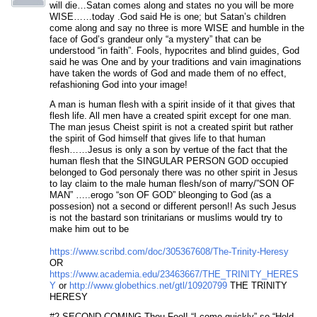
will die…Satan comes along and states no you will be more
WISE……today .God said He is one; but Satan’s children
come along and say no three is more WISE and humble in the
face of God’s grandeur only “a mystery” that can be
understood “in faith”. Fools, hypocrites and blind guides, God
said he was One and by your traditions and vain imaginations
have taken the words of God and made them of no effect,
refashioning God into your image!
A man is human flesh with a spirit inside of it that gives that
flesh life. All men have a created spirit except for one man.
The man jesus Cheist spirit is not a created spirit but rather
the spirit of God himself that gives life to that human
flesh……Jesus is only a son by vertue of the fact that the
human flesh that the SINGULAR PERSON GOD occupied
belonged to God personaly there was no other spirit in Jesus
to lay claim to the male human flesh/son of marry/”SON OF
MAN” …..erogo “son OF GOD” bleonging to God (as a
possesion) not a second or different person!! As such Jesus
is not the bastard son trinitarians or muslims would try to
make him out to be
https://www.scribd.com/doc/305367608/The-Trinity-Heresy
OR
https://www.academia.edu/23463667/THE_TRINITY_HERES
Y
or
http://www.globethics.net/gtl/10920799
THE TRINITY
HERESY
#2 SECOND COMING Thou Fool! “I come quickly” so “Hold