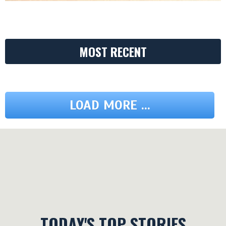
MOST RECENT
LOAD MORE ...
TODAY'S TOP STORIES