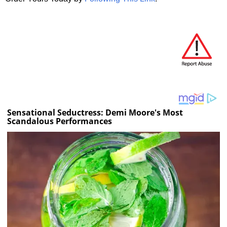
Sensational Seductress: Demi Moore's Most
Scandalous Performances