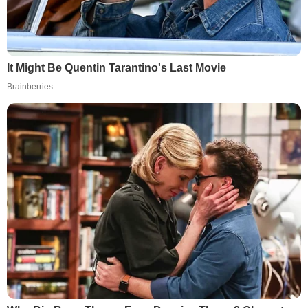
It Might Be Quentin Tarantino's Last Movie
Brainberries