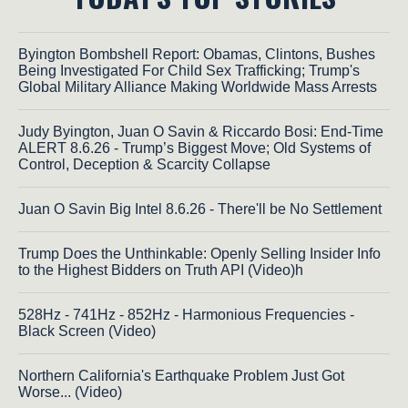
Byington Bombshell Report: Obamas, Clintons, Bushes
Being Investigated For Child Sex Trafficking; Trump's
Global Military Alliance Making Worldwide Mass Arrests
Judy Byington, Juan O Savin & Riccardo Bosi: End-Time
ALERT 8.6.26 - Trump’s Biggest Move; Old Systems of
Control, Deception & Scarcity Collapse
Juan O Savin Big Intel 8.6.26 - There'll be No Settlement
Trump Does the Unthinkable: Openly Selling Insider Info
to the Highest Bidders on Truth API (Video)h
528Hz - 741Hz - 852Hz - Harmonious Frequencies -
Black Screen (Video)
Northern California's Earthquake Problem Just Got
Worse... (Video)