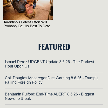
FEATURED
Ismael Perez URGENT Update 8.6.26 - The Darkest
Hour Upon Us
Col. Douglas Macgregor Dire Warning 8.6.26 - Trump’s
Failing Foreign Policy
Benjamin Fulford: End-Time ALERT 8.6.26 - Biggest
News To Break