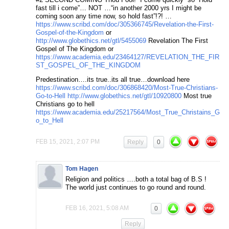
fast till i come”… NOT …“in another 2000 yrs I might be
coming soon any time now, so hold fast”!?! …
https://www.scribd.com/doc/305366745/Revelation-the-First-
Gospel-of-the-Kingdom
or
http://www.globethics.net/gtl/5455069
Revelation The First
Gospel of The Kingdom or
https://www.academia.edu/23464127/REVELATION_THE_FIR
ST_GOSPEL_OF_THE_KINGDOM
Predestination….its true..its all true…download here
https://www.scribd.com/doc/306868420/Most-True-Christians-
Go-to-Hell
http://www.globethics.net/gtl/10920800
Most true
Christians go to hell
https://www.academia.edu/25217564/Most_True_Christains_G
o_to_Hell
FEB 15, 2021, 2:07 PM
Reply
0
Tom Hagen
Religion and politics ….both a total bag of B.S !
The world just continues to go round and round.
FEB 16, 2021, 5:08 AM
0
Reply