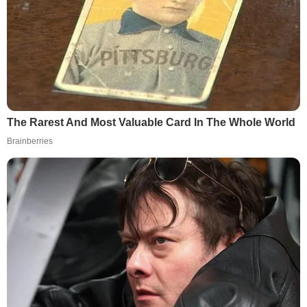
The Rarest And Most Valuable Card In The Whole World
Brainberries