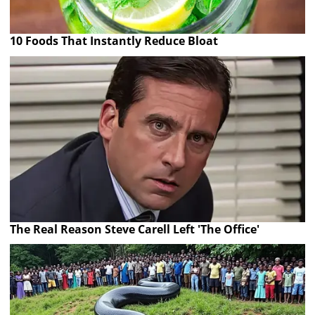
10 Foods That Instantly Reduce Bloat
The Real Reason Steve Carell Left 'The Office'