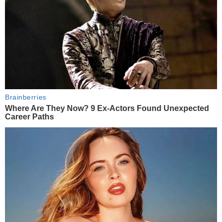
Brainberries
Where Are They Now? 9 Ex-Actors Found Unexpected
Career Paths