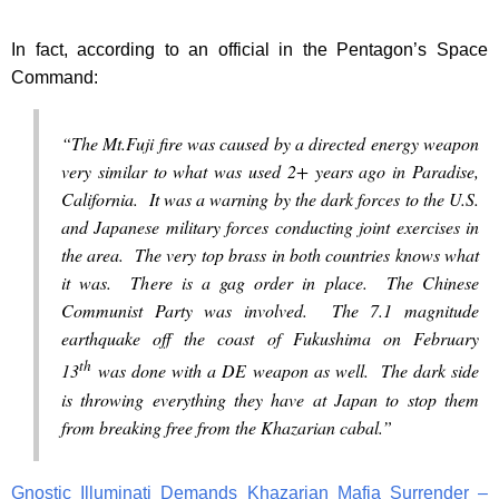
In fact, according to an official in the Pentagon’s Space
Command:
“The Mt.Fuji fire was caused by a directed energy weapon
very similar to what was used 2+ years ago in Paradise,
California. It was a warning by the dark forces to the U.S.
and Japanese military forces conducting joint exercises in
the area. The very top brass in both countries knows what
it was. There is a gag order in place. The Chinese
Communist Party was involved. The 7.1 magnitude
earthquake off the coast of Fukushima on February
th
13
was done with a DE weapon as well. The dark side
is throwing everything they have at Japan to stop them
from breaking free from the Khazarian cabal.”
Gnostic Illuminati Demands Khazarian Mafia Surrender –