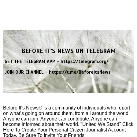
BEFORE IT'S NEWS ON TELEGRAM
GET THE TELEGRAM APP -
https://telegram.org/
JOIN OUR CHANNEL -
https://t.me/BeforeitsNews
Before It’s News® is a community of individuals who report
on what’s going on around them, from all around the world.
Anyone can join. Anyone can contribute. Anyone can
become informed about their world. "United We Stand" Click
Here To Create Your Personal Citizen Journalist Account
Today, Be Sure To Invite Your Friends.