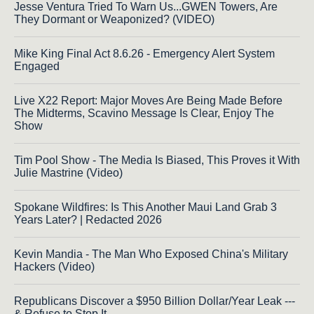
Jesse Ventura Tried To Warn Us...GWEN Towers, Are
They Dormant or Weaponized? (VIDEO)
Mike King Final Act 8.6.26 - Emergency Alert System
Engaged
Live X22 Report: Major Moves Are Being Made Before
The Midterms, Scavino Message Is Clear, Enjoy The
Show
Tim Pool Show - The Media Is Biased, This Proves it With
Julie Mastrine (Video)
Spokane Wildfires: Is This Another Maui Land Grab 3
Years Later? | Redacted 2026
Kevin Mandia - The Man Who Exposed China's Military
Hackers (Video)
Republicans Discover a $950 Billion Dollar/Year Leak ---
& Refuse to Stop It