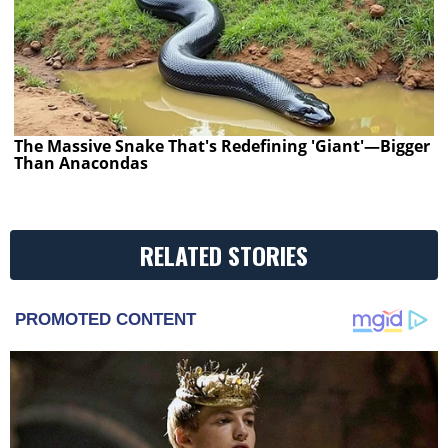
The Massive Snake That's Redefining 'Giant'—Bigger
Than Anacondas
RELATED STORIES
PROMOTED CONTENT