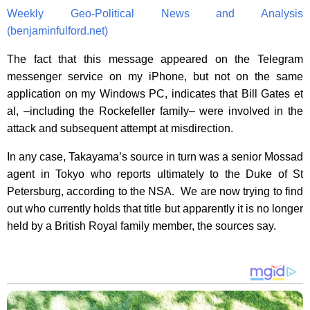
Weekly Geo-Political News and Analysis
(benjaminfulford.net)
The fact that this message appeared on the Telegram
messenger service on my iPhone, but not on the same
application on my Windows PC, indicates that Bill Gates et
al, –including the Rockefeller family– were involved in the
attack and subsequent attempt at misdirection.
In any case, Takayama’s source in turn was a senior Mossad
agent in Tokyo who reports ultimately to the Duke of St
Petersburg, according to the NSA. We are now trying to find
out who currently holds that title but apparently it is no longer
held by a British Royal family member, the sources say.