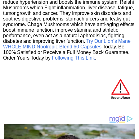
reduce hypertension and boosts the immune system. Reishi
Mushrooms which Fight inflammation, liver disease, fatigue,
tumor growth and cancer. They Improve skin disorders and
soothes digestive problems, stomach ulcers and leaky gut
syndrome. Chaga Mushrooms which have anti-aging effects,
boost immune function, improve stamina and athletic
performance, even act as a natural aphrodisiac, fighting
diabetes and improving liver function.
Try Our Lion’s Mane
WHOLE MIND Nootropic Blend 60 Capsules
Today. Be
100% Satisfied or Receive a Full Money Back Guarantee.
Order Yours Today by
Following This Link
.