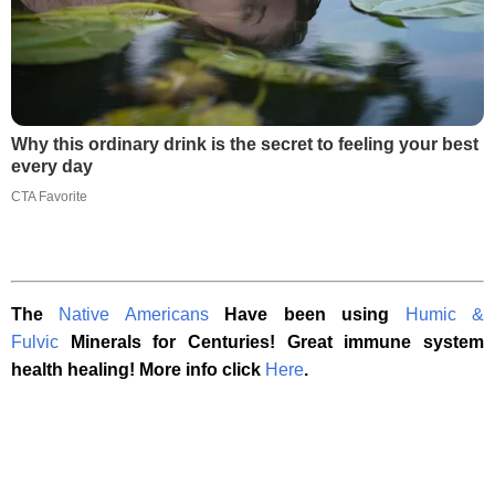
Why this ordinary drink is the secret to feeling your best
every day
CTA Favorite
The
Native Americans
Have been using
Humic &
Fulvic
Minerals for Centuries! Great immune system
health healing! More info click
Here
.