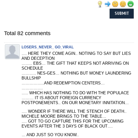
Total 82 comments
LOSERS_NEVER_ GO_VIRAL
…. HERE THEY COME AGIN.. NOTINIG TO SAY BUT LIES
AND DECEPTION
…….. EBS… THE GIFT THAT KEEPS NOT ARRIVING ON
SCHEDULE
……….. NES-GES… NOTHING BUT MONEY LAUNDERING
BULLSHIP
……………..AND REDEMPTION CENTERS…
…………….
….. WHICH HAS NOTHING TO DO WITH THE POPULACE
……… IT IS ABOUT FOREIGN CURRENCY
POSTPONEMENTS.. ON OUR MONETARY INNITATION…
…. WONDER IF THERE WILL THE STENCH OF DEATH..
MICHELE MOORE BRINGS TO THE TABLE…
…. GOT TO GO CAPTURE THIS FOR THE UPCOMING
EVENTS AFTER THE 3 DAYS OF BLACK OUT….
… AND JUST SO YOU KNOW..