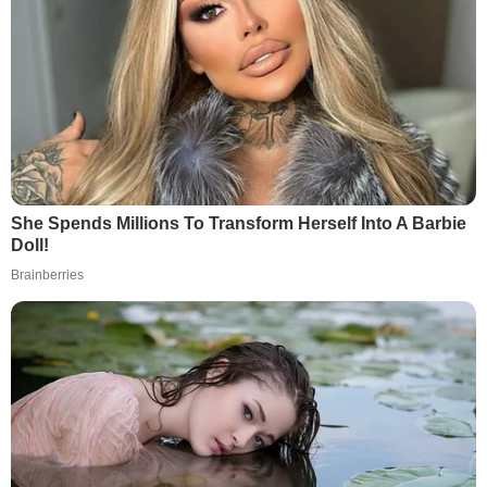
She Spends Millions To Transform Herself Into A Barbie
Doll!
Brainberries