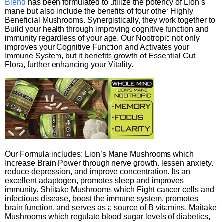
Blend
has been formulated to utilize the potency of Lion’s
mane but also include the benefits of four other Highly
Beneficial Mushrooms. Synergistically, they work together to
Build your health through improving cognitive function and
immunity regardless of your age. Our Nootropic not only
improves your Cognitive Function and Activates your
Immune System, but it benefits growth of Essential Gut
Flora, further enhancing your Vitality.
Our Formula includes: Lion’s Mane Mushrooms which
Increase Brain Power through nerve growth, lessen anxiety,
reduce depression, and improve concentration. Its an
excellent adaptogen, promotes sleep and improves
immunity. Shiitake Mushrooms which Fight cancer cells and
infectious disease, boost the immune system, promotes
brain function, and serves as a source of B vitamins. Maitake
Mushrooms which regulate blood sugar levels of diabetics,