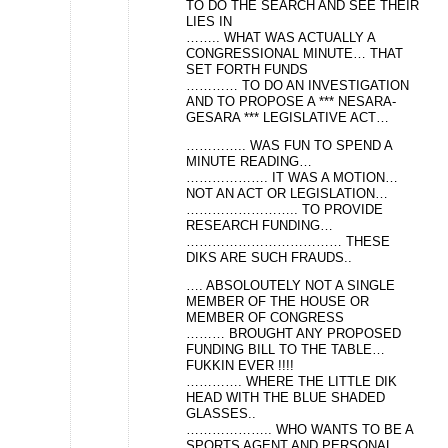
TO DO THE SEARCH AND SEE THEIR
LIES IN
…….. WHAT WAS ACTUALLY A
CONGRESSIONAL MINUTE… THAT
SET FORTH FUNDS
………… TO DO AN INVESTIGATION
AND TO PROPOSE A *** NESARA-
GESARA *** LEGISLATIVE ACT…
………….. WAS FUN TO SPEND A
MINUTE READING…
………………. IT WAS A MOTION…
NOT AN ACT OR LEGISLATION…
…………………….. TO PROVIDE
RESEARCH FUNDING…
……………………………… THESE
DIKS ARE SUCH FRAUDS..
…. ABSOLOUTELY NOT A SINGLE
MEMBER OF THE HOUSE OR
MEMBER OF CONGRESS
……… BROUGHT ANY PROPOSED
FUNDING BILL TO THE TABLE…
FUKKIN EVER !!!!
…………. WHERE THE LITTLE DIK
HEAD WITH THE BLUE SHADED
GLASSES..
……………….. WHO WANTS TO BE A
SPORTS AGENT AND PERSONAL