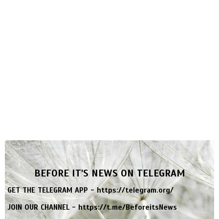
BEFORE IT'S NEWS ON TELEGRAM
GET THE TELEGRAM APP -
https://telegram.org/
JOIN OUR CHANNEL -
https://t.me/BeforeitsNews