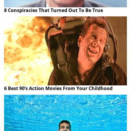
8 Conspiracies That Turned Out To Be True
6 Best 90’s Action Movies From Your Childhood