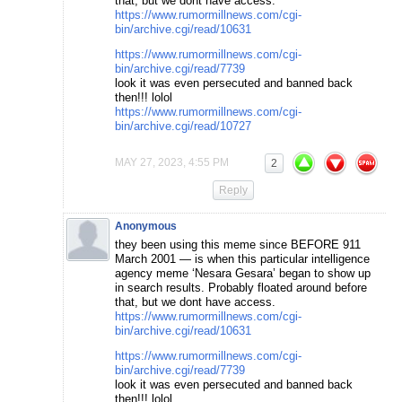
that, but we dont have access.
https://www.rumormillnews.com/cgi-
bin/archive.cgi/read/10631
https://www.rumormillnews.com/cgi-
bin/archive.cgi/read/7739
look it was even persecuted and banned back
then!!! lolol
https://www.rumormillnews.com/cgi-
bin/archive.cgi/read/10727
MAY 27, 2023, 4:55 PM
2
Reply
Anonymous
they been using this meme since BEFORE 911
March 2001 — is when this particular intelligence
agency meme ‘Nesara Gesara’ began to show up
in search results. Probably floated around before
that, but we dont have access.
https://www.rumormillnews.com/cgi-
bin/archive.cgi/read/10631
https://www.rumormillnews.com/cgi-
bin/archive.cgi/read/7739
look it was even persecuted and banned back
then!!! lolol