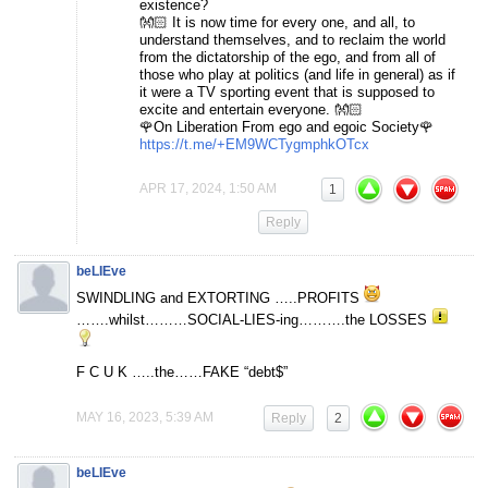
existence?
👐🏻 It is now time for every one, and all, to
understand themselves, and to reclaim the world
from the dictatorship of the ego, and from all of
those who play at politics (and life in general) as if
it were a TV sporting event that is supposed to
excite and entertain everyone. 👐🏻
🌹On Liberation From ego and egoic Society🌹
https://t.me/+EM9WCTygmphkOTcx
APR 17, 2024, 1:50 AM
1
Reply
beLIEve
SWINDLING and EXTORTING …..PROFITS
…….whilst………SOCIAL-LIES-ing……….the LOSSES
F C U K …..the……FAKE “debt$”
MAY 16, 2023, 5:39 AM
Reply
2
beLIEve