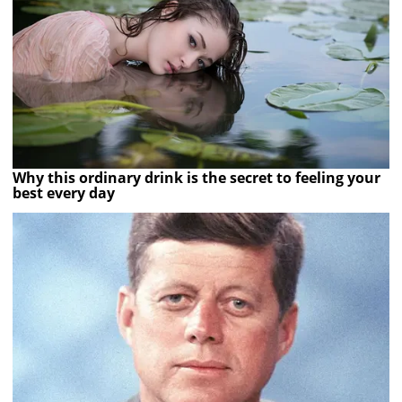
Why this ordinary drink is the secret to feeling your
best every day