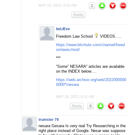
MAY 16, 2023, 5:41 AM
2
Reply
beLIEve
Freedom Law School
VIDEOS…..
https://www.bitchute.com/channel/freed
omlawschool/
***
“Some” NESARA” articles are available
on the INDEX below….
https://web.archive.org/web/2022000000
0000*/nesara
MAY 16, 2023, 6:31 AM
Reply
0
trumster 79
nesara Gesara Is very real Try Researching in the
right place instead of Google. Nesar was suppose