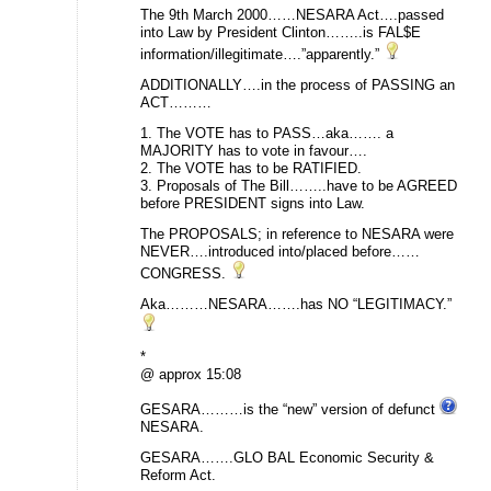
The 9th March 2000……NESARA Act….passed
into Law by President Clinton……..is FAL$E
information/illegitimate….”apparently.”
ADDITIONALLY….in the process of PASSING an
ACT………
1. The VOTE has to PASS…aka……. a
MAJORITY has to vote in favour….
2. The VOTE has to be RATIFIED.
3. Proposals of The Bill……..have to be AGREED
before PRESIDENT signs into Law.
The PROPOSALS; in reference to NESARA were
NEVER….introduced into/placed before……
CONGRESS.
Aka………NESARA…….has NO “LEGITIMACY.”
*
@ approx 15:08
GESARA………is the “new” version of defunct
NESARA.
GESARA…….GLO BAL Economic Security &
Reform Act.