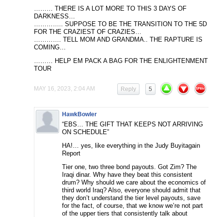
……… THERE IS A LOT MORE TO THIS 3 DAYS OF
DARKNESS…
………….. SUPPOSE TO BE THE TRANSITION TO THE 5D
FOR THE CRAZIEST OF CRAZIES…
…………. TELL MOM AND GRANDMA.. THE RAPTURE IS
COMING…
……… HELP EM PACK A BAG FOR THE ENLIGHTENMENT
TOUR
MAY 16, 2023, 2:04 AM
Reply
5
HawkBowler
“EBS… THE GIFT THAT KEEPS NOT ARRIVING
ON SCHEDULE”
HA!… yes, like everything in the Judy Buyitagain
Report
Tier one, two three bond payouts. Got Zim? The
Iraqi dinar. Why have they beat this consistent
drum? Why should we care about the economics of
third world Iraq? Also, everyone should admit that
they don’t understand the tier level payouts, save
for the fact, of course, that we know we’re not part
of the upper tiers that consistently talk about