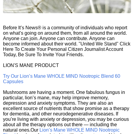
Before It’s News® is a community of individuals who report
on what’s going on around them, from all around the world.
Anyone can join. Anyone can contribute. Anyone can
become informed about their world. "United We Stand" Click
Here To Create Your Personal Citizen Journalist Account
Today, Be Sure To Invite Your Friends.
LION'S MANE PRODUCT
Try Our Lion’s Mane WHOLE MIND Nootropic Blend 60
Capsules
Mushrooms are having a moment. One fabulous fungus in
particular, lion’s mane, may help improve memory,
depression and anxiety symptoms. They are also an
excellent source of nutrients that show promise as a therapy
for dementia, and other neurodegenerative diseases. If
you’re living with anxiety or depression, you may be curious
about all the therapy options out there — including the
natural ones.Our
Lion’s Mane WHOLE MIND Nootropic