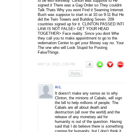
to be with kennedy. Clinton was suppose to He
signed it There was a Gag Order so They couldnt
Talk Thats Why you wont Find it Searning Internet.
Bush was suppose to start in at 10.oo 9-11 But He
did the Twin Towers and Building Seven. 209
countries signed up for it. CLINTON PASSED INTI
LAW IS NOT FALSE> GET YOUR HEAD
TOGETHER> Face reality. Since you dont Whe
they call you to make appointment to go to the
redemation Center to get your Money say no. Your
The one who will Look Stupid for Posting
FalseThings.
MAY 16, 2023, 1:00 PM
-8
Reply
AI L
It doesn’t make any sense as to why
Clinton, the minions of Cabals, will sign
the bill to help millions of people. The
Cabals are all about death and
destruction (all over the world) and the
release of any monetary aid for
humanity is out of the question. Having
said that I do believe there is something
coming for humanity, but I don’t think it