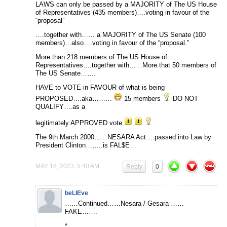
LAWS can only be passed by a MAJORITY of The US House
of Representatives (435 members)….voting in favour of the
“proposal”
….together with…… a MAJORITY of The US Senate (100
members)…also….voting in favour of the “proposal.”
More than 218 members of The US House of
Representatives….together with……More that 50 members of
The US Senate…….
HAVE to VOTE in FAVOUR of what is being
PROPOSED….aka………
15 members
DO NOT
QUALIFY….as a
legitimately APPROVED vote
The 9th March 2000……NESARA Act….passed into Law by
President Clinton……..is FAL$E…
MAY 16, 2023, 5:40 AM
Reply
0
beLIEve
……Continued……Nesara / Gesara ……
FAKE…….
*