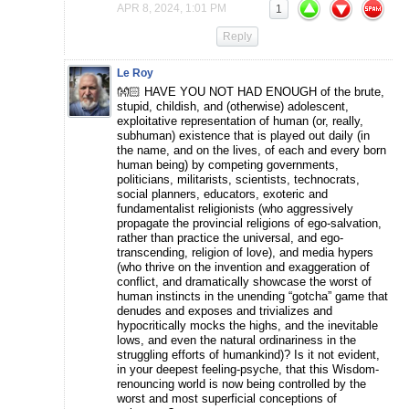
APR 8, 2024, 1:01 PM
1
Reply
Le Roy
👐🏻 HAVE YOU NOT HAD ENOUGH of the brute,
stupid, childish, and (otherwise) adolescent,
exploitative representation of human (or, really,
subhuman) existence that is played out daily (in
the name, and on the lives, of each and every born
human being) by competing governments,
politicians, militarists, scientists, technocrats,
social planners, educators, exoteric and
fundamentalist religionists (who aggressively
propagate the provincial religions of ego-salvation,
rather than practice the universal, and ego-
transcending, religion of love), and media hypers
(who thrive on the invention and exaggeration of
conflict, and dramatically showcase the worst of
human instincts in the unending “gotcha” game that
denudes and exposes and trivializes and
hypocritically mocks the highs, and the inevitable
lows, and even the natural ordinariness in the
struggling efforts of humankind)? Is it not evident,
in your deepest feeling-psyche, that this Wisdom-
renouncing world is now being controlled by the
worst and most superficial conceptions of