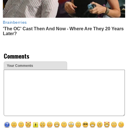
Brainberries
'The OC' Cast Then And Now - Where Are They 20 Years
Later?
Comments
Your Comments