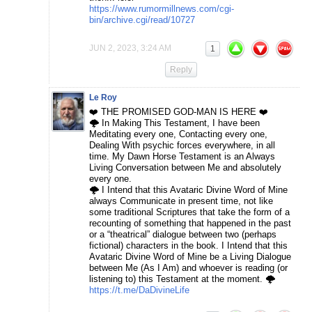
https://www.rumormillnews.com/cgi-
bin/archive.cgi/read/10727
JUN 2, 2023, 3:24 AM
1
Reply
Le Roy
❤️ THE PROMISED GOD-MAN IS HERE ❤️
🌩️ In Making This Testament, I have been
Meditating every one, Contacting every one,
Dealing With psychic forces everywhere, in all
time. My Dawn Horse Testament is an Always
Living Conversation between Me and absolutely
every one.
🌩️ I Intend that this Avataric Divine Word of Mine
always Communicate in present time, not like
some traditional Scriptures that take the form of a
recounting of something that happened in the past
or a “theatrical” dialogue between two (perhaps
fictional) characters in the book. I Intend that this
Avataric Divine Word of Mine be a Living Dialogue
between Me (As I Am) and whoever is reading (or
listening to) this Testament at the moment. 🌩️
https://t.me/DaDivineLife