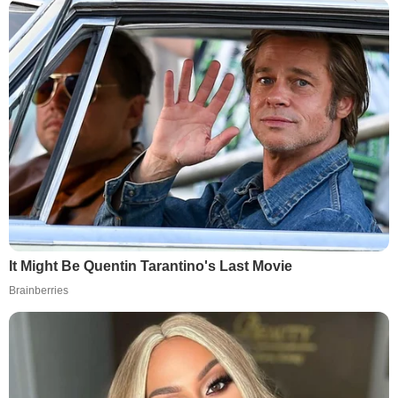
It Might Be Quentin Tarantino's Last Movie
Brainberries