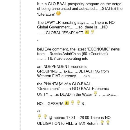
It is a GLO-BAAL prosperity program on the verge
of being annoiunced and activated……$TATES the
“Literature”
The LAWYER narrating says…….There is NO
Global Government…….so, there is….NO
…….GLOBAL “ES&R” ACT
*
beLIEve comment, the latest “ECONOMIC” news
from….Russia/Asia/China (60 +Countries)
…….THEY are separating into
an INDEPENDENT Economic
GROUPING…..aka…….DETACHING from
Western FIAT currency……aka…….
the PHANTA$Y of a GLO-BAAL
“Government”…….a GLO-BAAL Economic
UNITY……is DEAD in the Water
……aka…..
NO….GESARA
&
**
@ approx 17:31 – 28:00 There is NO
OBLIGATION to FILE a TAX Return.