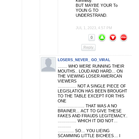
Kennedy.
BUT MAYBE YOUR To
YOUN G TO
UNDERSTRAND.
JUL 1, 2023, 4:57 PM
0
Reply
LOSERS_NEVER_ GO_VIRAL
……. WHO WERE RUNNING THEIR
MOUTHS.. LOUD AND HARD… ON
THE VIEWING LOSER AMERICAN
VIEWERS
………….. NOT A SINGLE PIECE OF
LEGISLATION HAS BEEN BROUGHT
TO THE TABLE EXCEPT FOR THIS
ONE
……………….. THAT WAS A NO
BRAINER… ACT TO GIVE THESE
FAKES AND FRAUDS LEGITEMACY..
………….. WHICH IT DID NOT…
……….
………… SO… YOU LIEING
SCAMMING LITTLE BICHEES… I