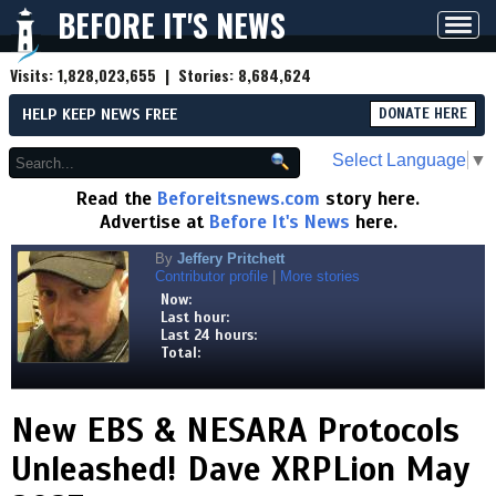
BEFORE IT'S NEWS
Toggl
navig
Visits:
1,828,023,655
| Stories:
8,684,624
HELP KEEP NEWS FREE
DONATE HERE
Select Language
▼
Read the
Beforeitsnews.com
story here.
Advertise at
Before It's News
here.
By
Jeffery Pritchett
Contributor profile
|
More stories
Now:
Last hour:
Last 24 hours:
Total:
New EBS & NESARA Protocols
Unleashed! Dave XRPLion May