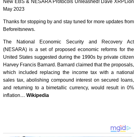
New EBS & NESARA Protocols Unleashed! Dave XRPLion
May 2023
Thanks for stopping by and stay tuned for more updates from
Beforeitsnews.
The National Economic Security and Recovery Act
(NESARA) is a set of proposed economic reforms for the
United States suggested during the 1990s by private citizen
Harvey Francis Barnard. Barnard claimed that the proposals,
which included replacing the income tax with a national
sales tax, abolishing compound interest on secured loans,
and returning to a bimetallic currency, would result in 0%
inflation…
Wikipedia