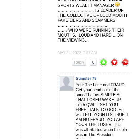
SPORTS WEALTH MANAGER
……………………… IS LEADER OF
THE COLLECTIVE OF LOUD MOUTH
FAKE LIERS AND SCAMMERS.
……………………………….
……. WHO WERE RUNNING THEIR
MOUTHS.. LOUD AND HARD… ON
THE VIEWING…
MAY 24, 2023, 7:57 AM
Reply
0
trumster 79
Your The Lose and FRAUD.
Get your head out of the
sand/That as SIMPLE As
THAT LOSER WAKE UP
Truth QWILL SET YOU
FREE, TALK TO GOD. He
will TELL YOUN ITS TRUE. I
AM NO FRAUD. YOU ARE
YOUR THE LOSER. This
was all Started when Lincoln
was in The President