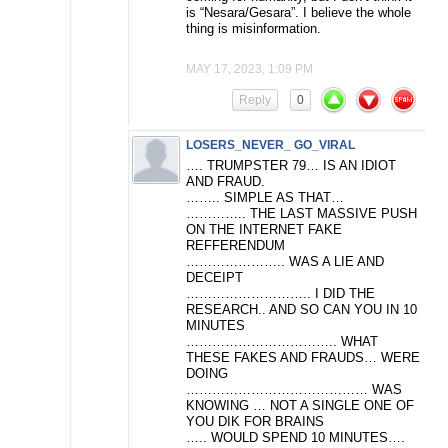
is “Nesara/Gesara”. I believe the whole
thing is misinformation.
MAY 17, 2023, 1:09 PM
Reply
0
LOSERS_NEVER_ GO_VIRAL
…. TRUMPSTER 79… IS AN IDIOT
AND FRAUD.
…….. SIMPLE AS THAT…
………….. THE LAST MASSIVE PUSH
ON THE INTERNET FAKE
REFFERENDUM
………………….. WAS A LIE AND
DECEIPT
……………………….. I DID THE
RESEARCH.. AND SO CAN YOU IN 10
MINUTES
…………………………….. WHAT
THESE FAKES AND FRAUDS… WERE
DOING
…………………………………… WAS
KNOWING … NOT A SINGLE ONE OF
YOU DIK FOR BRAINS
….. WOULD SPEND 10 MINUTES….