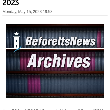
2023
Monday, May 15, 2023 19:53