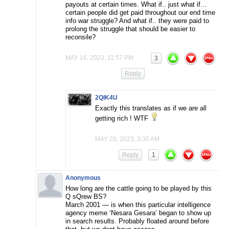
payouts at certain times. What if.. just what if…
certain people did get paid throughout our end time
info war struggle? And what if.. they were paid to
prolong the struggle that should be easier to
reconsile?
MAY 16, 2023, 11:57 PM
3
Reply
2QIK4U
Exactly this translates as if we are all
getting rich ! WTF
MAY 20, 2023, 3:35 AM
Reply
1
Anonymous
How long are the cattle going to be played by this
Q sQrew BS?
March 2001 — is when this particular intelligence
agency meme ‘Nesara Gesara’ began to show up
in search results. Probably floated around before