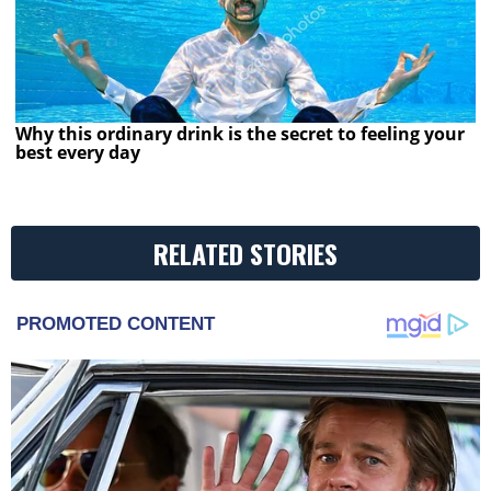
Why this ordinary drink is the secret to feeling your
best every day
RELATED STORIES
PROMOTED CONTENT