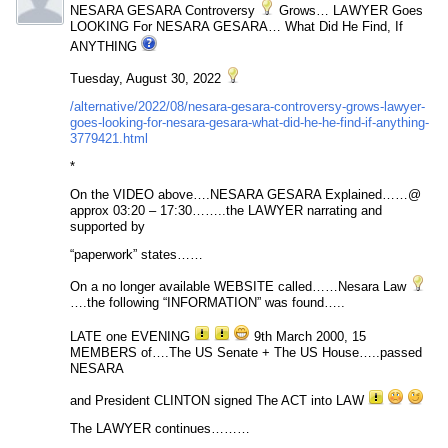
NESARA GESARA Controversy
Grows… LAWYER Goes
LOOKING For NESARA GESARA… What Did He Find, If
ANYTHING
Tuesday, August 30, 2022
/alternative/2022/08/nesara-gesara-controversy-grows-lawyer-
goes-looking-for-nesara-gesara-what-did-he-he-find-if-anything-
3779421.html
*
On the VIDEO above….NESARA GESARA Explained……@
approx 03:20 – 17:30……..the LAWYER narrating and
supported by
“paperwork” states……
On a no longer available WEBSITE called……Nesara Law
….the following “INFORMATION” was found…..
LATE one EVENING
9th March 2000, 15
MEMBERS of….The US Senate + The US House…..passed
NESARA
and President CLINTON signed The ACT into LAW
The LAWYER continues………