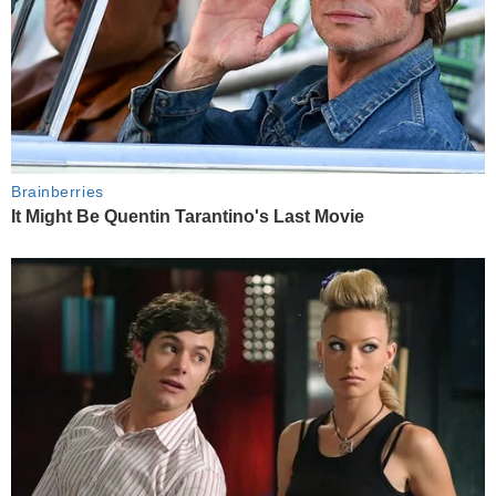
Brainberries
It Might Be Quentin Tarantino's Last Movie