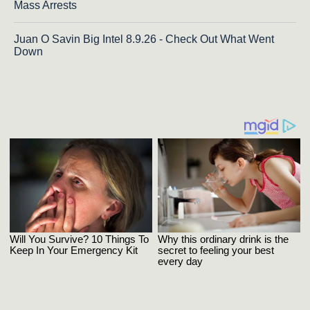
Mass Arrests
Juan O Savin Big Intel 8.9.26 - Check Out What Went
Down