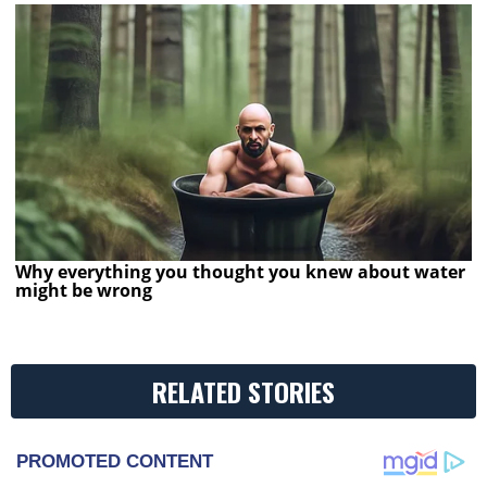
Why everything you thought you knew about water
might be wrong
RELATED STORIES
PROMOTED CONTENT