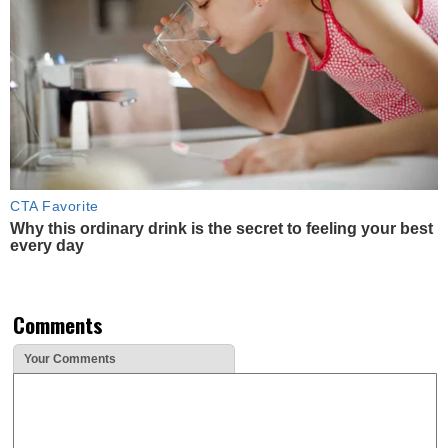
CTA Favorite
Why this ordinary drink is the secret to feeling your best
every day
Comments
Your Comments