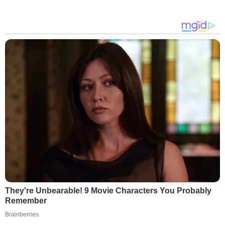
They're Unbearable! 9 Movie Characters You Probably
Remember
Brainberries