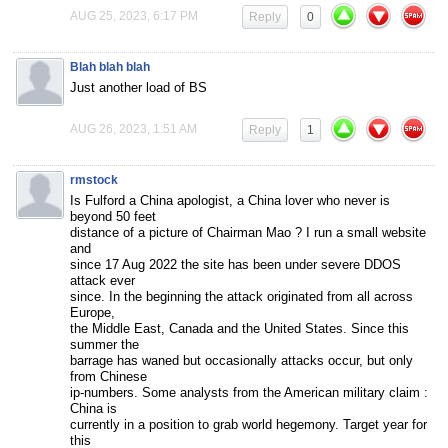
AUG 25, 2023, 6:17 PM
Reply
0
Blah blah blah
Just another load of BS
AUG 26, 2023, 1:51 AM
Reply
1
rmstock
Is Fulford a China apologist, a China lover who never is
beyond 50 feet
distance of a picture of Chairman Mao ? I run a small website
and
since 17 Aug 2022 the site has been under severe DDOS
attack ever
since. In the beginning the attack originated from all across
Europe,
the Middle East, Canada and the United States. Since this
summer the
barrage has waned but occasionally attacks occur, but only
from Chinese
ip-numbers. Some analysts from the American military claim :
China is
currently in a position to grab world hegemony. Target year for
this