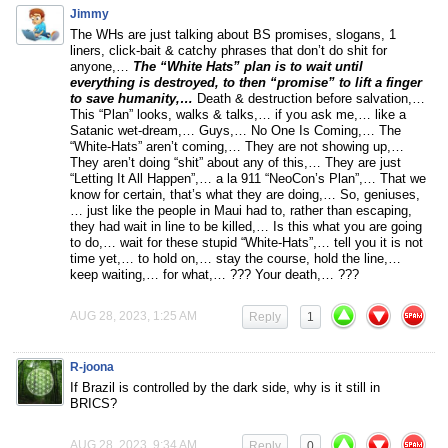
Jimmy
The WHs are just talking about BS promises, slogans, 1
liners, click-bait & catchy phrases that don’t do shit for
anyone,…
The “White Hats” plan is to wait until
everything is destroyed, to then “promise” to lift a finger
to save humanity,…
Death & destruction before salvation,…
This “Plan” looks, walks & talks,… if you ask me,… like a
Satanic wet-dream,… Guys,… No One Is Coming,… The
“White-Hats” aren’t coming,… They are not showing up,…
They aren’t doing “shit” about any of this,… They are just
“Letting It All Happen”,… a la 911 “NeoCon’s Plan”,… That we
know for certain, that’s what they are doing,… So, geniuses,
… just like the people in Maui had to, rather than escaping,
they had wait in line to be killed,… Is this what you are going
to do,… wait for these stupid “White-Hats”,… tell you it is not
time yet,… to hold on,… stay the course, hold the line,…
keep waiting,… for what,… ??? Your death,… ???
AUG 28, 2023, 1:25 AM
Reply
1
R-joona
If Brazil is controlled by the dark side, why is it still in
BRICS?
AUG 28, 2023, 9:34 AM
Reply
0