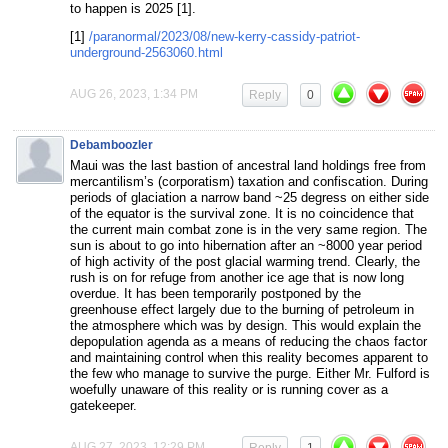
to happen is 2025 [1].
[1]
/paranormal/2023/08/new-kerry-cassidy-patriot-
underground-2563060.html
AUG 26, 2023, 1:34 PM
Reply
0
Debamboozler
Maui was the last bastion of ancestral land holdings free from
mercantilism’s (corporatism) taxation and confiscation. During
periods of glaciation a narrow band ~25 degress on either side
of the equator is the survival zone. It is no coincidence that
the current main combat zone is in the very same region. The
sun is about to go into hibernation after an ~8000 year period
of high activity of the post glacial warming trend. Clearly, the
rush is on for refuge from another ice age that is now long
overdue. It has been temporarily postponed by the
greenhouse effect largely due to the burning of petroleum in
the atmosphere which was by design. This would explain the
depopulation agenda as a means of reducing the chaos factor
and maintaining control when this reality becomes apparent to
the few who manage to survive the purge. Either Mr. Fulford is
woefully unaware of this reality or is running cover as a
gatekeeper.
AUG 27, 2023, 12:29 PM