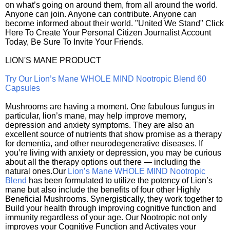
on what’s going on around them, from all around the world.
Anyone can join. Anyone can contribute. Anyone can
become informed about their world. "United We Stand" Click
Here To Create Your Personal Citizen Journalist Account
Today, Be Sure To Invite Your Friends.
LION'S MANE PRODUCT
Try Our Lion’s Mane WHOLE MIND Nootropic Blend 60
Capsules
Mushrooms are having a moment. One fabulous fungus in
particular, lion’s mane, may help improve memory,
depression and anxiety symptoms. They are also an
excellent source of nutrients that show promise as a therapy
for dementia, and other neurodegenerative diseases. If
you’re living with anxiety or depression, you may be curious
about all the therapy options out there — including the
natural ones.Our
Lion’s Mane WHOLE MIND Nootropic
Blend
has been formulated to utilize the potency of Lion’s
mane but also include the benefits of four other Highly
Beneficial Mushrooms. Synergistically, they work together to
Build your health through improving cognitive function and
immunity regardless of your age. Our Nootropic not only
improves your Cognitive Function and Activates your