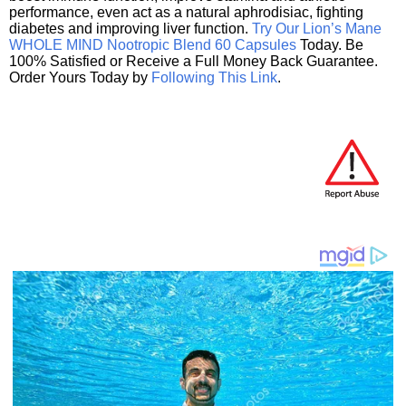
performance, even act as a natural aphrodisiac, fighting
diabetes and improving liver function.
Try Our Lion’s Mane
WHOLE MIND Nootropic Blend 60 Capsules
Today. Be
100% Satisfied or Receive a Full Money Back Guarantee.
Order Yours Today by
Following This Link
.