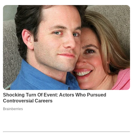
Shocking Turn Of Event: Actors Who Pursued
Controversial Careers
Brainberries