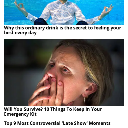
Why this ordinary drink is the secret to feeling your
best every day
Will You Survive? 10 Things To Keep In Your
Emergency Kit
Top 9 Most Controversial 'Late Show' Moments