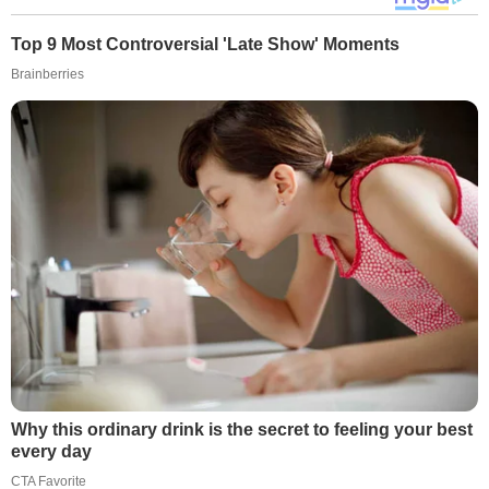
Top 9 Most Controversial 'Late Show' Moments
Brainberries
Why this ordinary drink is the secret to feeling your best
every day
CTA Favorite