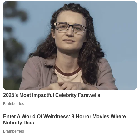
2025’s Most Impactful Celebrity Farewells
Brainberries
Enter A World Of Weirdness: 8 Horror Movies Where
Nobody Dies
Brainberries