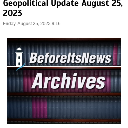
Geopolitical Update August 25,
2023
Friday, August 25, 2023 9:16