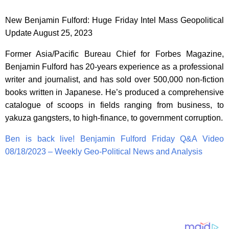
New Benjamin Fulford: Huge Friday Intel Mass Geopolitical
Update August 25, 2023
Former Asia/Pacific Bureau Chief for Forbes Magazine,
Benjamin Fulford has 20-years experience as a professional
writer and journalist, and has sold over 500,000 non-fiction
books written in Japanese. He’s produced a comprehensive
catalogue of scoops in fields ranging from business, to
yakuza gangsters, to high-finance, to government corruption.
Ben is back live! Benjamin Fulford Friday Q&A Video
08/18/2023 – Weekly Geo-Political News and Analysis