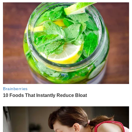
Brainberries
10 Foods That Instantly Reduce Bloat