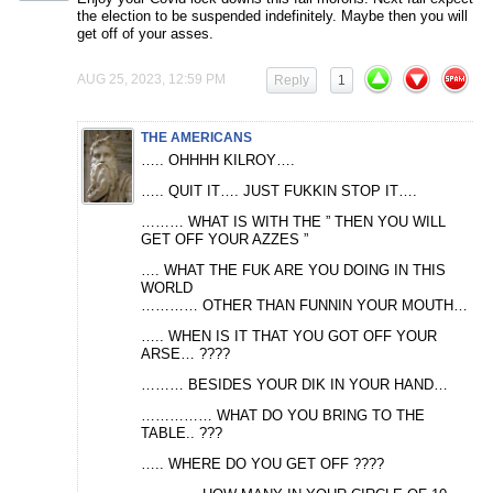
the election to be suspended indefinitely. Maybe then you will
get off of your asses.
AUG 25, 2023, 12:59 PM
Reply
1
THE AMERICANS
….. OHHHH KILROY….
….. QUIT IT…. JUST FUKKIN STOP IT….
……… WHAT IS WITH THE ” THEN YOU WILL
GET OFF YOUR AZZES ”
…. WHAT THE FUK ARE YOU DOING IN THIS
WORLD
………… OTHER THAN FUNNIN YOUR MOUTH…
….. WHEN IS IT THAT YOU GOT OFF YOUR
ARSE… ????
……… BESIDES YOUR DIK IN YOUR HAND…
…………… WHAT DO YOU BRING TO THE
TABLE.. ???
….. WHERE DO YOU GET OFF ????