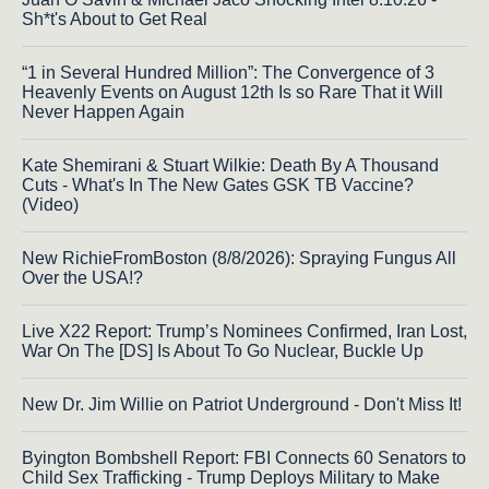
Sh*t's About to Get Real
“1 in Several Hundred Million”: The Convergence of 3
Heavenly Events on August 12th Is so Rare That it Will
Never Happen Again
Kate Shemirani & Stuart Wilkie: Death By A Thousand
Cuts - What's In The New Gates GSK TB Vaccine?
(Video)
New RichieFromBoston (8/8/2026): Spraying Fungus All
Over the USA!?
Live X22 Report: Trump’s Nominees Confirmed, Iran Lost,
War On The [DS] Is About To Go Nuclear, Buckle Up
New Dr. Jim Willie on Patriot Underground - Don't Miss It!
Byington Bombshell Report: FBI Connects 60 Senators to
Child Sex Trafficking - Trump Deploys Military to Make