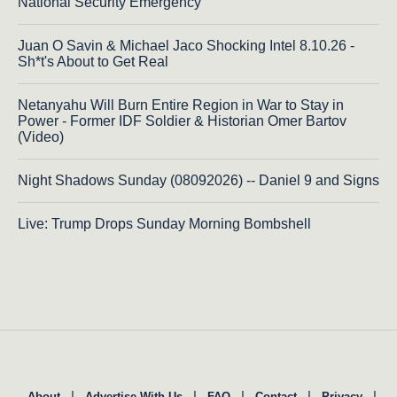
National Security Emergency
Juan O Savin & Michael Jaco Shocking Intel 8.10.26 -
Sh*t's About to Get Real
Netanyahu Will Burn Entire Region in War to Stay in
Power - Former IDF Soldier & Historian Omer Bartov
(Video)
Night Shadows Sunday (08092026) -- Daniel 9 and Signs
Live: Trump Drops Sunday Morning Bombshell
|
|
|
|
|
About
Advertise With Us
FAQ
Contact
Privacy