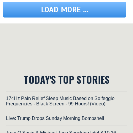
LOAD MORE ...
TODAY'S TOP STORIES
174Hz Pain Relief Sleep Music Based on Solfeggio
Frequencies - Black Screen - 99 Hours! (Video)
Live: Trump Drops Sunday Morning Bombshell
Juan O Savin & Michael Jaco Shocking Intel 8.10.26 -