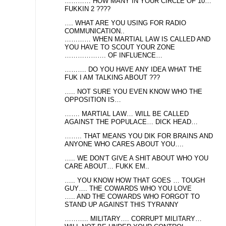
………… HOW MANY IN YOUR CIRCLE OF 10…
FUKKIN 2 ????
…. WHAT ARE YOU USING FOR RADIO
COMMUNICATION..
………… WHEN MARTIAL LAW IS CALLED AND
YOU HAVE TO SCOUT YOUR ZONE
………………. OF INFLUENCE…
………. DO YOU HAVE ANY IDEA WHAT THE
FUK I AM TALKING ABOUT ???
….. NOT SURE YOU EVEN KNOW WHO THE
OPPOSITION IS…
……. MARTIAL LAW… WILL BE CALLED
AGAINST THE POPULACE… DICK HEAD…
…….. THAT MEANS YOU DIK FOR BRAINS AND
ANYONE WHO CARES ABOUT YOU….
….. WE DON’T GIVE A SHIT ABOUT WHO YOU
CARE ABOUT… FUKK EM..
….. YOU KNOW HOW THAT GOES … TOUGH
GUY…. THE COWARDS WHO YOU LOVE
….. AND THE COWARDS WHO FORGOT TO
STAND UP AGAINST THIS TYRANNY
……….. MILITARY…. CORRUPT MILITARY…