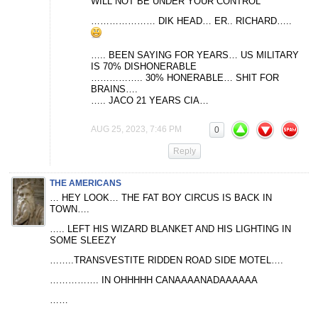
WILL NOT BE UNDER YOUR CONTROL
………………… DIK HEAD… ER.. RICHARD…..
….. BEEN SAYING FOR YEARS… US MILITARY
IS 70% DISHONERABLE
…………….. 30% HONERABLE… SHIT FOR
BRAINS….
….. JACO 21 YEARS CIA…
AUG 25, 2023, 7:46 PM
0
Reply
THE AMERICANS
… HEY LOOK… THE FAT BOY CIRCUS IS BACK IN
TOWN….
….. LEFT HIS WIZARD BLANKET AND HIS LIGHTING IN
SOME SLEEZY
……..TRANSVESTITE RIDDEN ROAD SIDE MOTEL….
……………. IN OHHHHH CANAAAANADAAAAAA
……