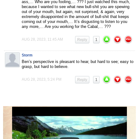
ass,… Who are you fooling,… ??? I just watched this much,
because I wanted to see what new bull-shit you are spewing
out of your mouth, but again, not surprised, & again, very
extremely disappointed in the amount of bull-shit that keeps
coming out of your mouth,… It’s disgusting to listen to you
any more,… Are you working for the Cabal,… ???
AUG 28, 2023, 11:45 AM
Reply
1
Storm
Ben’s perspective is pleasant to hear, but hard to see; easy to
grasp, but hard to believe.
AUG 28, 2023, 5:24 PM
Reply
1