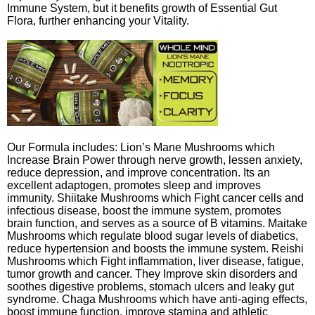
Immune System, but it benefits growth of Essential Gut
Flora, further enhancing your Vitality.
Our Formula includes: Lion’s Mane Mushrooms which
Increase Brain Power through nerve growth, lessen anxiety,
reduce depression, and improve concentration. Its an
excellent adaptogen, promotes sleep and improves
immunity. Shiitake Mushrooms which Fight cancer cells and
infectious disease, boost the immune system, promotes
brain function, and serves as a source of B vitamins. Maitake
Mushrooms which regulate blood sugar levels of diabetics,
reduce hypertension and boosts the immune system. Reishi
Mushrooms which Fight inflammation, liver disease, fatigue,
tumor growth and cancer. They Improve skin disorders and
soothes digestive problems, stomach ulcers and leaky gut
syndrome. Chaga Mushrooms which have anti-aging effects,
boost immune function, improve stamina and athletic