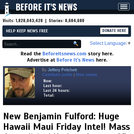
BEFORE IT'S NEWS
Toggl
navig
Visits:
1,828,043,428
| Stories:
8,684,680
HELP KEEP NEWS FREE
DONATE HERE
Select Language
▼
Read the
Beforeitsnews.com
story here.
Advertise at
Before It's News
here.
By
Jeffery Pritchett
Contributor profile
|
More stories
Now:
Last hour:
Last 24 hours:
Total:
New Benjamin Fulford: Huge
Hawaii Maui Friday Intel! Mass