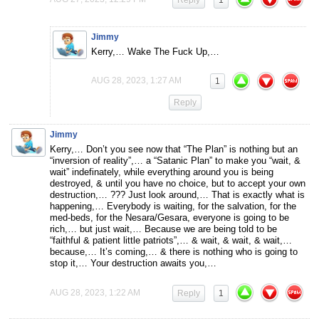
Reply
1
Jimmy
Kerry,… Wake The Fuck Up,…
AUG 28, 2023, 1:27 AM
1
Reply
Jimmy
Kerry,… Don’t you see now that “The Plan” is nothing but an
“inversion of reality”,… a “Satanic Plan” to make you “wait, &
wait” indefinately, while everything around you is being
destroyed, & until you have no choice, but to accept your own
destruction,… ??? Just look around,… That is exactly what is
happening,… Everybody is waiting, for the salvation, for the
med-beds, for the Nesara/Gesara, everyone is going to be
rich,… but just wait,… Because we are being told to be
“faithful & patient little patriots”,… & wait, & wait, & wait,…
because,… It’s coming,… & there is nothing who is going to
stop it,… Your destruction awaits you,…
AUG 28, 2023, 1:22 AM
Reply
1