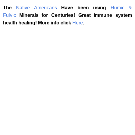
The
Native Americans
Have been using
Humic &
Fulvic
Minerals for Centuries! Great immune system
health healing! More info click
Here
.