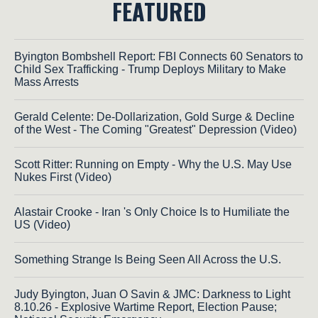
FEATURED
Byington Bombshell Report: FBI Connects 60 Senators to
Child Sex Trafficking - Trump Deploys Military to Make
Mass Arrests
Gerald Celente: De-Dollarization, Gold Surge & Decline
of the West - The Coming "Greatest" Depression (Video)
Scott Ritter: Running on Empty - Why the U.S. May Use
Nukes First (Video)
Alastair Crooke - Iran 's Only Choice Is to Humiliate the
US (Video)
Something Strange Is Being Seen All Across the U.S.
Judy Byington, Juan O Savin & JMC: Darkness to Light
8.10.26 - Explosive Wartime Report, Election Pause;