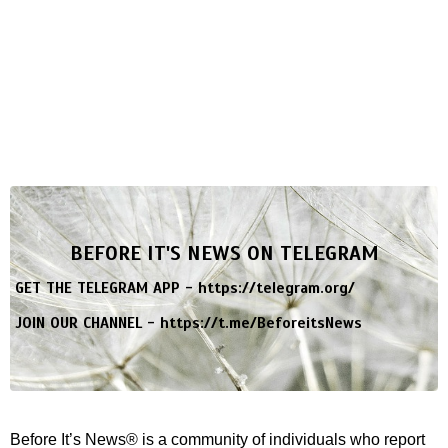
BEFORE IT'S NEWS ON TELEGRAM
GET THE TELEGRAM APP -
https://telegram.org/
JOIN OUR CHANNEL -
https://t.me/BeforeitsNews
Before It’s News® is a community of individuals who report