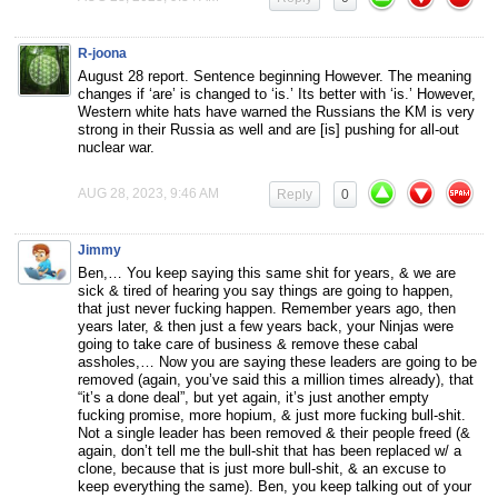
R-joona
August 28 report. Sentence beginning However. The meaning
changes if ‘are’ is changed to ‘is.’ Its better with ‘is.’ However,
Western white hats have warned the Russians the KM is very
strong in their Russia as well and are [is] pushing for all-out
nuclear war.
AUG 28, 2023, 9:46 AM
Reply
0
Jimmy
Ben,… You keep saying this same shit for years, & we are
sick & tired of hearing you say things are going to happen,
that just never fucking happen. Remember years ago, then
years later, & then just a few years back, your Ninjas were
going to take care of business & remove these cabal
assholes,… Now you are saying these leaders are going to be
removed (again, you’ve said this a million times already), that
“it’s a done deal”, but yet again, it’s just another empty
fucking promise, more hopium, & just more fucking bull-shit.
Not a single leader has been removed & their people freed (&
again, don’t tell me the bull-shit that has been replaced w/ a
clone, because that is just more bull-shit, & an excuse to
keep everything the same). Ben, you keep talking out of your