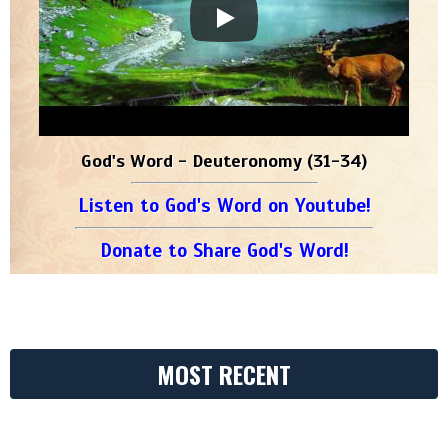
God's Word - Deuteronomy (31-34)
Listen to God's Word on Youtube!
Donate to Share God's Word!
MOST RECENT