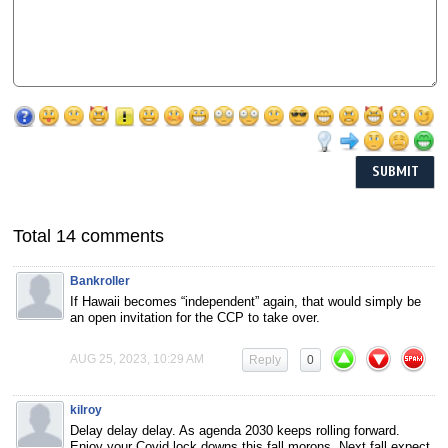
Total 14 comments
Bankroller
If Hawaii becomes “independent” again, that would simply be
an open invitation for the CCP to take over.
AUG 25, 2023, 10:29 AM
Reply
0
kilroy
Delay delay delay. As agenda 2030 keeps rolling forward.
Enjoy your Covid lock downs this fall morons. Next fall expect