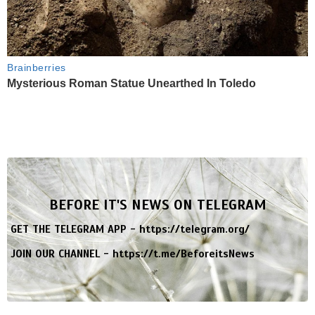
Brainberries
Mysterious Roman Statue Unearthed In Toledo
BEFORE IT'S NEWS ON TELEGRAM
GET THE TELEGRAM APP -
https://telegram.org/
JOIN OUR CHANNEL -
https://t.me/BeforeitsNews