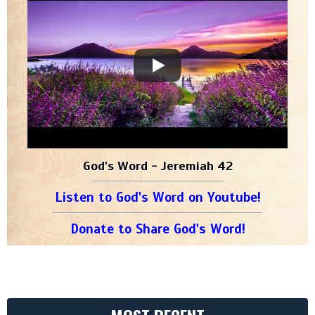
God's Word - Jeremiah 42
Listen to God's Word on Youtube!
Donate to Share God's Word!