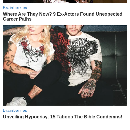
Brainberries
Where Are They Now? 9 Ex-Actors Found Unexpected
Career Paths
Brainberries
Unveiling Hypocrisy: 15 Taboos The Bible Condemns!