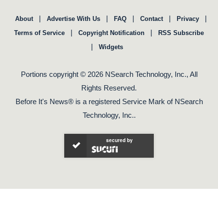
|
|
|
|
|
About
Advertise With Us
FAQ
Contact
Privacy
|
|
Terms of Service
Copyright Notification
RSS Subscribe
|
Widgets
Portions copyright © 2026 NSearch Technology, Inc., All
Rights Reserved.
Before It's News® is a registered Service Mark of NSearch
Technology, Inc..
secured by