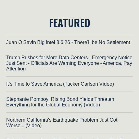
FEATURED
Juan O Savin Big Intel 8.6.26 - There'll be No Settlement
Trump Pushes for More Data Centers - Emergency Notice
Just Sent - Officials Are Warning Everyone - America, Pay
Attention
It’s Time to Save America (Tucker Carlson Video)
Stephanie Pomboy: Rising Bond Yields Threaten
Everything for the Global Economy (Video)
Northern California's Earthquake Problem Just Got
Worse... (Video)