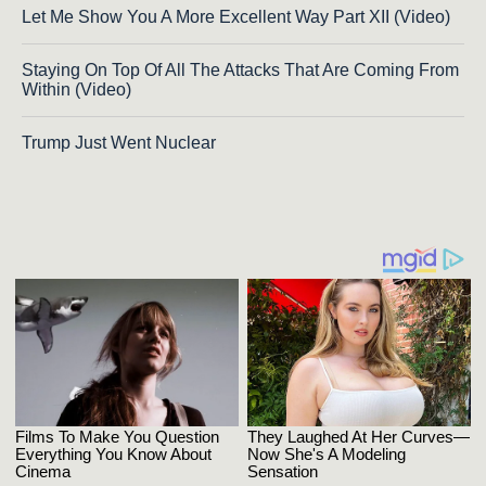
Let Me Show You A More Excellent Way Part XII (Video)
Staying On Top Of All The Attacks That Are Coming From
Within (Video)
Trump Just Went Nuclear