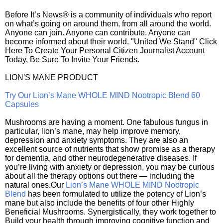
Before It’s News® is a community of individuals who report
on what’s going on around them, from all around the world.
Anyone can join. Anyone can contribute. Anyone can
become informed about their world. "United We Stand" Click
Here To Create Your Personal Citizen Journalist Account
Today, Be Sure To Invite Your Friends.
LION'S MANE PRODUCT
Try Our Lion’s Mane WHOLE MIND Nootropic Blend 60
Capsules
Mushrooms are having a moment. One fabulous fungus in
particular, lion’s mane, may help improve memory,
depression and anxiety symptoms. They are also an
excellent source of nutrients that show promise as a therapy
for dementia, and other neurodegenerative diseases. If
you’re living with anxiety or depression, you may be curious
about all the therapy options out there — including the
natural ones.Our
Lion’s Mane WHOLE MIND Nootropic
Blend
has been formulated to utilize the potency of Lion’s
mane but also include the benefits of four other Highly
Beneficial Mushrooms. Synergistically, they work together to
Build your health through improving cognitive function and