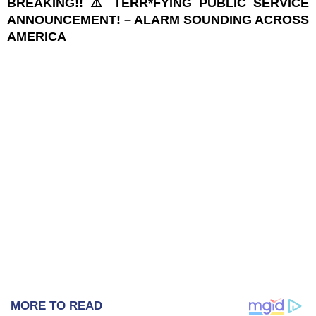
BREAKING!! ⚠️ TERR*FYING PUBLIC SERVICE
ANNOUNCEMENT! – ALARM SOUNDING ACROSS
AMERICA
MORE TO READ