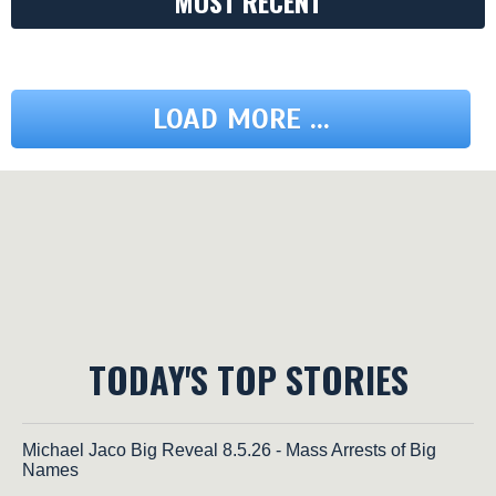
MOST RECENT
LOAD MORE ...
TODAY'S TOP STORIES
Michael Jaco Big Reveal 8.5.26 - Mass Arrests of Big
Names