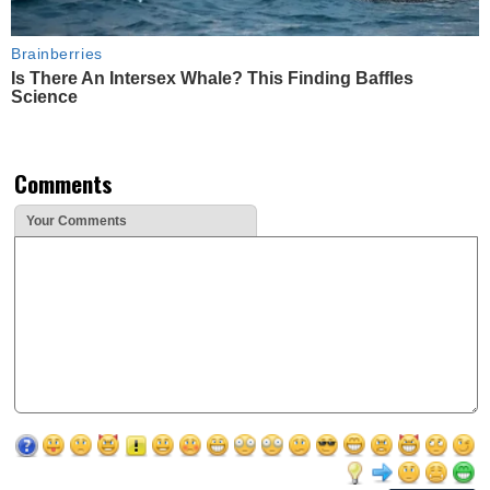
Brainberries
Is There An Intersex Whale? This Finding Baffles
Science
Comments
Your Comments