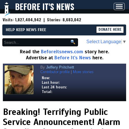
BEFORE IT'S NEWS
Toggl
navig
Visits:
1,827,404,942
| Stories:
8,683,042
HELP KEEP NEWS FREE
DONATE HERE
Select Language
▼
Read the
Beforeitsnews.com
story here.
Advertise at
Before It's News
here.
By
Jeffery Pritchett
Contributor profile
|
More stories
Now:
Last hour:
Last 24 hours:
Total:
Breaking! Terrifying Public
Service Announcement! Alarm