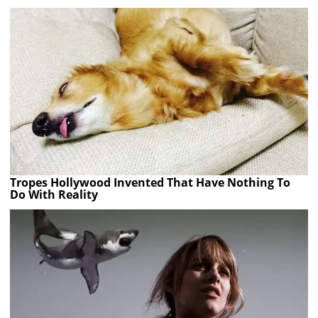
Tropes Hollywood Invented That Have Nothing To
Do With Reality