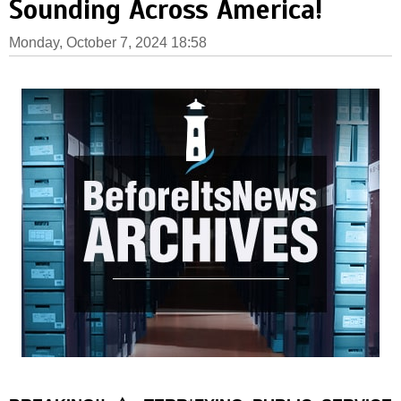
Sounding Across America!
Monday, October 7, 2024 18:58