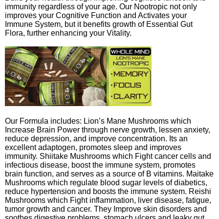
immunity regardless of your age. Our Nootropic not only
improves your Cognitive Function and Activates your
Immune System, but it benefits growth of Essential Gut
Flora, further enhancing your Vitality.
Our Formula includes: Lion’s Mane Mushrooms which
Increase Brain Power through nerve growth, lessen anxiety,
reduce depression, and improve concentration. Its an
excellent adaptogen, promotes sleep and improves
immunity. Shiitake Mushrooms which Fight cancer cells and
infectious disease, boost the immune system, promotes
brain function, and serves as a source of B vitamins. Maitake
Mushrooms which regulate blood sugar levels of diabetics,
reduce hypertension and boosts the immune system. Reishi
Mushrooms which Fight inflammation, liver disease, fatigue,
tumor growth and cancer. They Improve skin disorders and
soothes digestive problems, stomach ulcers and leaky gut