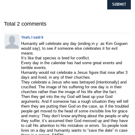
Total 2 comments
Yeah, I said it
Humanity will celebrate any day (ending in y: as Kim Goguen
would say), to see if someone else celebrates it for evil
means.
It’s like that species is bred for conflict.
Every day in the calendar has had some great events and
terrible events.
Humanity would not celebrate a Jesus figure that rose after 3
days and lived, in any of their churches.
They celebrate a Jesus who was betrayed (intentionally) and
crucified. The image of his suffering for one day is in their
churches rather than the image of his life after the fact.
Then they get into the my God will beat up your God
arguments. And if someone has a rough situation they will tell
them they are putting their God on the case, as if the troubled
people get moved to the head of some invisible line for grace
and mercy. They don’t know anything about the people or why
they suffer, it’s assumed their God messed up and they have
to call His attention to His mistakes or errors. So people took
lives on a day and humanity wants to “save the date” in case