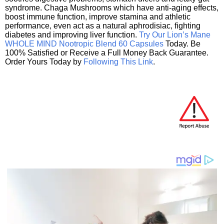
syndrome. Chaga Mushrooms which have anti-aging effects,
boost immune function, improve stamina and athletic
performance, even act as a natural aphrodisiac, fighting
diabetes and improving liver function.
Try Our Lion’s Mane
WHOLE MIND Nootropic Blend 60 Capsules
Today. Be
100% Satisfied or Receive a Full Money Back Guarantee.
Order Yours Today by
Following This Link
.