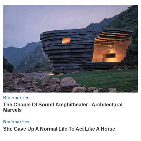
Brainberries
The Chapel Of Sound Amphitheater - Architectural
Marvels
Brainberries
She Gave Up A Normal Life To Act Like A Horse