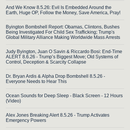
And We Know 8.5.26: Evil Is Embedded Around the
Earth, Huge OP, Follow the Money, Save America, Pray!
Byington Bombshell Report: Obamas, Clintons, Bushes
Being Investigated For Child Sex Trafficking; Trump's
Global Military Alliance Making Worldwide Mass Arrests
Judy Byington, Juan O Savin & Riccardo Bosi: End-Time
ALERT 8.6.26 - Trump’s Biggest Move; Old Systems of
Control, Deception & Scarcity Collapse
Dr. Bryan Ardis & Alpha Drop Bombshell 8.5.26 -
Everyone Needs to Hear This
Ocean Sounds for Deep Sleep - Black Screen - 12 Hours
(Video)
Alex Jones Breaking Alert 8.5.26 - Trump Activates
Emergency Powers