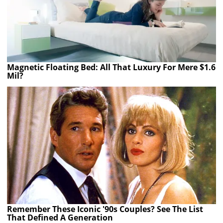
Magnetic Floating Bed: All That Luxury For Mere $1.6
Mil?
Remember These Iconic '90s Couples? See The List
That Defined A Generation