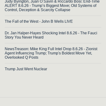
Judy Byington, Juan O Savin & Riccardo Bosi: End-Time
ALERT 8.6.26 - Trump’s Biggest Move; Old Systems of
Control, Deception & Scarcity Collapse
The Fall of the West - John B Wells LIVE
Dr. Jan Halper-Hayes Shocking Intel 8.6.26 - The Fauci
Story You Never Heard
NewsTreason: Mike King Full Intel Drop 8.6.26 - Zionist
Agent Influencing Trump; Trump's Boldest Move Yet,
Overlooked Q Posts
Trump Just Went Nuclear