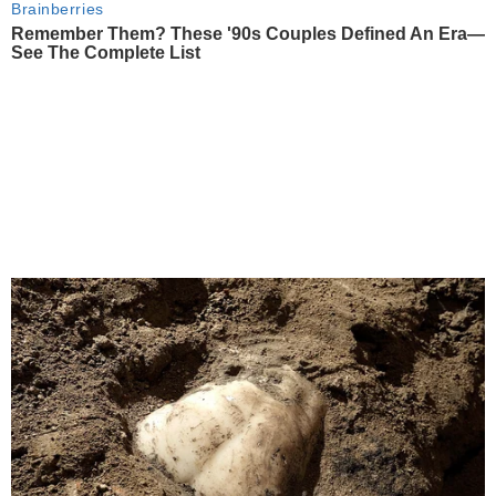
Brainberries
Remember Them? These '90s Couples Defined An Era—
See The Complete List