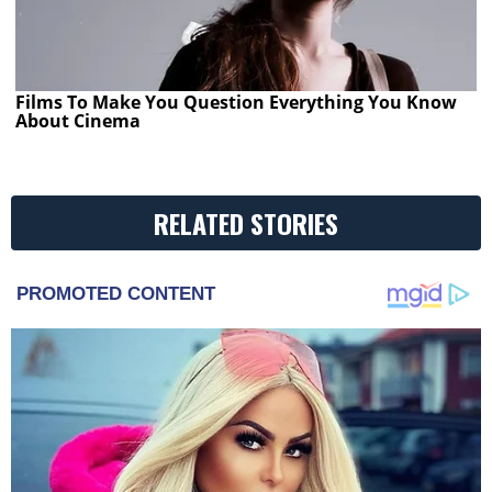
Films To Make You Question Everything You Know
About Cinema
RELATED STORIES
PROMOTED CONTENT