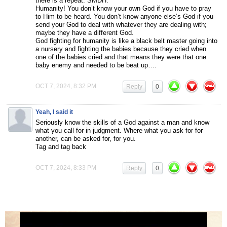
there is a repeat. SMDH.
Humanity! You don’t know your own God if you have to pray
to Him to be heard. You don’t know anyone else’s God if you
send your God to deal with whatever they are dealing with;
maybe they have a different God.
God fighting for humanity is like a black belt master going into
a nursery and fighting the babies because they cried when
one of the babies cried and that means they were that one
baby enemy and needed to be beat up….
OCT 7, 2024, 8:32 PM
Reply
0
Yeah, I said it
Seriously know the skills of a God against a man and know
what you call for in judgment. Where what you ask for for
another, can be asked for, for you.
Tag and tag back
OCT 7, 2024, 8:33 PM
Reply
0