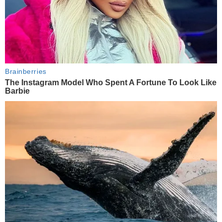
Brainberries
The Instagram Model Who Spent A Fortune To Look Like
Barbie