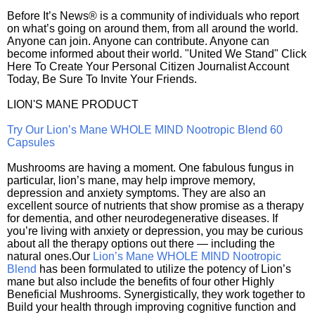
Before It’s News® is a community of individuals who report
on what’s going on around them, from all around the world.
Anyone can join. Anyone can contribute. Anyone can
become informed about their world. "United We Stand" Click
Here To Create Your Personal Citizen Journalist Account
Today, Be Sure To Invite Your Friends.
LION'S MANE PRODUCT
Try Our Lion’s Mane WHOLE MIND Nootropic Blend 60
Capsules
Mushrooms are having a moment. One fabulous fungus in
particular, lion’s mane, may help improve memory,
depression and anxiety symptoms. They are also an
excellent source of nutrients that show promise as a therapy
for dementia, and other neurodegenerative diseases. If
you’re living with anxiety or depression, you may be curious
about all the therapy options out there — including the
natural ones.Our
Lion’s Mane WHOLE MIND Nootropic
Blend
has been formulated to utilize the potency of Lion’s
mane but also include the benefits of four other Highly
Beneficial Mushrooms. Synergistically, they work together to
Build your health through improving cognitive function and