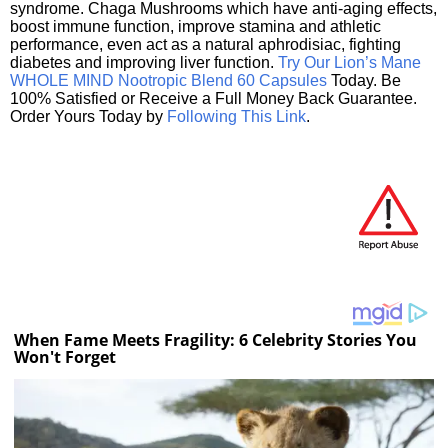
syndrome. Chaga Mushrooms which have anti-aging effects,
boost immune function, improve stamina and athletic
performance, even act as a natural aphrodisiac, fighting
diabetes and improving liver function.
Try Our Lion’s Mane
WHOLE MIND Nootropic Blend 60 Capsules
Today. Be
100% Satisfied or Receive a Full Money Back Guarantee.
Order Yours Today by
Following This Link
.
When Fame Meets Fragility: 6 Celebrity Stories You
Won't Forget