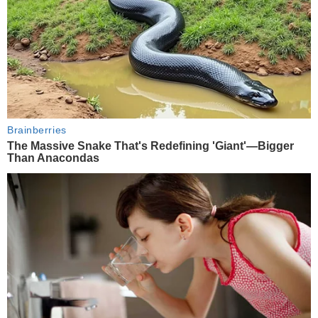
Brainberries
The Massive Snake That's Redefining 'Giant'—Bigger
Than Anacondas