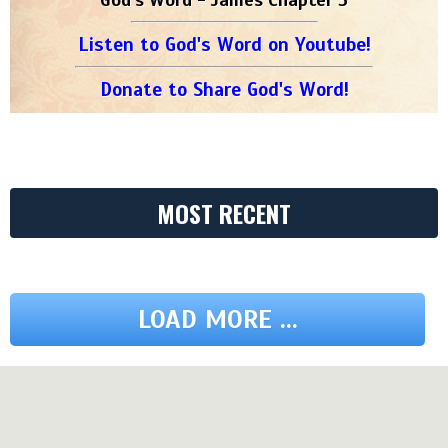
Listen to God's Word on Youtube!
Donate to Share God's Word!
MOST RECENT
LOAD MORE ...