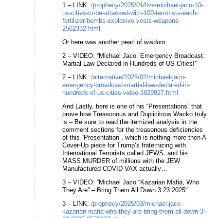
1 – LINK:
/prophecy/2025/01/live-michael-jaco-10-
us-cities-to-be-attacked-with-100-terrorists-each-
fertilizer-bombs-explosive-vests-weapons-
2562332.html
Or here was another pearl of wisdom:
2 – VIDEO: “Michael Jaco: Emergency Broadcast:
Martial Law Declared in Hundreds of US Cities!”
2 – LINK:
/alternative/2025/02/michael-jaco-
emergency-broadcast-martial-law-declared-in-
hundreds-of-us-cities-video-3829927.html
And Lastly, here is one of his “Presentations” that
prove how Treasonous and Duplicitous Wacko truly
is – Be sure to read the itemized analysis in the
comment sections for the treasonous deficiencies
of this “Presentation”, which is nothing more then A
Cover-Up piece for Trump’s fraternizing with
International Terrorists called JEWS, and his
MASS MURDER of millions with the JEW
Manufactured COVID VAX actually…
3 – VIDEO: “Michael Jaco “Kazarian Mafia, Who
They Are” – Bring Them All Down 3.23.2025″
3 – LINK:
/prophecy/2025/03/michael-jaco-
kazarian-mafia-who-they-are-bring-them-all-down-3-