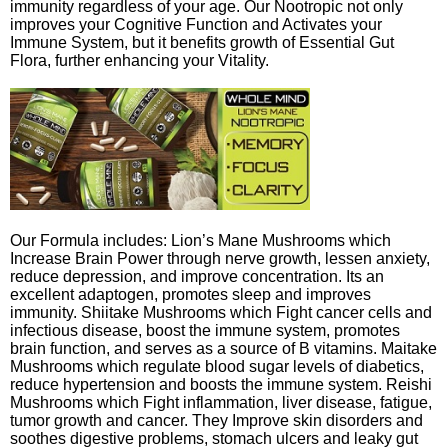
immunity regardless of your age. Our Nootropic not only
improves your Cognitive Function and Activates your
Immune System, but it benefits growth of Essential Gut
Flora, further enhancing your Vitality.
Our Formula includes: Lion’s Mane Mushrooms which
Increase Brain Power through nerve growth, lessen anxiety,
reduce depression, and improve concentration. Its an
excellent adaptogen, promotes sleep and improves
immunity. Shiitake Mushrooms which Fight cancer cells and
infectious disease, boost the immune system, promotes
brain function, and serves as a source of B vitamins. Maitake
Mushrooms which regulate blood sugar levels of diabetics,
reduce hypertension and boosts the immune system. Reishi
Mushrooms which Fight inflammation, liver disease, fatigue,
tumor growth and cancer. They Improve skin disorders and
soothes digestive problems, stomach ulcers and leaky gut