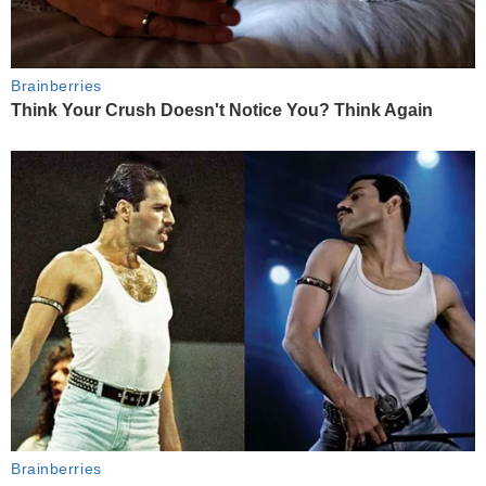
Brainberries
Think Your Crush Doesn't Notice You? Think Again
Brainberries