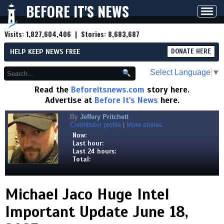
BEFORE IT'S NEWS
Toggl
navig
Visits:
1,827,604,406
| Stories:
8,683,687
HELP KEEP NEWS FREE
DONATE HERE
Select Language
▼
Read the
Beforeitsnews.com
story here.
Advertise at
Before It's News
here.
By
Jeffery Pritchett
Contributor profile
|
More stories
Now:
Last hour:
Last 24 hours:
Total:
Michael Jaco Huge Intel
Important Update June 18,