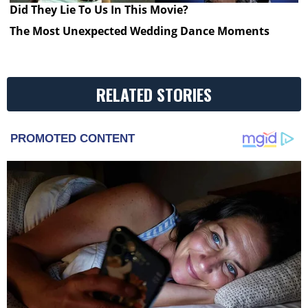
Did They Lie To Us In This Movie?
The Most Unexpected Wedding Dance Moments
RELATED STORIES
PROMOTED CONTENT