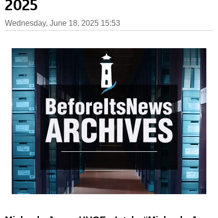
2025
Wednesday, June 18, 2025 15:53