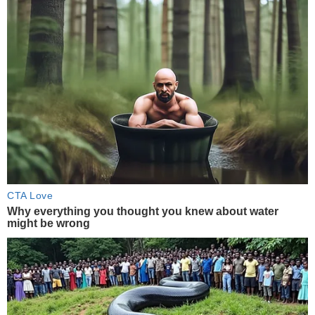
CTA Love
Why everything you thought you knew about water
might be wrong