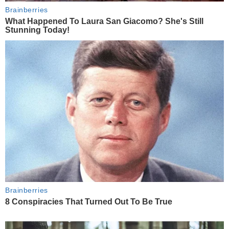
Brainberries
What Happened To Laura San Giacomo? She's Still
Stunning Today!
Brainberries
8 Conspiracies That Turned Out To Be True