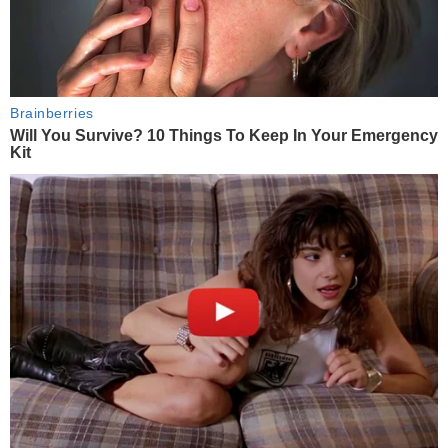
Brainberries
Will You Survive? 10 Things To Keep In Your Emergency
Kit