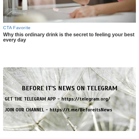
CTA Favorite
Why this ordinary drink is the secret to feeling your best
every day
BEFORE IT'S NEWS ON TELEGRAM
GET THE TELEGRAM APP -
https://telegram.org/
JOIN OUR CHANNEL -
https://t.me/BeforeitsNews