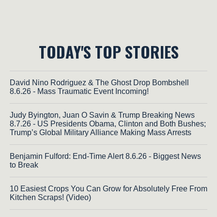
TODAY'S TOP STORIES
David Nino Rodriguez & The Ghost Drop Bombshell
8.6.26 - Mass Traumatic Event Incoming!
Judy Byington, Juan O Savin & Trump Breaking News
8.7.26 - US Presidents Obama, Clinton and Both Bushes;
Trump’s Global Military Alliance Making Mass Arrests
Benjamin Fulford: End-Time Alert 8.6.26 - Biggest News
to Break
10 Easiest Crops You Can Grow for Absolutely Free From
Kitchen Scraps! (Video)