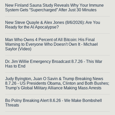
New Finland Sauna Study Reveals Why Your Immune
System Gets “Supercharged” After Just 30 Minutes
New Steve Quayle & Alex Jones (8/6/2026): Are You
Ready for the AI Apocalypse?
Man Who Owns 4 Percent of All Bitcoin: His Final
Warning to Everyone Who Doesn't Own It - Michael
Saylor (Video)
Dr. Jim Willie Emergency Broadcast 8.7.26 - This War
Has to End
Judy Byington, Juan O Savin & Trump Breaking News
8.7.26 - US Presidents Obama, Clinton and Both Bushes;
Trump’s Global Military Alliance Making Mass Arrests
Bo Polny Breaking Alert 8.6.26 - We Make Bombshell
Threats