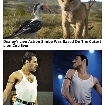
Disney’s Live-Action Simba Was Based On The Cutest
Lion Cub Ever