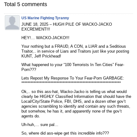
Total 5 comments
US Marine Fighting Tyranny
JUNE 18, 2025 – HUGH PILE OF WACKO-JACKO
EXCREMENT!!!
HEY!… WACKO-JACKO!!!
Your nothing but a FRAUD, A CON, a LIAR and a Seditious
Traitor,.. in service of Liars and Traitors just like your posting
KUNT, Jeff Prickhead!
What happened to your “100 Terrorists In Ten Cities” Fear-
Porn???
Lets Repost My Response To Your Fear-Porn GARBAGE:
*****************************************************************
Ok,.. so this ass-hat, Wacko-Jacko is telling us what would
clearly be HIGHLY Classified Information that should have the
Local/City/State Police, FBI, DHS, and a dozen other gov’t
agencies scrambling to identify and contain any such threats,
but somehow, he has it, and apparently none of the gov’t
agents do.
Uh-huh,… sure pal…
So, where did ass-wipe get this incredible info???