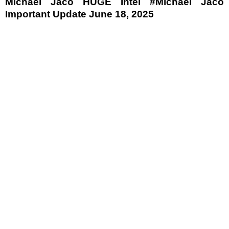
Michael Jaco HUGE Intel #Michael Jaco
Important Update June 18, 2025