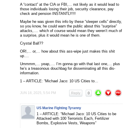
A “contact” at the CIA or FBI,… not likely as it would lead to
those individuals losing their job, security clearance, pay
check and pension INSTANTLY!!!
Maybe he was given this info by these “sleeper cells” directly,
so you know, he could warn the public about this “surprise”
attacks,…. which of course would mean they weren’t much of
a surprise, plus it would mean he is one of them.
Crystal Ball??
OR!,… or,… how about this ass-wipe just makes this shit
up….
Ummmm,… yeap,…. I’m gonna go with that last one,… plus
he’s a treasonous douchbag for disseminating all this dis-
information.
1 – ARTICLE: “Michael Jaco: 10 US Cities to…
JUN 18, 2025, 5:54 PM
Reply
0
US Marine Fighting Tyranny
1 – ARTICLE: “Michael Jaco: 10 US Cities to be
Attacked with 100 Terrorists Each, Fertilizer
Bombs, Explosive Vests, Weapons”