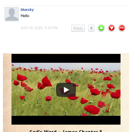
bluesky
Hello
JUN 19, 2025, 5:29 PM
Reply
0
God's Word - James Chapter 5