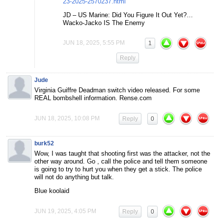
23-2025-2570237.html
JD – US Marine: Did You Figure It Out Yet?…
Wacko-Jacko IS The Enemy
JUN 18, 2025, 5:55 PM
1
Reply
Jude
Virginia Guiffre Deadman switch video released. For some
REAL bombshell information. Rense.com
JUN 18, 2025, 10:08 PM
Reply
0
burk52
Wow, I was taught that shooting first was the attacker, not the
other way around. Go , call the police and tell them someone
is going to try to hurt you when they get a stick. The police
will not do anything but talk.
Blue koolaid
JUN 19, 2025, 4:05 PM
Reply
0