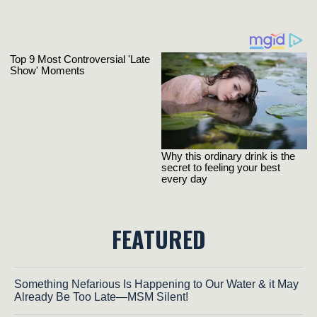
FEATURED
Something Nefarious Is Happening to Our Water & it May
Already Be Too Late—MSM Silent!