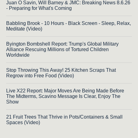
Juan O Savin, Will Barney & JMC: Breaking News 8.6.26
- Preparing for What's Coming
Babbling Brook - 10 Hours - Black Screen - Sleep, Relax,
Meditate (Video)
Byington Bombshell Report: Trump's Global Military
Alliance Rescuing Millions of Tortured Children
Worldwide
Stop Throwing This Away! 25 Kitchen Scraps That
Regrow into Free Food (Video)
Live X22 Report: Major Moves Are Being Made Before
The Midterms, Scavino Message Is Clear, Enjoy The
Show
21 Fruit Trees That Thrive in Pots/Containers & Small
Spaces (Video)