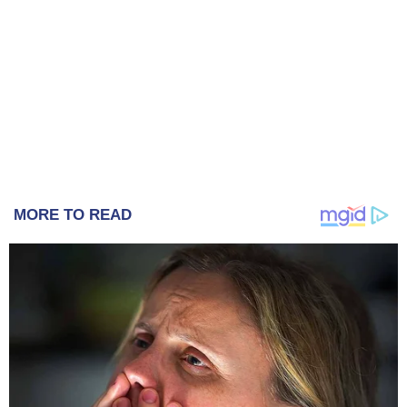
MORE TO READ