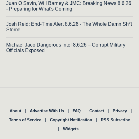
Juan O Savin, Will Barney & JMC: Breaking News 8.6.26
- Preparing for What's Coming
Josh Reid: End-Time Alert 8.6.26 - The Whole Damn Sh*t
Storm!
Michael Jaco Dangerous Intel 8.6.26 – Corrupt Military
Officials Exposed
|
|
|
|
|
About
Advertise With Us
FAQ
Contact
Privacy
|
|
Terms of Service
Copyright Notification
RSS Subscribe
|
Widgets