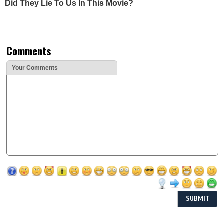
Did They Lie To Us In This Movie?
Comments
Your Comments