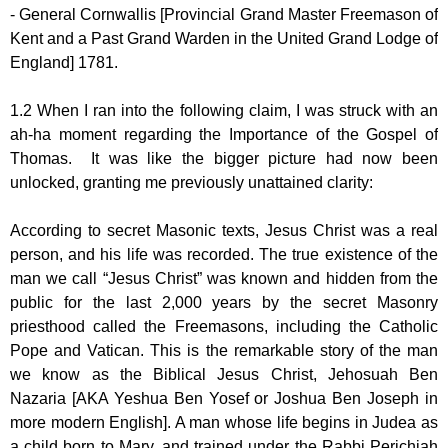
- General Cornwallis [Provincial Grand Master Freemason of
Kent and a Past Grand Warden in the United Grand Lodge of
England] 1781.
1.2 When I ran into the following claim, I was struck with an
ah-ha moment regarding the Importance of the Gospel of
Thomas. It was like the bigger picture had now been
unlocked, granting me previously unattained clarity:
According to secret Masonic texts, Jesus Christ was a real
person, and his life was recorded. The true existence of the
man we call “Jesus Christ” was known and hidden from the
public for the last 2,000 years by the secret Masonry
priesthood called the Freemasons, including the Catholic
Pope and Vatican. This is the remarkable story of the man
we know as the Biblical Jesus Christ, Jehosuah Ben
Nazaria [AKA Yeshua Ben Yosef or Joshua Ben Joseph in
more modern English]. A man whose life begins in Judea as
a child born to Mary, and trained under the Rabbi Perichiah