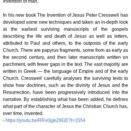
invention of man.
In his new book The Invention of Jesus Peter Cresswell has
developed some new techniques and taken an in-depth look
at the earliest surviving manuscripts of the gospels
describing the life and death of Jesus as well as letters,
attributed to Paul and others, to the outposts of the early
Church. There are papyrus fragments, some from as early as
the second century, and then later manuscripts written on
parchment, with fewer gaps in the text. The vast majority are
written in Greek — the language of Empire and of the early
Church. Cresswell carefully analyses the surviving texts to
show how doctrines, such as the divinity of Jesus and the
Resurrection, have been progressively introduced into the
narrative. By establishing what has been added, he defines
what part of the character of Jesus the Christian Church has,
over time, invented.
-
https://youtu.be/RRv0jgkZ8GE?t=1554