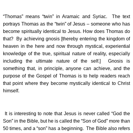
“Thomas” means “twin” in Aramaic and Syriac. The text
portrays Thomas as the “twin” of Jesus – someone who has
become spiritually identical to Jesus. How does Thomas do
that? By achieving gnosis [thereby entering the kingdom of
heaven in the here and now through mystical, experiential
knowledge of the true, spiritual nature of reality, especially
including the ultimate nature of the self.] Gnosis is
something that, in principle, anyone can achieve, and the
purpose of the Gospel of Thomas is to help readers reach
that point where they become mystically identical to Christ
himself.
It is interesting to note that Jesus is never called “God the
Son” in the Bible, but he is called the “Son of God” more than
50 times, and a “son” has a beginning. The Bible also refers