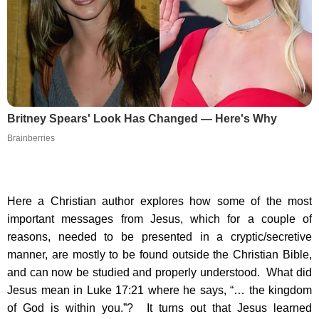
Britney Spears' Look Has Changed — Here's Why
Brainberries
Here a Christian author explores how some of the most
important messages from Jesus, which for a couple of
reasons, needed to be presented in a cryptic/secretive
manner, are mostly to be found outside the Christian Bible,
and can now be studied and properly understood. What did
Jesus mean in Luke 17:21 where he says, “… the kingdom
of God is within you.”? It turns out that Jesus learned