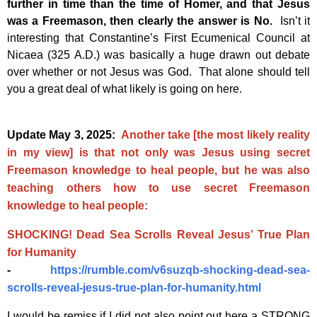
further in time than the time of Homer, and that Jesus
was a Freemason, then clearly the answer is No.
Isn’t it
interesting that Constantine’s First Ecumenical Council at
Nicaea (325 A.D.) was basically a huge drawn out debate
over whether or not Jesus was God. That alone should tell
you a great deal of what likely is going on here.
Update May 3, 2025:
Another take [the most likely reality
in my view] is that not only was Jesus using secret
Freemason knowledge to heal people, but he was also
teaching others how to use secret Freemason
knowledge to heal people:
SHOCKING! Dead Sea Scrolls Reveal Jesus’ True Plan
for Humanity
-
https://rumble.com/v6suzqb-shocking-dead-sea-
scrolls-reveal-jesus-true-plan-for-humanity.html
I would be remiss if I did not also point out here a STRONG