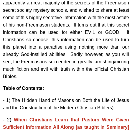
apparently a great majority of the secrets of the Freemason
secret society mystery schools, and wished to share at least
some of this highly secretive information with the most astute
of his non-Freemason students. It turns out that this secret
information can be used for either EVIL or GOOD. If
Christians so choose, this information can be used to turn
this planet into a paradise using nothing more than our
already God-instilled abilities. Sadly however, as you will
see, the Freemasons succeeded in greatly tarnishing/mixing
much fiction and evil with truth within the official Christian
Bibles.
Table of Contents:
- 1) The Hidden Hand of Masons on Both the Life of Jesus
and the Construction of the Modern Christian Bible(s)
- 2)
When Christians Learn that Pastors Were Given
Sufficient Information All Along [as taught in Seminary]