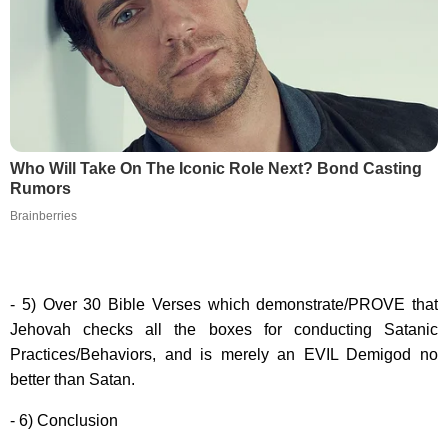
Who Will Take On The Iconic Role Next? Bond Casting
Rumors
Brainberries
- 5) Over 30 Bible Verses which demonstrate/PROVE that
Jehovah checks all the boxes for conducting Satanic
Practices/Behaviors, and is merely an EVIL Demigod no
better than Satan.
- 6) Conclusion