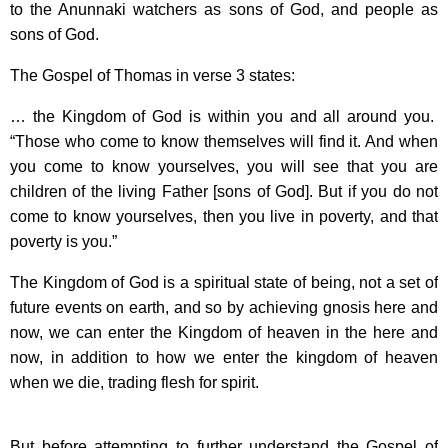
to the Anunnaki watchers as sons of God, and people as
sons of God.
The Gospel of Thomas in verse 3 states:
… the Kingdom of God is within you and all around you.
“Those who come to know themselves will find it. And when
you come to know yourselves, you will see that you are
children of the living Father [sons of God]. But if you do not
come to know yourselves, then you live in poverty, and that
poverty is you.”
The Kingdom of God is a spiritual state of being, not a set of
future events on earth, and so by achieving gnosis here and
now, we can enter the Kingdom of heaven in the here and
now, in addition to how we enter the kingdom of heaven
when we die, trading flesh for spirit.
But before attempting to further understand the Gospel of