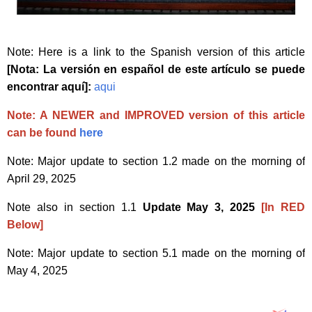
Note: Here is a link to the Spanish version of this article
[Nota: La versión en español de este artículo se puede
encontrar aquí]:
aqui
Note: A NEWER and IMPROVED version of this article
can be found
here
Note: Major update to section 1.2 made on the morning of
April 29, 2025
Note also in section 1.1
Update May 3, 2025
[In RED
Below]
Note: Major update to section 5.1 made on the morning of
May 4, 2025