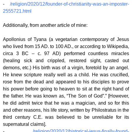
-
/religion/2020/12/founder-of-christianity-was-an-imposter-
2555721.html
Additionally, from another article of mine:
Apollonius of Tyana (a vegetarian contemporary of Jesus
who lived from 15 AD. to 100 AD., or according to Wikipedia,
circa 3 BC – c. 97 AD) performed countless miracles
(healing sick and crippled, restored sight, casted out
demons, etc.) His birth was of a virgin, foretold by an angel.
He knew scripture really well as a child. He was crucified,
rose from the dead and appeared to his disciples to prove
his power before going to heaven to sit at the right hand of
the father. He was known as, “The Son of God”.” [However,
he did admit twice that he was a magician, and so for this
and other reasons, his life story, written by Philostratus in the
third century C.E. was believed to be unreliable for its
supernatural claims].
-
/religion/2020/12/historical-jesus-finally-found-