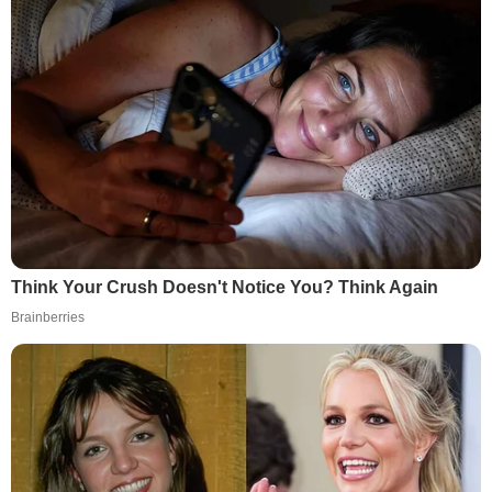
Think Your Crush Doesn't Notice You? Think Again
Brainberries