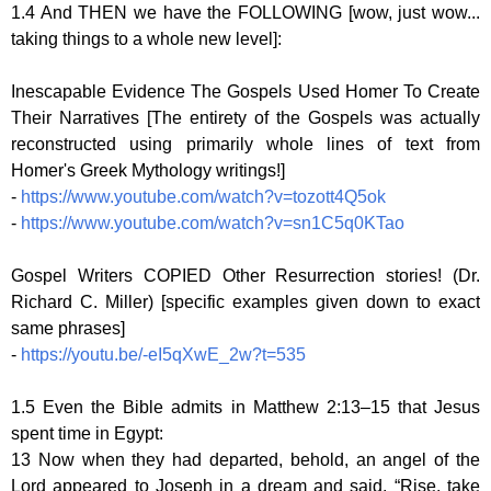
1.4 And THEN we have the FOLLOWING [wow, just wow...
taking things to a whole new level]:
Inescapable Evidence The Gospels Used Homer To Create
Their Narratives [The entirety of the Gospels was actually
reconstructed using primarily whole lines of text from
Homer's Greek Mythology writings!]
-
https://www.youtube.com/watch?v=tozott4Q5ok
-
https://www.youtube.com/watch?v=sn1C5q0KTao
Gospel Writers COPIED Other Resurrection stories! (Dr.
Richard C. Miller) [specific examples given down to exact
same phrases]
-
https://youtu.be/-eI5qXwE_2w?t=535
1.5 Even the Bible admits in Matthew 2:13–15 that Jesus
spent time in Egypt:
13 Now when they had departed, behold, an angel of the
Lord appeared to Joseph in a dream and said, “Rise, take