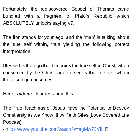
Fortunately, the rediscovered Gospel of Thomas came
bundled with a fragment of Plato’s Republic which
ABSOLUTELY unlocks saying #7.
The lion stands for your ego, and the ‘man’ is talking about
the true self within, thus yielding the following correct
interpretation:
Blessed is the ego that becomes the true self in Christ, when
consumed by the Christ, and cursed is the true self whom
the false ego consumes.
Here is where I learned about this:
The True Teachings of Jesus Have the Potential to Destroy
Christianity as we Know it! w/ Keith Giles [Love Covered Life
Podcast]
-
https://www.youtube.com/watch?v=agMwZJVIILE