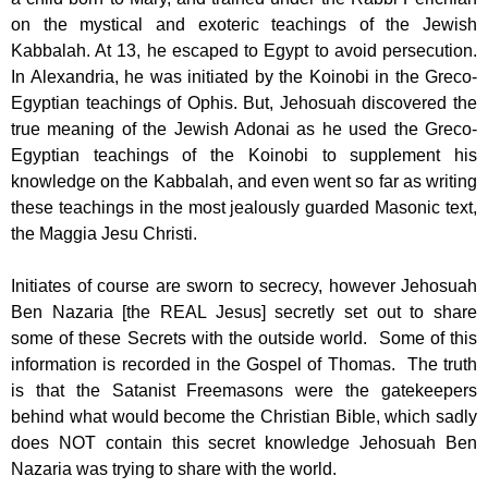
on the mystical and exoteric teachings of the Jewish
Kabbalah. At 13, he escaped to Egypt to avoid persecution.
In Alexandria, he was initiated by the Koinobi in the Greco-
Egyptian teachings of Ophis. But, Jehosuah discovered the
true meaning of the Jewish Adonai as he used the Greco-
Egyptian teachings of the Koinobi to supplement his
knowledge on the Kabbalah, and even went so far as writing
these teachings in the most jealously guarded Masonic text,
the Maggia Jesu Christi.
Initiates of course are sworn to secrecy, however Jehosuah
Ben Nazaria [the REAL Jesus] secretly set out to share
some of these Secrets with the outside world. Some of this
information is recorded in the Gospel of Thomas. The truth
is that the Satanist Freemasons were the gatekeepers
behind what would become the Christian Bible, which sadly
does NOT contain this secret knowledge Jehosuah Ben
Nazaria was trying to share with the world.