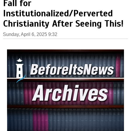
Fall for
Institutionalized/Perverted
Christianity After Seeing This!
Sunday, April 6, 2025 9:32