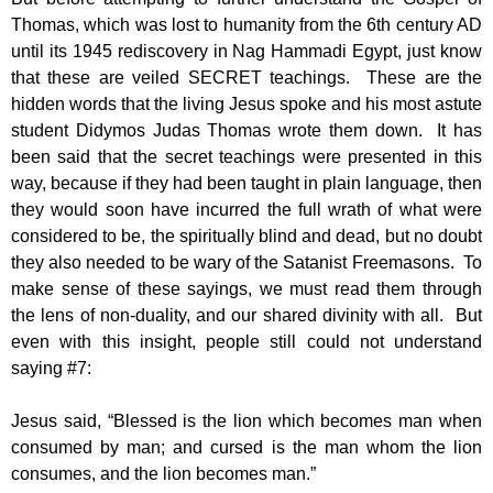
Thomas, which was lost to humanity from the 6th century AD
until its 1945 rediscovery in Nag Hammadi Egypt, just know
that these are veiled SECRET teachings. These are the
hidden words that the living Jesus spoke and his most astute
student Didymos Judas Thomas wrote them down. It has
been said that the secret teachings were presented in this
way, because if they had been taught in plain language, then
they would soon have incurred the full wrath of what were
considered to be, the spiritually blind and dead, but no doubt
they also needed to be wary of the Satanist Freemasons. To
make sense of these sayings, we must read them through
the lens of non-duality, and our shared divinity with all. But
even with this insight, people still could not understand
saying #7:
Jesus said, “Blessed is the lion which becomes man when
consumed by man; and cursed is the man whom the lion
consumes, and the lion becomes man.”