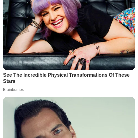
See The Incredible Physical Transformations Of These
Stars
Brainberries