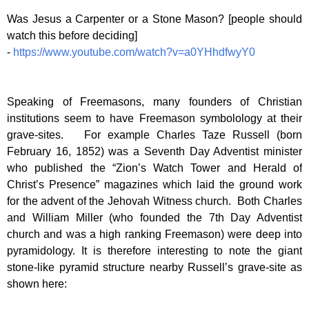
Was Jesus a Carpenter or a Stone Mason? [people should
watch this before deciding]
-
https://www.youtube.com/watch?v=a0YHhdfwyY0
Speaking of Freemasons, many founders of Christian
institutions seem to have Freemason symbolology at their
grave-sites. For example Charles Taze Russell (born
February 16, 1852) was a Seventh Day Adventist minister
who published the “Zion’s Watch Tower and Herald of
Christ’s Presence” magazines which laid the ground work
for the advent of the Jehovah Witness church. Both Charles
and William Miller (who founded the 7th Day Adventist
church and was a high ranking Freemason) were deep into
pyramidology. It is therefore interesting to note the giant
stone-like pyramid structure nearby Russell’s grave-site as
shown here: