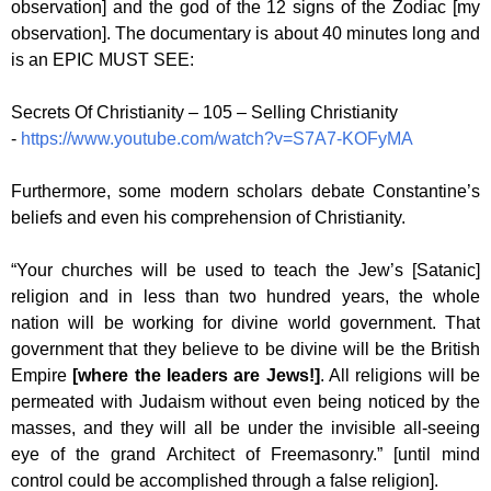
observation] and the god of the 12 signs of the Zodiac [my
observation]. The documentary is about 40 minutes long and
is an EPIC MUST SEE:
Secrets Of Christianity – 105 – Selling Christianity
-
https://www.youtube.com/watch?v=S7A7-KOFyMA
Furthermore, some modern scholars debate Constantine’s
beliefs and even his comprehension of Christianity.
“Your churches will be used to teach the Jew’s [Satanic]
religion and in less than two hundred years, the whole
nation will be working for divine world government. That
government that they believe to be divine will be the British
Empire
[where the leaders are Jews!]
. All religions will be
permeated with Judaism without even being noticed by the
masses, and they will all be under the invisible all-seeing
eye of the grand Architect of Freemasonry.” [until mind
control could be accomplished through a false religion].