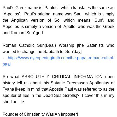
Paul’s Greek name is ‘Paulus’, which translates the same as
‘A-pollos’. Paul’s original name was Saul, which is simply
the Anglican version of Sol which means ‘Sun’, and
Appollos is simply a version of ‘Apollo’ who was the Greek
and Roman ‘Sun’ god.
Roman Catholic Sun(Baal) Worship [the Satanists who
wanted to change the Sabbath to 'Sun'day]
-
https://www.eyeopeningtruth.com/the-papal-roman-cult-of-
baal
So what ABSOLUTELY CRITICAL INFORMATION does
history tell us about this Satanic Freemason Apollonius of
Tyana [keep in mind that Apostle Paul was referred to as the
spouter of lies in the Dead Sea Scrolls]? I cover this in my
short article:
Founder of Christianity Was An Imposter!