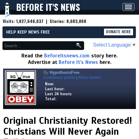
BEFORE IT'S NEWS
Toggl
navig
Visits:
1,827,646,637
| Stories:
8,683,868
HELP KEEP NEWS FREE
DONATE HERE
Select Language
▼
Read the
Beforeitsnews.com
story here.
Advertise at
Before It's News
here.
By
HypothesisFree
Contributor profile
|
More stories
Now:
Last hour:
Last 24 hours:
Total:
Original Christianity Restored!
Christians Will Never Again