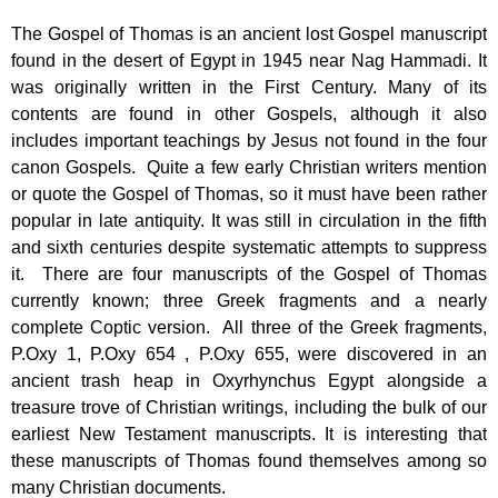
The Gospel of Thomas is an ancient lost Gospel manuscript
found in the desert of Egypt in 1945 near Nag Hammadi. It
was originally written in the First Century. Many of its
contents are found in other Gospels, although it also
includes important teachings by Jesus not found in the four
canon Gospels. Quite a few early Christian writers mention
or quote the Gospel of Thomas, so it must have been rather
popular in late antiquity. It was still in circulation in the fifth
and sixth centuries despite systematic attempts to suppress
it. There are four manuscripts of the Gospel of Thomas
currently known; three Greek fragments and a nearly
complete Coptic version. All three of the Greek fragments,
P.Oxy 1, P.Oxy 654 , P.Oxy 655, were discovered in an
ancient trash heap in Oxyrhynchus Egypt alongside a
treasure trove of Christian writings, including the bulk of our
earliest New Testament manuscripts. It is interesting that
these manuscripts of Thomas found themselves among so
many Christian documents.