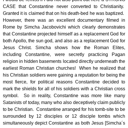
CASE that Constantine never converted to Christianity.
Granted it is claimed that on his death-bed he was baptized.
However, there was an excellent documentary filmed in
Rome by Simcha Jacobovichi which clearly demonstrates
that Constantine projected himself as a replacement God for
both Apollo, the sun god, and also as a replacement God for
Jesus Christ. Simcha shows how the Roman Elites,
including Constantine, were secretly practicing Pagan
religion in hidden basements located directly underneath the
earliest Roman Christian churches! When he realized that
his Christian soldiers were gaining a reputation for being the
most fierce, for political reasons Constantine decided to
mark the shields for all of his soldiers with a Christian cross
symbol. So in reality, Constantine was more like many
Satanists of today, many who also deceptively claim publicly
to be Christian. Constantine arranged for his tomb-site to be
surrounded by 12 disciples or 12 disciple tombs which
simultaneously depict Constantine as both Jesus [Simcha´s