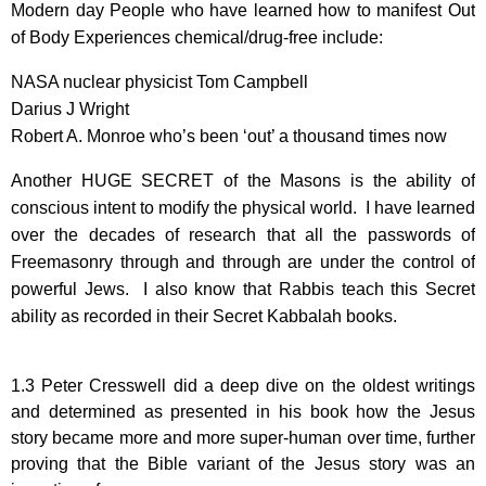
Modern day People who have learned how to manifest Out
of Body Experiences chemical/drug-free include:
NASA nuclear physicist Tom Campbell
Darius J Wright
Robert A. Monroe who’s been ‘out’ a thousand times now
Another HUGE SECRET of the Masons is the ability of
conscious intent to modify the physical world. I have learned
over the decades of research that all the passwords of
Freemasonry through and through are under the control of
powerful Jews. I also know that Rabbis teach this Secret
ability as recorded in their Secret Kabbalah books.
1.3 Peter Cresswell did a deep dive on the oldest writings
and determined as presented in his book how the Jesus
story became more and more super-human over time, further
proving that the Bible variant of the Jesus story was an