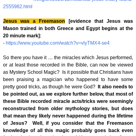
2555982.html
Jesus was a Freemason
[evidence that Jesus was
Mason trained in both Greece and Egypt begins at the
20 minute mark]:
-
https://www.youtube.com/watch?v=vlyTMX4-se4
So there you have it … the miracles which Jesus performed,
or at least those recorded in the Bible, can now be viewed
as Mystery School Magic? Is it possible that Christians have
been praising a magician who happened to have some
pretty good tricks, as though he were God?
It also needs to
be pointed out, as we explore further below, that most of
these Bible recorded miracle acts/tricks were seemingly
reconstructed from older mythology stories, but does
that mean they likely never happened during the lifetime
of Jesus? Well, if you consider that the Freemason
knowledge of all this magic probably goes back even