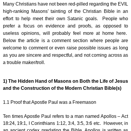
Many Christians have not been red-pilled regarding the EVIL
high-ranking Masons’ tainting of the Christian Bible in an
effort to help meet their own Satanic goals. People who
prefer a focus on evidence and proofs, as opposed to
useless opinions, will probably feel more at home here.
Below the article is a comment section where people are
welcome to comment or even raise possible issues as long
as you are sincere and respectful, and not coming across as
a trouble maker/troll.
1)
The Hidden Hand of Masons on Both the Life of Jesus
and the Construction of the Modern Christian Bible(s)
1.1
Proof that Apostle Paul was a Freemason
Ten times Apostle Paul refers to a man named Apollos – Act
18:24, 19:1, I Corinthians 1:12, 3:4, 3:5, 3:6 etc. However, in
an ancient codex predating the Bible, Apollos is written as