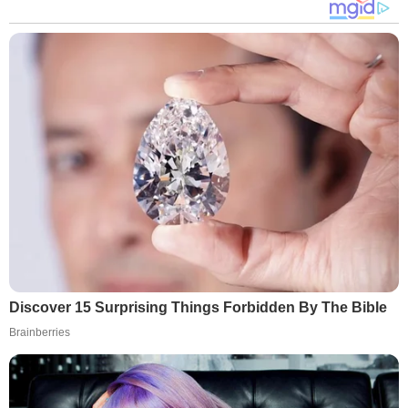
Discover 15 Surprising Things Forbidden By The Bible
Brainberries