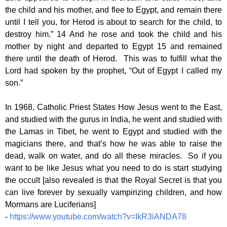
the child and his mother, and flee to Egypt, and remain there
until I tell you, for Herod is about to search for the child, to
destroy him.” 14 And he rose and took the child and his
mother by night and departed to Egypt 15 and remained
there until the death of Herod. This was to fulfill what the
Lord had spoken by the prophet, “Out of Egypt I called my
son.”
In 1968, Catholic Priest States How Jesus went to the East,
and studied with the gurus in India, he went and studied with
the Lamas in Tibet, he went to Egypt and studied with the
magicians there, and that’s how he was able to raise the
dead, walk on water, and do all these miracles. So if you
want to be like Jesus what you need to do is start studying
the occult [also revealed is that the Royal Secret is that you
can live forever by sexually vampirizing children, and how
Mormans are Luciferians]
-
https://www.youtube.com/watch?v=IkR3iANDA78