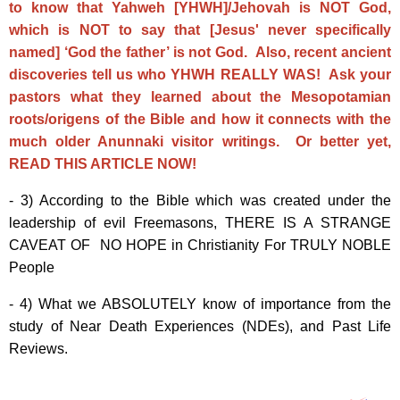
to know that Yahweh [YHWH]/Jehovah is NOT God,
which is NOT to say that [Jesus' never specifically
named] ‘God the father’ is not God. Also, recent ancient
discoveries tell us who YHWH REALLY WAS! Ask your
pastors what they learned about the Mesopotamian
roots/origens of the Bible and how it connects with the
much older Anunnaki visitor writings. Or better yet,
READ THIS ARTICLE NOW!
- 3) According to the Bible which was created under the
leadership of evil Freemasons, THERE IS A STRANGE
CAVEAT OF NO HOPE in Christianity For TRULY NOBLE
People
- 4) What we ABSOLUTELY know of importance from the
study of Near Death Experiences (NDEs), and Past Life
Reviews.