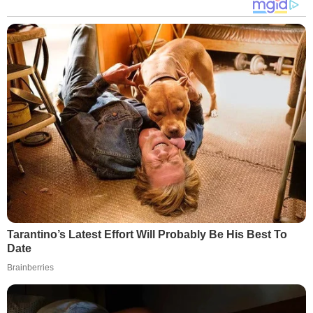
Tarantino’s Latest Effort Will Probably Be His Best To
Date
Brainberries