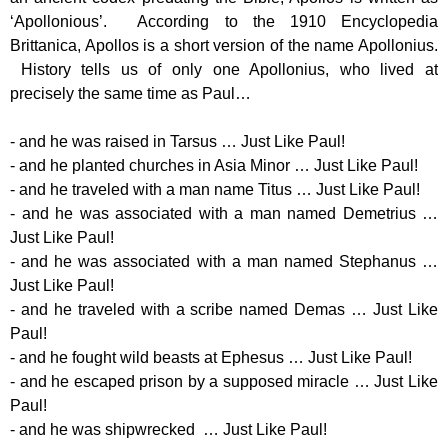
‘Apollonious’. According to the 1910 Encyclopedia
Brittanica, Apollos is a short version of the name Apollonius.
History tells us of only one Apollonius, who lived at
precisely the same time as Paul…
- and he was raised in Tarsus … Just Like Paul!
- and he planted churches in Asia Minor … Just Like Paul!
- and he traveled with a man name Titus … Just Like Paul!
- and he was associated with a man named Demetrius …
Just Like Paul!
- and he was associated with a man named Stephanus …
Just Like Paul!
- and he traveled with a scribe named Demas … Just Like
Paul!
- and he fought wild beasts at Ephesus … Just Like Paul!
- and he escaped prison by a supposed miracle … Just Like
Paul!
- and he was shipwrecked … Just Like Paul!