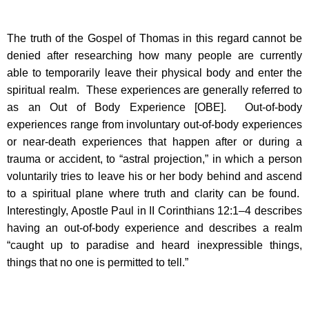
The truth of the Gospel of Thomas in this regard cannot be
denied after researching how many people are currently
able to temporarily leave their physical body and enter the
spiritual realm. These experiences are generally referred to
as an Out of Body Experience [OBE]. Out-of-body
experiences range from involuntary out-of-body experiences
or near-death experiences that happen after or during a
trauma or accident, to “astral projection,” in which a person
voluntarily tries to leave his or her body behind and ascend
to a spiritual plane where truth and clarity can be found.
Interestingly, Apostle Paul in II Corinthians 12:1–4 describes
having an out-of-body experience and describes a realm
“caught up to paradise and heard inexpressible things,
things that no one is permitted to tell.”