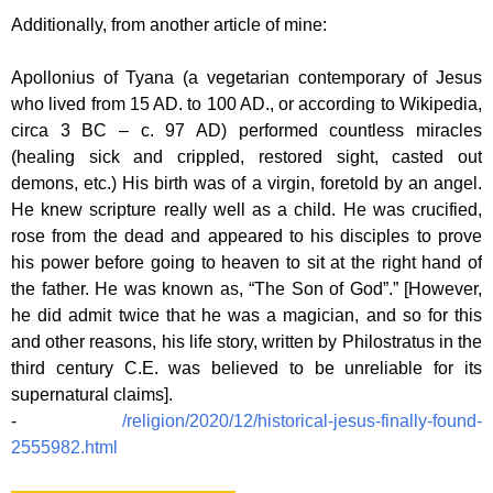
Additionally, from another article of mine:
Apollonius of Tyana (a vegetarian contemporary of Jesus
who lived from 15 AD. to 100 AD., or according to Wikipedia,
circa 3 BC – c. 97 AD) performed countless miracles
(healing sick and crippled, restored sight, casted out
demons, etc.) His birth was of a virgin, foretold by an angel.
He knew scripture really well as a child. He was crucified,
rose from the dead and appeared to his disciples to prove
his power before going to heaven to sit at the right hand of
the father. He was known as, “The Son of God”.” [However,
he did admit twice that he was a magician, and so for this
and other reasons, his life story, written by Philostratus in the
third century C.E. was believed to be unreliable for its
supernatural claims].
-
/religion/2020/12/historical-jesus-finally-found-
2555982.html