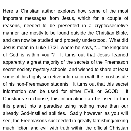
Here a Christian author explores how some of the most
important messages from Jesus, which for a couple of
reasons, needed to be presented in a cryptic/secretive
manner, are mostly to be found outside the Christian Bible,
and can now be studied and properly understood. What did
Jesus mean in Luke 17:21 where he says, “… the kingdom
of God is within you.”? It turns out that Jesus learned
apparently a great majority of the secrets of the Freemason
secret society mystery schools, and wished to share at least
some of this highly secretive information with the most astute
of his non-Freemason students. It turns out that this secret
information can be used for either EVIL or GOOD. If
Christians so choose, this information can be used to turn
this planet into a paradise using nothing more than our
already God-instilled abilities. Sadly however, as you will
see, the Freemasons succeeded in greatly tarnishing/mixing
much fiction and evil with truth within the official Christian