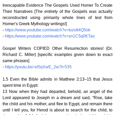
Inescapable Evidence The Gospels Used Homer To Create
Their Narratives [The entirety of the Gospels was actually
reconstructed using primarily whole lines of text from
Homer's Greek Mythology writings!]
-
https://www.youtube.com/watch?v=tozott4Q5ok
-
https://www.youtube.com/watch?v=sn1C5q0KTao
Gospel Writers COPIED Other Resurrection stories! (Dr.
Richard C. Miller) [specific examples given down to exact
same phrases]
-
https://youtu.be/-eI5qXwE_2w?t=535
1.5 Even the Bible admits in Matthew 2:13–15 that Jesus
spent time in Egypt:
13 Now when they had departed, behold, an angel of the
Lord appeared to Joseph in a dream and said, “Rise, take
the child and his mother, and flee to Egypt, and remain there
until I tell you, for Herod is about to search for the child, to