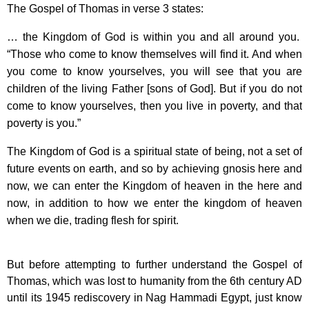
The Gospel of Thomas in verse 3 states:
… the Kingdom of God is within you and all around you.
“Those who come to know themselves will find it. And when
you come to know yourselves, you will see that you are
children of the living Father [sons of God]. But if you do not
come to know yourselves, then you live in poverty, and that
poverty is you.”
The Kingdom of God is a spiritual state of being, not a set of
future events on earth, and so by achieving gnosis here and
now, we can enter the Kingdom of heaven in the here and
now, in addition to how we enter the kingdom of heaven
when we die, trading flesh for spirit.
But before attempting to further understand the Gospel of
Thomas, which was lost to humanity from the 6th century AD
until its 1945 rediscovery in Nag Hammadi Egypt, just know