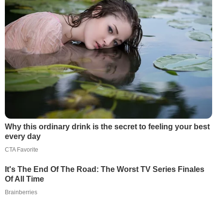
Why this ordinary drink is the secret to feeling your best
every day
CTA Favorite
It's The End Of The Road: The Worst TV Series Finales
Of All Time
Brainberries