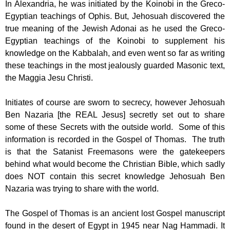
In Alexandria, he was initiated by the Koinobi in the Greco-
Egyptian teachings of Ophis. But, Jehosuah discovered the
true meaning of the Jewish Adonai as he used the Greco-
Egyptian teachings of the Koinobi to supplement his
knowledge on the Kabbalah, and even went so far as writing
these teachings in the most jealously guarded Masonic text,
the Maggia Jesu Christi.
Initiates of course are sworn to secrecy, however Jehosuah
Ben Nazaria [the REAL Jesus] secretly set out to share
some of these Secrets with the outside world. Some of this
information is recorded in the Gospel of Thomas. The truth
is that the Satanist Freemasons were the gatekeepers
behind what would become the Christian Bible, which sadly
does NOT contain this secret knowledge Jehosuah Ben
Nazaria was trying to share with the world.
The Gospel of Thomas is an ancient lost Gospel manuscript
found in the desert of Egypt in 1945 near Nag Hammadi. It