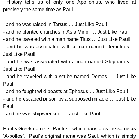
History tells us of only one Apollonius, who lived at
precisely the same time as Paul…
- and he was raised in Tarsus … Just Like Paul!
- and he planted churches in Asia Minor … Just Like Paul!
- and he traveled with a man name Titus … Just Like Paul!
- and he was associated with a man named Demetrius …
Just Like Paul!
- and he was associated with a man named Stephanus …
Just Like Paul!
- and he traveled with a scribe named Demas … Just Like
Paul!
- and he fought wild beasts at Ephesus … Just Like Paul!
- and he escaped prison by a supposed miracle … Just Like
Paul!
- and he was shipwrecked … Just Like Paul!
Paul’s Greek name is ‘Paulus’, which translates the same as
‘A-pollos’. Paul’s original name was Saul, which is simply