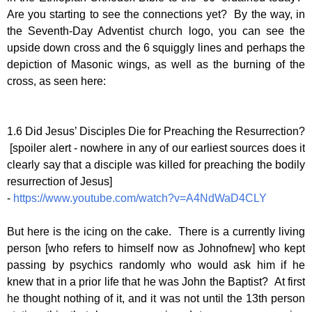
Are you starting to see the connections yet? By the way, in
the Seventh-Day Adventist church logo, you can see the
upside down cross and the 6 squiggly lines and perhaps the
depiction of Masonic wings, as well as the burning of the
cross, as seen here:
1.6 Did Jesus’ Disciples Die for Preaching the Resurrection?
[spoiler alert - nowhere in any of our earliest sources does it
clearly say that a disciple was killed for preaching the bodily
resurrection of Jesus]
-
https://www.youtube.com/watch?v=A4NdWaD4CLY
But here is the icing on the cake. There is a currently living
person [who refers to himself now as Johnofnew] who kept
passing by psychics randomly who would ask him if he
knew that in a prior life that he was John the Baptist? At first
he thought nothing of it, and it was not until the 13th person