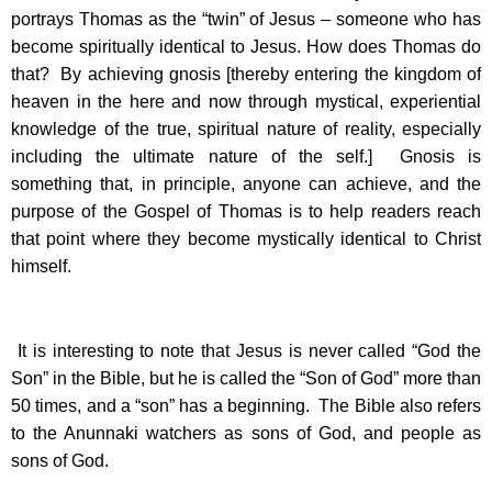
portrays Thomas as the “twin” of Jesus – someone who has
become spiritually identical to Jesus. How does Thomas do
that? By achieving gnosis [thereby entering the kingdom of
heaven in the here and now through mystical, experiential
knowledge of the true, spiritual nature of reality, especially
including the ultimate nature of the self.] Gnosis is
something that, in principle, anyone can achieve, and the
purpose of the Gospel of Thomas is to help readers reach
that point where they become mystically identical to Christ
himself.
It is interesting to note that Jesus is never called “God the
Son” in the Bible, but he is called the “Son of God” more than
50 times, and a “son” has a beginning. The Bible also refers
to the Anunnaki watchers as sons of God, and people as
sons of God.