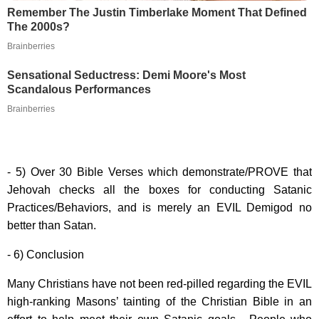
Remember The Justin Timberlake Moment That Defined
The 2000s?
Brainberries
Sensational Seductress: Demi Moore's Most
Scandalous Performances
Brainberries
- 5) Over 30 Bible Verses which demonstrate/PROVE that
Jehovah checks all the boxes for conducting Satanic
Practices/Behaviors, and is merely an EVIL Demigod no
better than Satan.
- 6) Conclusion
Many Christians have not been red-pilled regarding the EVIL
high-ranking Masons’ tainting of the Christian Bible in an