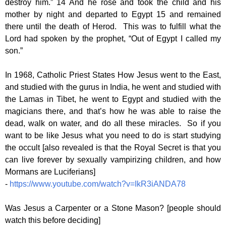
destroy him.” 14 And he rose and took the child and his
mother by night and departed to Egypt 15 and remained
there until the death of Herod. This was to fulfill what the
Lord had spoken by the prophet, “Out of Egypt I called my
son.”
In 1968, Catholic Priest States How Jesus went to the East,
and studied with the gurus in India, he went and studied with
the Lamas in Tibet, he went to Egypt and studied with the
magicians there, and that’s how he was able to raise the
dead, walk on water, and do all these miracles. So if you
want to be like Jesus what you need to do is start studying
the occult [also revealed is that the Royal Secret is that you
can live forever by sexually vampirizing children, and how
Mormans are Luciferians]
-
https://www.youtube.com/watch?v=IkR3iANDA78
Was Jesus a Carpenter or a Stone Mason? [people should
watch this before deciding]