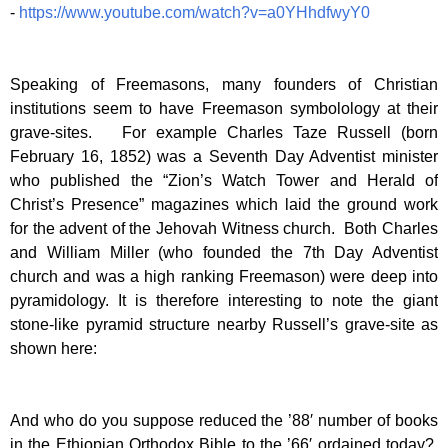
-
https://www.youtube.com/watch?v=a0YHhdfwyY0
Speaking of Freemasons, many founders of Christian
institutions seem to have Freemason symbolology at their
grave-sites. For example Charles Taze Russell (born
February 16, 1852) was a Seventh Day Adventist minister
who published the “Zion’s Watch Tower and Herald of
Christ’s Presence” magazines which laid the ground work
for the advent of the Jehovah Witness church. Both Charles
and William Miller (who founded the 7th Day Adventist
church and was a high ranking Freemason) were deep into
pyramidology. It is therefore interesting to note the giant
stone-like pyramid structure nearby Russell’s grave-site as
shown here:
And who do you suppose reduced the ’88′ number of books
in the Ethiopian Orthodox Bible to the ’66′ ordained today?