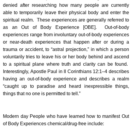
denied after researching how many people are currently
able to temporarily leave their physical body and enter the
spiritual realm. These experiences are generally referred to
as an Out of Body Experience [OBE]. Out-of-body
experiences range from involuntary out-of-body experiences
or near-death experiences that happen after or during a
trauma or accident, to “astral projection,” in which a person
voluntarily tries to leave his or her body behind and ascend
to a spiritual plane where truth and clarity can be found.
Interestingly, Apostle Paul in II Corinthians 12:1–4 describes
having an out-of-body experience and describes a realm
“caught up to paradise and heard inexpressible things,
things that no one is permitted to tell.”
Modern day People who have learned how to manifest Out
of Body Experiences chemical/drug-free include: