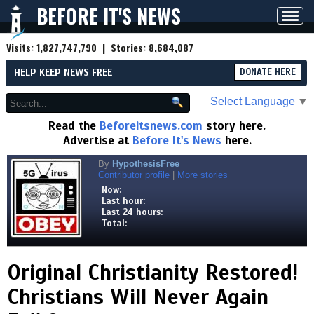
BEFORE IT'S NEWS
Toggl
navig
Visits:
1,827,747,790
| Stories:
8,684,087
HELP KEEP NEWS FREE
DONATE HERE
Select Language
▼
Read the
Beforeitsnews.com
story here.
Advertise at
Before It's News
here.
By
HypothesisFree
Contributor profile
|
More stories
Now:
Last hour:
Last 24 hours:
Total:
Original Christianity Restored!
Christians Will Never Again