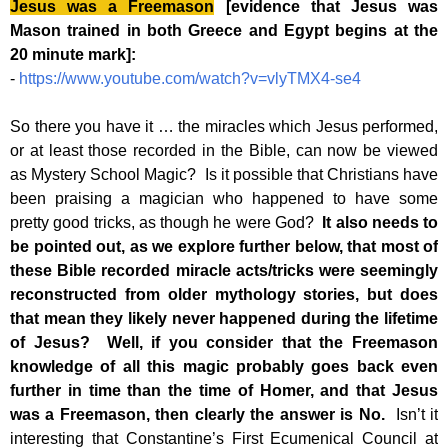
Jesus was a Freemason
[evidence that Jesus was
Mason trained in both Greece and Egypt begins at the
20 minute mark]:
-
https://www.youtube.com/watch?v=vlyTMX4-se4
So there you have it … the miracles which Jesus performed,
or at least those recorded in the Bible, can now be viewed
as Mystery School Magic? Is it possible that Christians have
been praising a magician who happened to have some
pretty good tricks, as though he were God?
It also needs to
be pointed out, as we explore further below, that most of
these Bible recorded miracle acts/tricks were seemingly
reconstructed from older mythology stories, but does
that mean they likely never happened during the lifetime
of Jesus? Well, if you consider that the Freemason
knowledge of all this magic probably goes back even
further in time than the time of Homer, and that Jesus
was a Freemason, then clearly the answer is No.
Isn’t it
interesting that Constantine’s First Ecumenical Council at