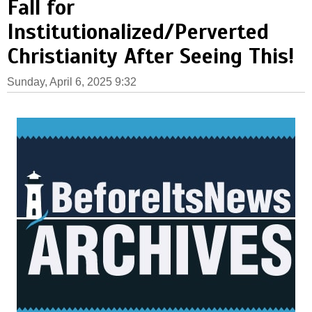
Fall for
Institutionalized/Perverted
Christianity After Seeing This!
Sunday, April 6, 2025 9:32