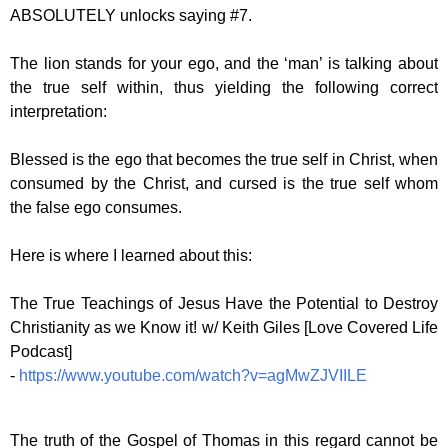
ABSOLUTELY unlocks saying #7.
The lion stands for your ego, and the ‘man’ is talking about
the true self within, thus yielding the following correct
interpretation:
Blessed is the ego that becomes the true self in Christ, when
consumed by the Christ, and cursed is the true self whom
the false ego consumes.
Here is where I learned about this:
The True Teachings of Jesus Have the Potential to Destroy
Christianity as we Know it! w/ Keith Giles [Love Covered Life
Podcast]
-
https://www.youtube.com/watch?v=agMwZJVIILE
The truth of the Gospel of Thomas in this regard cannot be