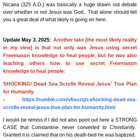
Nicaea (325 A.D.) was basically a huge drawn out debate
over whether or not Jesus was God. That alone should tell
you a great deal of what likely is going on here.
Update May 3, 2025:
Another take [the most likely reality
in my view] is that not only was Jesus using secret
Freemason knowledge to heal people, but he was also
teaching others how to use secret Freemason
knowledge to heal people:
SHOCKING! Dead Sea Scrolls Reveal Jesus’ True Plan
for Humanity
-
https://rumble.com/v6suzqb-shocking-dead-sea-
scrolls-reveal-jesus-true-plan-for-humanity.html
I would be remiss if I did not also point out here a STRONG
CASE that Constantine never converted to Christianity.
Granted it is claimed that on his death-bed he was baptized.