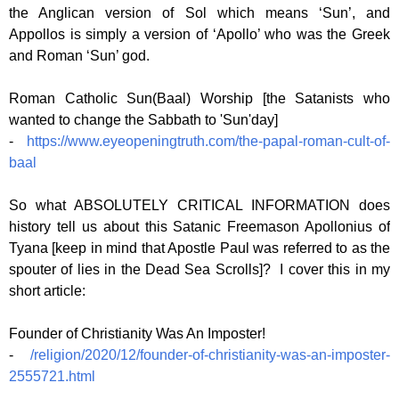
the Anglican version of Sol which means ‘Sun’, and
Appollos is simply a version of ‘Apollo’ who was the Greek
and Roman ‘Sun’ god.
Roman Catholic Sun(Baal) Worship [the Satanists who
wanted to change the Sabbath to 'Sun'day]
-
https://www.eyeopeningtruth.com/the-papal-roman-cult-of-
baal
So what ABSOLUTELY CRITICAL INFORMATION does
history tell us about this Satanic Freemason Apollonius of
Tyana [keep in mind that Apostle Paul was referred to as the
spouter of lies in the Dead Sea Scrolls]? I cover this in my
short article:
Founder of Christianity Was An Imposter!
-
/religion/2020/12/founder-of-christianity-was-an-imposter-
2555721.html