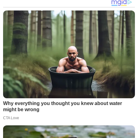
Why everything you thought you knew about water
might be wrong
CTA Love