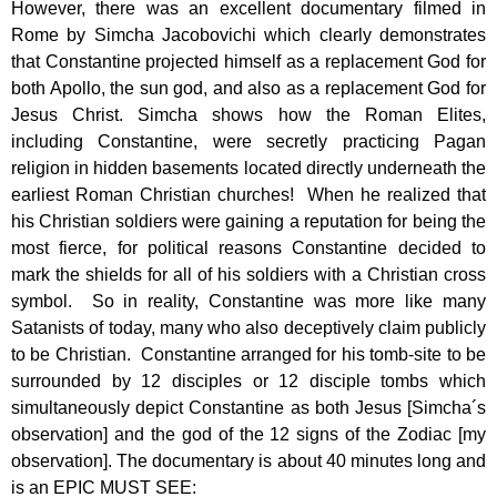
However, there was an excellent documentary filmed in
Rome by Simcha Jacobovichi which clearly demonstrates
that Constantine projected himself as a replacement God for
both Apollo, the sun god, and also as a replacement God for
Jesus Christ. Simcha shows how the Roman Elites,
including Constantine, were secretly practicing Pagan
religion in hidden basements located directly underneath the
earliest Roman Christian churches! When he realized that
his Christian soldiers were gaining a reputation for being the
most fierce, for political reasons Constantine decided to
mark the shields for all of his soldiers with a Christian cross
symbol. So in reality, Constantine was more like many
Satanists of today, many who also deceptively claim publicly
to be Christian. Constantine arranged for his tomb-site to be
surrounded by 12 disciples or 12 disciple tombs which
simultaneously depict Constantine as both Jesus [Simcha´s
observation] and the god of the 12 signs of the Zodiac [my
observation]. The documentary is about 40 minutes long and
is an EPIC MUST SEE: