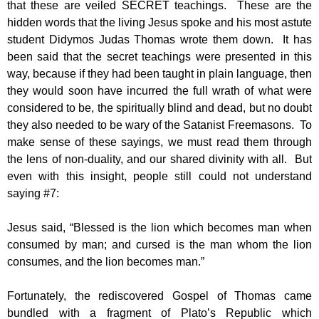
that these are veiled SECRET teachings. These are the
hidden words that the living Jesus spoke and his most astute
student Didymos Judas Thomas wrote them down. It has
been said that the secret teachings were presented in this
way, because if they had been taught in plain language, then
they would soon have incurred the full wrath of what were
considered to be, the spiritually blind and dead, but no doubt
they also needed to be wary of the Satanist Freemasons. To
make sense of these sayings, we must read them through
the lens of non-duality, and our shared divinity with all. But
even with this insight, people still could not understand
saying #7:
Jesus said, “Blessed is the lion which becomes man when
consumed by man; and cursed is the man whom the lion
consumes, and the lion becomes man.”
Fortunately, the rediscovered Gospel of Thomas came
bundled with a fragment of Plato’s Republic which