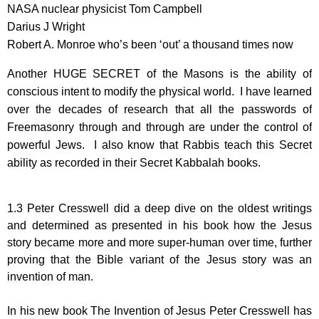
NASA nuclear physicist Tom Campbell
Darius J Wright
Robert A. Monroe who’s been ‘out’ a thousand times now
Another HUGE SECRET of the Masons is the ability of
conscious intent to modify the physical world. I have learned
over the decades of research that all the passwords of
Freemasonry through and through are under the control of
powerful Jews. I also know that Rabbis teach this Secret
ability as recorded in their Secret Kabbalah books.
1.3 Peter Cresswell did a deep dive on the oldest writings
and determined as presented in his book how the Jesus
story became more and more super-human over time, further
proving that the Bible variant of the Jesus story was an
invention of man.
In his new book The Invention of Jesus Peter Cresswell has