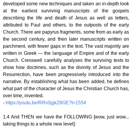
developed some new techniques and taken an in-depth look
at the earliest surviving manuscripts of the gospels
describing the life and death of Jesus as well as letters,
attributed to Paul and others, to the outposts of the early
Church. There are papyrus fragments, some from as early as
the second century, and then later manuscripts written on
parchment, with fewer gaps in the text. The vast majority are
written in Greek — the language of Empire and of the early
Church. Cresswell carefully analyses the surviving texts to
show how doctrines, such as the divinity of Jesus and the
Resurrection, have been progressively introduced into the
narrative. By establishing what has been added, he defines
what part of the character of Jesus the Christian Church has,
over time, invented.
-
https://youtu.be/RRv0jgkZ8GE?t=1554
1.4 And THEN we have the FOLLOWING [wow, just wow...
taking things to a whole new level]: