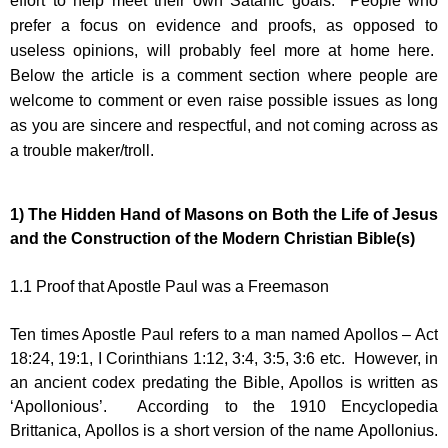
effort to help meet their own Satanic goals. People who
prefer a focus on evidence and proofs, as opposed to
useless opinions, will probably feel more at home here.
Below the article is a comment section where people are
welcome to comment or even raise possible issues as long
as you are sincere and respectful, and not coming across as
a trouble maker/troll.
1)
The Hidden Hand of Masons on Both the Life of Jesus
and the Construction of the Modern Christian Bible(s)
1.1
Proof that Apostle Paul was a Freemason
Ten times Apostle Paul refers to a man named Apollos – Act
18:24, 19:1, I Corinthians 1:12, 3:4, 3:5, 3:6 etc. However, in
an ancient codex predating the Bible, Apollos is written as
‘Apollonious’. According to the 1910 Encyclopedia
Brittanica, Apollos is a short version of the name Apollonius.