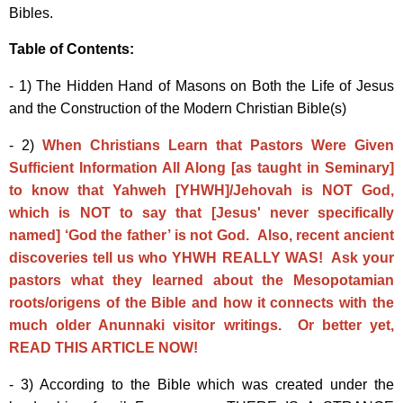
Bibles.
Table of Contents:
- 1) The Hidden Hand of Masons on Both the Life of Jesus
and the Construction of the Modern Christian Bible(s)
- 2)
When Christians Learn that Pastors Were Given
Sufficient Information All Along [as taught in Seminary]
to know that Yahweh [YHWH]/Jehovah is NOT God,
which is NOT to say that [Jesus' never specifically
named] ‘God the father’ is not God. Also, recent ancient
discoveries tell us who YHWH REALLY WAS! Ask your
pastors what they learned about the Mesopotamian
roots/origens of the Bible and how it connects with the
much older Anunnaki visitor writings. Or better yet,
READ THIS ARTICLE NOW!
- 3) According to the Bible which was created under the