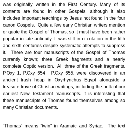
was originally written in the First Century. Many of its
contents are found in other Gospels, although it also
includes important teachings by Jesus not found in the four
canon Gospels. Quite a few early Christian writers mention
or quote the Gospel of Thomas, so it must have been rather
popular in late antiquity. It was still in circulation in the fifth
and sixth centuries despite systematic attempts to suppress
it. There are four manuscripts of the Gospel of Thomas
currently known; three Greek fragments and a nearly
complete Coptic version. All three of the Greek fragments,
P.Oxy 1, P.Oxy 654 , P.Oxy 655, were discovered in an
ancient trash heap in Oxyrhynchus Egypt alongside a
treasure trove of Christian writings, including the bulk of our
earliest New Testament manuscripts. It is interesting that
these manuscripts of Thomas found themselves among so
many Christian documents.
“Thomas” means “twin” in Aramaic and Syriac. The text