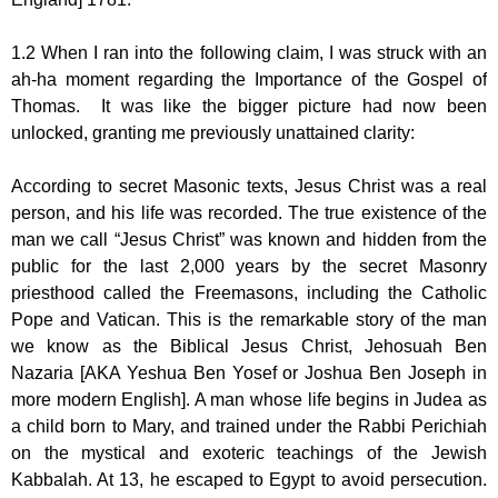
1.2 When I ran into the following claim, I was struck with an
ah-ha moment regarding the Importance of the Gospel of
Thomas. It was like the bigger picture had now been
unlocked, granting me previously unattained clarity:
According to secret Masonic texts, Jesus Christ was a real
person, and his life was recorded. The true existence of the
man we call “Jesus Christ” was known and hidden from the
public for the last 2,000 years by the secret Masonry
priesthood called the Freemasons, including the Catholic
Pope and Vatican. This is the remarkable story of the man
we know as the Biblical Jesus Christ, Jehosuah Ben
Nazaria [AKA Yeshua Ben Yosef or Joshua Ben Joseph in
more modern English]. A man whose life begins in Judea as
a child born to Mary, and trained under the Rabbi Perichiah
on the mystical and exoteric teachings of the Jewish
Kabbalah. At 13, he escaped to Egypt to avoid persecution.