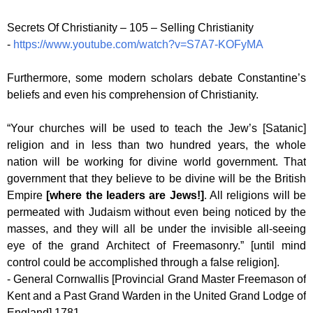
Secrets Of Christianity – 105 – Selling Christianity
-
https://www.youtube.com/watch?v=S7A7-KOFyMA
Furthermore, some modern scholars debate Constantine’s
beliefs and even his comprehension of Christianity.
“Your churches will be used to teach the Jew’s [Satanic]
religion and in less than two hundred years, the whole
nation will be working for divine world government. That
government that they believe to be divine will be the British
Empire
[where the leaders are Jews!]
. All religions will be
permeated with Judaism without even being noticed by the
masses, and they will all be under the invisible all-seeing
eye of the grand Architect of Freemasonry.” [until mind
control could be accomplished through a false religion].
- General Cornwallis [Provincial Grand Master Freemason of
Kent and a Past Grand Warden in the United Grand Lodge of
England] 1781.