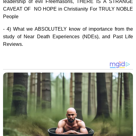
leadership of evil Freemasons, THERE IS A STRANGE
CAVEAT OF NO HOPE in Christianity For TRULY NOBLE
People
- 4) What we ABSOLUTELY know of importance from the
study of Near Death Experiences (NDEs), and Past Life
Reviews.