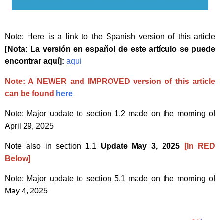
Note: Here is a link to the Spanish version of this article
[Nota: La versión en español de este artículo se puede
encontrar aquí]:
aqui
Note: A NEWER and IMPROVED version of this article
can be found
here
Note: Major update to section 1.2 made on the morning of
April 29, 2025
Note also in section 1.1
Update May 3, 2025
[In RED
Below]
Note: Major update to section 5.1 made on the morning of
May 4, 2025