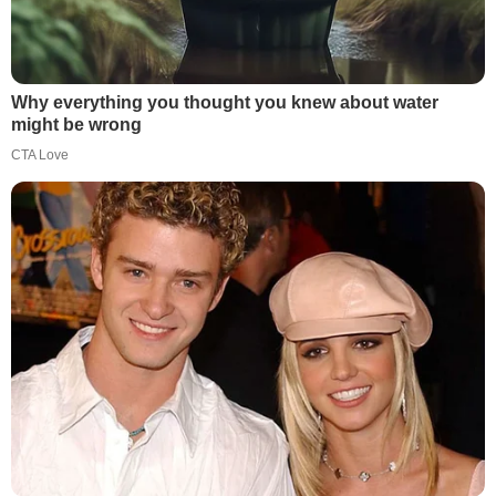
Why everything you thought you knew about water
might be wrong
CTA Love