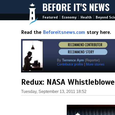
BEFORE IT'S NEWS
|
|
|
Featured
Economy
Health
Beyond Sci
Read the
Beforeitsnews.com
story here.
By
Terrence Aym
(Reporter)
Contributor profile
|
More stories
Redux: NASA Whistleblower
Tuesday, September 13, 2011 18:52