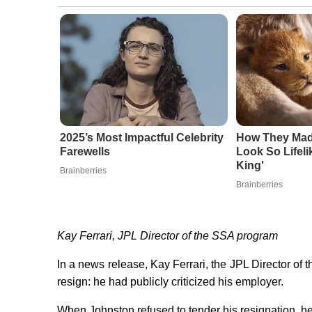
2025’s Most Impactful Celebrity
How They Made
Farewells
Look So Lifeli
King'
Brainberries
Brainberries
Kay Ferrari, JPL Director of the SSA program
In a news release, Kay Ferrari, the JPL Director o
resign: he had publicly criticized his employer.
When Johnston refused to tender his resignation, 