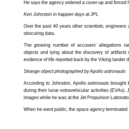
He says the agency ordered a cover-up and forced him
Ken Johnston in happier days at JPL
Over the past 40 years other scientists, enginee
obscuring data.
The growing number of accusers’ allegations ra
objects and lying about the discovery of artifact
evidence of life reported back by the Viking lander 
Strange object photographed by Apollo astronauts
According to Johnston, Apollo astronauts brought 
during their lunar extravehicular activities (EVAs
images while he was at the Jet Propulsion Laborator
When he went public, the space agency terminated 