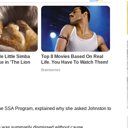
 Little Simba
Top 8 Movies Based On Real
ke in 'The Lion
Life. You Have To Watch Them!
Brainberries
f the SSA Program, explained why she asked Johnston to
he was summarily dismissed without cause.