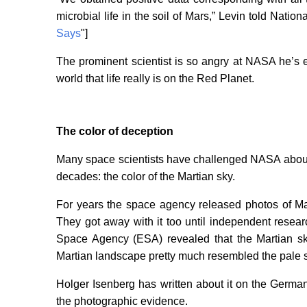
microbial life in the soil of Mars,” Levin told Nation
Says
"]
The prominent scientist is so angry at NASA he’s
world that life really is on the Red Planet.
The color of deception
Many space scientists have challenged NASA about 
decades: the color of the Martian sky.
For years the space agency released photos of Ma
They got away with it too until independent rese
Space Agency (ESA) revealed that the Martian sky
Martian landscape pretty much resembled the pale s
Holger Isenberg has written about it on the German
the photographic evidence.