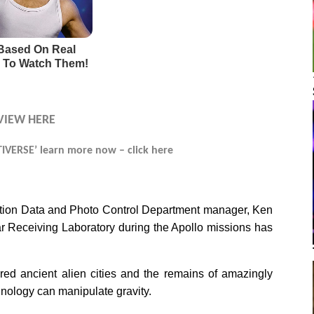
VIEW HERE
VERSE’ learn more now – click here
ation Data and Photo Control Department manager, Ken
r Receiving Laboratory during the Apollo missions has
ed ancient alien cities and the remains of amazingly
ology can manipulate gravity.