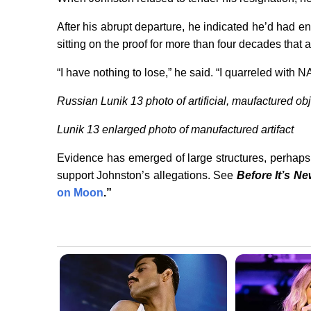
After his abrupt departure, he indicated he’d had 
sitting on the proof for more than four decades that 
“I have nothing to lose,” he said. “I quarreled with N
Russian Lunik 13 photo of artificial, maufactured ob
Lunik 13 enlarged photo of manufactured artifact
Evidence has emerged of large structures, perhaps 
support Johnston’s allegations. See
Before It’s N
on Moon
.”