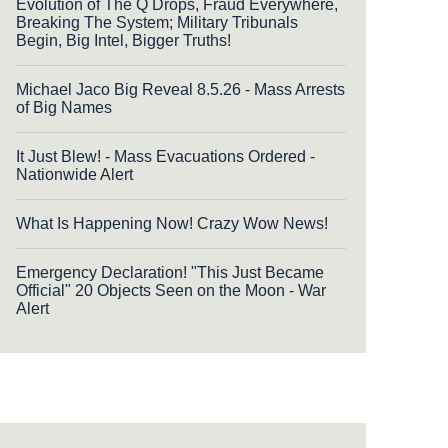
Evolution of The Q Drops, Fraud Everywhere,
Breaking The System; Military Tribunals
Begin, Big Intel, Bigger Truths!
Michael Jaco Big Reveal 8.5.26 - Mass Arrests
of Big Names
It Just Blew! - Mass Evacuations Ordered -
Nationwide Alert
What Is Happening Now! Crazy Wow News!
Emergency Declaration! "This Just Became
Official" 20 Objects Seen on the Moon - War
Alert