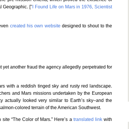
al Geographic. ["
I Found Life on Mars in 1976, Scientist
 even
created his own website
designed to shout to the
yet another fraud the agency allegedly perpetrated for
rs with a reddish tinged sky and rusty red landscape.
archers and Mars missions undertaken by the European
 actually looked very similar to Earth’s sky–and the
almon-colored terrain of the American Southwest.
 site “The Color of Mars.” Here’s a
translated link
with