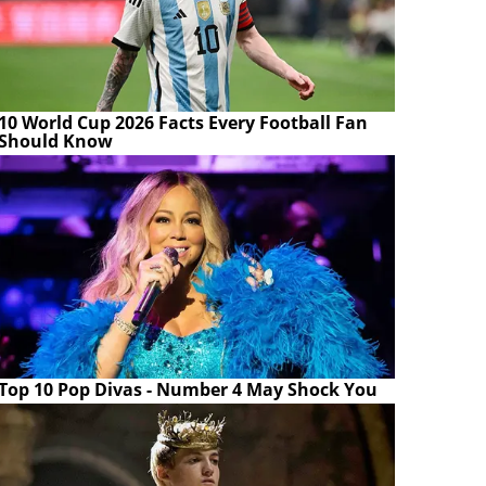
10 World Cup 2026 Facts Every Football Fan
Should Know
Top 10 Pop Divas - Number 4 May Shock You