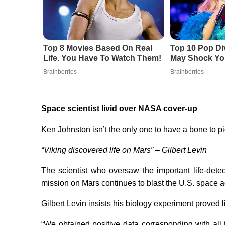
Top 8 Movies Based On Real
Top 10 Pop Di
Life. You Have To Watch Them!
May Shock Yo
Brainberries
Brainberries
Space scientist livid over NASA cover-up
Ken Johnston isn’t the only one to have a bone to 
“Viking discovered life on Mars” – Gilbert Levin
The scientist who oversaw the important life-det
mission on Mars continues to blast the U.S. space 
Gilbert Levin insists his biology experiment proved lif
“We obtained positive data corresponding with all 