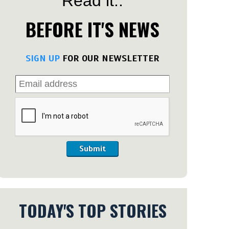
Read it..
BEFORE IT'S NEWS
SIGN UP
FOR OUR NEWSLETTER
Submit
TODAY'S TOP STORIES