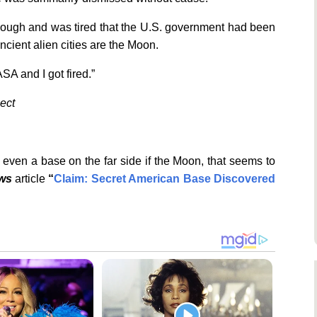
enough and was tired that the U.S. government had been
ancient alien cities are the Moon.
ASA and I got fired.”
ject
even a base on the far side if the Moon, that seems to
ews
article
“
Claim: Secret American Base Discovered