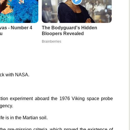
vas - Number 4
The Bodyguard's Hidden
u
Bloopers Revealed
Brainberries
pick with NASA.
ection experiment aboard the 1976 Viking space probe
agency.
e is in the Martian soil.
the pre-mission criteria, which proved the existence of