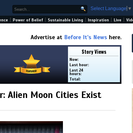
Select Language
▼
|
|
|
|
|
ence
Power of Belief
Sustainable Living
Inspiration
Live
Vid
Advertise at
Before It's News
here.
Story Views
Now:
Last hour:
Last 24
hours:
Total:
: Alien Moon Cities Exist