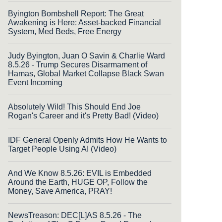
Byington Bombshell Report: The Great
Awakening is Here: Asset-backed Financial
System, Med Beds, Free Energy
Judy Byington, Juan O Savin & Charlie Ward
8.5.26 - Trump Secures Disarmament of
Hamas, Global Market Collapse Black Swan
Event Incoming
Absolutely Wild! This Should End Joe
Rogan's Career and it's Pretty Bad! (Video)
IDF General Openly Admits How He Wants to
Target People Using AI (Video)
And We Know 8.5.26: EVIL is Embedded
Around the Earth, HUGE OP, Follow the
Money, Save America, PRAY!
NewsTreason: DEC[L]AS 8.5.26 - The