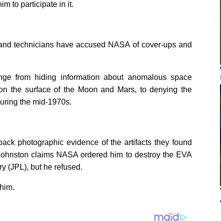
 to participate in it.
rs and technicians have accused NASA of cover-ups and
nge from hiding information about anomalous space
s on the surface of the Moon and Mars, to denying the
during the mid-1970s.
back photographic evidence of the artifacts they found
). Johnston claims NASA ordered him to destroy the EVA
y (JPL), but he refused.
him.