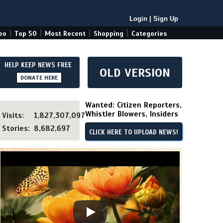
Login
|
Sign Up
|
|
|
|
eo
Top 50
Most Recent
Shopping
Categories
HELP KEEP NEWS FREE
OLD VERSION
DONATE HERE
Wanted: Citizen Reporters,
Whistler Blowers, Insiders
Visits:
1,827,307,097
Stories:
8,682,697
CLICK HERE TO UPLOAD NEWS!