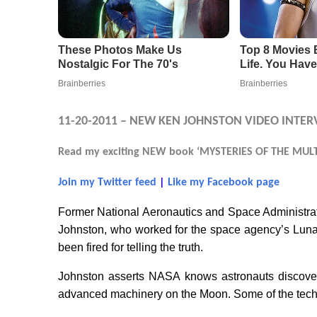
11-20-2011 – NEW KEN JOHNSTON VIDEO INTER
Read my exciting NEW book ‘MYSTERIES OF THE MULTI
Join my Twitter feed
|
Like my Facebook page
Former National Aeronautics and Space Administr
Johnston, who worked for the space agency’s Luna
been fired for telling the truth.
Johnston asserts NASA knows astronauts discover
advanced machinery on the Moon. Some of the techn