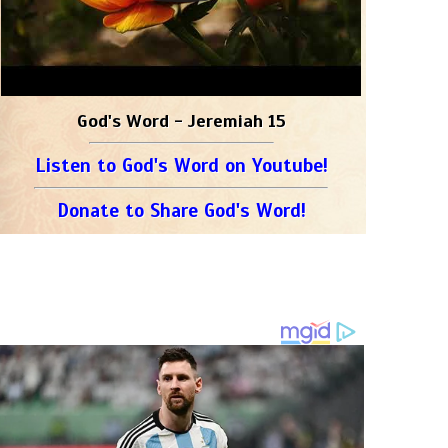
God's Word - Jeremiah 15
Listen to God's Word on Youtube!
Donate to Share God's Word!