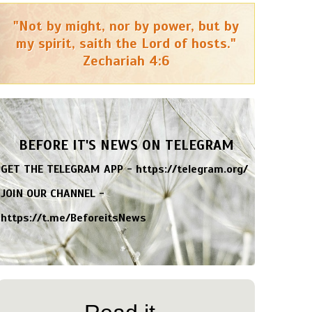
"Not by might, nor by power, but by
my spirit, saith the Lord of hosts."
Zechariah 4:6
BEFORE IT'S NEWS ON TELEGRAM
GET THE TELEGRAM APP -
https://telegram.org/
JOIN OUR CHANNEL -
https://t.me/BeforeitsNews