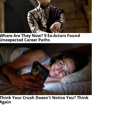
Where Are They Now? 9 Ex-Actors Found
Unexpected Career Paths
Think Your Crush Doesn't Notice You? Think
Again