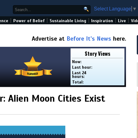
Select Language
▼
|
|
|
|
|
ence
Power of Belief
Sustainable Living
Inspiration
Live
Vid
Advertise at
Before It's News
here.
Story Views
Now:
Last hour:
Last 24
hours:
Total:
: Alien Moon Cities Exist