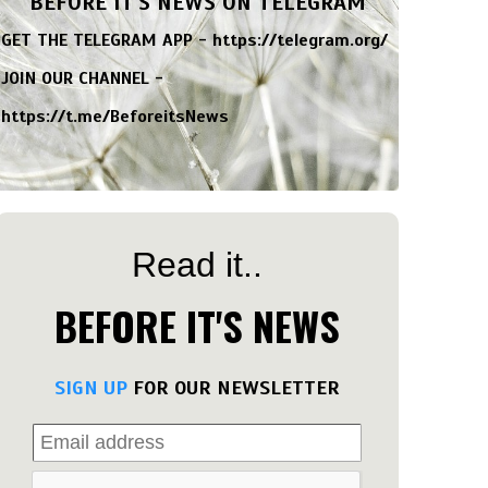
BEFORE IT'S NEWS ON TELEGRAM
GET THE TELEGRAM APP -
https://telegram.org/
JOIN OUR CHANNEL -
https://t.me/BeforeitsNews
Read it..
BEFORE IT'S NEWS
SIGN UP
FOR OUR NEWSLETTER