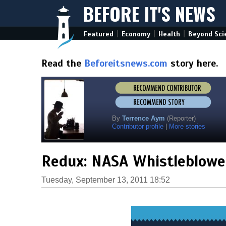
BEFORE IT'S NEWS
|
|
|
Featured
Economy
Health
Beyond Sci
Read the
Beforeitsnews.com
story here.
By
Terrence Aym
(Reporter)
Contributor profile
|
More stories
Redux: NASA Whistleblower
Tuesday, September 13, 2011 18:52