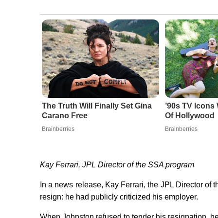
The Truth Will Finally Set Gina
’90s TV Icons
Carano Free
Of Hollywood
Brainberries
Brainberries
Kay Ferrari, JPL Director of the SSA program
In a news release, Kay Ferrari, the JPL Director o
resign: he had publicly criticized his employer.
When Johnston refused to tender his resignation, 