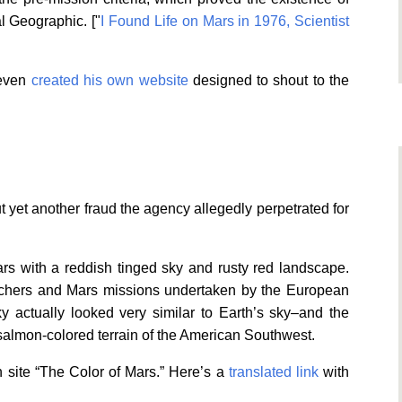
al Geographic. ["
I Found Life on Mars in 1976, Scientist
 even
created his own website
designed to shout to the
yet another fraud the agency allegedly perpetrated for
rs with a reddish tinged sky and rusty red landscape.
archers and Mars missions undertaken by the European
 actually looked very similar to Earth’s sky–and the
almon-colored terrain of the American Southwest.
 site “The Color of Mars.” Here’s a
translated link
with