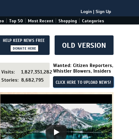
Login
|
Sign Up
|
|
|
|
eo
Top 50
Most Recent
Shopping
Categories
HELP KEEP NEWS FREE
OLD VERSION
DONATE HERE
Wanted: Citizen Reporters,
Whistler Blowers, Insiders
Visits:
1,827,351,282
Stories:
8,682,795
CLICK HERE TO UPLOAD NEWS!