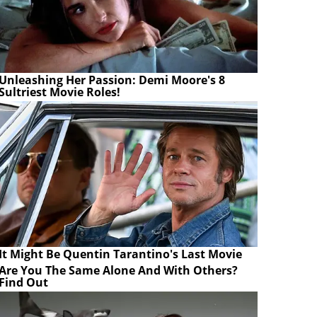
Unleashing Her Passion: Demi Moore's 8
Sultriest Movie Roles!
It Might Be Quentin Tarantino's Last Movie
Are You The Same Alone And With Others?
Find Out