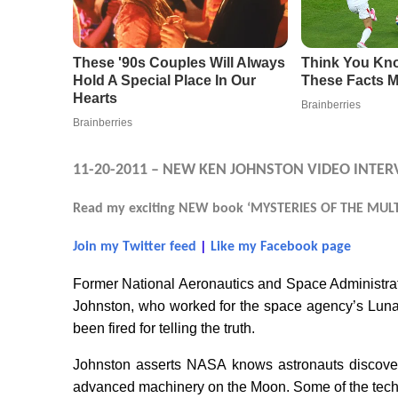
11-20-2011 – NEW KEN JOHNSTON VIDEO INTER
Read my exciting NEW book ‘MYSTERIES OF THE MULTI
Join my Twitter feed
|
Like my Facebook page
Former National Aeronautics and Space Administr
Johnston, who worked for the space agency’s Luna
been fired for telling the truth.
Johnston asserts NASA knows astronauts discover
advanced machinery on the Moon. Some of the techn