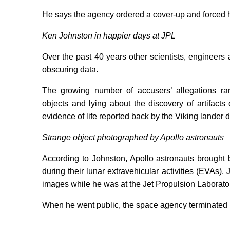
He says the agency ordered a cover-up and forced him
Ken Johnston in happier days at JPL
Over the past 40 years other scientists, enginee
obscuring data.
The growing number of accusers’ allegations ra
objects and lying about the discovery of artifact
evidence of life reported back by the Viking lander 
Strange object photographed by Apollo astronauts
According to Johnston, Apollo astronauts brought 
during their lunar extravehicular activities (EVAs
images while he was at the Jet Propulsion Laborator
When he went public, the space agency terminated 