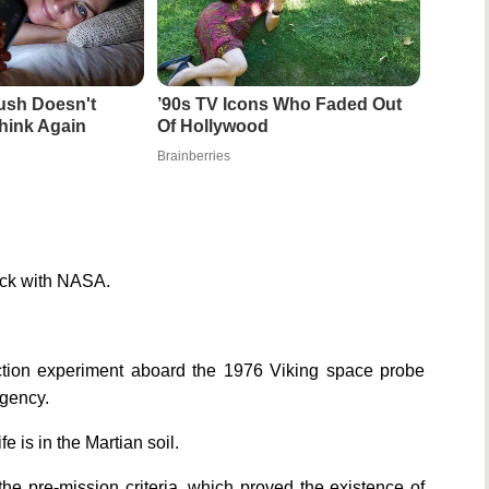
ush Doesn't
’90s TV Icons Who Faded Out
hink Again
Of Hollywood
Brainberries
pick with NASA.
ection experiment aboard the 1976 Viking space probe
agency.
e is in the Martian soil.
the pre-mission criteria, which proved the existence of