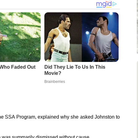
 Who Faded Out
Did They Lie To Us In This
Movie?
Brainberries
f the SSA Program, explained why she asked Johnston to
he was summarily dismissed without cause.