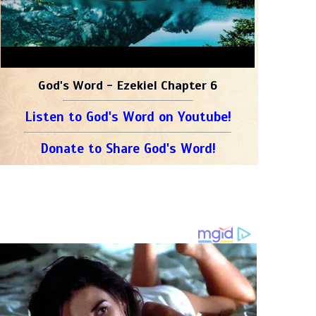
God's Word - Ezekiel Chapter 6
Listen to God's Word on Youtube!
Donate to Share God's Word!