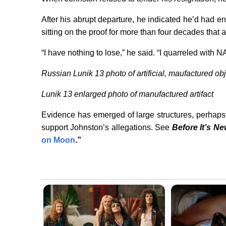
After his abrupt departure, he indicated he’d had 
sitting on the proof for more than four decades that 
“I have nothing to lose,” he said. “I quarreled with N
Russian Lunik 13 photo of artificial, maufactured ob
Lunik 13 enlarged photo of manufactured artifact
Evidence has emerged of large structures, perhaps 
support Johnston’s allegations. See
Before It’s N
on Moon
.”