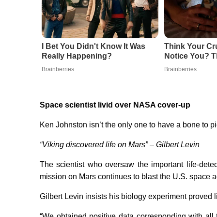
I Bet You Didn't Know It Was
Think Your Cr
Really Happening?
Notice You? T
Brainberries
Brainberries
Space scientist livid over NASA cover-up
Ken Johnston isn’t the only one to have a bone to 
“Viking discovered life on Mars” – Gilbert Levin
The scientist who oversaw the important life-det
mission on Mars continues to blast the U.S. space 
Gilbert Levin insists his biology experiment proved lif
“We obtained positive data corresponding with all 