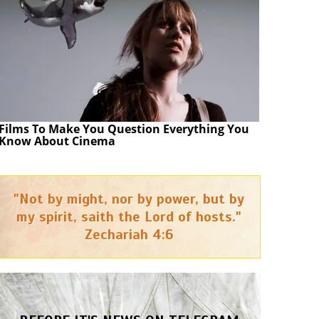
Films To Make You Question Everything You
Know About Cinema
"Not by might, nor by power, but by
my spirit, saith the Lord of hosts."
Zechariah 4:6