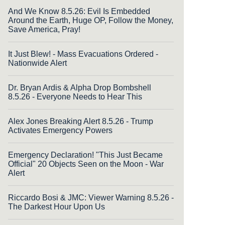
And We Know 8.5.26: Evil Is Embedded
Around the Earth, Huge OP, Follow the Money,
Save America, Pray!
It Just Blew! - Mass Evacuations Ordered -
Nationwide Alert
Dr. Bryan Ardis & Alpha Drop Bombshell
8.5.26 - Everyone Needs to Hear This
Alex Jones Breaking Alert 8.5.26 - Trump
Activates Emergency Powers
Emergency Declaration! "This Just Became
Official" 20 Objects Seen on the Moon - War
Alert
Riccardo Bosi & JMC: Viewer Warning 8.5.26 -
The Darkest Hour Upon Us