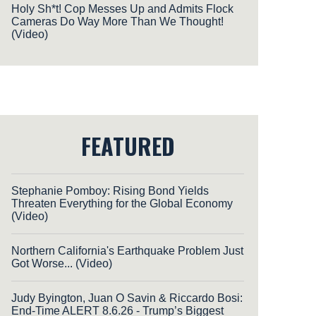
Holy Sh*t! Cop Messes Up and Admits Flock
Cameras Do Way More Than We Thought!
(Video)
FEATURED
Stephanie Pomboy: Rising Bond Yields
Threaten Everything for the Global Economy
(Video)
Northern California's Earthquake Problem Just
Got Worse... (Video)
Judy Byington, Juan O Savin & Riccardo Bosi:
End-Time ALERT 8.6.26 - Trump’s Biggest