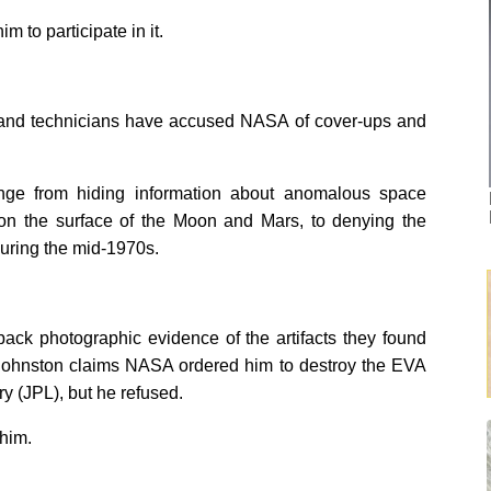
 to participate in it.
rs and technicians have accused NASA of cover-ups and
nge from hiding information about anomalous space
s on the surface of the Moon and Mars, to denying the
during the mid-1970s.
back photographic evidence of the artifacts they found
). Johnston claims NASA ordered him to destroy the EVA
y (JPL), but he refused.
him.