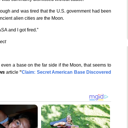
enough and was tired that the U.S. government had been
ancient alien cities are the Moon.
ASA and I got fired.”
ject
even a base on the far side if the Moon, that seems to
ews
article
“
Claim: Secret American Base Discovered