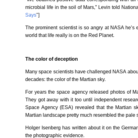
microbial life in the soil of Mars,” Levin told Nation
Says
"]
The prominent scientist is so angry at NASA he’s
world that life really is on the Red Planet.
The color of deception
Many space scientists have challenged NASA about 
decades: the color of the Martian sky.
For years the space agency released photos of Ma
They got away with it too until independent rese
Space Agency (ESA) revealed that the Martian sky
Martian landscape pretty much resembled the pale s
Holger Isenberg has written about it on the German
the photographic evidence.