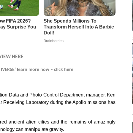
VIEW HERE
VERSE’ learn more now – click here
ation Data and Photo Control Department manager, Ken
r Receiving Laboratory during the Apollo missions has
ed ancient alien cities and the remains of amazingly
ology can manipulate gravity.