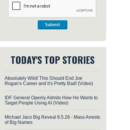
Submit
TODAY'S TOP STORIES
Absolutely Wild! This Should End Joe
Rogan's Career and it's Pretty Bad! (Video)
IDF General Openly Admits How He Wants to
Target People Using AI (Video)
Michael Jaco Big Reveal 8.5.26 - Mass Arrests
of Big Names