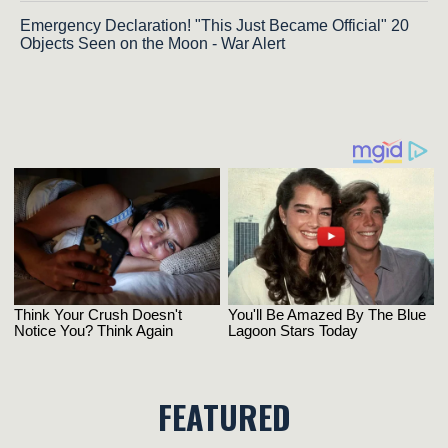
Emergency Declaration! "This Just Became Official" 20
Objects Seen on the Moon - War Alert
FEATURED