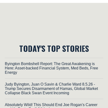
TODAY'S TOP STORIES
Byington Bombshell Report: The Great Awakening is
Here: Asset-backed Financial System, Med Beds, Free
Energy
Judy Byington, Juan O Savin & Charlie Ward 8.5.26 -
Trump Secures Disarmament of Hamas, Global Market
Collapse Black Swan Event Incoming
Absolutely Wild! This Should End Joe Rogan's Career