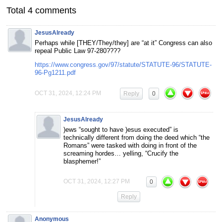
Total 4 comments
JesusAlready
Perhaps while [THEY/They/they] are “at it” Congress can also
repeal Public Law 97-280????
https://www.congress.gov/97/statute/STATUTE-96/STATUTE-
96-Pg1211.pdf
OCT 31, 2024, 12:24 PM
Reply
0
JesusAlready
)ews “sought to have )esus executed” is
technically different from doing the deed which “the
Romans” were tasked with doing in front of the
screaming hordes… yelling, “Crucify the
blasphemer!”
OCT 31, 2024, 12:27 PM
0
Reply
Anonymous