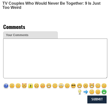
TV Couples Who Would Never Be Together: 9 Is Just
Too Weird
Comments
Your Comments