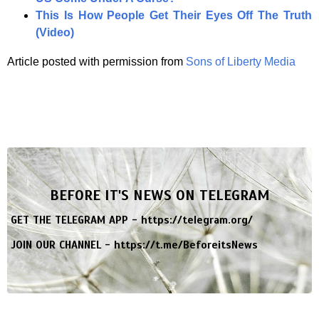
This Is How People Get Their Eyes Off The Truth
(Video)
Article posted with permission from
Sons of Liberty Media
BEFORE IT'S NEWS ON TELEGRAM
GET THE TELEGRAM APP -
https://telegram.org/
JOIN OUR CHANNEL -
https://t.me/BeforeitsNews