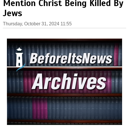
Mention Christ Being Killed By
Jews
Thursday, October 31, 2024 11:55