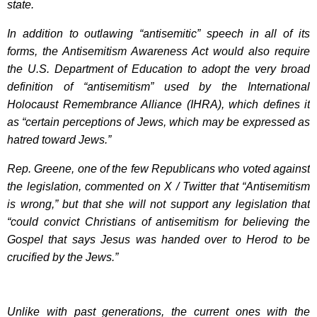
state.
In addition to outlawing “antisemitic” speech in all of its
forms, the Antisemitism Awareness Act would also require
the U.S. Department of Education to adopt the very broad
definition of “antisemitism” used by the International
Holocaust Remembrance Alliance (IHRA), which defines it
as “certain perceptions of Jews, which may be expressed as
hatred toward Jews.”
Rep. Greene, one of the few Republicans who voted against
the legislation, commented on X / Twitter that “Antisemitism
is wrong,” but that she will not support any legislation that
“could convict Christians of antisemitism for believing the
Gospel that says Jesus was handed over to Herod to be
crucified by the Jews.”
Unlike with past generations, the current ones with the