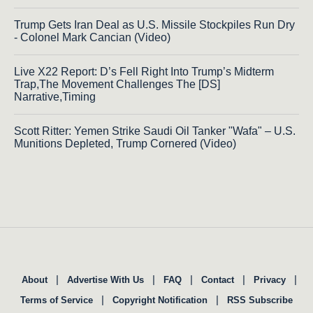
Trump Gets Iran Deal as U.S. Missile Stockpiles Run Dry
- Colonel Mark Cancian (Video)
Live X22 Report: D’s Fell Right Into Trump’s Midterm
Trap,The Movement Challenges The [DS]
Narrative,Timing
Scott Ritter: Yemen Strike Saudi Oil Tanker "Wafa" – U.S.
Munitions Depleted, Trump Cornered (Video)
|
|
|
|
|
About
Advertise With Us
FAQ
Contact
Privacy
|
|
Terms of Service
Copyright Notification
RSS Subscribe