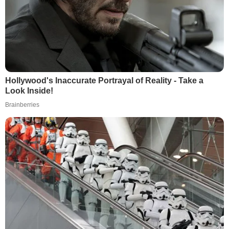
Hollywood's Inaccurate Portrayal of Reality - Take a
Look Inside!
Brainberries