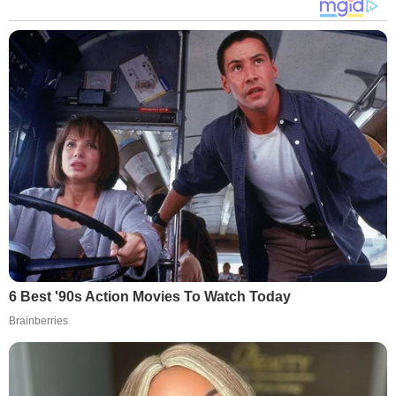
6 Best '90s Action Movies To Watch Today
Brainberries