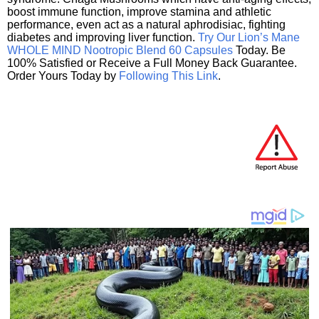
boost immune function, improve stamina and athletic
performance, even act as a natural aphrodisiac, fighting
diabetes and improving liver function.
Try Our Lion’s Mane
WHOLE MIND Nootropic Blend 60 Capsules
Today. Be
100% Satisfied or Receive a Full Money Back Guarantee.
Order Yours Today by
Following This Link
.