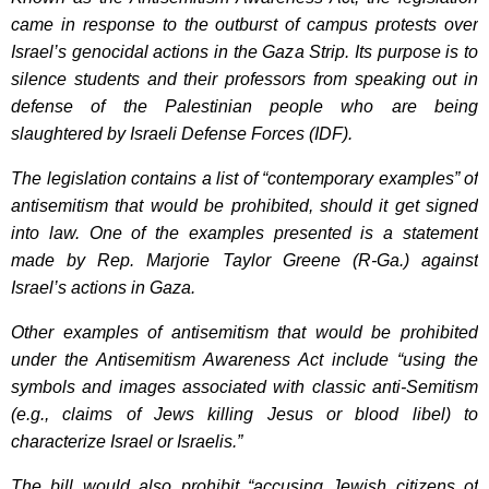
came in response to the outburst of campus protests over
Israel’s genocidal actions in the Gaza Strip. Its purpose is to
silence students and their professors from speaking out in
defense of the Palestinian people who are being
slaughtered by Israeli Defense Forces (IDF).
The legislation contains a list of “contemporary examples” of
antisemitism that would be prohibited, should it get signed
into law. One of the examples presented is a statement
made by Rep. Marjorie Taylor Greene (R-Ga.) against
Israel’s actions in Gaza.
Other examples of antisemitism that would be prohibited
under the Antisemitism Awareness Act include “using the
symbols and images associated with classic anti-Semitism
(e.g., claims of Jews killing Jesus or blood libel) to
characterize Israel or Israelis.”
The bill would also prohibit “accusing Jewish citizens of