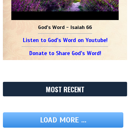
God's Word - Isaiah 66
Listen to God's Word on Youtube!
Donate to Share God's Word!
MOST RECENT
LOAD MORE ...