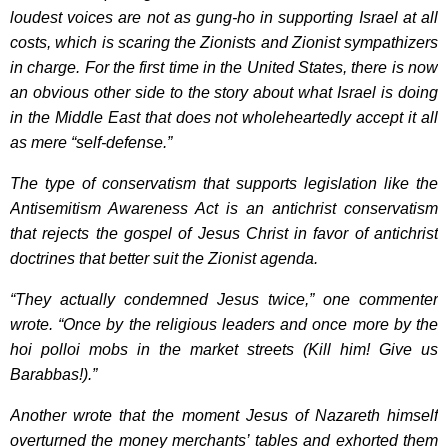
loudest voices are not as gung-ho in supporting Israel at all
costs, which is scaring the Zionists and Zionist sympathizers
in charge. For the first time in the United States, there is now
an obvious other side to the story about what Israel is doing
in the Middle East that does not wholeheartedly accept it all
as mere “self-defense.”
The type of conservatism that supports legislation like the
Antisemitism Awareness Act is an antichrist conservatism
that rejects the gospel of Jesus Christ in favor of antichrist
doctrines that better suit the Zionist agenda.
“They actually condemned Jesus twice,” one commenter
wrote. “Once by the religious leaders and once more by the
hoi polloi mobs in the market streets (Kill him! Give us
Barabbas!).”
Another wrote that the moment Jesus of Nazareth himself
overturned the money merchants’ tables and exhorted them