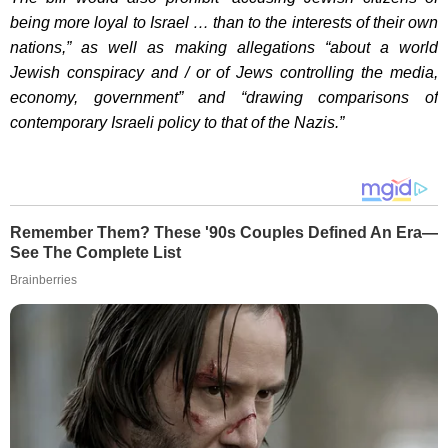
being more loyal to Israel … than to the interests of their own
nations,” as well as making allegations “about a world
Jewish conspiracy and / or of Jews controlling the media,
economy, government” and “drawing comparisons of
contemporary Israeli policy to that of the Nazis.”
Remember Them? These '90s Couples Defined An Era—
See The Complete List
Brainberries