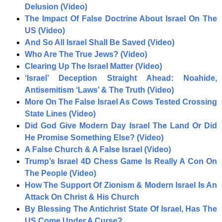
Delusion (Video)
The Impact Of False Doctrine About Israel On The
US (Video)
And So All Israel Shall Be Saved (Video)
Who Are The True Jews? (Video)
Clearing Up The Israel Matter (Video)
‘Israel’ Deception Straight Ahead: Noahide,
Antisemitism ‘Laws’ & The Truth (Video)
More On The False Israel As Cows Tested Crossing
State Lines (Video)
Did God Give Modern Day Israel The Land Or Did
He Promise Something Else? (Video)
A False Church & A False Israel (Video)
Trump’s Israel 4D Chess Game Is Really A Con On
The People (Video)
How The Support Of Zionism & Modern Israel Is An
Attack On Christ & His Church
By Blessing The Antichrist State Of Israel, Has The
US Come Under A Curse?