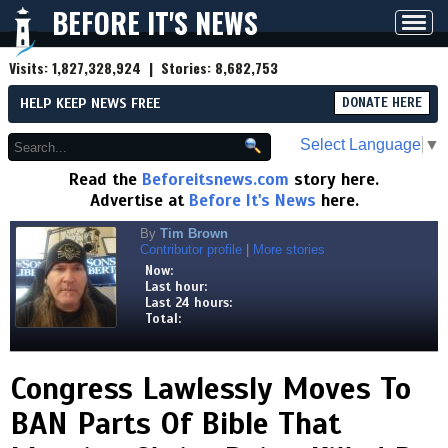
BEFORE IT'S NEWS
Toggl
navig
Visits:
1,827,328,924
| Stories:
8,682,753
HELP KEEP NEWS FREE
DONATE HERE
Select Language
▼
Read the
Beforeitsnews.com
story here.
Advertise at
Before It's News
here.
By
Tim Brown
Contributor profile
|
More stories
Now:
Last hour:
Last 24 hours:
Total:
Congress Lawlessly Moves To
BAN Parts Of Bible That