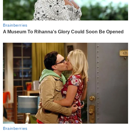
Brainberries
A Museum To Rihanna's Glory Could Soon Be Opened
Brainberries