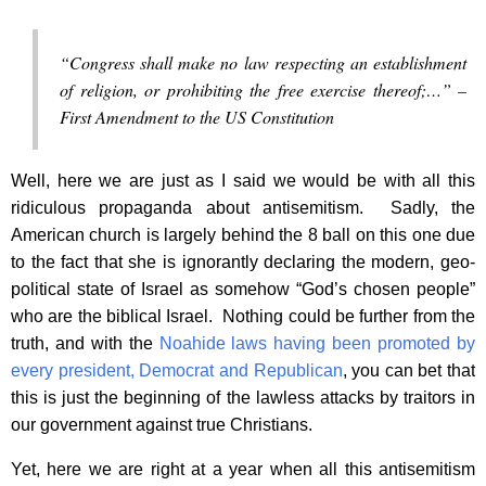
“Congress shall make no law respecting an establishment
of religion, or prohibiting the free exercise thereof;…” –
First Amendment to the US Constitution
Well, here we are just as I said we would be with all this
ridiculous propaganda about antisemitism. Sadly, the
American church is largely behind the 8 ball on this one due
to the fact that she is ignorantly declaring the modern, geo-
political state of Israel as somehow “God’s chosen people”
who are the biblical Israel. Nothing could be further from the
truth, and with the
Noahide laws having been promoted by
every president, Democrat and Republican
, you can bet that
this is just the beginning of the lawless attacks by traitors in
our government against true Christians.
Yet, here we are right at a year when all this antisemitism