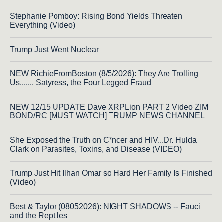
Stephanie Pomboy: Rising Bond Yields Threaten
Everything (Video)
Trump Just Went Nuclear
NEW RichieFromBoston (8/5/2026): They Are Trolling
Us....... Satyress, the Four Legged Fraud
NEW 12/15 UPDATE Dave XRPLion PART 2 Video ZIM
BOND/RC [MUST WATCH] TRUMP NEWS CHANNEL
She Exposed the Truth on C*ncer and HIV...Dr. Hulda
Clark on Parasites, Toxins, and Disease (VIDEO)
Trump Just Hit Ilhan Omar so Hard Her Family Is Finished
(Video)
Best & Taylor (08052026): NIGHT SHADOWS -- Fauci
and the Reptiles