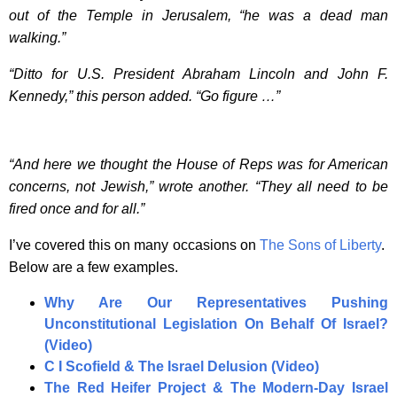
out of the Temple in Jerusalem, “he was a dead man
walking.”
“Ditto for U.S. President Abraham Lincoln and John F.
Kennedy,” this person added. “Go figure …”
“And here we thought the House of Reps was for American
concerns, not Jewish,” wrote another. “They all need to be
fired once and for all.”
I’ve covered this on many occasions on
The Sons of Liberty
.
Below are a few examples.
Why Are Our Representatives Pushing
Unconstitutional Legislation On Behalf Of Israel?
(Video)
C I Scofield & The Israel Delusion (Video)
The Red Heifer Project & The Modern-Day Israel