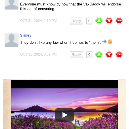
Everyone must know by now that the VaxDaddy will endorse
this act of censoring.
OCT 31, 2024, 1:19 PM
Reply
0
Slimey
They don’t like any law when it comes to “them”.
OCT 31, 2024, 3:59 PM
Reply
0