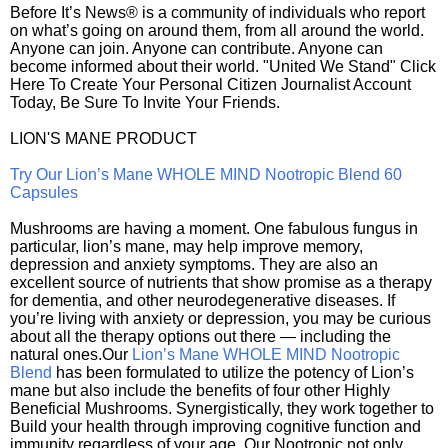
Before It’s News® is a community of individuals who report
on what’s going on around them, from all around the world.
Anyone can join. Anyone can contribute. Anyone can
become informed about their world. "United We Stand" Click
Here To Create Your Personal Citizen Journalist Account
Today, Be Sure To Invite Your Friends.
LION'S MANE PRODUCT
Try Our Lion’s Mane WHOLE MIND Nootropic Blend 60
Capsules
Mushrooms are having a moment. One fabulous fungus in
particular, lion’s mane, may help improve memory,
depression and anxiety symptoms. They are also an
excellent source of nutrients that show promise as a therapy
for dementia, and other neurodegenerative diseases. If
you’re living with anxiety or depression, you may be curious
about all the therapy options out there — including the
natural ones.Our
Lion’s Mane WHOLE MIND Nootropic
Blend
has been formulated to utilize the potency of Lion’s
mane but also include the benefits of four other Highly
Beneficial Mushrooms. Synergistically, they work together to
Build your health through improving cognitive function and
immunity regardless of your age. Our Nootropic not only