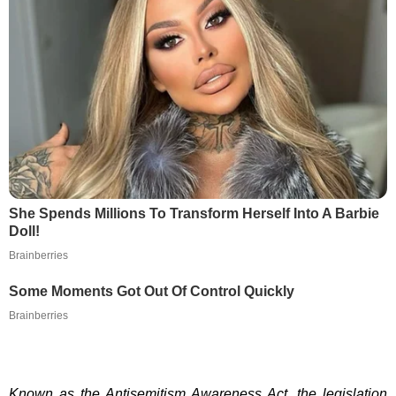
She Spends Millions To Transform Herself Into A Barbie
Doll!
Brainberries
Some Moments Got Out Of Control Quickly
Brainberries
Known as the Antisemitism Awareness Act, the legislation