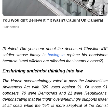
You Wouldn't Believe It If It Wasn't Caught On Camera!
Brainberries
(Related: Did you hear about the deceased Christian IDF
soldier whose family is
having to
replace his headstone
because Israel officials are offended that it bears a cross?)
Enshrining antichrist thinking into law
The House overwhelmingly voted to pass the Antisemitism
Awareness Act with 320 votes against 91. Of those 91
opposers, 70 were Democrats and 21 were Republicans,
demonstrating that the “right” overwhelmingly supports Israel
at all costs while the “left” is more skeptical of the Zionist