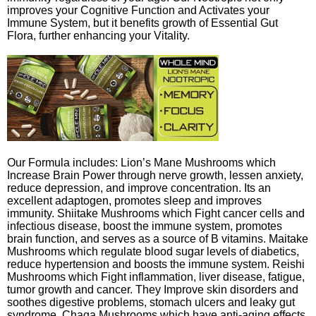
improves your Cognitive Function and Activates your
Immune System, but it benefits growth of Essential Gut
Flora, further enhancing your Vitality.
Our Formula includes: Lion’s Mane Mushrooms which
Increase Brain Power through nerve growth, lessen anxiety,
reduce depression, and improve concentration. Its an
excellent adaptogen, promotes sleep and improves
immunity. Shiitake Mushrooms which Fight cancer cells and
infectious disease, boost the immune system, promotes
brain function, and serves as a source of B vitamins. Maitake
Mushrooms which regulate blood sugar levels of diabetics,
reduce hypertension and boosts the immune system. Reishi
Mushrooms which Fight inflammation, liver disease, fatigue,
tumor growth and cancer. They Improve skin disorders and
soothes digestive problems, stomach ulcers and leaky gut
syndrome. Chaga Mushrooms which have anti-aging effects,