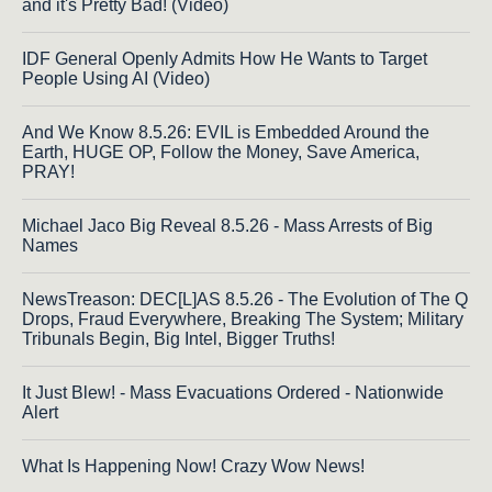
and it's Pretty Bad! (Video)
IDF General Openly Admits How He Wants to Target
People Using AI (Video)
And We Know 8.5.26: EVIL is Embedded Around the
Earth, HUGE OP, Follow the Money, Save America,
PRAY!
Michael Jaco Big Reveal 8.5.26 - Mass Arrests of Big
Names
NewsTreason: DEC[L]AS 8.5.26 - The Evolution of The Q
Drops, Fraud Everywhere, Breaking The System; Military
Tribunals Begin, Big Intel, Bigger Truths!
It Just Blew! - Mass Evacuations Ordered - Nationwide
Alert
What Is Happening Now! Crazy Wow News!