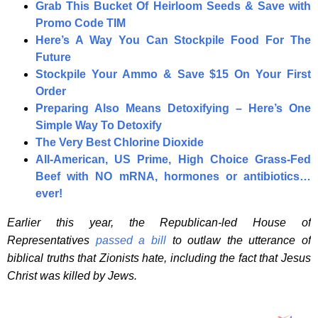
Grab This Bucket Of Heirloom Seeds & Save with
Promo Code TIM
Here’s A Way You Can Stockpile Food For The
Future
Stockpile Your Ammo & Save $15 On Your First
Order
Preparing Also Means Detoxifying – Here’s One
Simple Way To Detoxify
The Very Best Chlorine Dioxide
All-American, US Prime, High Choice Grass-Fed
Beef with NO mRNA, hormones or antibiotics…
ever!
Earlier this year, the Republican-led House of
Representatives
passed a bill
to outlaw the utterance of
biblical truths that Zionists hate, including the fact that Jesus
Christ was killed by Jews.