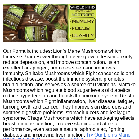
Our Formula includes: Lion’s Mane Mushrooms which
Increase Brain Power through nerve growth, lessen anxiety,
reduce depression, and improve concentration. Its an
excellent adaptogen, promotes sleep and improves
immunity. Shiitake Mushrooms which Fight cancer cells and
infectious disease, boost the immune system, promotes
brain function, and serves as a source of B vitamins. Maitake
Mushrooms which regulate blood sugar levels of diabetics,
reduce hypertension and boosts the immune system. Reishi
Mushrooms which Fight inflammation, liver disease, fatigue,
tumor growth and cancer. They Improve skin disorders and
soothes digestive problems, stomach ulcers and leaky gut
syndrome. Chaga Mushrooms which have anti-aging effects,
boost immune function, improve stamina and athletic
performance, even act as a natural aphrodisiac, fighting
diabetes and improving liver function.
Try Our Lion’s Mane