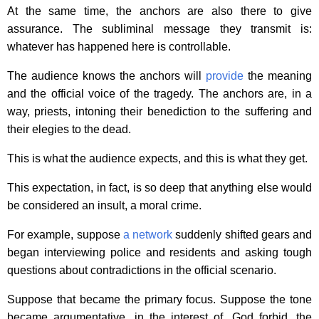
At the same time, the anchors are also there to give
assurance. The subliminal message they transmit is:
whatever has happened here is controllable.
The audience knows the anchors will
provide
the meaning
and the official voice of the tragedy. The anchors are, in a
way, priests, intoning their benediction to the suffering and
their elegies to the dead.
This is what the audience expects, and this is what they get.
This expectation, in fact, is so deep that anything else would
be considered an insult, a moral crime.
For example, suppose
a network
suddenly shifted gears and
began interviewing police and residents and asking tough
questions about contradictions in the official scenario.
Suppose that became the primary focus. Suppose the tone
became argumentative, in the interest of, God forbid, the