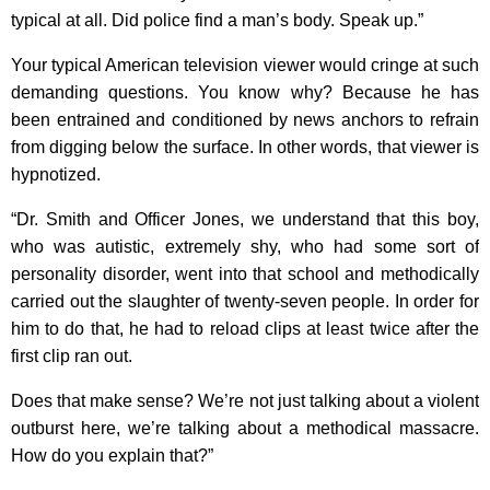
typical at all. Did police find a man’s body. Speak up.”
Your typical American television viewer would cringe at such
demanding questions. You know why? Because he has
been entrained and conditioned by news anchors to refrain
from digging below the surface. In other words, that viewer is
hypnotized.
“Dr. Smith and Officer Jones, we understand that this boy,
who was autistic, extremely shy, who had some sort of
personality disorder, went into that school and methodically
carried out the slaughter of twenty-seven people. In order for
him to do that, he had to reload clips at least twice after the
first clip ran out.
Does that make sense? We’re not just talking about a violent
outburst here, we’re talking about a methodical massacre.
How do you explain that?”