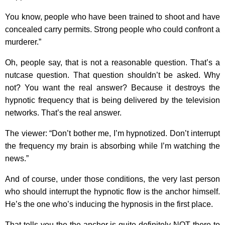
You know, people who have been trained to shoot and have
concealed carry permits. Strong people who could confront a
murderer.”
Oh, people say, that is not a reasonable question. That’s a
nutcase question. That question shouldn’t be asked. Why
not? You want the real answer? Because it destroys the
hypnotic frequency that is being delivered by the television
networks. That’s the real answer.
The viewer: “Don’t bother me, I’m hypnotized. Don’t interrupt
the frequency my brain is absorbing while I’m watching the
news.”
And of course, under those conditions, the very last person
who should interrupt the hypnotic flow is the anchor himself.
He’s the one who’s inducing the hypnosis in the first place.
That tells you the the anchor is quite definitely NOT there to