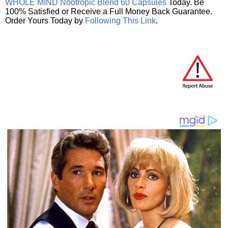
WHOLE MIND Nootropic Blend 60 Capsules
Today. Be
100% Satisfied or Receive a Full Money Back Guarantee.
Order Yours Today by
Following This Link
.