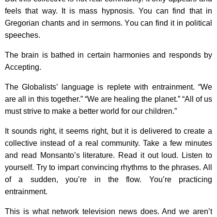
feels that way. It is mass hypnosis. You can find that in
Gregorian chants and in sermons. You can find it in political
speeches.
The brain is bathed in certain harmonies and responds by
Accepting.
The Globalists’ language is replete with entrainment. “We
are all in this together.” “We are healing the planet.” “All of us
must strive to make a better world for our children.”
It sounds right, it seems right, but it is delivered to create a
collective instead of a real community. Take a few minutes
and read Monsanto’s literature. Read it out loud. Listen to
yourself. Try to impart convincing rhythms to the phrases. All
of a sudden, you’re in the flow. You’re practicing
entrainment.
This is what network television news does. And we aren’t