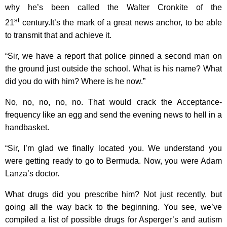
why he’s been called the Walter Cronkite of the
st
21
century.It’s the mark of a great news anchor, to be able
to transmit that and achieve it.
“Sir, we have a report that police pinned a second man on
the ground just outside the school. What is his name? What
did you do with him? Where is he now.”
No, no, no, no, no. That would crack the Acceptance-
frequency like an egg and send the evening news to hell in a
handbasket.
“Sir, I’m glad we finally located you. We understand you
were getting ready to go to Bermuda. Now, you were Adam
Lanza’s doctor.
What drugs did you prescribe him? Not just recently, but
going all the way back to the beginning. You see, we’ve
compiled a list of possible drugs for Asperger’s and autism