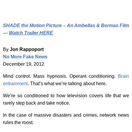
SHADE the Motion Picture – An Ambellas & Bermas Film
—
Watch Trailer HERE
By
Jon Rappoport
No More Fake News
December 19, 2012
Mind control. Mass hypnosis. Operant conditioning.
Brain
entrainment
. That’s what we’re talking about here.
We’re so conditioned to how television covers life that we
rarely step back and take notice.
In the case of massive disasters and crimes, network news
rules the roost.