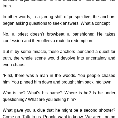
truth.
In other words, in a jarring shift of perspective, the anchors
began asking questions to seek answers. What a concept.
No, a priest doesn’t browbeat a parishioner. He takes
confession and then offers a route to redemption.
But if, by some miracle, these anchors launched a quest for
truth, the whole scene would devolve into uncertainty and
even chaos.
“First, there was a man in the woods. You people chased
him. You pinned him down and brought him back into town.
Who is he? What’s his name? Where is he? Is he under
questioning? What are you asking him?
What gave you a clue that he might be a second shooter?
Come on. Talk to us. People want to know. We aren’t going