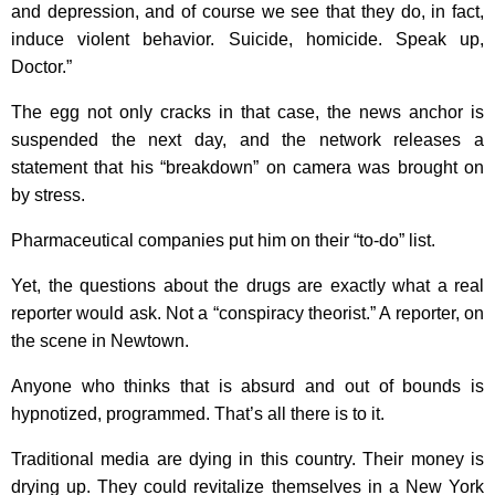
and depression, and of course we see that they do, in fact,
induce violent behavior. Suicide, homicide. Speak up,
Doctor.”
The egg not only cracks in that case, the news anchor is
suspended the next day, and the network releases a
statement that his “breakdown” on camera was brought on
by stress.
Pharmaceutical companies put him on their “to-do” list.
Yet, the questions about the drugs are exactly what a real
reporter would ask. Not a “conspiracy theorist.” A reporter, on
the scene in Newtown.
Anyone who thinks that is absurd and out of bounds is
hypnotized, programmed. That’s all there is to it.
Traditional media are dying in this country. Their money is
drying up. They could revitalize themselves in a New York