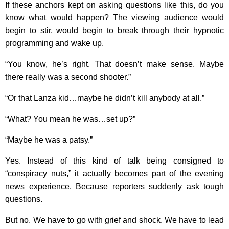
If these anchors kept on asking questions like this, do you
know what would happen? The viewing audience would
begin to stir, would begin to break through their hypnotic
programming and wake up.
“You know, he’s right. That doesn’t make sense. Maybe
there really was a second shooter.”
“Or that Lanza kid…maybe he didn’t kill anybody at all.”
“What? You mean he was…set up?”
“Maybe he was a patsy.”
Yes. Instead of this kind of talk being consigned to
“conspiracy nuts,” it actually becomes part of the evening
news experience. Because reporters suddenly ask tough
questions.
But no. We have to go with grief and shock. We have to lead