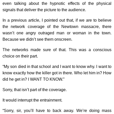
even talking about the hypnotic effects of the physical
signals that deliver the picture to the audience.
In a previous article, I pointed out that, if we are to believe
the network coverage of the Newtown massacre, there
wasn’t one angry outraged man or woman in the town.
Because we didn’t see them onscreen.
The networks made sure of that. This was a conscious
choice on their part.
“My son died in that school and I want to know why. I want to
know exactly how the killer got in there. Who let him in? How
did he get in? I WANT TO KNOW.”
Sorry, that isn’t part of the coverage.
It would interrupt the entrainment.
“Sorry, sir, you’ll have to back away. We’re doing mass