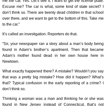
me the car. Yes. Let’s see it. I want to get the license plate.
Excuse me? The car is what, some kind of state secret? I
don’t think so. There are twenty dead children in that school
over there, and we want to get to the bottom of this. Take me
to the car.”
It’s called an investigation. Reporters do that.
“Sir, your newspaper ran a story about a man’s body being
found in Adam’s brother’s apartment. Then that became
Adam’s mother found dead in her own house here in
Newtown.
What exactly happened there? A mistake? Wouldn’t you say
that was a pretty big mistake? How did it happen? What’s
that? Typical confusion in the early reporting of a crime? I
don’t think so.
Thinking a woman was a man and thinking he or she was
found in New Jersey instead of Connecticut, that’s not