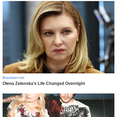
Brainberries
Olena Zelenska's Life Changed Overnight