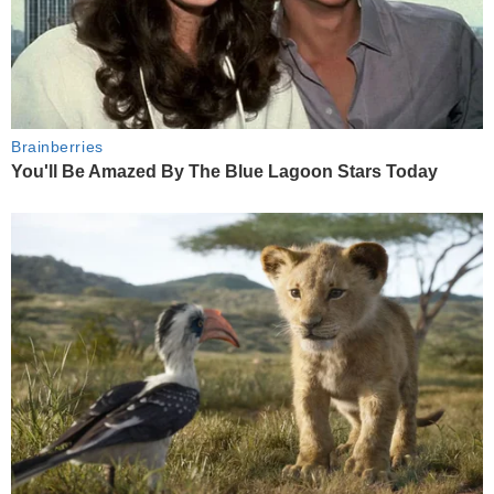
Brainberries
You'll Be Amazed By The Blue Lagoon Stars Today