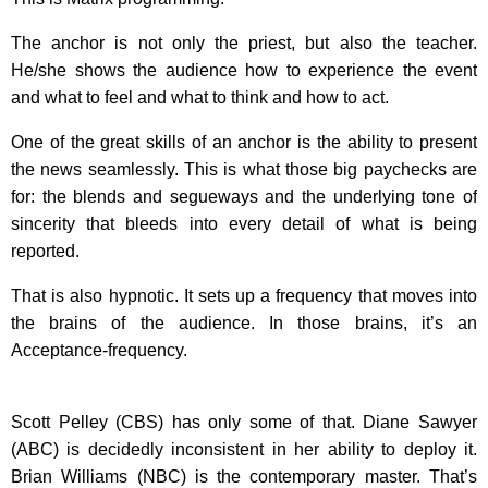
The anchor is not only the priest, but also the teacher.
He/she shows the audience how to experience the event
and what to feel and what to think and how to act.
One of the great skills of an anchor is the ability to present
the news seamlessly. This is what those big paychecks are
for: the blends and segueways and the underlying tone of
sincerity that bleeds into every detail of what is being
reported.
That is also hypnotic. It sets up a frequency that moves into
the brains of the audience. In those brains, it’s an
Acceptance-frequency.
Scott Pelley (CBS) has only some of that. Diane Sawyer
(ABC) is decidedly inconsistent in her ability to deploy it.
Brian Williams (NBC) is the contemporary master. That’s