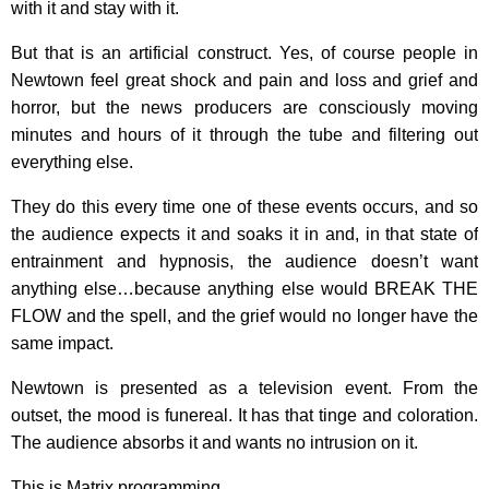
with it and stay with it.
But that is an artificial construct. Yes, of course people in
Newtown feel great shock and pain and loss and grief and
horror, but the news producers are consciously moving
minutes and hours of it through the tube and filtering out
everything else.
They do this every time one of these events occurs, and so
the audience expects it and soaks it in and, in that state of
entrainment and hypnosis, the audience doesn’t want
anything else…because anything else would BREAK THE
FLOW and the spell, and the grief would no longer have the
same impact.
Newtown is presented as a television event. From the
outset, the mood is funereal. It has that tinge and coloration.
The audience absorbs it and wants no intrusion on it.
This is Matrix programming.