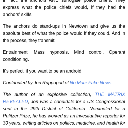
In fact, the anchors ARE surrogate police chiefs. They
express what the police chiefs would, if they had the
anchors’ skills.
The anchors do stand-ups in Newtown and give us the
absolute best of what the police would if they could. And in
the process, they transmit:
Entrainment. Mass hypnosis. Mind control. Operant
conditioning.
It’s perfect, if you want to be an android.
Contributed by Jon Rappoport of
No More Fake News
.
The author of an explosive collection,
THE MATRIX
REVEALED
, Jon was a candidate for a US Congressional
seat in the 29th District of California. Nominated for a
Pulitzer Prize, he has worked as an investigative reporter for
30 years, writing articles on politics, medicine, and health for