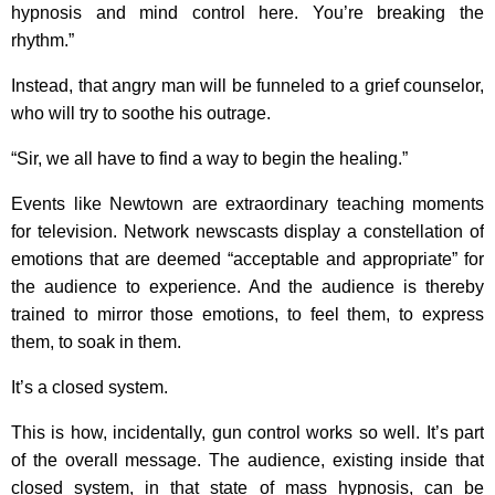
hypnosis and mind control here. You’re breaking the
rhythm.”
Instead, that angry man will be funneled to a grief counselor,
who will try to soothe his outrage.
“Sir, we all have to find a way to begin the healing.”
Events like Newtown are extraordinary teaching moments
for television. Network newscasts display a constellation of
emotions that are deemed “acceptable and appropriate” for
the audience to experience. And the audience is thereby
trained to mirror those emotions, to feel them, to express
them, to soak in them.
It’s a closed system.
This is how, incidentally, gun control works so well. It’s part
of the overall message. The audience, existing inside that
closed system, in that state of mass hypnosis, can be