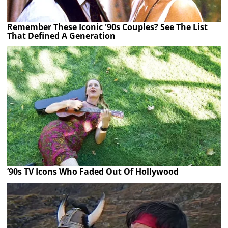
Remember These Iconic '90s Couples? See The List
That Defined A Generation
’90s TV Icons Who Faded Out Of Hollywood