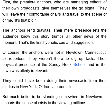
First, the premiere anchors, who are managing editors of
their own broadcasts, give themselves the go signal. They
will leave their comfortable chairs and travel to the scene of
crime. “It’s that big.”
The anchors lend gravitas. Their mere presence lets the
audience know this story trumps all other news of the
moment. That’s the first hypnotic cue and suggestion.
Of course, the anchors were not in Newtown, Connecticut,
as reporters. They weren’t there to dig up facts. Their
physical presence at the Sandy Hook
School
and in the
town was utterly irrelevant.
They could have been doing their newscasts from their
studios in New York. Or from a broom closet.
But much better to be standing somewhere in Newtown. It
imparts the sense of crisis to the viewing millions.