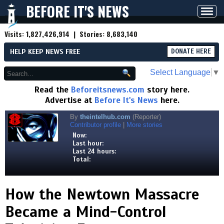
BEFORE IT'S NEWS
Toggl
navig
Visits:
1,827,426,914
| Stories:
8,683,140
HELP KEEP NEWS FREE
DONATE HERE
Select Language
▼
Read the
Beforeitsnews.com
story here.
Advertise at
Before It's News
here.
By
theintelhub.com
(Reporter)
Contributor profile
|
More stories
Now:
Last hour:
Last 24 hours:
Total:
How the Newtown Massacre
Became a Mind-Control