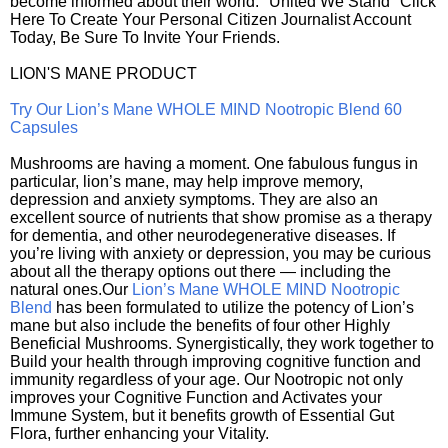
become informed about their world. "United We Stand" Click
Here To Create Your Personal Citizen Journalist Account
Today, Be Sure To Invite Your Friends.
LION'S MANE PRODUCT
Try Our Lion’s Mane WHOLE MIND Nootropic Blend 60
Capsules
Mushrooms are having a moment. One fabulous fungus in
particular, lion’s mane, may help improve memory,
depression and anxiety symptoms. They are also an
excellent source of nutrients that show promise as a therapy
for dementia, and other neurodegenerative diseases. If
you’re living with anxiety or depression, you may be curious
about all the therapy options out there — including the
natural ones.Our
Lion’s Mane WHOLE MIND Nootropic
Blend
has been formulated to utilize the potency of Lion’s
mane but also include the benefits of four other Highly
Beneficial Mushrooms. Synergistically, they work together to
Build your health through improving cognitive function and
immunity regardless of your age. Our Nootropic not only
improves your Cognitive Function and Activates your
Immune System, but it benefits growth of Essential Gut
Flora, further enhancing your Vitality.