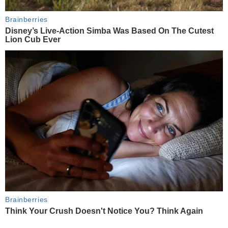
Brainberries
Disney’s Live-Action Simba Was Based On The Cutest
Lion Cub Ever
Brainberries
Think Your Crush Doesn't Notice You? Think Again