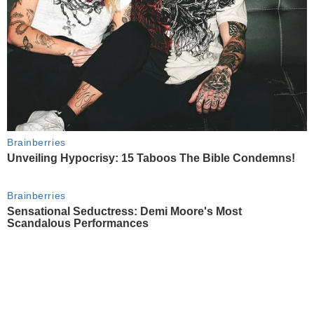
Brainberries
Unveiling Hypocrisy: 15 Taboos The Bible Condemns!
Brainberries
Sensational Seductress: Demi Moore's Most
Scandalous Performances