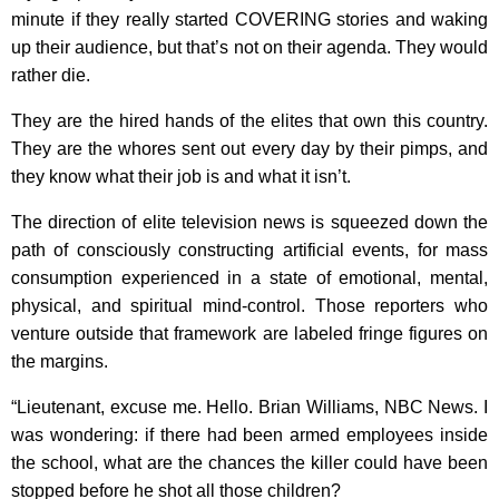
minute if they really started COVERING stories and waking
up their audience, but that’s not on their agenda. They would
rather die.
They are the hired hands of the elites that own this country.
They are the whores sent out every day by their pimps, and
they know what their job is and what it isn’t.
The direction of elite television news is squeezed down the
path of consciously constructing artificial events, for mass
consumption experienced in a state of emotional, mental,
physical, and spiritual mind-control. Those reporters who
venture outside that framework are labeled fringe figures on
the margins.
“Lieutenant, excuse me. Hello. Brian Williams, NBC News. I
was wondering: if there had been armed employees inside
the school, what are the chances the killer could have been
stopped before he shot all those children?