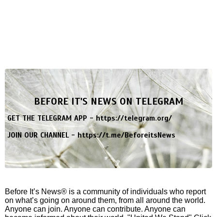
BEFORE IT'S NEWS ON TELEGRAM
GET THE TELEGRAM APP -
https://telegram.org/
JOIN OUR CHANNEL -
https://t.me/BeforeitsNews
Before It’s News® is a community of individuals who report
on what’s going on around them, from all around the world.
Anyone can join. Anyone can contribute. Anyone can