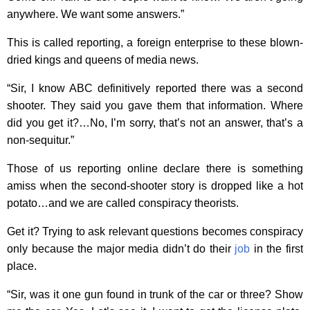
anywhere. We want some answers.”
This is called reporting, a foreign enterprise to these blown-
dried kings and queens of media news.
“Sir, I know ABC definitively reported there was a second
shooter. They said you gave them that information. Where
did you get it?…No, I’m sorry, that’s not an answer, that’s a
non-sequitur.”
Those of us reporting online declare there is something
amiss when the second-shooter story is dropped like a hot
potato…and we are called conspiracy theorists.
Get it? Trying to ask relevant questions becomes conspiracy
only because the major media didn’t do their
job
in the first
place.
“Sir, was it one gun found in trunk of the car or three? Show