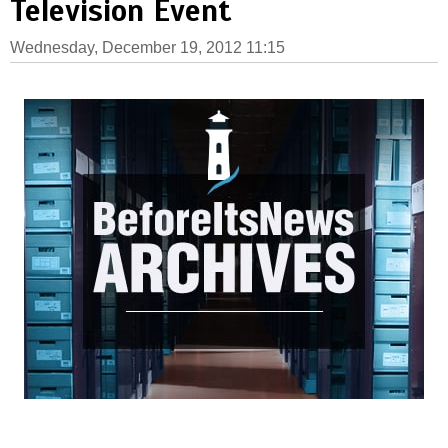
Television Event
Wednesday, December 19, 2012 11:15