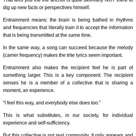
dig up new facts or perspectives himself.
Entrainment means: the brain is being bathed in rhythms
and frequencies that literally train it to accept the information
that is being transmitted at the same time.
In the same way, a song can succeed because the melody
(carrier frequency) makes the trite lyrics seem important.
Entrainment also makes the recipient feel he is part of
something larger. This is a key component. The recipient
senses he is a member of a collective that is sharing a
moment, an experience.
“I feel this way, and everybody else does too.”
This is what substitutes, in our society, for individual
experience and self-sufficiency.
But this collective is not real community. It only appears and