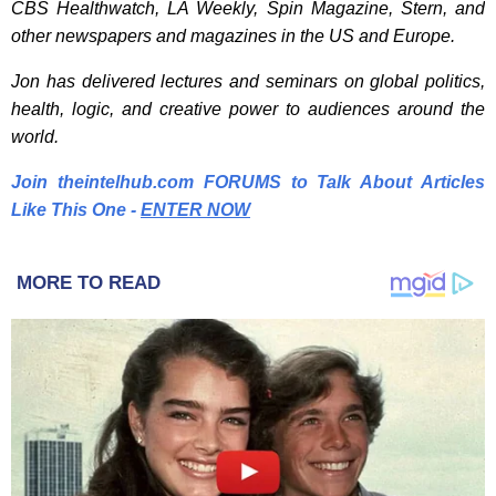
CBS Healthwatch, LA Weekly, Spin Magazine, Stern, and
other newspapers and magazines in the US and Europe.
Jon has delivered lectures and seminars on global politics,
health, logic, and creative power to audiences around the
world.
Join theintelhub.com FORUMS to Talk About Articles
Like This One -
E
NTER NOW
MORE TO READ