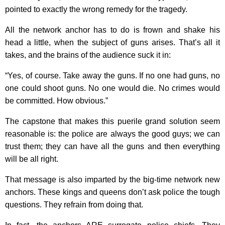
pointed to exactly the wrong remedy for the tragedy.
All the network anchor has to do is frown and shake his
head a little, when the subject of guns arises. That’s all it
takes, and the brains of the audience suck it in:
“Yes, of course. Take away the guns. If no one had guns, no
one could shoot guns. No one would die. No crimes would
be committed. How obvious.”
The capstone that makes this puerile grand solution seem
reasonable is: the police are always the good guys; we can
trust them; they can have all the guns and then everything
will be all right.
That message is also imparted by the big-time network new
anchors. These kings and queens don’t ask police the tough
questions. They refrain from doing that.