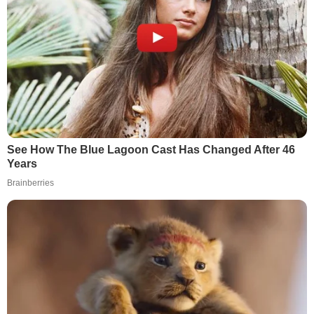
See How The Blue Lagoon Cast Has Changed After 46
Years
Brainberries