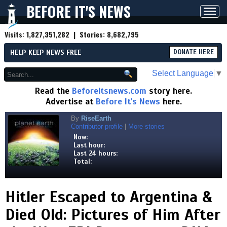
BEFORE IT'S NEWS
Toggl
navig
Visits:
1,827,351,282
| Stories:
8,682,795
HELP KEEP NEWS FREE
DONATE HERE
Select Language
▼
Read the
Beforeitsnews.com
story here.
Advertise at
Before It's News
here.
By
RiseEarth
Contributor profile
|
More stories
Now:
Last hour:
Last 24 hours:
Total:
Hitler Escaped to Argentina &
Died Old: Pictures of Him After