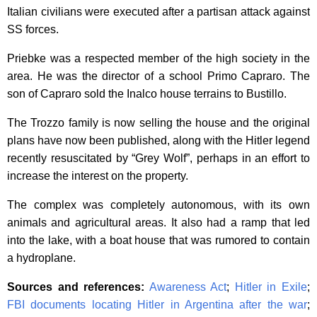
Italian civilians were executed after a partisan attack against
SS forces.
Priebke was a respected member of the high society in the
area. He was the director of a school Primo Capraro. The
son of Capraro sold the Inalco house terrains to Bustillo.
The Trozzo family is now selling the house and the original
plans have now been published, along with the Hitler legend
recently resuscitated by “Grey Wolf”, perhaps in an effort to
increase the interest on the property.
The complex was completely autonomous, with its own
animals and agricultural areas. It also had a ramp that led
into the lake, with a boat house that was rumored to contain
a hydroplane.
Sources and references:
Awareness Act
;
Hitler in Exile
;
FBI documents locating Hitler in Argentina after the war
;