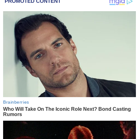
PROMOTED CONTENT
Brainberries
Who Will Take On The Iconic Role Next? Bond Casting
Rumors