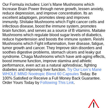
Our Formula includes: Lion’s Mane Mushrooms which
Increase Brain Power through nerve growth, lessen anxiety,
reduce depression, and improve concentration. Its an
excellent adaptogen, promotes sleep and improves
immunity. Shiitake Mushrooms which Fight cancer cells and
infectious disease, boost the immune system, promotes
brain function, and serves as a source of B vitamins. Maitake
Mushrooms which regulate blood sugar levels of diabetics,
reduce hypertension and boosts the immune system. Reishi
Mushrooms which Fight inflammation, liver disease, fatigue,
tumor growth and cancer. They Improve skin disorders and
soothes digestive problems, stomach ulcers and leaky gut
syndrome. Chaga Mushrooms which have anti-aging effects,
boost immune function, improve stamina and athletic
performance, even act as a natural aphrodisiac, fighting
diabetes and improving liver function.
Try Our Lion’s Mane
WHOLE MIND Nootropic Blend 60 Capsules
Today. Be
100% Satisfied or Receive a Full Money Back Guarantee.
Order Yours Today by
Following This Link
.