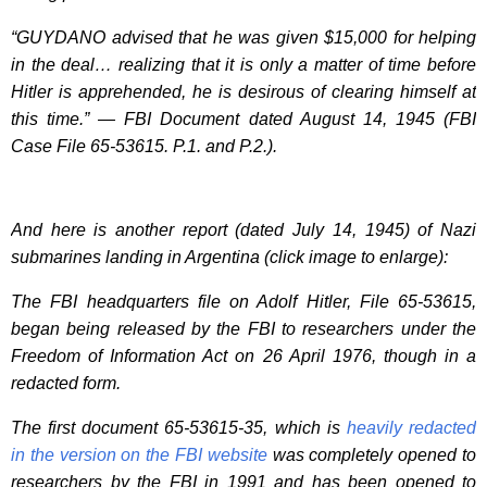
“GUYDANO advised that he was given $15,000 for helping
in the deal… realizing that it is only a matter of time before
Hitler is apprehended, he is desirous of clearing himself at
this time.” — FBI Document dated August 14, 1945 (FBI
Case File 65-53615. P.1. and P.2.).
And here is another report (dated July 14, 1945) of Nazi
submarines landing in Argentina (click image to enlarge):
The FBI headquarters file on Adolf Hitler, File 65-53615,
began being released by the FBI to researchers under the
Freedom of Information Act on 26 April 1976, though in a
redacted form.
The first document 65-53615-35, which is
heavily redacted
in the version on the FBI website
was completely opened to
researchers by the FBI in 1991 and has been opened to