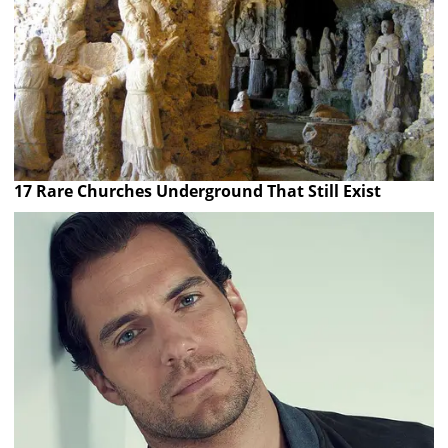
17 Rare Churches Underground That Still Exist