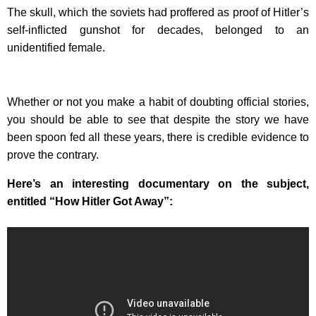
The skull, which the soviets had proffered as proof of Hitler’s
self-inflicted gunshot for decades, belonged to an
unidentified female.
Whether or not you make a habit of doubting official stories,
you should be able to see that despite the story we have
been spoon fed all these years, there is credible evidence to
prove the contrary.
Here’s an interesting documentary on the subject,
entitled “How Hitler Got Away”: