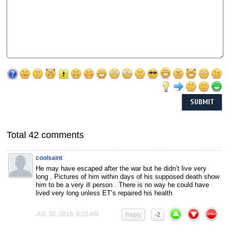
Total 42 comments
coolsaint
He may have escaped after the war but he didn’t live very
long . Pictures of him within days of his supposed death show
him to be a very ill person . There is no way he could have
lived very long unless ET’s repaired his health
JUL 30, 2016, 8:22 AM
Reply
-2