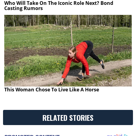
Who Will Take On The Iconic Role Next? Bond
Casting Rumors
This Woman Chose To Live Like A Horse
RELATED STORIES