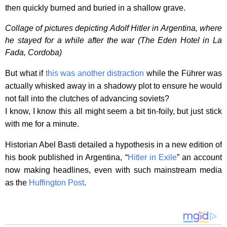
then quickly burned and buried in a shallow grave.
Collage of pictures depicting Adolf Hitler in Argentina, where
he stayed for a while after the war (The Eden Hotel in La
Fada, Cordoba)
But what if
this was another distraction
while the Führer was
actually whisked away in a shadowy plot to ensure he would
not fall into the clutches of advancing soviets?
I know, I know this all might seem a bit tin-foily, but just stick
with me for a minute.
Historian Abel Basti detailed a hypothesis in a new edition of
his book published in Argentina, “
Hitler in Exile
” an account
now making headlines, even with such mainstream media
as the
Huffington Post
.