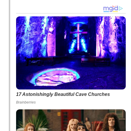
17 Astonishingly Beautiful Cave Churches
Brainberries