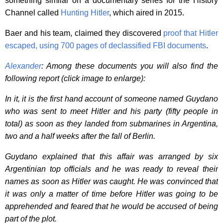
something similar on a documentary series for the History
Channel called
Hunting Hitler
, which aired in 2015.
Baer and his team, claimed they discovered
proof that Hitler
escaped, using 700 pages of declassified FBI documents
.
Alexander
: Among these documents you will also find the
following report (click image to enlarge):
In it, it is the first hand account of someone named Guydano
who was sent to meet Hitler and his party (fifty people in
total) as soon as they landed from submarines in Argentina,
two and a half weeks after the fall of Berlin.
Guydano explained that this affair was arranged by six
Argentinian top officials and he was ready to reveal their
names as soon as Hitler was caught. He was convinced that
it was only a matter of time before Hitler was going to be
apprehended and feared that he would be accused of being
part of the plot.