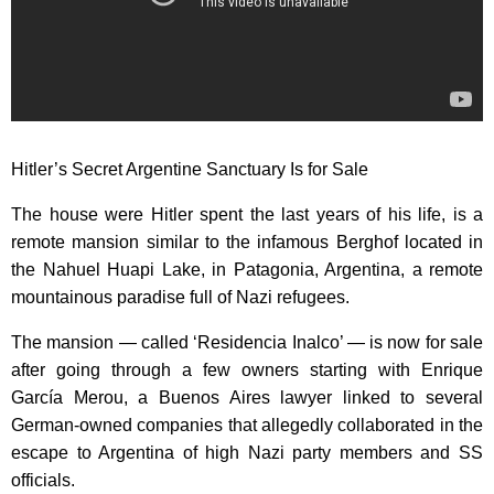
Hitler’s Secret Argentine Sanctuary Is for Sale
The house were Hitler spent the last years of his life, is a
remote mansion similar to the infamous Berghof located in
the Nahuel Huapi Lake, in Patagonia, Argentina, a remote
mountainous paradise full of Nazi refugees.
The mansion — called ‘Residencia Inalco’ — is now for sale
after going through a few owners starting with Enrique
García Merou, a Buenos Aires lawyer linked to several
German-owned companies that allegedly collaborated in the
escape to Argentina of high Nazi party members and SS
officials.