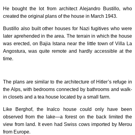
He bought the lot from architect Alejandro Bustillo, who
created the original plans of the house in March 1943.
Bustillo also built other houses for Nazi fugitives who were
later aprehended in the area. The terrain in which the house
was erected, on Bajia Istana near the little town of Villa La
Angostura, was quite remote and hardly accessible at the
time.
The plans are similar to the architecture of Hitler’s refuge in
the Alps, with bedrooms connected by bathrooms and walk-
in closets and a tea house located by a small farm.
Like Berghof, the Inalco house could only have been
observed from the lake—a forest on the back limited the
view from land. It even had Swiss cows imported by Merou
from Europe.