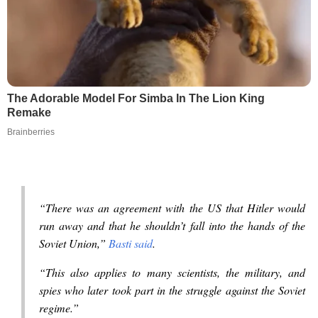
The Adorable Model For Simba In The Lion King
Remake
Brainberries
“There was an agreement with the US that Hitler would
run away and that he shouldn’t fall into the hands of the
Soviet Union,”
Basti said
.
“This also applies to many scientists, the military, and
spies who later took part in the struggle against the Soviet
regime.”