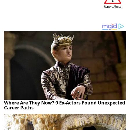
Where Are They Now? 9 Ex-Actors Found Unexpected
Career Paths