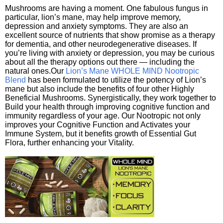
Mushrooms are having a moment. One fabulous fungus in
particular, lion’s mane, may help improve memory,
depression and anxiety symptoms. They are also an
excellent source of nutrients that show promise as a therapy
for dementia, and other neurodegenerative diseases. If
you’re living with anxiety or depression, you may be curious
about all the therapy options out there — including the
natural ones.Our
Lion’s Mane WHOLE MIND Nootropic
Blend
has been formulated to utilize the potency of Lion’s
mane but also include the benefits of four other Highly
Beneficial Mushrooms. Synergistically, they work together to
Build your health through improving cognitive function and
immunity regardless of your age. Our Nootropic not only
improves your Cognitive Function and Activates your
Immune System, but it benefits growth of Essential Gut
Flora, further enhancing your Vitality.