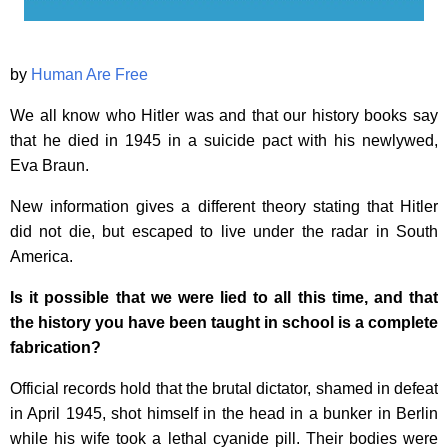
by
Human Are Free
We all know who Hitler was and that our history books say
that he died in 1945 in a suicide pact with his newlywed,
Eva Braun.
New information gives a different theory stating that Hitler
did not die, but escaped to live under the radar in South
America.
Is it possible that we were lied to all this time, and that
the history you have been taught in school is a complete
fabrication?
Official records hold that the brutal dictator, shamed in defeat
in April 1945, shot himself in the head in a bunker in Berlin
while his wife took a lethal cyanide pill. Their bodies were