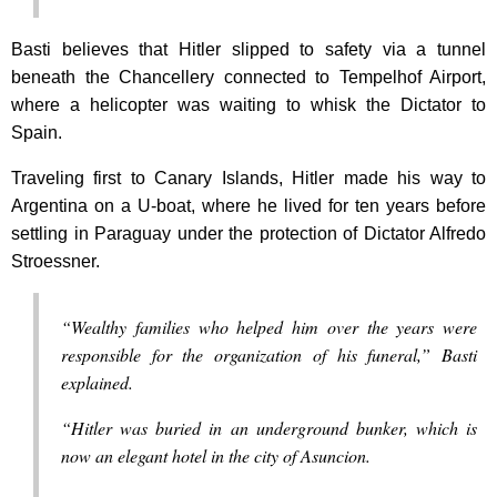
Basti believes that Hitler slipped to safety via a tunnel
beneath the Chancellery connected to Tempelhof Airport,
where a helicopter was waiting to whisk the Dictator to
Spain.
Traveling first to Canary Islands, Hitler made his way to
Argentina on a U-boat, where he lived for ten years before
settling in Paraguay under the protection of Dictator Alfredo
Stroessner.
“Wealthy families who helped him over the years were
responsible for the organization of his funeral,” Basti
explained.
“Hitler was buried in an underground bunker, which is
now an elegant hotel in the city of Asuncion.