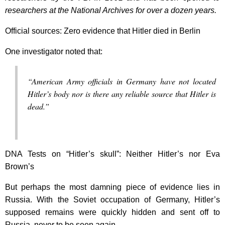
researchers at the National Archives for over a dozen years.
Official sources: Zero evidence that Hitler died in Berlin
One investigator noted that:
“American Army officials in Germany have not located
Hitler’s body nor is there any reliable source that Hitler is
dead.”
DNA Tests on “Hitler’s skull”: Neither Hitler’s nor Eva
Brown’s
But perhaps the most damning piece of evidence lies in
Russia. With the Soviet occupation of Germany, Hitler’s
supposed remains were quickly hidden and sent off to
Russia, never to be seen again.