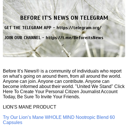
BEFORE IT'S NEWS ON TELEGRAM
GET THE TELEGRAM APP -
https://telegram.org/
JOIN OUR CHANNEL -
https://t.me/BeforeitsNews
Before It’s News® is a community of individuals who report
on what’s going on around them, from all around the world.
Anyone can join. Anyone can contribute. Anyone can
become informed about their world. "United We Stand" Click
Here To Create Your Personal Citizen Journalist Account
Today, Be Sure To Invite Your Friends.
LION'S MANE PRODUCT
Try Our Lion’s Mane WHOLE MIND Nootropic Blend 60
Capsules