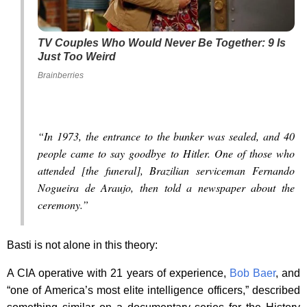
TV Couples Who Would Never Be Together: 9 Is
Just Too Weird
Brainberries
“In 1973, the entrance to the bunker was sealed, and 40
people came to say goodbye to Hitler. One of those who
attended [the funeral], Brazilian serviceman Fernando
Nogueira de Araujo, then told a newspaper about the
ceremony.”
Basti is not alone in this theory:
A CIA operative with 21 years of experience,
Bob Baer
, and
“one of America’s most elite intelligence officers,” described