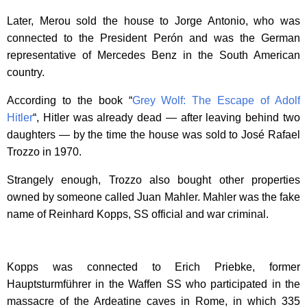
Later, Merou sold the house to Jorge Antonio, who was
connected to the President Perón and was the German
representative of Mercedes Benz in the South American
country.
According to the book “
Grey Wolf: The Escape of Adolf
Hitler
“, Hitler was already dead — after leaving behind two
daughters — by the time the house was sold to José Rafael
Trozzo in 1970.
Strangely enough, Trozzo also bought other properties
owned by someone called Juan Mahler. Mahler was the fake
name of Reinhard Kopps, SS official and war criminal.
Kopps was connected to Erich Priebke, former
Hauptsturmführer in the Waffen SS who participated in the
massacre of the Ardeatine caves in Rome, in which 335