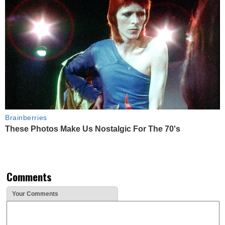
Brainberries
These Photos Make Us Nostalgic For The 70's
Comments
Your Comments