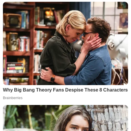
Why Big Bang Theory Fans Despise These 8 Characters
Brainberries