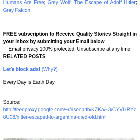
Humans Are Free
;
Grey Wolf: The Escape of Adolf Hitler
;
Grey Falcon
FREE subscription to Receive Quality Stories Straight in
your Inbox by submitting your Email below
Email privacy 100% protected. Unsubscribe at any time.
RELATED POSTS
Let’s block ads!
(Why?)
Every Day is Earth Day
Source:
http://feedproxy.google.com/~r/riseearth/KZKa/~3/CYVHRYc
8U08/hitler-escaped-to-argentina-died-old.html