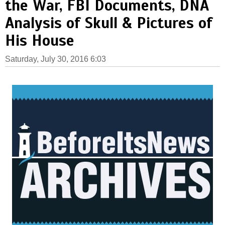
the War, FBI Documents, DNA
Analysis of Skull & Pictures of
His House
Saturday, July 30, 2016 6:03