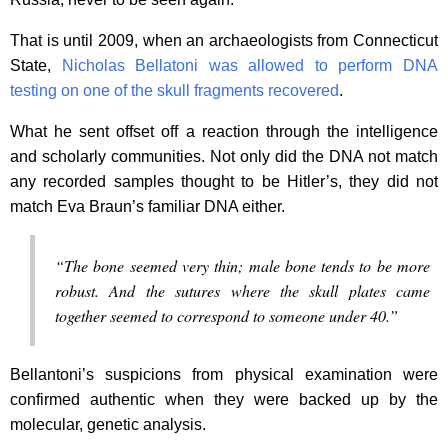
That is until 2009, when an archaeologists from Connecticut
State,
Nicholas Bellatoni was allowed to perform DNA
testing on one of the skull fragments recovered
.
What he sent offset off a reaction through the intelligence
and scholarly communities. Not only did the DNA not match
any recorded samples thought to be Hitler’s, they did not
match Eva Braun’s familiar DNA either.
“The bone seemed very thin; male bone tends to be more
robust. And the sutures where the skull plates came
together seemed to correspond to someone under 40.”
Bellantoni’s suspicions from physical examination were
confirmed authentic when they were backed up by the
molecular, genetic analysis.