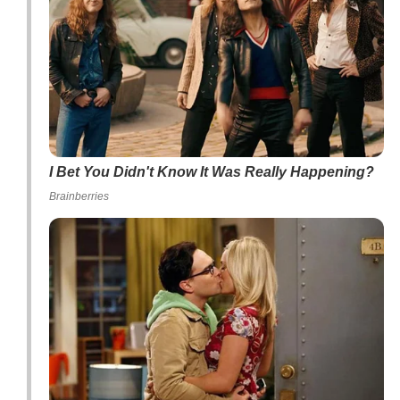
I Bet You Didn't Know It Was Really Happening?
Brainberries