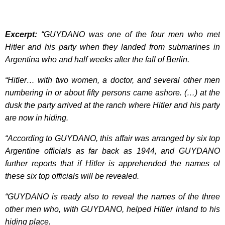
Excerpt:
“GUYDANO was one of the four men who met
Hitler and his party when they landed from submarines in
Argentina who and half weeks after the fall of Berlin.
“Hitler… with two women, a doctor, and several other men
numbering in or about fifty persons came ashore. (…) at the
dusk the party arrived at the ranch where Hitler and his party
are now in hiding.
“According to GUYDANO, this affair was arranged by six top
Argentine officials as far back as 1944, and GUYDANO
further reports that if Hitler is apprehended the names of
these six top officials will be revealed.
“GUYDANO is ready also to reveal the names of the three
other men who, with GUYDANO, helped Hitler inland to his
hiding place.