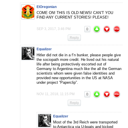
ElOregonian
COME ON! THIS IS OLD NEWS! CAN’T YOU
FIND ANY CURRENT STORIES! PLEASE!
SEP 3, 2017, 3:46 PM
0
Reply
Equalizer
Hitler did not die in a f’n bunker, please people give
the sociopath more credit. He lived out his natural
life after being protectively escorted out of
Germany to Argentina much like the all the German
scientists whom were given false identities and
provided new opportunities in the US at NASA
under project “Paperclip”.
NOV 11, 2018, 11:15 PM
0
Reply
Equalizer
Most of the 3rd Reich were transported
to Antarctica via U-boats and kicked