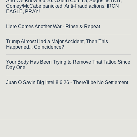
And We Know 8.6.26: Oxferd Comma, August is HOT,
Comey/McCabe panicked, Anti-Fraud actions, IRON
EAGLE, PRAY!
Here Comes Another War - Rinse & Repeat
Trump Almost Had a Major Accident, Then This
Happened... Coincidence?
Your Body Has Been Trying to Remove That Tattoo Since
Day One
Juan O Savin Big Intel 8.6.26 - There'll be No Settlement