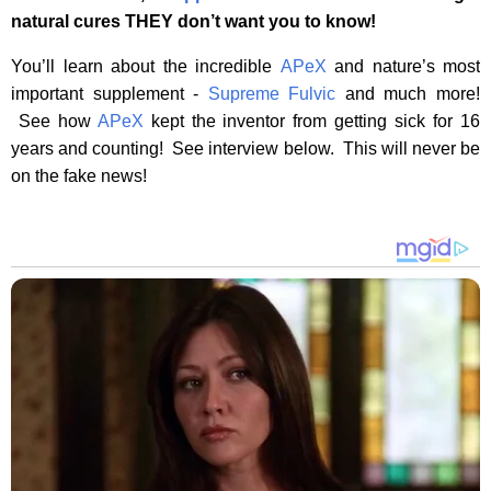
natural cures THEY don’t want you to know!
You’ll learn about the incredible
APeX
and nature’s most
important supplement -
Supreme Fulvic
and much more!
See how
APeX
kept the inventor from getting sick for 16
years and counting! See interview below. This will never be
on the fake news!