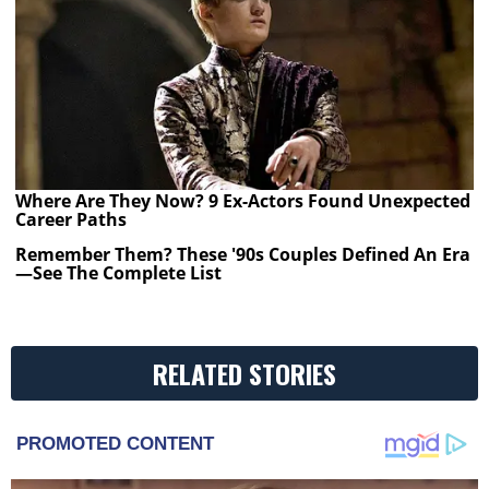
Where Are They Now? 9 Ex-Actors Found Unexpected
Career Paths
Remember Them? These '90s Couples Defined An Era
—See The Complete List
RELATED STORIES
PROMOTED CONTENT