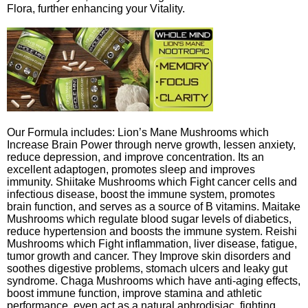
Flora, further enhancing your Vitality.
Our Formula includes: Lion’s Mane Mushrooms which
Increase Brain Power through nerve growth, lessen anxiety,
reduce depression, and improve concentration. Its an
excellent adaptogen, promotes sleep and improves
immunity. Shiitake Mushrooms which Fight cancer cells and
infectious disease, boost the immune system, promotes
brain function, and serves as a source of B vitamins. Maitake
Mushrooms which regulate blood sugar levels of diabetics,
reduce hypertension and boosts the immune system. Reishi
Mushrooms which Fight inflammation, liver disease, fatigue,
tumor growth and cancer. They Improve skin disorders and
soothes digestive problems, stomach ulcers and leaky gut
syndrome. Chaga Mushrooms which have anti-aging effects,
boost immune function, improve stamina and athletic
performance, even act as a natural aphrodisiac, fighting