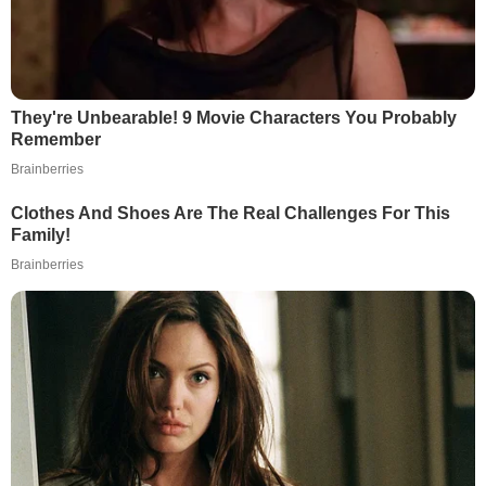
They're Unbearable! 9 Movie Characters You Probably
Remember
Brainberries
Clothes And Shoes Are The Real Challenges For This
Family!
Brainberries