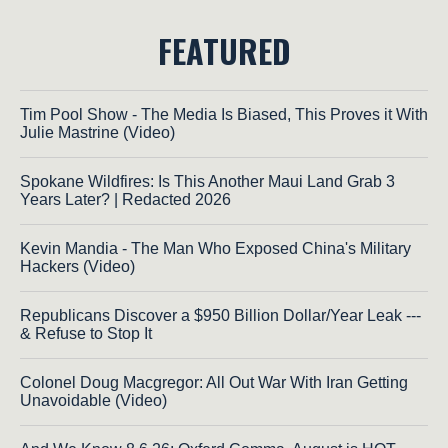
FEATURED
Tim Pool Show - The Media Is Biased, This Proves it With
Julie Mastrine (Video)
Spokane Wildfires: Is This Another Maui Land Grab 3
Years Later? | Redacted 2026
Kevin Mandia - The Man Who Exposed China's Military
Hackers (Video)
Republicans Discover a $950 Billion Dollar/Year Leak ---
& Refuse to Stop It
Colonel Doug Macgregor: All Out War With Iran Getting
Unavoidable (Video)