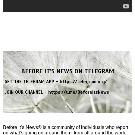
BEFORE IT'S NEWS ON TELEGRAM
GET THE TELEGRAM APP -
https://telegram.org/
JOIN OUR CHANNEL -
https://t.me/BeforeitsNews
Before It’s News® is a community of individuals who report
on what’s going on around them, from all around the world.