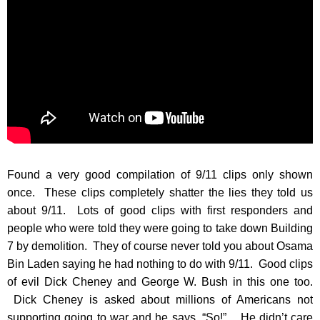
Found a very good compilation of 9/11 clips only shown
once. These clips completely shatter the lies they told us
about 9/11. Lots of good clips with first responders and
people who were told they were going to take down Building
7 by demolition. They of course never told you about Osama
Bin Laden saying he had nothing to do with 9/11. Good clips
of evil Dick Cheney and George W. Bush in this one too.
Dick Cheney is asked about millions of Americans not
supporting going to war and he says, “So!”. He didn’t care