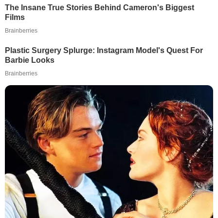
The Insane True Stories Behind Cameron's Biggest
Films
Brainberries
Plastic Surgery Splurge: Instagram Model's Quest For
Barbie Looks
Brainberries