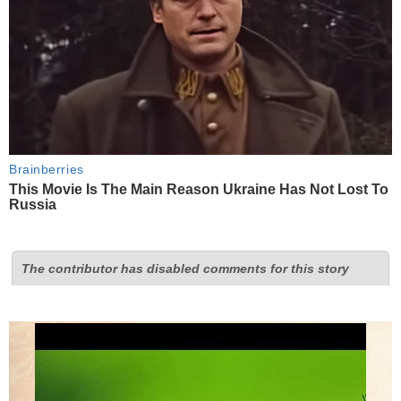
Brainberries
This Movie Is The Main Reason Ukraine Has Not Lost To
Russia
The contributor has disabled comments for this story