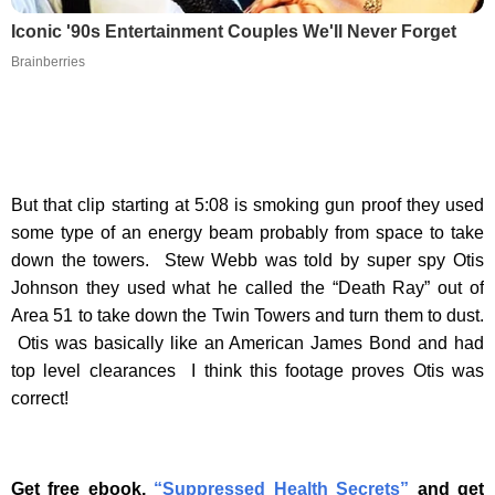
Iconic '90s Entertainment Couples We'll Never Forget
Brainberries
But that clip starting at 5:08 is smoking gun proof they used
some type of an energy beam probably from space to take
down the towers. Stew Webb was told by super spy Otis
Johnson they used what he called the “Death Ray” out of
Area 51 to take down the Twin Towers and turn them to dust.
Otis was basically like an American James Bond and had
top level clearances I think this footage proves Otis was
correct!
Get free ebook,
“Suppressed Health Secrets”
and get