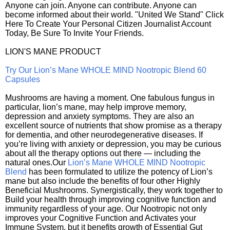
Anyone can join. Anyone can contribute. Anyone can
become informed about their world. "United We Stand" Click
Here To Create Your Personal Citizen Journalist Account
Today, Be Sure To Invite Your Friends.
LION'S MANE PRODUCT
Try Our Lion’s Mane WHOLE MIND Nootropic Blend 60
Capsules
Mushrooms are having a moment. One fabulous fungus in
particular, lion’s mane, may help improve memory,
depression and anxiety symptoms. They are also an
excellent source of nutrients that show promise as a therapy
for dementia, and other neurodegenerative diseases. If
you’re living with anxiety or depression, you may be curious
about all the therapy options out there — including the
natural ones.Our
Lion’s Mane WHOLE MIND Nootropic
Blend
has been formulated to utilize the potency of Lion’s
mane but also include the benefits of four other Highly
Beneficial Mushrooms. Synergistically, they work together to
Build your health through improving cognitive function and
immunity regardless of your age. Our Nootropic not only
improves your Cognitive Function and Activates your
Immune System, but it benefits growth of Essential Gut