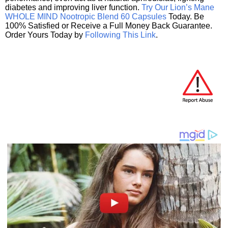
diabetes and improving liver function.
Try Our Lion’s Mane
WHOLE MIND Nootropic Blend 60 Capsules
Today. Be
100% Satisfied or Receive a Full Money Back Guarantee.
Order Yours Today by
Following This Link
.