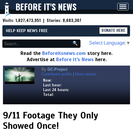
BEFORE IT'S NEWS
Toggl
navig
Visits:
1,827,473,951
| Stories:
8,683,307
HELP KEEP NEWS FREE
DONATE HERE
Select Language
▼
Read the
Beforeitsnews.com
story here.
Advertise at
Before It's News
here.
By
GC-Project
Contributor profile
|
More stories
Now:
Last hour:
Last 24 hours:
Total:
9/11 Footage They Only
Showed Once!