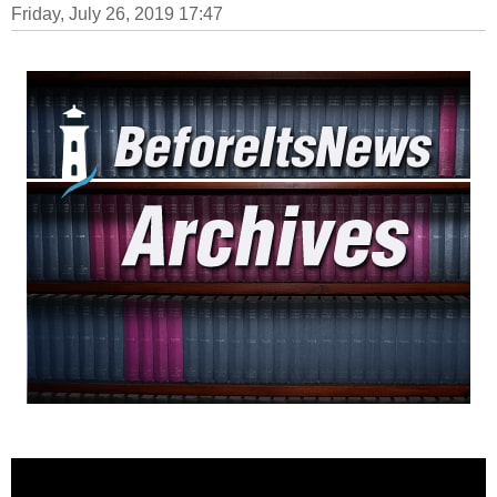
Friday, July 26, 2019 17:47