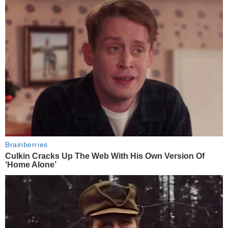
Brainberries
Culkin Cracks Up The Web With His Own Version Of
‘Home Alone’