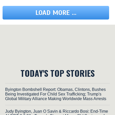
LOAD MORE ...
TODAY'S TOP STORIES
Byington Bombshell Report: Obamas, Clintons, Bushes
Being Investigated For Child Sex Trafficking; Trump's
Global Military Alliance Making Worldwide Mass Arrests
Judy Byington, Juan O Savin & Riccardo Bosi: End-Time