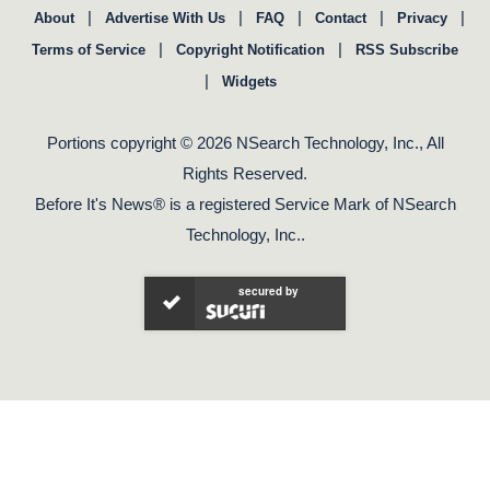
|
|
|
|
|
About
Advertise With Us
FAQ
Contact
Privacy
|
|
Terms of Service
Copyright Notification
RSS Subscribe
|
Widgets
Portions copyright © 2026 NSearch Technology, Inc., All
Rights Reserved.
Before It's News® is a registered Service Mark of NSearch
Technology, Inc..
secured by