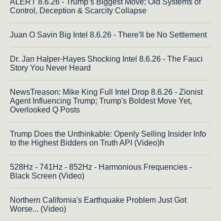
ALERT 8.6.26 - Trump’s Biggest Move; Old Systems of
Control, Deception & Scarcity Collapse
Juan O Savin Big Intel 8.6.26 - There'll be No Settlement
Dr. Jan Halper-Hayes Shocking Intel 8.6.26 - The Fauci
Story You Never Heard
NewsTreason: Mike King Full Intel Drop 8.6.26 - Zionist
Agent Influencing Trump; Trump's Boldest Move Yet,
Overlooked Q Posts
Trump Does the Unthinkable: Openly Selling Insider Info
to the Highest Bidders on Truth API (Video)h
528Hz - 741Hz - 852Hz - Harmonious Frequencies -
Black Screen (Video)
Northern California's Earthquake Problem Just Got
Worse... (Video)