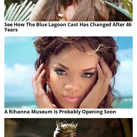
See How The Blue Lagoon Cast Has Changed After 46
Years
A Rihanna Museum Is Probably Opening Soon