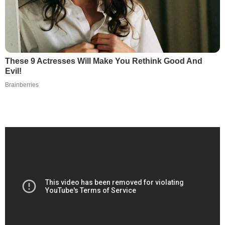
These 9 Actresses Will Make You Rethink Good And
Evil!
Brainberries