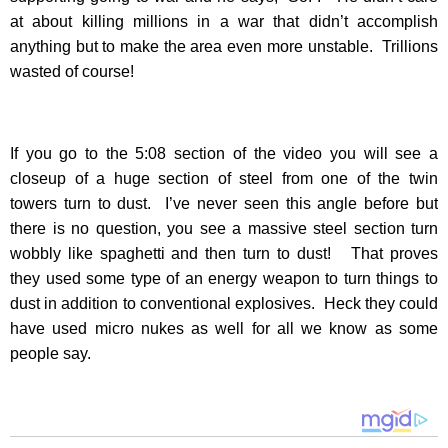
at about killing millions in a war that didn’t accomplish
anything but to make the area even more unstable. Trillions
wasted of course!
If you go to the 5:08 section of the video you will see a
closeup of a huge section of steel from one of the twin
towers turn to dust. I’ve never seen this angle before but
there is no question, you see a massive steel section turn
wobbly like spaghetti and then turn to dust! That proves
they used some type of an energy weapon to turn things to
dust in addition to conventional explosives. Heck they could
have used micro nukes as well for all we know as some
people say.