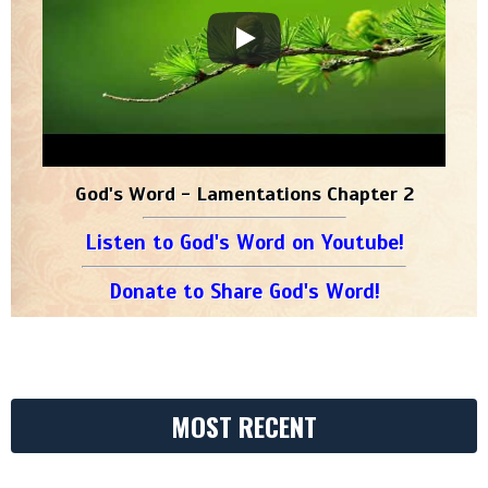
God's Word - Lamentations Chapter 2
Listen to God's Word on Youtube!
Donate to Share God's Word!
MOST RECENT