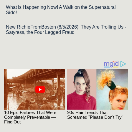
What Is Happening Now! A Walk on the Supernatural
Side!
New RichieFromBoston (8/5/2026): They Are Trolling Us -
Satyress, the Four Legged Fraud