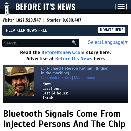
BEFORE IT'S NEWS
Toggl
navig
Visits:
1,827,523,547
| Stories:
8,683,407
HELP KEEP NEWS FREE
DONATE HERE
Select Language
▼
Read the
Beforeitsnews.com
story here.
Advertise at
Before It's News
here.
By
Richard Peterson Kuthumi (Indian
in the machine)
Contributor profile
|
More stories
Now:
Last hour:
Last 24 hours:
Total:
Bluetooth Signals Come From
Injected Persons And The Chip