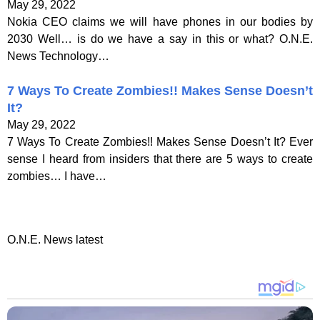
May 29, 2022
Nokia CEO claims we will have phones in our bodies by
2030 Well… is do we have a say in this or what? O.N.E.
News Technology…
7 Ways To Create Zombies!! Makes Sense Doesn’t
It?
May 29, 2022
7 Ways To Create Zombies!! Makes Sense Doesn’t It? Ever
sense I heard from insiders that there are 5 ways to create
zombies… I have…
O.N.E. News latest