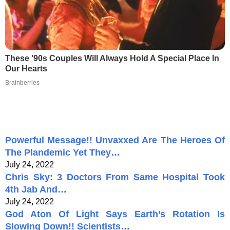
These '90s Couples Will Always Hold A Special Place In
Our Hearts
Brainberries
Powerful Message!! Unvaxxed Are The Heroes Of
The Plandemic Yet They…
July 24, 2022
Chris Sky: 3 Doctors From Same Hospital Took
4th Jab And…
July 24, 2022
God Aton Of Light Says Earth’s Rotation Is
Slowing Down!! Scientists…