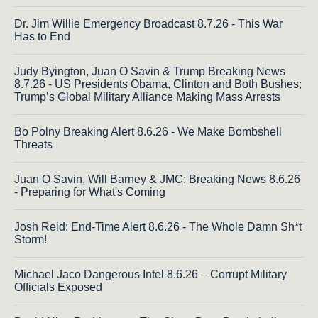
Dr. Jim Willie Emergency Broadcast 8.7.26 - This War
Has to End
Judy Byington, Juan O Savin & Trump Breaking News
8.7.26 - US Presidents Obama, Clinton and Both Bushes;
Trump’s Global Military Alliance Making Mass Arrests
Bo Polny Breaking Alert 8.6.26 - We Make Bombshell
Threats
Juan O Savin, Will Barney & JMC: Breaking News 8.6.26
- Preparing for What's Coming
Josh Reid: End-Time Alert 8.6.26 - The Whole Damn Sh*t
Storm!
Michael Jaco Dangerous Intel 8.6.26 – Corrupt Military
Officials Exposed