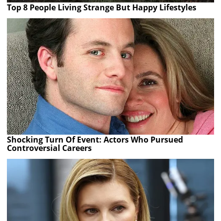
Top 8 People Living Strange But Happy Lifestyles
Shocking Turn Of Event: Actors Who Pursued
Controversial Careers