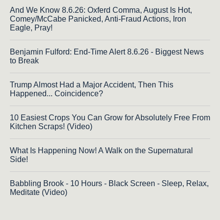
And We Know 8.6.26: Oxferd Comma, August Is Hot,
Comey/McCabe Panicked, Anti-Fraud Actions, Iron
Eagle, Pray!
Benjamin Fulford: End-Time Alert 8.6.26 - Biggest News
to Break
Trump Almost Had a Major Accident, Then This
Happened... Coincidence?
10 Easiest Crops You Can Grow for Absolutely Free From
Kitchen Scraps! (Video)
What Is Happening Now! A Walk on the Supernatural
Side!
Babbling Brook - 10 Hours - Black Screen - Sleep, Relax,
Meditate (Video)