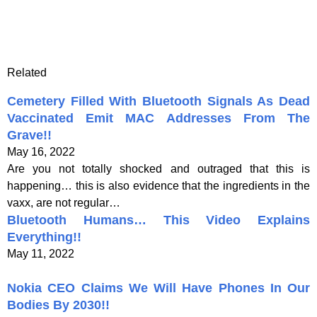
Related
Cemetery Filled With Bluetooth Signals As Dead
Vaccinated Emit MAC Addresses From The
Grave!!
May 16, 2022
Are you not totally shocked and outraged that this is
happening… this is also evidence that the ingredients in the
vaxx, are not regular…
Bluetooth Humans… This Video Explains
Everything!!
May 11, 2022
Nokia CEO Claims We Will Have Phones In Our
Bodies By 2030!!