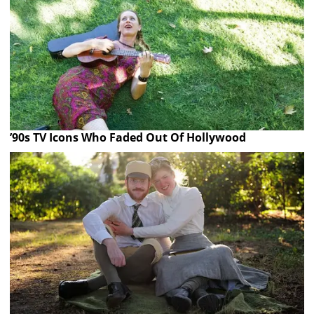
’90s TV Icons Who Faded Out Of Hollywood