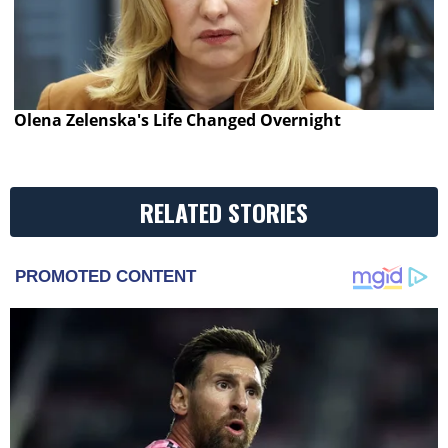
Olena Zelenska's Life Changed Overnight
RELATED STORIES
PROMOTED CONTENT