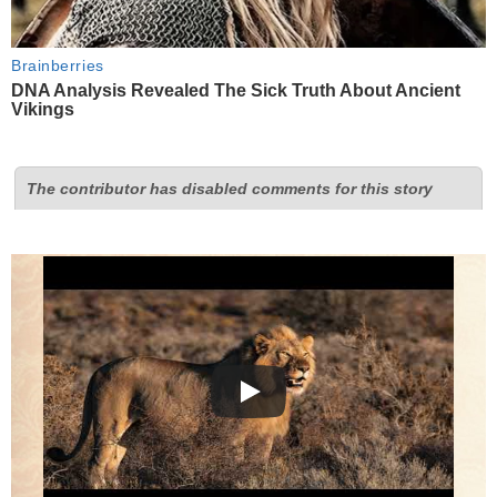
Brainberries
DNA Analysis Revealed The Sick Truth About Ancient
Vikings
The contributor has disabled comments for this story