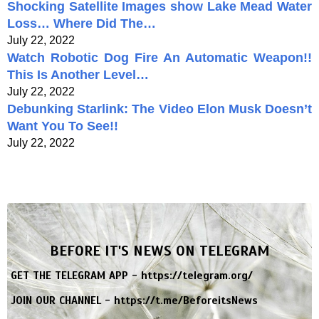
Shocking Satellite Images show Lake Mead Water
Loss… Where Did The…
July 22, 2022
Watch Robotic Dog Fire An Automatic Weapon!!
This Is Another Level…
July 22, 2022
Debunking Starlink: The Video Elon Musk Doesn’t
Want You To See!!
July 22, 2022
BEFORE IT'S NEWS ON TELEGRAM
GET THE TELEGRAM APP -
https://telegram.org/
JOIN OUR CHANNEL -
https://t.me/BeforeitsNews