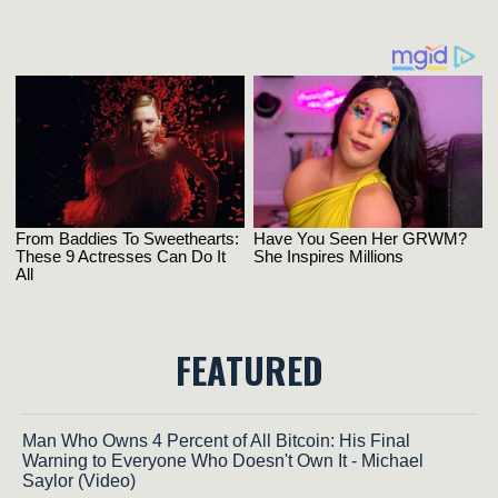
FEATURED
Man Who Owns 4 Percent of All Bitcoin: His Final
Warning to Everyone Who Doesn't Own It - Michael
Saylor (Video)