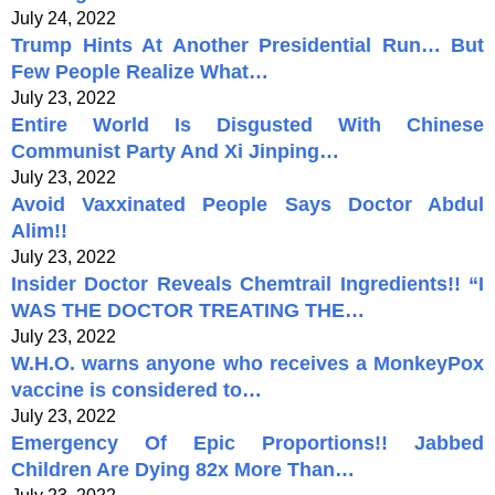
July 24, 2022
Trump Hints At Another Presidential Run… But
Few People Realize What…
July 23, 2022
Entire World Is Disgusted With Chinese
Communist Party And Xi Jinping…
July 23, 2022
Avoid Vaxxinated People Says Doctor Abdul
Alim!!
July 23, 2022
Insider Doctor Reveals Chemtrail Ingredients!! “I
WAS THE DOCTOR TREATING THE…
July 23, 2022
W.H.O. warns anyone who receives a MonkeyPox
vaccine is considered to…
July 23, 2022
Emergency Of Epic Proportions!! Jabbed
Children Are Dying 82x More Than…