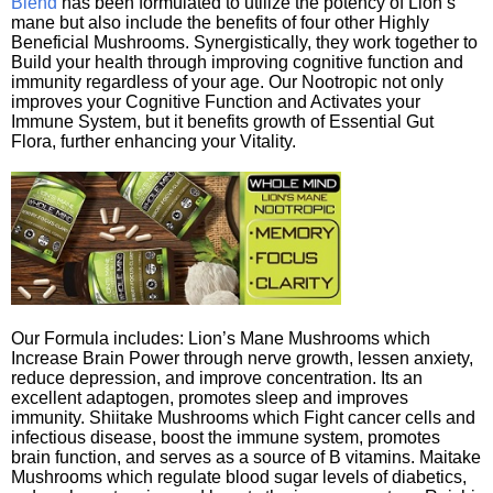
Blend
has been formulated to utilize the potency of Lion’s
mane but also include the benefits of four other Highly
Beneficial Mushrooms. Synergistically, they work together to
Build your health through improving cognitive function and
immunity regardless of your age. Our Nootropic not only
improves your Cognitive Function and Activates your
Immune System, but it benefits growth of Essential Gut
Flora, further enhancing your Vitality.
Our Formula includes: Lion’s Mane Mushrooms which
Increase Brain Power through nerve growth, lessen anxiety,
reduce depression, and improve concentration. Its an
excellent adaptogen, promotes sleep and improves
immunity. Shiitake Mushrooms which Fight cancer cells and
infectious disease, boost the immune system, promotes
brain function, and serves as a source of B vitamins. Maitake
Mushrooms which regulate blood sugar levels of diabetics,