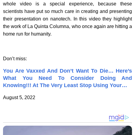
whole video is a special experience, because these
scientists have put so much care in creating and presenting
their presentation on nanotech. In this video they highlight
the work of La Quinta Columna, who once again are hitting a
home run for humanity.
Don’t miss:
You Are Vaxxed And Don’t Want To Die… Here’s
What You Need To Consider Doing And
Knowing!!! At The Very Least Stop Using Your…
August 5, 2022