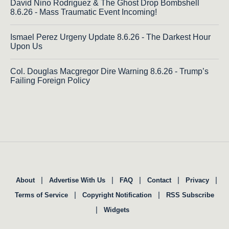
David Nino Rodriguez & The Ghost Drop Bombshell
8.6.26 - Mass Traumatic Event Incoming!
Ismael Perez Urgeny Update 8.6.26 - The Darkest Hour
Upon Us
Col. Douglas Macgregor Dire Warning 8.6.26 - Trump’s
Failing Foreign Policy
|
|
|
|
|
About
Advertise With Us
FAQ
Contact
Privacy
|
|
Terms of Service
Copyright Notification
RSS Subscribe
|
Widgets