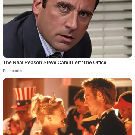
The Real Reason Steve Carell Left 'The Office'
Brainberries