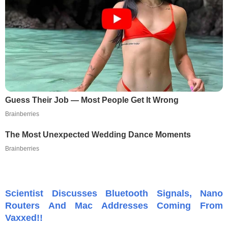
Guess Their Job — Most People Get It Wrong
Brainberries
The Most Unexpected Wedding Dance Moments
Brainberries
Scientist Discusses Bluetooth Signals, Nano
Routers And Mac Addresses Coming From
Vaxxed!!