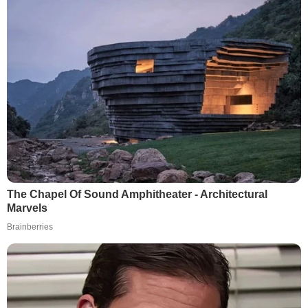
The Chapel Of Sound Amphitheater - Architectural
Marvels
Brainberries