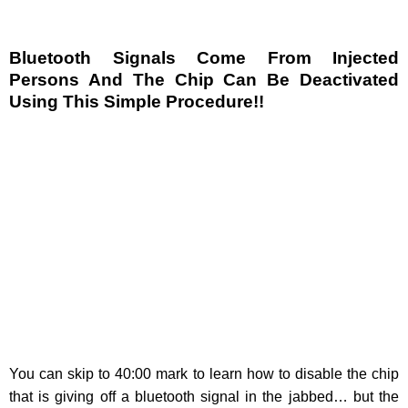
Bluetooth Signals Come From Injected
Persons And The Chip Can Be Deactivated
Using This Simple Procedure!!
You can skip to 40:00 mark to learn how to disable the chip
that is giving off a bluetooth signal in the jabbed… but the