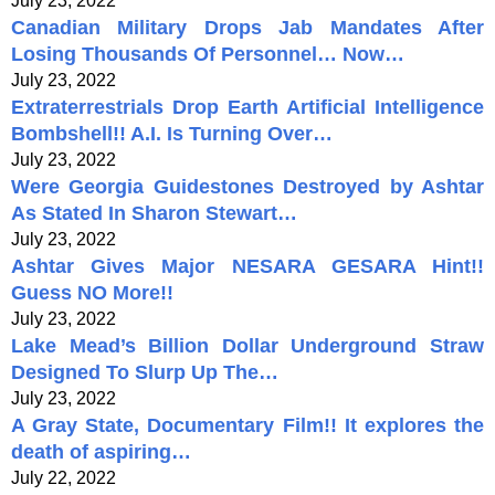
July 23, 2022
Canadian Military Drops Jab Mandates After
Losing Thousands Of Personnel… Now…
July 23, 2022
Extraterrestrials Drop Earth Artificial Intelligence
Bombshell!! A.I. Is Turning Over…
July 23, 2022
Were Georgia Guidestones Destroyed by Ashtar
As Stated In Sharon Stewart…
July 23, 2022
Ashtar Gives Major NESARA GESARA Hint!!
Guess NO More!!
July 23, 2022
Lake Mead’s Billion Dollar Underground Straw
Designed To Slurp Up The…
July 23, 2022
A Gray State, Documentary Film!! It explores the
death of aspiring…
July 22, 2022