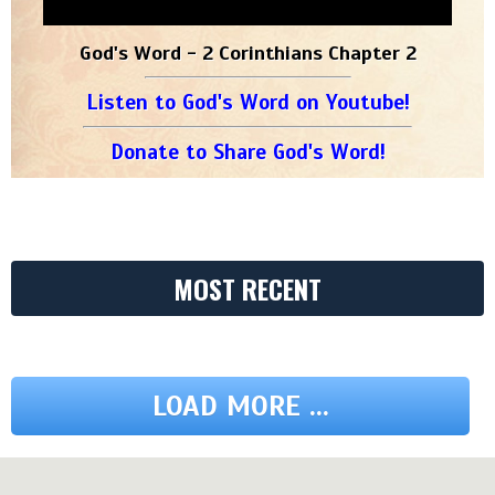
God's Word - 2 Corinthians Chapter 2
Listen to God's Word on Youtube!
Donate to Share God's Word!
MOST RECENT
LOAD MORE ...