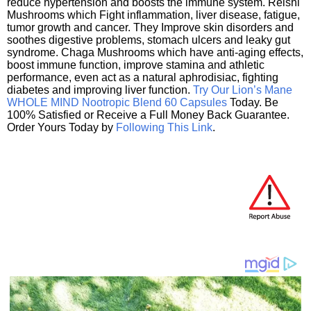
reduce hypertension and boosts the immune system. Reishi
Mushrooms which Fight inflammation, liver disease, fatigue,
tumor growth and cancer. They Improve skin disorders and
soothes digestive problems, stomach ulcers and leaky gut
syndrome. Chaga Mushrooms which have anti-aging effects,
boost immune function, improve stamina and athletic
performance, even act as a natural aphrodisiac, fighting
diabetes and improving liver function.
Try Our Lion’s Mane
WHOLE MIND Nootropic Blend 60 Capsules
Today. Be
100% Satisfied or Receive a Full Money Back Guarantee.
Order Yours Today by
Following This Link
.