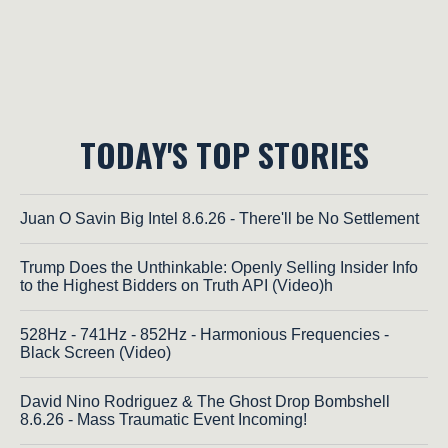
TODAY'S TOP STORIES
Juan O Savin Big Intel 8.6.26 - There'll be No Settlement
Trump Does the Unthinkable: Openly Selling Insider Info
to the Highest Bidders on Truth API (Video)h
528Hz - 741Hz - 852Hz - Harmonious Frequencies -
Black Screen (Video)
David Nino Rodriguez & The Ghost Drop Bombshell
8.6.26 - Mass Traumatic Event Incoming!