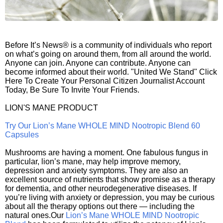
Before It’s News® is a community of individuals who report
on what’s going on around them, from all around the world.
Anyone can join. Anyone can contribute. Anyone can
become informed about their world. "United We Stand" Click
Here To Create Your Personal Citizen Journalist Account
Today, Be Sure To Invite Your Friends.
LION'S MANE PRODUCT
Try Our Lion’s Mane WHOLE MIND Nootropic Blend 60
Capsules
Mushrooms are having a moment. One fabulous fungus in
particular, lion’s mane, may help improve memory,
depression and anxiety symptoms. They are also an
excellent source of nutrients that show promise as a therapy
for dementia, and other neurodegenerative diseases. If
you’re living with anxiety or depression, you may be curious
about all the therapy options out there — including the
natural ones.Our
Lion’s Mane WHOLE MIND Nootropic