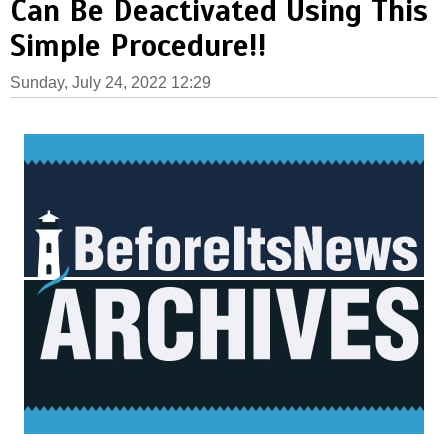
Can Be Deactivated Using This
Simple Procedure!!
Sunday, July 24, 2022 12:29