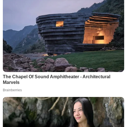
The Chapel Of Sound Amphitheater - Architectural
Marvels
Brainberries