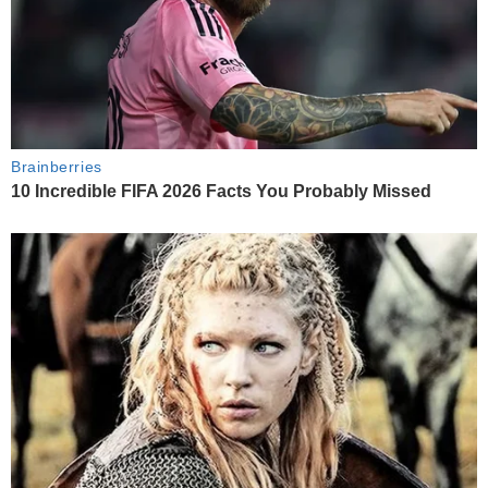
Brainberries
10 Incredible FIFA 2026 Facts You Probably Missed