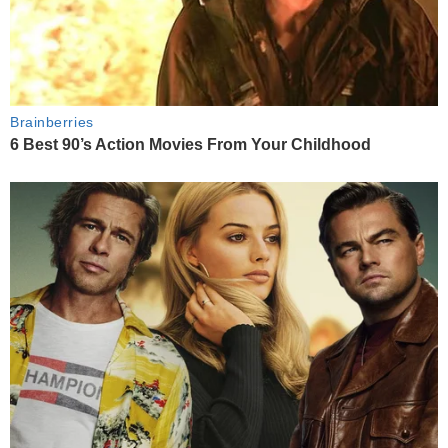
Brainberries
6 Best 90’s Action Movies From Your Childhood