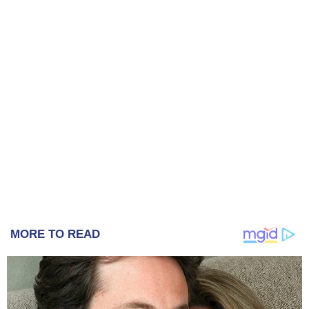
MORE TO READ