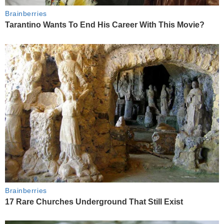
Brainberries
Tarantino Wants To End His Career With This Movie?
Brainberries
17 Rare Churches Underground That Still Exist