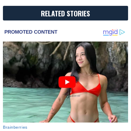
RELATED STORIES
PROMOTED CONTENT
Brainberries