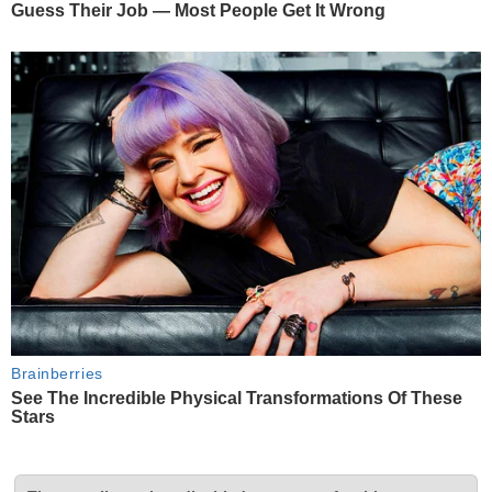
Guess Their Job — Most People Get It Wrong
Brainberries
See The Incredible Physical Transformations Of These
Stars