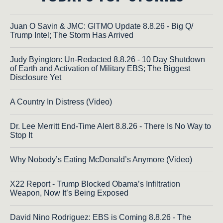
Juan O Savin & JMC: GITMO Update 8.8.26 - Big Q/
Trump Intel; The Storm Has Arrived
Judy Byington: Un-Redacted 8.8.26 - 10 Day Shutdown
of Earth and Activation of Military EBS; The Biggest
Disclosure Yet
A Country In Distress (Video)
Dr. Lee Merritt End-Time Alert 8.8.26 - There Is No Way to
Stop It
Why Nobody’s Eating McDonald’s Anymore (Video)
X22 Report - Trump Blocked Obama’s Infiltration
Weapon, Now It’s Being Exposed
David Nino Rodriguez: EBS is Coming 8.8.26 - The