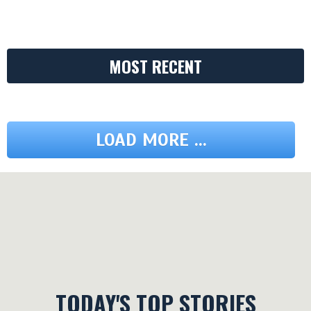
MOST RECENT
LOAD MORE ...
TODAY'S TOP STORIES