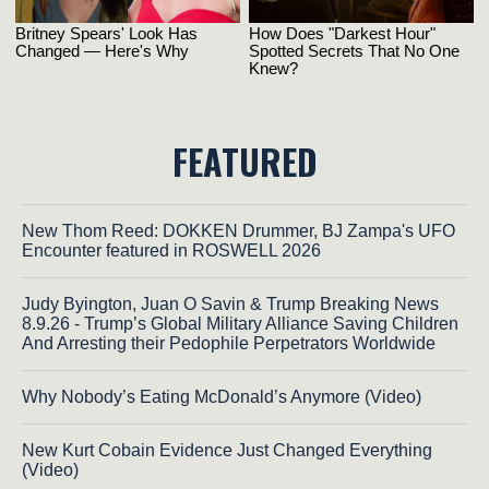
FEATURED
New Thom Reed: DOKKEN Drummer, BJ Zampa's UFO
Encounter featured in ROSWELL 2026
Judy Byington, Juan O Savin & Trump Breaking News
8.9.26 - Trump’s Global Military Alliance Saving Children
And Arresting their Pedophile Perpetrators Worldwide
Why Nobody’s Eating McDonald’s Anymore (Video)
New Kurt Cobain Evidence Just Changed Everything
(Video)