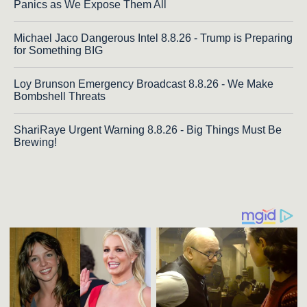
Panics as We Expose Them All
Michael Jaco Dangerous Intel 8.8.26 - Trump is Preparing
for Something BIG
Loy Brunson Emergency Broadcast 8.8.26 - We Make
Bombshell Threats
ShariRaye Urgent Warning 8.8.26 - Big Things Must Be
Brewing!