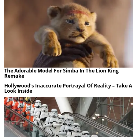
The Adorable Model For Simba In The Lion King
Remake
Hollywood's Inaccurate Portrayal Of Reality – Take A
Look Inside