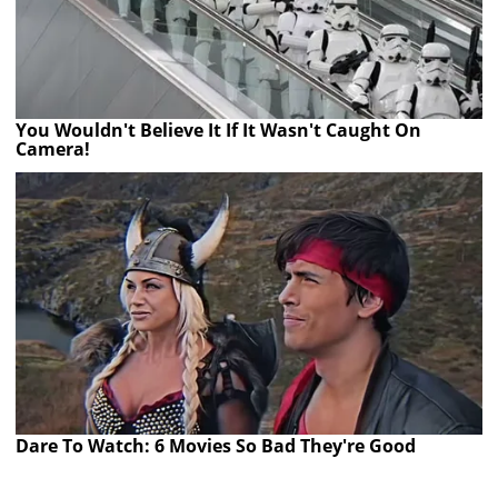
You Wouldn't Believe It If It Wasn't Caught On
Camera!
Dare To Watch: 6 Movies So Bad They're Good