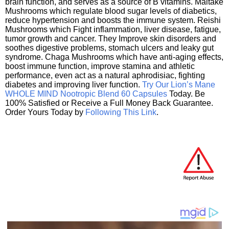
brain function, and serves as a source of B vitamins. Maitake
Mushrooms which regulate blood sugar levels of diabetics,
reduce hypertension and boosts the immune system. Reishi
Mushrooms which Fight inflammation, liver disease, fatigue,
tumor growth and cancer. They Improve skin disorders and
soothes digestive problems, stomach ulcers and leaky gut
syndrome. Chaga Mushrooms which have anti-aging effects,
boost immune function, improve stamina and athletic
performance, even act as a natural aphrodisiac, fighting
diabetes and improving liver function.
Try Our Lion’s Mane
WHOLE MIND Nootropic Blend 60 Capsules
Today. Be
100% Satisfied or Receive a Full Money Back Guarantee.
Order Yours Today by
Following This Link
.