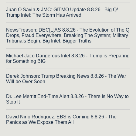
Juan O Savin & JMC: GITMO Update 8.8.26 - Big Q/
Trump Intel; The Storm Has Arrived
NewsTreason: DEC[L]AS 8.8.26 - The Evolution of The Q
Drops, Fraud Everywhere, Breaking The System; Military
Tribunals Begin, Big Intel, Bigger Truths!
Michael Jaco Dangerous Intel 8.8.26 - Trump is Preparing
for Something BIG
Derek Johnson: Trump Breaking News 8.8.26 - The War
Will be Over Soon
Dr. Lee Merritt End-Time Alert 8.8.26 - There Is No Way to
Stop It
David Nino Rodriguez: EBS is Coming 8.8.26 - The
Panics as We Expose Them All