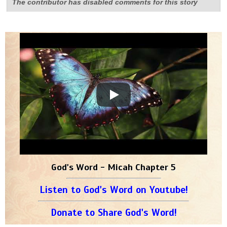
The contributor has disabled comments for this story
God's Word - Micah Chapter 5
Listen to God's Word on Youtube!
Donate to Share God's Word!