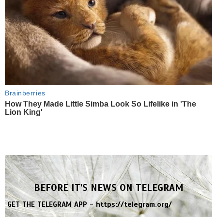
Brainberries
How They Made Little Simba Look So Lifelike in 'The
Lion King'
BEFORE IT'S NEWS ON TELEGRAM
GET THE TELEGRAM APP -
https://telegram.org/