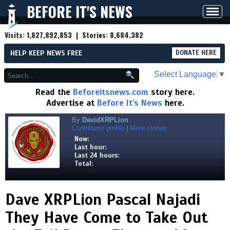
BEFORE IT'S NEWS
Toggl
navig
Visits:
1,827,892,853
| Stories:
8,684,382
HELP KEEP NEWS FREE
DONATE HERE
Select Language
▼
Read the
Beforeitsnews.com
story here.
Advertise at
Before It's News
here.
By
DavidXRPLion
Contributor profile
|
More stories
Now:
Last hour:
Last 24 hours:
Total:
Dave XRPLion Pascal Najadi
They Have Come to Take Out