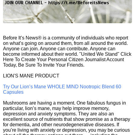
JOIN OUR CHANNEL -
https://t.me/BeforeitsNews
Before It’s News® is a community of individuals who report
on what’s going on around them, from all around the world.
Anyone can join. Anyone can contribute. Anyone can
become informed about their world. "United We Stand" Click
Here To Create Your Personal Citizen Journalist Account
Today, Be Sure To Invite Your Friends.
LION'S MANE PRODUCT
Try Our Lion’s Mane WHOLE MIND Nootropic Blend 60
Capsules
Mushrooms are having a moment. One fabulous fungus in
particular, lion’s mane, may help improve memory,
depression and anxiety symptoms. They are also an
excellent source of nutrients that show promise as a therapy
for dementia, and other neurodegenerative diseases. If
you’re living with anxiety or depression, you may be curious