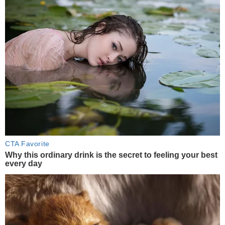
CTA Favorite
Why this ordinary drink is the secret to feeling your best
every day