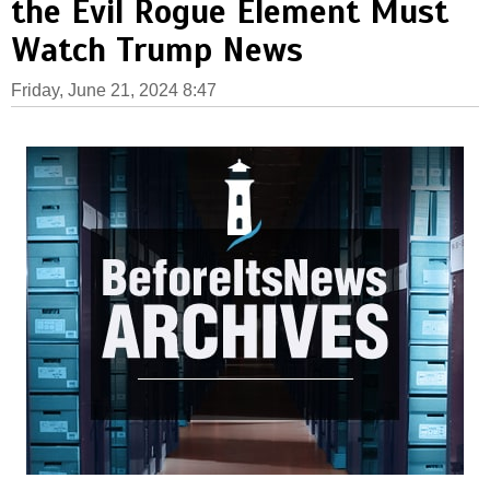
the Evil Rogue Element Must
Watch Trump News
Friday, June 21, 2024 8:47