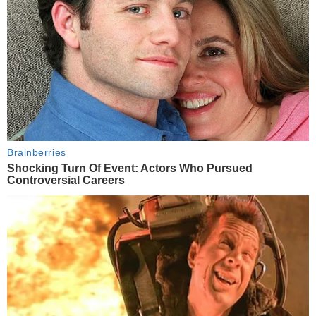
Brainberries
Shocking Turn Of Event: Actors Who Pursued
Controversial Careers