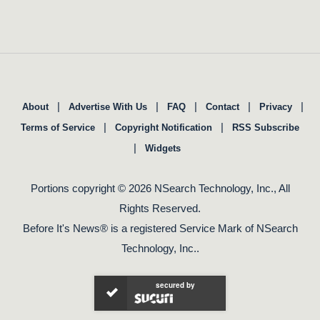
|
|
|
|
|
About
Advertise With Us
FAQ
Contact
Privacy
|
|
Terms of Service
Copyright Notification
RSS Subscribe
|
Widgets
Portions copyright © 2026 NSearch Technology, Inc., All
Rights Reserved.
Before It's News® is a registered Service Mark of NSearch
Technology, Inc..
secured by