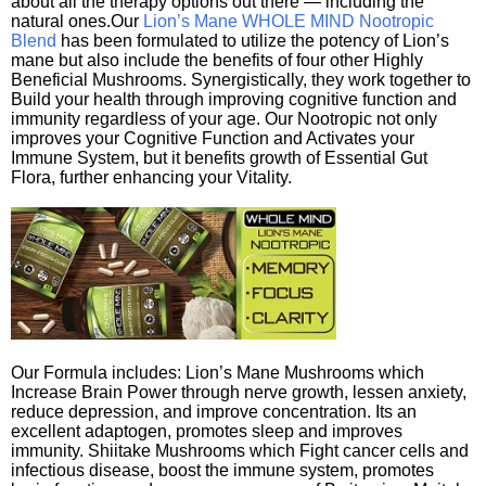
about all the therapy options out there — including the
natural ones.Our
Lion’s Mane WHOLE MIND Nootropic
Blend
has been formulated to utilize the potency of Lion’s
mane but also include the benefits of four other Highly
Beneficial Mushrooms. Synergistically, they work together to
Build your health through improving cognitive function and
immunity regardless of your age. Our Nootropic not only
improves your Cognitive Function and Activates your
Immune System, but it benefits growth of Essential Gut
Flora, further enhancing your Vitality.
Our Formula includes: Lion’s Mane Mushrooms which
Increase Brain Power through nerve growth, lessen anxiety,
reduce depression, and improve concentration. Its an
excellent adaptogen, promotes sleep and improves
immunity. Shiitake Mushrooms which Fight cancer cells and
infectious disease, boost the immune system, promotes