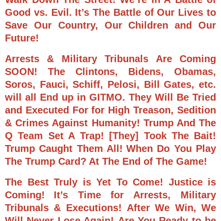
Good vs. Evil. It’s The Battle of Our Lives to
Save Our Country, Our Children and Our
Future!
Arrests & Military Tribunals Are Coming
SOON! The Clintons, Bidens, Obamas,
Soros, Fauci, Schiff, Pelosi, Bill Gates, etc.
will all End up in GITMO. They Will Be Tried
and Executed For for High Treason, Sedition
& Crimes Against Humanity! Trump And The
Q Team Set A Trap! [They] Took The Bait!
Trump Caught Them All!
When Do You Play
The Trump Card? At The End of The Game!
The Best Truly is Yet To Come!
Justice is
Coming!
It’s Time for Arrests, Military
Tribunals & Executions!
After We Win, We
Will Never Lose Again!
Are You Ready to be