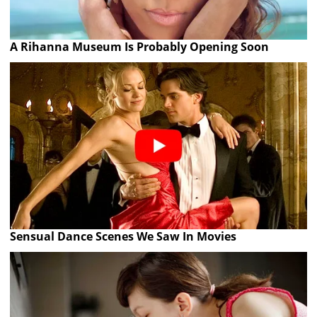
A Rihanna Museum Is Probably Opening Soon
Sensual Dance Scenes We Saw In Movies