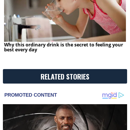
Why this ordinary drink is the secret to feeling your
best every day
RELATED STORIES
PROMOTED CONTENT