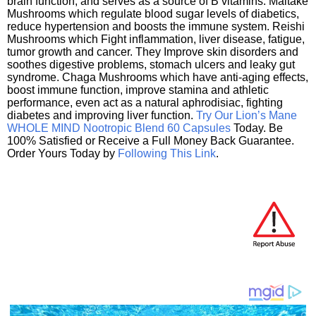
brain function, and serves as a source of B vitamins. Maitake
Mushrooms which regulate blood sugar levels of diabetics,
reduce hypertension and boosts the immune system. Reishi
Mushrooms which Fight inflammation, liver disease, fatigue,
tumor growth and cancer. They Improve skin disorders and
soothes digestive problems, stomach ulcers and leaky gut
syndrome. Chaga Mushrooms which have anti-aging effects,
boost immune function, improve stamina and athletic
performance, even act as a natural aphrodisiac, fighting
diabetes and improving liver function.
Try Our Lion’s Mane
WHOLE MIND Nootropic Blend 60 Capsules
Today. Be
100% Satisfied or Receive a Full Money Back Guarantee.
Order Yours Today by
Following This Link
.