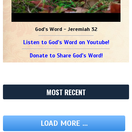
God's Word - Jeremiah 32
Listen to God's Word on Youtube!
Donate to Share God's Word!
MOST RECENT
LOAD MORE ...