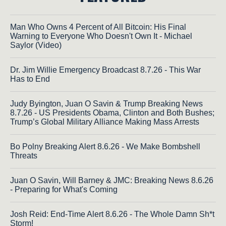
Man Who Owns 4 Percent of All Bitcoin: His Final
Warning to Everyone Who Doesn't Own It - Michael
Saylor (Video)
Dr. Jim Willie Emergency Broadcast 8.7.26 - This War
Has to End
Judy Byington, Juan O Savin & Trump Breaking News
8.7.26 - US Presidents Obama, Clinton and Both Bushes;
Trump’s Global Military Alliance Making Mass Arrests
Bo Polny Breaking Alert 8.6.26 - We Make Bombshell
Threats
Juan O Savin, Will Barney & JMC: Breaking News 8.6.26
- Preparing for What's Coming
Josh Reid: End-Time Alert 8.6.26 - The Whole Damn Sh*t
Storm!