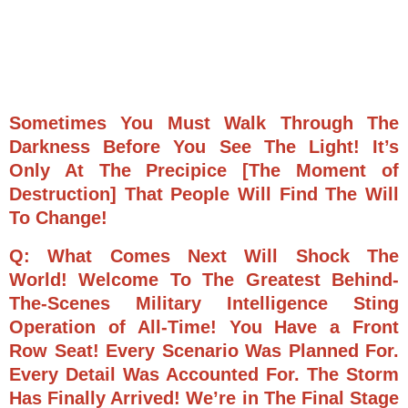
Sometimes You Must Walk Through The
Darkness Before You See The Light! It’s
Only At The Precipice [The Moment of
Destruction] That People Will Find The Will
To Change!
Q: What Comes Next Will Shock The
World!
Welcome To The Greatest Behind-
The-Scenes Military Intelligence Sting
Operation of All-Time! You Have a Front
Row Seat!
Every Scenario Was Planned For.
Every Detail Was Accounted For.
The Storm
Has Finally Arrived! We’re in The Final Stage