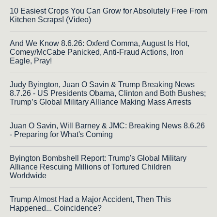
10 Easiest Crops You Can Grow for Absolutely Free From
Kitchen Scraps! (Video)
And We Know 8.6.26: Oxferd Comma, August Is Hot,
Comey/McCabe Panicked, Anti-Fraud Actions, Iron
Eagle, Pray!
Judy Byington, Juan O Savin & Trump Breaking News
8.7.26 - US Presidents Obama, Clinton and Both Bushes;
Trump’s Global Military Alliance Making Mass Arrests
Juan O Savin, Will Barney & JMC: Breaking News 8.6.26
- Preparing for What's Coming
Byington Bombshell Report: Trump's Global Military
Alliance Rescuing Millions of Tortured Children
Worldwide
Trump Almost Had a Major Accident, Then This
Happened... Coincidence?