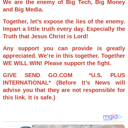
We are the enemy of Big Tech, Big Money
and Big Media.
Together, let’s expose the lies of the enemy.
Impart a little truth every day. Especially the
Truth that Jesus Christ is Lord!
Any support you can provide is greatly
appreciated. We’re in this together. Together
WE WILL WIN! Please support the fight.
GIVE SEND GO.COM *U.S. PLUS
INTERNATIONAL* (Before It’s News will
advise you that they are not responsible for
this link. It is safe.)