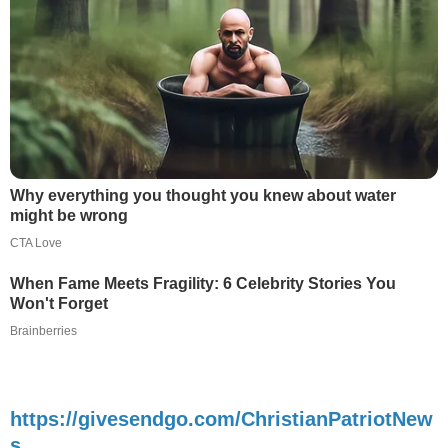
Why everything you thought you knew about water
might be wrong
CTA Love
When Fame Meets Fragility: 6 Celebrity Stories You
Won't Forget
Brainberries
https://givesendgo.com/ChristianPatriotNew
s