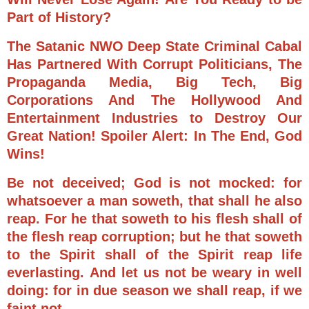
Part of History?
The Satanic NWO Deep State Criminal Cabal
Has Partnered With Corrupt Politicians, The
Propaganda Media, Big Tech, Big
Corporations And The Hollywood And
Entertainment Industries to Destroy Our
Great Nation! Spoiler Alert: In The End, God
Wins!
Be not deceived; God is not mocked: for
whatsoever a man soweth, that shall he also
reap.
For he that soweth to his flesh shall of
the flesh reap corruption; but he that soweth
to the Spirit shall of the Spirit reap life
everlasting.
And let us not be weary in well
doing: for in due season we shall reap, if we
faint not.