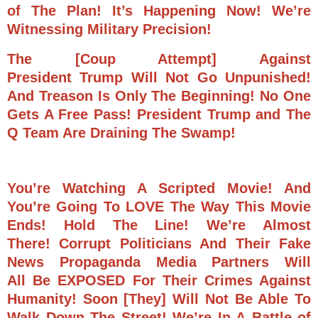
of The Plan!
It’s Happening Now! We’re
Witnessing Military Precision!
The [Coup Attempt] Against
President Trump Will Not Go Unpunished!
And Treason Is Only The Beginning!
No One
Gets A Free Pass! P
resident Trump and The
Q Team Are Draining The Swamp!
You’re Watching A Scripted Movie! And
You’re Going To LOVE The Way This Movie
Ends! Hold The Line! We’re Almost
There!
Corrupt Politicians And Their Fake
News Propaganda Media Partners Will
All Be EXPOSED For Their Crimes Against
Humanity! Soon [They] Will Not Be Able To
Walk Down The Street!
We’re In A Battle of