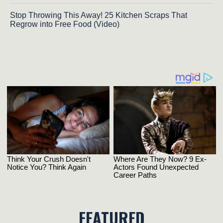
Stop Throwing This Away! 25 Kitchen Scraps That
Regrow into Free Food (Video)
FEATURED