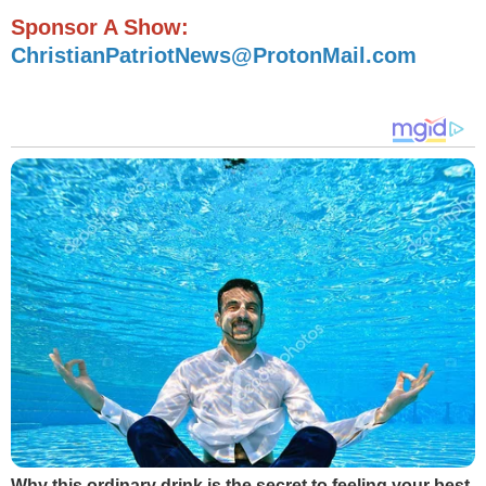
Sponsor A Show:
ChristianPatriotNews@ProtonMail.com
Why this ordinary drink is the secret to feeling your best