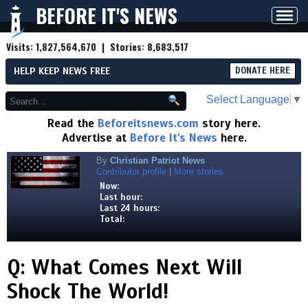
BEFORE IT'S NEWS
Toggl
navig
Visits:
1,827,564,670
| Stories:
8,683,517
HELP KEEP NEWS FREE
DONATE HERE
Select Language
▼
Read the
Beforeitsnews.com
story here.
Advertise at
Before It's News
here.
By
Christian Patriot News
Contributor profile
|
More stories
Now:
Last hour:
Last 24 hours:
Total:
Q: What Comes Next Will
Shock The World!