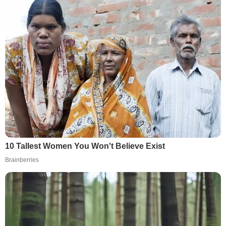
10 Tallest Women You Won't Believe Exist
Brainberries