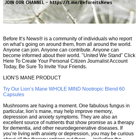
JOIN OUR CHANNEL -
https://t.me/BeforeitsNews
Before It’s News® is a community of individuals who report
on what’s going on around them, from all around the world.
Anyone can join. Anyone can contribute. Anyone can
become informed about their world. "United We Stand" Click
Here To Create Your Personal Citizen Journalist Account
Today, Be Sure To Invite Your Friends.
LION'S MANE PRODUCT
Try Our Lion’s Mane WHOLE MIND Nootropic Blend 60
Capsules
Mushrooms are having a moment. One fabulous fungus in
particular, lion’s mane, may help improve memory,
depression and anxiety symptoms. They are also an
excellent source of nutrients that show promise as a therapy
for dementia, and other neurodegenerative diseases. If
you’re living with anxiety or depression, you may be curious