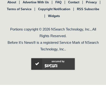
|
|
|
|
|
About
Advertise With Us
FAQ
Contact
Privacy
|
|
Terms of Service
Copyright Notification
RSS Subscribe
|
Widgets
Portions copyright © 2026 NSearch Technology, Inc., All
Rights Reserved.
Before It's News® is a registered Service Mark of NSearch
Technology, Inc..
secured by