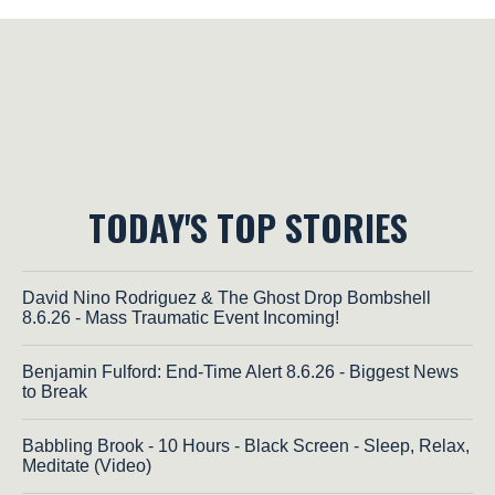
TODAY'S TOP STORIES
David Nino Rodriguez & The Ghost Drop Bombshell
8.6.26 - Mass Traumatic Event Incoming!
Benjamin Fulford: End-Time Alert 8.6.26 - Biggest News
to Break
Babbling Brook - 10 Hours - Black Screen - Sleep, Relax,
Meditate (Video)