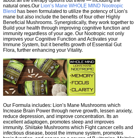
about all the therapy options out there — including the
natural ones.Our
Lion’s Mane WHOLE MIND Nootropic
Blend
has been formulated to utilize the potency of Lion’s
mane but also include the benefits of four other Highly
Beneficial Mushrooms. Synergistically, they work together to
Build your health through improving cognitive function and
immunity regardless of your age. Our Nootropic not only
improves your Cognitive Function and Activates your
Immune System, but it benefits growth of Essential Gut
Flora, further enhancing your Vitality.
Our Formula includes: Lion’s Mane Mushrooms which
Increase Brain Power through nerve growth, lessen anxiety,
reduce depression, and improve concentration. Its an
excellent adaptogen, promotes sleep and improves
immunity. Shiitake Mushrooms which Fight cancer cells and
infectious disease, boost the immune system, promotes