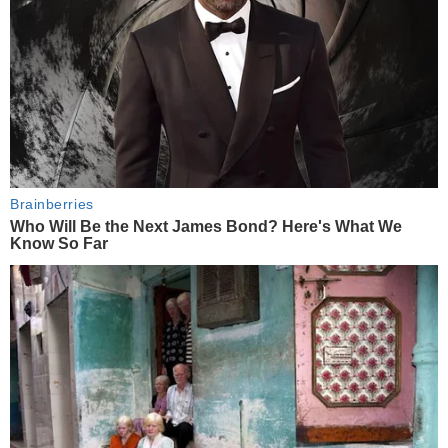
Brainberries
Who Will Be the Next James Bond? Here's What We
Know So Far