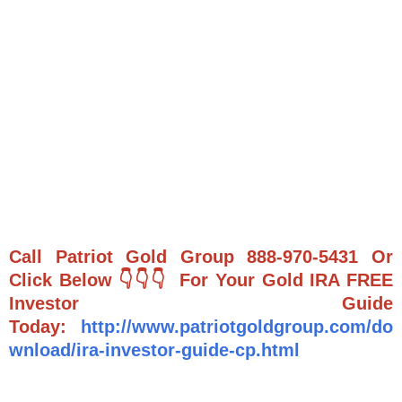
Call Patriot Gold Group 888-970-5431 Or
Click Below 👇👇👇 For Your Gold IRA FREE
Investor Guide
Today:
http://www.patriotgoldgroup.com/do
wnload/ira-investor-guide-cp.html