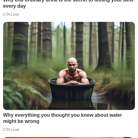
every day
CTA Love
Why everything you thought you knew about water
might be wrong
CTA Love