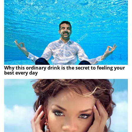
Why this ordinary drink is the secret to feeling your
best every day