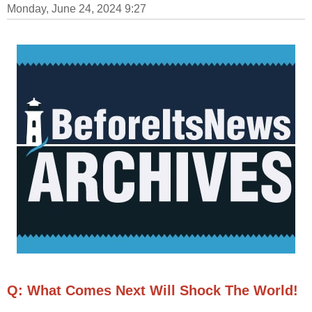
Monday, June 24, 2024 9:27
Q: What Comes Next Will Shock The World!