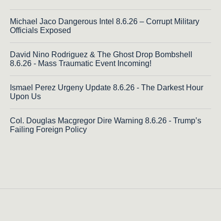
Michael Jaco Dangerous Intel 8.6.26 – Corrupt Military
Officials Exposed
David Nino Rodriguez & The Ghost Drop Bombshell
8.6.26 - Mass Traumatic Event Incoming!
Ismael Perez Urgeny Update 8.6.26 - The Darkest Hour
Upon Us
Col. Douglas Macgregor Dire Warning 8.6.26 - Trump’s
Failing Foreign Policy