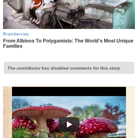
Brainberries
From Albinos To Polygamists: The World's Most Unique
Families
The contributor has disabled comments for this story