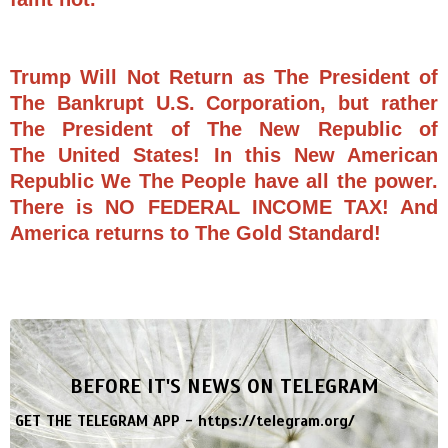
Trump Will Not Return as The President of
The Bankrupt U.S. Corporation, but rather
The President of The New Republic of
The United States! In this New American
Republic We The People have all the power.
There is NO FEDERAL INCOME TAX! And
America returns to The Gold Standard!
BEFORE IT'S NEWS ON TELEGRAM
GET THE TELEGRAM APP -
https://telegram.org/