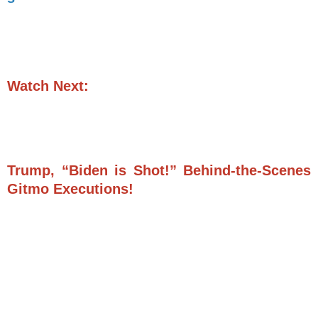
Watch Next:
Trump, “Biden is Shot!” Behind-the-Scenes
Gitmo Executions!