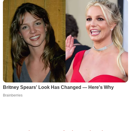
Britney Spears' Look Has Changed — Here's Why
Brainberries