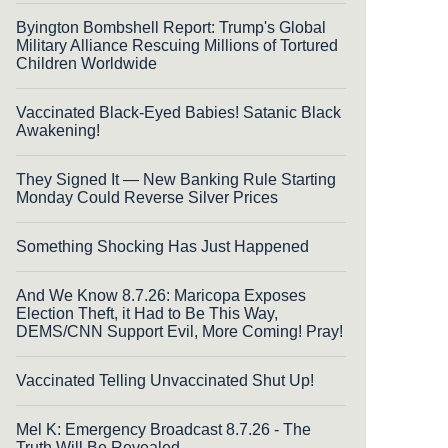
Byington Bombshell Report: Trump's Global
Military Alliance Rescuing Millions of Tortured
Children Worldwide
Vaccinated Black-Eyed Babies! Satanic Black
Awakening!
They Signed It — New Banking Rule Starting
Monday Could Reverse Silver Prices
Something Shocking Has Just Happened
And We Know 8.7.26: Maricopa Exposes
Election Theft, it Had to Be This Way,
DEMS/CNN Support Evil, More Coming! Pray!
Vaccinated Telling Unvaccinated Shut Up!
Mel K: Emergency Broadcast 8.7.26 - The
Truth Will Be Revealed