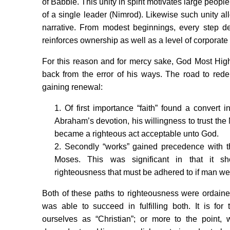
of Babble. This unity in spirit motivates large peop
of a single leader (Nimrod). Likewise such unity a
narrative. From modest beginnings, every step dee
reinforces ownership as well as a level of corporate 
For this reason and for mercy sake, God Most Hi
back from the error of his ways. The road to rede
gaining renewal:
1. Of first importance “faith” found a convert
Abraham’s devotion, his willingness to trust the 
became a righteous act acceptable unto God.
2. Secondly “works” gained precedence with t
Moses. This was significant in that it 
righteousness that must be adhered to if man we
Both of these paths to righteousness were ordain
was able to succeed in fulfilling both. It is fo
ourselves as “Christian”; or more to the point, 