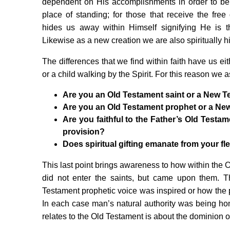
dependent on His accomplishments in order to b
place of standing; for those that receive the free g
hides us away within Himself signifying He is
Likewise as a new creation we are also spiritually h
The differences that we find within faith have us ei
or a child walking by the Spirit. For this reason we a
Are you an Old Testament saint or a New T
Are you an Old Testament prophet or a Ne
Are you faithful to the Father’s Old Test
provision?
Does spiritual gifting emanate from your fles
This last point brings awareness to how within the 
did not enter the saints, but came upon them. Th
Testament prophetic voice was inspired or how the 
In each case man’s natural authority was being h
relates to the Old Testament is about the dominion of