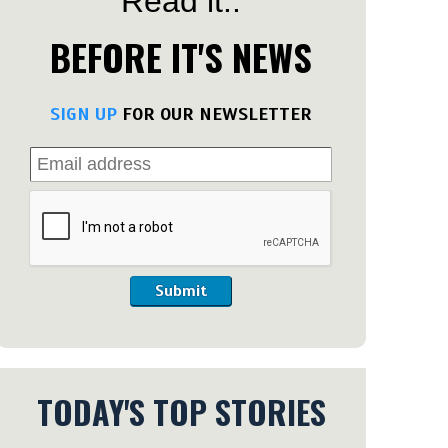
Read it..
BEFORE IT'S NEWS
SIGN UP
FOR OUR NEWSLETTER
Submit
TODAY'S TOP STORIES