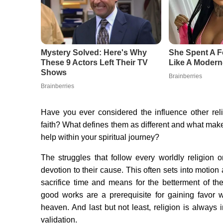
Have you ever considered the influence other rel
faith? What defines them as different and what make
help within your spiritual journey?
The struggles that follow every worldly religion 
devotion to their cause. This often sets into motion 
sacrifice time and means for the betterment of the 
good works are a prerequisite for gaining favor wi
heaven. And last but not least, religion is always i
validation.