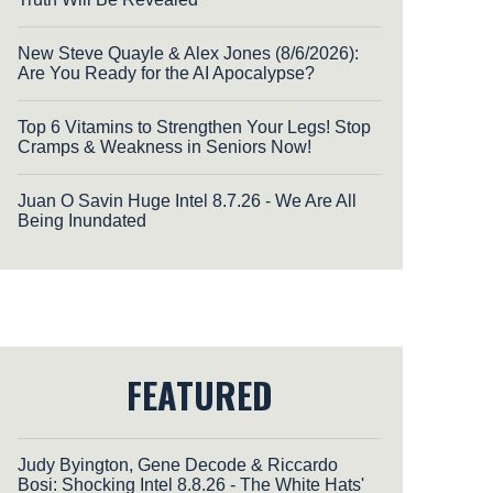
New Steve Quayle & Alex Jones (8/6/2026):
Are You Ready for the AI Apocalypse?
Top 6 Vitamins to Strengthen Your Legs! Stop
Cramps & Weakness in Seniors Now!
Juan O Savin Huge Intel 8.7.26 - We Are All
Being Inundated
FEATURED
Judy Byington, Gene Decode & Riccardo
Bosi: Shocking Intel 8.8.26 - The White Hats'