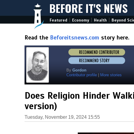
BEFORE IT'S NEWS
|
|
|
Featured
Economy
Health
Beyond Sci
Read the
Beforeitsnews.com
story here.
By
Gordon
Contributor profile
|
More stories
Does Religion Hinder Walki
version)
Tuesday, November 19, 2024 15:55