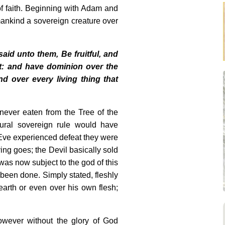
 faith. Beginning with Adam and
ankind a sovereign creature over
id unto them, Be fruitful, and
it: and have dominion over the
nd over every living thing that
d never eaten from the Tree of the
ural sovereign rule would have
Eve experienced defeat they were
ing goes; the Devil basically sold
 was now subject to the god of this
been done. Simply stated, fleshly
arth or even over his own flesh;
However without the glory of God