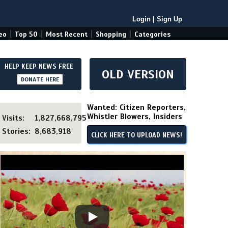
Login
|
Sign Up
|
|
|
|
eo
Top 50
Most Recent
Shopping
Categories
HELP KEEP NEWS FREE
OLD VERSION
DONATE HERE
Wanted: Citizen Reporters,
Whistler Blowers, Insiders
Visits:
1,827,668,795
Stories:
8,683,918
CLICK HERE TO UPLOAD NEWS!