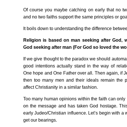
Of course you maybe catching on early that no tw
and no two faiths support the same principles or goa
It boils down to understanding the difference between
Religion is based on man seeking after God, w
God seeking after man (For God so loved the wo
If we give thought to the paradox we should automat
good intentions actually stand in the way of rela
One hope and One Father over all. Then again, if Je
then too many men and their ideals remain the 
affect Christianity in a similar fashion.
Too many human opinions within the faith can only
on the message and has taken God hostage. This
early Judeo/Christian influence. Let’s begin with a
get our bearings.