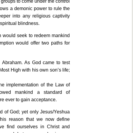
le groups to come under the control
llows a demonic power to rule the
per into any religious captivity
spiritual blindness.
gh would seek to redeem mankind
mption would offer two paths for
 in Abraham. As God came to test
Most High with his own son’s life;
he implementation of the Law of
showed mankind a standard of
re ever to gain acceptance.
ed of God; yet only Jesus/Yeshua
r this reason that we now define
we find ourselves in Christ and