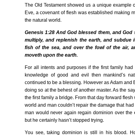
The Old Testament showed us a unique example of
Eve, a covenant of flesh was established making m
the natural world.
Genesis 1:28 And God blessed them, and God sa
multiply, and replenish the earth, and subdue 
fish of the sea, and over the fowl of the air, a
moveth upon the earth.
For all intents and purposes if the first family ha
knowledge of good and evil then mankind’s nat
continued to be a blessing. However as Adam and 
doing so at the behest of another master. As the say
the first family a bridge. From that day forward flesh
world and man couldn’t repair the damage that had 
man would never again regain dominion over the e
but he certainly hasn’t stopped trying.
You see, taking dominion is still in his blood. 