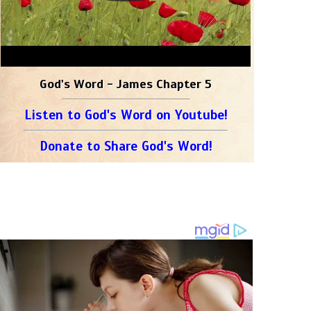
God's Word - James Chapter 5
Listen to God's Word on Youtube!
Donate to Share God's Word!