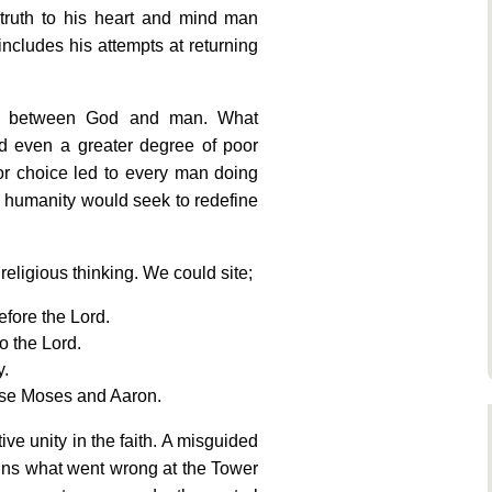
truth to his heart and mind man
ncludes his attempts at returning
ip between God and man. What
d even a greater degree of poor
or choice led to every man doing
d humanity would seek to redefine
 religious thinking. We could site;
fore the Lord.
to the Lord.
y.
pose Moses and Aaron.
ve unity in the faith. A misguided
ins what went wrong at the Tower