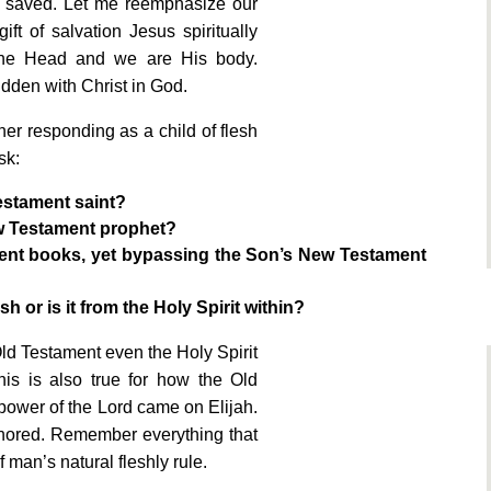
e saved. Let me reemphasize our
ift of salvation Jesus spiritually
 the Head and we are His body.
idden with Christ in God.
ther responding as a child of flesh
sk:
estament saint?
w Testament prophet?
ament books, yet bypassing the Son’s New Testament
h or is it from the Holy Spirit within?
Old Testament even the Holy Spirit
is is also true for how the Old
power of the Lord came on Elijah.
onored. Remember everything that
 man’s natural fleshly rule.