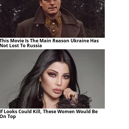
This Movie Is The Main Reason Ukraine Has
Not Lost To Russia
If Looks Could Kill, These Women Would Be
On Top