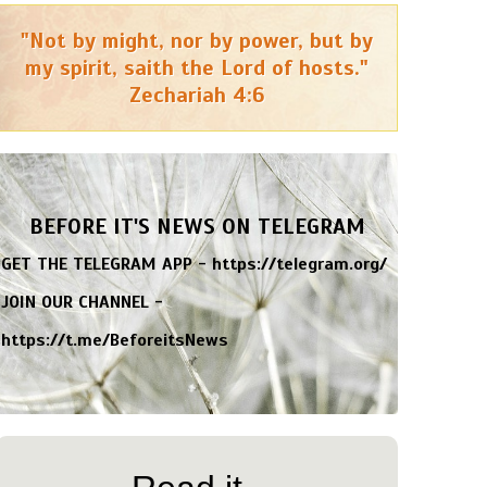
"Not by might, nor by power, but by
my spirit, saith the Lord of hosts."
Zechariah 4:6
BEFORE IT'S NEWS ON TELEGRAM
GET THE TELEGRAM APP -
https://telegram.org/
JOIN OUR CHANNEL -
https://t.me/BeforeitsNews