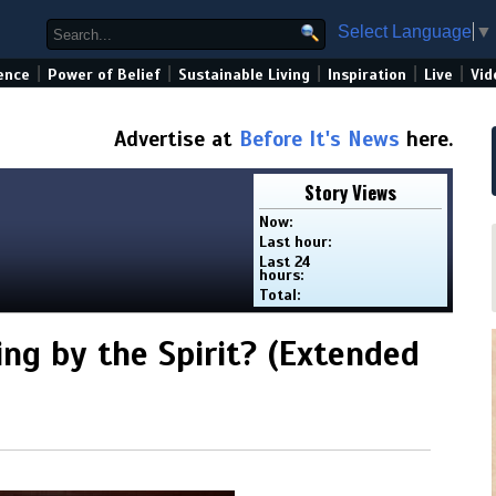
Select Language
▼
|
|
|
|
|
ence
Power of Belief
Sustainable Living
Inspiration
Live
Vid
Advertise at
Before It's News
here.
Story Views
Now:
Last hour:
Last 24
hours:
Total:
ng by the Spirit? (Extended