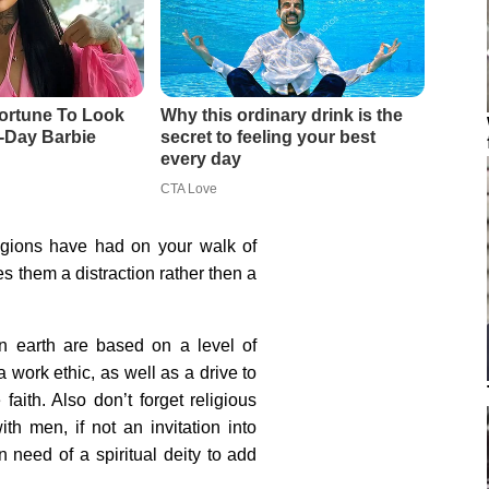
igions have had on your walk of
s them a distraction rather then a
on earth are based on a level of
a work ethic, as well as a drive to
faith. Also don’t forget religious
th men, if not an invitation into
n need of a spiritual deity to add