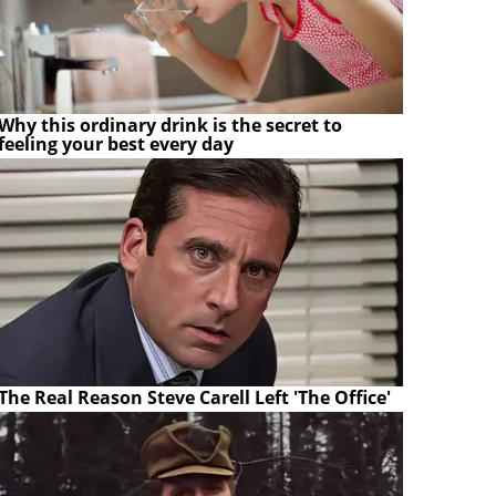
Why this ordinary drink is the secret to
feeling your best every day
The Real Reason Steve Carell Left 'The Office'