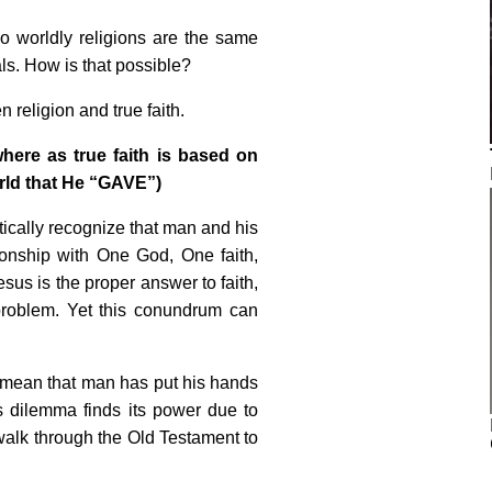
o worldly religions are the same
ls. How is that possible?
 religion and true faith.
here as true faith is based on
rld that He “GAVE”)
ically recognize that man and his
tionship with One God, One faith,
sus is the proper answer to faith,
problem. Yet this conundrum can
 mean that man has put his hands
 dilemma finds its power due to
 walk through the Old Testament to