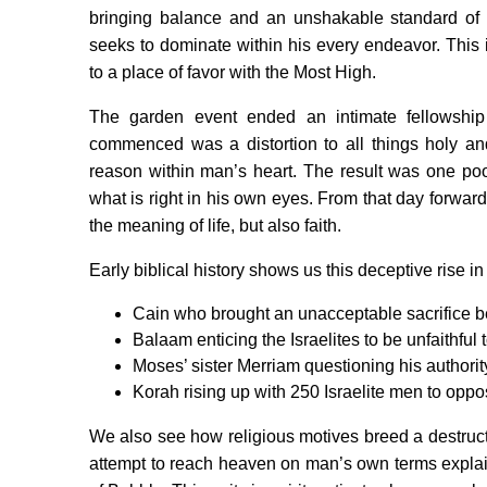
bringing balance and an unshakable standard of 
seeks to dominate within his every endeavor. This i
to a place of favor with the Most High.
The garden event ended an intimate fellowsh
commenced was a distortion to all things holy an
reason within man’s heart. The result was one po
what is right in his own eyes. From that day forwar
the meaning of life, but also faith.
Early biblical history shows us this deceptive rise in
Cain who brought an unacceptable sacrifice be
Balaam enticing the Israelites to be unfaithful 
Moses’ sister Merriam questioning his authorit
Korah rising up with 250 Israelite men to op
We also see how religious motives breed a destructi
attempt to reach heaven on man’s own terms expla