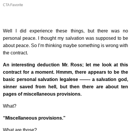
CTA Favorite
Well I did experience these things, but there was no
personal peace. I thought my salvation was supposed to be
about peace. So I’m thinking maybe something is wrong with
the contract.
An interesting deduction Mr. Ross; let me look at this
contract for a moment. Hmmm, there appears to be the
basic personal salvation legalese ——- a salvation god,
sinner saved from hell, but then there are about ten
pages of miscellaneous provisions.
What?
“Miscellaneous provisions.”
What are those?