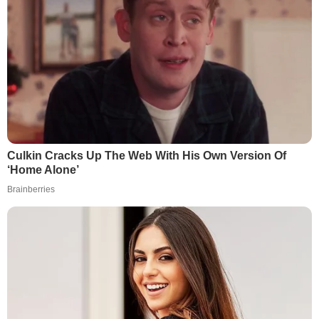
Culkin Cracks Up The Web With His Own Version Of
‘Home Alone’
Brainberries