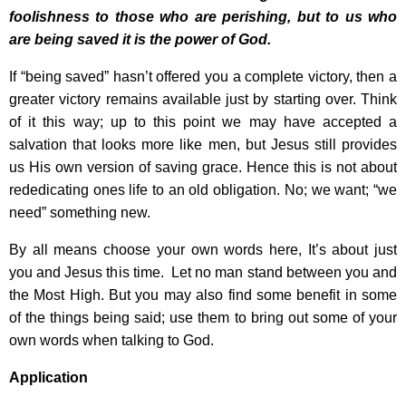
foolishness to those who are perishing, but to us who
are being saved it is the power of God.
If “being saved” hasn’t offered you a complete victory, then a
greater victory remains available just by starting over. Think
of it this way; up to this point we may have accepted a
salvation that looks more like men, but Jesus still provides
us His own version of saving grace. Hence this is not about
rededicating ones life to an old obligation. No; we want; “we
need” something new.
By all means choose your own words here, It’s about just
you and Jesus this time. Let no man stand between you and
the Most High. But you may also find some benefit in some
of the things being said; use them to bring out some of your
own words when talking to God.
Application