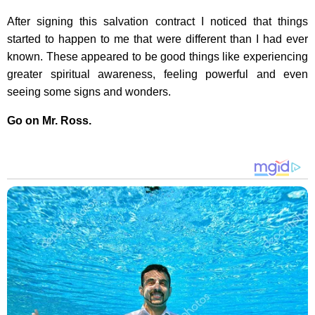
After signing this salvation contract I noticed that things
started to happen to me that were different than I had ever
known. These appeared to be good things like experiencing
greater spiritual awareness, feeling powerful and even
seeing some signs and wonders.
Go on Mr. Ross.