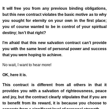
It will free you from any previous binding obligations,
but this new contract violates the basic motive as to why
you sought for eternity on your own in the first place;
you of course wanted to be in control of your spiritual
destiny; Isn’t that right?
I’m afraid that this new salvation contract can’t provide
you with the same level of personal power and success
that you were hoping to achieve.
No wait, I want to hear more!
OK, here it is.
This contract is different from all others in that it
provides you with a salvation of righteousness, peace
and joy, but the contract clearly stipulates that if you are
to benefit from its reward, it is because you choose to