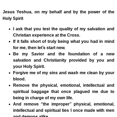
Jesus Yeshua, on my behalf and by the power of the
Holy Spirit
I ask that you test the quality of my salvation and
Christian experience at the Cross.
If it falls short of truly being what you had in mind
for me, then let’s start new.
Be my Savior and the foundation of a new
salvation and Christianity provided by you and
your Holy Spirit.
Forgive me of my sins and wash me clean by your
blood.
Remove the physical, emotional, intellectual and
spiritual baggage that once plagued me due to
being in charge of my own life.
And remove “the improper” physical, emotional,
intellectual and spiritual ties I once made with men
and demons alike.