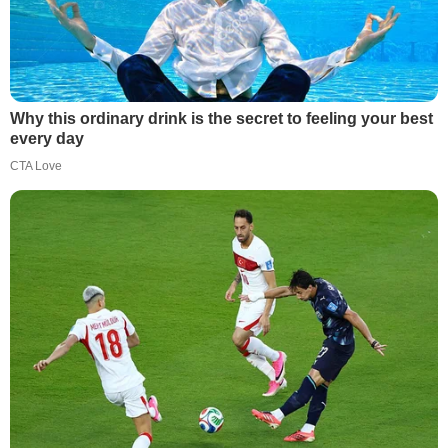
Why this ordinary drink is the secret to feeling your best
every day
CTA Love