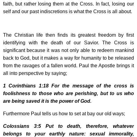
faith, but rather losing them at the Cross. In fact, losing our
self and our past indiscretions is what the Cross is all about.
The Christian life then finds its greatest freedom by first
identifying with the death of our Savior. The Cross is
significant because it was not only able to redeem mankind
back to God, but it makes a way for humanity to be released
from the ravages of a fallen world. Paul the Apostle brings it
all into perspective by saying;
1 Corinthians
1:18
For the message of the cross is
foolishness to those who are perishing, but to us who
are being saved it is the power of God.
Furthermore Paul tells us how to set at bay our old ways;
Colossians 3:5 Put to death, therefore, whatever
belongs to your earthly nature: sexual immorality,