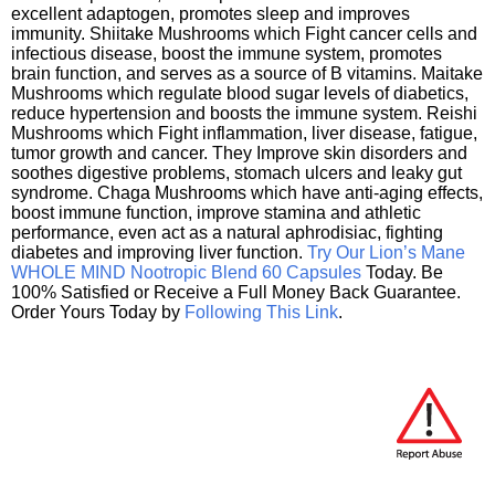
excellent adaptogen, promotes sleep and improves
immunity. Shiitake Mushrooms which Fight cancer cells and
infectious disease, boost the immune system, promotes
brain function, and serves as a source of B vitamins. Maitake
Mushrooms which regulate blood sugar levels of diabetics,
reduce hypertension and boosts the immune system. Reishi
Mushrooms which Fight inflammation, liver disease, fatigue,
tumor growth and cancer. They Improve skin disorders and
soothes digestive problems, stomach ulcers and leaky gut
syndrome. Chaga Mushrooms which have anti-aging effects,
boost immune function, improve stamina and athletic
performance, even act as a natural aphrodisiac, fighting
diabetes and improving liver function.
Try Our Lion’s Mane
WHOLE MIND Nootropic Blend 60 Capsules
Today. Be
100% Satisfied or Receive a Full Money Back Guarantee.
Order Yours Today by
Following This Link
.