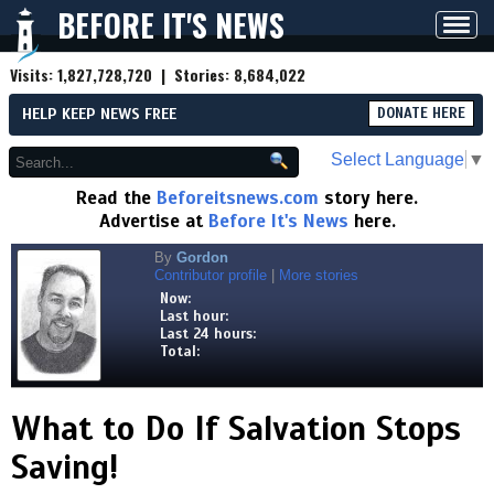
BEFORE IT'S NEWS
Toggl
navig
Visits:
1,827,728,720
| Stories:
8,684,022
HELP KEEP NEWS FREE
DONATE HERE
Select Language
▼
Read the
Beforeitsnews.com
story here.
Advertise at
Before It's News
here.
By
Gordon
Contributor profile
|
More stories
Now:
Last hour:
Last 24 hours:
Total:
What to Do If Salvation Stops
Saving!