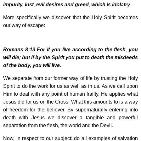
impurity, lust, evil desires and greed, which is idolatry.
More specifically we discover that the Holy Spirit becomes
our way of escape:
Romans
8:13
For if you live according to the flesh, you
will die; but if by the Spirit you put to death the misdeeds
of the body, you will live.
We separate from our former way of life by trusting the Holy
Spirit to do the work for us as well as in us. As we call upon
Him to deal with any point of human frailty, He applies what
Jesus did for us on the Cross. What this amounts to is a way
of freedom for the believer. By supernaturally entering into
death with Jesus we discover a tangible and powerful
separation from the flesh, the world and the Devil.
Now, in respect to our subject: do all examples of salvation