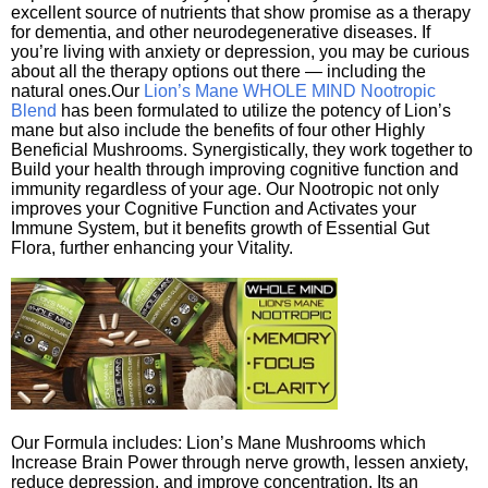
excellent source of nutrients that show promise as a therapy
for dementia, and other neurodegenerative diseases. If
you’re living with anxiety or depression, you may be curious
about all the therapy options out there — including the
natural ones.Our
Lion’s Mane WHOLE MIND Nootropic
Blend
has been formulated to utilize the potency of Lion’s
mane but also include the benefits of four other Highly
Beneficial Mushrooms. Synergistically, they work together to
Build your health through improving cognitive function and
immunity regardless of your age. Our Nootropic not only
improves your Cognitive Function and Activates your
Immune System, but it benefits growth of Essential Gut
Flora, further enhancing your Vitality.
Our Formula includes: Lion’s Mane Mushrooms which
Increase Brain Power through nerve growth, lessen anxiety,
reduce depression, and improve concentration. Its an