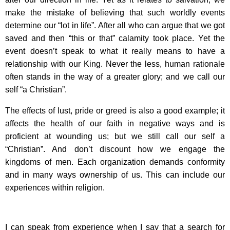
make the mistake of believing that such worldly events
determine our “lot in life”. After all who can argue that we got
saved and then “this or that” calamity took place. Yet the
event doesn’t speak to what it really means to have a
relationship with our King. Never the less, human rationale
often stands in the way of a greater glory; and we call our
self “a Christian”.
The effects of lust, pride or greed is also a good example; it
affects the health of our faith in negative ways and is
proficient at wounding us; but we still call our self a
“Christian”. And don’t discount how we engage the
kingdoms of men. Each organization demands conformity
and in many ways ownership of us. This can include our
experiences within religion.
I can speak from experience when I say that a search for