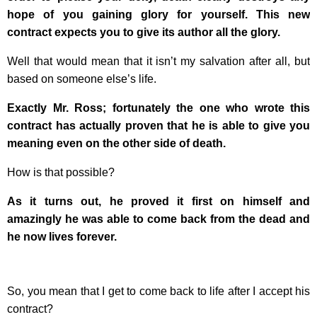
hope of you gaining glory for yourself. This new
contract expects you to give its author all the glory.
Well that would mean that it isn’t my salvation after all, but
based on someone else’s life.
Exactly Mr. Ross; fortunately the one who wrote this
contract has actually proven that he is able to give you
meaning even on the other side of death.
How is that possible?
As it turns out, he proved it first on himself and
amazingly he was able to come back from the dead and
he now lives forever.
So, you mean that I get to come back to life after I accept his
contract?