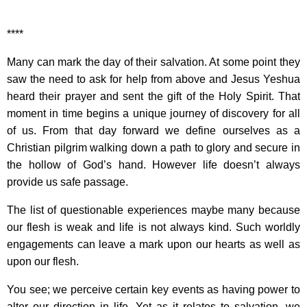
****
Many can mark the day of their salvation. At some point they
saw the need to ask for help from above and Jesus Yeshua
heard their prayer and sent the gift of the Holy Spirit. That
moment in time begins a unique journey of discovery for all
of us. From that day forward we define ourselves as a
Christian pilgrim walking down a path to glory and secure in
the hollow of God’s hand. However life doesn’t always
provide us safe passage.
The list of questionable experiences maybe many because
our flesh is weak and life is not always kind. Such worldly
engagements can leave a mark upon our hearts as well as
upon our flesh.
You see; we perceive certain key events as having power to
alter our direction in life. Yet as it relates to salvation, we