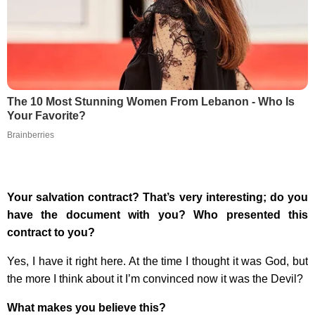
The 10 Most Stunning Women From Lebanon - Who Is
Your Favorite?
Brainberries
Your salvation contract? That’s very interesting; do you
have the document with you? Who presented this
contract to you?
Yes, I have it right here. At the time I thought it was God, but
the more I think about it I’m convinced now it was the Devil?
What makes you believe this?