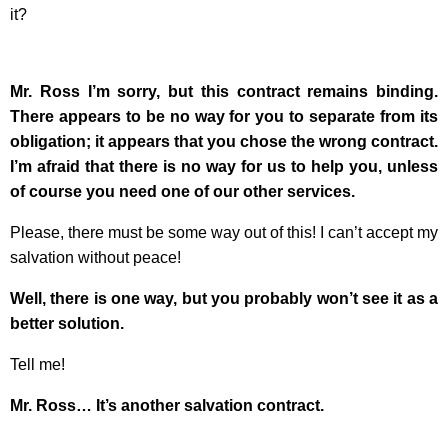
it?
Mr. Ross I’m sorry, but this contract remains binding.
There appears to be no way for you to separate from its
obligation; it appears that you chose the wrong contract.
I’m afraid that there is no way for us to help you, unless
of course you need one of our other services.
Please, there must be some way out of this! I can’t accept my
salvation without peace!
Well, there is one way, but you probably won’t see it as a
better solution.
Tell me!
Mr. Ross… It’s another salvation contract.