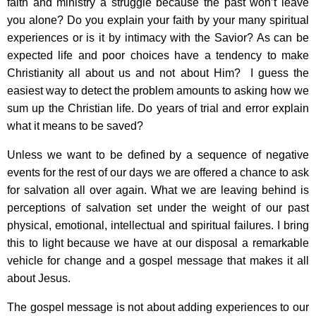
faith and ministry a struggle because the past won’t leave
you alone? Do you explain your faith by your many spiritual
experiences or is it by intimacy with the Savior? As can be
expected life and poor choices have a tendency to make
Christianity all about us and not about Him? I guess the
easiest way to detect the problem amounts to asking how we
sum up the Christian life. Do years of trial and error explain
what it means to be saved?
Unless we want to be defined by a sequence of negative
events for the rest of our days we are offered a chance to ask
for salvation all over again. What we are leaving behind is
perceptions of salvation set under the weight of our past
physical, emotional, intellectual and spiritual failures. I bring
this to light because we have at our disposal a remarkable
vehicle for change and a gospel message that makes it all
about Jesus.
The gospel message is not about adding experiences to our