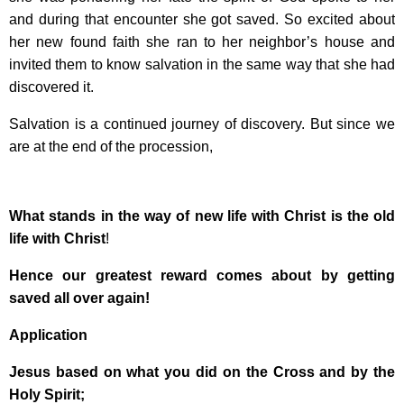
and during that encounter she got saved. So excited about
her new found faith she ran to her neighbor’s house and
invited them to know salvation in the same way that she had
discovered it.
Salvation is a continued journey of discovery. But since we
are at the end of the procession,
What stands in the way of new life with Christ is the old
life with Christ
!
Hence our greatest reward comes about by getting
saved all over again!
Application
Jesus based on what you did on the Cross and by the
Holy Spirit;