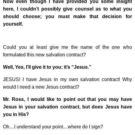
Now even though I have provided you some insight
here, I couldn’t possibly give counsel as to what you
should choose; you must make that decision for
yourself.
Could you at least give me the name of the one who
formulated this new salvation contract?
Well, Yes, I’ll give it to you; it’s “Jesus.”
JESUS! I have Jesus in my own salvation contract! Why
would I need a new Jesus contract?
Mr. Ross, I would like to point out that you may have
Jesus in your salvation contract, but does Jesus have
you in His?
Oh…I understand your point…where do I sign?