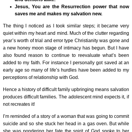
Jesus, You are the Resurrection power that now
saves me and makes my salvation new.
The thing I noticed as I took similar steps; it became very
quiet within my heart and mind. Much of the clutter regarding
year’s worth of trial and error type Christianity was gone and
a new honey moon stage of intimacy has begun. But I have
also found reason to continue to reevaluate what’s been
added to my faith. For instance I personally got saved at an
early age so many of life’s hurdles have been added to my
perceptions of relationship with God.
Hence a history of difficult family upbringing means salvation
produces difficult families. The adolescent mind expects it, if
not recreates it!
I’m reminded of a story of a woman that was going to commit
suicide and so she stuck her head in a gas oven. But while
she was pondering her fate the spirit of God spoke to her