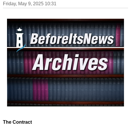
Friday, May 9, 2025 10:31
The Contract