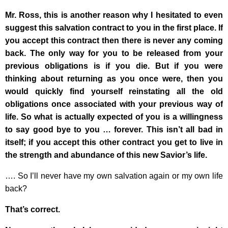
Mr. Ross, this is another reason why I hesitated to even
suggest this salvation contract to you in the first place. If
you accept this contract then there is never any coming
back. The only way for you to be released from your
previous obligations is if you die. But if you were
thinking about returning as you once were, then you
would quickly find yourself reinstating all the old
obligations once associated with your previous way of
life. So what is actually expected of you is a willingness
to say good bye to you … forever. This isn’t all bad in
itself; if you accept this other contract you get to live in
the strength and abundance of this new Savior’s life.
…. So I’ll never have my own salvation again or my own life
back?
That’s correct.