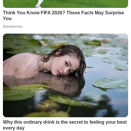
Think You Know FIFA 2026? These Facts May Surprise
You
Brainberries
Why this ordinary drink is the secret to feeling your best
every day