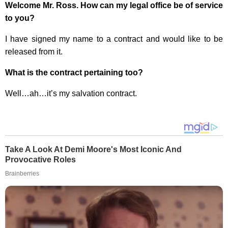
Welcome Mr. Ross. How can my legal office be of service
to you?
I have signed my name to a contract and would like to be
released from it.
What is the contract pertaining too?
Well…ah…it’s my salvation contract.
Take A Look At Demi Moore's Most Iconic And
Provocative Roles
Brainberries