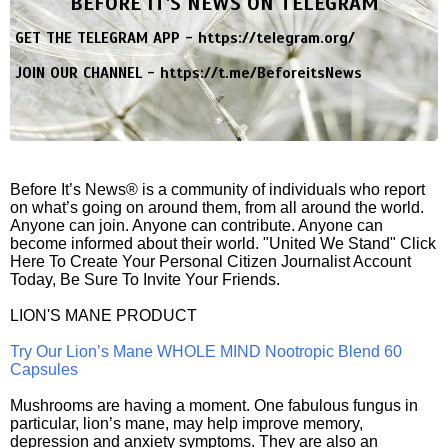
BEFORE IT'S NEWS ON TELEGRAM
GET THE TELEGRAM APP -
https://telegram.org/
JOIN OUR CHANNEL -
https://t.me/BeforeitsNews
Before It’s News® is a community of individuals who report
on what’s going on around them, from all around the world.
Anyone can join. Anyone can contribute. Anyone can
become informed about their world. "United We Stand" Click
Here To Create Your Personal Citizen Journalist Account
Today, Be Sure To Invite Your Friends.
LION'S MANE PRODUCT
Try Our Lion’s Mane WHOLE MIND Nootropic Blend 60
Capsules
Mushrooms are having a moment. One fabulous fungus in
particular, lion’s mane, may help improve memory,
depression and anxiety symptoms. They are also an