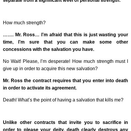
separate from a significant level of personal strength.
How much strength?
……. Mr. Ross… I’m afraid that this is just wasting your
time, I’m sure that you can make some other
concessions with the salvation you have.
No Wait! Please, I’m desperate! How much strength must I
give up in order to acquire this new salvation?
Mr. Ross the contract requires that you enter into death
in order to activate its agreement.
Death! What’s the point of having a salvation that kills me?
Unlike other contracts that invite you to sacrifice in
order to please your deity, death clearly destroys any