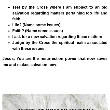
Test by the Cross where I am subject to an old
salvation regarding matters pertaining too life and
faith.
Life? (Name some issues)
Faith? (Name some issues)
I ask for a new salvation regarding these matters
Judge by the Cross the spiritual realm associated
with these issues.
Jesus, You are the resurrection power that now saves
me and makes salvation new.