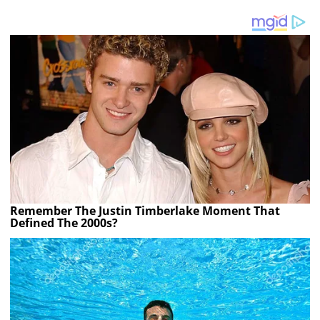
Remember The Justin Timberlake Moment That
Defined The 2000s?