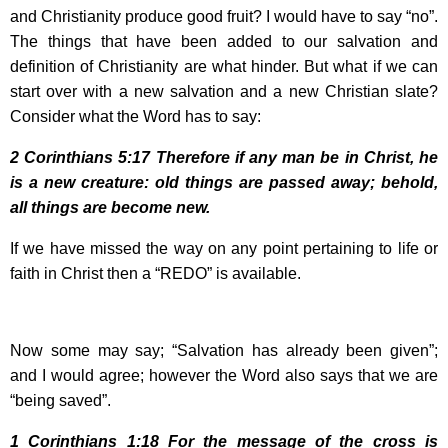
and Christianity produce good fruit? I would have to say “no”.
The things that have been added to our salvation and
definition of Christianity are what hinder. But what if we can
start over with a new salvation and a new Christian slate?
Consider what the Word has to say:
2 Corinthians
5:17
Therefore if any man be in Christ, he
is a new creature: old things are passed away; behold,
all things are become new.
If we have missed the way on any point pertaining to life or
faith in Christ then a “REDO” is available.
Now some may say; “Salvation has already been given”;
and I would agree; however the Word also says that we are
“being saved”.
1 Corinthians
1:18
For the message of the cross is