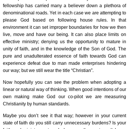
fellowship has carried many a believer down a plethora of
denominational roads. Yet in each case we are attempting to
please God based on following house rules. In that
environment it can set improper boundaries for how we then
live, move and have our being. It can also place limits on
effective ministry; denying us the opportunity to mature in
unity of faith, and in the knowledge of the Son of God. The
pure and unadulterated essence of faith towards God can
experience defeat due to man made enterprises hindering
our way; but we still wear the title “Christian”.
Now hopefully you can see the problem when adopting a
linear or natural way of thinking. When good intentions of our
own making make God our co-pilot we are measuring
Christianity by human standards.
Maybe you don’t see it that way; however in your current
state of faith do you still carry unnecessary burdens? Is your