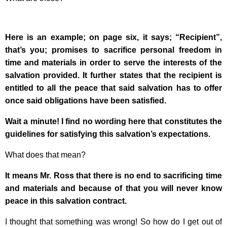
Here is an example; on page six, it says; “Recipient”,
that’s you; promises to sacrifice personal freedom in
time and materials in order to serve the interests of the
salvation provided. It further states that the recipient is
entitled to all the peace that said salvation has to offer
once said obligations have been satisfied.
Wait a minute! I find no wording here that constitutes the
guidelines for satisfying this salvation’s expectations.
What does that mean?
It means Mr. Ross that there is no end to sacrificing time
and materials and because of that you will never know
peace in this salvation contract.
I thought that something was wrong! So how do I get out of