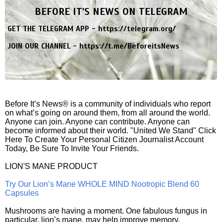
BEFORE IT'S NEWS ON TELEGRAM
GET THE TELEGRAM APP -
https://telegram.org/
JOIN OUR CHANNEL -
https://t.me/BeforeitsNews
Before It’s News® is a community of individuals who report
on what’s going on around them, from all around the world.
Anyone can join. Anyone can contribute. Anyone can
become informed about their world. "United We Stand" Click
Here To Create Your Personal Citizen Journalist Account
Today, Be Sure To Invite Your Friends.
LION'S MANE PRODUCT
Try Our Lion’s Mane WHOLE MIND Nootropic Blend 60
Capsules
Mushrooms are having a moment. One fabulous fungus in
particular, lion’s mane, may help improve memory,