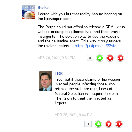
Hsaive
I agree with you but that reality has no bearing on
the bioweapon issue.
The Perps could not afford to release a REAL virus
without endangering themselves and their army of
insurgents. The solution was to use the vaccine
and the causative agent. This way it only targets
the useless eaters. –
https://justpaste.it/22stq
APR 26, 2021, 9:34 PM
0
Tedx
True, but if these claims of bio-weapon
injected people infecting those who
refused the stab are true, Laws of
Natural Selection will require those in
The Know to treat the injected as
Lepers.
APR 26, 2021, 9:44 PM
-1