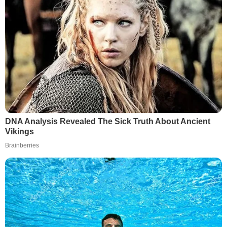
DNA Analysis Revealed The Sick Truth About Ancient
Vikings
Brainberries