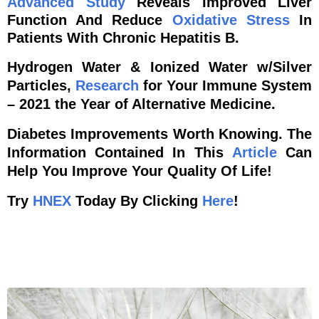
Advanced
Study
Reveals Improved Liver
Function And Reduce
Oxidative Stress
In
Patients With Chronic Hepatitis B.
Hydrogen Water & Ionized Water w/Silver
Particles,
Research
for Your Immune System
– 2021 the Year of Alternative Medicine.
Diabetes Improvements Worth Knowing. The
Information Contained In This
Article
Can
Help You Improve Your Quality Of Life!
Try
HNEX
Today By Clicking
Here
!