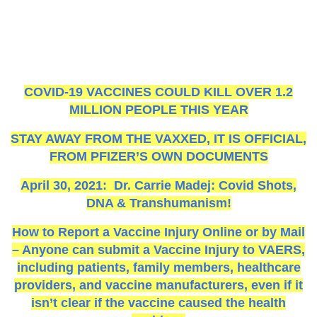
COVID-19 VACCINES COULD KILL OVER 1.2
MILLION PEOPLE THIS YEAR
STAY AWAY FROM THE VAXXED, IT IS OFFICIAL,
FROM PFIZER’S OWN DOCUMENTS
April 30, 2021: Dr. Carrie Madej: Covid Shots,
DNA & Transhumanism!
How to Report a Vaccine Injury Online or by Mail
– Anyone can submit a Vaccine Injury to VAERS,
including patients, family members, healthcare
providers, and vaccine manufacturers, even if it
isn’t clear if the vaccine caused the health