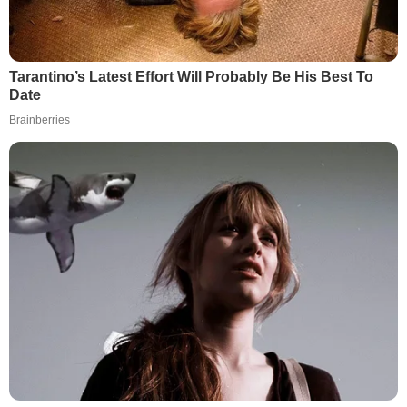
Tarantino’s Latest Effort Will Probably Be His Best To
Date
Brainberries