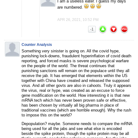
I am a useless eater. I guess my days
are numbered.
APR 26, 2021, 10:52 PM
-1
Counter Analysis
Something very sinister is going on. All the covid hype,
punishing lock-downs, fraudulent hyperinflation of covid death
reporting, and forced masks is severe psychological warfare
on the people of the world. The threat continues that
punishing sanctions will remain on the populace until they all
receive the jab. It has emerged that elements within the US
together with China have created and released the supposed
virus. And all other govts are also in cahoots. Truly it appears
the virus, real or hype, was created as an excuse to force
gene modification on the world. How interesting it is that new
mRNA tech which has never been proven safe or effective,
has been chosen by virtually all big pharma in place of
traditional vaccines (which are horrible enough). Why the rush
to impose this on the world?
Depopulation? maybe. Someone needs to compare the mRNA
being used for all the jabs and see what else is encoded
beside the spike protein, though the spike protein may be all