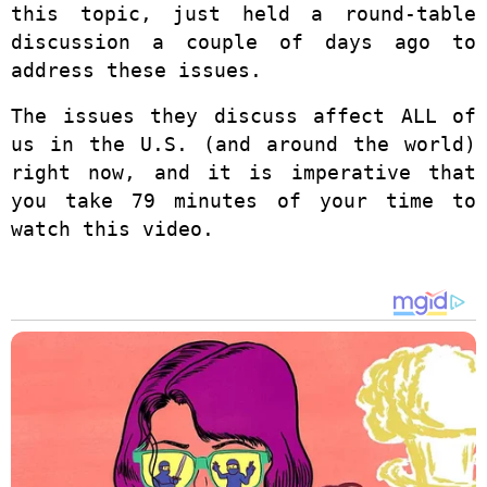
this topic, just held a round-table
discussion a couple of days ago to
address these issues.
The issues they discuss affect ALL of
us in the U.S. (and around the world)
right now, and it is imperative that
you take 79 minutes of your time to
watch this video.