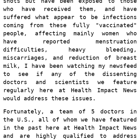
shots but have been exposed to those
who have received them, and have
suffered what appear to be infections
coming from these fully "vaccinated"
people, affecting mainly women who
have reported menstruation
difficulties, heavy bleeding,
miscarriages, and reduction of breast
milk, I have been watching my newsfeed
to see if any of the dissenting
doctors and scientists we feature
regularly here at Health Impact News
would address these issues.
Fortunately, a team of 5 doctors in
the U.S., all of whom we have featured
in the past here at Health Impact News
and are highly qualified to address