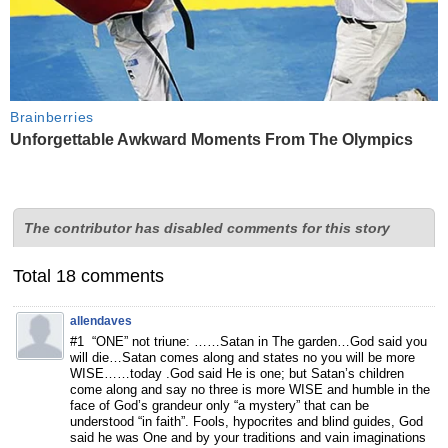
Brainberries
Unforgettable Awkward Moments From The Olympics
The contributor has disabled comments for this story
Total 18 comments
allendaves
#1 “ONE” not triune: ……Satan in The garden…God said you
will die…Satan comes along and states no you will be more
WISE……today .God said He is one; but Satan’s children
come along and say no three is more WISE and humble in the
face of God’s grandeur only “a mystery” that can be
understood “in faith”. Fools, hypocrites and blind guides, God
said he was One and by your traditions and vain imaginations