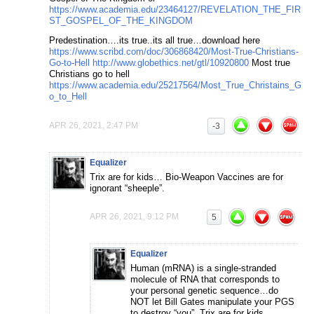
https://www.academia.edu/23464127/REVELATION_THE_FIR
ST_GOSPEL_OF_THE_KINGDOM
Predestination….its true..its all true…download here
https://www.scribd.com/doc/306868420/Most-True-Christians-
Go-to-Hell
http://www.globethics.net/gtl/10920800
Most true
Christians go to hell
https://www.academia.edu/25217564/Most_True_Christains_G
o_to_Hell
APR 26, 2021, 2:47 PM
-3
Equalizer
Trix are for kids… Bio-Weapon Vaccines are for
ignorant “sheeple”.
APR 26, 2021, 9:12 PM
5
Equalizer
Human (mRNA) is a single-stranded
molecule of RNA that corresponds to
your personal genetic sequence…do
NOT let Bill Gates manipulate your PGS
to destroy “you”. Trix are for kids…