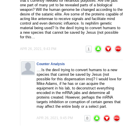
that’s currently needed for nefarious purposes. Are the jabs
one part of many yet to be revealed parts of a biological
weapon? Will the human genome be changed according to the
desire of the satanic elite. Are some of the proteins capable of
acting like antennae to receive signals and facilitate mind
control and even demonic influence. Is nephilim genetic
material being used? Is the devil trying to convert humans to
a new species that cannot be saved by Jesus (not possible
for this…
APR 26, 2021, 9:43 PM
1
Counter Analysis
….Is the devil trying to convert humans to a new
species that cannot be saved by Jesus (not
possible for this dispensation imo)? I would love for
Mike Adams, if he has or can acquire the
equipment in his lab, to deconstruct everything
encoded in the mRNA jabs and determine all
proteins created. However, perhaps the mRNA
targets inhibition or corruption of certain genes that
may affect the entire body or a select part.
APR 26, 2021, 9:45 PM
0