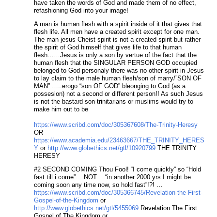
have taken the words of God and made them of no effect,
refashioning God into your image!
A man is human flesh with a spirit inside of it that gives that
flesh life. All men have a created spirit except for one man.
The man jesus Cheist spirit is not a created spirit but rather
the spirit of God himself that gives life to that human
flesh……Jesus is only a son by vertue of the fact that the
human flesh that the SINGULAR PERSON GOD occupied
belonged to God personaly there was no other spirit in Jesus
to lay claim to the male human flesh/son of marry/”SON OF
MAN” …..erogo “son OF GOD” bleonging to God (as a
possesion) not a second or different person!! As such Jesus
is not the bastard son trinitarians or muslims would try to
make him out to be
https://www.scribd.com/doc/305367608/The-Trinity-Heresy
OR
https://www.academia.edu/23463667/THE_TRINITY_HERES
Y
or
http://www.globethics.net/gtl/10920799
THE TRINITY
HERESY
#2 SECOND COMING Thou Fool! “I come quickly” so “Hold
fast till i come”… NOT …“in another 2000 yrs I might be
coming soon any time now, so hold fast”!?! …
https://www.scribd.com/doc/305366745/Revelation-the-First-
Gospel-of-the-Kingdom
or
http://www.globethics.net/gtl/5455069
Revelation The First
Gospel of The Kingdom or