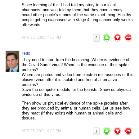
Since learning of this I had told my story to our local
pharmacist and was told by them that they have already
heard other people’s stories of the same exact thing. Healthy
people getting diagnosed with stage 4 lung cancer only weeks
afterwards.
APR 26, 2021, 7:52 PM
2
Tedx
They need to start from the beginning. Where is evidence of
the Covid Sars2 virus? Where is the evidence of their spike
proteins?
Where are photos and video from electron microscopes of this
elusive virus after it is isolated and free of alternative
proteins?
Save the computer models for the tourists. Show us physical
evidence of this virus.
Then show us physical evidence of the spike proteins after
they are produced by animal or human cells. Let us see how
they react (If they exist) with human or animal cells and
tissues.
APR 26, 2021, 9:08 PM
1