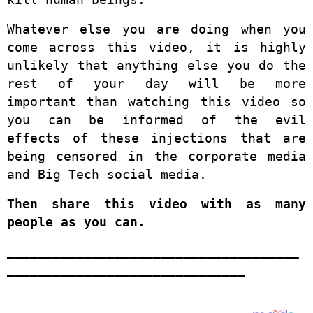
Whatever else you are doing when you
come across this video, it is highly
unlikely that anything else you do the
rest of your day will be more
important than watching this video so
you can be informed of the evil
effects of these injections that are
being censored in the corporate media
and Big Tech social media.
Then share this video with as many
people as you can.
______________________________________
_______________________________