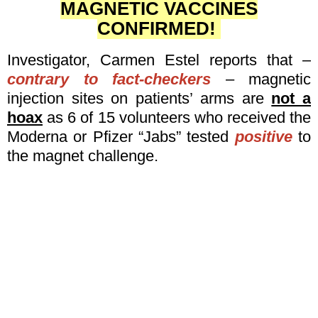
MAGNETIC VACCINES
CONFIRMED!
Investigator, Carmen Estel reports that –
contrary to fact-checkers
– magnetic
injection sites on patients’ arms are
not a
hoax
as 6 of 15 volunteers who received the
Moderna or Pfizer “Jabs” tested
positive
to
the magnet challenge.