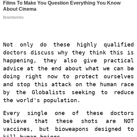
Films To Make You Question Everything You Know
About Cinema
Brainberries
Not only do these highly qualified
doctors discuss why they think this is
happening, they also give practical
advice at the end about what we can be
doing right now to protect ourselves
and stop this attack on the human race
by the Globalists seeking to reduce
the world's population.
Every single one of these doctors
believe that these shots are NOT
vaccines, but bioweapons designed to
kill human beings.