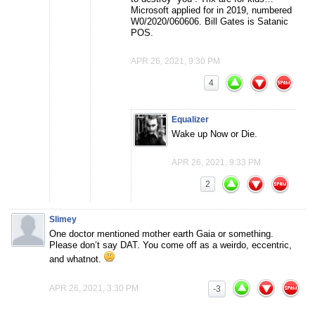
Microsoft applied for in 2019, numbered
W0/2020/060606. Bill Gates is Satanic
POS.
APR 26, 2021, 9:30 PM
4
Equalizer
Wake up Now or Die.
APR 26, 2021, 9:33 PM
2
Slimey
One doctor mentioned mother earth Gaia or something.
Please don’t say DAT. You come off as a weirdo, eccentric,
and whatnot.
APR 26, 2021, 3:30 PM
-3