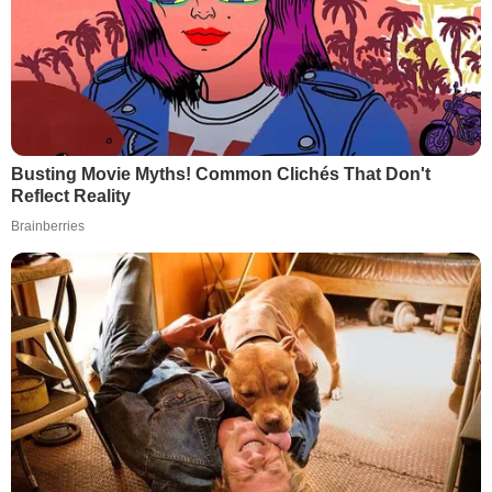
Busting Movie Myths! Common Clichés That Don't
Reflect Reality
Brainberries