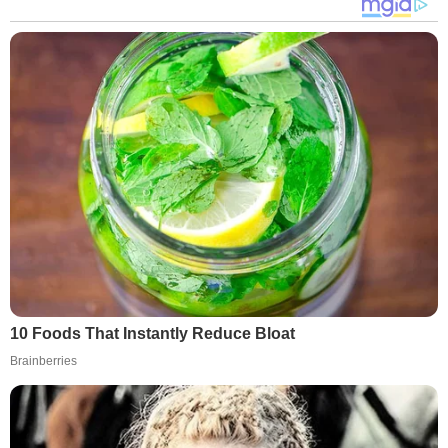
10 Foods That Instantly Reduce Bloat
Brainberries