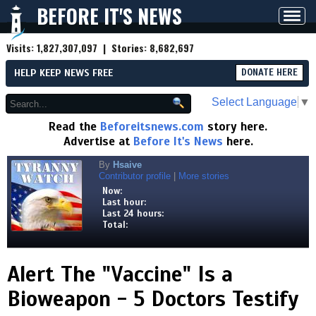
BEFORE IT'S NEWS
Toggl
navig
Visits:
1,827,307,097
| Stories:
8,682,697
HELP KEEP NEWS FREE
DONATE HERE
Select Language
▼
Read the
Beforeitsnews.com
story here.
Advertise at
Before It's News
here.
By
Hsaive
Contributor profile
|
More stories
Now:
Last hour:
Last 24 hours:
Total:
Alert The "Vaccine" Is a
Bioweapon - 5 Doctors Testify