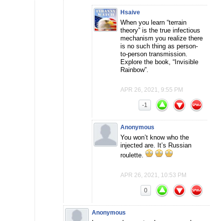
Hsaive
When you learn “terrain
theory” is the true infectious
mechanism you realize there
is no such thing as person-
to-person transmission.
Explore the book, “Invisible
Rainbow”.
APR 26, 2021, 9:55 PM
-1
Anonymous
You won’t know who the
injected are. It’s Russian
roulette.
APR 26, 2021, 10:53 PM
0
Anonymous