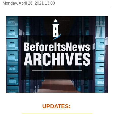
Monday, April 26, 2021 13:00
UPDATES: