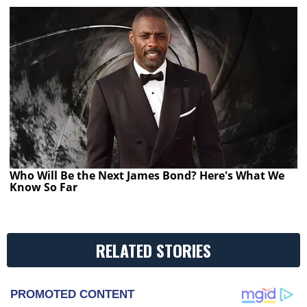
Who Will Be the Next James Bond? Here's What We
Know So Far
RELATED STORIES
PROMOTED CONTENT