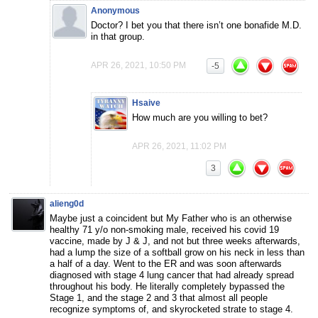
Anonymous
Doctor? I bet you that there isn’t one bonafide M.D.
in that group.
APR 26, 2021, 10:50 PM
-5
Hsaive
How much are you willing to bet?
APR 26, 2021, 11:02 PM
3
alieng0d
Maybe just a coincident but My Father who is an otherwise
healthy 71 y/o non-smoking male, received his covid 19
vaccine, made by J & J, and not but three weeks afterwards,
had a lump the size of a softball grow on his neck in less than
a half of a day. Went to the ER and was soon afterwards
diagnosed with stage 4 lung cancer that had already spread
throughout his body. He literally completely bypassed the
Stage 1, and the stage 2 and 3 that almost all people
recognize symptoms of, and skyrocketed strate to stage 4.