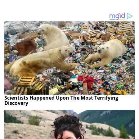
Scientists Happened Upon The Most Terrifying
Discovery