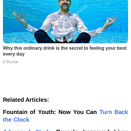
Why this ordinary drink is the secret to feeling your best
every day
CTA Love
Related Articles:
Fountain of Youth: Now You Can
Turn Back
the Clock