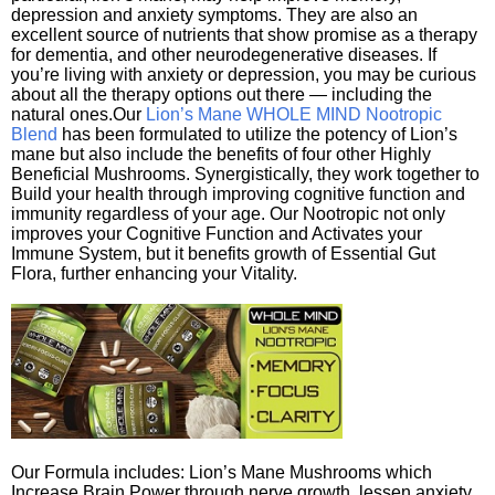
depression and anxiety symptoms. They are also an
excellent source of nutrients that show promise as a therapy
for dementia, and other neurodegenerative diseases. If
you’re living with anxiety or depression, you may be curious
about all the therapy options out there — including the
natural ones.Our
Lion’s Mane WHOLE MIND Nootropic
Blend
has been formulated to utilize the potency of Lion’s
mane but also include the benefits of four other Highly
Beneficial Mushrooms. Synergistically, they work together to
Build your health through improving cognitive function and
immunity regardless of your age. Our Nootropic not only
improves your Cognitive Function and Activates your
Immune System, but it benefits growth of Essential Gut
Flora, further enhancing your Vitality.
Our Formula includes: Lion’s Mane Mushrooms which
Increase Brain Power through nerve growth, lessen anxiety,