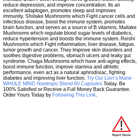
reduce depression, and improve concentration. Its an
excellent adaptogen, promotes sleep and improves
immunity. Shiitake Mushrooms which Fight cancer cells and
infectious disease, boost the immune system, promotes
brain function, and serves as a source of B vitamins. Maitake
Mushrooms which regulate blood sugar levels of diabetics,
reduce hypertension and boosts the immune system. Reishi
Mushrooms which Fight inflammation, liver disease, fatigue,
tumor growth and cancer. They Improve skin disorders and
soothes digestive problems, stomach ulcers and leaky gut
syndrome. Chaga Mushrooms which have anti-aging effects,
boost immune function, improve stamina and athletic
performance, even act as a natural aphrodisiac, fighting
diabetes and improving liver function.
Try Our Lion’s Mane
WHOLE MIND Nootropic Blend 60 Capsules
Today. Be
100% Satisfied or Receive a Full Money Back Guarantee.
Order Yours Today by
Following This Link
.