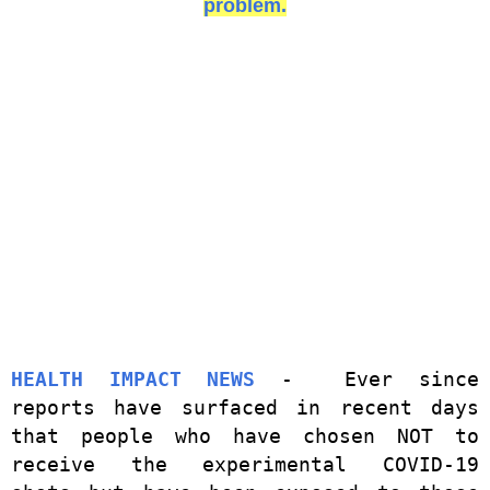
problem.
HEALTH IMPACT NEWS
- Ever since
reports have surfaced in recent days
that people who have chosen NOT to
receive the experimental COVID-19