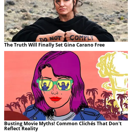
The Truth Will Finally Set Gina Carano Free
Busting Movie Myths! Common Clichés That Don't
Reflect Reality