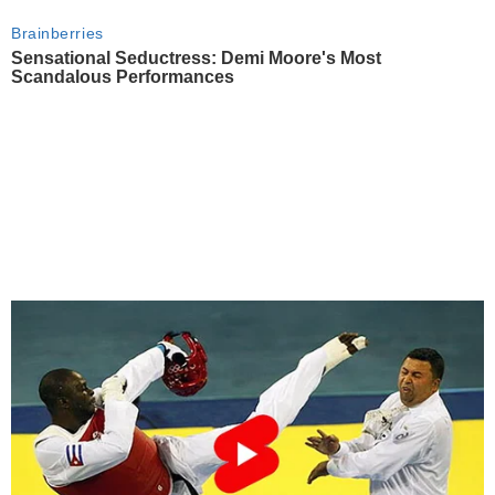
Brainberries
Sensational Seductress: Demi Moore's Most
Scandalous Performances