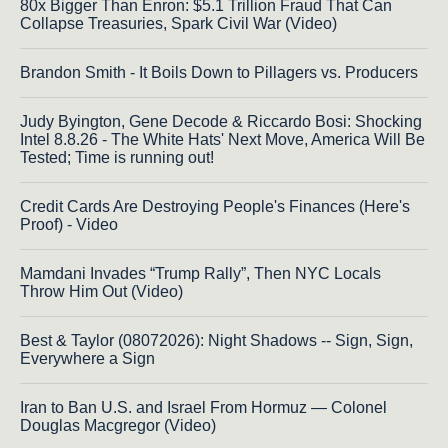
80x Bigger Than Enron: $5.1 Trillion Fraud That Can
Collapse Treasuries, Spark Civil War (Video)
Brandon Smith - It Boils Down to Pillagers vs. Producers
Judy Byington, Gene Decode & Riccardo Bosi: Shocking
Intel 8.8.26 - The White Hats' Next Move, America Will Be
Tested; Time is running out!
Credit Cards Are Destroying People's Finances (Here's
Proof) - Video
Mamdani Invades “Trump Rally”, Then NYC Locals
Throw Him Out (Video)
Best & Taylor (08072026): Night Shadows -- Sign, Sign,
Everywhere a Sign
Iran to Ban U.S. and Israel From Hormuz — Colonel
Douglas Macgregor (Video)