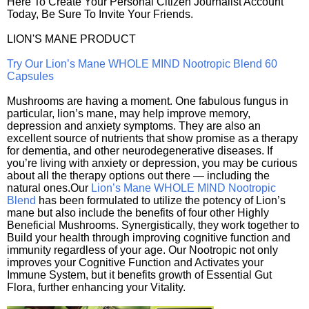
Here To Create Your Personal Citizen Journalist Account
Today, Be Sure To Invite Your Friends.
LION'S MANE PRODUCT
Try Our Lion’s Mane WHOLE MIND Nootropic Blend 60
Capsules
Mushrooms are having a moment. One fabulous fungus in
particular, lion’s mane, may help improve memory,
depression and anxiety symptoms. They are also an
excellent source of nutrients that show promise as a therapy
for dementia, and other neurodegenerative diseases. If
you’re living with anxiety or depression, you may be curious
about all the therapy options out there — including the
natural ones.Our
Lion’s Mane WHOLE MIND Nootropic
Blend
has been formulated to utilize the potency of Lion’s
mane but also include the benefits of four other Highly
Beneficial Mushrooms. Synergistically, they work together to
Build your health through improving cognitive function and
immunity regardless of your age. Our Nootropic not only
improves your Cognitive Function and Activates your
Immune System, but it benefits growth of Essential Gut
Flora, further enhancing your Vitality.