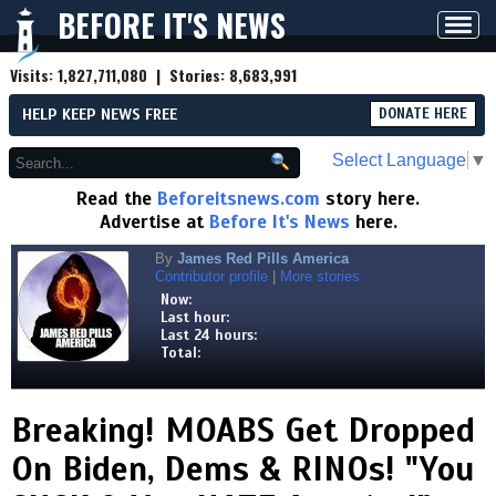
BEFORE IT'S NEWS
Toggl
navig
Visits:
1,827,711,080
| Stories:
8,683,991
HELP KEEP NEWS FREE
DONATE HERE
Select Language
▼
Read the
Beforeitsnews.com
story here.
Advertise at
Before It's News
here.
By
James Red Pills America
Contributor profile
|
More stories
Now:
Last hour:
Last 24 hours:
Total:
Breaking! MOABS Get Dropped
On Biden, Dems & RINOs! "You