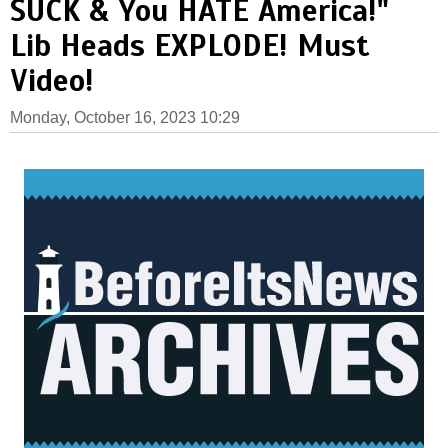
SUCK & You HATE America!"
Lib Heads EXPLODE! Must
Video!
Monday, October 16, 2023 10:29