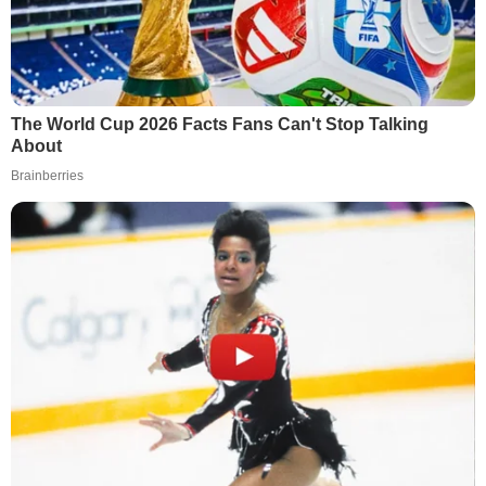
The World Cup 2026 Facts Fans Can't Stop Talking
About
Brainberries