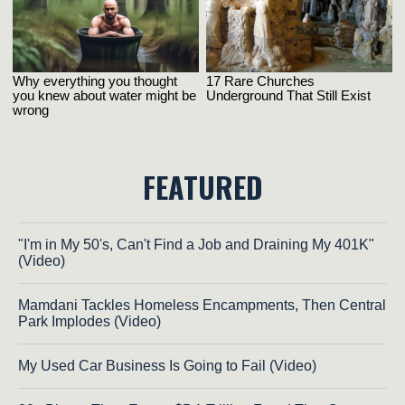
FEATURED
"I'm in My 50's, Can't Find a Job and Draining My 401K"
(Video)
Mamdani Tackles Homeless Encampments, Then Central
Park Implodes (Video)
My Used Car Business Is Going to Fail (Video)