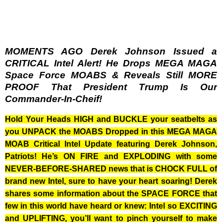
MOMENTS AGO Derek Johnson Issued a
CRITICAL Intel Alert! He Drops MEGA MAGA
Space Force MOABS & Reveals Still MORE
PROOF That President Trump Is Our
Commander-In-Cheif!
Hold Your Heads HIGH and BUCKLE your seatbelts as
you UNPACK the MOABS Dropped in this MEGA MAGA
MOAB Critical Intel Update featuring Derek Johnson,
Patriots! He’s ON FIRE and EXPLODING with some
NEVER-BEFORE-SHARED news that is CHOCK FULL of
brand new Intel, sure to have your heart soaring! Derek
shares some information about the SPACE FORCE that
few in this world have heard or knew: Intel so EXCITING
and UPLIFTING, you’ll want to pinch yourself to make