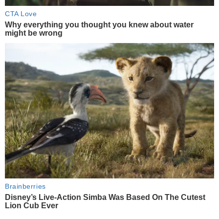
CTA Love
Why everything you thought you knew about water
might be wrong
Brainberries
Disney’s Live-Action Simba Was Based On The Cutest
Lion Cub Ever