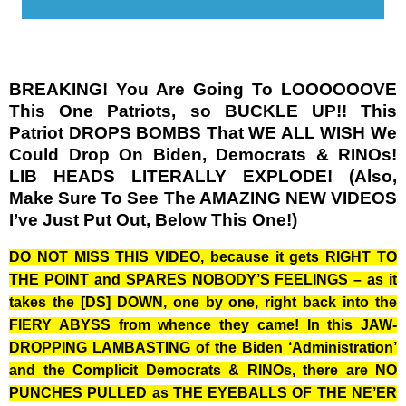
BREAKING! You Are Going To LOOOOOOVE
This One Patriots, so BUCKLE UP!! This
Patriot DROPS BOMBS That WE ALL WISH We
Could Drop On Biden, Democrats & RINOs!
LIB HEADS LITERALLY EXPLODE! (Also,
Make Sure To See The AMAZING NEW VIDEOS
I’ve Just Put Out, Below This One!)
DO NOT MISS THIS VIDEO, because it gets RIGHT TO
THE POINT and SPARES NOBODY’S FEELINGS – as it
takes the [DS] DOWN, one by one, right back into the
FIERY ABYSS from whence they came! In this JAW-
DROPPING LAMBASTING of the Biden ‘Administration’
and the Complicit Democrats & RINOs, there are NO
PUNCHES PULLED as THE EYEBALLS OF THE NE’ER