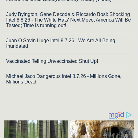
Judy Byington, Gene Decode & Riccardo Bosi: Shocking
Intel 8.8.26 - The White Hats' Next Move, America Will Be
Tested; Time is running out!
Juan O Savin Huge Intel 8.7.26 - We Are All Being
Inundated
Vaccinated Telling Unvaccinated Shut Up!
Michael Jaco Dangerous Intel 8.7.26 - Millions Gone,
Millions Dead