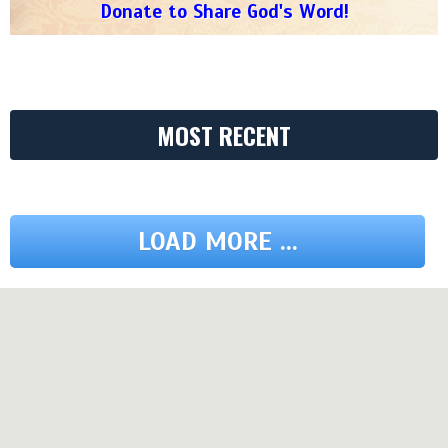
Donate to Share God's Word!
MOST RECENT
LOAD MORE ...