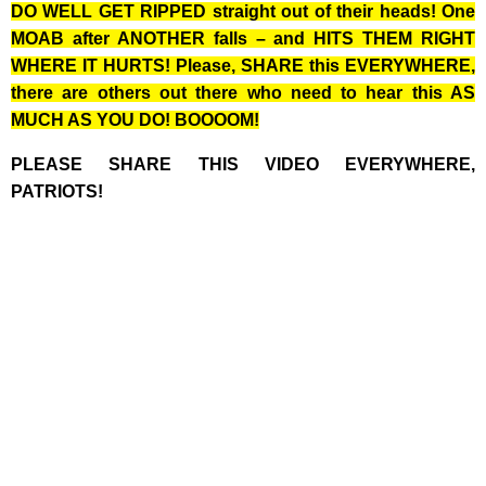
DO WELL GET RIPPED straight out of their heads! One
MOAB after ANOTHER falls – and HITS THEM RIGHT
WHERE IT HURTS! Please, SHARE this EVERYWHERE,
there are others out there who need to hear this AS
MUCH AS YOU DO! BOOOOM!
PLEASE SHARE THIS VIDEO EVERYWHERE,
PATRIOTS!