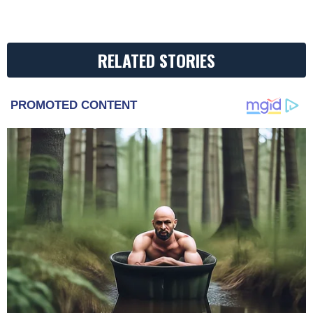
RELATED STORIES
PROMOTED CONTENT