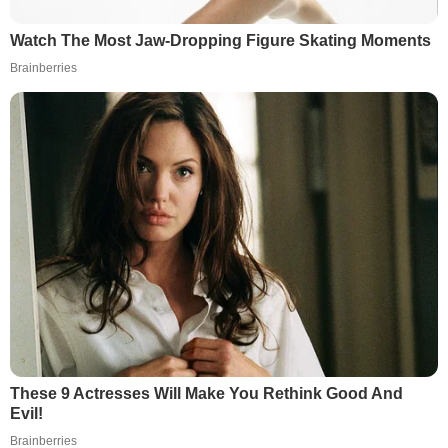
Watch The Most Jaw‑Dropping Figure Skating Moments
Brainberries
These 9 Actresses Will Make You Rethink Good And
Evil!
Brainberries