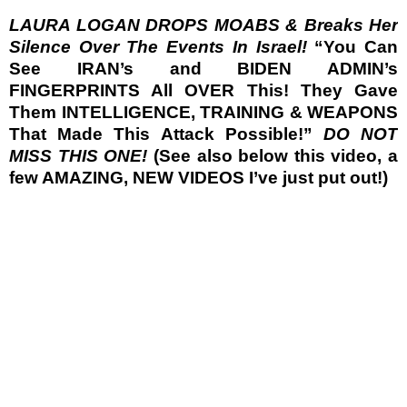
LAURA LOGAN DROPS MOABS & Breaks Her
Silence Over The Events In Israel!
“You Can
See IRAN’s and BIDEN ADMIN’s
FINGERPRINTS All OVER This! They Gave
Them INTELLIGENCE, TRAINING & WEAPONS
That Made This Attack Possible!”
DO NOT
MISS THIS ONE!
(See also below this video, a
few AMAZING, NEW VIDEOS I’ve just put out!)