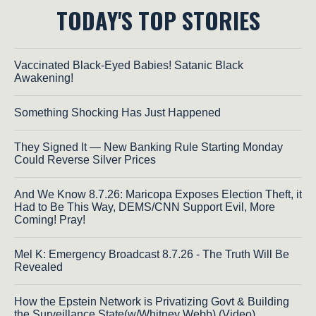
TODAY'S TOP STORIES
Vaccinated Black-Eyed Babies! Satanic Black
Awakening!
Something Shocking Has Just Happened
They Signed It — New Banking Rule Starting Monday
Could Reverse Silver Prices
And We Know 8.7.26: Maricopa Exposes Election Theft, it
Had to Be This Way, DEMS/CNN Support Evil, More
Coming! Pray!
Mel K: Emergency Broadcast 8.7.26 - The Truth Will Be
Revealed
How the Epstein Network is Privatizing Govt & Building
the Surveillance State(w/Whitney Webb) (Video)