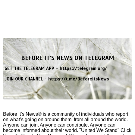
BEFORE IT'S NEWS ON TELEGRAM
GET THE TELEGRAM APP -
https://telegram.org/
JOIN OUR CHANNEL -
https://t.me/BeforeitsNews
Before It’s News® is a community of individuals who report
on what’s going on around them, from all around the world.
Anyone can join. Anyone can contribute. Anyone can
become informed about their world. "United We Stand" Click