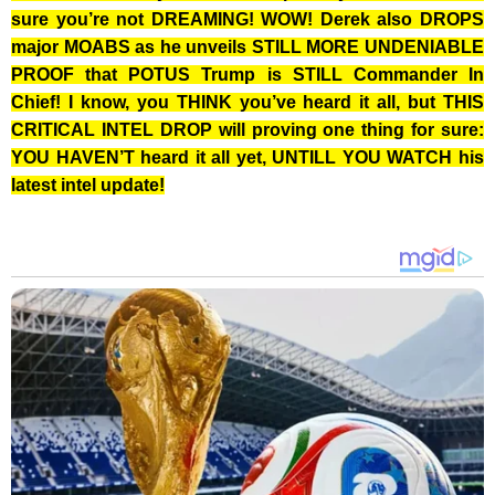
sure you’re not DREAMING! WOW! Derek also DROPS
major MOABS as he unveils STILL MORE UNDENIABLE
PROOF that POTUS Trump is STILL Commander In
Chief! I know, you THINK you’ve heard it all, but THIS
CRITICAL INTEL DROP will proving one thing for sure:
YOU HAVEN’T heard it all yet, UNTILL YOU WATCH his
latest intel update!