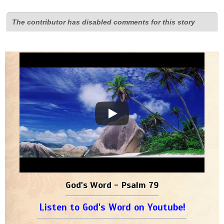
The contributor has disabled comments for this story
God's Word - Psalm 79
Listen to God's Word on Youtube!