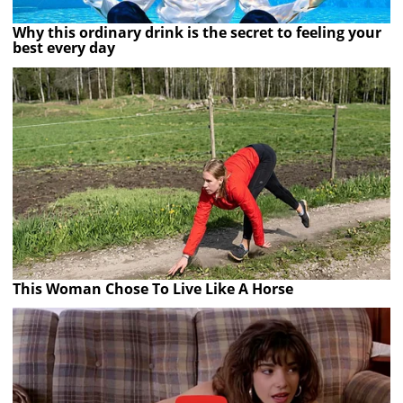
Why this ordinary drink is the secret to feeling your
best every day
This Woman Chose To Live Like A Horse