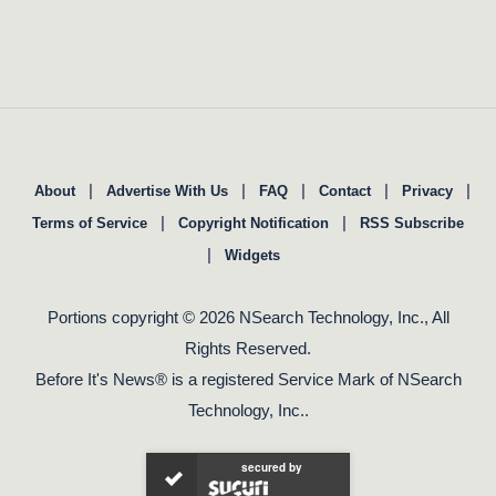
|
|
|
|
|
About
Advertise With Us
FAQ
Contact
Privacy
|
|
Terms of Service
Copyright Notification
RSS Subscribe
|
Widgets
Portions copyright © 2026 NSearch Technology, Inc., All
Rights Reserved.
Before It's News® is a registered Service Mark of NSearch
Technology, Inc..
secured by