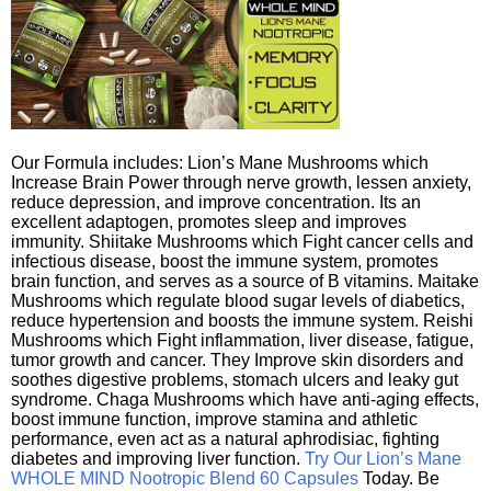
Our Formula includes: Lion’s Mane Mushrooms which
Increase Brain Power through nerve growth, lessen anxiety,
reduce depression, and improve concentration. Its an
excellent adaptogen, promotes sleep and improves
immunity. Shiitake Mushrooms which Fight cancer cells and
infectious disease, boost the immune system, promotes
brain function, and serves as a source of B vitamins. Maitake
Mushrooms which regulate blood sugar levels of diabetics,
reduce hypertension and boosts the immune system. Reishi
Mushrooms which Fight inflammation, liver disease, fatigue,
tumor growth and cancer. They Improve skin disorders and
soothes digestive problems, stomach ulcers and leaky gut
syndrome. Chaga Mushrooms which have anti-aging effects,
boost immune function, improve stamina and athletic
performance, even act as a natural aphrodisiac, fighting
diabetes and improving liver function.
Try Our Lion’s Mane
WHOLE MIND Nootropic Blend 60 Capsules
Today. Be