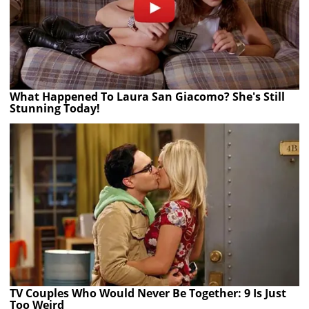
What Happened To Laura San Giacomo? She's Still
Stunning Today!
TV Couples Who Would Never Be Together: 9 Is Just
Too Weird