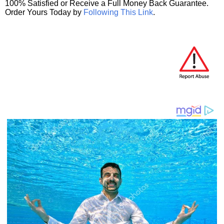
100% Satisfied or Receive a Full Money Back Guarantee.
Order Yours Today by
Following This Link
.