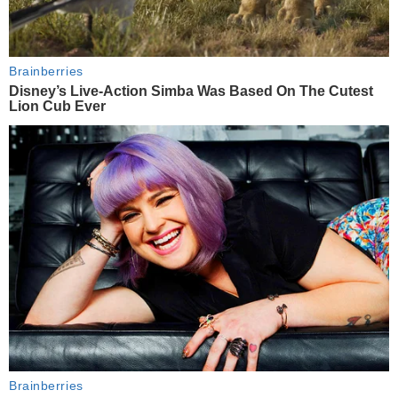
Brainberries
Disney’s Live-Action Simba Was Based On The Cutest
Lion Cub Ever
Brainberries