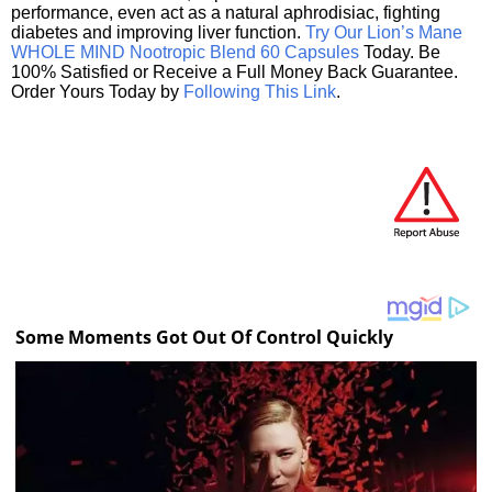
performance, even act as a natural aphrodisiac, fighting
diabetes and improving liver function.
Try Our Lion’s Mane
WHOLE MIND Nootropic Blend 60 Capsules
Today. Be
100% Satisfied or Receive a Full Money Back Guarantee.
Order Yours Today by
Following This Link
.
Some Moments Got Out Of Control Quickly