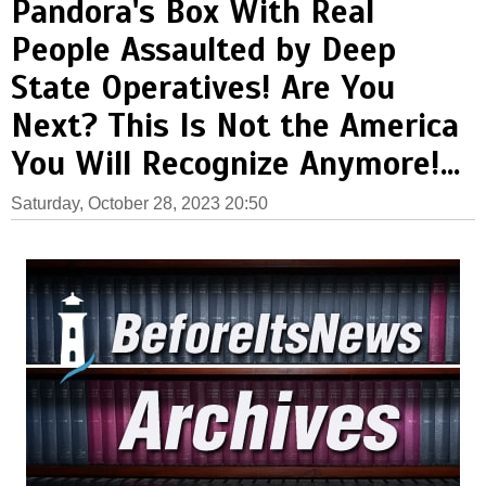
Pandora's Box With Real
People Assaulted by Deep
State Operatives! Are You
Next? This Is Not the America
You Will Recognize Anymore!...
Saturday, October 28, 2023 20:50