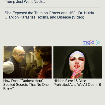
Trump Just Went Nuclear
She Exposed the Truth on C*ncer and HIV... Dr. Hulda
Clark on Parasites, Toxins, and Disease (Video)