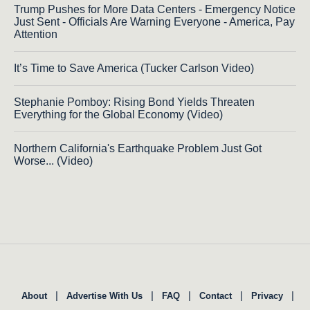
Trump Pushes for More Data Centers - Emergency Notice
Just Sent - Officials Are Warning Everyone - America, Pay
Attention
It’s Time to Save America (Tucker Carlson Video)
Stephanie Pomboy: Rising Bond Yields Threaten
Everything for the Global Economy (Video)
Northern California's Earthquake Problem Just Got
Worse... (Video)
|
|
|
|
|
About
Advertise With Us
FAQ
Contact
Privacy