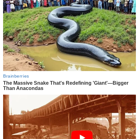
Brainberries
The Massive Snake That's Redefining 'Giant'—Bigger
Than Anacondas