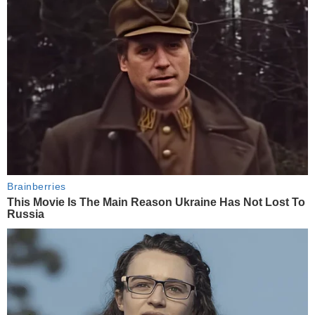
Brainberries
This Movie Is The Main Reason Ukraine Has Not Lost To
Russia