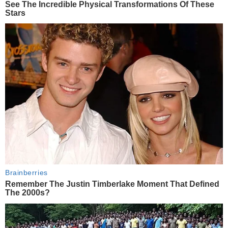
See The Incredible Physical Transformations Of These
Stars
Brainberries
Remember The Justin Timberlake Moment That Defined
The 2000s?