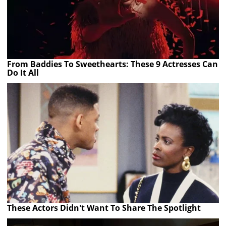
From Baddies To Sweethearts: These 9 Actresses Can
Do It All
These Actors Didn't Want To Share The Spotlight