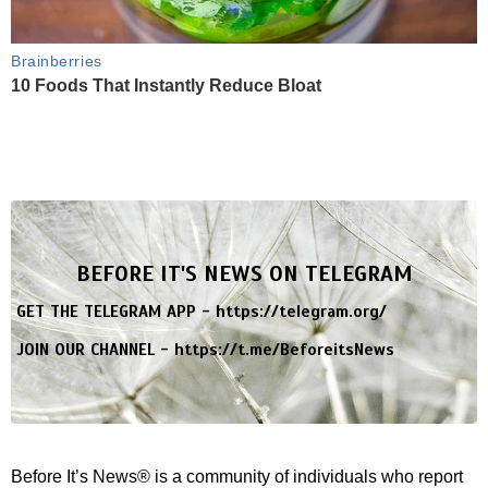
Brainberries
10 Foods That Instantly Reduce Bloat
BEFORE IT'S NEWS ON TELEGRAM
GET THE TELEGRAM APP -
https://telegram.org/
JOIN OUR CHANNEL -
https://t.me/BeforeitsNews
Before It’s News® is a community of individuals who report