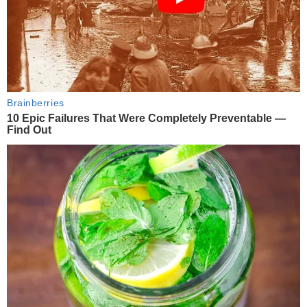
Brainberries
10 Epic Failures That Were Completely Preventable —
Find Out