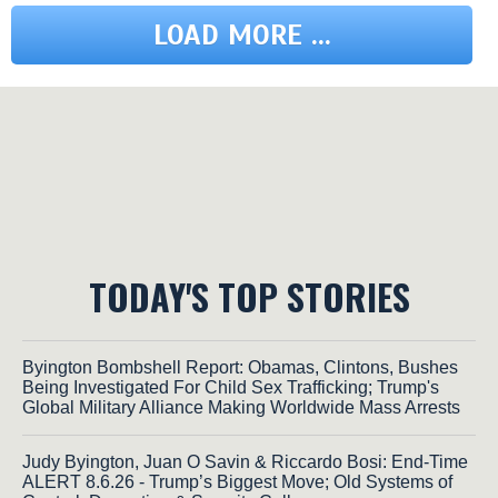
LOAD MORE ...
TODAY'S TOP STORIES
Byington Bombshell Report: Obamas, Clintons, Bushes
Being Investigated For Child Sex Trafficking; Trump's
Global Military Alliance Making Worldwide Mass Arrests
Judy Byington, Juan O Savin & Riccardo Bosi: End-Time
ALERT 8.6.26 - Trump’s Biggest Move; Old Systems of