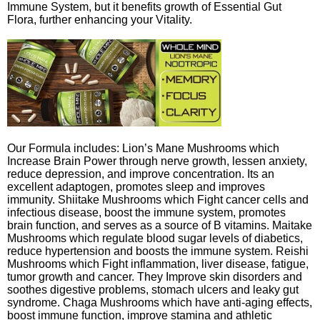
Immune System, but it benefits growth of Essential Gut
Flora, further enhancing your Vitality.
Our Formula includes: Lion’s Mane Mushrooms which
Increase Brain Power through nerve growth, lessen anxiety,
reduce depression, and improve concentration. Its an
excellent adaptogen, promotes sleep and improves
immunity. Shiitake Mushrooms which Fight cancer cells and
infectious disease, boost the immune system, promotes
brain function, and serves as a source of B vitamins. Maitake
Mushrooms which regulate blood sugar levels of diabetics,
reduce hypertension and boosts the immune system. Reishi
Mushrooms which Fight inflammation, liver disease, fatigue,
tumor growth and cancer. They Improve skin disorders and
soothes digestive problems, stomach ulcers and leaky gut
syndrome. Chaga Mushrooms which have anti-aging effects,
boost immune function, improve stamina and athletic