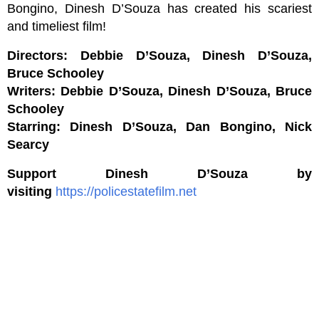
Bongino, Dinesh D’Souza has created his scariest
and timeliest film!
Directors: Debbie D’Souza, Dinesh D’Souza,
Bruce Schooley
Writers: Debbie D’Souza, Dinesh D’Souza, Bruce
Schooley
Starring: Dinesh D’Souza, Dan Bongino, Nick
Searcy
Support Dinesh D’Souza by
visiting
https://policestatefilm.net