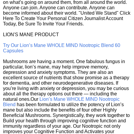
on what’s going on around them, from all around the world.
Anyone can join. Anyone can contribute. Anyone can
become informed about their world. "United We Stand" Click
Here To Create Your Personal Citizen Journalist Account
Today, Be Sure To Invite Your Friends.
LION'S MANE PRODUCT
Try Our Lion’s Mane WHOLE MIND Nootropic Blend 60
Capsules
Mushrooms are having a moment. One fabulous fungus in
particular, lion’s mane, may help improve memory,
depression and anxiety symptoms. They are also an
excellent source of nutrients that show promise as a therapy
for dementia, and other neurodegenerative diseases. If
you’re living with anxiety or depression, you may be curious
about all the therapy options out there — including the
natural ones.Our
Lion’s Mane WHOLE MIND Nootropic
Blend
has been formulated to utilize the potency of Lion’s
mane but also include the benefits of four other Highly
Beneficial Mushrooms. Synergistically, they work together to
Build your health through improving cognitive function and
immunity regardless of your age. Our Nootropic not only
improves your Cognitive Function and Activates your