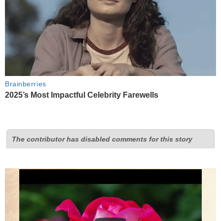
Brainberries
2025’s Most Impactful Celebrity Farewells
The contributor has disabled comments for this story