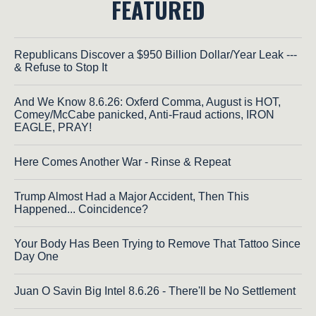
FEATURED
Republicans Discover a $950 Billion Dollar/Year Leak ---
& Refuse to Stop It
And We Know 8.6.26: Oxferd Comma, August is HOT,
Comey/McCabe panicked, Anti-Fraud actions, IRON
EAGLE, PRAY!
Here Comes Another War - Rinse & Repeat
Trump Almost Had a Major Accident, Then This
Happened... Coincidence?
Your Body Has Been Trying to Remove That Tattoo Since
Day One
Juan O Savin Big Intel 8.6.26 - There'll be No Settlement