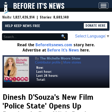
BEFORE IT'S NEWS
Toggl
navig
Visits:
1,827,426,914
| Stories:
8,683,140
HELP KEEP NEWS FREE
DONATE HERE
Select Language
▼
Read the
Beforeitsnews.com
story here.
Advertise at
Before It's News
here.
By
The Michelle Moore Show
Contributor profile
|
More stories
Now:
Last hour:
Last 24 hours:
Total:
Dinesh D'Souza's New Film
'Police State' Opens Up