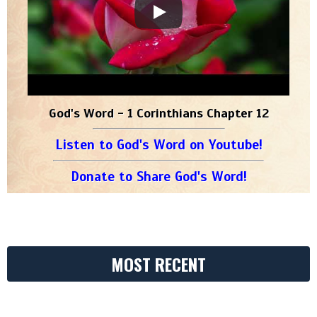
God's Word - 1 Corinthians Chapter 12
Listen to God's Word on Youtube!
Donate to Share God's Word!
MOST RECENT