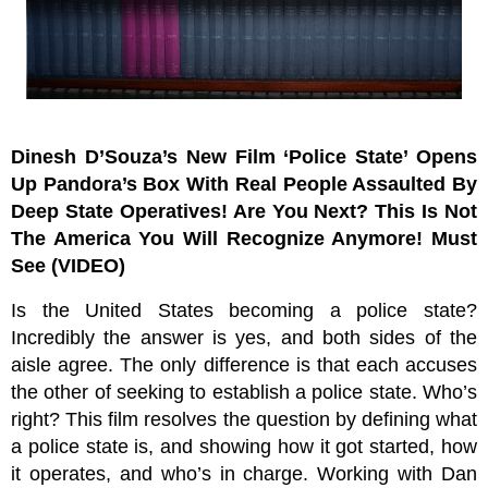
Dinesh D’Souza’s New Film ‘Police State’ Opens
Up Pandora’s Box With Real People Assaulted By
Deep State Operatives! Are You Next? This Is Not
The America You Will Recognize Anymore! Must
See (VIDEO)
Is the United States becoming a police state?
Incredibly the answer is yes, and both sides of the
aisle agree. The only difference is that each accuses
the other of seeking to establish a police state. Who’s
right? This film resolves the question by defining what
a police state is, and showing how it got started, how
it operates, and who’s in charge. Working with Dan