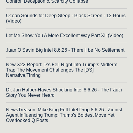
Control, Deception & Scarcity Collapse
Ocean Sounds for Deep Sleep - Black Screen - 12 Hours
(Video)
Let Me Show You A More Excellent Way Part XII (Video)
Juan O Savin Big Intel 8.6.26 - There'll be No Settlement
New X22 Report: D’s Fell Right Into Trump’s Midterm
Trap,The Movement Challenges The [DS]
Narrative,Timing
Dr. Jan Halper-Hayes Shocking Intel 8.6.26 - The Fauci
Story You Never Heard
NewsTreason: Mike King Full Intel Drop 8.6.26 - Zionist
Agent Influencing Trump; Trump's Boldest Move Yet,
Overlooked Q Posts