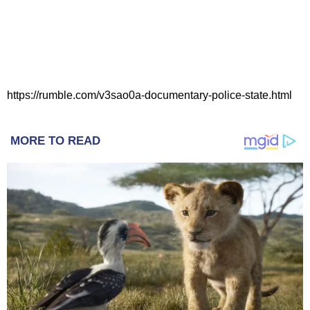
https://rumble.com/v3sao0a-documentary-police-state.html
MORE TO READ