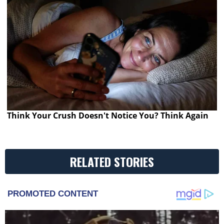
Think Your Crush Doesn't Notice You? Think Again
RELATED STORIES
PROMOTED CONTENT