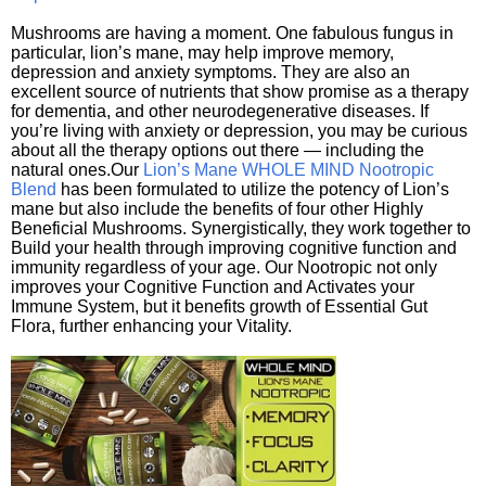
Mushrooms are having a moment. One fabulous fungus in
particular, lion’s mane, may help improve memory,
depression and anxiety symptoms. They are also an
excellent source of nutrients that show promise as a therapy
for dementia, and other neurodegenerative diseases. If
you’re living with anxiety or depression, you may be curious
about all the therapy options out there — including the
natural ones.Our
Lion’s Mane WHOLE MIND Nootropic
Blend
has been formulated to utilize the potency of Lion’s
mane but also include the benefits of four other Highly
Beneficial Mushrooms. Synergistically, they work together to
Build your health through improving cognitive function and
immunity regardless of your age. Our Nootropic not only
improves your Cognitive Function and Activates your
Immune System, but it benefits growth of Essential Gut
Flora, further enhancing your Vitality.