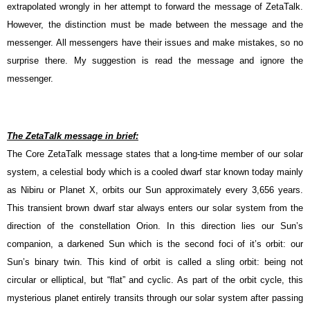
extrapolated wrongly in her attempt to forward the message of ZetaTalk.
However, the distinction must be made between the message and the
messenger. All messengers have their issues and make mistakes, so no
surprise there. My suggestion is read the message and ignore the
messenger.
The ZetaTalk message in brief:
The Core ZetaTalk message states that a long-time member of our solar
system, a celestial body which is a cooled dwarf star known today mainly
as Nibiru or Planet X, orbits our Sun approximately every 3,656 years.
This transient brown dwarf star always enters our solar system from the
direction of the constellation Orion. In this direction lies our Sun’s
companion, a darkened Sun which is the second foci of it’s orbit: our
Sun’s binary twin. This kind of orbit is called a sling orbit: being not
circular or elliptical, but “flat” and cyclic. As part of the orbit cycle, this
mysterious planet entirely transits through our solar system after passing