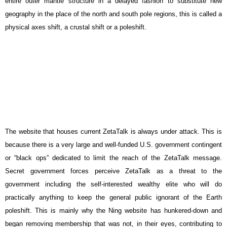
entire outer mantle structure in a delayed fashion to substitute new
geography in the place of the north and south pole regions, this is called a
physical axes shift, a crustal shift or a poleshift.
The website that houses current ZetaTalk is always under attack. This is
because there is a very large and well-funded U.S. government contingent
or “black ops” dedicated to limit the reach of the ZetaTalk message.
Secret government forces perceive ZetaTalk as a threat to the
government including the self-interested wealthy elite who will do
practically anything to keep the general public ignorant of the Earth
poleshift. This is mainly why the Ning website has hunkered-down and
began removing membership that was not, in their eyes, contributing to