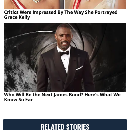
Critics Were Impressed By The Way She Portrayed
Grace Kelly
Who Will Be the Next James Bond? Here's What We
Know So Far
RELATED STORIES