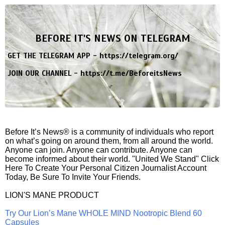
BEFORE IT'S NEWS ON TELEGRAM
GET THE TELEGRAM APP -
https://telegram.org/
JOIN OUR CHANNEL -
https://t.me/BeforeitsNews
Before It’s News® is a community of individuals who report
on what’s going on around them, from all around the world.
Anyone can join. Anyone can contribute. Anyone can
become informed about their world. "United We Stand" Click
Here To Create Your Personal Citizen Journalist Account
Today, Be Sure To Invite Your Friends.
LION'S MANE PRODUCT
Try Our Lion’s Mane WHOLE MIND Nootropic Blend 60
Capsules