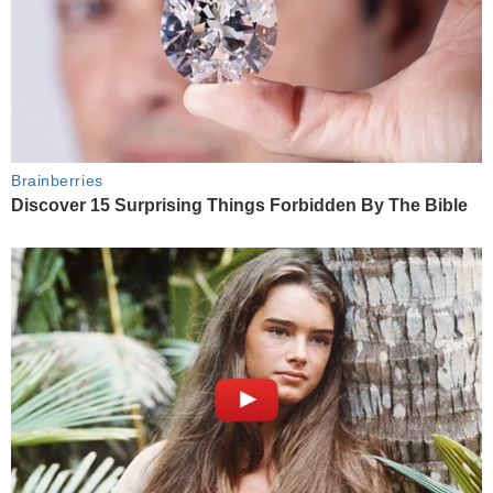
Brainberries
Discover 15 Surprising Things Forbidden By The Bible