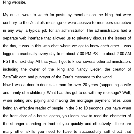
Ning website.
My duties were to watch for posts by members on the Ning that were
contrary to the ZetaTalk message or were abusive to members disruptive
in any way, a typical job for an administrator. The administrators had a
separate web interface that allowed us to privately discuss the issues of
the day, it was in this web chat where we got to know each other. I was
logged in practically every day from about 7:00 PM PST to about 2:00 AM
PST the next day. All that year, I got to know several other administrators
including the owner of the Ning and Nancy Lieder, the creator of
ZetaTalk.com and purveyor of the Zeta’s message to the world.
Now I was a door-to-door salesman for over 20 years (supporting a wife
and family of 5 children). What has this got to do with my message? Well,
when eating and paying and making the mortgage payment relies upon
being an effective reader of people in the 3 to 10 seconds you have when
the front door of a house opens, you learn how to read the character of
the stranger standing in front of you quickly and effectively. There are
many other skills you need to have to successfully sell direct that