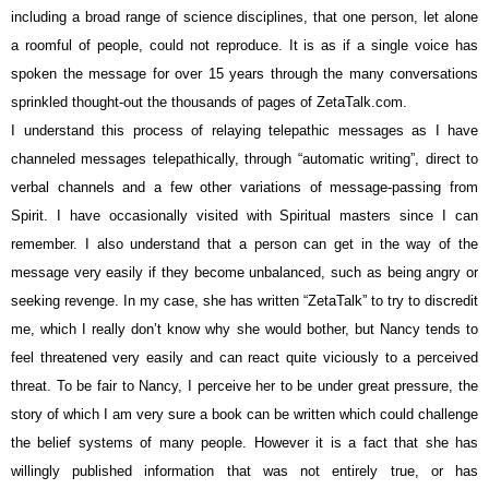
including a broad range of science disciplines, that one person, let alone
a roomful of people, could not reproduce. It is as if a single voice has
spoken the message for over 15 years through the many conversations
sprinkled thought-out the thousands of pages of ZetaTalk.com.
I understand this process of relaying telepathic messages as I have
channeled messages telepathically, through “automatic writing”, direct to
verbal channels and a few other variations of message-passing from
Spirit. I have occasionally visited with Spiritual masters since I can
remember. I also understand that a person can get in the way of the
message very easily if they become unbalanced, such as being angry or
seeking revenge. In my case, she has written “ZetaTalk” to try to discredit
me, which I really don’t know why she would bother, but Nancy tends to
feel threatened very easily and can react quite viciously to a perceived
threat. To be fair to Nancy, I perceive her to be under great pressure, the
story of which I am very sure a book can be written which could challenge
the belief systems of many people. However it is a fact that she has
willingly published information that was not entirely true, or has