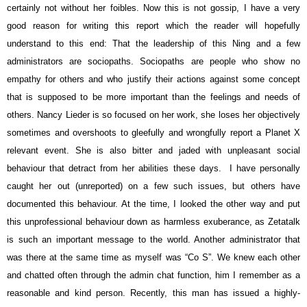
certainly not without her foibles. Now this is not gossip, I have a very
good reason for writing this report which the reader will hopefully
understand to this end: That the leadership of this Ning and a few
administrators are sociopaths. Sociopaths are people who show no
empathy for others and who justify their actions against some concept
that is supposed to be more important than the feelings and needs of
others. Nancy Lieder is so focused on her work, she loses her objectively
sometimes and overshoots to gleefully and wrongfully report a Planet X
relevant event. She is also bitter and jaded with unpleasant social
behaviour that detract from her abilities these days. I have personally
caught her out (unreported) on a few such issues, but others have
documented this behaviour. At the time, I looked the other way and put
this unprofessional behaviour down as harmless exuberance, as Zetatalk
is such an important message to the world. Another administrator that
was there at the same time as myself was “Co S”. We knew each other
and chatted often through the admin chat function, him I remember as a
reasonable and kind person. Recently, this man has issued a highly-