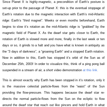
Since Planet X is highly-magnetic, a precondition of Earth’s posture is
set-up prior to the passage of Planet X: this is the eventual stoppage of
Earth’s rotation due to the magnetic interaction with Earth’s mid-Atlantic
ridge: Earth’s “third magnet”. Weeks or even months beforehand, Earth
begins to slow it’s rotation as the mid-Atlantic ridge is “grabbed” by the
magnetic field of Planet X. As the dwarf star gets closer to Earth, the
rotation of Earth is slowed more and more, finally in the last week or ten
days or so, it grinds to a halt and you have what is known in antiquity as
the “3 days of darkness”, a “groaning Earth” and a stopped Earth rotation.
Now in addition to this, Earth has stopped it’s orbit of the Sun as of
December 25th, 2003! In order to visualize this, think of a ping pong ball
suspended in a stream of air, a short video demonstration
at this link.
This is almost exactly why Earth has been stopped in it’s rotation, only it
is the massive celestial particle-flows from the “waist” of the Sun
providing the flow-pressure. This happens because the dwarf star re-
directs the normal particle-flows from the Sun on the ecliptic to flow
around the dwarf star that reach out like pincers and hold Earth in what