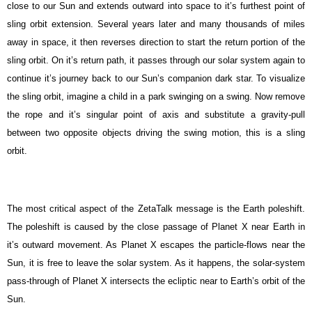
close to our Sun and extends outward into space to it’s furthest point of
sling orbit extension. Several years later and many thousands of miles
away in space, it then reverses direction to start the return portion of the
sling orbit. On it’s return path, it passes through our solar system again to
continue it’s journey back to our Sun’s companion dark star. To visualize
the sling orbit, imagine a child in a park swinging on a swing. Now remove
the rope and it’s singular point of axis and substitute a gravity-pull
between two opposite objects driving the swing motion, this is a sling
orbit.
The most critical aspect of the ZetaTalk message is the Earth poleshift.
The poleshift is caused by the close passage of Planet X near Earth in
it’s outward movement. As Planet X escapes the particle-flows near the
Sun, it is free to leave the solar system. As it happens, the solar-system
pass-through of Planet X intersects the ecliptic near to Earth’s orbit of the
Sun.