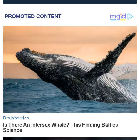
PROMOTED CONTENT
Brainberries
Is There An Intersex Whale? This Finding Baffles
Science