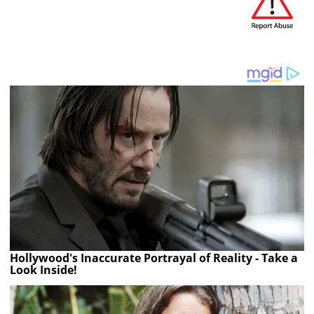
Hollywood's Inaccurate Portrayal of Reality - Take a
Look Inside!