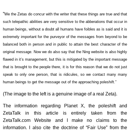
“
We the Zetas do concur with the writer that these things are true and that
such telepathic abilities are very sensitive to the abberations that occur in
human beings, without a doubt all humans have foibles as is said and it is
extremely important for the purveyor of the messages from beyond to be
balanced both in person and in public to attain the best character of the
original message. Now we do also say that the Ning website is also highly
flawed in it’s management, but this is mitigated by the important message
that is brought to the people there, it is for this reason that we do not just
speak to only one person, that is ridicules, so we contact many many
human beings to get the message out of the approaching poleshift.”
(The image to the left is a genuine image of a real Zeta).
The information regarding Planet X, the poleshift and
ZetaTalk in this article is entirely taken from the
ZetaTalk.com Website and I make no claims to the
information. I also cite the doctrine of “Fair Use” from the