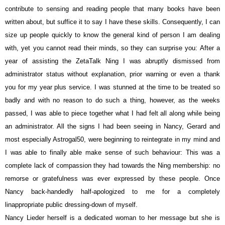
contribute to sensing and reading people that many books have been
written about, but suffice it to say I have these skills. Consequently, I can
size up people quickly to know the general kind of person I am dealing
with, yet you cannot read their minds, so they can surprise you: After a
year of assisting the ZetaTalk Ning I was abruptly dismissed from
administrator status without explanation, prior warning or even a thank
you for my year plus service. I was stunned at the time to be treated so
badly and with no reason to do such a thing, however, as the weeks
passed, I was able to piece together what I had felt all along while being
an administrator. All the signs I had been seeing in Nancy, Gerard and
most especially Astrogal50, were beginning to reintegrate in my mind and
I was able to finally able make sense of such behaviour: This was a
complete lack of compassion they had towards the Ning membership: no
remorse or gratefulness was ever expressed by these people. Once
Nancy back-handedly half-apologized to me for a
completely
linappropriate
public dressing-down of myself.
Nancy Lieder herself is a dedicated woman to her message but she is