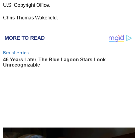
U.S. Copyright Office.
Chris Thomas Wakefield.
MORE TO READ
Brainberries
46 Years Later, The Blue Lagoon Stars Look
Unrecognizable