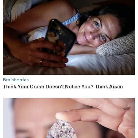
Brainberries
Think Your Crush Doesn't Notice You? Think Again