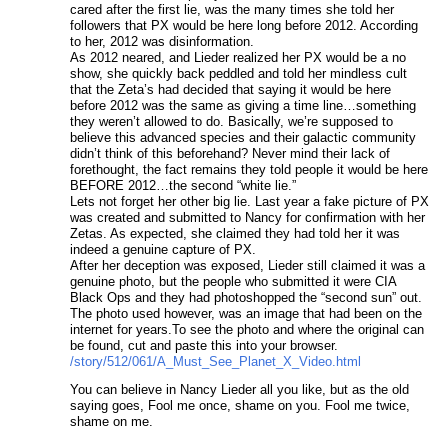
cared after the first lie, was the many times she told her
followers that PX would be here long before 2012. According
to her, 2012 was disinformation.
As 2012 neared, and Lieder realized her PX would be a no
show, she quickly back peddled and told her mindless cult
that the Zeta’s had decided that saying it would be here
before 2012 was the same as giving a time line…something
they weren’t allowed to do. Basically, we’re supposed to
believe this advanced species and their galactic community
didn’t think of this beforehand? Never mind their lack of
forethought, the fact remains they told people it would be here
BEFORE 2012…the second “white lie.”
Lets not forget her other big lie. Last year a fake picture of PX
was created and submitted to Nancy for confirmation with her
Zetas. As expected, she claimed they had told her it was
indeed a genuine capture of PX.
After her deception was exposed, Lieder still claimed it was a
genuine photo, but the people who submitted it were CIA
Black Ops and they had photoshopped the “second sun” out.
The photo used however, was an image that had been on the
internet for years.To see the photo and where the original can
be found, cut and paste this into your browser.
/story/512/061/A_Must_See_Planet_X_Video.html
You can believe in Nancy Lieder all you like, but as the old
saying goes, Fool me once, shame on you. Fool me twice,
shame on me.