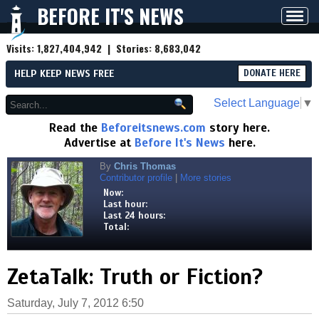
BEFORE IT'S NEWS
Toggl
navig
Visits:
1,827,404,942
| Stories:
8,683,042
HELP KEEP NEWS FREE
DONATE HERE
Select Language
▼
Read the
Beforeitsnews.com
story here.
Advertise at
Before It's News
here.
By
Chris Thomas
Contributor profile
|
More stories
Now:
Last hour:
Last 24 hours:
Total:
ZetaTalk: Truth or Fiction?
Saturday, July 7, 2012 6:50