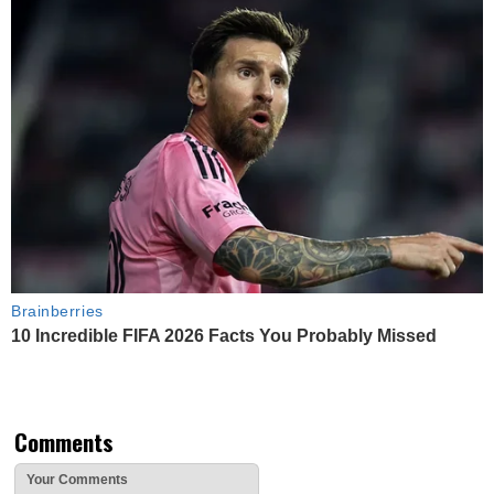
Brainberries
10 Incredible FIFA 2026 Facts You Probably Missed
Comments
Your Comments