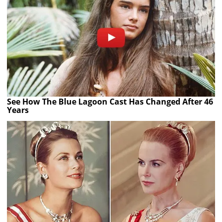
See How The Blue Lagoon Cast Has Changed After 46
Years