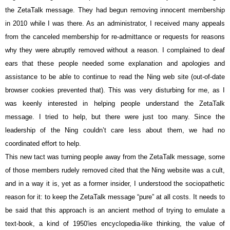
the ZetaTalk message. They had begun removing innocent membership
in 2010 while I was there. As an administrator, I received many appeals
from the canceled membership for re-admittance or requests for reasons
why they were abruptly removed without a reason. I complained to deaf
ears that these people needed some explanation and apologies and
assistance to be able to continue to read the Ning web site (out-of-date
browser cookies prevented that). This was very disturbing for me, as I
was keenly interested in helping people understand the ZetaTalk
message. I tried to help, but there were just too many. Since the
leadership of the Ning couldn’t care less about them, we had no
coordinated effort to help.
This new tact was turning people away from the ZetaTalk message, some
of those members rudely removed cited that the Ning website was a cult,
and in a way it is, yet as a former insider, I understood the sociopathetic
reason for it: to keep the ZetaTalk message “pure” at all costs. It needs to
be said that this approach is an ancient method of trying to emulate a
text-book, a kind of 1950′ies encyclopedia-like thinking, the value of