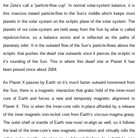
the Zeta’s call a “particle-flow cup”. In normal solar-system balance, it is
this massive inward particle-flow to the Sun’s middle which keeps most
planets in the solar system on the ecliptic plane of the solar system. The
planets of our solar-system are held away from the Sun by what is called
repulsion-force, so a balance exists and is reflected as the paths of
planetary orbit. It is the outward flow of the Sun’s particle-flows above the
ecliptic that pushes the dwarf star outwards once it pierces the ecliptic in
it’s rounding of the Sun. This is where this dwarf star or Planet X has
been poised since about 2004.
As Planet X passes by Earth on it’s much faster outward movement from
the Sun, there is a magnetic interaction that grabs hold of the inner-most
core of Earth and forces a new and temporary magnetic alignment to
Planet X. This is when the
Inner-core rolls in-place afforded by
a release
of the inner magnetic iron-nickel core from Earth’s viscous-magma grasp.
The outer shell or mantle of Earth now must re-align as well, so it follows
the lead of the inner-core’s new magnetic orientation and virtually rolls the