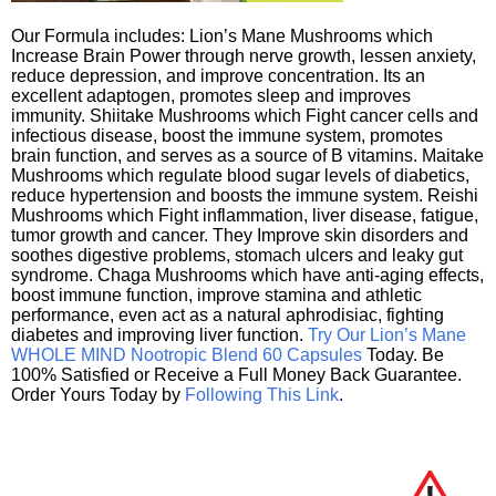
Our Formula includes: Lion’s Mane Mushrooms which
Increase Brain Power through nerve growth, lessen anxiety,
reduce depression, and improve concentration. Its an
excellent adaptogen, promotes sleep and improves
immunity. Shiitake Mushrooms which Fight cancer cells and
infectious disease, boost the immune system, promotes
brain function, and serves as a source of B vitamins. Maitake
Mushrooms which regulate blood sugar levels of diabetics,
reduce hypertension and boosts the immune system. Reishi
Mushrooms which Fight inflammation, liver disease, fatigue,
tumor growth and cancer. They Improve skin disorders and
soothes digestive problems, stomach ulcers and leaky gut
syndrome. Chaga Mushrooms which have anti-aging effects,
boost immune function, improve stamina and athletic
performance, even act as a natural aphrodisiac, fighting
diabetes and improving liver function.
Try Our Lion’s Mane
WHOLE MIND Nootropic Blend 60 Capsules
Today. Be
100% Satisfied or Receive a Full Money Back Guarantee.
Order Yours Today by
Following This Link
.