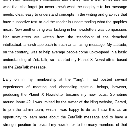
work that she forgot (or never knew) what the neophyte to her message
needs: clear, easy to understand concepts in the writing and graphics that
have supportive text to aid the reader in understanding what the graphics
mean. Now another thing was lacking in her newsletters was compassion.
Her newsletters are written from the standpoint of the detached
intellectual: a harsh approach to such an amazing message. My attitude,
on the contrary, was to help average people come up-to-speed in a basic
understanding of ZetaTalk, so I started my Planet X NewsLetters based
on the ZetaTalk message.
Early on in my membership at the “Ning”, I had posted several
experiences of meeting and channeling spiritual beings, however,
producing the Planet X Newsletter became my new focus. Sometime
around Issue #2, I was invited by the owner of the Ning website, Gerard,
to join the admin team, which I was happy to do as I saw this as an
opportunity to learn more about the ZetaTalk message and to have a
stronger position to forward my newsletter to the many members of that