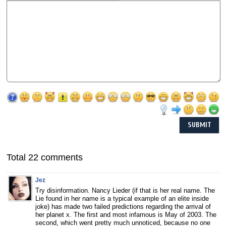
Total 22 comments
Jez
Try disinformation. Nancy Lieder (if that is her real name. The
Lie found in her name is a typical example of an elite inside
joke) has made two failed predictions regarding the arrival of
her planet x. The first and most infamous is May of 2003. The
second, which went pretty much unnoticed, because no one