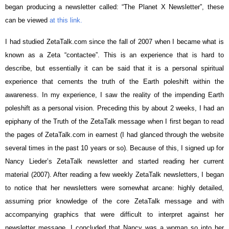
began producing a newsletter called: “The Planet X Newsletter”, these
can be viewed
at this link.
I had studied ZetaTalk.com since the fall of 2007 when I became what is
known as a Zeta “contactee”. This is an experience that is hard to
describe, but essentially it can be said that it is a personal spiritual
experience that cements the truth of the Earth poleshift within the
awareness. In my experience, I saw the reality of the impending Earth
poleshift as a personal vision. Preceding this by about 2 weeks, I had an
epiphany of the Truth of the ZetaTalk message when I first began to read
the pages of ZetaTalk.com in earnest (I had glanced through the website
several times in the past 10 years or so). Because of this, I signed up for
Nancy Lieder’s ZetaTalk newsletter and started reading her current
material (2007). After reading a few weekly ZetaTalk newsletters, I began
to notice that her newsletters were somewhat arcane: highly detailed,
assuming prior knowledge of the core ZetaTalk message and with
accompanying graphics that were difficult to interpret against her
newsletter message. I concluded that Nancy was a woman so into her