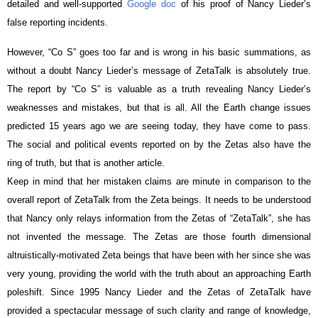
detailed and well-supported
Google doc
of his proof of Nancy Lieder’s
false reporting incidents.
However, “Co S” goes too far and is wrong in his basic summations, as
without a doubt Nancy Lieder’s message of ZetaTalk is absolutely true.
The report by “Co S” is valuable as a truth revealing Nancy Lieder’s
weaknesses and mistakes, but that is all. All the Earth change issues
predicted 15 years ago we are seeing today, they have come to pass.
The social and political events reported on by the Zetas also have the
ring of truth, but that is another article.
Keep in mind that her mistaken claims are minute in comparison to the
overall report of ZetaTalk from the Zeta beings. It needs to be understood
that Nancy only relays information from the Zetas of “ZetaTalk”, she has
not invented the message. The Zetas are those fourth dimensional
altruistically-motivated Zeta beings that have been with her since she was
very young, providing the world with the truth about an approaching Earth
poleshift. Since 1995 Nancy Lieder and the Zetas of ZetaTalk have
provided a spectacular message of such clarity and range of knowledge,