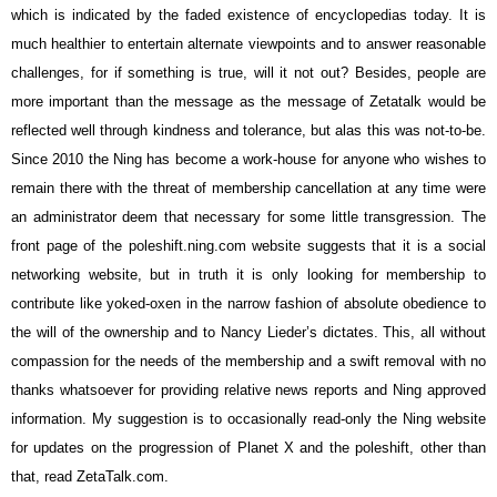
which is indicated by the faded existence of encyclopedias today. It is
much healthier to entertain alternate viewpoints and to answer reasonable
challenges, for if something is true, will it not out? Besides, people are
more important than the message as the message of Zetatalk would be
reflected well through kindness and tolerance, but alas this was not-to-be.
Since 2010 the Ning has become a work-house for anyone who wishes to
remain there with the threat of membership cancellation at any time were
an administrator deem that necessary for some little transgression. The
front page of the poleshift.ning.com website suggests that it is a social
networking website, but in truth it is only looking for membership to
contribute like yoked-oxen in the narrow fashion of absolute obedience to
the will of the ownership and to Nancy Lieder’s dictates. This, all without
compassion for the needs of the membership and a swift removal with no
thanks whatsoever for providing relative news reports and Ning approved
information. My suggestion is to occasionally read-only the Ning website
for updates on the progression of Planet X and the poleshift, other than
that, read ZetaTalk.com.