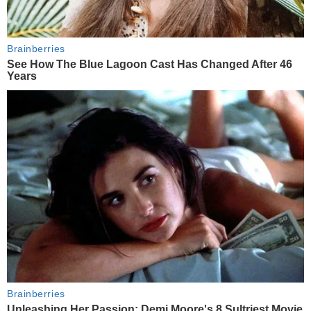
Brainberries
See How The Blue Lagoon Cast Has Changed After 46
Years
Brainberries
Unleashing Her Passion: Demi Moore's 8 Sultriest Movie