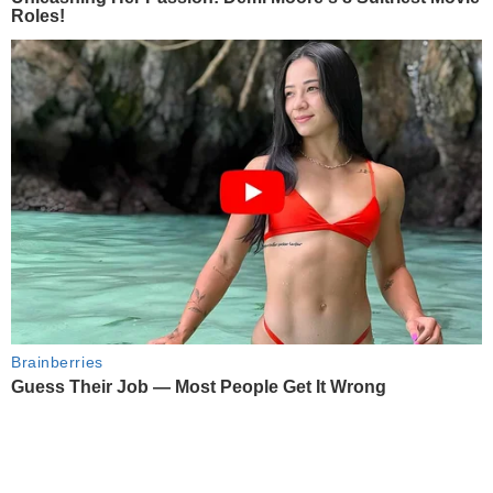
Roles!
Brainberries
Guess Their Job — Most People Get It Wrong