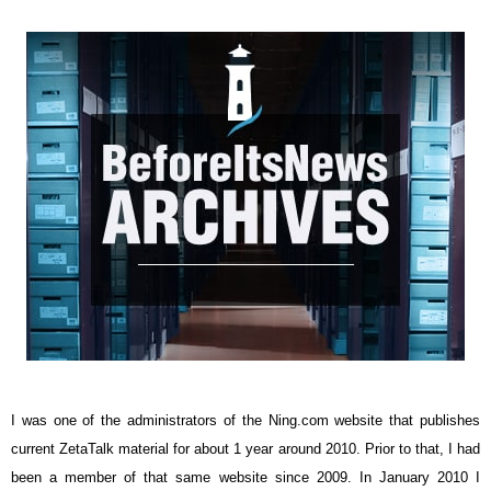
I was one of the administrators of the Ning.com website that publishes
current ZetaTalk material for about 1 year around 2010. Prior to that, I had
been a member of that same website since 2009. In January 2010 I