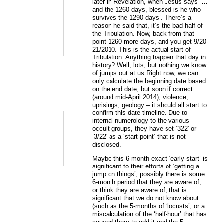
later in Revelation, when Jesus says ‘…
and the 1260 days, blessed is he who
survives the 1290 days’. There’s a
reason he said that, it’s the bad half of
the Tribulation. Now, back from that
point 1260 more days, and you get 9/20-
21/2010. This is the actual start of
Tribulation. Anything happen that day in
history? Well, lots, but nothing we know
of jumps out at us.Right now, we can
only calculate the beginning date based
on the end date, but soon if correct
(around mid-April 2014), violence,
uprisings, geology – it should all start to
confirm this date timeline. Due to
internal numerology to the various
occult groups, they have set ’322′ or
’3/22′ as a ‘start-point’ that is not
disclosed.
Maybe this 6-month-exact ‘early-start’ is
significant to their efforts of ‘getting a
jump on things’, possibly there is some
6-month period that they are aware of,
or think they are aware of, that is
significant that we do not know about
(such as the 5-months of ‘locusts’, or a
miscalculation of the ‘half-hour’ that has
caused them to add it and the 5-