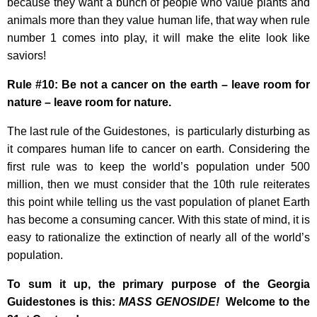
because they want a bunch of people who value plants and
animals more than they value human life, that way when rule
number 1 comes into play, it will make the elite look like
saviors!
Rule #10: Be not a cancer on the earth – leave room for
nature – leave room for nature.
The last rule of the Guidestones, is particularly disturbing as
it compares human life to cancer on earth. Considering the
first rule was to keep the world’s population under 500
million, then we must consider that the 10th rule reiterates
this point while telling us the vast population of planet Earth
has become a consuming cancer. With this state of mind, it is
easy to rationalize the extinction of nearly all of the world’s
population.
To sum it up, the primary purpose of the Georgia
Guidestones is this:
MASS GENOSIDE!
Welcome to the