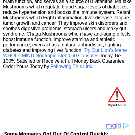
brain function, and serves as a source of B vitamins. Maitake
Mushrooms which regulate blood sugar levels of diabetics,
reduce hypertension and boosts the immune system. Reishi
Mushrooms which Fight inflammation, liver disease, fatigue,
tumor growth and cancer. They Improve skin disorders and
soothes digestive problems, stomach ulcers and leaky gut
syndrome. Chaga Mushrooms which have anti-aging effects,
boost immune function, improve stamina and athletic
performance, even act as a natural aphrodisiac, fighting
diabetes and improving liver function.
Try Our Lion’s Mane
WHOLE MIND Nootropic Blend 60 Capsules
Today. Be
100% Satisfied or Receive a Full Money Back Guarantee.
Order Yours Today by
Following This Link
.
Some Moments Got Out Of Control Quickly