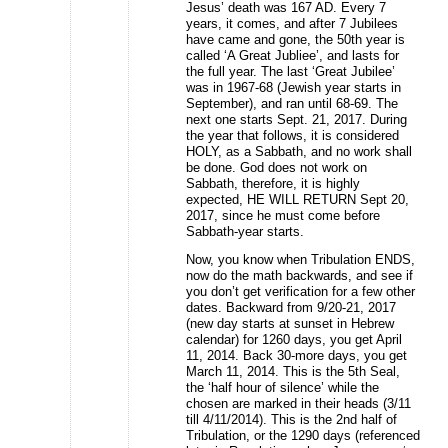
Jesus’ death was 167 AD. Every 7
years, it comes, and after 7 Jubilees
have came and gone, the 50th year is
called ‘A Great Jubliee’, and lasts for
the full year. The last ‘Great Jubilee’
was in 1967-68 (Jewish year starts in
September), and ran until 68-69. The
next one starts Sept. 21, 2017. During
the year that follows, it is considered
HOLY, as a Sabbath, and no work shall
be done. God does not work on
Sabbath, therefore, it is highly
expected, HE WILL RETURN Sept 20,
2017, since he must come before
Sabbath-year starts.
Now, you know when Tribulation ENDS,
now do the math backwards, and see if
you don’t get verification for a few other
dates. Backward from 9/20-21, 2017
(new day starts at sunset in Hebrew
calendar) for 1260 days, you get April
11, 2014. Back 30-more days, you get
March 11, 2014. This is the 5th Seal,
the ‘half hour of silence’ while the
chosen are marked in their heads (3/11
till 4/11/2014). This is the 2nd half of
Tribulation, or the 1290 days (referenced