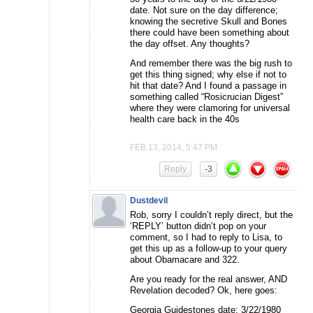
date. Not sure on the day difference;
knowing the secretive Skull and Bones
there could have been something about
the day offset. Any thoughts?
And remember there was the big rush to
get this thing signed; why else if not to
hit that date? And I found a passage in
something called “Rosicrucian Digest”
where they were clamoring for universal
health care back in the 40s
FEB 13, 2014, 5:47 PM
Reply
-3
Dustdevil
Rob, sorry I couldn’t reply direct, but the
‘REPLY’ button didn’t pop on your
comment, so I had to reply to Lisa, to
get this up as a follow-up to your query
about Obamacare and 322.
Are you ready for the real answer, AND
Revelation decoded? Ok, here goes:
Georgia Guidestones date: 3/22/1980