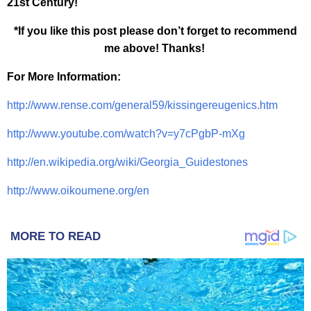
21st Century!
*If you like this post please don’t forget to recommend
me above! Thanks!
For More Information:
http://www.rense.com/general59/kissingereugenics.htm
http://www.youtube.com/watch?v=y7cPgbP-mXg
http://en.wikipedia.org/wiki/Georgia_Guidestones
http://www.oikoumene.org/en
MORE TO READ