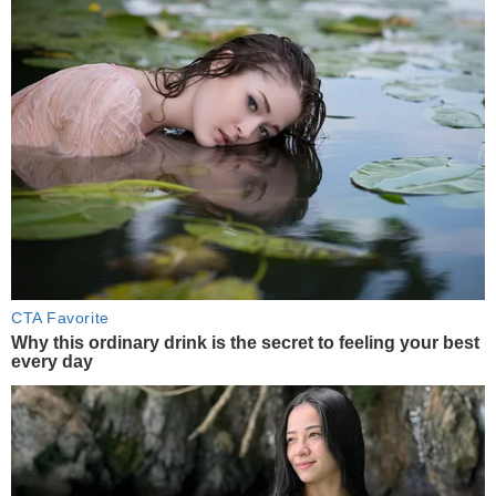
CTA Favorite
Why this ordinary drink is the secret to feeling your best
every day