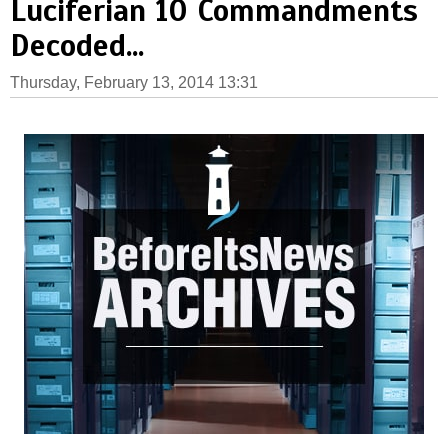
Luciferian 10 Commandments
Decoded...
Thursday, February 13, 2014 13:31