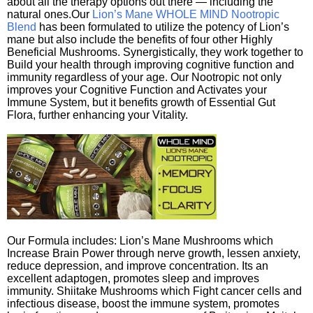
about all the therapy options out there — including the
natural ones.Our
Lion’s Mane WHOLE MIND Nootropic
Blend
has been formulated to utilize the potency of Lion’s
mane but also include the benefits of four other Highly
Beneficial Mushrooms. Synergistically, they work together to
Build your health through improving cognitive function and
immunity regardless of your age. Our Nootropic not only
improves your Cognitive Function and Activates your
Immune System, but it benefits growth of Essential Gut
Flora, further enhancing your Vitality.
Our Formula includes: Lion’s Mane Mushrooms which
Increase Brain Power through nerve growth, lessen anxiety,
reduce depression, and improve concentration. Its an
excellent adaptogen, promotes sleep and improves
immunity. Shiitake Mushrooms which Fight cancer cells and
infectious disease, boost the immune system, promotes