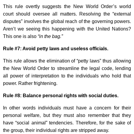
This rule overtly suggests the New World Order’s world
court should oversee all matters. Resolving the “external
disputes” involves the global reach of the governing powers.
Aren’t we seeing this happening with the United Nations?
This one is also
“in the bag.”
Rule #7: Avoid petty laws and useless officials.
This rule allows the elimination of “petty laws” thus allowing
the New World Order to streamline the legal code, lending
all power of interpretation to the individuals who hold that
power. Rather frightening.
Rule #8: Balance personal rights with social duties.
In other words individuals must have a concern for their
personal welfare, but they must also remember that they
have “social animal” tendencies. Therefore, for the sake of
the group, their individual rights are stripped away.