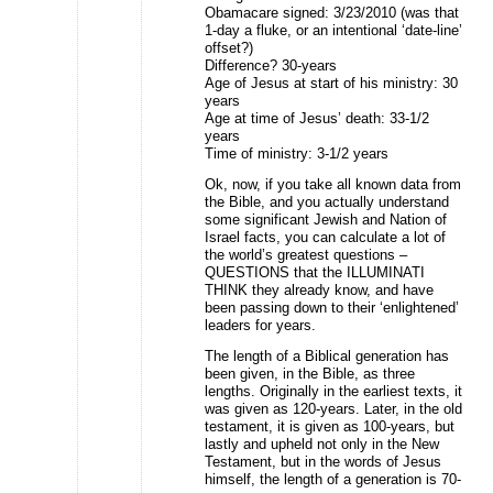
Obamacare signed: 3/23/2010 (was that
1-day a fluke, or an intentional ‘date-line’
offset?)
Difference? 30-years
Age of Jesus at start of his ministry: 30
years
Age at time of Jesus’ death: 33-1/2
years
Time of ministry: 3-1/2 years
Ok, now, if you take all known data from
the Bible, and you actually understand
some significant Jewish and Nation of
Israel facts, you can calculate a lot of
the world’s greatest questions –
QUESTIONS that the ILLUMINATI
THINK they already know, and have
been passing down to their ‘enlightened’
leaders for years.
The length of a Biblical generation has
been given, in the Bible, as three
lengths. Originally in the earliest texts, it
was given as 120-years. Later, in the old
testament, it is given as 100-years, but
lastly and upheld not only in the New
Testament, but in the words of Jesus
himself, the length of a generation is 70-