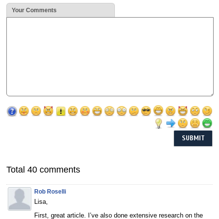
Your Comments
Total 40 comments
Rob Roselli
Lisa,
First, great article. I’ve also done extensive research on the