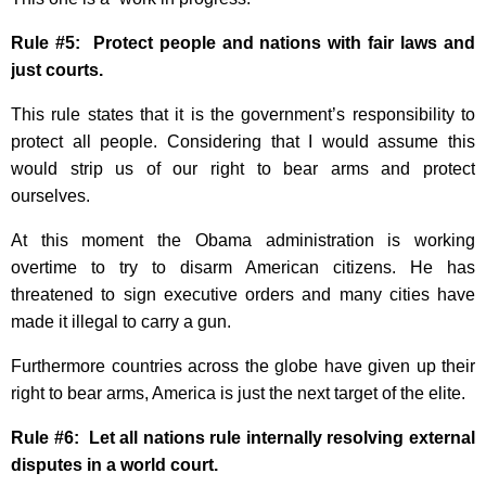
Rule #5: Protect people and nations with fair laws and
just courts.
This rule states that it is the government’s responsibility to
protect all people. Considering that I would assume this
would strip us of our right to bear arms and protect
ourselves.
At this moment the Obama administration is working
overtime to try to disarm American citizens. He has
threatened to sign executive orders and many cities have
made it illegal to carry a gun.
Furthermore countries across the globe have given up their
right to bear arms, America is just the next target of the elite.
Rule #6: Let all nations rule internally resolving external
disputes in a world court.