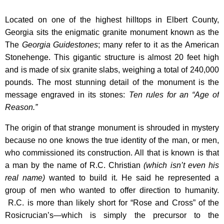
Located on one of the highest hilltops in Elbert County,
Georgia sits the enigmatic granite monument known as the
The
Georgia Guidestones
; many refer to it as the American
Stonehenge. This gigantic structure is almost 20 feet high
and is made of six granite slabs, weighing a total of 240,000
pounds. The most stunning detail of the monument is the
message engraved in its stones:
Ten rules for an “Age of
Reason.”
The origin of that strange monument is shrouded in mystery
because no one knows the true identity of the man, or men,
who commissioned its construction. All that is known is that
a man by the name of R.C. Christian
(which isn’t even his
real name)
wanted to build it. He said he represented a
group of men who wanted to offer direction to humanity.
R.C. is more than likely short for “Rose and Cross” of the
Rosicrucian’s—which is simply the precursor to the