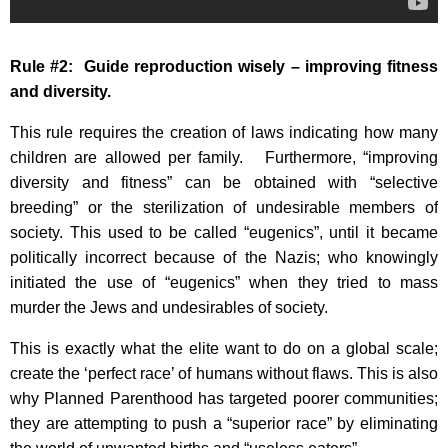
Rule #2: Guide reproduction wisely – improving fitness
and diversity.
This rule requires the creation of laws indicating how many
children are allowed per family. Furthermore, “improving
diversity and fitness” can be obtained with “selective
breeding” or the sterilization of undesirable members of
society. This used to be called “eugenics”, until it became
politically incorrect because of the Nazis; who knowingly
initiated the use of “eugenics” when they tried to mass
murder the Jews and undesirables of society.
This is exactly what the elite want to do on a global scale;
create the ‘perfect race’ of humans without flaws. This is also
why Planned Parenthood has targeted poorer communities;
they are attempting to push a “superior race” by eliminating