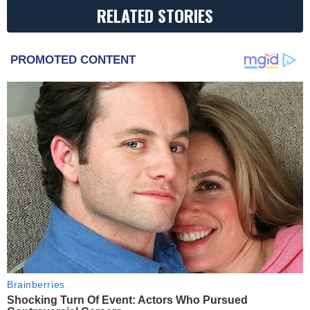
RELATED STORIES
PROMOTED CONTENT
Brainberries
Shocking Turn Of Event: Actors Who Pursued