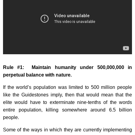
Rule #1: Maintain humanity under 500,000,000 in
perpetual balance with nature.
If the world’s population was limited to 500 million people
like the Guidestones imply, then that would mean that the
elite would have to exterminate nine-tenths of the words
entire population, killing somewhere around 6.5 billion
people.
Some of the ways in which they are currently implementing