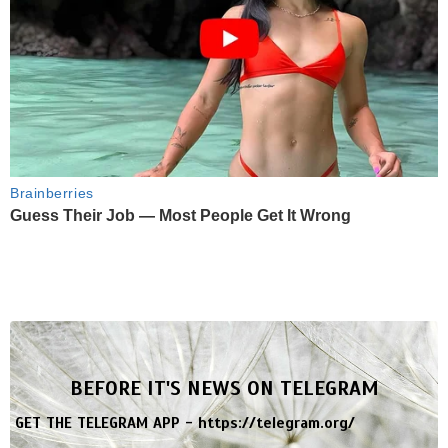
Brainberries
Guess Their Job — Most People Get It Wrong
BEFORE IT'S NEWS ON TELEGRAM
GET THE TELEGRAM APP -
https://telegram.org/