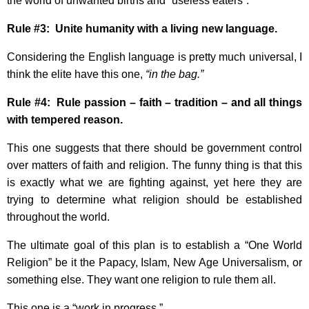
the world of unwanted births and “useless eaters”.
Rule #3: Unite humanity with a living new language.
Considering the English language is pretty much universal, I
think the elite have this one,
“in the bag.”
Rule #4: Rule passion – faith – tradition – and all things
with tempered reason.
This one suggests that there should be government control
over matters of faith and religion. The funny thing is that this
is exactly what we are fighting against, yet here they are
trying to determine what religion should be established
throughout the world.
The ultimate goal of this plan is to establish a “One World
Religion” be it the Papacy, Islam, New Age Universalism, or
something else. They want one religion to rule them all.
This one is a “work in progress.”