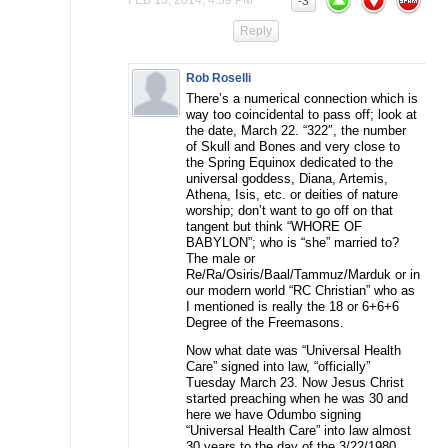
-3
Reply
Rob Roselli
There’s a numerical connection which is
way too coincidental to pass off; look at
the date, March 22. “322″, the number
of Skull and Bones and very close to
the Spring Equinox dedicated to the
universal goddess, Diana, Artemis,
Athena, Isis, etc. or deities of nature
worship; don’t want to go off on that
tangent but think “WHORE OF
BABYLON”; who is “she” married to?
The male or
Re/Ra/Osiris/Baal/Tammuz/Marduk or in
our modern world “RC Christian” who as
I mentioned is really the 18 or 6+6+6
Degree of the Freemasons.
Now what date was “Universal Health
Care” signed into law, “officially”
Tuesday March 23. Now Jesus Christ
started preaching when he was 30 and
here we have Odumbo signing
“Universal Health Care” into law almost
30 years to the day of the 3/22/1980