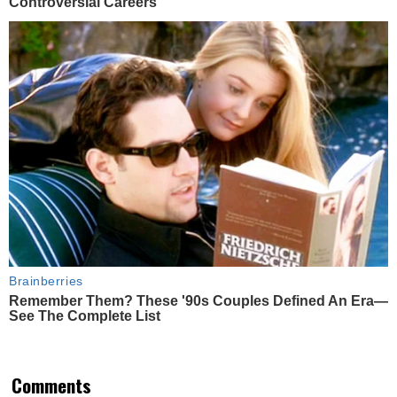
Controversial Careers
Brainberries
Remember Them? These '90s Couples Defined An Era—
See The Complete List
Comments