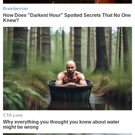
Brainberries
How Does "Darkest Hour" Spotted Secrets That No One
Knew?
CTA Love
Why everything you thought you knew about water
might be wrong