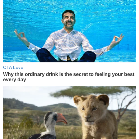
CTA Love
Why this ordinary drink is the secret to feeling your best
every day