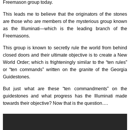
Freemason group today.
This leads me to believe that the originators of the stones
are those who are members of the mysterious group known
as the Illuminati—which is the leading branch of the
Freemasons.
This group is known to secretly rule the world from behind
closed doors and their ultimate objective is to create a New
World Order; which is frighteningly similar to the “ten rules”
or “ten commands” written on the granite of the Georgia
Guidestones.
But just what are these “ten commandments” on the
guidestones and what progress has the Illuminati made
towards their objective? Now that is the question….