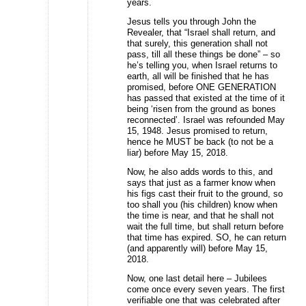
years.
Jesus tells you through John the
Revealer, that “Israel shall return, and
that surely, this generation shall not
pass, till all these things be done” – so
he’s telling you, when Israel returns to
earth, all will be finished that he has
promised, before ONE GENERATION
has passed that existed at the time of it
being ‘risen from the ground as bones
reconnected’. Israel was refounded May
15, 1948. Jesus promised to return,
hence he MUST be back (to not be a
liar) before May 15, 2018.
Now, he also adds words to this, and
says that just as a farmer know when
his figs cast their fruit to the ground, so
too shall you (his children) know when
the time is near, and that he shall not
wait the full time, but shall return before
that time has expired. SO, he can return
(and apparently will) before May 15,
2018.
Now, one last detail here – Jubilees
come once every seven years. The first
verifiable one that was celebrated after