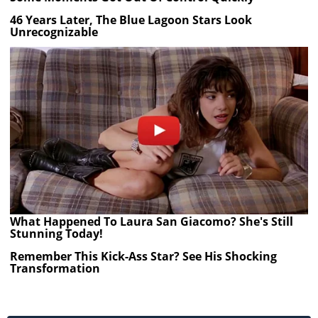
46 Years Later, The Blue Lagoon Stars Look
Unrecognizable
What Happened To Laura San Giacomo? She's Still
Stunning Today!
Remember This Kick-Ass Star? See His Shocking
Transformation