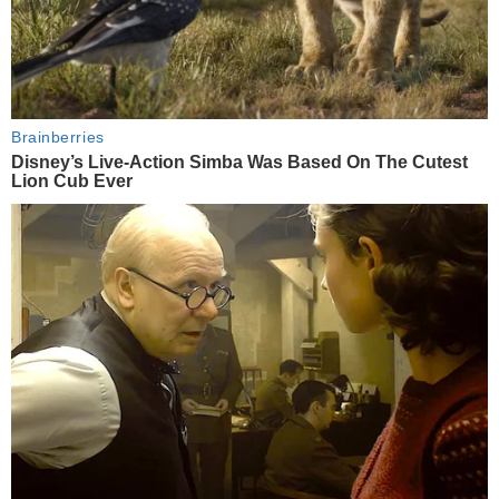
Brainberries
Disney’s Live-Action Simba Was Based On The Cutest
Lion Cub Ever