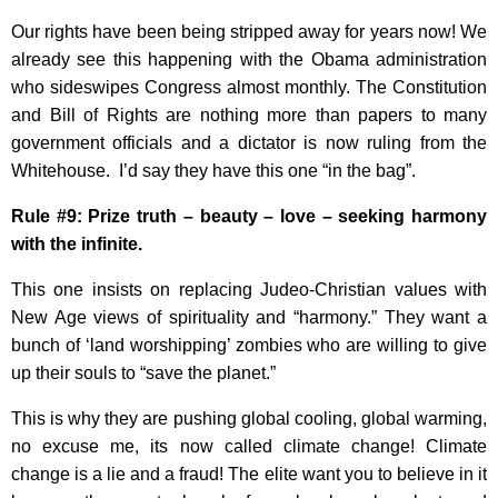
Our rights have been being stripped away for years now! We
already see this happening with the Obama administration
who sideswipes Congress almost monthly. The Constitution
and Bill of Rights are nothing more than papers to many
government officials and a dictator is now ruling from the
Whitehouse. I’d say they have this one “in the bag”.
Rule #9: Prize truth – beauty – love – seeking harmony
with the infinite.
This one insists on replacing Judeo-Christian values with
New Age views of spirituality and “harmony.” They want a
bunch of ‘land worshipping’ zombies who are willing to give
up their souls to “save the planet.”
This is why they are pushing global cooling, global warming,
no excuse me, its now called climate change! Climate
change is a lie and a fraud! The elite want you to believe in it