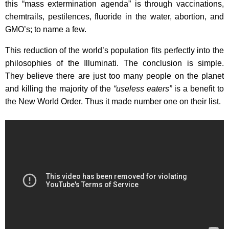
this “mass extermination agenda” is through vaccinations,
chemtrails, pestilences, fluoride in the water, abortion, and
GMO’s; to name a few.
This reduction of the world’s population fits perfectly into the
philosophies of the Illuminati. The conclusion is simple.
They believe there are just too many people on the planet
and killing the majority of the
“useless eaters”
is a benefit to
the New World Order. Thus it made number one on their list.