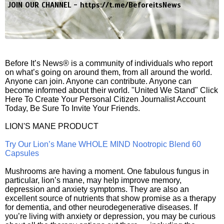
JOIN OUR CHANNEL -
https://t.me/BeforeitsNews
Before It’s News® is a community of individuals who report
on what’s going on around them, from all around the world.
Anyone can join. Anyone can contribute. Anyone can
become informed about their world. "United We Stand" Click
Here To Create Your Personal Citizen Journalist Account
Today, Be Sure To Invite Your Friends.
LION'S MANE PRODUCT
Try Our Lion’s Mane WHOLE MIND Nootropic Blend 60
Capsules
Mushrooms are having a moment. One fabulous fungus in
particular, lion’s mane, may help improve memory,
depression and anxiety symptoms. They are also an
excellent source of nutrients that show promise as a therapy
for dementia, and other neurodegenerative diseases. If
you’re living with anxiety or depression, you may be curious