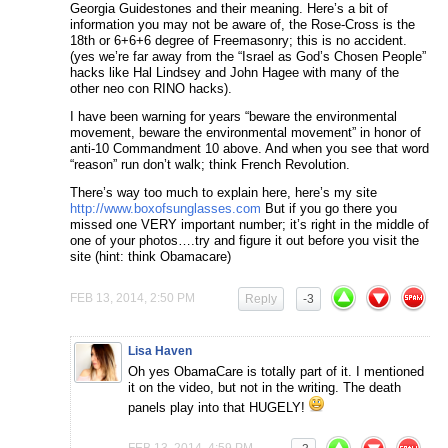
Georgia Guidestones and their meaning. Here’s a bit of
information you may not be aware of, the Rose-Cross is the
18th or 6+6+6 degree of Freemasonry; this is no accident.
(yes we’re far away from the “Israel as God’s Chosen People”
hacks like Hal Lindsey and John Hagee with many of the
other neo con RINO hacks).
I have been warning for years “beware the environmental
movement, beware the environmental movement” in honor of
anti-10 Commandment 10 above. And when you see that word
“reason” run don’t walk; think French Revolution.
There’s way too much to explain here, here’s my site
http://www.boxofsunglasses.com
But if you go there you
missed one VERY important number; it’s right in the middle of
one of your photos….try and figure it out before you visit the
site (hint: think Obamacare)
FEB 13, 2014, 2:50 PM
Reply
-3
Lisa Haven
Oh yes ObamaCare is totally part of it. I mentioned
it on the video, but not in the writing. The death
panels play into that HUGELY!
FEB 13, 2014, 4:59 PM