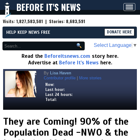
BEFORE IT'S NEWS
Toggl
navig
Visits:
1,827,583,581
| Stories:
8,683,591
HELP KEEP NEWS FREE
DONATE HERE
Select Language
▼
Read the
Beforeitsnews.com
story here.
Advertise at
Before It's News
here.
By
Lisa Haven
Contributor profile
|
More stories
Now:
Last hour:
Last 24 hours:
Total:
They are Coming! 90% of the
Population Dead -NWO & the