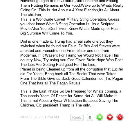
Harvesting organ of the Children,Adrenecrome and Eatung
Them Putting Remains in Our Food.Wake up to Whats Really
Going On. This Is Not Anout a 4 Year Election,Its All About
The children,
This is a Worldwide Covert Military Sting Operation, Guess
you dont know What A Sting Operation Is. Its a Scripted
Movie Also.You bDont Even Know Whats Made up or Real.
Big Surprise Will Come To You.
Dod is one made it. Trump had a real safe one but they
switched when he found out Fauci Dr Brix And Steven were
arrested ans Executed one From pfizer ans one from
Moderma. If it Wasent For Trump we Would Not Have This
country Now, Try using you God Given Brain.Hope Who Post
The Lies Are Getting Paid good For The Lies,
Planet is being Cleaned up from all the corruption that Lucifer
did For Years, Bring back all The Books That were Taken
From The Bible Give us Back Gods Calender not This Pagan
One That has all The Pagan Rituals.
This is the Last Phaze So Be Prepared for Whats coming. a
Thousands Years Of Peace for Some.Not All Will Make It.
This is not About a 4year W Election.Its about Saving The
Children, Cic president Trump is The only…
NOV 17, 2023, 11:54 AM
Reply
0