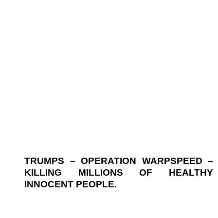
TRUMPS – OPERATION WARPSPEED –
KILLING MILLIONS OF HEALTHY
INNOCENT PEOPLE.