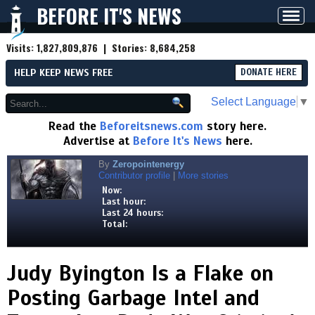
BEFORE IT'S NEWS
Toggl
navig
Visits:
1,827,809,876
| Stories:
8,684,258
HELP KEEP NEWS FREE
DONATE HERE
Select Language
▼
Read the
Beforeitsnews.com
story here.
Advertise at
Before It's News
here.
By
Zeropointenergy
Contributor profile
|
More stories
Now:
Last hour:
Last 24 hours:
Total:
Judy Byington Is a Flake on
Posting Garbage Intel and