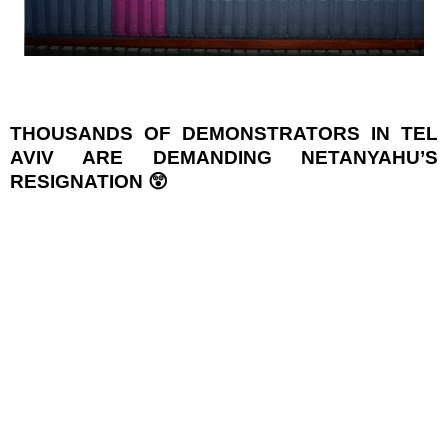
THOUSANDS OF DEMONSTRATORS IN TEL
AVIV ARE DEMANDING NETANYAHU’S
RESIGNATION 😲