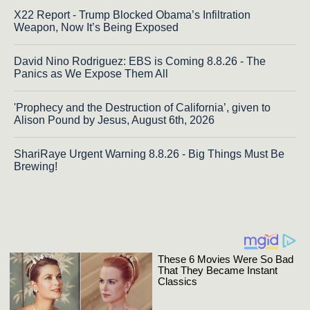
X22 Report - Trump Blocked Obama’s Infiltration
Weapon, Now It’s Being Exposed
David Nino Rodriguez: EBS is Coming 8.8.26 - The
Panics as We Expose Them All
'Prophecy and the Destruction of California’, given to
Alison Pound by Jesus, August 6th, 2026
ShariRaye Urgent Warning 8.8.26 - Big Things Must Be
Brewing!