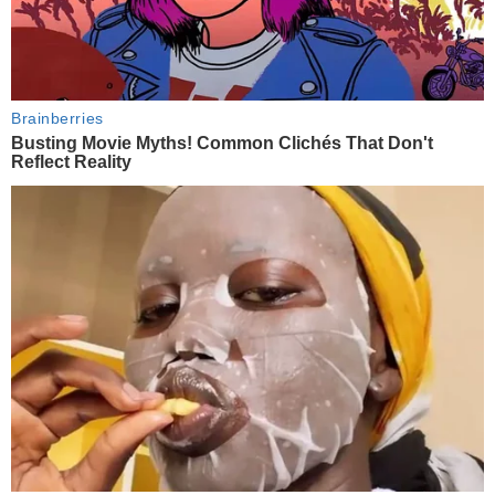
Brainberries
Busting Movie Myths! Common Clichés That Don't
Reflect Reality