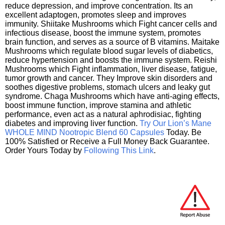
reduce depression, and improve concentration. Its an
excellent adaptogen, promotes sleep and improves
immunity. Shiitake Mushrooms which Fight cancer cells and
infectious disease, boost the immune system, promotes
brain function, and serves as a source of B vitamins. Maitake
Mushrooms which regulate blood sugar levels of diabetics,
reduce hypertension and boosts the immune system. Reishi
Mushrooms which Fight inflammation, liver disease, fatigue,
tumor growth and cancer. They Improve skin disorders and
soothes digestive problems, stomach ulcers and leaky gut
syndrome. Chaga Mushrooms which have anti-aging effects,
boost immune function, improve stamina and athletic
performance, even act as a natural aphrodisiac, fighting
diabetes and improving liver function.
Try Our Lion’s Mane
WHOLE MIND Nootropic Blend 60 Capsules
Today. Be
100% Satisfied or Receive a Full Money Back Guarantee.
Order Yours Today by
Following This Link
.