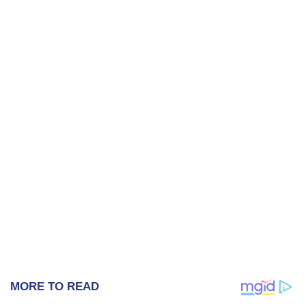
MORE TO READ