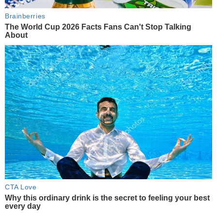
Brainberries
The World Cup 2026 Facts Fans Can't Stop Talking
About
CTA Love
Why this ordinary drink is the secret to feeling your best
every day