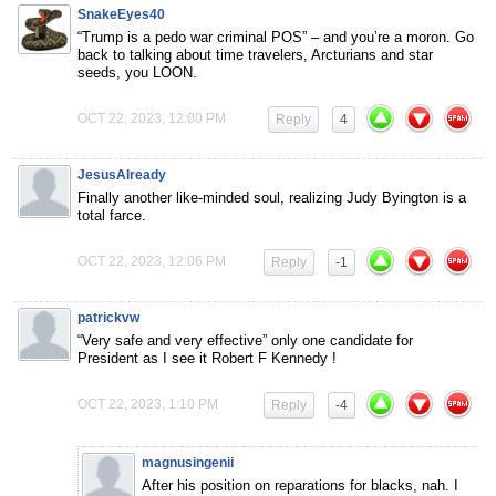
SnakeEyes40
“Trump is a pedo war criminal POS” – and you’re a moron. Go
back to talking about time travelers, Arcturians and star
seeds, you LOON.
OCT 22, 2023, 12:00 PM
Reply
4
JesusAlready
Finally another like-minded soul, realizing Judy Byington is a
total farce.
OCT 22, 2023, 12:06 PM
Reply
-1
patrickvw
“Very safe and very effective” only one candidate for
President as I see it Robert F Kennedy !
OCT 22, 2023, 1:10 PM
Reply
-4
magnusingenii
After his position on reparations for blacks, nah. I