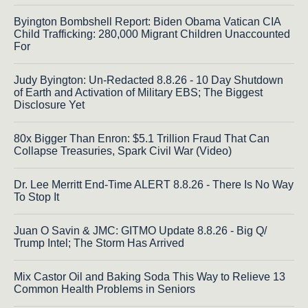
Byington Bombshell Report: Biden Obama Vatican CIA
Child Trafficking: 280,000 Migrant Children Unaccounted
For
Judy Byington: Un-Redacted 8.8.26 - 10 Day Shutdown
of Earth and Activation of Military EBS; The Biggest
Disclosure Yet
80x Bigger Than Enron: $5.1 Trillion Fraud That Can
Collapse Treasuries, Spark Civil War (Video)
Dr. Lee Merritt End-Time ALERT 8.8.26 - There Is No Way
To Stop It
Juan O Savin & JMC: GITMO Update 8.8.26 - Big Q/
Trump Intel; The Storm Has Arrived
Mix Castor Oil and Baking Soda This Way to Relieve 13
Common Health Problems in Seniors