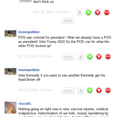
don’t think so.
OCT 22, 2023, 11:13 PM
0
Reply
thatdogwillbite
POS war criminal for president ! Wait we already have a POS
as president! Vote Trump 2024 So the POS can fix what the
other POS fucked up!
OCT 22, 2023, 7:26 PM
Reply
-1
thatdogwillbite
Vote Kennedy if you want to see another Kennedy get his
head blown off.
OCT 22, 2023, 7:28 PM
Reply
-3
ckaral61
Nothing going on right now is new, vaccine injuries, medical
malpractice, indoctrination of our kids, money laundering by