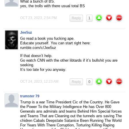
What a bunch of BS.
yes, the trolls with there usual total BS
OCT 23, 2023, 2:54 PM
Reply
1
Jee5uz
Go read a book you fucking ape.
Educate yourself. You can start right here:
rumble.com/c/Jee5uz
If that doesn’t help.
Go watch CNN with the other libtards if it’s bullshit you are
seeking.
It’s too late for you anyway.
OCT 24, 2023, 12:23 AM
Reply
0
trumster 79
Trump is a war Time President Cic of the Country. He Gave
the Power To the Military Intelligence He has Over 800
Generals ans admirals and teams Behind Him Special forces
and Teams That are Cleaning out the tunnels ans saving The
chidren Cabals Deepstate Satanice Been Running The World
For Years With There Corruption, Torturing Killing Raping