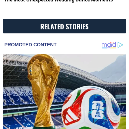
RELATED STORIES
PROMOTED CONTENT