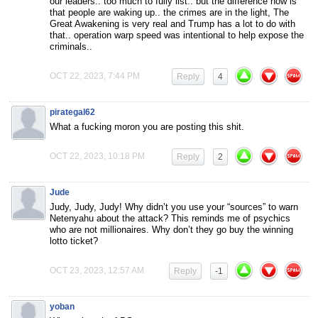
our leaders.. too much to fully list.. but the difference now is
that people are waking up.. the crimes are in the light, The
Great Awakening is very real and Trump has a lot to do with
that.. operation warp speed was intentional to help expose the
criminals..
OCT 22, 2023, 7:44 PM
Reply
4
pirategal62
What a fucking moron you are posting this shit.
OCT 22, 2023, 10:18 PM
Reply
2
Jude
Judy, Judy, Judy! Why didn’t you use your “sources” to warn
Netenyahu about the attack? This reminds me of psychics
who are not millionaires. Why don’t they go buy the winning
lotto ticket?
OCT 23, 2023, 12:57 AM
Reply
-1
yoban