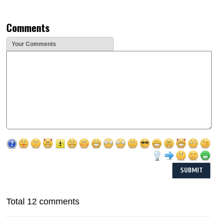
Comments
Your Comments
Total 12 comments