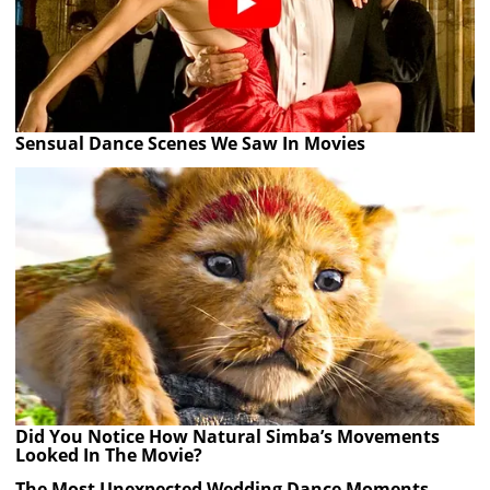
Sensual Dance Scenes We Saw In Movies
Did You Notice How Natural Simba’s Movements
Looked In The Movie?
The Most Unexpected Wedding Dance Moments