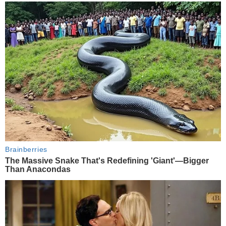
Brainberries
The Massive Snake That's Redefining 'Giant'—Bigger
Than Anacondas