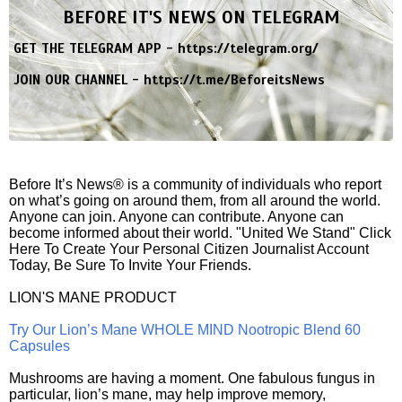
BEFORE IT'S NEWS ON TELEGRAM
GET THE TELEGRAM APP -
https://telegram.org/
JOIN OUR CHANNEL -
https://t.me/BeforeitsNews
Before It’s News® is a community of individuals who report
on what’s going on around them, from all around the world.
Anyone can join. Anyone can contribute. Anyone can
become informed about their world. "United We Stand" Click
Here To Create Your Personal Citizen Journalist Account
Today, Be Sure To Invite Your Friends.
LION'S MANE PRODUCT
Try Our Lion’s Mane WHOLE MIND Nootropic Blend 60
Capsules
Mushrooms are having a moment. One fabulous fungus in
particular, lion’s mane, may help improve memory,