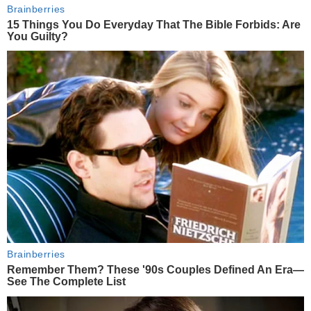
Brainberries
15 Things You Do Everyday That The Bible Forbids: Are
You Guilty?
Brainberries
Remember Them? These '90s Couples Defined An Era—
See The Complete List