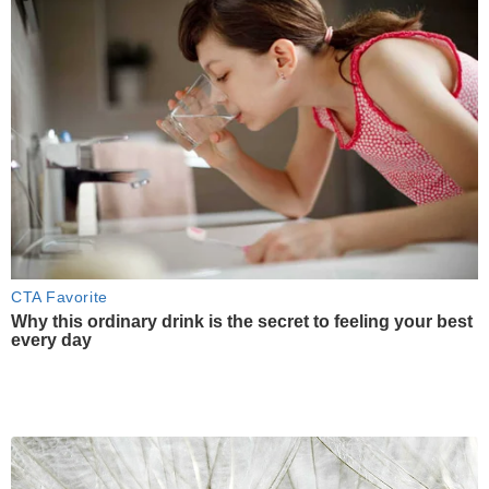
CTA Favorite
Why this ordinary drink is the secret to feeling your best
every day