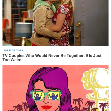
Brainberries
TV Couples Who Would Never Be Together: 9 Is Just
Too Weird