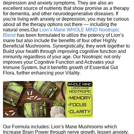
depression and anxiety symptoms. They are also an
excellent source of nutrients that show promise as a therapy
for dementia, and other neurodegenerative diseases. If
you’re living with anxiety or depression, you may be curious
about all the therapy options out there — including the
natural ones.Our
Lion’s Mane WHOLE MIND Nootropic
Blend
has been formulated to utilize the potency of Lion’s
mane but also include the benefits of four other Highly
Beneficial Mushrooms. Synergistically, they work together to
Build your health through improving cognitive function and
immunity regardless of your age. Our Nootropic not only
improves your Cognitive Function and Activates your
Immune System, but it benefits growth of Essential Gut
Flora, further enhancing your Vitality.
Our Formula includes: Lion’s Mane Mushrooms which
Increase Brain Power through nerve growth, lessen anxiety,