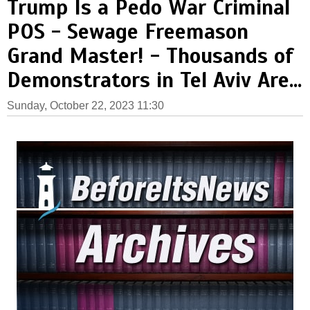
Trump Is a Pedo War Criminal
POS - Sewage Freemason
Grand Master! - Thousands of
Demonstrators in Tel Aviv Are...
Sunday, October 22, 2023 11:30