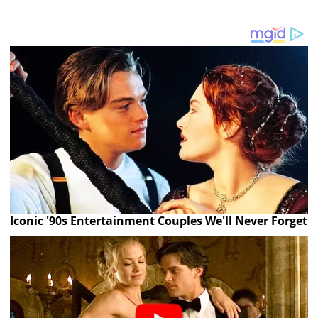
Iconic '90s Entertainment Couples We'll Never Forget