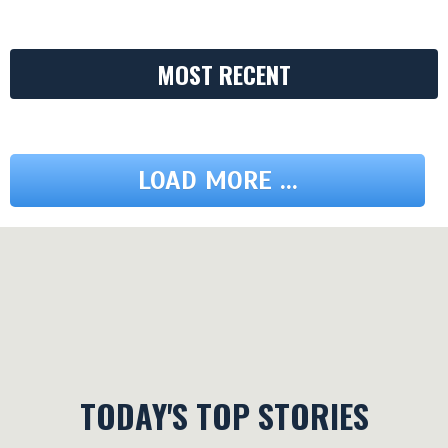
MOST RECENT
LOAD MORE ...
TODAY'S TOP STORIES