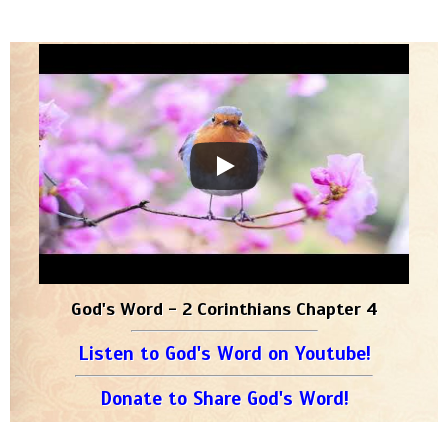
God's Word - 2 Corinthians Chapter 4
Listen to God's Word on Youtube!
Donate to Share God's Word!