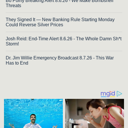
Bo Polny Breaking Alert 8.6.26 - We Make Bombshell
Threats
They Signed It — New Banking Rule Starting Monday
Could Reverse Silver Prices
Josh Reid: End-Time Alert 8.6.26 - The Whole Damn Sh*t
Storm!
Dr. Jim Willie Emergency Broadcast 8.7.26 - This War
Has to End