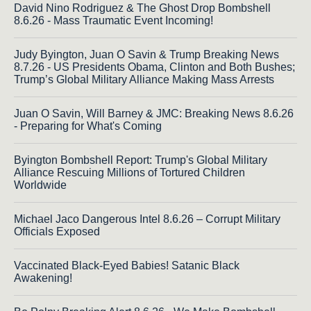
David Nino Rodriguez & The Ghost Drop Bombshell
8.6.26 - Mass Traumatic Event Incoming!
Judy Byington, Juan O Savin & Trump Breaking News
8.7.26 - US Presidents Obama, Clinton and Both Bushes;
Trump’s Global Military Alliance Making Mass Arrests
Juan O Savin, Will Barney & JMC: Breaking News 8.6.26
- Preparing for What's Coming
Byington Bombshell Report: Trump's Global Military
Alliance Rescuing Millions of Tortured Children
Worldwide
Michael Jaco Dangerous Intel 8.6.26 – Corrupt Military
Officials Exposed
Vaccinated Black-Eyed Babies! Satanic Black
Awakening!