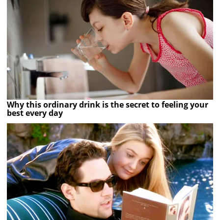
Why this ordinary drink is the secret to feeling your
best every day