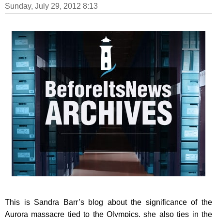
Sunday, July 29, 2012 8:13
This is Sandra Barr’s blog about the significance of the
Aurora massacre tied to the Olympics, she also ties in the