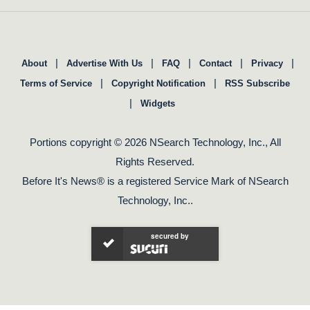
|
|
|
|
|
About
Advertise With Us
FAQ
Contact
Privacy
|
|
Terms of Service
Copyright Notification
RSS Subscribe
|
Widgets
Portions copyright © 2026 NSearch Technology, Inc., All
Rights Reserved.
Before It's News® is a registered Service Mark of NSearch
Technology, Inc..
secured by