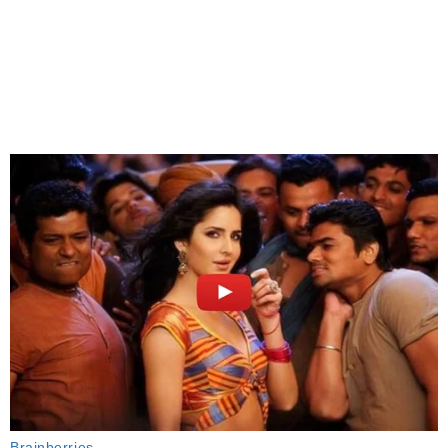
Brainberries