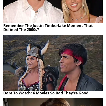
Remember The Justin Timberlake Moment That
Defined The 2000s?
Dare To Watch: 6 Movies So Bad They're Good