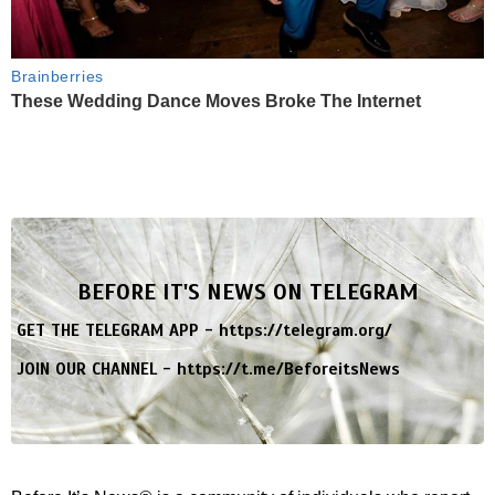
Brainberries
These Wedding Dance Moves Broke The Internet
BEFORE IT'S NEWS ON TELEGRAM
GET THE TELEGRAM APP -
https://telegram.org/
JOIN OUR CHANNEL -
https://t.me/BeforeitsNews