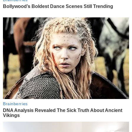
Bollywood’s Boldest Dance Scenes Still Trending
Brainberries
DNA Analysis Revealed The Sick Truth About Ancient
Vikings