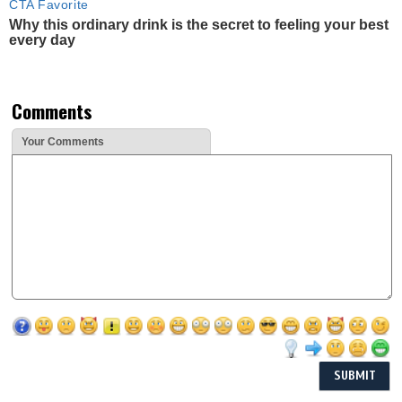
CTA Favorite
Why this ordinary drink is the secret to feeling your best
every day
Comments
Your Comments