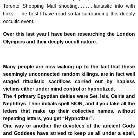
Toronto Shopping Mall shooting……….fantastic info with
links. The best I have read so far surrounding this deeply
occultic event.
Over this last year I have been researching the London
Olympics and their deeply occult nature.
Many people are now waking up to the fact that these
seemingly unconnected random killings, are in fact well
staged ritualistic sacrifices carried out by hapless
victims either under mind control or hypnotized.
The 4 primary Egyptian deities were Set, Isis, Osiris and
Nephthys. Their initials spell SION, and if you take all the
letters that make up their collective names, without
repeating letters, you get “Hypnotizer”.
One way or another the devotees of the ancient Gods
and Goddess have strived to keep us all under a spell,