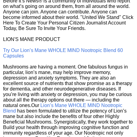
Before It’s News® is a community of individuals who report
on what’s going on around them, from all around the world.
Anyone can join. Anyone can contribute. Anyone can
become informed about their world. "United We Stand" Click
Here To Create Your Personal Citizen Journalist Account
Today, Be Sure To Invite Your Friends.
LION'S MANE PRODUCT
Try Our Lion’s Mane WHOLE MIND Nootropic Blend 60
Capsules
Mushrooms are having a moment. One fabulous fungus in
particular, lion’s mane, may help improve memory,
depression and anxiety symptoms. They are also an
excellent source of nutrients that show promise as a therapy
for dementia, and other neurodegenerative diseases. If
you’re living with anxiety or depression, you may be curious
about all the therapy options out there — including the
natural ones.Our
Lion’s Mane WHOLE MIND Nootropic
Blend
has been formulated to utilize the potency of Lion’s
mane but also include the benefits of four other Highly
Beneficial Mushrooms. Synergistically, they work together to
Build your health through improving cognitive function and
immunity regardless of your age. Our Nootropic not only