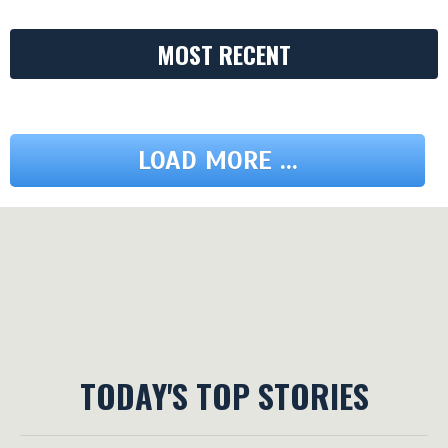
MOST RECENT
LOAD MORE ...
TODAY'S TOP STORIES