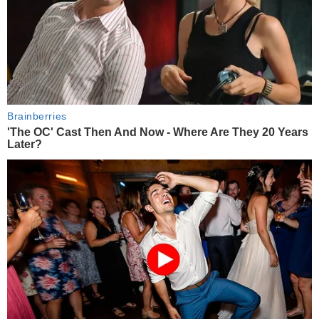
Brainberries
'The OC' Cast Then And Now - Where Are They 20 Years
Later?