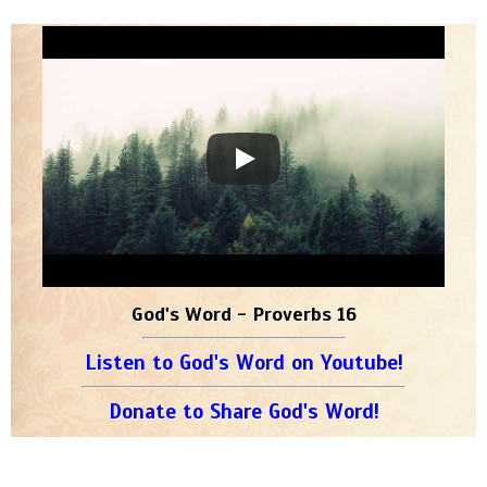
God's Word - Proverbs 16
Listen to God's Word on Youtube!
Donate to Share God's Word!