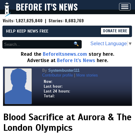
BEFORE IT'S NEWS
Toggl
navig
Visits:
1,827,625,840
| Stories:
8,683,769
HELP KEEP NEWS FREE
DONATE HERE
Select Language
▼
Read the
Beforeitsnews.com
story here.
Advertise at
Before It's News
here.
By
Systembuster111
Contributor profile
|
More stories
Now:
Last hour:
Last 24 hours:
Total:
Blood Sacrifice at Aurora & The
London Olympics