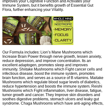
improves your Cognitive Function and Activates your
Immune System, but it benefits growth of Essential Gut
Flora, further enhancing your Vitality.
Our Formula includes: Lion’s Mane Mushrooms which
Increase Brain Power through nerve growth, lessen anxiety,
reduce depression, and improve concentration. Its an
excellent adaptogen, promotes sleep and improves
immunity. Shiitake Mushrooms which Fight cancer cells and
infectious disease, boost the immune system, promotes
brain function, and serves as a source of B vitamins. Maitake
Mushrooms which regulate blood sugar levels of diabetics,
reduce hypertension and boosts the immune system. Reishi
Mushrooms which Fight inflammation, liver disease, fatigue,
tumor growth and cancer. They Improve skin disorders and
soothes digestive problems, stomach ulcers and leaky gut
syndrome. Chaga Mushrooms which have anti-aging effects,