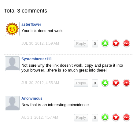
Total 3 comments
asterflower
Your link does not work.
JUL 30, 2012, 1:59 AM
Reply
0
Systembuster111
Not sure why the link doesn’t work, copy and paste it into
your browser…there is so much great info there!
JUL 30, 2012, 4:55 AM
Reply
0
Anonymous
Now that is an interesting coincidence.
AUG 1, 2012, 4:57 AM
Reply
0