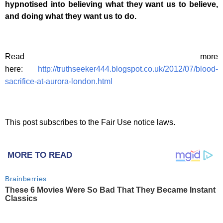
hypnotised into believing what they want us to believe,
and doing what they want us to do.
Read more
here:
http://truthseeker444.blogspot.co.uk/2012/07/blood-
sacrifice-at-aurora-london.html
This post subscribes to the Fair Use notice laws.
MORE TO READ
Brainberries
These 6 Movies Were So Bad That They Became Instant
Classics