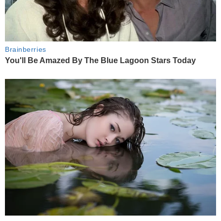
Brainberries
You'll Be Amazed By The Blue Lagoon Stars Today