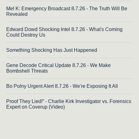
Mel K: Emergency Broadcast 8.7.26 - The Truth Will Be
Revealed
Edward Dowd Shocking Intel 8.7.26 - What's Coming
Could Destroy Us
Something Shocking Has Just Happened
Gene Decode Critical Update 8.7.26 - We Make
Bombshell Threats
Bo Polny Urgent Alert 8.7.26 - We're Exposing It All
Proof They Lied!” - Charlie Kirk Investigator vs. Forensics
Expert on Coverup (Video)