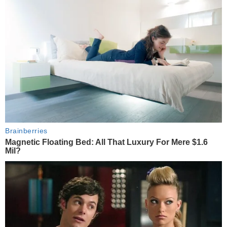
Brainberries
Magnetic Floating Bed: All That Luxury For Mere $1.6
Mil?