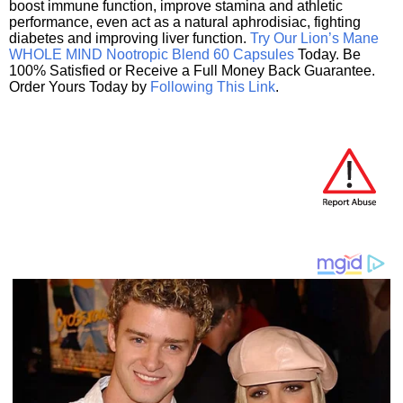
boost immune function, improve stamina and athletic
performance, even act as a natural aphrodisiac, fighting
diabetes and improving liver function.
Try Our Lion’s Mane
WHOLE MIND Nootropic Blend 60 Capsules
Today. Be
100% Satisfied or Receive a Full Money Back Guarantee.
Order Yours Today by
Following This Link
.