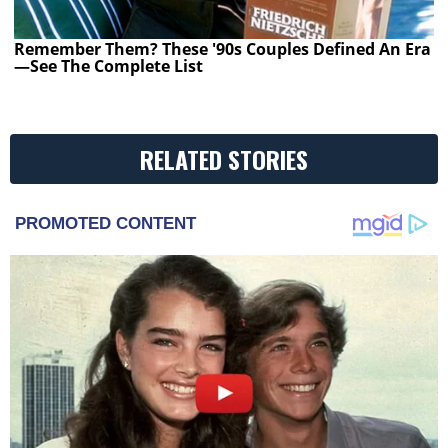
Remember Them? These '90s Couples Defined An Era
—See The Complete List
RELATED STORIES
PROMOTED CONTENT