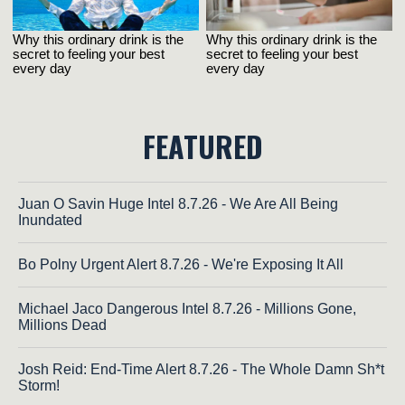
FEATURED
Juan O Savin Huge Intel 8.7.26 - We Are All Being
Inundated
Bo Polny Urgent Alert 8.7.26 - We're Exposing It All
Michael Jaco Dangerous Intel 8.7.26 - Millions Gone,
Millions Dead
Josh Reid: End-Time Alert 8.7.26 - The Whole Damn Sh*t
Storm!