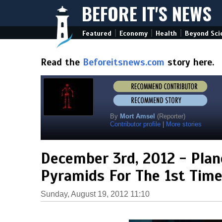
BEFORE IT'S NEWS
|
|
|
Featured
Economy
Health
Beyond Sci
Read the
Beforeitsnews.com
story here.
By
Mort Amsel
(Reporter)
Contributor profile
|
More stories
December 3rd, 2012 - Plan
Pyramids For The 1st Time
Sunday, August 19, 2012 11:10