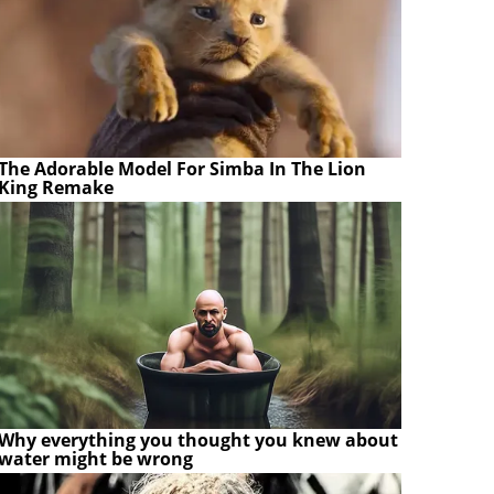
The Adorable Model For Simba In The Lion
King Remake
Why everything you thought you knew about
water might be wrong