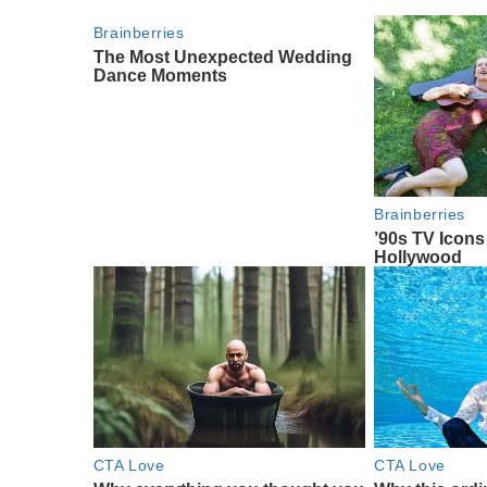
Brainberries
The Most Unexpected Wedding
Dance Moments
Brainberries
’90s TV Icon
Hollywood
CTA Love
CTA Love