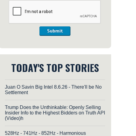
Submit
TODAY'S TOP STORIES
Juan O Savin Big Intel 8.6.26 - There'll be No
Settlement
Trump Does the Unthinkable: Openly Selling
Insider Info to the Highest Bidders on Truth API
(Video)h
528Hz - 741Hz - 852Hz - Harmonious