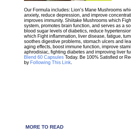
Our Formula includes: Lion’s Mane Mushrooms whic
anxiety, reduce depression, and improve concentrat
improves immunity. Shiitake Mushrooms which Fight
system, promotes brain function, and serves as a s
blood sugar levels of diabetics, reduce hypertens
which Fight inflammation, liver disease, fatigue, t
soothes digestive problems, stomach ulcers and l
aging effects, boost immune function, improve stami
aphrodisiac, fighting diabetes and improving liver f
Blend 60 Capsules
Today. Be 100% Satisfied or Re
by
Following This Link
.
MORE TO READ