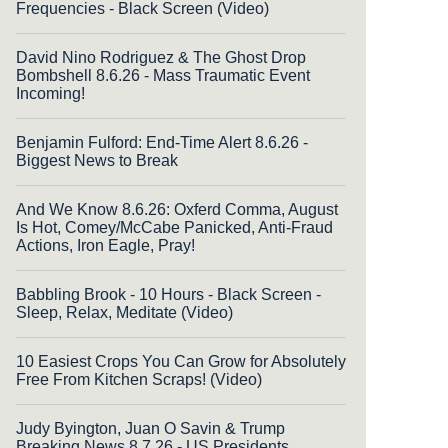
Frequencies - Black Screen (Video)
David Nino Rodriguez & The Ghost Drop
Bombshell 8.6.26 - Mass Traumatic Event
Incoming!
Benjamin Fulford: End-Time Alert 8.6.26 -
Biggest News to Break
And We Know 8.6.26: Oxferd Comma, August
Is Hot, Comey/McCabe Panicked, Anti-Fraud
Actions, Iron Eagle, Pray!
Babbling Brook - 10 Hours - Black Screen -
Sleep, Relax, Meditate (Video)
10 Easiest Crops You Can Grow for Absolutely
Free From Kitchen Scraps! (Video)
Judy Byington, Juan O Savin & Trump
Breaking News 8.7.26 - US Presidents