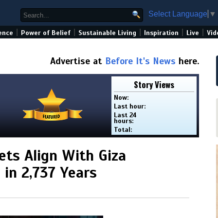
Select Language
▼
|
|
|
|
|
ence
Power of Belief
Sustainable Living
Inspiration
Live
Vid
Advertise at
Before It's News
here.
Story Views
Now:
Last hour:
Last 24
hours:
Total:
ets Align With Giza
 in 2,737 Years