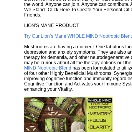
the world. Anyone can join. Anyone can contribute.
We Stand" Click Here To Create Your Personal Citiz
Friends.
LION'S MANE PRODUCT
Try Our Lion’s Mane WHOLE MIND Nootropic Blen
Mushrooms are having a moment. One fabulous fungu
depression and anxiety symptoms. They are also an 
therapy for dementia, and other neurodegenerative di
may be curious about all the therapy options out th
MIND Nootropic Blend
has been formulated to utiliz
of four other Highly Beneficial Mushrooms. Synergist
improving cognitive function and immunity regardles
Cognitive Function and Activates your Immune System,
enhancing your Vitality.