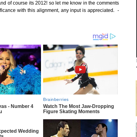
 and of course its 2012! so let me know in the comments
ficance with this alignment, any input is appreciated. -
Brainberries
vas - Number 4
Watch The Most Jaw‑Dropping
u
Figure Skating Moments
xpected Wedding
ts