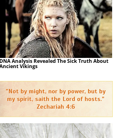
DNA Analysis Revealed The Sick Truth About
Ancient Vikings
"Not by might, nor by power, but by
my spirit, saith the Lord of hosts."
Zechariah 4:6