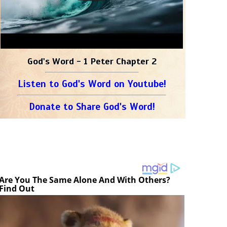
God's Word - 1 Peter Chapter 2
Listen to God's Word on Youtube!
Donate to Share God's Word!
Are You The Same Alone And With Others?
Find Out