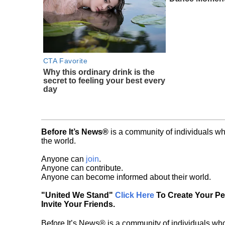
CTA Favorite
Why this ordinary drink is the
secret to feeling your best every
day
Before It’s News®
is a community of individuals wh
the world.
Anyone can
join
.
Anyone can contribute.
Anyone can become informed about their world.
"United We Stand"
Click Here
To Create Your P
Invite Your Friends.
Before It’s News® is a community of individuals who