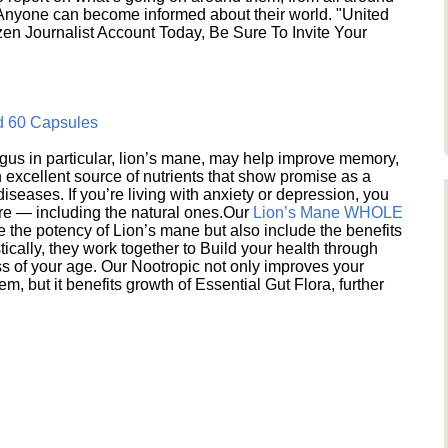
 Anyone can become informed about their world. "United
en Journalist Account Today, Be Sure To Invite Your
d 60 Capsules
s in particular, lion’s mane, may help improve memory,
excellent source of nutrients that show promise as a
seases. If you’re living with anxiety or depression, you
ere — including the natural ones.Our
Lion’s Mane WHOLE
e the potency of Lion’s mane but also include the benefits
ically, they work together to Build your health through
s of your age. Our Nootropic not only improves your
 but it benefits growth of Essential Gut Flora, further