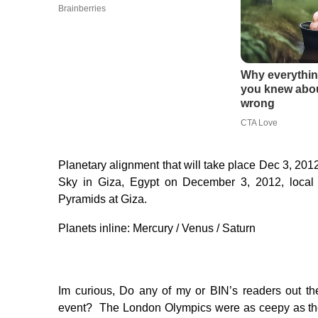
Planetary alignment that will take place Dec 3, 201
Sky in Giza, Egypt on December 3, 2012, local
Pyramids at Giza.
Planets inline: Mercury / Venus / Saturn
Im curious, Do any of my or BIN’s readers out th
event? The London Olympics were as ceepy as the d