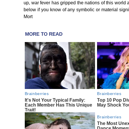
up, war fever has gripped the nations of this world
below if you know of any symbolic or material signi
Mort
MORE TO READ
Brainberries
Brainberries
It's Not Your Typical Family:
Top 10 Pop Di
Each Member Has This Unique
May Shock Yo
Trait!
Brainberries
The Most Une
Dance Momen