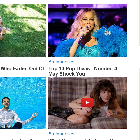
Brainberries
s Who Faded Out Of
Top 10 Pop Divas - Number 4
May Shock You
Brainberries