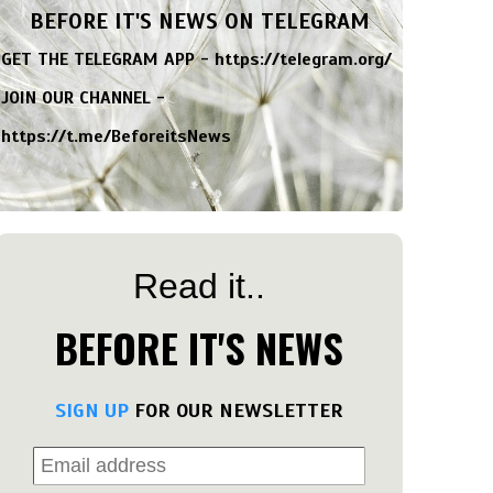
BEFORE IT'S NEWS ON TELEGRAM
GET THE TELEGRAM APP -
https://telegram.org/
JOIN OUR CHANNEL -
https://t.me/BeforeitsNews
Read it..
BEFORE IT'S NEWS
SIGN UP
FOR OUR NEWSLETTER