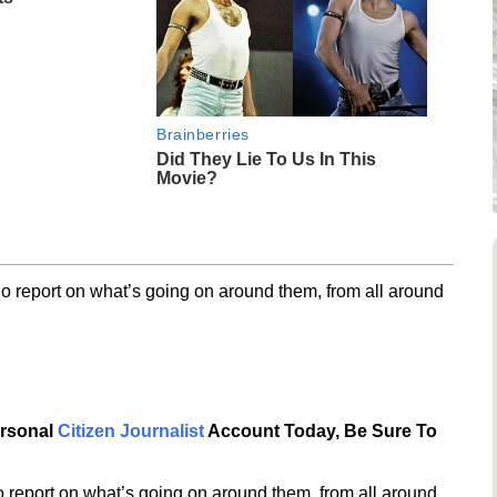
Brainberries
Did They Lie To Us In This
Movie?
o report on what’s going on around them, from all around
ersonal
Citizen Journalist
Account Today, Be Sure To
 report on what’s going on around them, from all around