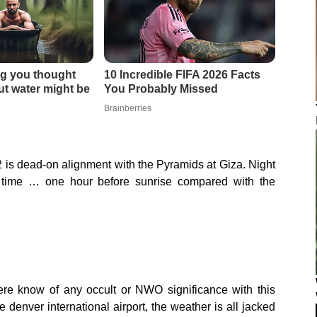
2 is dead-on alignment with the Pyramids at Giza. Night
 time … one hour before sunrise compared with the
ere know of any occult or NWO significance with this
enver international airport, the weather is all jacked