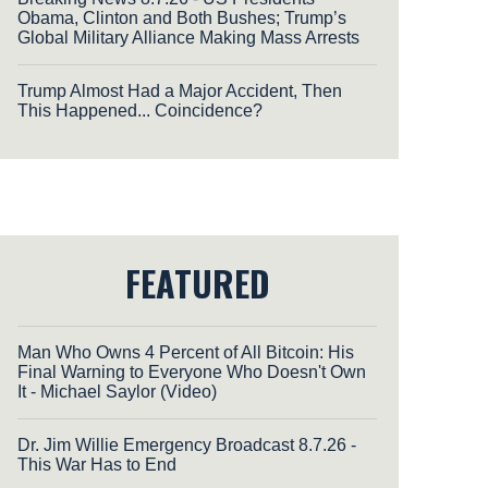
Obama, Clinton and Both Bushes; Trump’s
Global Military Alliance Making Mass Arrests
Trump Almost Had a Major Accident, Then
This Happened... Coincidence?
FEATURED
Man Who Owns 4 Percent of All Bitcoin: His
Final Warning to Everyone Who Doesn't Own
It - Michael Saylor (Video)
Dr. Jim Willie Emergency Broadcast 8.7.26 -
This War Has to End