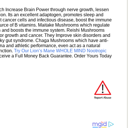
h Increase Brain Power through nerve growth, lessen
ion. Its an excellent adaptogen, promotes sleep and
 cancer cells and infectious disease, boost the immune
ource of B vitamins. Maitake Mushrooms which regulate
ion and boosts the immune system. Reishi Mushrooms
umor growth and cancer. They Improve skin disorders and
eaky gut syndrome. Chaga Mushrooms which have anti-
na and athletic performance, even act as a natural
unction.
Try Our Lion’s Mane WHOLE MIND Nootropic
ceive a Full Money Back Guarantee. Order Yours Today