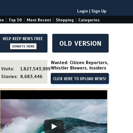
Login
|
Sign Up
|
|
|
|
eo
Top 50
Most Recent
Shopping
Categories
HELP KEEP NEWS FREE
OLD VERSION
DONATE HERE
Wanted: Citizen Reporters,
Whistler Blowers, Insiders
Visits:
1,827,543,999
Stories:
8,683,446
CLICK HERE TO UPLOAD NEWS!