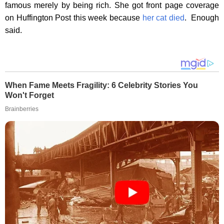
famous merely by being rich. She got front page coverage
on Huffington Post this week because
her cat died
. Enough
said.
When Fame Meets Fragility: 6 Celebrity Stories You
Won't Forget
Brainberries