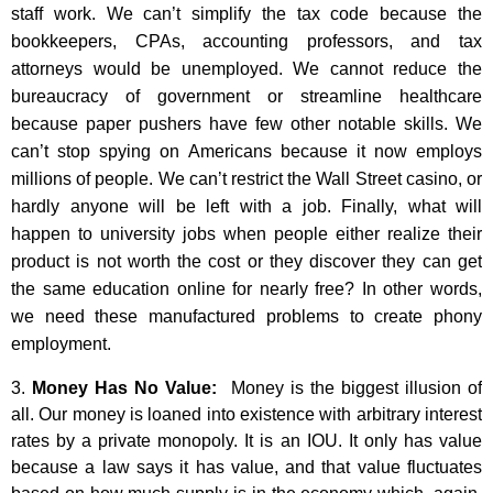
staff work. We can’t simplify the tax code because the
bookkeepers, CPAs, accounting professors, and tax
attorneys would be unemployed. We cannot reduce the
bureaucracy of government or streamline healthcare
because paper pushers have few other notable skills. We
can’t stop spying on Americans because it now employs
millions of people. We can’t restrict the Wall Street casino, or
hardly anyone will be left with a job. Finally, what will
happen to university jobs when people either realize their
product is not worth the cost or they discover they can get
the same education online for nearly free? In other words,
we need these manufactured problems to create phony
employment.
3.
Money Has No Value:
Money is the biggest illusion of
all. Our money is loaned into existence with arbitrary interest
rates by a private monopoly. It is an IOU. It only has value
because a law says it has value, and that value fluctuates