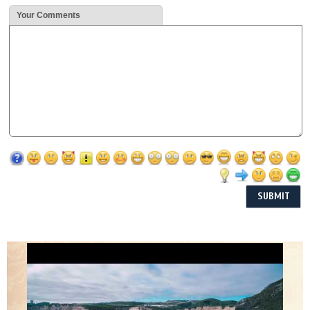
Your Comments