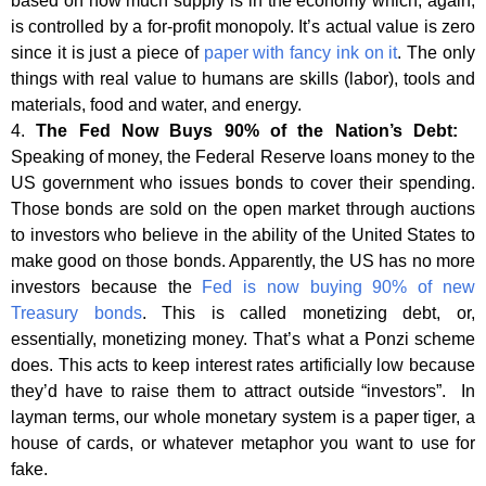
based on how much supply is in the economy which, again,
is controlled by a for-profit monopoly. It’s actual value is zero
since it is just a piece of
paper with fancy ink on it
. The only
things with real value to humans are skills (labor), tools and
materials, food and water, and energy.
4.
The Fed Now Buys 90% of the Nation’s Debt:
Speaking of money, the Federal Reserve loans money to the
US government who issues bonds to cover their spending.
Those bonds are sold on the open market through auctions
to investors who believe in the ability of the United States to
make good on those bonds. Apparently, the US has no more
investors because the
Fed is now buying 90% of new
Treasury bonds
. This is called monetizing debt, or,
essentially, monetizing money. That’s what a Ponzi scheme
does. This acts to keep interest rates artificially low because
they’d have to raise them to attract outside “investors”. In
layman terms, our whole monetary system is a paper tiger, a
house of cards, or whatever metaphor you want to use for
fake.