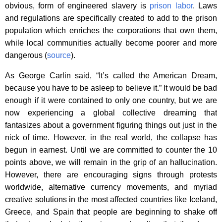
obvious, form of engineered slavery is
prison labor
. Laws
and regulations are specifically created to add to the prison
population which enriches the corporations that own them,
while local communities actually become poorer and more
dangerous (
source
).
As George Carlin said, “It’s called the American Dream,
because you have to be asleep to believe it.” It would be bad
enough if it were contained to only one country, but we are
now experiencing a global collective dreaming that
fantasizes about a government figuring things out just in the
nick of time. However, in the real world, the collapse has
begun in earnest. Until we are committed to counter the 10
points above, we will remain in the grip of an hallucination.
However, there are encouraging signs through protests
worldwide, alternative currency movements, and myriad
creative solutions in the most affected countries like Iceland,
Greece, and Spain that people are beginning to shake off