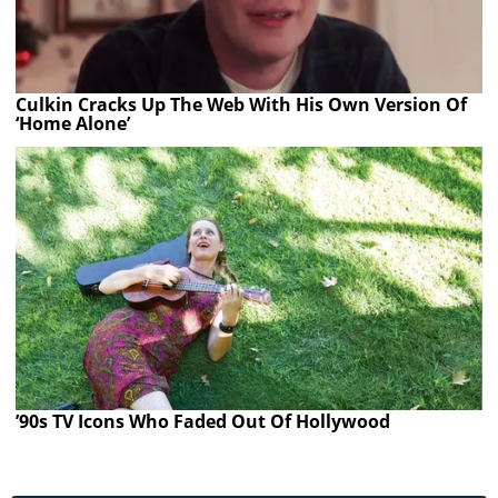
Culkin Cracks Up The Web With His Own Version Of
‘Home Alone’
’90s TV Icons Who Faded Out Of Hollywood