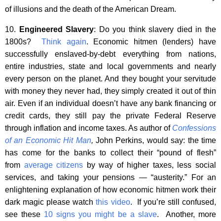
of illusions and the death of the American Dream.
10.
Engineered Slavery
: Do you think slavery died in the
1800s?
Think again
. Economic hitmen (lenders) have
successfully enslaved-by-debt everything from nations,
entire industries, state and local governments and nearly
every person on the planet. And they bought your servitude
with money they never had, they simply created it out of thin
air. Even if an individual doesn’t have any bank financing or
credit cards, they still pay the private Federal Reserve
through inflation and income taxes. As author of
Confessions
of an Economic Hit Man
,
John Perkins, would say: the time
has come for the banks to collect their “pound of flesh”
from
average citizens
by way of higher taxes, less social
services, and taking your pensions — “austerity.” For an
enlightening explanation of how economic hitmen work their
dark magic please watch
this video
. If you’re still confused,
see these
10 signs you might be a slave
. Another, more