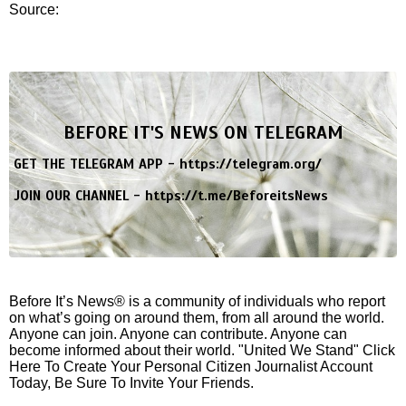
Source:
BEFORE IT'S NEWS ON TELEGRAM
GET THE TELEGRAM APP -
https://telegram.org/
JOIN OUR CHANNEL -
https://t.me/BeforeitsNews
Before It’s News® is a community of individuals who report
on what’s going on around them, from all around the world.
Anyone can join. Anyone can contribute. Anyone can
become informed about their world. "United We Stand" Click
Here To Create Your Personal Citizen Journalist Account
Today, Be Sure To Invite Your Friends.