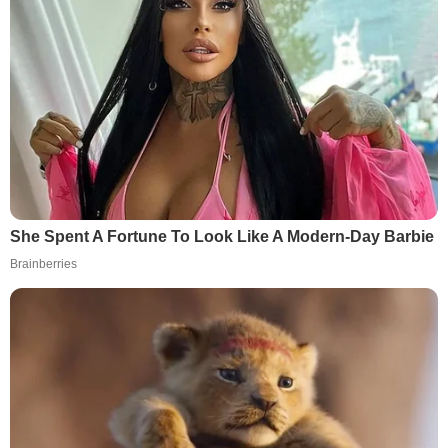
She Spent A Fortune To Look Like A Modern-Day Barbie
Brainberries