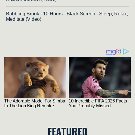
Babbling Brook - 10 Hours - Black Screen - Sleep, Relax,
Meditate (Video)
FEATURED