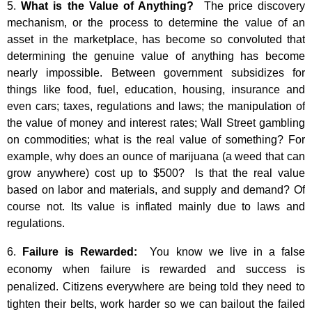
5.
What is the Value of Anything?
The price discovery
mechanism, or the process to determine the value of an
asset in the marketplace, has become so convoluted that
determining the genuine value of anything has become
nearly impossible. Between government subsidizes for
things like food, fuel, education, housing, insurance and
even cars; taxes, regulations and laws; the manipulation of
the value of money and interest rates; Wall Street gambling
on commodities; what is the real value of something? For
example, why does an ounce of marijuana (a weed that can
grow anywhere) cost up to $500? Is that the real value
based on labor and materials, and supply and demand? Of
course not. Its value is inflated mainly due to laws and
regulations.
6.
Failure is Rewarded:
You know we live in a false
economy when failure is rewarded and success is
penalized. Citizens everywhere are being told they need to
tighten their belts, work harder so we can bailout the failed