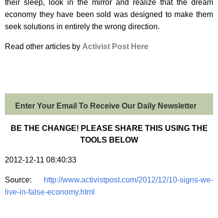
their sleep, look in the mirror and realize that the dream
economy they have been sold was designed to make them
seek solutions in entirely the wrong direction.
Read other articles by
Activist Post Here
Enter Your Email To Receive Our Daily Newsletter
BE THE CHANGE! PLEASE SHARE THIS USING THE
TOOLS BELOW
2012-12-11 08:40:33
Source:
http://www.activistpost.com/2012/12/10-signs-we-
live-in-false-economy.html