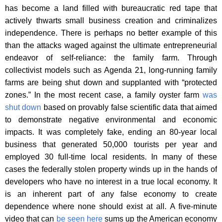
has become a land filled with bureaucratic red tape that
actively thwarts small business creation and criminalizes
independence. There is perhaps no better example of this
than the attacks waged against the ultimate entrepreneurial
endeavor of self-reliance: the family farm. Through
collectivist models such as Agenda 21, long-running family
farms are being shut down and supplanted with “protected
zones.” In the most recent case, a family oyster farm
was
shut down
based on provably false scientific data that aimed
to demonstrate negative environmental and economic
impacts. It was completely fake, ending an 80-year local
business that generated 50,000 tourists per year and
employed 30 full-time local residents. In many of these
cases the federally stolen property winds up in the hands of
developers who have no interest in a true local economy. It
is an inherent part of any false economy to create
dependence where none should exist at all. A five-minute
video that can
be seen here
sums up the American economy