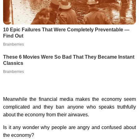
10 Epic Failures That Were Completely Preventable —
Find Out
Brainberries
These 6 Movies Were So Bad That They Became Instant
Classics
Brainberries
Meanwhile the financial media makes the economy seem
complicated and they ban anyone who speaks truthfully
about the economy from their airwaves.
Is it any wonder why people are angry and confused about
the economy?