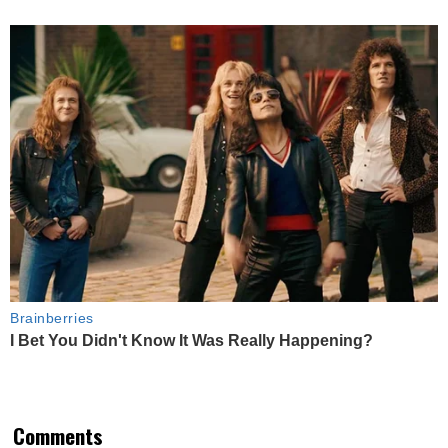
Brainberries
I Bet You Didn't Know It Was Really Happening?
Comments