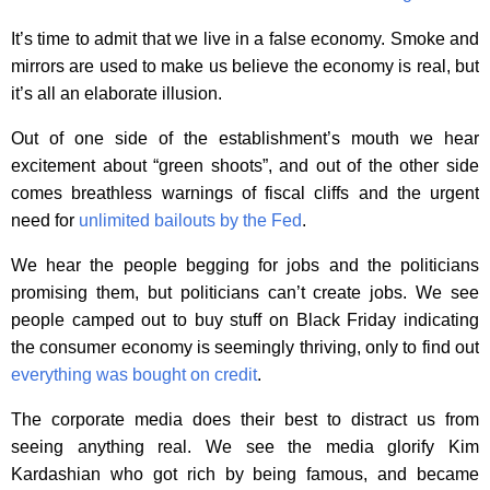
It’s time to admit that we live in a false economy. Smoke and
mirrors are used to make us believe the economy is real, but
it’s all an elaborate illusion.
Out of one side of the establishment’s mouth we hear
excitement about “green shoots”, and out of the other side
comes breathless warnings of fiscal cliffs and the urgent
need for
unlimited bailouts by the Fed
.
We hear the people begging for jobs and the politicians
promising them, but politicians can’t create jobs. We see
people camped out to buy stuff on Black Friday indicating
the consumer economy is seemingly thriving, only to find out
everything was bought on credit
.
The corporate media does their best to distract us from
seeing anything real. We see the media glorify Kim
Kardashian who got rich by being famous, and became