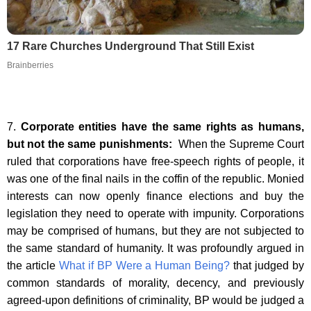
17 Rare Churches Underground That Still Exist
Brainberries
7.
Corporate entities have the same rights as humans,
but not the same punishments:
When the Supreme Court
ruled that corporations have free-speech rights of people, it
was one of the final nails in the coffin of the republic. Monied
interests can now openly finance elections and buy the
legislation they need to operate with impunity. Corporations
may be comprised of humans, but they are not subjected to
the same standard of humanity. It was profoundly argued in
the article
What if BP Were a Human Being?
that judged by
common standards of morality, decency, and previously
agreed-upon definitions of criminality, BP would be judged a