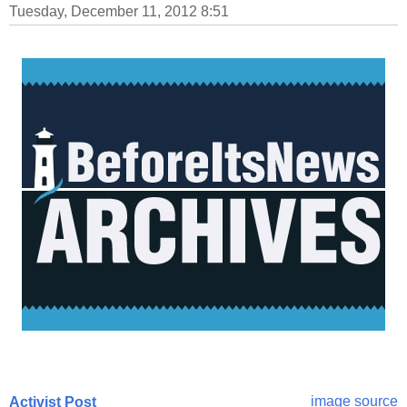
Tuesday, December 11, 2012 8:51
image source
Activist Post