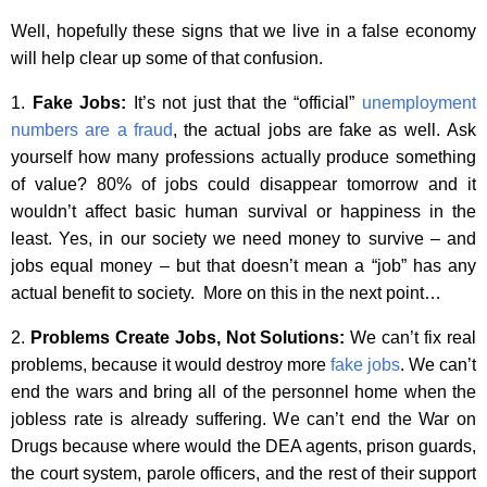
Well, hopefully these signs that we live in a false economy
will help clear up some of that confusion.
1.
Fake Jobs:
It’s not just that the “official”
unemployment
numbers are a fraud
, the actual jobs are fake as well. Ask
yourself how many professions actually produce something
of value? 80% of jobs could disappear tomorrow and it
wouldn’t affect basic human survival or happiness in the
least. Yes, in our society we need money to survive – and
jobs equal money – but that doesn’t mean a “job” has any
actual benefit to society. More on this in the next point…
2.
Problems Create Jobs, Not Solutions:
We can’t fix real
problems, because it would destroy more
fake jobs
. We can’t
end the wars and bring all of the personnel home when the
jobless rate is already suffering. We can’t end the War on
Drugs because where would the DEA agents, prison guards,
the court system, parole officers, and the rest of their support