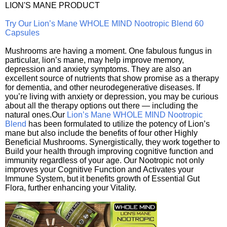
LION'S MANE PRODUCT
Try Our Lion’s Mane WHOLE MIND Nootropic Blend 60
Capsules
Mushrooms are having a moment. One fabulous fungus in
particular, lion’s mane, may help improve memory,
depression and anxiety symptoms. They are also an
excellent source of nutrients that show promise as a therapy
for dementia, and other neurodegenerative diseases. If
you’re living with anxiety or depression, you may be curious
about all the therapy options out there — including the
natural ones.Our
Lion’s Mane WHOLE MIND Nootropic
Blend
has been formulated to utilize the potency of Lion’s
mane but also include the benefits of four other Highly
Beneficial Mushrooms. Synergistically, they work together to
Build your health through improving cognitive function and
immunity regardless of your age. Our Nootropic not only
improves your Cognitive Function and Activates your
Immune System, but it benefits growth of Essential Gut
Flora, further enhancing your Vitality.