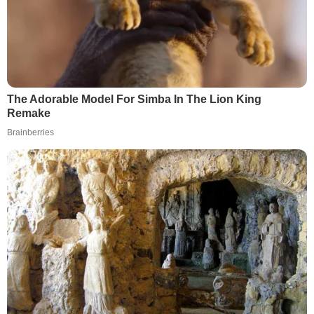
The Adorable Model For Simba In The Lion King
Remake
Brainberries