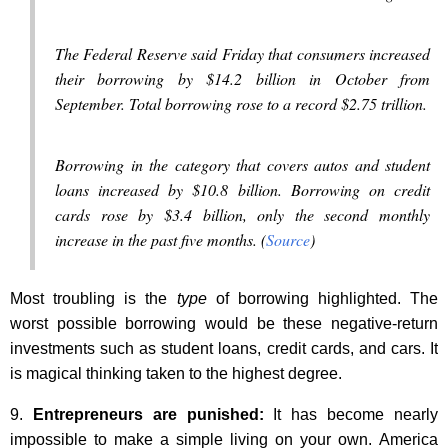
The Federal Reserve said Friday that consumers increased
their borrowing by $14.2 billion in October from
September. Total borrowing rose to a record $2.75 trillion.
Borrowing in the category that covers autos and student
loans increased by $10.8 billion. Borrowing on credit
cards rose by $3.4 billion, only the second monthly
increase in the past five months. (
Source
)
Most troubling is the
type
of borrowing highlighted. The
worst possible borrowing would be these negative-return
investments such as student loans, credit cards, and cars. It
is magical thinking taken to the highest degree.
9.
Entrepreneurs are punished:
It has become nearly
impossible to make a simple living on your own. America