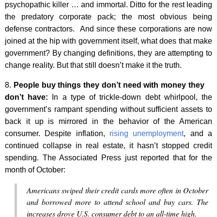
psychopathic killer … and immortal. Ditto for the rest leading
the predatory corporate pack; the most obvious being
defense contractors. And since these corporations are now
joined at the hip with government itself, what does that make
government? By changing definitions, they are attempting to
change reality. But that still doesn’t make it the truth.
8.
People buy things they don’t need with money they
don’t have:
In a type of trickle-down debt whirlpool, the
government’s rampant spending without sufficient assets to
back it up is mirrored in the behavior of the American
consumer. Despite inflation,
rising unemployment
, and a
continued collapse in real estate, it hasn’t stopped credit
spending. The Associated Press just reported that for the
month of October:
Americans swiped their credit cards more often in October
and borrowed more to attend school and buy cars. The
increases drove U.S. consumer debt to an all-time high.