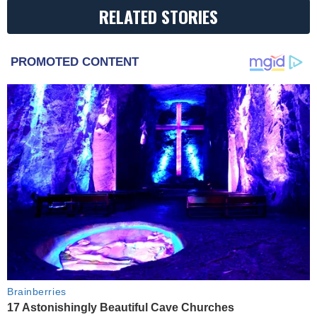
RELATED STORIES
PROMOTED CONTENT
Brainberries
17 Astonishingly Beautiful Cave Churches