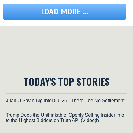
LOAD MORE ...
TODAY'S TOP STORIES
Juan O Savin Big Intel 8.6.26 - There'll be No Settlement
Trump Does the Unthinkable: Openly Selling Insider Info
to the Highest Bidders on Truth API (Video)h