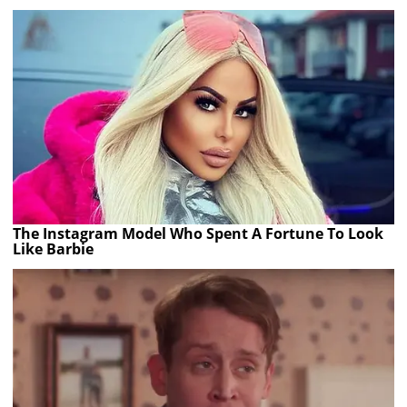
The Instagram Model Who Spent A Fortune To Look
Like Barbie