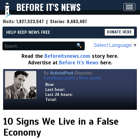
BEFORE IT'S NEWS
Toggl
navig
Visits:
1,827,523,547
| Stories:
8,683,407
HELP KEEP NEWS FREE
DONATE HERE
Select Language
▼
Read the
Beforeitsnews.com
story here.
Advertise at
Before It's News
here.
By
ActivistPost
(Reporter)
Contributor profile
|
More stories
Now:
Last hour:
Last 24 hours:
Total:
10 Signs We Live in a False
Economy