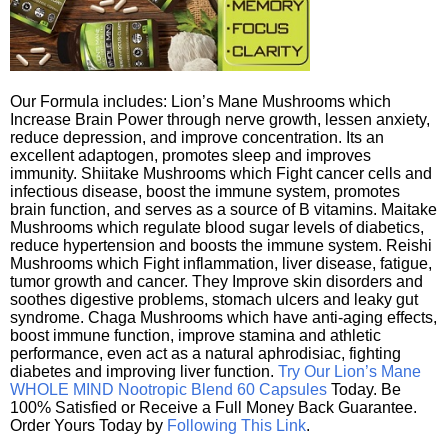
Our Formula includes: Lion’s Mane Mushrooms which
Increase Brain Power through nerve growth, lessen anxiety,
reduce depression, and improve concentration. Its an
excellent adaptogen, promotes sleep and improves
immunity. Shiitake Mushrooms which Fight cancer cells and
infectious disease, boost the immune system, promotes
brain function, and serves as a source of B vitamins. Maitake
Mushrooms which regulate blood sugar levels of diabetics,
reduce hypertension and boosts the immune system. Reishi
Mushrooms which Fight inflammation, liver disease, fatigue,
tumor growth and cancer. They Improve skin disorders and
soothes digestive problems, stomach ulcers and leaky gut
syndrome. Chaga Mushrooms which have anti-aging effects,
boost immune function, improve stamina and athletic
performance, even act as a natural aphrodisiac, fighting
diabetes and improving liver function.
Try Our Lion’s Mane
WHOLE MIND Nootropic Blend 60 Capsules
Today. Be
100% Satisfied or Receive a Full Money Back Guarantee.
Order Yours Today by
Following This Link
.