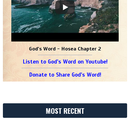
God's Word - Hosea Chapter 2
Listen to God's Word on Youtube!
Donate to Share God's Word!
MOST RECENT