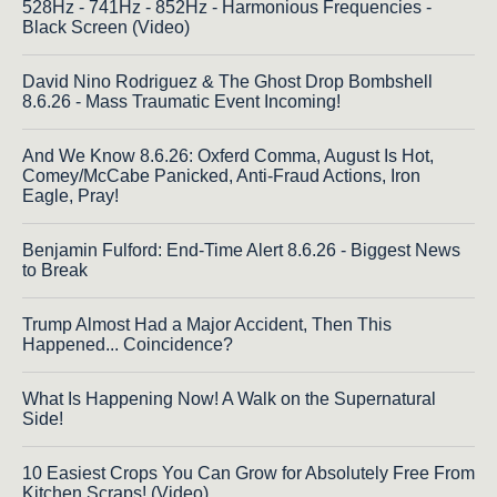
528Hz - 741Hz - 852Hz - Harmonious Frequencies -
Black Screen (Video)
David Nino Rodriguez & The Ghost Drop Bombshell
8.6.26 - Mass Traumatic Event Incoming!
And We Know 8.6.26: Oxferd Comma, August Is Hot,
Comey/McCabe Panicked, Anti-Fraud Actions, Iron
Eagle, Pray!
Benjamin Fulford: End-Time Alert 8.6.26 - Biggest News
to Break
Trump Almost Had a Major Accident, Then This
Happened... Coincidence?
What Is Happening Now! A Walk on the Supernatural
Side!
10 Easiest Crops You Can Grow for Absolutely Free From
Kitchen Scraps! (Video)