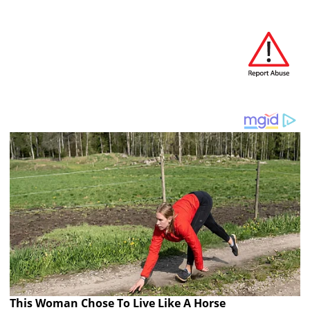
This Woman Chose To Live Like A Horse