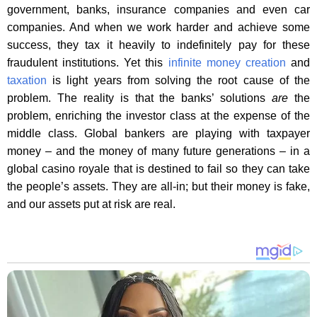
government, banks, insurance companies and even car
companies. And when we work harder and achieve some
success, they tax it heavily to indefinitely pay for these
fraudulent institutions. Yet this
infinite money creation
and
taxation
is light years from solving the root cause of the
problem. The reality is that the banks’ solutions
are
the
problem, enriching the investor class at the expense of the
middle class. Global bankers are playing with taxpayer
money – and the money of many future generations – in a
global casino royale that is destined to fail so they can take
the people’s assets. They are all-in; but their money is fake,
and our assets put at risk are real.